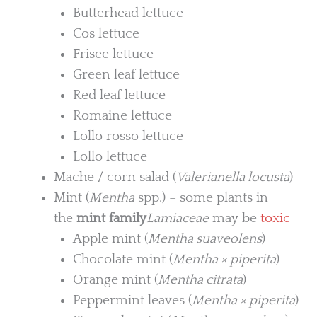
Butterhead lettuce
Cos lettuce
Frisee lettuce
Green leaf lettuce
Red leaf lettuce
Romaine lettuce
Lollo rosso lettuce
Lollo lettuce
Mache / corn salad (
Valerianella locusta
)
Mint (
Mentha
spp.) – some plants in
the
mint family
Lamiaceae
may be
toxic
Apple mint (
Mentha suaveolens
)
Chocolate mint (
Mentha × piperita
)
Orange mint (
Mentha citrata
)
Peppermint leaves (
Mentha × piperita
)