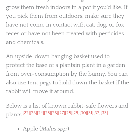
grow them fresh indoors in a pot if you’d like. If
you pick them from outdoors, make sure they
have not come in contact with cat, dog, or fox
feces or have not been treated with pesticides
and chemicals.
An upside-down hanging basket used to
protect the base of a plantain plant in a garden
from over-consumption by the bunny. You can
also use tent pegs to hold down the basket if the
rabbit will move it around.
Below is a list of known rabbit-safe flowers and
[22]
[23]
[24]
[25]
[26]
[27]
[28]
[29]
[30]
[31]
[32]
[33]
plants.
Apple (
Malus spp.
)