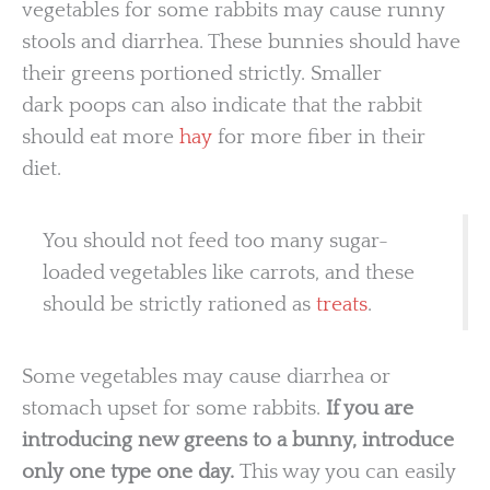
vegetables for some rabbits may cause runny
stools and diarrhea. These bunnies should have
their greens portioned strictly. Smaller
dark poops can also indicate that the rabbit
should eat more
hay
for more fiber in their
diet.
You should not feed too many sugar-
loaded vegetables like carrots, and these
should be strictly rationed as
treats
.
Some vegetables may cause diarrhea or
stomach upset for some rabbits.
If you are
introducing new greens to a bunny, introduce
only one type one day.
This way you can easily