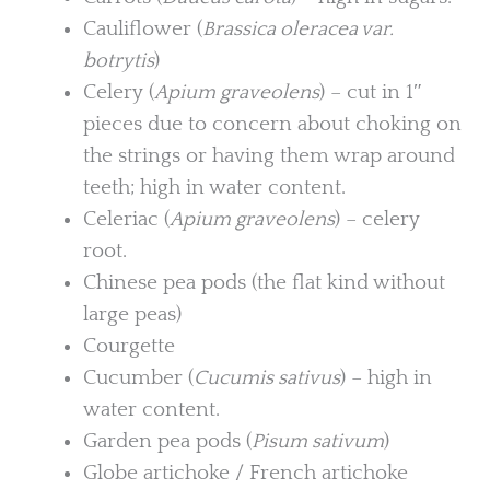
Cauliflower (
Brassica oleracea var.
botrytis
)
Celery (
Apium graveolens
) – cut in 1″
pieces due to concern about choking on
the strings or having them wrap around
teeth; high in water content.
Celeriac (
Apium graveolens
) – celery
root.
Chinese pea pods (the flat kind without
large peas)
Courgette
Cucumber (
Cucumis sativus
) – high in
water content.
Garden pea pods (
Pisum sativum
)
Globe artichoke / French artichoke