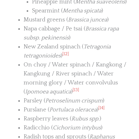
Pineapple mint (
Mentha suaveolens
)
Spearmint (
Mentha spicata
)
Mustard greens (
Brassica juncea
)
Napa cabbage / Pe tsai (
Brassica rapa
subsp. pekinensis
)
New Zealand spinach (
Tetragonia
[12]
tetragonioides
)
On choy / Water spinach / Kangkong /
Kangkung / River spinach / Water
morning glory / Water convolvulus
[13]
(
Ipomoea aquatica
)
Parsley (
Petroselinum crispum
)
[14]
Purslane (
Portulaca oleracea
)
Raspberry leaves (
Rubus spp.
)
Radicchio (
Cichorium intybus
)
Radish tops and sprouts (
Raphanus