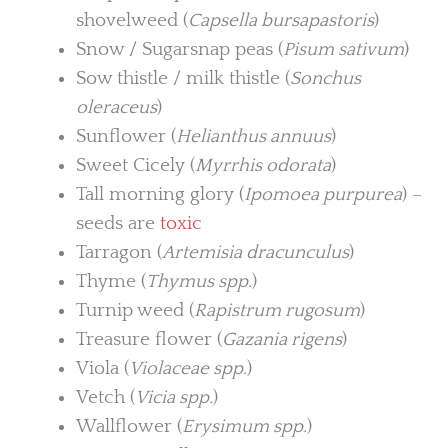
shovelweed (
Capsella bursapastoris
)
Snow / Sugarsnap peas (
Pisum sativum
)
Sow thistle / milk thistle (
Sonchus
oleraceus
)
Sunflower (
Helianthus annuus
)
Sweet Cicely (
Myrrhis odorata
)
Tall morning glory (
Ipomoea purpurea
) –
seeds are
toxic
Tarragon (
Artemisia dracunculus
)
Thyme (
Thymus spp.
)
Turnip weed (
Rapistrum rugosum
)
Treasure flower (
Gazania rigens
)
Viola (
Violaceae spp.
)
Vetch (
Vicia spp.
)
Wallflower (
Erysimum spp.
)