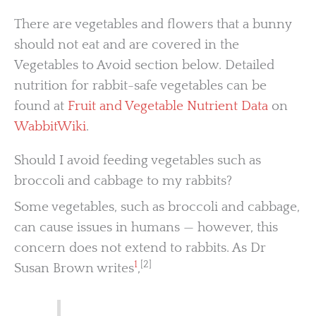
There are vegetables and flowers that a bunny
should not eat and are covered in the
Vegetables to Avoid section below. Detailed
nutrition for rabbit-safe vegetables can be
found at
Fruit and Vegetable Nutrient Data
on
WabbitWiki
.
Should I avoid feeding vegetables such as
broccoli and cabbage to my rabbits?
Some vegetables, such as broccoli and cabbage,
can cause issues in humans — however, this
concern does not extend to rabbits. As Dr
1
[2]
Susan Brown writes
,