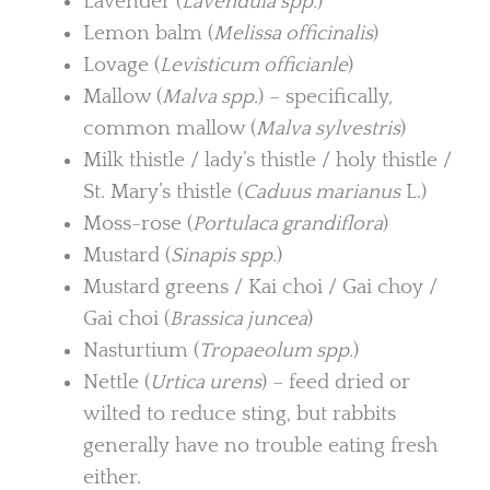
Lavender (
Lavendula spp.
)
Lemon balm (
Melissa officinalis
)
Lovage (
Levisticum officianle
)
Mallow (
Malva spp.
) – specifically,
common mallow (
Malva sylvestris
)
Milk thistle / lady’s thistle / holy thistle /
St. Mary’s thistle (
Caduus marianus
L.)
Moss-rose (
Portulaca grandiflora
)
Mustard (
Sinapis spp.
)
Mustard greens / Kai choi / Gai choy /
Gai choi (
Brassica juncea
)
Nasturtium (
Tropaeolum spp.
)
Nettle (
Urtica urens
) – feed dried or
wilted to reduce sting, but rabbits
generally have no trouble eating fresh
either.