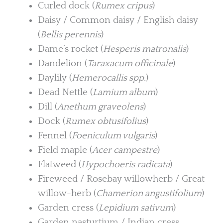
Curled dock (
Rumex cripus
)
Daisy / Common daisy / English daisy
(
Bellis perennis
)
Dame’s rocket (
Hesperis matronalis
)
Dandelion (
Taraxacum officinale
)
Daylily (
Hemerocallis spp.
)
Dead Nettle (
Lamium album
)
Dill (
Anethum graveolens
)
Dock (
Rumex obtusifolius
)
Fennel (
Foeniculum vulgaris
)
Field maple (
Acer campestre
)
Flatweed (
Hypochoeris radicata
)
Fireweed / Rosebay willowherb / Great
willow-herb (
Chamerion angustifolium
)
Garden cress (
Lepidium sativum
)
Garden nasturtium / Indian cress