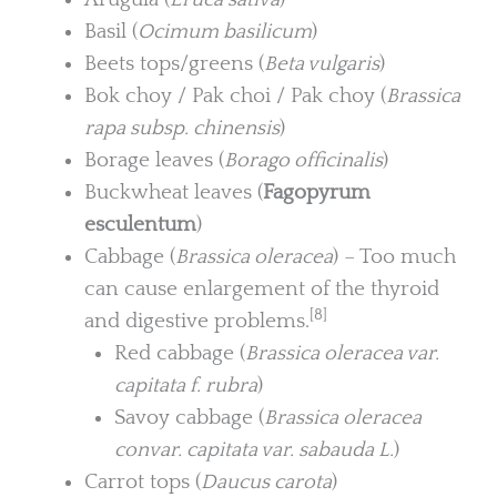
Basil (
Ocimum basilicum
)
Beets tops/greens (
Beta vulgaris
)
Bok choy / Pak choi / Pak choy (
Brassica
rapa subsp. chinensis
)
Borage leaves (
Borago officinalis
)
Buckwheat leaves (
Fagopyrum
esculentum
)
Cabbage (
Brassica oleracea
) – Too much
can cause enlargement of the thyroid
[8]
and digestive problems.
Red cabbage (
Brassica oleracea var.
capitata f. rubra
)
Savoy cabbage (
Brassica oleracea
convar. capitata var. sabauda L.
)
Carrot tops (
Daucus carota
)