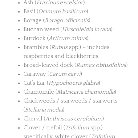
Ash (
Fraxinus excelsior
)
Basil (
Ocimum basilicum
)
Borage (
Borago officinalis
)
Buchan weed (
Hirschfeldia incana
)
Burdock (
Articum minus
)
Brambles (
Rubus
spp.) – includes
raspberries and blackberries.
Broad-leaved dock (
Rumex obtusifolius
)
Caraway (
Carum carvi
)
Cat’s Ear (
Hypochoeris glabra
)
Chamomile (
Matricaria chamomilla
)
Chickweeds / starweeds / starworts
(
Stellaria media
)
Chervil (
Anthriscus cerefolium
)
Clover / trefoil (
Trifolium
spp.) –
specifically, white clover (
Trifolium