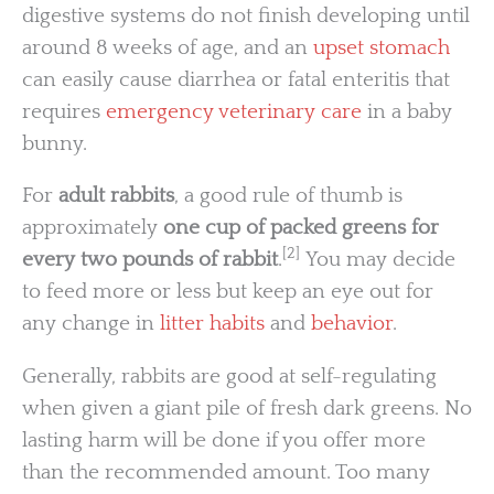
digestive systems do not finish developing until
around 8 weeks of age, and an
upset stomach
can easily cause diarrhea or fatal enteritis that
requires
emergency veterinary care
in a baby
bunny.
For
adult rabbits
, a good rule of thumb is
approximately
one cup of packed greens for
[2]
every two pounds of rabbit
.
You may decide
to feed more or less but keep an eye out for
any change in
litter habits
and
behavior
.
Generally, rabbits are good at self-regulating
when given a giant pile of fresh dark greens. No
lasting harm will be done if you offer more
than the recommended amount. Too many