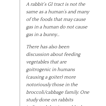
A rabbit’s GI tract is not the
same as a human’s and many
of the foods that may cause
gas in a human do not cause
gas in a bunny…
There has also been
discussion about feeding
vegetables that are
goitrogenic in humans
(causing a goiter) more
notoriously those in the
broccoli/cabbage family. One
study done on rabbits