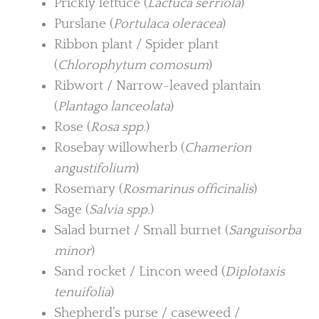
Prickly lettuce (
Lactuca serriola
)
Purslane (
Portulaca oleracea
)
Ribbon plant / Spider plant
(
Chlorophytum comosum
)
Ribwort / Narrow-leaved plantain
(
Plantago lanceolata
)
Rose (
Rosa spp.
)
Rosebay willowherb (
Chamerion
angustifolium
)
Rosemary (
Rosmarinus officinalis
)
Sage (
Salvia spp.
)
Salad burnet / Small burnet (
Sanguisorba
minor
)
Sand rocket / Lincon weed (
Diplotaxis
tenuifolia
)
Shepherd’s purse / caseweed /