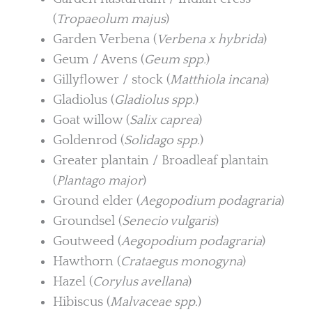
(
Tropaeolum majus
)
Garden Verbena (
Verbena x hybrida
)
Geum / Avens (
Geum spp.
)
Gillyflower / stock (
Matthiola incana
)
Gladiolus (
Gladiolus spp.
)
Goat willow (
Salix caprea
)
Goldenrod (
Solidago spp.
)
Greater plantain / Broadleaf plantain
(
Plantago major
)
Ground elder (
Aegopodium podagraria
)
Groundsel (
Senecio vulgaris
)
Goutweed (
Aegopodium podagraria
)
Hawthorn (
Crataegus monogyna
)
Hazel (
Corylus avellana
)
Hibiscus (
Malvaceae spp.
)