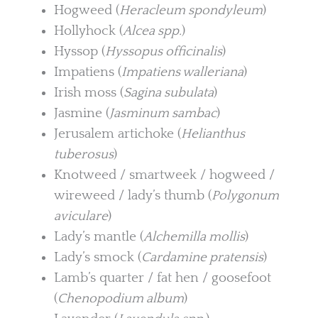
Hogweed (
Heracleum spondyleum
)
Hollyhock (
Alcea spp.
)
Hyssop (
Hyssopus officinalis
)
Impatiens (
Impatiens walleriana
)
Irish moss (
Sagina subulata
)
Jasmine (
Jasminum sambac
)
Jerusalem artichoke (
Helianthus
tuberosus
)
Knotweed / smartweek / hogweed /
wireweed / lady’s thumb (
Polygonum
aviculare
)
Lady’s mantle (
Alchemilla mollis
)
Lady’s smock (
Cardamine pratensis
)
Lamb’s quarter / fat hen / goosefoot
(
Chenopodium album
)