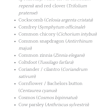
repens
) and red clover (
Trifolium
pratense
)
Cockscomb (
Celosia argenta cristata
)
Comfrey (
Symphytum officinale
)
Common chicory (
Cichorium intybus
)
Common snapdragon (
Antirrhinum
majus
)
Common zinnia (
Zinnia elegans
)
Coltsfoot (
Tussilago farfara
)
Coriander / cilantro (
Coriandrum
sativum
)
Cornflower / Bachelors button
(
Centaurea cyanus
)
Cosmos (
Cosmos bipinnatus
)
Cow parsley (
Anthriscus sylvestris
)