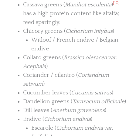
[10]
Cassava greens (
Manihot esculenta
)
–
has a high protein content like alfalfa;
feed sparingly.
Chicory greens (
Cichorium intybus
)
Witloof / French endive / Belgian
endive
Collard greens (
Brassica oleracea var.
Acephala
)
Coriander / cilantro (
Coriandrum
sativum
)
Cucumber leaves (
Cucumis sativus
)
Dandelion greens (
Taraxacum officinale
)
Dill leaves (
Anethum graveolens
)
Endive (
Cichorium endivia
)
Escarole (
Cichorium endivia var.