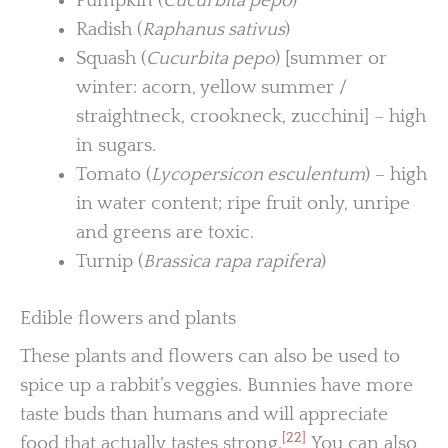
Pumpkin (
Cucurbita pepo
)
Radish (
Raphanus sativus
)
Squash (
Cucurbita pepo
) [summer or
winter: acorn, yellow summer /
straightneck, crookneck, zucchini] – high
in sugars.
Tomato (
Lycopersicon esculentum
) – high
in water content; ripe fruit only, unripe
and greens are toxic.
Turnip (
Brassica rapa rapifera
)
Edible flowers and plants
These plants and flowers can also be used to
spice up a rabbit’s veggies. Bunnies have more
taste buds than humans and will appreciate
[22]
food that actually tastes strong.
You can also