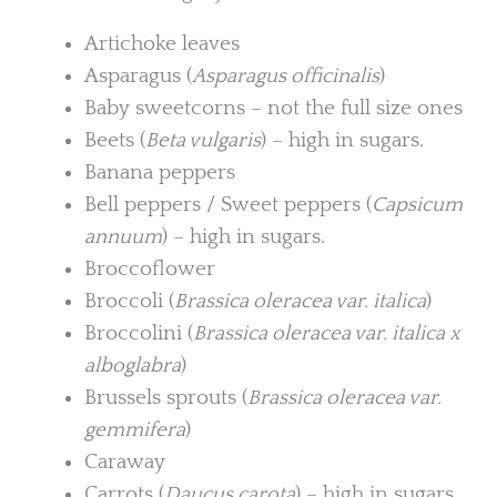
Artichoke leaves
Asparagus (
Asparagus officinalis
)
Baby sweetcorns – not the full size ones
Beets (
Beta vulgaris
) – high in sugars.
Banana peppers
Bell peppers / Sweet peppers (
Capsicum
annuum
) – high in sugars.
Broccoflower
Broccoli (
Brassica oleracea var. italica
)
Broccolini (
Brassica oleracea var. italica x
alboglabra
)
Brussels sprouts (
Brassica oleracea var.
gemmifera
)
Caraway
Carrots (
Daucus carota
) – high in sugars.