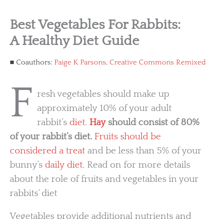
Best Vegetables For Rabbits:
A Healthy Diet Guide
Coauthors:
Paige K Parsons
,
Creative Commons Remixed
F
resh vegetables should make up
approximately 10% of your adult
rabbit’s
diet
.
Hay
should consist of 80%
of your rabbit’s diet.
Fruits should be
considered a treat
and be less than 5% of your
bunny’s
daily diet
. Read on for more details
about the role of fruits and vegetables in your
rabbits’ diet
Vegetables provide additional nutrients and