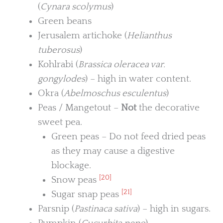
(
Cynara scolymus
)
Green beans
Jerusalem artichoke (
Helianthus
tuberosus
)
Kohlrabi (
Brassica oleracea var.
gongylodes
) – high in water content.
Okra (
Abelmoschus esculentus
)
Peas / Mangetout –
Not
the decorative
sweet pea.
Green peas – Do not feed dried peas
as they may cause a digestive
blockage.
[20]
Snow peas
[21]
Sugar snap peas
Parsnip (
Pastinaca sativa
) – high in sugars.