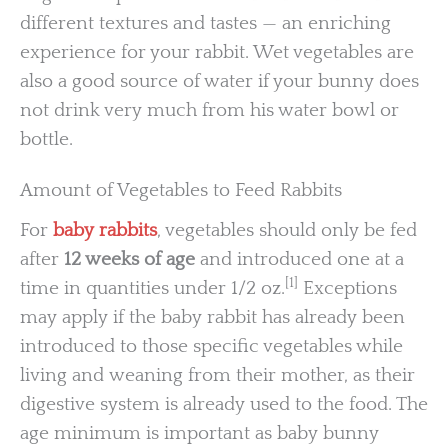
different textures and tastes — an enriching
experience for your rabbit. Wet vegetables are
also a good source of water if your bunny does
not drink very much from his water bowl or
bottle.
Amount of Vegetables to Feed Rabbits
For
baby rabbits
, vegetables should only be fed
after
12 weeks of age
and introduced one at a
[1]
time in quantities under 1/2 oz.
Exceptions
may apply if the baby rabbit has already been
introduced to those specific vegetables while
living and weaning from their mother, as their
digestive system is already used to the food. The
age minimum is important as baby bunny