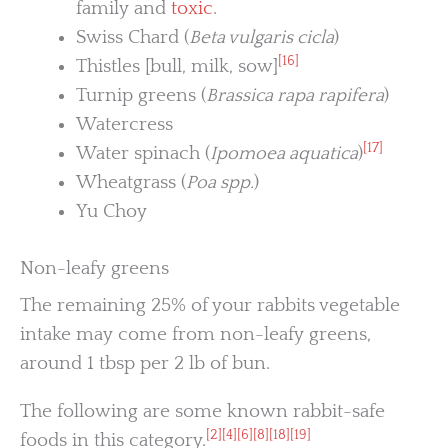
family and
toxic
.
Swiss Chard (
Beta vulgaris cicla
)
[16]
Thistles [bull, milk, sow]
Turnip greens (
Brassica rapa rapifera
)
Watercress
[17]
Water spinach (
Ipomoea aquatica
)
Wheatgrass (
Poa spp.
)
Yu Choy
Non-leafy greens
The remaining 25% of your rabbits vegetable
intake may come from non-leafy greens,
around 1 tbsp per 2 lb of bun.
The following are some known rabbit-safe
[2]
[4]
[6]
[8]
[18]
[19]
foods in this category.