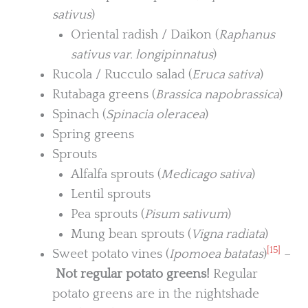
sativus
)
Oriental radish / Daikon (
Raphanus
sativus var. longipinnatus
)
Rucola / Rucculo salad (
Eruca sativa
)
Rutabaga greens (
Brassica napobrassica
)
Spinach (
Spinacia oleracea
)
Spring greens
Sprouts
Alfalfa sprouts (
Medicago sativa
)
Lentil sprouts
Pea sprouts (
Pisum sativum
)
Mung bean sprouts (
Vigna radiata
)
[15]
Sweet potato vines (
Ipomoea batatas
)
–
Not regular potato greens!
Regular
potato greens are in the nightshade