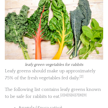
leafy green vegetables for rabbits
Leafy greens should make up approximately
[2]
75% of the fresh vegetables fed daily.
The following list contains leafy greens known
[2][4][5][6][7][8][9]
to be safe for rabbits to eat.
Arugula (
Eruca sativa
)