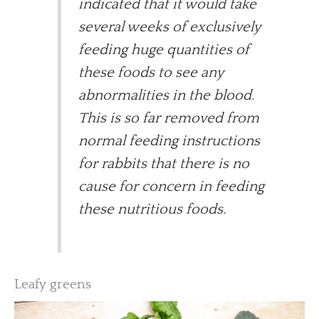
indicated that it would take
several weeks of exclusively
feeding huge quantities of
these foods to see any
abnormalities in the blood.
This is so far removed from
normal feeding instructions
for rabbits that there is no
cause for concern in feeding
these nutritious foods.
Leafy greens