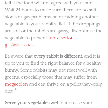
tell if the food will not agree with your bun.
Wait 24 hours to make sure there are no soft
stools or gas problems before adding another
vegetable to your rabbit’s diet. If the droppings
are soft or the rabbits are gassy, discontinue the
vegetable to prevent
more serious
gi stasis issues
.
Be aware that
every rabbit is different
, and it is
up to you to find the right balance for a healthy
bunny. Some rabbits may not react well with
greens, especially those that may suffer from
megacolon
and can thrive on a pellet/hay-only
[3]
diet.
Serve your vegetables wet
to increase your