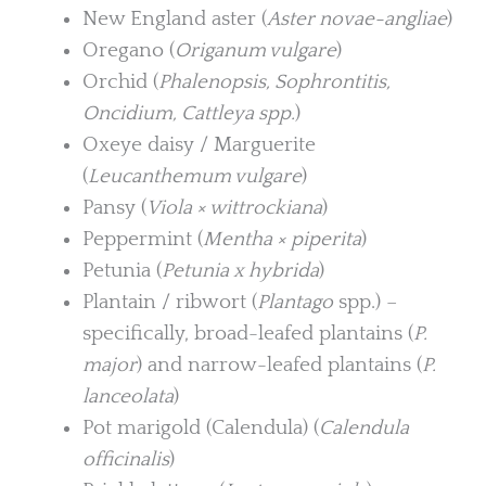
New England aster (
Aster novae-angliae
)
Oregano (
Origanum vulgare
)
Orchid (
Phalenopsis, Sophrontitis,
Oncidium, Cattleya spp.
)
Oxeye daisy / Marguerite
(
Leucanthemum vulgare
)
Pansy (
Viola × wittrockiana
)
Peppermint (
Mentha × piperita
)
Petunia (
Petunia x hybrida
)
Plantain / ribwort (
Plantago
spp.) –
specifically, broad-leafed plantains (
P.
major
) and narrow-leafed plantains (
P.
lanceolata
)
Pot marigold (Calendula) (
Calendula
officinalis
)