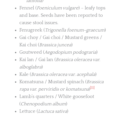
latifolia)
Fennel (
Foeniculum vulgare
) – leafy tops
and base. Seeds have been reported to
cause stool issues.
Fenugreek (
Trigonella foenum-graecum
)
Gai choy / Gai choi / Mustard greens /
Kai choi (
Brassica juncea
)
Goutweed (
Aegodopium podograria
)
Kai lan / Gai lan (
Brassica oleracea var.
alboglabra
)
Kale (
Brassica oleracea var. acephala
)
Komatsuna / Mustard spinach (
Brassica
[11]
rapa var. perviridis or komatsuna
)
Lamb’s quarters / White goosefoot
(
Chenopodium album
)
Lettuce (
Lactuca sativa
)