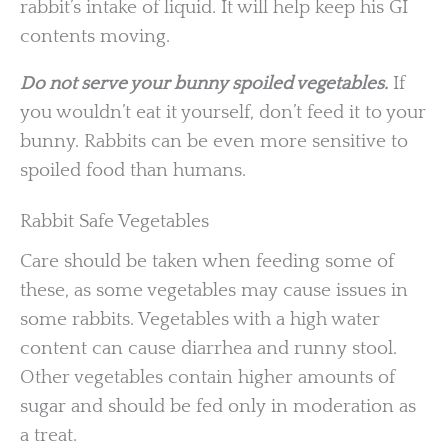
rabbit’s intake of liquid. It will help keep his GI
contents moving.
Do not serve your bunny spoiled vegetables.
If
you wouldn’t eat it yourself, don’t feed it to your
bunny. Rabbits can be even more sensitive to
spoiled food than humans.
Rabbit Safe Vegetables
Care should be taken when feeding some of
these, as some vegetables may cause issues in
some rabbits. Vegetables with a high water
content can cause diarrhea and runny stool.
Other vegetables contain higher amounts of
sugar and should be fed only in moderation as
a treat.