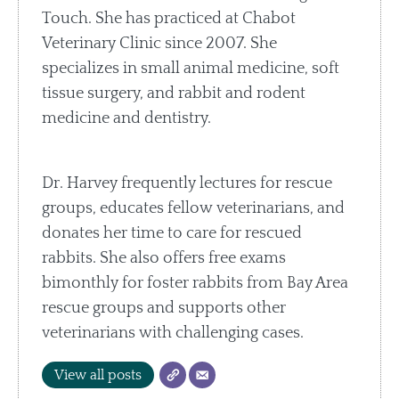
Touch. She has practiced at Chabot
Veterinary Clinic since 2007. She
specializes in small animal medicine, soft
tissue surgery, and rabbit and rodent
medicine and dentistry.
Dr. Harvey frequently lectures for rescue
groups, educates fellow veterinarians, and
donates her time to care for rescued
rabbits. She also offers free exams
bimonthly for foster rabbits from Bay Area
rescue groups and supports other
veterinarians with challenging cases.
View all posts