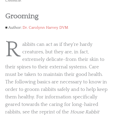
Chronicle.
Grooming
Author:
Dr. Carolynn Harvey DVM
R
abbits can act as if they’re hardy
creatures, but they are, in fact,
extremely delicate-from their skin to
their spines to their external systems. Care
must be taken to maintain their good health.
The following basics are necessary to know in
order to groom rabbits safely and to help keep
them healthy. For information specifically
geared towards the caring for long-haired
rabbits, see the reprint of the
House Rabbit