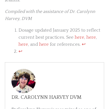
lesions.
Compiled with the assistance of Dr. Carolynn
Harvey, DVM
Dosage updated January 2025 to reflect
current best practices. See
here
,
here
,
here
, and
here
for references.
↩︎
↩︎
DR. CAROLYNN HARVEY DVM