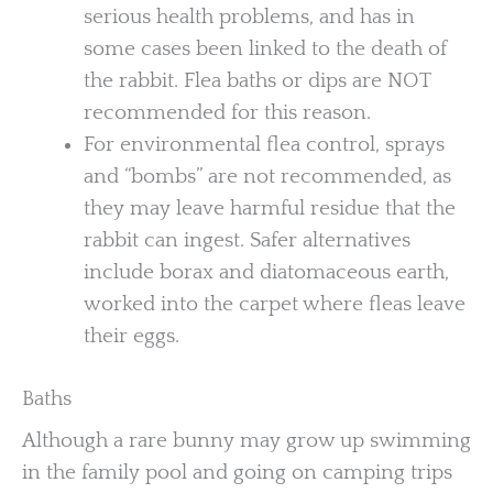
serious health problems, and has in
some cases been linked to the death of
the rabbit. Flea baths or dips are NOT
recommended for this reason.
For environmental flea control, sprays
and “bombs” are not recommended, as
they may leave harmful residue that the
rabbit can ingest. Safer alternatives
include borax and diatomaceous earth,
worked into the carpet where fleas leave
their eggs.
Baths
Although a rare bunny may grow up swimming
in the family pool and going on camping trips