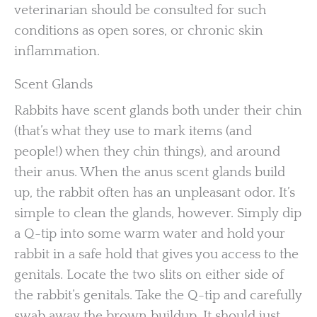
veterinarian should be consulted for such
conditions as open sores, or chronic skin
inflammation.
Scent Glands
Rabbits have scent glands both under their chin
(that’s what they use to mark items (and
people!) when they chin things), and around
their anus. When the anus scent glands build
up, the rabbit often has an unpleasant odor. It’s
simple to clean the glands, however. Simply dip
a Q-tip into some warm water and hold your
rabbit in a safe hold that gives you access to the
genitals. Locate the two slits on either side of
the rabbit’s genitals. Take the Q-tip and carefully
swab away the brown buildup. It should just