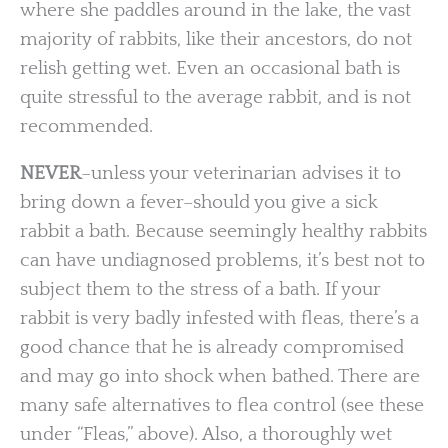
where she paddles around in the lake, the vast
majority of rabbits, like their ancestors, do not
relish getting wet. Even an occasional bath is
quite stressful to the average rabbit, and is not
recommended.
NEVER
–unless your veterinarian advises it to
bring down a fever–should you give a sick
rabbit a bath. Because seemingly healthy rabbits
can have undiagnosed problems, it’s best not to
subject them to the stress of a bath. If your
rabbit is very badly infested with fleas, there’s a
good chance that he is already compromised
and may go into shock when bathed. There are
many safe alternatives to flea control (see these
under “Fleas,” above). Also, a thoroughly wet