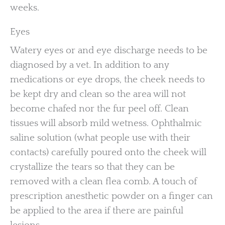
weeks.
Eyes
Watery eyes or and eye discharge needs to be
diagnosed by a vet. In addition to any
medications or eye drops, the cheek needs to
be kept dry and clean so the area will not
become chafed nor the fur peel off. Clean
tissues will absorb mild wetness. Ophthalmic
saline solution (what people use with their
contacts) carefully poured onto the cheek will
crystallize the tears so that they can be
removed with a clean flea comb. A touch of
prescription anesthetic powder on a finger can
be applied to the area if there are painful