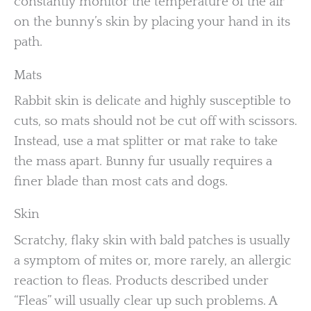
constantly monitor the temperature of the air
on the bunny’s skin by placing your hand in its
path.
Mats
Rabbit skin is delicate and highly susceptible to
cuts, so mats should not be cut off with scissors.
Instead, use a mat splitter or mat rake to take
the mass apart. Bunny fur usually requires a
finer blade than most cats and dogs.
Skin
Scratchy, flaky skin with bald patches is usually
a symptom of mites or, more rarely, an allergic
reaction to fleas. Products described under
“Fleas” will usually clear up such problems. A