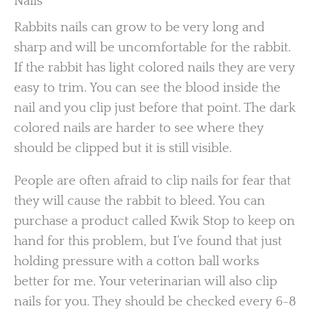
Nails
Rabbits nails can grow to be very long and
sharp and will be uncomfortable for the rabbit.
If the rabbit has light colored nails they are very
easy to trim. You can see the blood inside the
nail and you clip just before that point. The dark
colored nails are harder to see where they
should be clipped but it is still visible.
People are often afraid to clip nails for fear that
they will cause the rabbit to bleed. You can
purchase a product called Kwik Stop to keep on
hand for this problem, but I’ve found that just
holding pressure with a cotton ball works
better for me. Your veterinarian will also clip
nails for you. They should be checked every 6-8