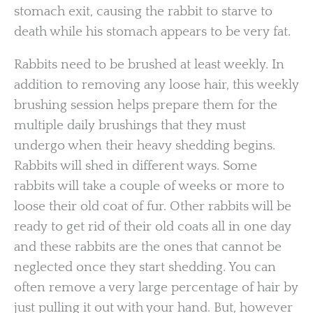
stomach exit, causing the rabbit to starve to
death while his stomach appears to be very fat.
Rabbits need to be brushed at least weekly. In
addition to removing any loose hair, this weekly
brushing session helps prepare them for the
multiple daily brushings that they must
undergo when their heavy shedding begins.
Rabbits will shed in different ways. Some
rabbits will take a couple of weeks or more to
loose their old coat of fur. Other rabbits will be
ready to get rid of their old coats all in one day
and these rabbits are the ones that cannot be
neglected once they start shedding. You can
often remove a very large percentage of hair by
just pulling it out with your hand. But, however