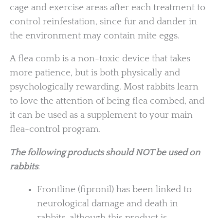
cage and exercise areas after each treatment to
control reinfestation, since fur and dander in
the environment may contain mite eggs.
A flea comb is a non-toxic device that takes
more patience, but is both physically and
psychologically rewarding. Most rabbits learn
to love the attention of being flea combed, and
it can be used as a supplement to your main
flea-control program.
The following products should NOT be used on
rabbits
:
Frontline (fipronil) has been linked to
neurological damage and death in
rabbits, although this product is