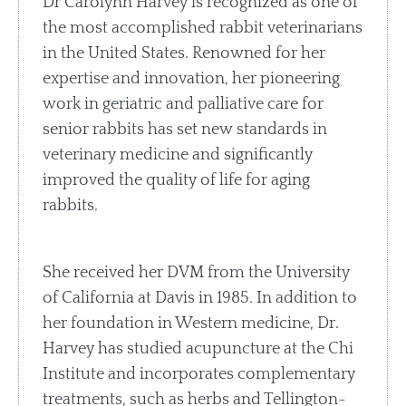
Dr Carolynn Harvey is recognized as one of
the most accomplished rabbit veterinarians
in the United States. Renowned for her
expertise and innovation, her pioneering
work in geriatric and palliative care for
senior rabbits has set new standards in
veterinary medicine and significantly
improved the quality of life for aging
rabbits.
She received her DVM from the University
of California at Davis in 1985. In addition to
her foundation in Western medicine, Dr.
Harvey has studied acupuncture at the Chi
Institute and incorporates complementary
treatments, such as herbs and Tellington-