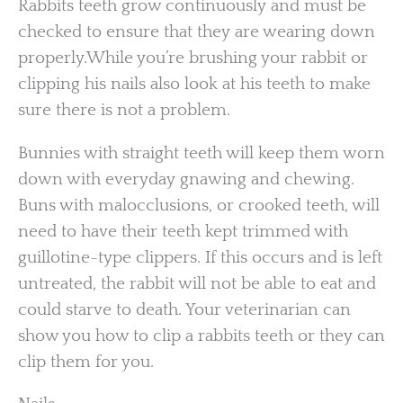
Rabbits teeth grow continuously and must be
checked to ensure that they are wearing down
properly.While you’re brushing your rabbit or
clipping his nails also look at his teeth to make
sure there is not a problem.
Bunnies with straight teeth will keep them worn
down with everyday gnawing and chewing.
Buns with malocclusions, or crooked teeth, will
need to have their teeth kept trimmed with
guillotine-type clippers. If this occurs and is left
untreated, the rabbit will not be able to eat and
could starve to death. Your veterinarian can
show you how to clip a rabbits teeth or they can
clip them for you.