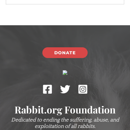
DONATE
Rabbit.org Foundation
Dedicated to ending the suffering, abuse, and
exploitation of all rabbits.