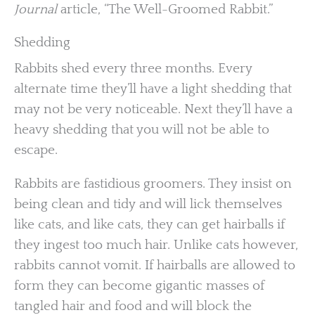
Journal
article, “The Well-Groomed Rabbit.”
Shedding
Rabbits shed every three months. Every
alternate time they’ll have a light shedding that
may not be very noticeable. Next they’ll have a
heavy shedding that you will not be able to
escape.
Rabbits are fastidious groomers. They insist on
being clean and tidy and will lick themselves
like cats, and like cats, they can get hairballs if
they ingest too much hair. Unlike cats however,
rabbits cannot vomit. If hairballs are allowed to
form they can become gigantic masses of
tangled hair and food and will block the