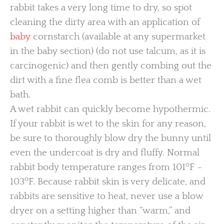
rabbit takes a very long time to dry, so spot
cleaning the dirty area with an application of
baby
cornstarch (available at any supermarket
in the baby section) (do not use talcum, as it is
carcinogenic) and then gently combing out the
dirt with a fine flea comb is better than a wet
bath.
A wet rabbit can quickly become hypothermic.
If your rabbit is wet to the skin for any reason,
be sure to thoroughly blow dry the bunny until
even the undercoat is dry and fluffy. Normal
o
rabbit body temperature ranges from 101
F –
o
103
F. Because rabbit skin is very delicate, and
rabbits are sensitive to heat, never use a blow
dryer on a setting higher than “warm,” and