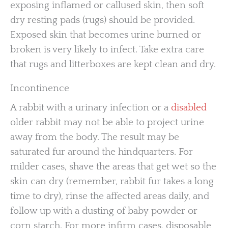
exposing inflamed or callused skin, then soft
dry resting pads (rugs) should be provided.
Exposed skin that becomes urine burned or
broken is very likely to infect. Take extra care
that rugs and litterboxes are kept clean and dry.
Incontinence
A rabbit with a urinary infection or a
disabled
older rabbit may not be able to project urine
away from the body. The result may be
saturated fur around the hindquarters. For
milder cases, shave the areas that get wet so the
skin can dry (remember, rabbit fur takes a long
time to dry), rinse the affected areas daily, and
follow up with a dusting of baby powder or
corn starch. For more infirm cases, disposable