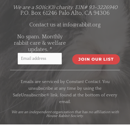
We are a 501(c)(3) charity.
EIN# 93-3226940
P.O. Box 61246 Palo Alto, CA 94306
Contact us at
info@rabbit.org
No spam. Monthly
rabbit care & welfare
updates.
*
C
o
Emails are serviced by Constant Contact. You
n
unsubscribe at any time by using the
s
SafeUnsubscribe® link, found at the bottom of every
t
email.
a
n
We are an
independent organization
that has no affiliation with
House Rabbit Society.
t
C
o