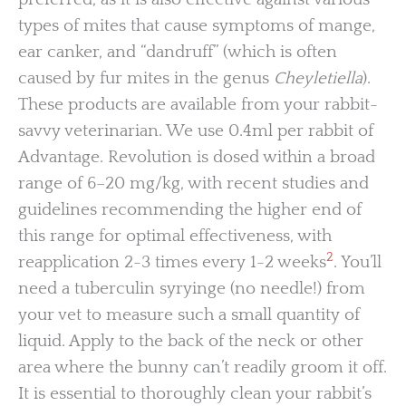
types of mites that cause symptoms of mange,
ear canker, and “dandruff” (which is often
caused by fur mites in the genus
Cheyletiella
).
These products are available from your rabbit-
savvy veterinarian. We use 0.4ml per rabbit of
Advantage. Revolution is dosed within a broad
range of 6–20 mg/kg, with recent studies and
guidelines recommending the higher end of
this range for optimal effectiveness, with
2
reapplication 2-3 times every 1-2 weeks
. You’ll
need a tuberculin syryinge (no needle!) from
your vet to measure such a small quantity of
liquid. Apply to the back of the neck or other
area where the bunny can’t readily groom it off.
It is essential to thoroughly clean your rabbit’s