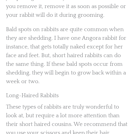
you remove it, remove it as soon as possible or
your rabbit will do it during grooming.
Bald spots on rabbits are quite common when
they are shedding. I have one Angora rabbit for
instance, that gets totally naked except for her
face and feet. But, short haired rabbits can do
the same thing. If these bald spots occur from
shedding, they will begin to grow back within a
week or two.
Long-Haired Rabbits
These types of rabbits are truly wonderful to
look at, but require a lot more attention than
their short haired cousins. We recommend that
you use your scissors and keep their hair