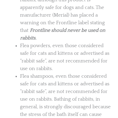
apparently safe for dogs and cats. The
manufacturer (Merial) has placed a
warning on the Frontline label stating
that
Frontline should never be used on
rabbits.
Flea powders, even those considered
safe for cats and kittens or advertised as
“rabbit safe”, are not recommended for
use on rabbits.
Flea shampoos, even those considered
safe for cats and kittens or advertised as
“rabbit safe”, are not recommended for
use on rabbits. Bathing of rabbits, in
general, is strongly discouraged because
the stress of the bath itself can cause