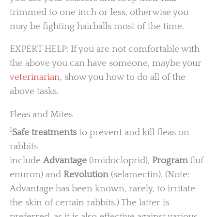
trimmed to one inch or less, otherwise you
may be fighting hairballs most of the time.
EXPERT HELP: If you are not comfortable with
the above you can have someone, maybe your
veterinarian
, show you how to do all of the
above tasks.
Fleas and Mites
1
Safe treatments
to prevent and kill fleas on
rabbits
include
Advantage
(imidocloprid),
Program
(luf
enuron) and
Revolution
(selamectin). (Note:
Advantage has been known, rarely, to irritate
the skin of certain rabbits.) The latter is
preferred, as it is also effective against various