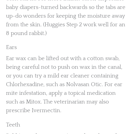
baby diapers-turned backwards so the tabs are
up-do wonders for keeping the moisture away
from the skin. (Huggies Step 2 work well for an
8 pound rabbit.)
Ears
Ear wax can be lifted out with a cotton swab,
being careful not to push on wax in the canal,
or you can try a mild ear cleaner containing
Chlorhexadine, such as Nolvasan Otic. For ear
mite infestation, apply a topical medication
such as Mitox. The veterinarian may also
prescribe Ivermectin.
Teeth