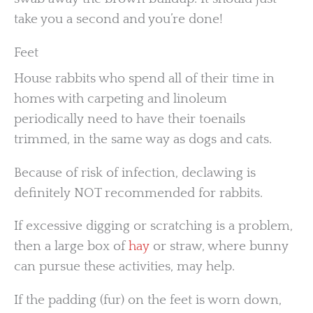
take you a second and you’re done!
Feet
House rabbits who spend all of their time in
homes with carpeting and linoleum
periodically need to have their toenails
trimmed, in the same way as dogs and cats.
Because of risk of infection, declawing is
definitely NOT recommended for rabbits.
If excessive digging or scratching is a problem,
then a large box of
hay
or straw, where bunny
can pursue these activities, may help.
If the padding (fur) on the feet is worn down,