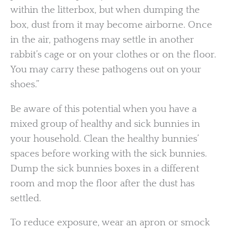
within the litterbox, but when dumping the
box, dust from it may become airborne. Once
in the air, pathogens may settle in another
rabbit’s cage or on your clothes or on the floor.
You may carry these pathogens out on your
shoes.”
Be aware of this potential when you have a
mixed group of healthy and sick bunnies in
your household. Clean the healthy bunnies’
spaces before working with the sick bunnies.
Dump the sick bunnies boxes in a different
room and mop the floor after the dust has
settled.
To reduce exposure, wear an apron or smock