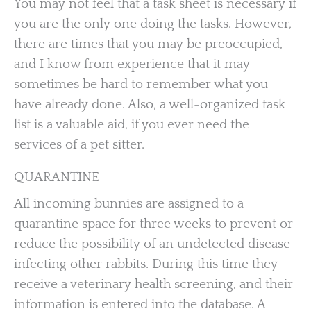
You may not feel that a task sheet is necessary if
you are the only one doing the tasks. However,
there are times that you may be preoccupied,
and I know from experience that it may
sometimes be hard to remember what you
have already done. Also, a well-organized task
list is a valuable aid, if you ever need the
services of a pet sitter.
QUARANTINE
All incoming bunnies are assigned to a
quarantine space for three weeks to prevent or
reduce the possibility of an undetected disease
infecting other rabbits. During this time they
receive a veterinary health screening, and their
information is entered into the database. A