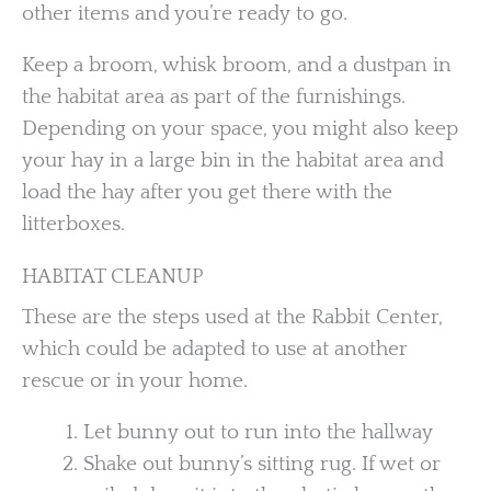
other items and you’re ready to go.
Keep a broom, whisk broom, and a dustpan in
the habitat area as part of the furnishings.
Depending on your space, you might also keep
your hay in a large bin in the habitat area and
load the hay after you get there with the
litterboxes.
HABITAT CLEANUP
These are the steps used at the Rabbit Center,
which could be adapted to use at another
rescue or in your home.
Let bunny out to run into the hallway
Shake out bunny’s sitting rug. If wet or