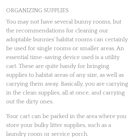
ORGANIZING SUPPLIES
You may not have several bunny rooms, but
the recommendations for cleaning our
adoptable bunnies’ habitat rooms can certainly
be used for single rooms or smaller areas. An
essential time-saving device used is a utility
cart. These are quite handy for bringing
supplies to habitat areas of any size, as well as
carrying them away. Basically, you are carrying
in the clean supplies, all at once, and carrying
out the dirty ones.
Your cart can be parked in the area where you
store your bulky litter supplies, such as a
laundry room or service porch.