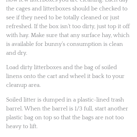
the cages and litterboxes should be checked to
see if they need to be totally cleaned or just
refreshed. If the box isn’t too dirty, just top it off
with hay. Make sure that any surface hay, which
is available for bunny’s consumption is clean
and dry.
Load dirty litterboxes and the bag of soiled
linens onto the cart and wheel it back to your
cleanup area.
Soiled litter is dumped in a plastic-lined trash
barrel. When the barrel is 1/3 full, start another
plastic bag on top so that the bags are not too
heavy to lift.