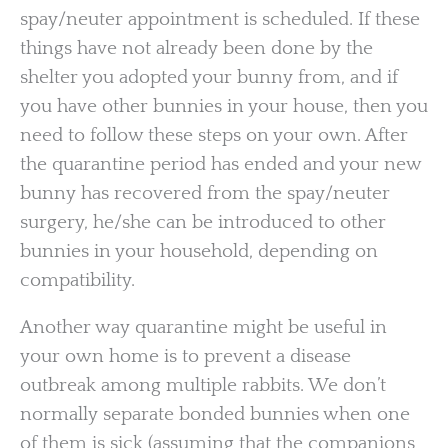
spay/neuter appointment is scheduled. If these
things have not already been done by the
shelter you adopted your bunny from, and if
you have other bunnies in your house, then you
need to follow these steps on your own. After
the quarantine period has ended and your new
bunny has recovered from the spay/neuter
surgery, he/she can be introduced to other
bunnies in your household, depending on
compatibility.
Another way quarantine might be useful in
your own home is to prevent a disease
outbreak among multiple rabbits. We don’t
normally separate bonded bunnies when one
of them is sick (assuming that the companions