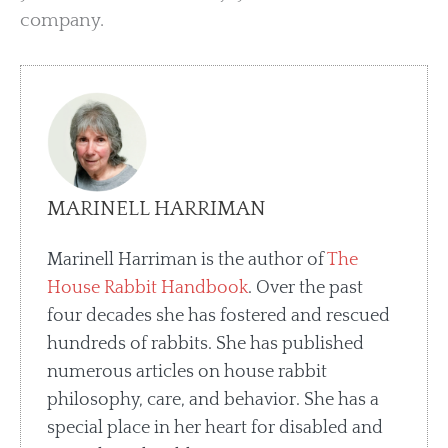
company.
MARINELL HARRIMAN
Marinell Harriman is the author of
The
House Rabbit Handbook
. Over the past
four decades she has fostered and rescued
hundreds of rabbits. She has published
numerous articles on house rabbit
philosophy, care, and behavior. She has a
special place in her heart for disabled and