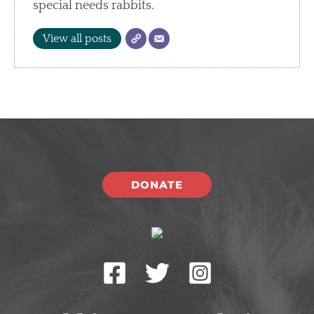
special needs rabbits.
View all posts
DONATE