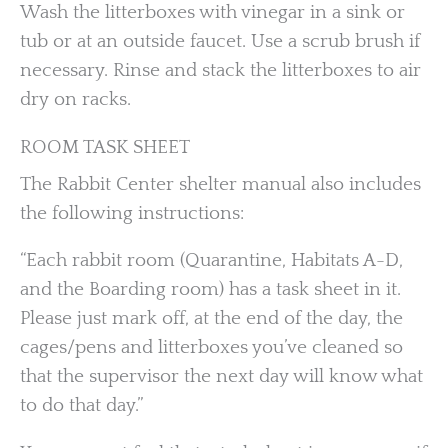
Wash the litterboxes with vinegar in a sink or
tub or at an outside faucet. Use a scrub brush if
necessary. Rinse and stack the litterboxes to air
dry on racks.
ROOM TASK SHEET
The Rabbit Center shelter manual also includes
the following instructions:
“Each rabbit room (Quarantine, Habitats A-D,
and the Boarding room) has a task sheet in it.
Please just mark off, at the end of the day, the
cages/pens and litterboxes you’ve cleaned so
that the supervisor the next day will know what
to do that day.”