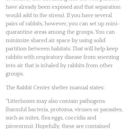
have already been exposed and that separation
would add to the stress). If you have several
pairs of rabbits, however, you can set up mini-
quarantine areas among the groups. You can
minimize shared air space by using solid
partition between habitats. That will help keep
rabbits with respiratory disease from sneezing
into air that is inhaled by rabbits from other
groups.
The Rabbit Center shelter manual states:
“Litterboxes may also contain pathogens
(harmful bacteria, protozoa, viruses or parasites,
such as mites, flea eggs, coccidia and
pinworms). Hopefully, these are contained