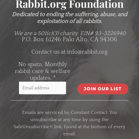
Rabbit.org Foundation
Dedicated to ending the suffering, abuse, and
exploitation of all rabbits.
We are a 501(c)(3) charity.
EIN# 93-3226940
P.O. Box 61246 Palo Alto, CA 94306
Contact us at
info@rabbit.org
No spam. Monthly
rabbit care & welfare
updates.
*
C
o
Emails are serviced by Constant Contact. You
n
unsubscribe at any time by using the
s
SafeUnsubscribe® link, found at the bottom of every
t
email.
a