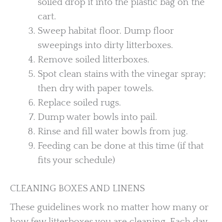
soiled drop it into the plastic bag on the
cart.
Sweep habitat floor. Dump floor
sweepings into dirty litterboxes.
Remove soiled litterboxes.
Spot clean stains with the vinegar spray;
then dry with paper towels.
Replace soiled rugs.
Dump water bowls into pail.
Rinse and fill water bowls from jug.
Feeding can be done at this time (if that
fits your schedule)
CLEANING BOXES AND LINENS
These guidelines work no matter how many or
how few litterboxes you are cleaning. Each day