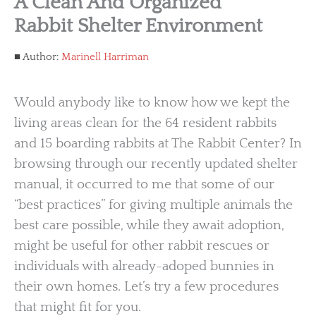
A Clean And Organized
Rabbit Shelter Environment
Author:
Marinell Harriman
Would anybody like to know how we kept the
living areas clean for the 64 resident rabbits
and 15 boarding rabbits at The Rabbit Center? In
browsing through our recently updated shelter
manual, it occurred to me that some of our
“best practices” for giving multiple animals the
best care possible, while they await adoption,
might be useful for other rabbit rescues or
individuals with already-adoped bunnies in
their own homes. Let’s try a few procedures
that might fit for you.