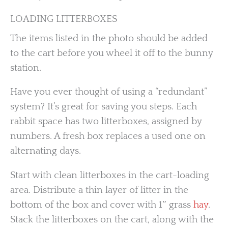
LOADING LITTERBOXES
The items listed in the photo should be added
to the cart before you wheel it off to the bunny
station.
Have you ever thought of using a “redundant”
system? It’s great for saving you steps. Each
rabbit space has two litterboxes, assigned by
numbers. A fresh box replaces a used one on
alternating days.
Start with clean litterboxes in the cart-loading
area. Distribute a thin layer of litter in the
bottom of the box and cover with 1″ grass
hay
.
Stack the litterboxes on the cart, along with the