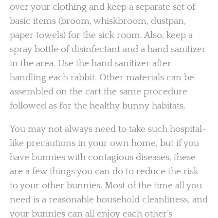
over your clothing and keep a separate set of
basic items (broom, whiskbroom, dustpan,
paper towels) for the sick room. Also, keep a
spray bottle of disinfectant and a hand sanitizer
in the area. Use the hand sanitizer after
handling each rabbit. Other materials can be
assembled on the cart the same procedure
followed as for the healthy bunny habitats.
You may not always need to take such hospital-
like precautions in your own home, but if you
have bunnies with contagious diseases, these
are a few things you can do to reduce the risk
to your other bunnies. Most of the time all you
need is a reasonable household cleanliness, and
your bunnies can all enjoy each other’s