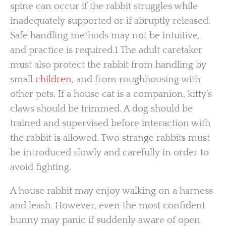
spine can occur if the rabbit struggles while
inadequately supported or if abruptly released.
Safe handling methods may not be intuitive,
and practice is required.1 The adult caretaker
must also protect the rabbit from handling by
small
children
, and from roughhousing with
other pets. If a house cat is a companion, kitty’s
claws should be trimmed. A dog should be
trained and supervised before interaction with
the rabbit is allowed. Two strange rabbits must
be introduced slowly and carefully in order to
avoid fighting.
A house rabbit may enjoy walking on a harness
and leash. However, even the most confident
bunny may panic if suddenly aware of open