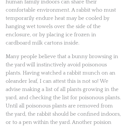
human family indoors can share their
comfortable environment. A rabbit who must
temporarily endure heat may be cooled by
hanging wet towels over the side of the
enclosure, or by placing ice frozen in
cardboard milk cartons inside.
Many people believe that a bunny browsing in
the yard will instinctively avoid poisonous
plants. Having watched a rabbit munch on an
oleander leaf, I can attest this is not so! We
advise making a list of all plants growing in the
yard, and checking the list for poisonous plants.
Until all poisonous plants are removed from
the yard, the rabbit should be confined indoors,
or to a pen within the yard. Another poision