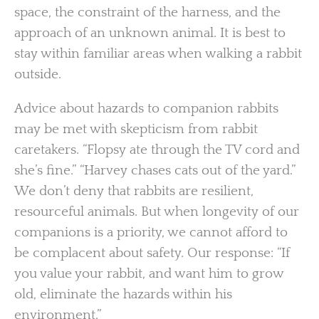
space, the constraint of the harness, and the
approach of an unknown animal. It is best to
stay within familiar areas when walking a rabbit
outside.
Advice about hazards to companion rabbits
may be met with skepticism from rabbit
caretakers. “Flopsy ate through the TV cord and
she’s fine.” “Harvey chases cats out of the yard.”
We don’t deny that rabbits are resilient,
resourceful animals. But when longevity of our
companions is a priority, we cannot afford to
be complacent about safety. Our response: “If
you value your rabbit, and want him to grow
old, eliminate the hazards within his
environment.”