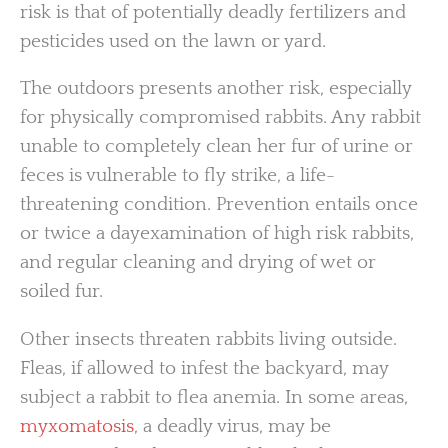
risk is that of potentially deadly fertilizers and
pesticides used on the lawn or yard.
The outdoors presents another risk, especially
for physically compromised rabbits. Any rabbit
unable to completely clean her fur of urine or
feces is vulnerable to fly strike, a life-
threatening condition. Prevention entails once
or twice a dayexamination of high risk rabbits,
and regular cleaning and drying of wet or
soiled fur.
Other insects threaten rabbits living outside.
Fleas, if allowed to infest the backyard, may
subject a rabbit to flea anemia. In some areas,
myxomatosis
, a deadly virus, may be