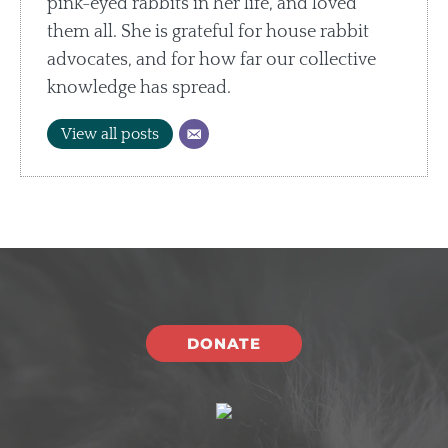
pink-eyed rabbits in her life, and loved
them all. She is grateful for house rabbit
advocates, and for how far our collective
knowledge has spread.
View all posts
DONATE