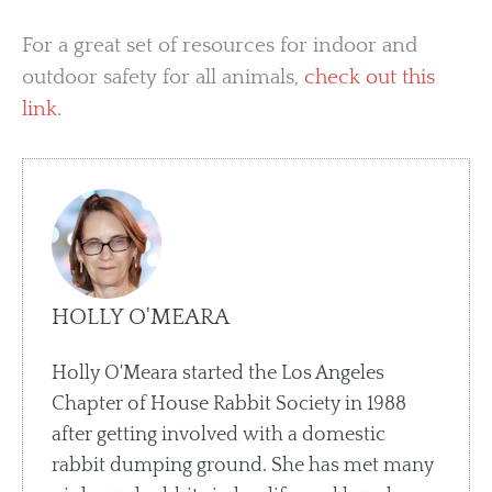
For a great set of resources for indoor and
outdoor safety for all animals,
check out this
link.
HOLLY O'MEARA
Holly O'Meara started the Los Angeles
Chapter of House Rabbit Society in 1988
after getting involved with a domestic
rabbit dumping ground. She has met many