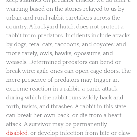
keep statistics on predator attacks, we do offer a
warning based on the stories relayed to us by
urban and rural rabbit caretakers across the
country. A backyard hutch does not protect a
rabbit from predators. Incidents include attacks
by dogs, feral cats, raccoons, and coyotes; and
more rarely, owls, hawks, opossums, and
weasels. Determined predators can bend or
break wire; agile ones can open cage doors. The
mere presence of predators may trigger an
extreme reaction in a rabbit; a panic attack
during which the rabbit runs wildly back and
forth, twists, and thrashes. A rabbit in this state
can break her own back, or die from a heart
attack. A survivor may be permanently
disabled
, or develop infection from bite or claw