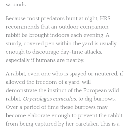
wounds.
Because most predators hunt at night, HRS
recommends that an outdoor companion
rabbit be brought indoors each evening. A
sturdy, covered pen within the yard is usually
enough to discourage day-time attacks,
especially if humans are nearby.
A rabbit, even one who is spayed or neutered, if
allowed the freedom of a yard, will
demonstrate the instinct of the European wild
rabbit,
Oryctolagus cuniculus
, to dig burrows.
Over a period of time these burrows may
become elaborate enough to prevent the rabbit
from being captured by her caretaker. This is a