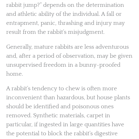
rabbit jump?” depends on the determination
and athletic ability of the individual. A fall or
entrapment, panic, thrashing and injury may
result from the rabbit’s misjudgment.
Generally, mature rabbits are less adventurous
and, after a period of observation, may be given
unsupervised freedom in a bunny-proofed
home.
A rabbit’s tendency to chew is often more
inconvenient than hazardous, but house plants
should be identified and poisonous ones
removed. Synthetic materials, carpet in
particular, if ingested in large quantities have
the potential to block the rabbit’s digestive