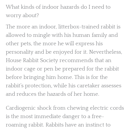
What kinds of indoor hazards do I need to
worry about?
The more an indoor, litterbox-trained rabbit is
allowed to mingle with his human family and
other pets, the more he will express his
personality and be enjoyed for it. Nevertheless,
House Rabbit Society recommends that an
indoor cage or pen be prepared for the rabbit
before bringing him home. This is for the
rabbit’s protection, while his caretaker assesses
and reduces the hazards of her home.
Cardiogenic shock from chewing electric cords
is the most immediate danger to a free-
roaming rabbit. Rabbits have an instinct to