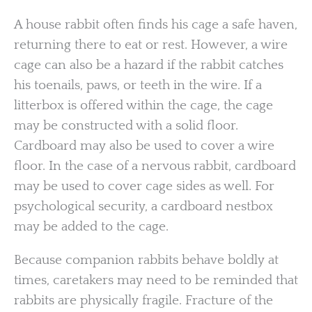
A house rabbit often finds his cage a safe haven,
returning there to eat or rest. However, a wire
cage can also be a hazard if the rabbit catches
his toenails, paws, or teeth in the wire. If a
litterbox is offered within the cage, the cage
may be constructed with a solid floor.
Cardboard may also be used to cover a wire
floor. In the case of a nervous rabbit, cardboard
may be used to cover cage sides as well. For
psychological security, a cardboard nestbox
may be added to the cage.
Because companion rabbits behave boldly at
times, caretakers may need to be reminded that
rabbits are physically fragile. Fracture of the