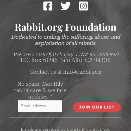
Rabbit.org Foundation
Dedicated to ending the suffering, abuse, and
exploitation of all rabbits.
We are a 501(c)(3) charity.
EIN# 93-3226940
P.O. Box 61246 Palo Alto, CA 94306
Contact us at
info@rabbit.org
No spam. Monthly
rabbit care & welfare
updates.
*
C
o
Emails are serviced by Constant Contact. You