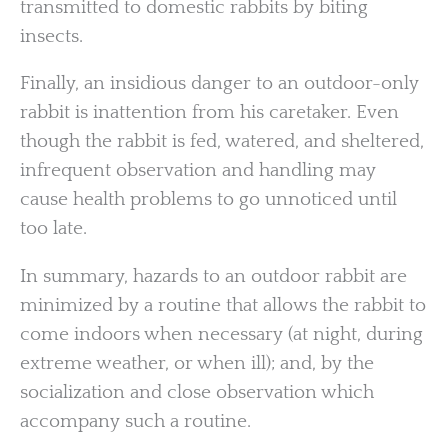
transmitted to domestic rabbits by biting
insects.
Finally, an insidious danger to an outdoor-only
rabbit is inattention from his caretaker. Even
though the rabbit is fed, watered, and sheltered,
infrequent observation and handling may
cause health problems to go unnoticed until
too late.
In summary, hazards to an outdoor rabbit are
minimized by a routine that allows the rabbit to
come indoors when necessary (at night, during
extreme weather, or when ill); and, by the
socialization and close observation which
accompany such a routine.