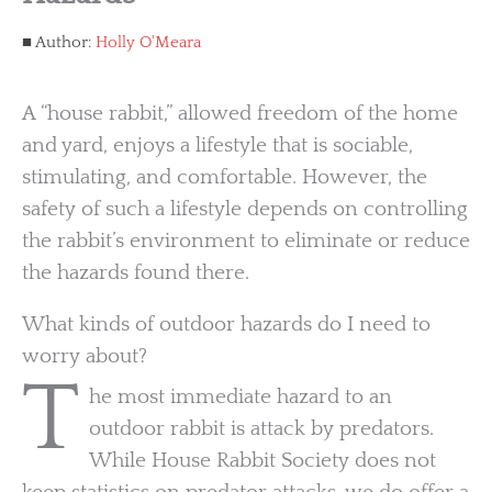
Author:
Holly O'Meara
A “house rabbit,” allowed freedom of the home
and yard, enjoys a lifestyle that is sociable,
stimulating, and comfortable. However, the
safety of such a lifestyle depends on controlling
the rabbit’s environment to eliminate or reduce
the hazards found there.
What kinds of outdoor hazards do I need to
worry about?
T
he most immediate hazard to an
outdoor rabbit is attack by predators.
While House Rabbit Society does not