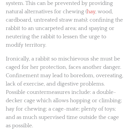
system. This can be prevented by providing
natural alternatives for chewing (
hay
, wood,
cardboard, untreated straw mats); confining the
rabbit to an uncarpeted area; and spaying or
neutering the rabbit to lessen the urge to
modify territory.
Ironically, a rabbit so mischievous she must be
caged for her protection, faces another danger.
Confinement may lead to boredom, overeating,
lack of exercise, and digestive problems.
Possible countermeasures include: a double-
decker cage which allows hopping or climbing;
hay for chewing; a cage-mate; plenty of toys;
and as much supervised time outside the cage
as possible.