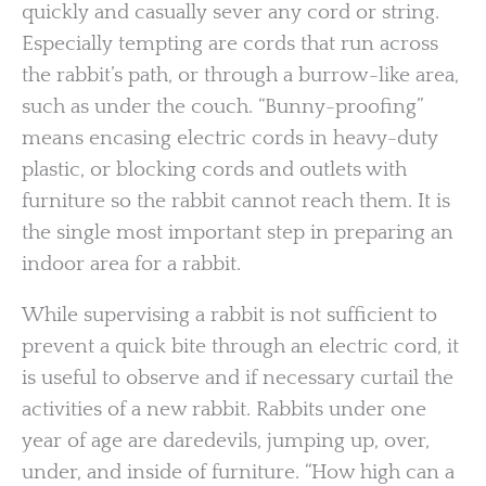
quickly and casually sever any cord or string.
Especially tempting are cords that run across
the rabbit’s path, or through a burrow-like area,
such as under the couch. “Bunny-proofing”
means encasing electric cords in heavy-duty
plastic, or blocking cords and outlets with
furniture so the rabbit cannot reach them. It is
the single most important step in preparing an
indoor area for a rabbit.
While supervising a rabbit is not sufficient to
prevent a quick bite through an electric cord, it
is useful to observe and if necessary curtail the
activities of a new rabbit. Rabbits under one
year of age are daredevils, jumping up, over,
under, and inside of furniture. “How high can a