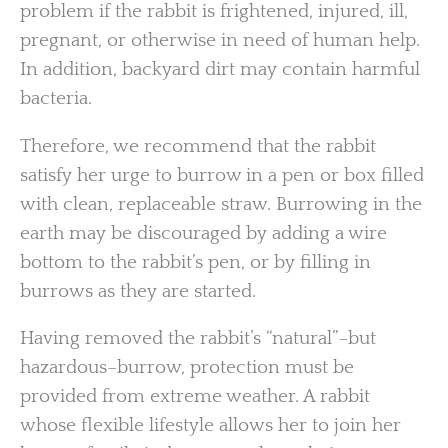
problem if the rabbit is frightened, injured, ill,
pregnant, or otherwise in need of human help.
In addition, backyard dirt may contain harmful
bacteria.
Therefore, we recommend that the rabbit
satisfy her urge to burrow in a pen or box filled
with clean, replaceable straw. Burrowing in the
earth may be discouraged by adding a wire
bottom to the rabbit’s pen, or by filling in
burrows as they are started.
Having removed the rabbit’s “natural”–but
hazardous–burrow, protection must be
provided from extreme weather. A rabbit
whose flexible lifestyle allows her to join her