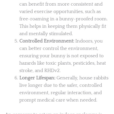
can benefit from more consistent and
varied exercise opportunities, such as
free-roaming in a bunny-proofed room.
This helps in keeping them physically fit
and mentally stimulated.
Controlled Environment:
Indoors, you
can better control the environment,
ensuring your bunny is not exposed to
hazards like toxic plants, pesticides, heat
stroke, and RHDv2.
Longer Lifespan:
Generally, house rabbits
live longer due to the safer, controlled
environment, regular interaction, and
prompt medical care when needed.