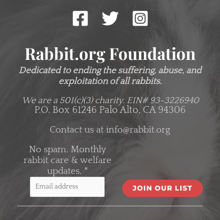
Rabbit.org Foundation
Dedicated to ending the suffering, abuse, and
exploitation of all rabbits.
We are a 501(c)(3) charity.
EIN# 93-3226940
P.O. Box 61246 Palo Alto, CA 94306
Contact us at
info@rabbit.org
No spam. Monthly
rabbit care & welfare
updates.
*
C