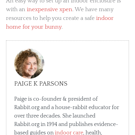
An easy way to set up an indoor enclosure is
with an
inexpensive xpen
. We have many
resources to help you create a safe
indoor
home for your bunny
.
PAIGE K PARSONS
Paige is co-founder & president of
Rabbit.org and a house-rabbit educator for
over three decades. She launched
Rabbit.org in 1994 and publishes evidence-
based guides on
indoor care
, health,