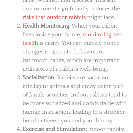
harsh weather, and diseases. This safe
environment significantly reduces the
risks that outdoor rabbits
might face.
Health Monitoring:
When your rabbit
lives inside your home,
monitoring her
health
is easier. You can quickly notice
changes in appetite, behavior, or
bathroom habits, which are important
indicators of a rabbit’s well-being.
Socialization:
Rabbits are social and
intelligent animals and enjoy being part
of family activities. Indoor rabbits tend to
be more socialized and comfortable with
human interaction, leading to a stronger
bond between you and your bunny.
Exercise and Stimulation:
Indoor rabbits