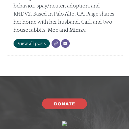
behavior, spay/neuter, adoption, and
RHDV2. Based in Palo Alto, CA, Paige shares
her home with her husband, Carl, and two
house rabbits, Moe and Mimzy.
View all posts
DONATE