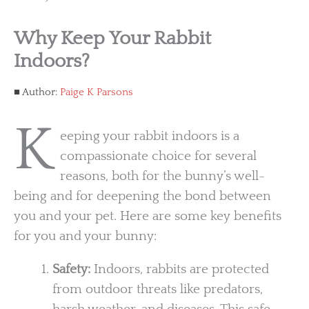
Why Keep Your Rabbit
Indoors?
Author:
Paige K Parsons
K
eeping your rabbit indoors is a
compassionate choice for several
reasons, both for the bunny’s well-
being and for deepening the bond between
you and your pet. Here are some key benefits
for you and your bunny:
Safety:
Indoors, rabbits are protected
from outdoor threats like predators,