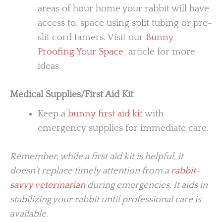
areas of hour home your rabbit will have
access to. space using split tubing or pre-
slit cord tamers. Visit our
Bunny
Proofing Your Space
article for more
ideas.
Medical Supplies/First Aid Kit
Keep a
bunny first aid kit
with
emergency supplies for immediate care.
Remember, while a first aid kit is helpful, it
doesn’t replace timely attention from a
rabbit-
savvy veterinarian
during emergencies. It aids in
stabilizing your rabbit until professional care is
available.