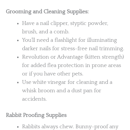
Grooming and Cleaning Supplies:
Have a nail clipper, styptic powder,
brush, and a comb.
You’ll need a flashlight for illuminating
darker nails for stress-free nail trimming.
Revolution or Advantage (kitten strength)
for added flea protection in prone areas
or if you have other pets.
Use white vinegar for cleaning and a
whisk broom and a dust pan for
accidents.
Rabbit Proofing Supplies
Rabbits always chew. Bunny-proof any