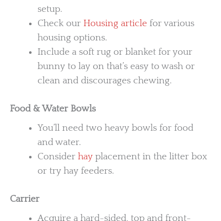
setup.
Check our
Housing article
for various
housing options.
Include a soft rug or blanket for your
bunny to lay on that’s easy to wash or
clean and discourages chewing.
Food & Water Bowls
You’ll need two heavy bowls for food
and water.
Consider
hay
placement in the litter box
or try hay feeders.
Carrier
Acquire a hard-sided, top and front-