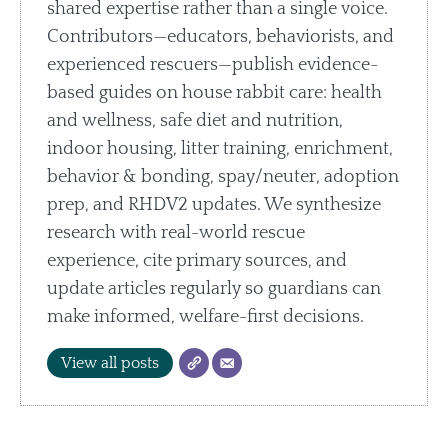
shared expertise rather than a single voice.
Contributors—educators, behaviorists, and
experienced rescuers—publish evidence-
based guides on house rabbit care: health
and wellness, safe diet and nutrition,
indoor housing, litter training, enrichment,
behavior & bonding, spay/neuter, adoption
prep, and RHDV2 updates. We synthesize
research with real-world rescue
experience, cite primary sources, and
update articles regularly so guardians can
make informed, welfare-first decisions.
View all posts