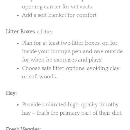
opening carrier for vet visits.
Add a soft blanket for comfort
Litter Boxes
+ Litter
Plan for at least two litter boxes, on for
inside your bunny’s pen and one outside
for when he exercises and plays.
Choose safe litter options, avoiding clay
or soft woods.
Hay:
Provide unlimited high-quality timothy
hay – that’s the primary part of their diet.
Fresh Veggies: