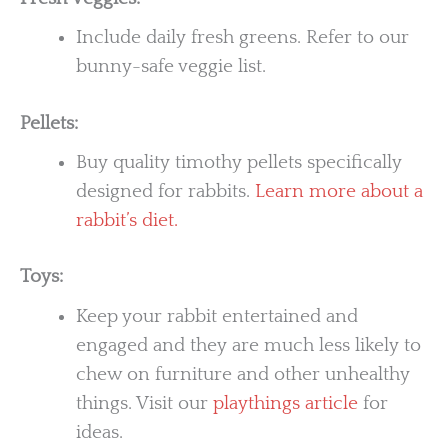
Include daily fresh greens. Refer to our
bunny-safe veggie list.
Pellets:
Buy quality timothy pellets specifically
designed for rabbits.
Learn more about a
rabbit’s diet.
Toys:
Keep your rabbit entertained and
engaged and they are much less likely to
chew on furniture and other unhealthy
things. Visit our
playthings article
for
ideas.