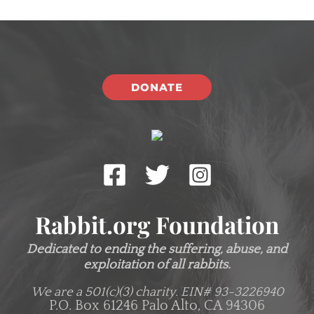
DONATE
Rabbit.org Foundation
Dedicated to ending the suffering, abuse, and
exploitation of all rabbits.
We are a 501(c)(3) charity.
EIN# 93-3226940
P.O. Box 61246 Palo Alto, CA 94306