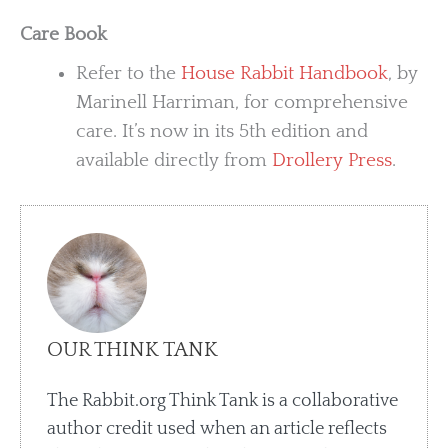
Care Book
Refer to the
House Rabbit Handbook
, by
Marinell Harriman, for comprehensive
care. It’s now in its 5th edition and
available directly from
Drollery Press
.
OUR THINK TANK
The Rabbit.org Think Tank is a collaborative
author credit used when an article reflects