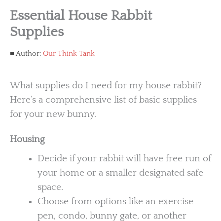
Essential House Rabbit
Supplies
Author:
Our Think Tank
What supplies do I need for my house rabbit?
Here’s a comprehensive list of basic supplies
for your new bunny.
Housing
Decide if your rabbit will have free run of
your home or a smaller designated safe
space.
Choose from options like an exercise
pen, condo, bunny gate, or another