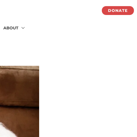
DONATE
ABOUT