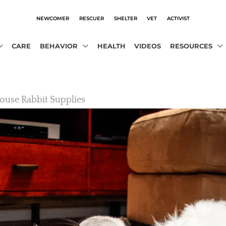
NEWCOMER
RESCUER
SHELTER
VET
ACTIVIST
CARE
BEHAVIOR
HEALTH
VIDEOS
RESOURCES
House Rabbit Supplies