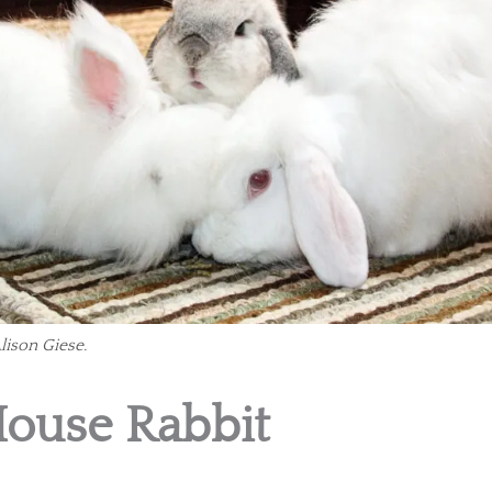
lison Giese.
House Rabbit