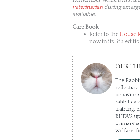
Remember, while a first aid 
veterinarian
during emergenc
available.
Care Book
Refer to the
House 
now in its 5th editi
OUR TH
The Rabbit
reflects s
behaviori
rabbit car
training, 
RHDV2 upd
primary so
welfare-fi