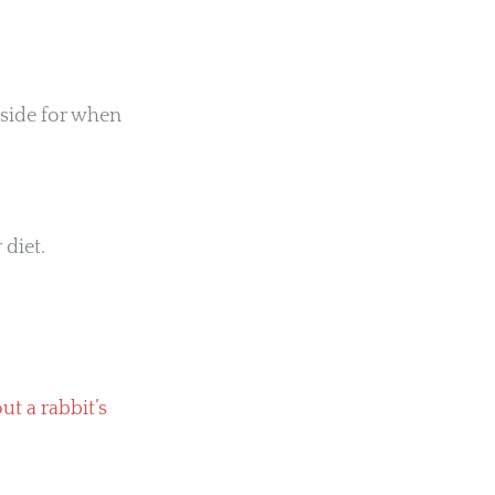
tside for when
 diet.
t a rabbit’s