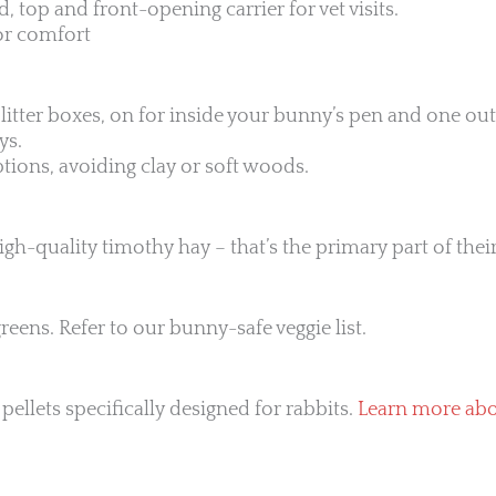
, top and front-opening carrier for vet visits.
for comfort
o litter boxes, on for inside your bunny’s pen and one ou
ys.
ptions, avoiding clay or soft woods.
gh-quality timothy hay – that’s the primary part of their
reens. Refer to our bunny-safe veggie list.
pellets specifically designed for rabbits.
Learn more abou