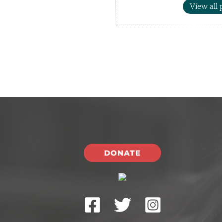
View all 
DONATE