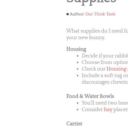
Author:
Our Think Tank
What supplies do I need fo
your new bunny.
Housing
Decide if your rabbi
Choose from options
Check our
Housing a
Include a soft rug o
discourages chewin
Food & Water Bowls
You’ll need two hea
Consider
hay
placeme
Carrier