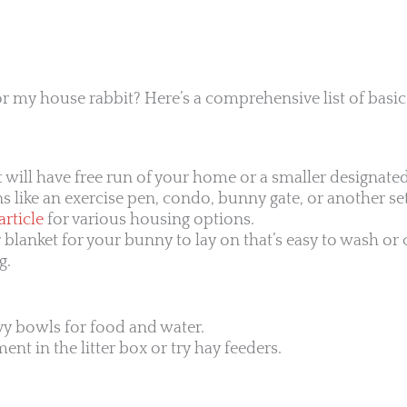
r my house rabbit? Here’s a comprehensive list of basic
t will have free run of your home or a smaller designated
 like an exercise pen, condo, bunny gate, or another se
rticle
for various housing options.
r blanket for your bunny to lay on that’s easy to wash or
g.
vy bowls for food and water.
nt in the litter box or try hay feeders.