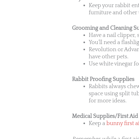
Keep your rabbit en
furniture and other 
Grooming and Cleaning Su
Have a nail clipper,
You’ll need a flashli
Revolution or Advant
have other pets.
Use white vinegar f
Rabbit Proofing Supplies
Rabbits always chew
space using split tu
for more ideas.
Medical Supplies/First Aid 
Keep a
bunny first ai