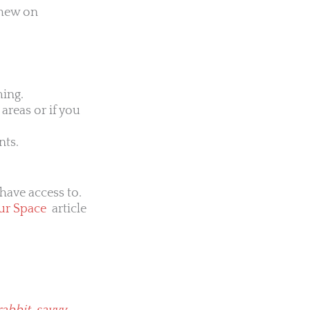
chew on
ming.
areas or if you
nts.
have access to.
ur Space
article