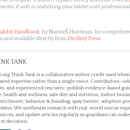
kit is helpful, it doesn’t replace timely attention from a
ies. It aids in stabilizing your rabbit until professional
Rabbit Handbook
, by Marinell Harriman, for comprehensi
on and available directly from
Drollery Press
.
INK TANK
.org Think Tank is a collaborative author credit used when 
hared expertise rather than a single voice. Contributors—ed
sts, and experienced rescuers—publish evidence-based gui
e: health and wellness, safe diet and nutrition, indoor housin
enrichment, behavior & bonding, spay/neuter, adoption pre
ates. We synthesize research with real-world rescue expe
urces, and update articles regularly so guardians can mak
rst decisions.