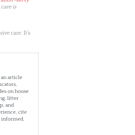
rabbit-savvy
 care is
ve care. It’s
an article
ucators,
des on house
g, litter
p, and
rience, cite
e informed,