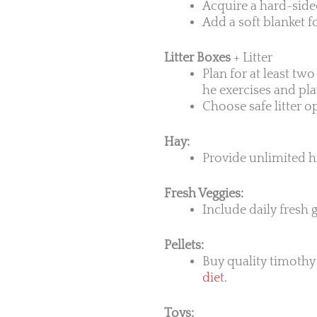
Acquire a hard-sided
Add a soft blanket 
Litter Boxes
+ Litter
Plan for at least tw
he exercises and pla
Choose safe litter o
Hay:
Provide unlimited hi
Fresh Veggies:
Include daily fresh g
Pellets:
Buy quality timothy 
diet.
Toys: