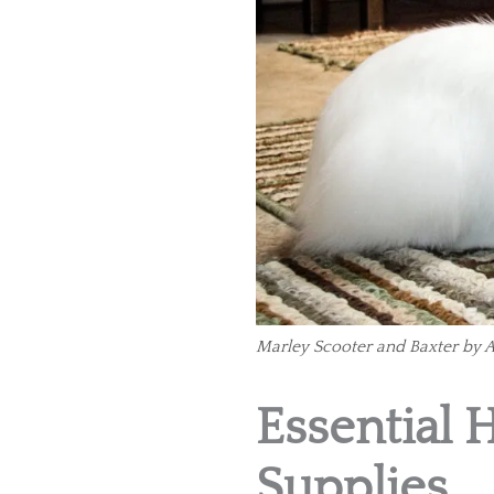
Marley Scooter and Baxter by A
Essential 
Supplies