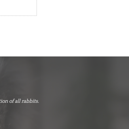
on of all rabbits.