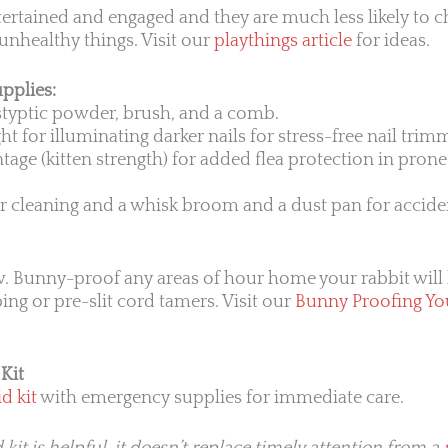
tertained and engaged and they are much less likely to 
unhealthy things. Visit our
playthings article
for ideas.
pplies:
 styptic powder, brush, and a comb.
ght for illuminating darker nails for stress-free nail trim
age (kitten strength) for added flea protection in prone 
or cleaning and a whisk broom and a dust pan for accide
. Bunny-proof any areas of hour home your rabbit will 
bing or pre-slit cord tamers. Visit our
Bunny Proofing Yo
Kit
d kit
with emergency supplies for immediate care.