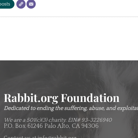
posts
Rabbit.org Foundation
Dedicated to ending the suffering, abuse, and exploitati
We are a 501(c)(3) charity.
EIN# 93-3226940
P.O. Box 61246 Palo Alto, CA 94306