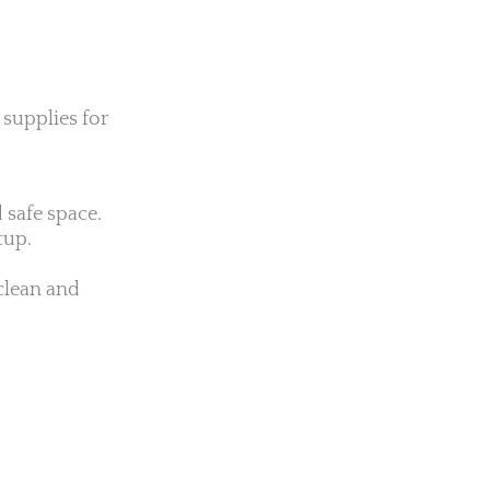
 supplies for
 safe space.
tup.
 clean and