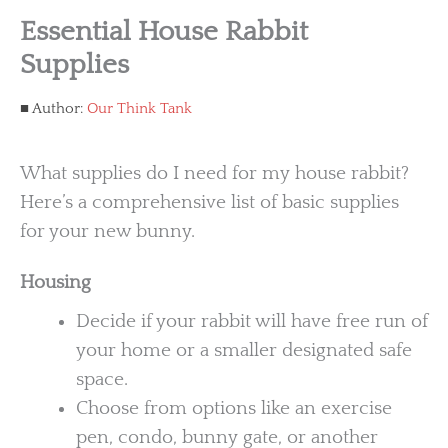
Essential House Rabbit
Supplies
Author:
Our Think Tank
What supplies do I need for my house rabbit?
Here’s a comprehensive list of basic supplies
for your new bunny.
Housing
Decide if your rabbit will have free run of
your home or a smaller designated safe
space.
Choose from options like an exercise
pen, condo, bunny gate, or another