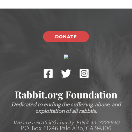
DONATE
Rabbit.org Foundation
Dedicated to ending the suffering, abuse, and
exploitation of all rabbits.
We are a 501(c)(3) charity.
EIN# 93-3226940
P.O. Box 61246 Palo Alto, CA 94306