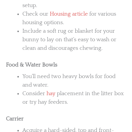
setup.
Check our
Housing article
for various
housing options.
Include a soft rug or blanket for your
bunny to lay on that’s easy to wash or
clean and discourages chewing.
Food & Water Bowls
You’ll need two heavy bowls for food
and water.
Consider
hay
placement in the litter box
or try hay feeders.
Carrier
Acquire a hard-sided, top and front-