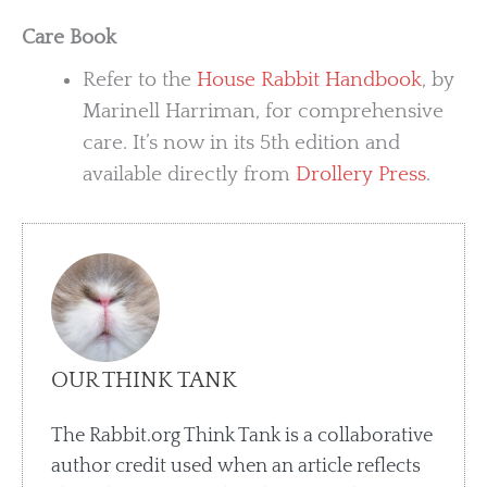
Care Book
Refer to the
House Rabbit Handbook
, by
Marinell Harriman, for comprehensive
care. It’s now in its 5th edition and
available directly from
Drollery Press
.
OUR THINK TANK
The Rabbit.org Think Tank is a collaborative
author credit used when an article reflects