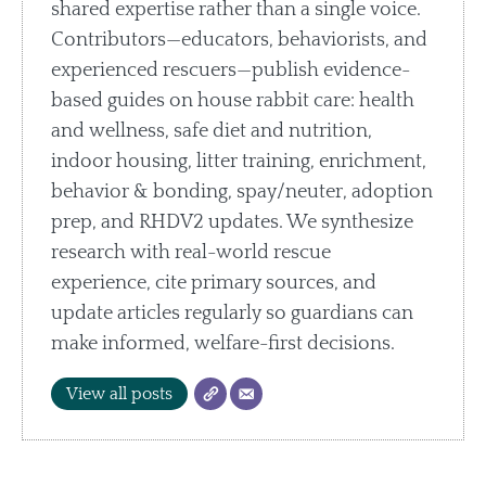
shared expertise rather than a single voice.
Contributors—educators, behaviorists, and
experienced rescuers—publish evidence-
based guides on house rabbit care: health
and wellness, safe diet and nutrition,
indoor housing, litter training, enrichment,
behavior & bonding, spay/neuter, adoption
prep, and RHDV2 updates. We synthesize
research with real-world rescue
experience, cite primary sources, and
update articles regularly so guardians can
make informed, welfare-first decisions.
View all posts