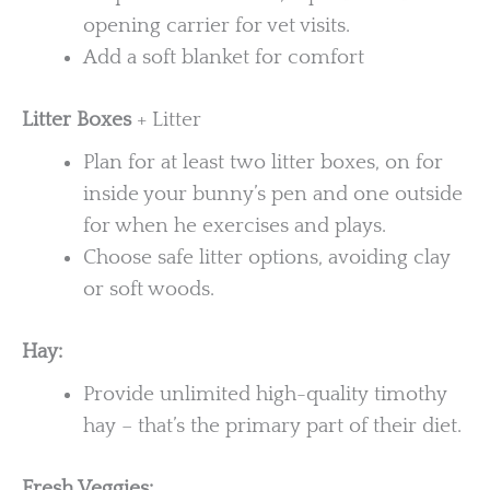
opening carrier for vet visits.
Add a soft blanket for comfort
Litter Boxes
+ Litter
Plan for at least two litter boxes, on for
inside your bunny’s pen and one outside
for when he exercises and plays.
Choose safe litter options, avoiding clay
or soft woods.
Hay:
Provide unlimited high-quality timothy
hay – that’s the primary part of their diet.
Fresh Veggies: