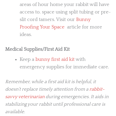
areas of hour home your rabbit will have
access to. space using split tubing or pre-
slit cord tamers. Visit our
Bunny
Proofing Your Space
article for more
ideas.
Medical Supplies/First Aid Kit
Keep a
bunny first aid kit
with
emergency supplies for immediate care.
Remember, while a first aid kit is helpful, it
doesn’t replace timely attention from a
rabbit-
savvy veterinarian
during emergencies. It aids in
stabilizing your rabbit until professional care is
available.