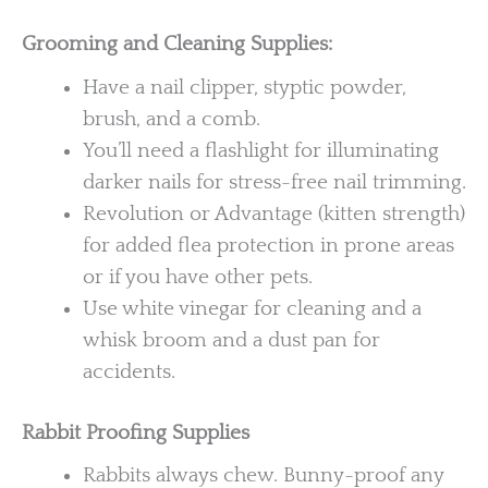
Grooming and Cleaning Supplies:
Have a nail clipper, styptic powder,
brush, and a comb.
You’ll need a flashlight for illuminating
darker nails for stress-free nail trimming.
Revolution or Advantage (kitten strength)
for added flea protection in prone areas
or if you have other pets.
Use white vinegar for cleaning and a
whisk broom and a dust pan for
accidents.
Rabbit Proofing Supplies
Rabbits always chew. Bunny-proof any