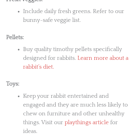
Include daily fresh greens. Refer to our
bunny-safe veggie list.
Pellets:
Buy quality timothy pellets specifically
designed for rabbits.
Learn more about a
rabbit’s diet.
Toys:
Keep your rabbit entertained and
engaged and they are much less likely to
chew on furniture and other unhealthy
things. Visit our
playthings article
for
ideas.