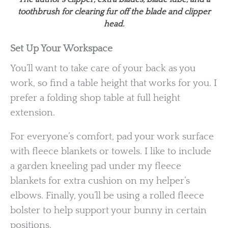
toothbrush for clearing fur off the blade and clipper
head.
Set Up Your Workspace
You’ll want to take care of your back as you
work, so find a table height that works for you. I
prefer a folding shop table at full height
extension.
For everyone’s comfort, pad your work surface
with fleece blankets or towels. I like to include
a garden kneeling pad under my fleece
blankets for extra cushion on my helper’s
elbows. Finally, you’ll be using a rolled fleece
bolster to help support your bunny in certain
positions.