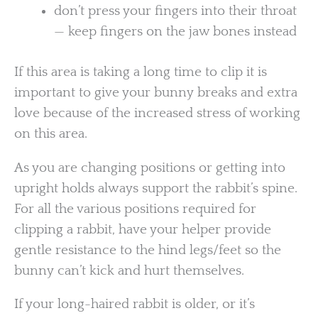
don’t press your fingers into their throat
— keep fingers on the jaw bones instead
If this area is taking a long time to clip it is
important to give your bunny breaks and extra
love because of the increased stress of working
on this area.
As you are changing positions or getting into
upright holds always support the rabbit’s spine.
For all the various positions required for
clipping a rabbit, have your helper provide
gentle resistance to the hind legs/feet so the
bunny can’t kick and hurt themselves.
If your long-haired rabbit is older, or it’s