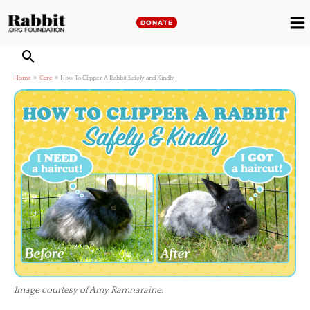
Skip
to
DONATE
M
content
M
Home
Care
How To Clipper A Rabbit Safely and Kindly
Image courtesy of Amy Ramnaraine.