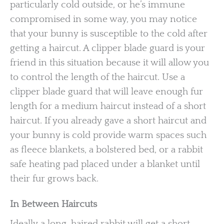
particularly cold outside, or he’s immune
compromised in some way, you may notice
that your bunny is susceptible to the cold after
getting a haircut. A clipper blade guard is your
friend in this situation because it will allow you
to control the length of the haircut. Use a
clipper blade guard that will leave enough fur
length for a medium haircut instead of a short
haircut. If you already gave a short haircut and
your bunny is cold provide warm spaces such
as fleece blankets, a bolstered bed, or a rabbit
safe heating pad placed under a blanket until
their fur grows back.
In Between Haircuts
Ideally a long-haired rabbit will get a short