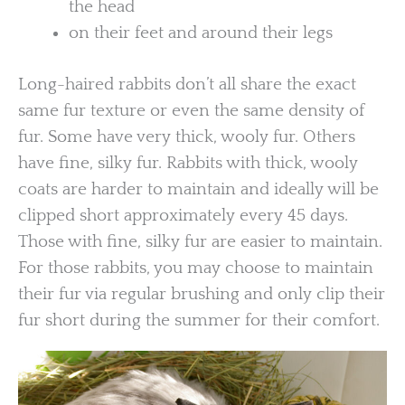
the head
on their feet and around their legs
Long-haired rabbits don’t all share the exact
same fur texture or even the same density of
fur. Some have very thick, wooly fur. Others
have fine, silky fur. Rabbits with thick, wooly
coats are harder to maintain and ideally will be
clipped short approximately every 45 days.
Those with fine, silky fur are easier to maintain.
For those rabbits, you may choose to maintain
their fur via regular brushing and only clip their
fur short during the summer for their comfort.