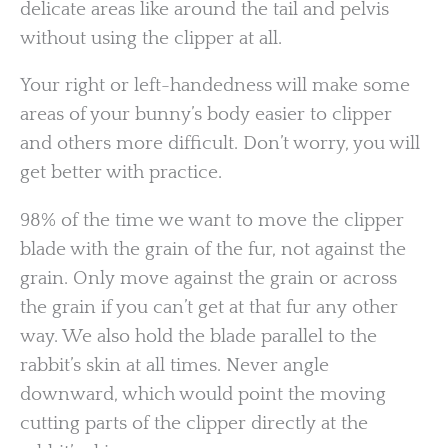
delicate areas like around the tail and pelvis
without using the clipper at all.
Your right or left-handedness will make some
areas of your bunny’s body easier to clipper
and others more difficult. Don’t worry, you will
get better with practice.
98% of the time we want to move the clipper
blade with the grain of the fur, not against the
grain. Only move against the grain or across
the grain if you can’t get at that fur any other
way. We also hold the blade parallel to the
rabbit’s skin at all times. Never angle
downward, which would point the moving
cutting parts of the clipper directly at the