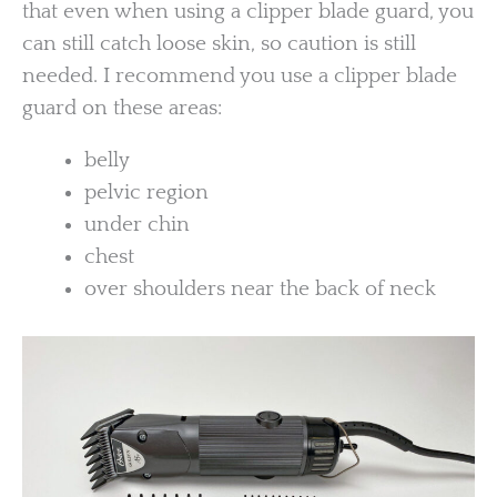
that even when using a clipper blade guard, you
can still catch loose skin, so caution is still
needed. I recommend you use a clipper blade
guard on these areas:
belly
pelvic region
under chin
chest
over shoulders near the back of neck