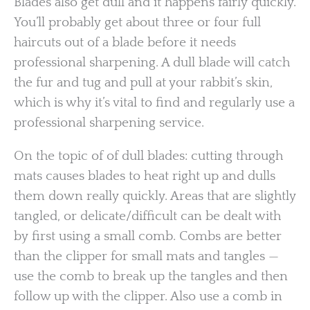
Blades also get dull and it happens fairly quickly.
You’ll probably get about three or four full
haircuts out of a blade before it needs
professional sharpening. A dull blade will catch
the fur and tug and pull at your rabbit’s skin,
which is why it’s vital to find and regularly use a
professional sharpening service.
On the topic of of dull blades: cutting through
mats causes blades to heat right up and dulls
them down really quickly. Areas that are slightly
tangled, or delicate/difficult can be dealt with
by first using a small comb. Combs are better
than the clipper for small mats and tangles —
use the comb to break up the tangles and then
follow up with the clipper. Also use a comb in