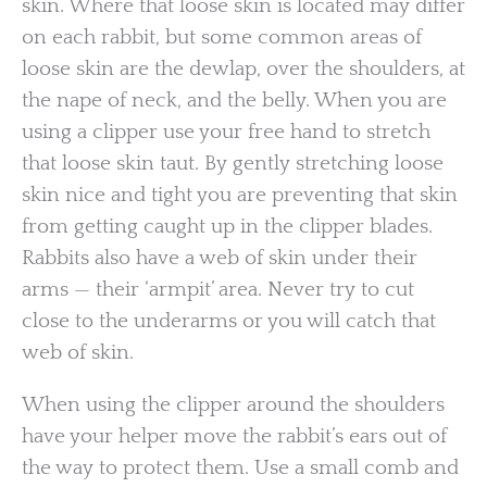
skin. Where that loose skin is located may differ
on each rabbit, but some common areas of
loose skin are the dewlap, over the shoulders, at
the nape of neck, and the belly. When you are
using a clipper use your free hand to stretch
that loose skin taut. By gently stretching loose
skin nice and tight you are preventing that skin
from getting caught up in the clipper blades.
Rabbits also have a web of skin under their
arms — their ‘armpit’ area. Never try to cut
close to the underarms or you will catch that
web of skin.
When using the clipper around the shoulders
have your helper move the rabbit’s ears out of
the way to protect them. Use a small comb and