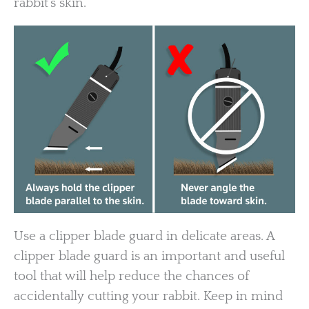
rabbit’s skin.
Use a clipper blade guard in delicate areas. A
clipper blade guard is an important and useful
tool that will help reduce the chances of
accidentally cutting your rabbit. Keep in mind