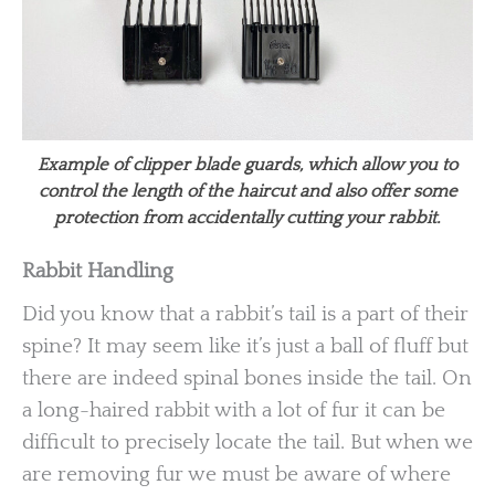
Example of clipper blade guards, which allow you to
control the length of the haircut and also offer some
protection from accidentally cutting your rabbit.
Rabbit Handling
Did you know that a rabbit’s tail is a part of their
spine? It may seem like it’s just a ball of fluff but
there are indeed spinal bones inside the tail. On
a long-haired rabbit with a lot of fur it can be
difficult to precisely locate the tail. But when we
are removing fur we must be aware of where