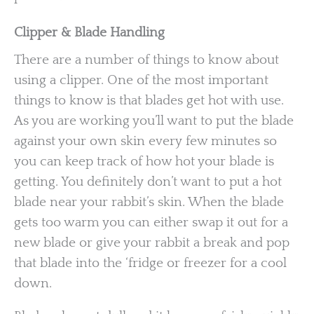
Clipper & Blade Handling
There are a number of things to know about
using a clipper. One of the most important
things to know is that blades get hot with use.
As you are working you’ll want to put the blade
against your own skin every few minutes so
you can keep track of how hot your blade is
getting. You definitely don’t want to put a hot
blade near your rabbit’s skin. When the blade
gets too warm you can either swap it out for a
new blade or give your rabbit a break and pop
that blade into the ‘fridge or freezer for a cool
down.