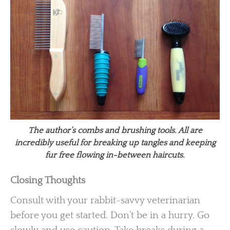
The author’s combs and brushing tools. All are
incredibly useful for breaking up tangles and keeping
fur free flowing in-between haircuts.
Closing Thoughts
Consult with your rabbit-savvy veterinarian
before you get started. Don’t be in a hurry. Go