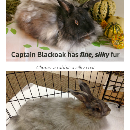
Clipper a rabbit: a silky coat