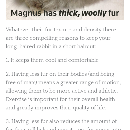
Whatever their fur texture and density there
are three compelling reasons to keep your
long-haired rabbit in a short haircut:
1. It keeps them cool and comfortable
2. Having less fur on their bodies (and being
free of mats) means a greater range of motion,
allowing them to be more active and athletic.
Exercise is important for their overall health
and greatly improves their quality of life.
3. Having less fur also reduces the amount of
fur they will lick and ingest. Less fur going into