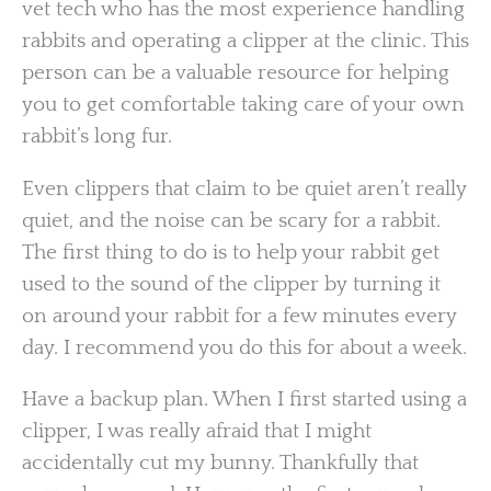
vet tech who has the most experience handling
rabbits and operating a clipper at the clinic. This
person can be a valuable resource for helping
you to get comfortable taking care of your own
rabbit’s long fur.
Even clippers that claim to be quiet aren’t really
quiet, and the noise can be scary for a rabbit.
The first thing to do is to help your rabbit get
used to the sound of the clipper by turning it
on around your rabbit for a few minutes every
day. I recommend you do this for about a week.
Have a backup plan. When I first started using a
clipper, I was really afraid that I might
accidentally cut my bunny. Thankfully that