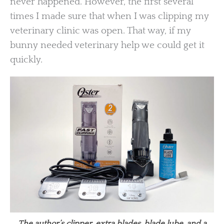
never happened. However, the first several
times I made sure that when I was clipping my
veterinary clinic was open. That way, if my
bunny needed veterinary help we could get it
quickly.
The author’s clipper, extra blades, blade lube, and a