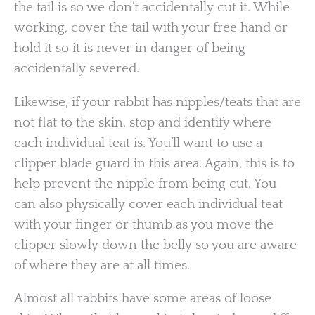
the tail is so we don’t accidentally cut it. While
working, cover the tail with your free hand or
hold it so it is never in danger of being
accidentally severed.
Likewise, if your rabbit has nipples/teats that are
not flat to the skin, stop and identify where
each individual teat is. You’ll want to use a
clipper blade guard in this area. Again, this is to
help prevent the nipple from being cut. You
can also physically cover each individual teat
with your finger or thumb as you move the
clipper slowly down the belly so you are aware
of where they are at all times.
Almost all rabbits have some areas of loose