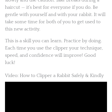
slowly and use caution. Take breaks during a
haircut — it’s best for everyone if you do. Be
gentle with yourself and with your rabbit. It will
take some time for both of you to get used to
this new activity.
This is a skill you can learn. Practice by doing.
Each time you use the clipper your technique,
speed, and confidence will improve! Good
luck!
Video: How to Clipper a Rabbit Safely & Kindly