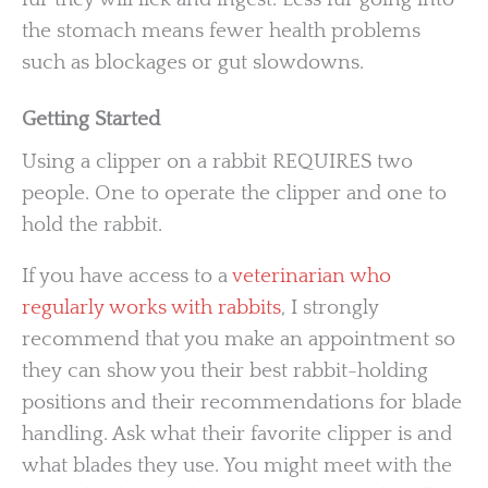
the stomach means fewer health problems
such as blockages or gut slowdowns.
Getting Started
Using a clipper on a rabbit REQUIRES two
people. One to operate the clipper and one to
hold the rabbit.
If you have access to a
veterinarian who
regularly works with rabbits
, I strongly
recommend that you make an appointment so
they can show you their best rabbit-holding
positions and their recommendations for blade
handling. Ask what their favorite clipper is and
what blades they use. You might meet with the