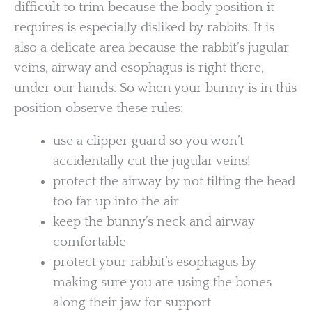
difficult to trim because the body position it
requires is especially disliked by rabbits. It is
also a delicate area because the rabbit’s jugular
veins, airway and esophagus is right there,
under our hands. So when your bunny is in this
position observe these rules:
use a clipper guard so you won’t
accidentally cut the jugular veins!
protect the airway by not tilting the head
too far up into the air
keep the bunny’s neck and airway
comfortable
protect your rabbit’s esophagus by
making sure you are using the bones
along their jaw for support