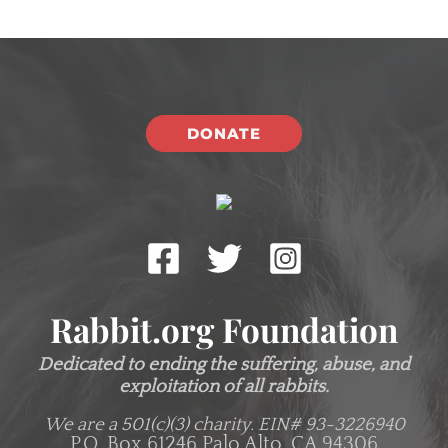
DONATE
Rabbit.org Foundation
Dedicated to ending the suffering, abuse, and
exploitation of all rabbits.
We are a 501(c)(3) charity.
EIN# 93-3226940
P.O. Box 61246 Palo Alto, CA 94306