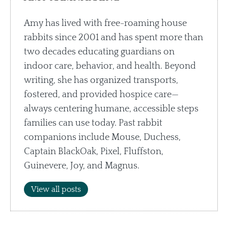
Amy has lived with free-roaming house
rabbits since 2001 and has spent more than
two decades educating guardians on
indoor care, behavior, and health. Beyond
writing, she has organized transports,
fostered, and provided hospice care—
always centering humane, accessible steps
families can use today. Past rabbit
companions include Mouse, Duchess,
Captain BlackOak, Pixel, Fluffston,
Guinevere, Joy, and Magnus.
View all posts