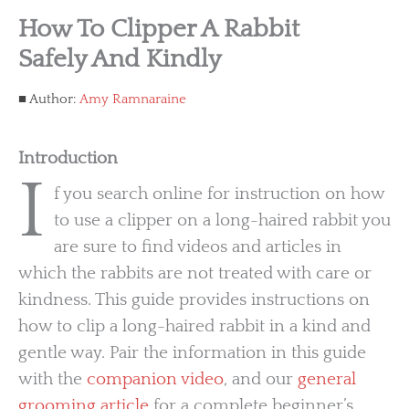
How To Clipper A Rabbit
Safely And Kindly
Author:
Amy Ramnaraine
Introduction
I
f you search online for instruction on how
to use a clipper on a long-haired rabbit you
are sure to find videos and articles in
which the rabbits are not treated with care or
kindness. This guide provides instructions on
how to clip a long-haired rabbit in a kind and
gentle way. Pair the information in this guide
with the
companion video
, and our
general
grooming article
for a complete beginner’s