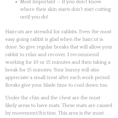
Most Important — If you don’t know
where their skin starts don’t start cutting
until you do!
Haircuts are stressful for rabbits. Even the most
easy going rabbit is glad when the haircut is
done. So give regular breaks that will allow your
rabbit to relax and recover. I recommend
working for 10 or 15 minutes and then taking a
break for 15 minutes. Your bunny will also
appreciate a small treat after each work period.
Breaks give your blade time to cool down too.
Under the chin and the chest are the most
likely areas to have mats. These mats are caused
by movement/friction. This area is the most