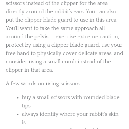
scissors instead of the clipper for the area
directly around the rabbit’s ears. You can also
put the clipper blade guard to use in this area.
You’ll want to take the same approach all
around the pelvis — exercise extreme caution,
protect by using a clipper blade guard, use your
free hand to physically cover delicate areas, and
consider using a small comb instead of the
clipper in that area.
A few words on using scissors:
buy a small scissors with rounded blade
tips
always identify where your rabbit’s skin
is