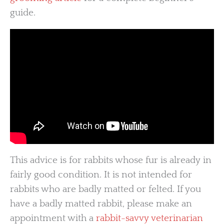
guide.
This advice is for rabbits whose fur is already in
fairly good condition. It is not intended for
rabbits who are badly matted or felted. If you
have a badly matted rabbit, please make an
appointment with a
rabbit-savvy veterinarian