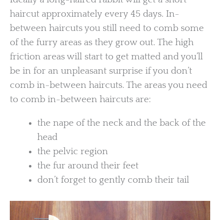
haircut approximately every 45 days. In-
between haircuts you still need to comb some
of the furry areas as they grow out. The high
friction areas will start to get matted and you’ll
be in for an unpleasant surprise if you don’t
comb in-between haircuts. The areas you need
to comb in-between haircuts are:
the nape of the neck and the back of the
head
the pelvic region
the fur around their feet
don’t forget to gently comb their tail