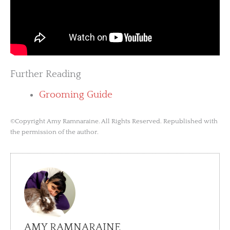
Further Reading
Grooming Guide
©Copyright Amy Ramnaraine. All Rights Reserved. Republished with
the permission of the author.
AMY RAMNARAINE