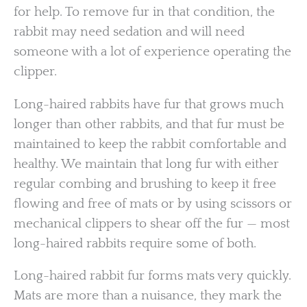
for help. To remove fur in that condition, the
rabbit may need sedation and will need
someone with a lot of experience operating the
clipper.
Long-haired rabbits have fur that grows much
longer than other rabbits, and that fur must be
maintained to keep the rabbit comfortable and
healthy. We maintain that long fur with either
regular combing and brushing to keep it free
flowing and free of mats or by using scissors or
mechanical clippers to shear off the fur — most
long-haired rabbits require some of both.
Long-haired rabbit fur forms mats very quickly.
Mats are more than a nuisance, they mark the