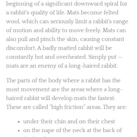
beginning of a significant downward spiral for
a rabbit’s quality of life. Mats become felted
wool, which can seriously limit a rabbit’s range
of motion and ability to move freely. Mats can
also pull and pinch the skin, causing constant
discomfort. A badly matted rabbit will be
constantly hot and overheated. Simply put —
mats are an enemy of a long-haired rabbit.
The parts of the body where a rabbit has the
most movement are the areas where a long-
haired rabbit will develop mats the fastest.
These are called “high friction” areas. They are:
under their chin and on their chest
on the nape of the neck at the back of