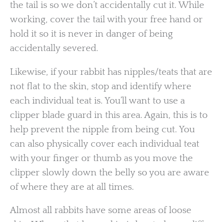
the tail is so we don’t accidentally cut it. While
working, cover the tail with your free hand or
hold it so it is never in danger of being
accidentally severed.
Likewise, if your rabbit has nipples/teats that are
not flat to the skin, stop and identify where
each individual teat is. You’ll want to use a
clipper blade guard in this area. Again, this is to
help prevent the nipple from being cut. You
can also physically cover each individual teat
with your finger or thumb as you move the
clipper slowly down the belly so you are aware
of where they are at all times.
Almost all rabbits have some areas of loose