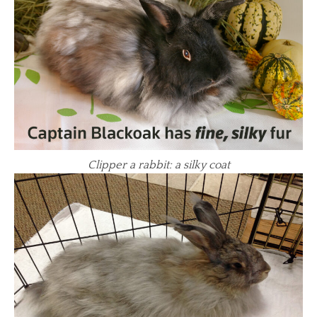
Clipper a rabbit: a silky coat