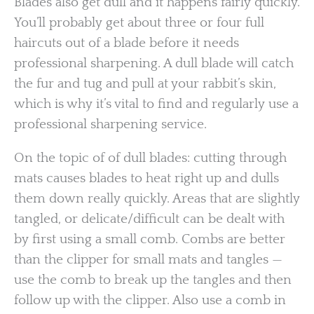
Blades also get dull and it happens fairly quickly.
You’ll probably get about three or four full
haircuts out of a blade before it needs
professional sharpening. A dull blade will catch
the fur and tug and pull at your rabbit’s skin,
which is why it’s vital to find and regularly use a
professional sharpening service.
On the topic of of dull blades: cutting through
mats causes blades to heat right up and dulls
them down really quickly. Areas that are slightly
tangled, or delicate/difficult can be dealt with
by first using a small comb. Combs are better
than the clipper for small mats and tangles —
use the comb to break up the tangles and then
follow up with the clipper. Also use a comb in