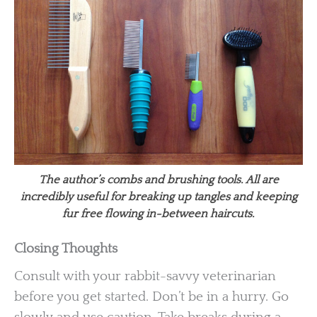
The author’s combs and brushing tools. All are
incredibly useful for breaking up tangles and keeping
fur free flowing in-between haircuts.
Closing Thoughts
Consult with your rabbit-savvy veterinarian
before you get started. Don’t be in a hurry. Go