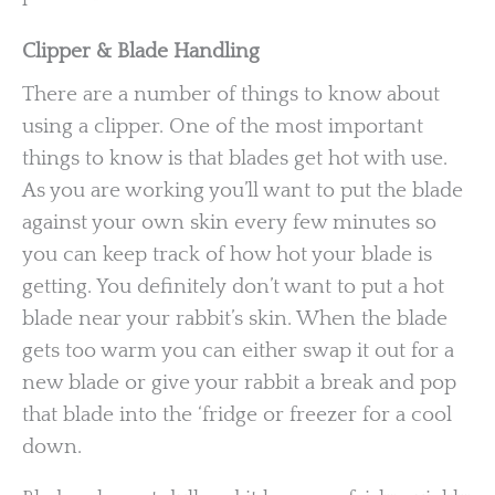
Clipper & Blade Handling
There are a number of things to know about
using a clipper. One of the most important
things to know is that blades get hot with use.
As you are working you’ll want to put the blade
against your own skin every few minutes so
you can keep track of how hot your blade is
getting. You definitely don’t want to put a hot
blade near your rabbit’s skin. When the blade
gets too warm you can either swap it out for a
new blade or give your rabbit a break and pop
that blade into the ‘fridge or freezer for a cool
down.