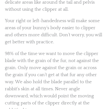
delicate areas like around the tail and pelvis
without using the clipper at all.
Your right or left-handedness will make some
areas of your bunny’s body easier to clipper
and others more difficult. Don’t worry, you will
get better with practice.
98% of the time we want to move the clipper
blade with the grain of the fur, not against the
grain. Only move against the grain or across
the grain if you can’t get at that fur any other
way. We also hold the blade parallel to the
rabbit’s skin at all times. Never angle
downward, which would point the moving
cutting parts of the clipper directly at the