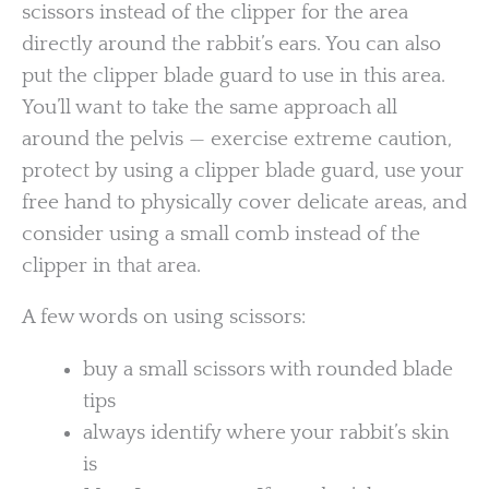
scissors instead of the clipper for the area
directly around the rabbit’s ears. You can also
put the clipper blade guard to use in this area.
You’ll want to take the same approach all
around the pelvis — exercise extreme caution,
protect by using a clipper blade guard, use your
free hand to physically cover delicate areas, and
consider using a small comb instead of the
clipper in that area.
A few words on using scissors:
buy a small scissors with rounded blade
tips
always identify where your rabbit’s skin
is