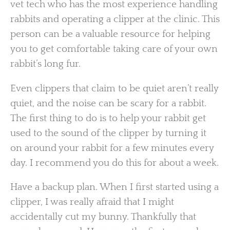
vet tech who has the most experience handling
rabbits and operating a clipper at the clinic. This
person can be a valuable resource for helping
you to get comfortable taking care of your own
rabbit’s long fur.
Even clippers that claim to be quiet aren’t really
quiet, and the noise can be scary for a rabbit.
The first thing to do is to help your rabbit get
used to the sound of the clipper by turning it
on around your rabbit for a few minutes every
day. I recommend you do this for about a week.
Have a backup plan. When I first started using a
clipper, I was really afraid that I might
accidentally cut my bunny. Thankfully that