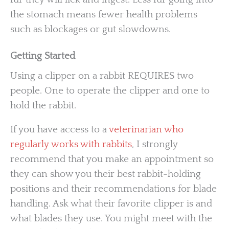
the stomach means fewer health problems
such as blockages or gut slowdowns.
Getting Started
Using a clipper on a rabbit REQUIRES two
people. One to operate the clipper and one to
hold the rabbit.
If you have access to a
veterinarian who
regularly works with rabbits
, I strongly
recommend that you make an appointment so
they can show you their best rabbit-holding
positions and their recommendations for blade
handling. Ask what their favorite clipper is and
what blades they use. You might meet with the