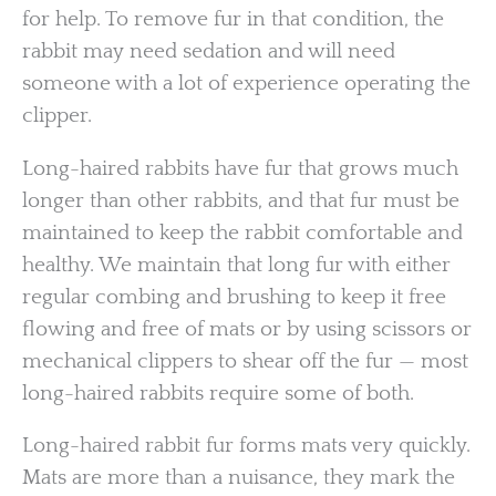
for help. To remove fur in that condition, the
rabbit may need sedation and will need
someone with a lot of experience operating the
clipper.
Long-haired rabbits have fur that grows much
longer than other rabbits, and that fur must be
maintained to keep the rabbit comfortable and
healthy. We maintain that long fur with either
regular combing and brushing to keep it free
flowing and free of mats or by using scissors or
mechanical clippers to shear off the fur — most
long-haired rabbits require some of both.
Long-haired rabbit fur forms mats very quickly.
Mats are more than a nuisance, they mark the