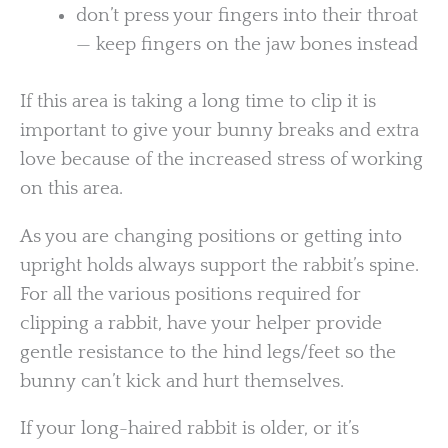
don’t press your fingers into their throat
— keep fingers on the jaw bones instead
If this area is taking a long time to clip it is
important to give your bunny breaks and extra
love because of the increased stress of working
on this area.
As you are changing positions or getting into
upright holds always support the rabbit’s spine.
For all the various positions required for
clipping a rabbit, have your helper provide
gentle resistance to the hind legs/feet so the
bunny can’t kick and hurt themselves.
If your long-haired rabbit is older, or it’s