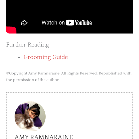
Further Reading
Grooming Guide
©Copyright Amy Ramnaraine. All Rights Reserved. Republished with
the permission of the author.
AMY RAMNARAINE