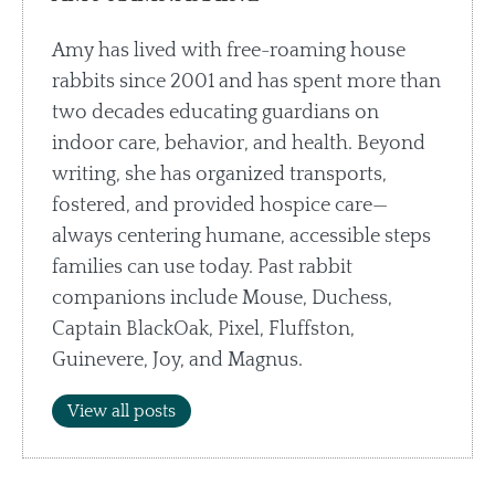
Amy has lived with free-roaming house
rabbits since 2001 and has spent more than
two decades educating guardians on
indoor care, behavior, and health. Beyond
writing, she has organized transports,
fostered, and provided hospice care—
always centering humane, accessible steps
families can use today. Past rabbit
companions include Mouse, Duchess,
Captain BlackOak, Pixel, Fluffston,
Guinevere, Joy, and Magnus.
View all posts