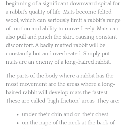
beginning of a significant downward spiral for
a rabbit’s quality of life. Mats become felted
wool, which can seriously limit a rabbit’s range
of motion and ability to move freely. Mats can
also pull and pinch the skin, causing constant
discomfort. A badly matted rabbit will be
constantly hot and overheated. Simply put —
mats are an enemy of a long-haired rabbit.
The parts of the body where a rabbit has the
most movement are the areas where a long-
haired rabbit will develop mats the fastest.
These are called “high friction” areas. They are:
under their chin and on their chest
on the nape of the neck at the back of