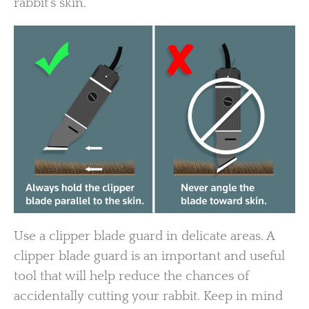
rabbit’s skin.
Use a clipper blade guard in delicate areas. A
clipper blade guard is an important and useful
tool that will help reduce the chances of
accidentally cutting your rabbit. Keep in mind