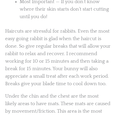
Most Important — If you don’t know
where their skin starts don’t start cutting
until you do!
Haircuts are stressful for rabbits. Even the most
easy going rabbit is glad when the haircut is
done. So give regular breaks that will allow your
rabbit to relax and recover. I recommend
working for 10 or 15 minutes and then taking a
break for 15 minutes. Your bunny will also
appreciate a small treat after each work period.
Breaks give your blade time to cool down too.
Under the chin and the chest are the most
likely areas to have mats. These mats are caused
by movement/friction. This area is the most