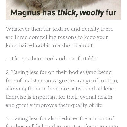
Whatever their fur texture and density there
are three compelling reasons to keep your
long-haired rabbit in a short haircut:
1. It keeps them cool and comfortable
2. Having less fur on their bodies (and being
free of mats) means a greater range of motion,
allowing them to be more active and athletic.
Exercise is important for their overall health
and greatly improves their quality of life.
3. Having less fur also reduces the amount of
fur they will lick and ingest. Less fur going into