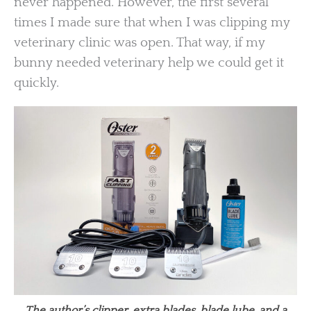
never happened. However, the first several
times I made sure that when I was clipping my
veterinary clinic was open. That way, if my
bunny needed veterinary help we could get it
quickly.
The author’s clipper, extra blades, blade lube, and a