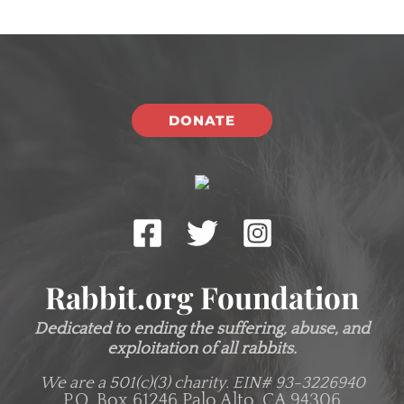
DONATE
Rabbit.org Foundation
Dedicated to ending the suffering, abuse, and
exploitation of all rabbits.
We are a 501(c)(3) charity.
EIN# 93-3226940
P.O. Box 61246 Palo Alto, CA 94306