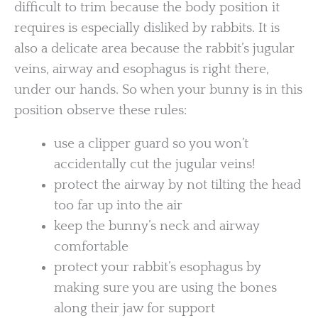
difficult to trim because the body position it
requires is especially disliked by rabbits. It is
also a delicate area because the rabbit’s jugular
veins, airway and esophagus is right there,
under our hands. So when your bunny is in this
position observe these rules:
use a clipper guard so you won’t
accidentally cut the jugular veins!
protect the airway by not tilting the head
too far up into the air
keep the bunny’s neck and airway
comfortable
protect your rabbit’s esophagus by
making sure you are using the bones
along their jaw for support