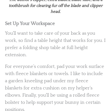
toothbrush for clearing fur off the blade and clipper
head.
Set Up Your Workspace
You’ll want to take care of your back as you
work, so find a table height that works for you. I
prefer a folding shop table at full height
extension.
For everyone’s comfort, pad your work surface
with fleece blankets or towels. I like to include
a garden kneeling pad under my fleece
blankets for extra cushion on my helper’s
elbows. Finally, you’ll be using a rolled fleece
bolster to help support your bunny in certain
positions.