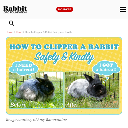
Skip
to
DONATE
M
content
M
Home
Care
How To Clipper A Rabbit Safely and Kindly
Image courtesy of Amy Ramnaraine.