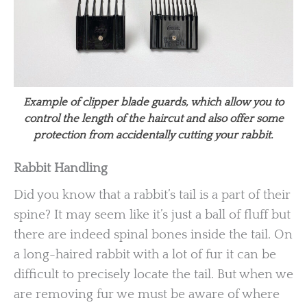
Example of clipper blade guards, which allow you to
control the length of the haircut and also offer some
protection from accidentally cutting your rabbit.
Rabbit Handling
Did you know that a rabbit’s tail is a part of their
spine? It may seem like it’s just a ball of fluff but
there are indeed spinal bones inside the tail. On
a long-haired rabbit with a lot of fur it can be
difficult to precisely locate the tail. But when we
are removing fur we must be aware of where