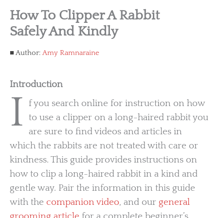
How To Clipper A Rabbit
Safely And Kindly
Author:
Amy Ramnaraine
Introduction
I
f you search online for instruction on how
to use a clipper on a long-haired rabbit you
are sure to find videos and articles in
which the rabbits are not treated with care or
kindness. This guide provides instructions on
how to clip a long-haired rabbit in a kind and
gentle way. Pair the information in this guide
with the
companion video
, and our
general
grooming article
for a complete beginner’s