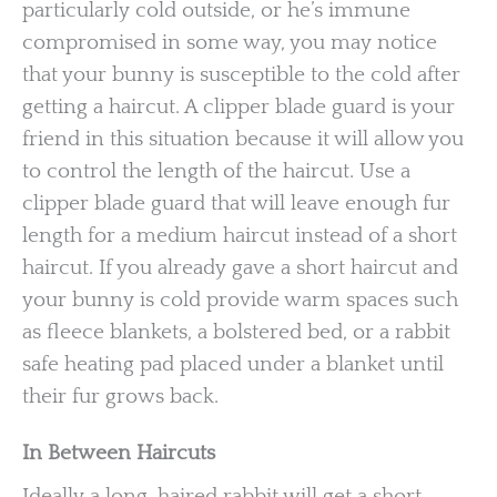
particularly cold outside, or he’s immune
compromised in some way, you may notice
that your bunny is susceptible to the cold after
getting a haircut. A clipper blade guard is your
friend in this situation because it will allow you
to control the length of the haircut. Use a
clipper blade guard that will leave enough fur
length for a medium haircut instead of a short
haircut. If you already gave a short haircut and
your bunny is cold provide warm spaces such
as fleece blankets, a bolstered bed, or a rabbit
safe heating pad placed under a blanket until
their fur grows back.
In Between Haircuts
Ideally a long-haired rabbit will get a short