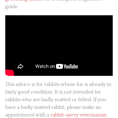
guide.
This advice is for rabbits whose fur is already in
fairly good condition. It is not intended for
rabbits who are badly matted or felted. If you
have a badly matted rabbit, please make an
appointment with a
rabbit-savvy veterinarian