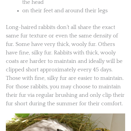
the head
on their feet and around their legs
Long-haired rabbits don’t all share the exact
same fur texture or even the same density of
fur. Some have very thick, wooly fur. Others
have fine, silky fur. Rabbits with thick, wooly
coats are harder to maintain and ideally will be
clipped short approximately every 45 days.
Those with fine, silky fur are easier to maintain.
For those rabbits, you may choose to maintain
their fur via regular brushing and only clip their
fur short during the summer for their comfort.