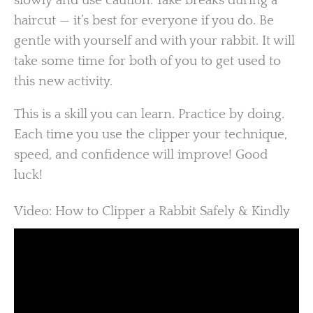
slowly and use caution. Take breaks during a
haircut — it’s best for everyone if you do. Be
gentle with yourself and with your rabbit. It will
take some time for both of you to get used to
this new activity.
This is a skill you can learn. Practice by doing.
Each time you use the clipper your technique,
speed, and confidence will improve! Good
luck!
Video: How to Clipper a Rabbit Safely & Kindly