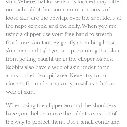
skin. Where that loose skin is located may differ
on each rabbit, but some common areas of
loose skin are the dewlap, over the shoulders, at
the nape of neck, and the belly. When you are
using a clipper use your free hand to stretch
that loose skin taut. By gently stretching loose
skin nice and tight you are preventing that skin
from getting caught up in the clipper blades.
Rabbits also have a web of skin under their
arms — their ‘armpit’ area. Never try to cut
close to the underarms or you will catch that
web of skin.
When using the clipper around the shoulders
have your helper move the rabbit’s ears out of
the way to protect them. Use a small comb and