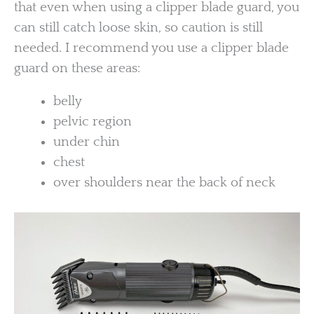
that even when using a clipper blade guard, you
can still catch loose skin, so caution is still
needed. I recommend you use a clipper blade
guard on these areas:
belly
pelvic region
under chin
chest
over shoulders near the back of neck