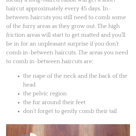
haircut approximately every 45 days. In-
between haircuts you still need to comb some
of the furry areas as they grow out. The high
friction areas will start to get matted and you’ll
be in for an unpleasant surprise if you don’t
comb in-between haircuts. The areas you need
to comb in-between haircuts are:
the nape of the neck and the back of the
head
the pelvic region
the fur around their feet
don’t forget to gently comb their tail