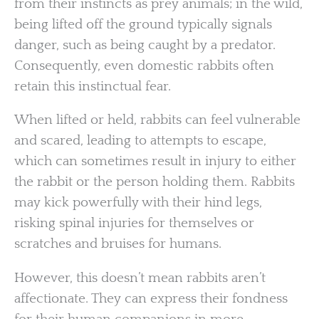
from their instincts as prey animals; in the wild,
being lifted off the ground typically signals
danger, such as being caught by a predator.
Consequently, even domestic rabbits often
retain this instinctual fear.
When lifted or held, rabbits can feel vulnerable
and scared, leading to attempts to escape,
which can sometimes result in injury to either
the rabbit or the person holding them. Rabbits
may kick powerfully with their hind legs,
risking spinal injuries for themselves or
scratches and bruises for humans.
However, this doesn’t mean rabbits aren’t
affectionate. They can express their fondness