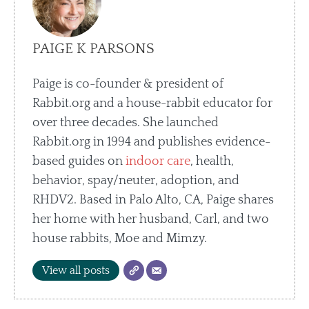
PAIGE K PARSONS
Paige is co-founder & president of
Rabbit.org and a house-rabbit educator for
over three decades. She launched
Rabbit.org in 1994 and publishes evidence-
based guides on
indoor care
, health,
behavior, spay/neuter, adoption, and
RHDV2. Based in Palo Alto, CA, Paige shares
her home with her husband, Carl, and two
house rabbits, Moe and Mimzy.
View all posts