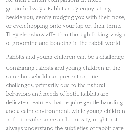
for their human companions in more
grounded ways. Rabbits may enjoy sitting
beside you, gently nudging you with their nose,
or even hopping onto your lap on their terms.
They also show affection through licking, a sign
of grooming and bonding in the rabbit world.
Rabbits and young children can be a challenge
Combining rabbits and young children in the
same household can present unique
challenges, primarily due to the natural
behaviors and needs of both. Rabbits are
delicate creatures that require gentle handling
and a calm environment, while young children,
in their exuberance and curiosity, might not
always understand the subtleties of rabbit care