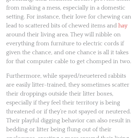
from making a mess, especially in a domestic
setting. For instance, their love for chewing can
lead to scattered bits of chewed items and
hay
around their living area. They will nibble on
everything from furniture to electric cords if
given the chance, and one chance is all it takes
for that computer cable to get chomped in two.
Furthermore, while spayed/neuetered rabbits
are easily litter-trained, they sometimes scatter
their droppings outside their litter boxes,
especially if they feel their territory is being
threatened or if they’re not spayed or neutered.
Their playful digging behavior can also result in
bedding or litter being flung out of their