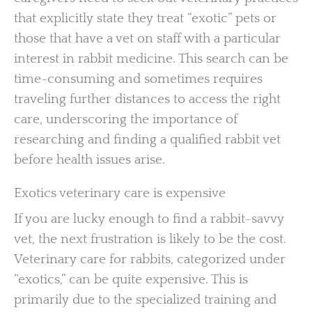
that explicitly state they treat “exotic” pets or
those that have a vet on staff with a particular
interest in rabbit medicine. This search can be
time-consuming and sometimes requires
traveling further distances to access the right
care, underscoring the importance of
researching and finding a qualified rabbit vet
before health issues arise.
Exotics veterinary care is expensive
If you are lucky enough to find a rabbit-savvy
vet, the next frustration is likely to be the cost.
Veterinary care for rabbits, categorized under
“exotics,” can be quite expensive. This is
primarily due to the specialized training and