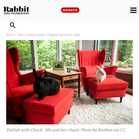
Skip
to
DONATE
M
content
M
Home
Care
Perks & Pitfalls of Rabbits: An Honest Guide
Delilah with Chuck : His and her chairs. Photo by Keithus via CC.