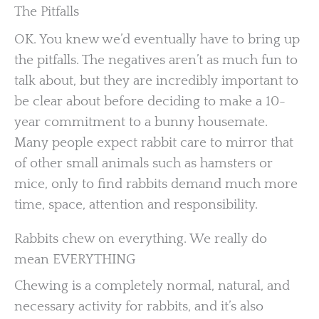
The Pitfalls
OK. You knew we’d eventually have to bring up
the pitfalls. The negatives aren’t as much fun to
talk about, but they are incredibly important to
be clear about before deciding to make a 10-
year commitment to a bunny housemate.
Many people expect rabbit care to mirror that
of other small animals such as hamsters or
mice, only to find rabbits demand much more
time, space, attention and responsibility.
Rabbits chew on everything. We really do
mean EVERYTHING
Chewing is a completely normal, natural, and
necessary activity for rabbits, and it’s also