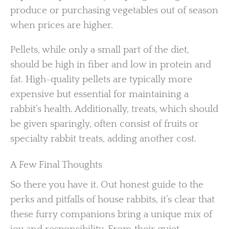
produce or purchasing vegetables out of season
when prices are higher.
Pellets, while only a small part of the diet,
should be high in fiber and low in protein and
fat. High-quality pellets are typically more
expensive but essential for maintaining a
rabbit’s health. Additionally, treats, which should
be given sparingly, often consist of fruits or
specialty rabbit treats, adding another cost.
A Few Final Thoughts
So there you have it. Out honest guide to the
perks and pitfalls of house rabbits, it’s clear that
these furry companions bring a unique mix of