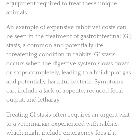
equipment required to treat these unique
animals.
An example of expensive rabbit vet costs can
be seen in the treatment of gastrointestinal (GI)
stasis, a common and potentially life-
threatening condition in rabbits. GI stasis
occurs when the digestive system slows down
or stops completely, leading to a buildup of gas
and potentially harmful bacteria. Symptoms
can include a lack of appetite, reduced fecal
output, and lethargy.
Treating GI stasis often requires an urgent visit
to a veterinarian experienced with rabbits,
which might include emergency fees if it