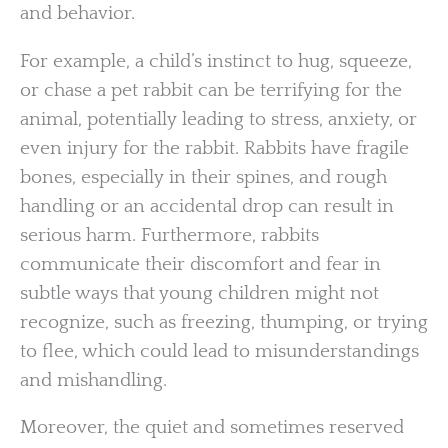
and behavior.
For example, a child’s instinct to hug, squeeze,
or chase a pet rabbit can be terrifying for the
animal, potentially leading to stress, anxiety, or
even injury for the rabbit. Rabbits have fragile
bones, especially in their spines, and rough
handling or an accidental drop can result in
serious harm. Furthermore, rabbits
communicate their discomfort and fear in
subtle ways that young children might not
recognize, such as freezing, thumping, or trying
to flee, which could lead to misunderstandings
and mishandling.
Moreover, the quiet and sometimes reserved