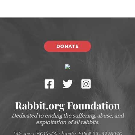
DONATE
Rabbit.org Foundation
Dedicated to ending the suffering, abuse, and
exploitation of all rabbits.
We are a 501(c)(3) charity.
EIN# 93-3226940