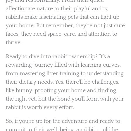
joy and responsibility. From their quiet,
affectionate nature to their playful antics,
rabbits make fascinating pets that can light up
your home. But remember, they’re not just cute
faces; they need space, care, and attention to
thrive.
Ready to dive into rabbit ownership? It’s a
rewarding journey filled with learning curves,
from mastering litter training to understanding
their dietary needs. Yes, there’ll be challenges,
like bunny-proofing your home and finding
the right vet, but the bond you’ll form with your
rabbit is worth every effort.
So, if you’re up for the adventure and ready to
commit to their well-being, a rabbit could be