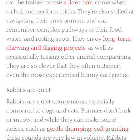
can be trained to
use a litter box
, come when
called, and perform tricks. They’re also skilled at
navigating their environment and can
remember complex pathways to their food,
water, and resting spots. They enjoy
long-term
chewing and digging projects
, as well as
occasionally teasing other animal companions.
They are so clever that they often outsmart
even the most experienced bunny caregivers.
Rabbits are quiet
Rabbits are quiet companions, especially
compared to dogs and cats. Bunnies don’t bark
or meow, and while they can make some
noises, such as
gentle thumping, soft grunting
,
these sounds are very low in volume. Rabbits