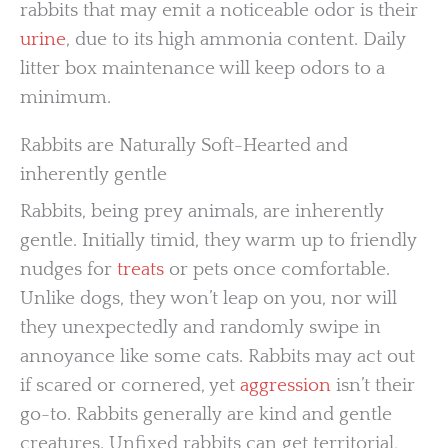
rabbits that may emit a noticeable odor is their
urine
, due to its high ammonia content. Daily
litter box maintenance will keep odors to a
minimum.
Rabbits are Naturally Soft-Hearted and
inherently gentle
Rabbits, being prey animals, are inherently
gentle. Initially timid, they warm up to friendly
nudges for
treats
or pets once comfortable.
Unlike dogs, they won’t leap on you, nor will
they unexpectedly and randomly swipe in
annoyance like some cats. Rabbits may act out
if scared or cornered, yet
aggression
isn’t their
go-to. Rabbits generally are kind and gentle
creatures. Unfixed rabbits can get territorial,