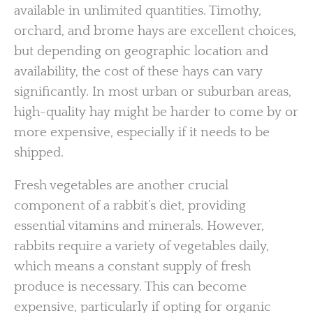
available in unlimited quantities. Timothy,
orchard, and brome hays are excellent choices,
but depending on geographic location and
availability, the cost of these hays can vary
significantly. In most urban or suburban areas,
high-quality hay might be harder to come by or
more expensive, especially if it needs to be
shipped.
Fresh vegetables are another crucial
component of a rabbit’s diet, providing
essential vitamins and minerals. However,
rabbits require a variety of vegetables daily,
which means a constant supply of fresh
produce is necessary. This can become
expensive, particularly if opting for organic