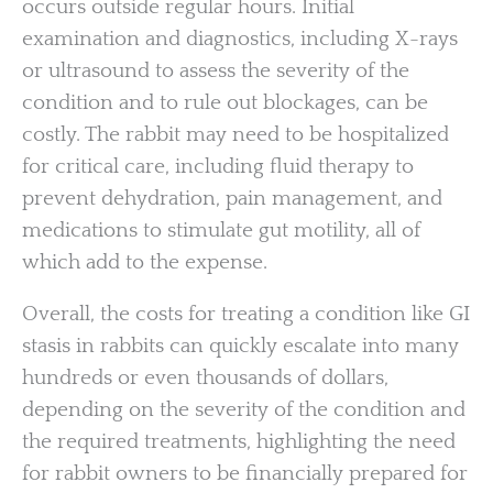
occurs outside regular hours. Initial
examination and diagnostics, including X-rays
or ultrasound to assess the severity of the
condition and to rule out blockages, can be
costly. The rabbit may need to be hospitalized
for critical care, including fluid therapy to
prevent dehydration, pain management, and
medications to stimulate gut motility, all of
which add to the expense.
Overall, the costs for treating a condition like GI
stasis in rabbits can quickly escalate into many
hundreds or even thousands of dollars,
depending on the severity of the condition and
the required treatments, highlighting the need
for rabbit owners to be financially prepared for