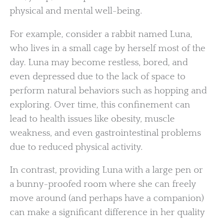
physical and mental well-being.
For example, consider a rabbit named Luna,
who lives in a small cage by herself most of the
day. Luna may become restless, bored, and
even depressed due to the lack of space to
perform natural behaviors such as hopping and
exploring. Over time, this confinement can
lead to health issues like obesity, muscle
weakness, and even gastrointestinal problems
due to reduced physical activity.
In contrast, providing Luna with a large pen or
a bunny-proofed room where she can freely
move around (and perhaps have a companion)
can make a significant difference in her quality