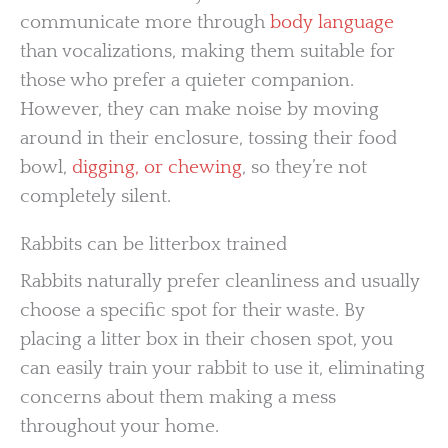
communicate more through
body language
than vocalizations, making them suitable for
those who prefer a quieter companion.
However, they can make noise by moving
around in their enclosure, tossing their food
bowl,
digging, or chewing
, so they’re not
completely silent.
Rabbits can be litterbox trained
Rabbits naturally prefer cleanliness and usually
choose a specific spot for their waste. By
placing a litter box in their chosen spot, you
can easily train your rabbit to use it, eliminating
concerns about them making a mess
throughout your home.