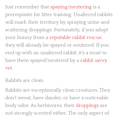
Just remember that
spaying/neutering
is a
prerequisite for litter training. Unaltered rabbits
will mark their territory by spraying urine and
scattering droppings. Fortunately, if you adopt
your bunny from a
reputable rabbit rescue
,
they will already be spayed or neutered. If you
end up with an unaltered rabbit, it’s a must to
have them spayed/neutered by a
rabbit savvy
vet
.
Rabbits are clean
Rabbits are exceptionally clean creatures. They
don’t sweat, have dander, or have a noticeable
body odor. As herbivores, their
droppings
are
not strongly scented either. The only aspect of