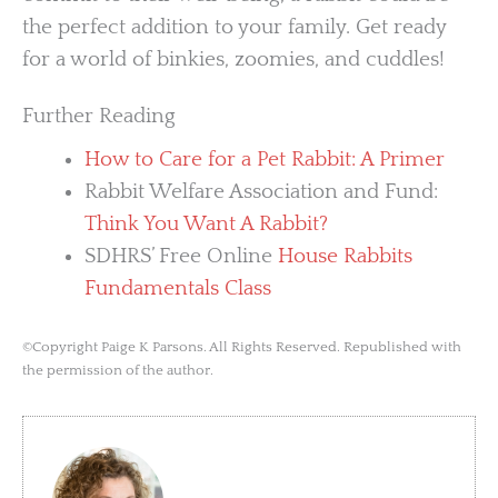
the perfect addition to your family. Get ready
for a world of binkies, zoomies, and cuddles!
Further Reading
How to Care for a Pet Rabbit: A Primer
Rabbit Welfare Association and Fund:
Think You Want A Rabbit?
SDHRS’ Free Online
House Rabbits
Fundamentals Class
©Copyright Paige K Parsons. All Rights Reserved. Republished with
the permission of the author.