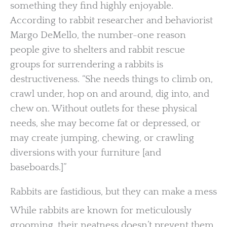
something they find highly enjoyable.
According to rabbit researcher and behaviorist
Margo DeMello, the number-one reason
people give to shelters and rabbit rescue
groups for surrendering a rabbits is
destructiveness. “She needs things to climb on,
crawl under, hop on and around, dig into, and
chew on. Without outlets for these physical
needs, she may become fat or depressed, or
may create jumping, chewing, or crawling
diversions with your furniture [and
baseboards.]”
Rabbits are fastidious, but they can make a mess
While rabbits are known for meticulously
grooming, their neatness doesn’t prevent them