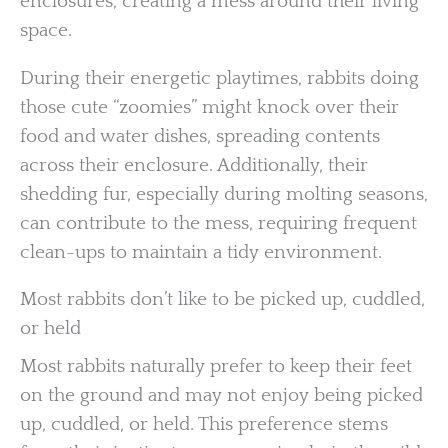
enclosures, creating a mess around their living
space.
During their energetic playtimes, rabbits doing
those cute “zoomies” might knock over their
food and water dishes, spreading contents
across their enclosure. Additionally, their
shedding fur, especially during molting seasons,
can contribute to the mess, requiring frequent
clean-ups to maintain a tidy environment.
Most rabbits don’t like to be picked up, cuddled,
or held
Most rabbits naturally prefer to keep their feet
on the ground and may not enjoy being picked
up, cuddled, or held. This preference stems