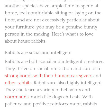
another species, have ample time to spend at
home, feel comfortable sitting or laying on the
floor, and are not excessively particular about
your furniture, you may be a genuine bunny
person in the making. Here’s what’s to love
about house rabbits.
Rabbits are social and intelligent
Rabbits are both social and intelligent creatures.
They thrive on social interaction and can form
strong bonds with their human caregivers
and
other rabbits
. Rabbits are also highly intelligent.
They can learn a variety of behaviors and
commands
, much like dogs and cats. With
patience and positive reinforcement, rabbits