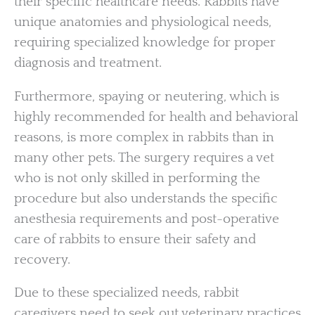
their specific healthcare needs. Rabbits have
unique anatomies and physiological needs,
requiring specialized knowledge for proper
diagnosis and treatment.
Furthermore, spaying or neutering, which is
highly recommended for health and behavioral
reasons, is more complex in rabbits than in
many other pets. The surgery requires a vet
who is not only skilled in performing the
procedure but also understands the specific
anesthesia requirements and post-operative
care of rabbits to ensure their safety and
recovery.
Due to these specialized needs, rabbit
caregivers need to seek out veterinary practices