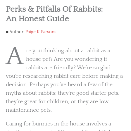
Perks & Pitfalls Of Rabbits:
An Honest Guide
Author:
Paige K Parsons
A
re you thinking about a rabbit as a
house pet? Are you wondering if
rabbits are friendly? We’re so glad
you’re researching rabbit care before making a
decision. Perhaps you’ve heard a few of the
myths about rabbits: they’re good starter pets,
they’re great for children, or they are low-
maintenance pets.
Caring for bunnies in the house involves a