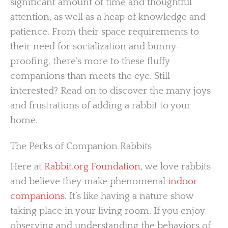
significant amount of time and thoughtful
attention, as well as a heap of knowledge and
patience. From their space requirements to
their need for socialization and bunny-
proofing, there’s more to these fluffy
companions than meets the eye. Still
interested? Read on to discover the many joys
and frustrations of adding a rabbit to your
home.
The Perks of Companion Rabbits
Here at
Rabbit.org Foundation
, we love rabbits
and believe they make phenomenal
indoor
companions
. It’s like having a nature show
taking place in your living room. If you enjoy
observing and understanding the behaviors of