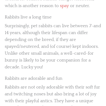
which is another reason to
spay
or neuter.
Rabbits live a long time
Surprisingly, pet rabbits can live between 7-and
14 years, although their lifespan can differ
depending on the breed, if they are
spayed/neutered, and (of course) kept indoors.
Unlike other small animals, a well-cared-for
bunny is likely to be your companion for a
decade. Lucky you!
Rabbits are adorable and fun
Rabbits are not only adorable with their soft fur
and twitching noses but also bring a lot of joy
with their playful antics. They have a unique