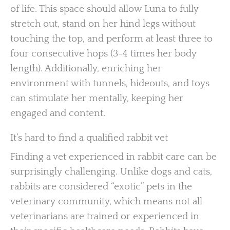
of life. This space should allow Luna to fully
stretch out, stand on her hind legs without
touching the top, and perform at least three to
four consecutive hops (3-4 times her body
length). Additionally, enriching her
environment with tunnels, hideouts, and toys
can stimulate her mentally, keeping her
engaged and content.
It’s hard to find a qualified rabbit vet
Finding a vet experienced in rabbit care can be
surprisingly challenging. Unlike dogs and cats,
rabbits are considered “exotic” pets in the
veterinary community, which means not all
veterinarians are trained or experienced in