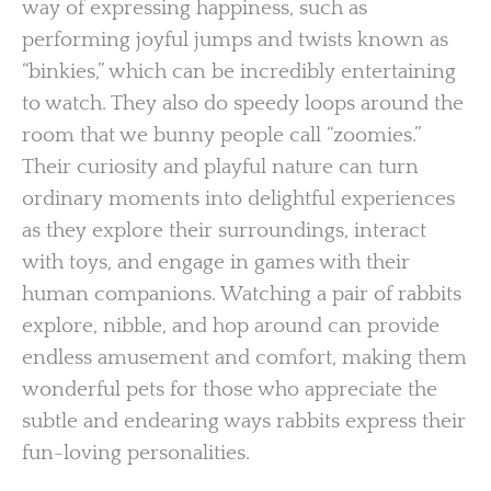
way of expressing happiness, such as
performing joyful jumps and twists known as
“binkies,” which can be incredibly entertaining
to watch. They also do speedy loops around the
room that we bunny people call “zoomies.”
Their curiosity and playful nature can turn
ordinary moments into delightful experiences
as they explore their surroundings, interact
with toys, and engage in games with their
human companions. Watching a pair of rabbits
explore, nibble, and hop around can provide
endless amusement and comfort, making them
wonderful pets for those who appreciate the
subtle and endearing ways rabbits express their
fun-loving personalities.