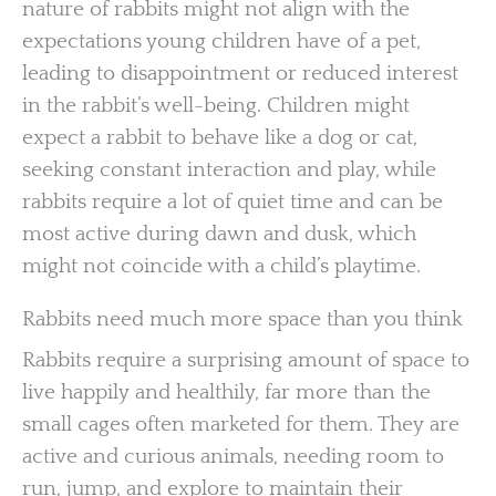
nature of rabbits might not align with the
expectations young children have of a pet,
leading to disappointment or reduced interest
in the rabbit’s well-being. Children might
expect a rabbit to behave like a dog or cat,
seeking constant interaction and play, while
rabbits require a lot of quiet time and can be
most active during dawn and dusk, which
might not coincide with a child’s playtime.
Rabbits need much more space than you think
Rabbits require a surprising amount of space to
live happily and healthily, far more than the
small cages often marketed for them. They are
active and curious animals, needing room to
run, jump, and explore to maintain their