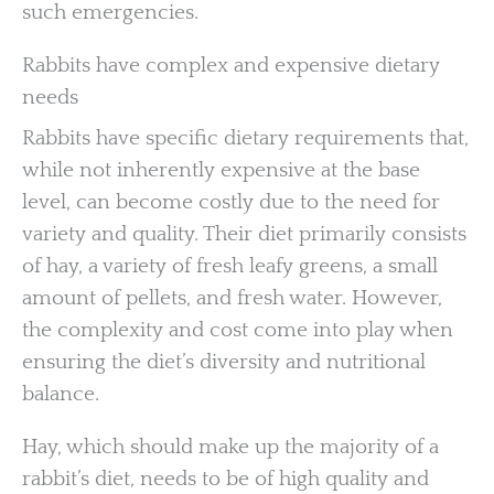
such emergencies.
Rabbits have complex and expensive dietary
needs
Rabbits have specific dietary requirements that,
while not inherently expensive at the base
level, can become costly due to the need for
variety and quality. Their diet primarily consists
of hay, a variety of fresh leafy greens, a small
amount of pellets, and fresh water. However,
the complexity and cost come into play when
ensuring the diet’s diversity and nutritional
balance.
Hay, which should make up the majority of a
rabbit’s diet, needs to be of high quality and