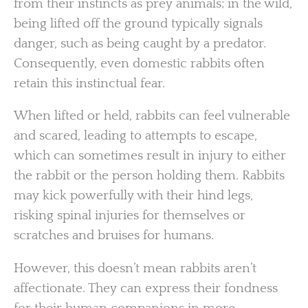
from their instincts as prey animals; in the wild,
being lifted off the ground typically signals
danger, such as being caught by a predator.
Consequently, even domestic rabbits often
retain this instinctual fear.
When lifted or held, rabbits can feel vulnerable
and scared, leading to attempts to escape,
which can sometimes result in injury to either
the rabbit or the person holding them. Rabbits
may kick powerfully with their hind legs,
risking spinal injuries for themselves or
scratches and bruises for humans.
However, this doesn’t mean rabbits aren’t
affectionate. They can express their fondness