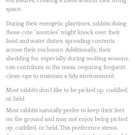
enclosures, creating a mess around their living
space.
During their energetic playtimes, rabbits doing
those cute “zoomies” might knock over their
food and water dishes, spreading contents
across their enclosure. Additionally, their
shedding fur, especially during molting seasons,
can contribute to the mess, requiring frequent
clean-ups to maintain a tidy environment.
Most rabbits don’t like to be picked up, cuddled,
or held
Most rabbits naturally prefer to keep their feet
on the ground and may not enjoy being picked
up, cuddled, or held. This preference stems