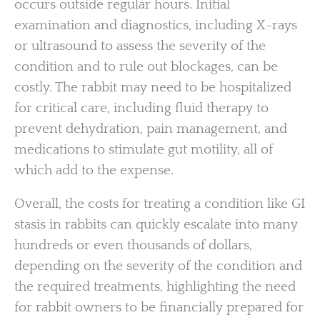
occurs outside regular hours. Initial
examination and diagnostics, including X-rays
or ultrasound to assess the severity of the
condition and to rule out blockages, can be
costly. The rabbit may need to be hospitalized
for critical care, including fluid therapy to
prevent dehydration, pain management, and
medications to stimulate gut motility, all of
which add to the expense.
Overall, the costs for treating a condition like GI
stasis in rabbits can quickly escalate into many
hundreds or even thousands of dollars,
depending on the severity of the condition and
the required treatments, highlighting the need
for rabbit owners to be financially prepared for