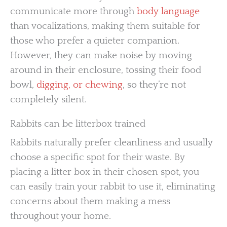
communicate more through
body language
than vocalizations, making them suitable for
those who prefer a quieter companion.
However, they can make noise by moving
around in their enclosure, tossing their food
bowl,
digging, or chewing
, so they’re not
completely silent.
Rabbits can be litterbox trained
Rabbits naturally prefer cleanliness and usually
choose a specific spot for their waste. By
placing a litter box in their chosen spot, you
can easily train your rabbit to use it, eliminating
concerns about them making a mess
throughout your home.