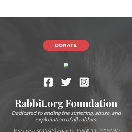
DONATE
Rabbit.org Foundation
Dedicated to ending the suffering, abuse, and
exploitation of all rabbits.
We are a 501(c)(3) charity.
EIN# 93-3226940