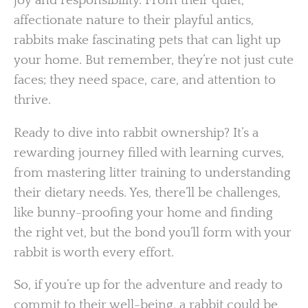
joy and responsibility. From their quiet,
affectionate nature to their playful antics,
rabbits make fascinating pets that can light up
your home. But remember, they’re not just cute
faces; they need space, care, and attention to
thrive.
Ready to dive into rabbit ownership? It’s a
rewarding journey filled with learning curves,
from mastering litter training to understanding
their dietary needs. Yes, there’ll be challenges,
like bunny-proofing your home and finding
the right vet, but the bond you’ll form with your
rabbit is worth every effort.
So, if you’re up for the adventure and ready to
commit to their well-being, a rabbit could be