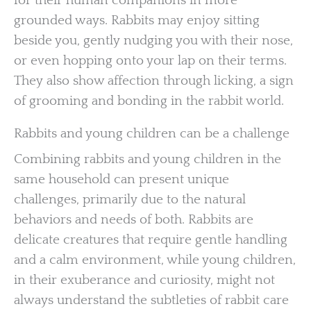
for their human companions in more
grounded ways. Rabbits may enjoy sitting
beside you, gently nudging you with their nose,
or even hopping onto your lap on their terms.
They also show affection through licking, a sign
of grooming and bonding in the rabbit world.
Rabbits and young children can be a challenge
Combining rabbits and young children in the
same household can present unique
challenges, primarily due to the natural
behaviors and needs of both. Rabbits are
delicate creatures that require gentle handling
and a calm environment, while young children,
in their exuberance and curiosity, might not
always understand the subtleties of rabbit care