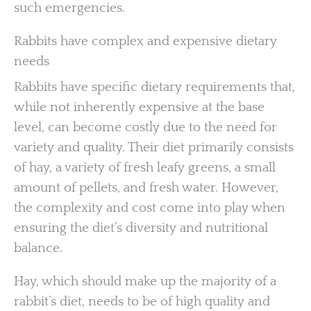
such emergencies.
Rabbits have complex and expensive dietary
needs
Rabbits have specific dietary requirements that,
while not inherently expensive at the base
level, can become costly due to the need for
variety and quality. Their diet primarily consists
of hay, a variety of fresh leafy greens, a small
amount of pellets, and fresh water. However,
the complexity and cost come into play when
ensuring the diet’s diversity and nutritional
balance.
Hay, which should make up the majority of a
rabbit’s diet, needs to be of high quality and