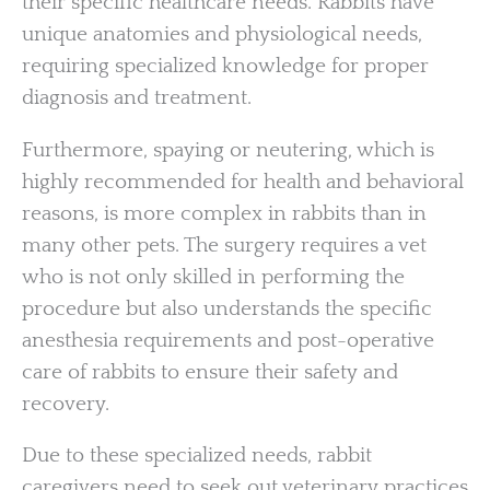
their specific healthcare needs. Rabbits have
unique anatomies and physiological needs,
requiring specialized knowledge for proper
diagnosis and treatment.
Furthermore, spaying or neutering, which is
highly recommended for health and behavioral
reasons, is more complex in rabbits than in
many other pets. The surgery requires a vet
who is not only skilled in performing the
procedure but also understands the specific
anesthesia requirements and post-operative
care of rabbits to ensure their safety and
recovery.
Due to these specialized needs, rabbit
caregivers need to seek out veterinary practices