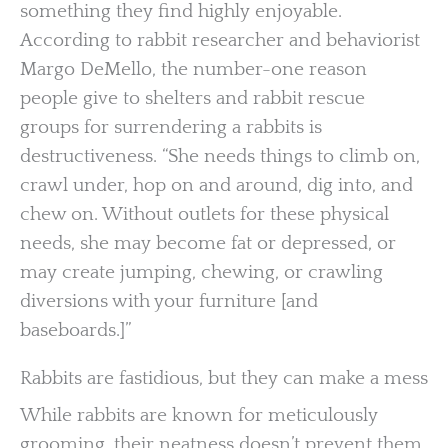
something they find highly enjoyable.
According to rabbit researcher and behaviorist
Margo DeMello, the number-one reason
people give to shelters and rabbit rescue
groups for surrendering a rabbits is
destructiveness. “She needs things to climb on,
crawl under, hop on and around, dig into, and
chew on. Without outlets for these physical
needs, she may become fat or depressed, or
may create jumping, chewing, or crawling
diversions with your furniture [and
baseboards.]”
Rabbits are fastidious, but they can make a mess
While rabbits are known for meticulously
grooming, their neatness doesn’t prevent them