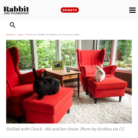
Skip
to
DONATE
M
content
M
Home
Care
Perks & Pitfalls of Rabbits: An Honest Guide
Delilah with Chuck : His and her chairs. Photo by Keithus via CC.