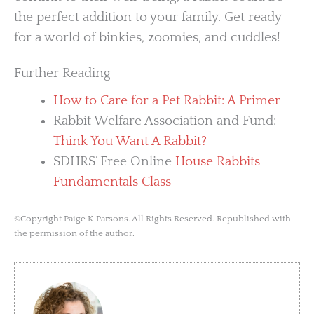
the perfect addition to your family. Get ready
for a world of binkies, zoomies, and cuddles!
Further Reading
How to Care for a Pet Rabbit: A Primer
Rabbit Welfare Association and Fund:
Think You Want A Rabbit?
SDHRS’ Free Online
House Rabbits
Fundamentals Class
©Copyright Paige K Parsons. All Rights Reserved. Republished with
the permission of the author.