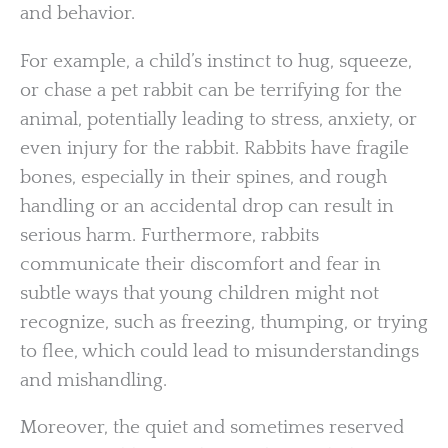
and behavior.
For example, a child’s instinct to hug, squeeze,
or chase a pet rabbit can be terrifying for the
animal, potentially leading to stress, anxiety, or
even injury for the rabbit. Rabbits have fragile
bones, especially in their spines, and rough
handling or an accidental drop can result in
serious harm. Furthermore, rabbits
communicate their discomfort and fear in
subtle ways that young children might not
recognize, such as freezing, thumping, or trying
to flee, which could lead to misunderstandings
and mishandling.
Moreover, the quiet and sometimes reserved