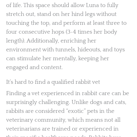
of life. This space should allow Luna to fully
stretch out, stand on her hind legs without
touching the top, and perform at least three to
four consecutive hops (3-4 times her body
length). Additionally, enriching her
environment with tunnels, hideouts, and toys
can stimulate her mentally, keeping her
engaged and content.
It’s hard to find a qualified rabbit vet
Finding a vet experienced in rabbit care can be
surprisingly challenging. Unlike dogs and cats,
rabbits are considered “exotic” pets in the
veterinary community, which means not all
veterinarians are trained or experienced in