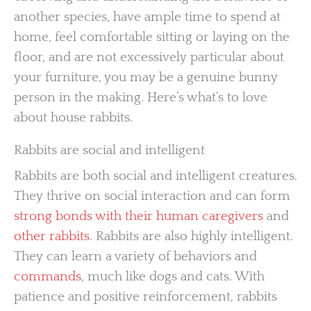
another species, have ample time to spend at
home, feel comfortable sitting or laying on the
floor, and are not excessively particular about
your furniture, you may be a genuine bunny
person in the making. Here’s what’s to love
about house rabbits.
Rabbits are social and intelligent
Rabbits are both social and intelligent creatures.
They thrive on social interaction and can form
strong bonds with their human caregivers
and
other rabbits
. Rabbits are also highly intelligent.
They can learn a variety of behaviors and
commands
, much like dogs and cats. With
patience and positive reinforcement, rabbits