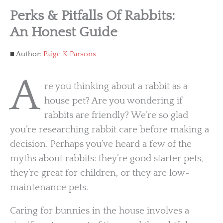
Perks & Pitfalls Of Rabbits:
An Honest Guide
Author:
Paige K Parsons
A
re you thinking about a rabbit as a
house pet? Are you wondering if
rabbits are friendly? We’re so glad
you’re researching rabbit care before making a
decision. Perhaps you’ve heard a few of the
myths about rabbits: they’re good starter pets,
they’re great for children, or they are low-
maintenance pets.
Caring for bunnies in the house involves a