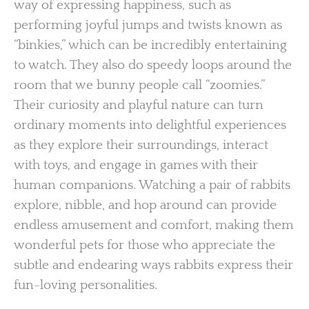
way of expressing happiness, such as
performing joyful jumps and twists known as
“binkies,” which can be incredibly entertaining
to watch. They also do speedy loops around the
room that we bunny people call “zoomies.”
Their curiosity and playful nature can turn
ordinary moments into delightful experiences
as they explore their surroundings, interact
with toys, and engage in games with their
human companions. Watching a pair of rabbits
explore, nibble, and hop around can provide
endless amusement and comfort, making them
wonderful pets for those who appreciate the
subtle and endearing ways rabbits express their
fun-loving personalities.