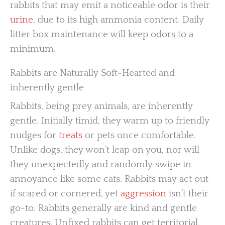
rabbits that may emit a noticeable odor is their
urine
, due to its high ammonia content. Daily
litter box maintenance will keep odors to a
minimum.
Rabbits are Naturally Soft-Hearted and
inherently gentle
Rabbits, being prey animals, are inherently
gentle. Initially timid, they warm up to friendly
nudges for
treats
or pets once comfortable.
Unlike dogs, they won’t leap on you, nor will
they unexpectedly and randomly swipe in
annoyance like some cats. Rabbits may act out
if scared or cornered, yet
aggression
isn’t their
go-to. Rabbits generally are kind and gentle
creatures. Unfixed rabbits can get territorial,