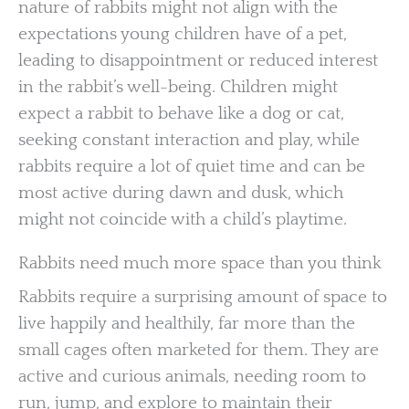
nature of rabbits might not align with the
expectations young children have of a pet,
leading to disappointment or reduced interest
in the rabbit’s well-being. Children might
expect a rabbit to behave like a dog or cat,
seeking constant interaction and play, while
rabbits require a lot of quiet time and can be
most active during dawn and dusk, which
might not coincide with a child’s playtime.
Rabbits need much more space than you think
Rabbits require a surprising amount of space to
live happily and healthily, far more than the
small cages often marketed for them. They are
active and curious animals, needing room to
run, jump, and explore to maintain their