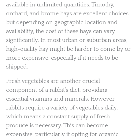
available in unlimited quantities. Timothy,
orchard, and brome hays are excellent choices,
but depending on geographic location and
availability, the cost of these hays can vary
significantly. In most urban or suburban areas,
high-quality hay might be harder to come by or
more expensive, especially if it needs to be
shipped.
Fresh vegetables are another crucial
component of a rabbit’s diet, providing
essential vitamins and minerals. However,
rabbits require a variety of vegetables daily,
which means a constant supply of fresh
produce is necessary. This can become
expensive, particularly if opting for organic