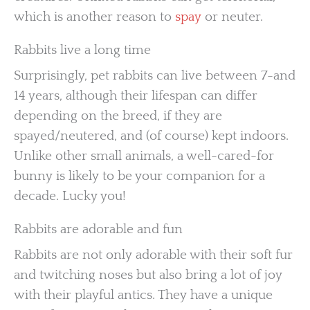
which is another reason to
spay
or neuter.
Rabbits live a long time
Surprisingly, pet rabbits can live between 7-and
14 years, although their lifespan can differ
depending on the breed, if they are
spayed/neutered, and (of course) kept indoors.
Unlike other small animals, a well-cared-for
bunny is likely to be your companion for a
decade. Lucky you!
Rabbits are adorable and fun
Rabbits are not only adorable with their soft fur
and twitching noses but also bring a lot of joy
with their playful antics. They have a unique