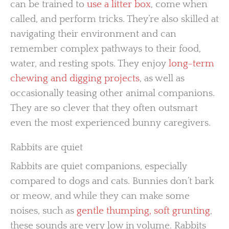
can be trained to
use a litter box
, come when
called, and perform tricks. They’re also skilled at
navigating their environment and can
remember complex pathways to their food,
water, and resting spots. They enjoy
long-term
chewing and digging projects
, as well as
occasionally teasing other animal companions.
They are so clever that they often outsmart
even the most experienced bunny caregivers.
Rabbits are quiet
Rabbits are quiet companions, especially
compared to dogs and cats. Bunnies don’t bark
or meow, and while they can make some
noises, such as
gentle thumping, soft grunting
,
these sounds are very low in volume. Rabbits