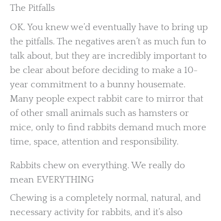
The Pitfalls
OK. You knew we’d eventually have to bring up
the pitfalls. The negatives aren’t as much fun to
talk about, but they are incredibly important to
be clear about before deciding to make a 10-
year commitment to a bunny housemate.
Many people expect rabbit care to mirror that
of other small animals such as hamsters or
mice, only to find rabbits demand much more
time, space, attention and responsibility.
Rabbits chew on everything. We really do
mean EVERYTHING
Chewing is a completely normal, natural, and
necessary activity for rabbits, and it’s also