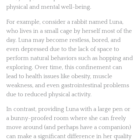
physical and mental well-being.
For example, consider a rabbit named Luna,
who lives in a small cage by herself most of the
day. Luna may become restless, bored, and
even depressed due to the lack of space to
perform natural behaviors such as hopping and
exploring. Over time, this confinement can
lead to health issues like obesity, muscle
weakness, and even gastrointestinal problems
due to reduced physical activity.
In contrast, providing Luna with a large pen or
a bunny-proofed room where she can freely
move around (and perhaps have a companion)
can make a significant difference in her quality