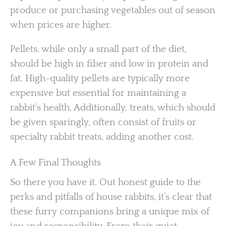
produce or purchasing vegetables out of season
when prices are higher.
Pellets, while only a small part of the diet,
should be high in fiber and low in protein and
fat. High-quality pellets are typically more
expensive but essential for maintaining a
rabbit’s health. Additionally, treats, which should
be given sparingly, often consist of fruits or
specialty rabbit treats, adding another cost.
A Few Final Thoughts
So there you have it. Out honest guide to the
perks and pitfalls of house rabbits, it’s clear that
these furry companions bring a unique mix of