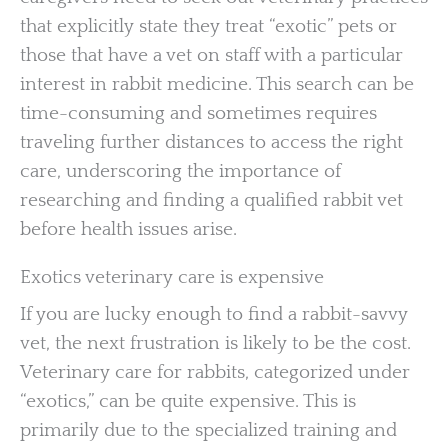
that explicitly state they treat “exotic” pets or
those that have a vet on staff with a particular
interest in rabbit medicine. This search can be
time-consuming and sometimes requires
traveling further distances to access the right
care, underscoring the importance of
researching and finding a qualified rabbit vet
before health issues arise.
Exotics veterinary care is expensive
If you are lucky enough to find a rabbit-savvy
vet, the next frustration is likely to be the cost.
Veterinary care for rabbits, categorized under
“exotics,” can be quite expensive. This is
primarily due to the specialized training and