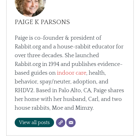
PAIGE K PARSONS
Paige is co-founder & president of
Rabbit.org and a house-rabbit educator for
over three decades. She launched
Rabbit.org in 1994 and publishes evidence-
based guides on
indoor care
, health,
behavior, spay/neuter, adoption, and
RHDV2. Based in Palo Alto, CA, Paige shares
her home with her husband, Carl, and two
house rabbits, Moe and Mimzy.
View all posts