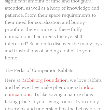
significant amount of time and thoughtful
attention, as well as a heap of knowledge and
patience. From their space requirements to
their need for socialization and bunny-
proofing, there’s more to these fluffy
companions than meets the eye. Still
interested? Read on to discover the many joys
and frustrations of adding a rabbit to your
home.
The Perks of Companion Rabbits
Here at
Rabbit.org Foundation
, we love rabbits
and believe they make phenomenal
indoor
companions
. It’s like having a nature show
taking place in your living room. If you enjoy
observing and understanding the behaviors of