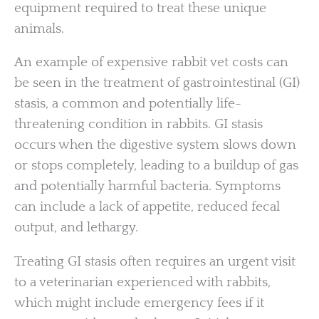
equipment required to treat these unique
animals.
An example of expensive rabbit vet costs can
be seen in the treatment of gastrointestinal (GI)
stasis, a common and potentially life-
threatening condition in rabbits. GI stasis
occurs when the digestive system slows down
or stops completely, leading to a buildup of gas
and potentially harmful bacteria. Symptoms
can include a lack of appetite, reduced fecal
output, and lethargy.
Treating GI stasis often requires an urgent visit
to a veterinarian experienced with rabbits,
which might include emergency fees if it