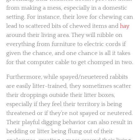
from making a mess, especially in a domestic
setting. For instance, their love for chewing can
lead to scattered bits of chewed items and
hay
around their living area. They will nibble on
everything from furniture to electric cords if
given the chance, and one chance is all it takes
for that computer cable to get chomped in two.
Furthermore, while spayed/neuetered rabbits
are easily litter-trained, they sometimes scatter
their droppings outside their litter boxes,
especially if they feel their territory is being
threatened or if they’re not spayed or neutered.
Their playful digging behavior can also result in
bedding or litter being flung out of their