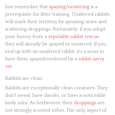
Just remember that
spaying/neutering
is a
prerequisite for litter training. Unaltered rabbits
will mark their territory by spraying urine and
scattering droppings. Fortunately, if you adopt
your bunny from a
reputable rabbit rescue
,
they will already be spayed or neutered. If you
end up with an unaltered rabbit, it’s a must to
have them spayed/neutered by a
rabbit savvy
vet
.
Rabbits are clean
Rabbits are exceptionally clean creatures. They
don’t sweat, have dander, or have a noticeable
body odor. As herbivores, their
droppings
are
not strongly scented either. The only aspect of