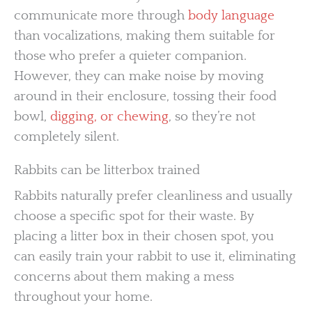
communicate more through
body language
than vocalizations, making them suitable for
those who prefer a quieter companion.
However, they can make noise by moving
around in their enclosure, tossing their food
bowl,
digging, or chewing
, so they’re not
completely silent.
Rabbits can be litterbox trained
Rabbits naturally prefer cleanliness and usually
choose a specific spot for their waste. By
placing a litter box in their chosen spot, you
can easily train your rabbit to use it, eliminating
concerns about them making a mess
throughout your home.