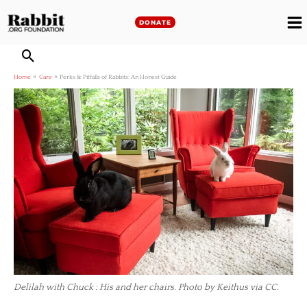
Skip
to
DONATE
M
content
M
Home
Care
Perks & Pitfalls of Rabbits: An Honest Guide
Delilah with Chuck : His and her chairs. Photo by Keithus via CC.