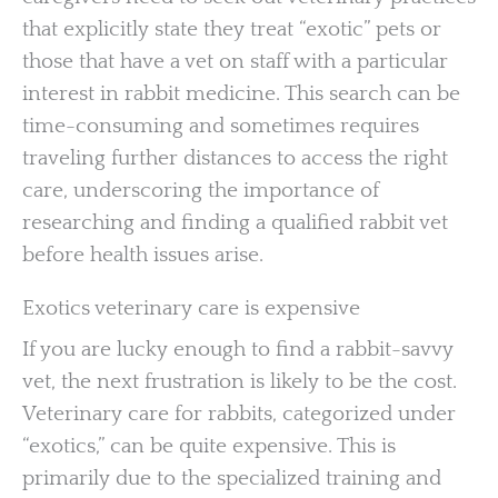
that explicitly state they treat “exotic” pets or
those that have a vet on staff with a particular
interest in rabbit medicine. This search can be
time-consuming and sometimes requires
traveling further distances to access the right
care, underscoring the importance of
researching and finding a qualified rabbit vet
before health issues arise.
Exotics veterinary care is expensive
If you are lucky enough to find a rabbit-savvy
vet, the next frustration is likely to be the cost.
Veterinary care for rabbits, categorized under
“exotics,” can be quite expensive. This is
primarily due to the specialized training and