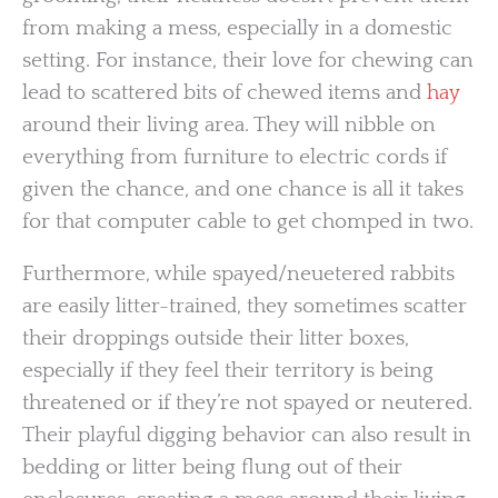
from making a mess, especially in a domestic
setting. For instance, their love for chewing can
lead to scattered bits of chewed items and
hay
around their living area. They will nibble on
everything from furniture to electric cords if
given the chance, and one chance is all it takes
for that computer cable to get chomped in two.
Furthermore, while spayed/neuetered rabbits
are easily litter-trained, they sometimes scatter
their droppings outside their litter boxes,
especially if they feel their territory is being
threatened or if they’re not spayed or neutered.
Their playful digging behavior can also result in
bedding or litter being flung out of their