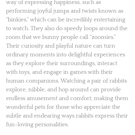
way of expressing happiness, such as
performing joyful jumps and twists known as
“binkies,” which can be incredibly entertaining
to watch. They also do speedy loops around the
room that we bunny people call “zoomies.”
Their curiosity and playful nature can turn
ordinary moments into delightful experiences
as they explore their surroundings, interact
with toys, and engage in games with their
human companions. Watching a pair of rabbits
explore, nibble, and hop around can provide
endless amusement and comfort, making them
wonderful pets for those who appreciate the
subtle and endearing ways rabbits express their
fun-loving personalities.