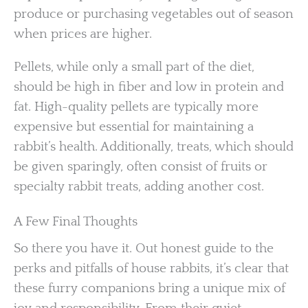
produce or purchasing vegetables out of season
when prices are higher.
Pellets, while only a small part of the diet,
should be high in fiber and low in protein and
fat. High-quality pellets are typically more
expensive but essential for maintaining a
rabbit’s health. Additionally, treats, which should
be given sparingly, often consist of fruits or
specialty rabbit treats, adding another cost.
A Few Final Thoughts
So there you have it. Out honest guide to the
perks and pitfalls of house rabbits, it’s clear that
these furry companions bring a unique mix of