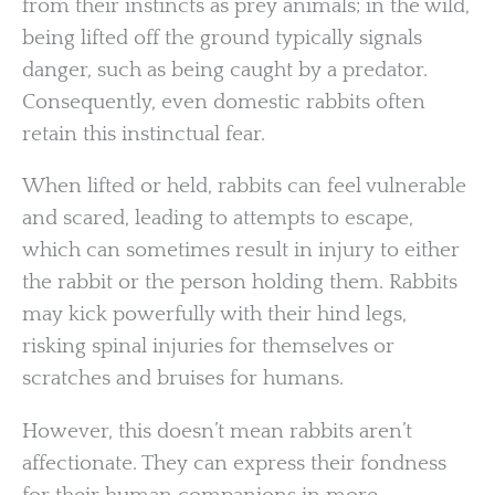
from their instincts as prey animals; in the wild,
being lifted off the ground typically signals
danger, such as being caught by a predator.
Consequently, even domestic rabbits often
retain this instinctual fear.
When lifted or held, rabbits can feel vulnerable
and scared, leading to attempts to escape,
which can sometimes result in injury to either
the rabbit or the person holding them. Rabbits
may kick powerfully with their hind legs,
risking spinal injuries for themselves or
scratches and bruises for humans.
However, this doesn’t mean rabbits aren’t
affectionate. They can express their fondness