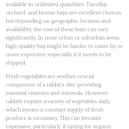
available in unlimited quantities. Timothy,
orchard, and brome hays are excellent choices,
but depending on geographic location and
availability, the cost of these hays can vary
significantly. In most urban or suburban areas,
high-quality hay might be harder to come by or
more expensive, especially if it needs to be
shipped.
Fresh vegetables are another crucial
component of a rabbit’s diet, providing
essential vitamins and minerals. However,
rabbits require a variety of vegetables daily,
which means a constant supply of fresh
produce is necessary. This can become
expensive, particularly if opting for organic