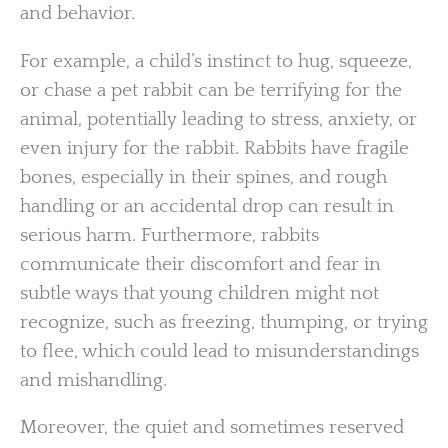
and behavior.
For example, a child’s instinct to hug, squeeze,
or chase a pet rabbit can be terrifying for the
animal, potentially leading to stress, anxiety, or
even injury for the rabbit. Rabbits have fragile
bones, especially in their spines, and rough
handling or an accidental drop can result in
serious harm. Furthermore, rabbits
communicate their discomfort and fear in
subtle ways that young children might not
recognize, such as freezing, thumping, or trying
to flee, which could lead to misunderstandings
and mishandling.
Moreover, the quiet and sometimes reserved