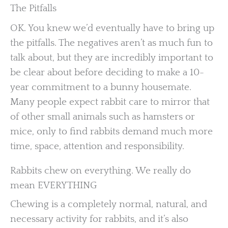
The Pitfalls
OK. You knew we’d eventually have to bring up
the pitfalls. The negatives aren’t as much fun to
talk about, but they are incredibly important to
be clear about before deciding to make a 10-
year commitment to a bunny housemate.
Many people expect rabbit care to mirror that
of other small animals such as hamsters or
mice, only to find rabbits demand much more
time, space, attention and responsibility.
Rabbits chew on everything. We really do
mean EVERYTHING
Chewing is a completely normal, natural, and
necessary activity for rabbits, and it’s also