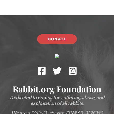
DONATE
Rabbit.org Foundation
Dedicated to ending the suffering, abuse, and
exploitation of all rabbits.
We are a 501(c)(3) charity.
EIN# 93-3226940