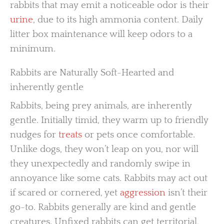
rabbits that may emit a noticeable odor is their
urine
, due to its high ammonia content. Daily
litter box maintenance will keep odors to a
minimum.
Rabbits are Naturally Soft-Hearted and
inherently gentle
Rabbits, being prey animals, are inherently
gentle. Initially timid, they warm up to friendly
nudges for
treats
or pets once comfortable.
Unlike dogs, they won’t leap on you, nor will
they unexpectedly and randomly swipe in
annoyance like some cats. Rabbits may act out
if scared or cornered, yet
aggression
isn’t their
go-to. Rabbits generally are kind and gentle
creatures. Unfixed rabbits can get territorial,