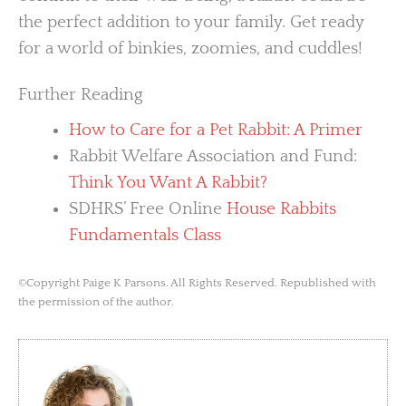
the perfect addition to your family. Get ready
for a world of binkies, zoomies, and cuddles!
Further Reading
How to Care for a Pet Rabbit: A Primer
Rabbit Welfare Association and Fund:
Think You Want A Rabbit?
SDHRS’ Free Online
House Rabbits
Fundamentals Class
©Copyright Paige K Parsons. All Rights Reserved. Republished with
the permission of the author.