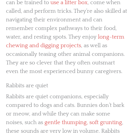
can be trained to
use a litter box
, come when
called, and perform tricks. They’re also skilled at
navigating their environment and can
remember complex pathways to their food,
water, and resting spots. They enjoy
long-term
chewing and digging projects
, as well as
occasionally teasing other animal companions.
They are so clever that they often outsmart
even the most experienced bunny caregivers.
Rabbits are quiet
Rabbits are quiet companions, especially
compared to dogs and cats. Bunnies don’t bark
or meow, and while they can make some
noises, such as
gentle thumping, soft grunting
,
these sounds are very low in volume. Rabbits