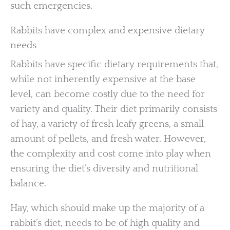
such emergencies.
Rabbits have complex and expensive dietary
needs
Rabbits have specific dietary requirements that,
while not inherently expensive at the base
level, can become costly due to the need for
variety and quality. Their diet primarily consists
of hay, a variety of fresh leafy greens, a small
amount of pellets, and fresh water. However,
the complexity and cost come into play when
ensuring the diet’s diversity and nutritional
balance.
Hay, which should make up the majority of a
rabbit’s diet, needs to be of high quality and