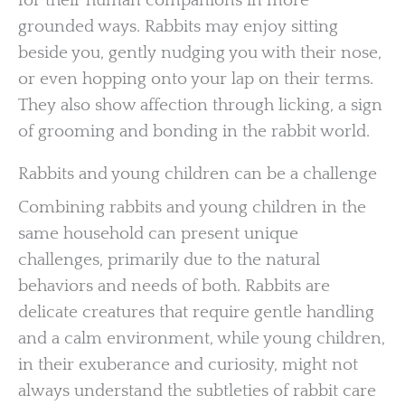
for their human companions in more
grounded ways. Rabbits may enjoy sitting
beside you, gently nudging you with their nose,
or even hopping onto your lap on their terms.
They also show affection through licking, a sign
of grooming and bonding in the rabbit world.
Rabbits and young children can be a challenge
Combining rabbits and young children in the
same household can present unique
challenges, primarily due to the natural
behaviors and needs of both. Rabbits are
delicate creatures that require gentle handling
and a calm environment, while young children,
in their exuberance and curiosity, might not
always understand the subtleties of rabbit care