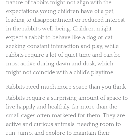
nature of rabbits might not align with the
expectations young children have of a pet,
leading to disappointment or reduced interest
in the rabbit’s well-being. Children might
expect a rabbit to behave like a dog or cat,
seeking constant interaction and play, while
rabbits require a lot of quiet time and can be
most active during dawn and dusk, which
might not coincide with a child’s playtime.
Rabbits need much more space than you think
Rabbits require a surprising amount of space to
live happily and healthily, far more than the
small cages often marketed for them. They are
active and curious animals, needing room to
run, jump, and explore to maintain their