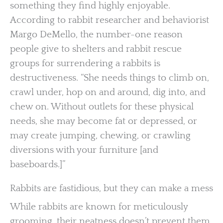
something they find highly enjoyable.
According to rabbit researcher and behaviorist
Margo DeMello, the number-one reason
people give to shelters and rabbit rescue
groups for surrendering a rabbits is
destructiveness. “She needs things to climb on,
crawl under, hop on and around, dig into, and
chew on. Without outlets for these physical
needs, she may become fat or depressed, or
may create jumping, chewing, or crawling
diversions with your furniture [and
baseboards.]”
Rabbits are fastidious, but they can make a mess
While rabbits are known for meticulously
grooming, their neatness doesn’t prevent them