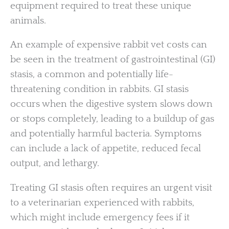
equipment required to treat these unique
animals.
An example of expensive rabbit vet costs can
be seen in the treatment of gastrointestinal (GI)
stasis, a common and potentially life-
threatening condition in rabbits. GI stasis
occurs when the digestive system slows down
or stops completely, leading to a buildup of gas
and potentially harmful bacteria. Symptoms
can include a lack of appetite, reduced fecal
output, and lethargy.
Treating GI stasis often requires an urgent visit
to a veterinarian experienced with rabbits,
which might include emergency fees if it