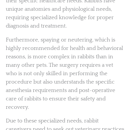
their specific healthcare needs. Rabbits have
unique anatomies and physiological needs,
requiring specialized knowledge for proper
diagnosis and treatment.
Furthermore, spaying or neutering, which is
highly recommended for health and behavioral
reasons, is more complex in rabbits than in
many other pets. The surgery requires a vet
who is not only skilled in performing the
procedure but also understands the specific
anesthesia requirements and post-operative
care of rabbits to ensure their safety and
recovery.
Due to these specialized needs, rabbit
caregivers need to seek out veterinary practices