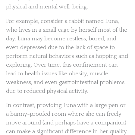
physical and mental well-being.
For example, consider a rabbit named Luna,
who lives in a small cage by herself most of the
day. Luna may become restless, bored, and
even depressed due to the lack of space to
perform natural behaviors such as hopping and
exploring. Over time, this confinement can
lead to health issues like obesity, muscle
weakness, and even gastrointestinal problems
due to reduced physical activity.
In contrast, providing Luna with a large pen or
a bunny-proofed room where she can freely
move around (and perhaps have a companion)
can make a significant difference in her quality