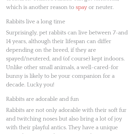
which is another reason to
spay
or neuter.
Rabbits live a long time
Surprisingly, pet rabbits can live between 7-and
14 years, although their lifespan can differ
depending on the breed, if they are
spayed/neutered, and (of course) kept indoors.
Unlike other small animals, a well-cared-for
bunny is likely to be your companion for a
decade. Lucky you!
Rabbits are adorable and fun
Rabbits are not only adorable with their soft fur
and twitching noses but also bring a lot of joy
with their playful antics. They have a unique