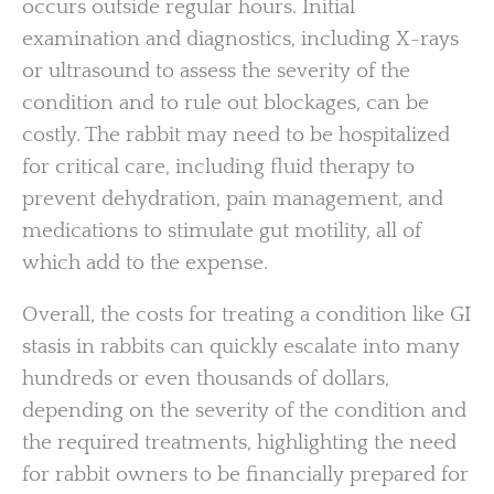
occurs outside regular hours. Initial
examination and diagnostics, including X-rays
or ultrasound to assess the severity of the
condition and to rule out blockages, can be
costly. The rabbit may need to be hospitalized
for critical care, including fluid therapy to
prevent dehydration, pain management, and
medications to stimulate gut motility, all of
which add to the expense.
Overall, the costs for treating a condition like GI
stasis in rabbits can quickly escalate into many
hundreds or even thousands of dollars,
depending on the severity of the condition and
the required treatments, highlighting the need
for rabbit owners to be financially prepared for