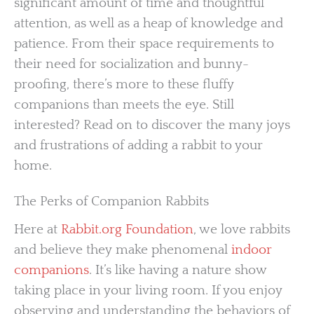
significant amount of time and thoughtful
attention, as well as a heap of knowledge and
patience. From their space requirements to
their need for socialization and bunny-
proofing, there’s more to these fluffy
companions than meets the eye. Still
interested? Read on to discover the many joys
and frustrations of adding a rabbit to your
home.
The Perks of Companion Rabbits
Here at
Rabbit.org Foundation
, we love rabbits
and believe they make phenomenal
indoor
companions
. It’s like having a nature show
taking place in your living room. If you enjoy
observing and understanding the behaviors of