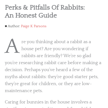
Perks & Pitfalls Of Rabbits:
An Honest Guide
Author:
Paige K Parsons
A
re you thinking about a rabbit as a
house pet? Are you wondering if
rabbits are friendly? We’re so glad
you’re researching rabbit care before making a
decision. Perhaps you’ve heard a few of the
myths about rabbits: they’re good starter pets,
they’re great for children, or they are low-
maintenance pets.
Caring for bunnies in the house involves a