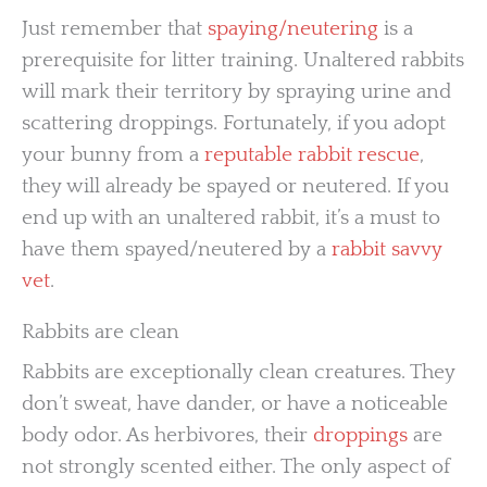
Just remember that
spaying/neutering
is a
prerequisite for litter training. Unaltered rabbits
will mark their territory by spraying urine and
scattering droppings. Fortunately, if you adopt
your bunny from a
reputable rabbit rescue
,
they will already be spayed or neutered. If you
end up with an unaltered rabbit, it’s a must to
have them spayed/neutered by a
rabbit savvy
vet
.
Rabbits are clean
Rabbits are exceptionally clean creatures. They
don’t sweat, have dander, or have a noticeable
body odor. As herbivores, their
droppings
are
not strongly scented either. The only aspect of