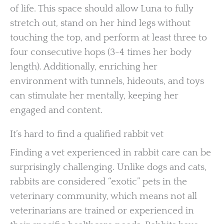
of life. This space should allow Luna to fully
stretch out, stand on her hind legs without
touching the top, and perform at least three to
four consecutive hops (3-4 times her body
length). Additionally, enriching her
environment with tunnels, hideouts, and toys
can stimulate her mentally, keeping her
engaged and content.
It’s hard to find a qualified rabbit vet
Finding a vet experienced in rabbit care can be
surprisingly challenging. Unlike dogs and cats,
rabbits are considered “exotic” pets in the
veterinary community, which means not all
veterinarians are trained or experienced in