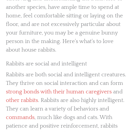
another species, have ample time to spend at
home, feel comfortable sitting or laying on the
floor, and are not excessively particular about
your furniture, you may be a genuine bunny
person in the making. Here’s what’s to love
about house rabbits.
Rabbits are social and intelligent
Rabbits are both social and intelligent creatures.
They thrive on social interaction and can form
strong bonds with their human caregivers
and
other rabbits
. Rabbits are also highly intelligent.
They can learn a variety of behaviors and
commands
, much like dogs and cats. With
patience and positive reinforcement, rabbits