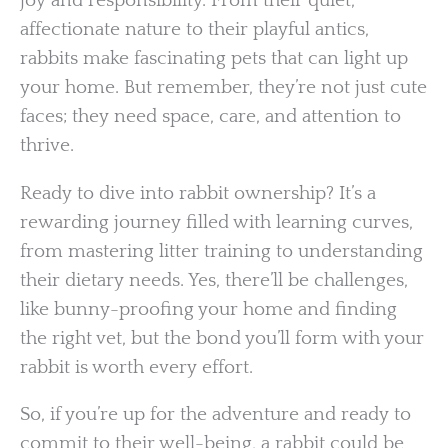
joy and responsibility. From their quiet,
affectionate nature to their playful antics,
rabbits make fascinating pets that can light up
your home. But remember, they’re not just cute
faces; they need space, care, and attention to
thrive.
Ready to dive into rabbit ownership? It’s a
rewarding journey filled with learning curves,
from mastering litter training to understanding
their dietary needs. Yes, there’ll be challenges,
like bunny-proofing your home and finding
the right vet, but the bond you’ll form with your
rabbit is worth every effort.
So, if you’re up for the adventure and ready to
commit to their well-being, a rabbit could be