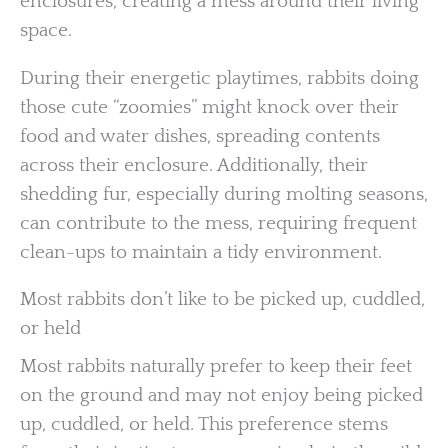
enclosures, creating a mess around their living
space.
During their energetic playtimes, rabbits doing
those cute “zoomies” might knock over their
food and water dishes, spreading contents
across their enclosure. Additionally, their
shedding fur, especially during molting seasons,
can contribute to the mess, requiring frequent
clean-ups to maintain a tidy environment.
Most rabbits don’t like to be picked up, cuddled,
or held
Most rabbits naturally prefer to keep their feet
on the ground and may not enjoy being picked
up, cuddled, or held. This preference stems