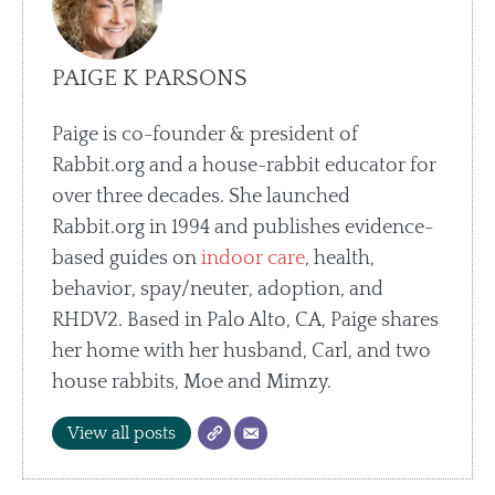
PAIGE K PARSONS
Paige is co-founder & president of
Rabbit.org and a house-rabbit educator for
over three decades. She launched
Rabbit.org in 1994 and publishes evidence-
based guides on
indoor care
, health,
behavior, spay/neuter, adoption, and
RHDV2. Based in Palo Alto, CA, Paige shares
her home with her husband, Carl, and two
house rabbits, Moe and Mimzy.
View all posts