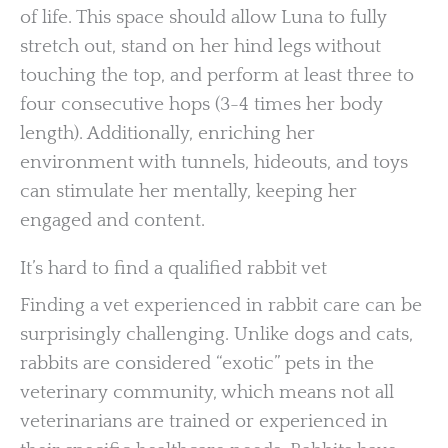
of life. This space should allow Luna to fully
stretch out, stand on her hind legs without
touching the top, and perform at least three to
four consecutive hops (3-4 times her body
length). Additionally, enriching her
environment with tunnels, hideouts, and toys
can stimulate her mentally, keeping her
engaged and content.
It’s hard to find a qualified rabbit vet
Finding a vet experienced in rabbit care can be
surprisingly challenging. Unlike dogs and cats,
rabbits are considered “exotic” pets in the
veterinary community, which means not all
veterinarians are trained or experienced in