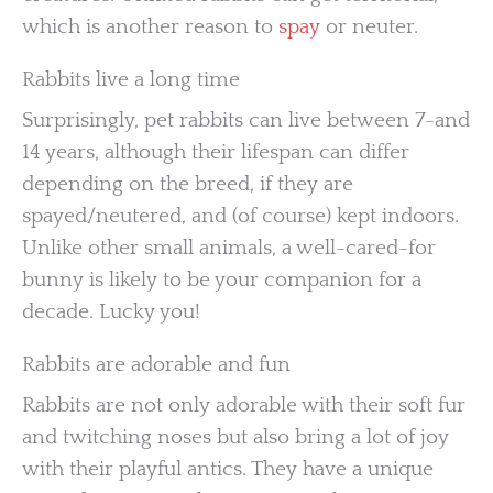
which is another reason to
spay
or neuter.
Rabbits live a long time
Surprisingly, pet rabbits can live between 7-and
14 years, although their lifespan can differ
depending on the breed, if they are
spayed/neutered, and (of course) kept indoors.
Unlike other small animals, a well-cared-for
bunny is likely to be your companion for a
decade. Lucky you!
Rabbits are adorable and fun
Rabbits are not only adorable with their soft fur
and twitching noses but also bring a lot of joy
with their playful antics. They have a unique