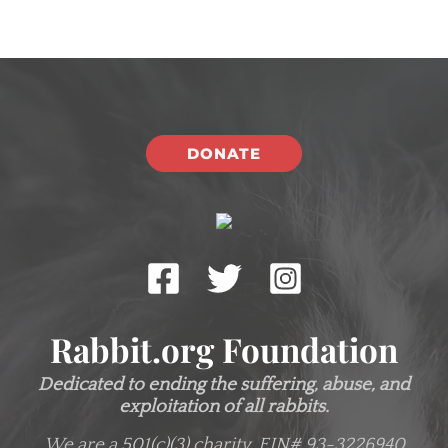
DONATE
Rabbit.org Foundation
Dedicated to ending the suffering, abuse, and
exploitation of all rabbits.
We are a 501(c)(3) charity.
EIN# 93-3226940