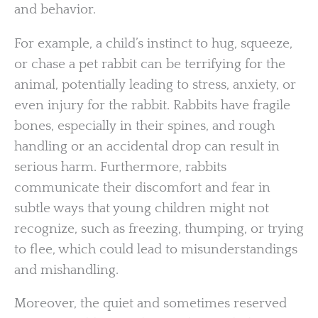
and behavior.
For example, a child’s instinct to hug, squeeze,
or chase a pet rabbit can be terrifying for the
animal, potentially leading to stress, anxiety, or
even injury for the rabbit. Rabbits have fragile
bones, especially in their spines, and rough
handling or an accidental drop can result in
serious harm. Furthermore, rabbits
communicate their discomfort and fear in
subtle ways that young children might not
recognize, such as freezing, thumping, or trying
to flee, which could lead to misunderstandings
and mishandling.
Moreover, the quiet and sometimes reserved