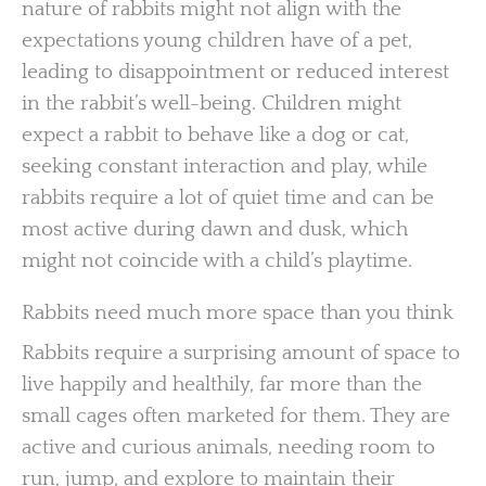
nature of rabbits might not align with the
expectations young children have of a pet,
leading to disappointment or reduced interest
in the rabbit’s well-being. Children might
expect a rabbit to behave like a dog or cat,
seeking constant interaction and play, while
rabbits require a lot of quiet time and can be
most active during dawn and dusk, which
might not coincide with a child’s playtime.
Rabbits need much more space than you think
Rabbits require a surprising amount of space to
live happily and healthily, far more than the
small cages often marketed for them. They are
active and curious animals, needing room to
run, jump, and explore to maintain their