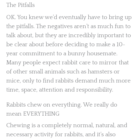
The Pitfalls
OK. You knew we’d eventually have to bring up
the pitfalls. The negatives aren’t as much fun to
talk about, but they are incredibly important to
be clear about before deciding to make a 10-
year commitment to a bunny housemate.
Many people expect rabbit care to mirror that
of other small animals such as hamsters or
mice, only to find rabbits demand much more
time, space, attention and responsibility.
Rabbits chew on everything. We really do
mean EVERYTHING
Chewing is a completely normal, natural, and
necessary activity for rabbits, and it’s also