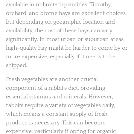
available in unlimited quantities. Timothy,
orchard, and brome hays are excellent choices,
but depending on geographic location and
availability, the cost of these hays can vary
significantly. In most urban or suburban areas,
high-quality hay might be harder to come by or
more expensive, especially if it needs to be
shipped.
Fresh vegetables are another crucial
component of a rabbit’s diet, providing
essential vitamins and minerals. However,
rabbits require a variety of vegetables daily,
which means a constant supply of fresh
produce is necessary. This can become
expensive, particularly if opting for organic