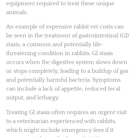
equipment required to treat these unique
animals.
An example of expensive rabbit vet costs can
be seen in the treatment of gastrointestinal (GI)
stasis, a common and potentially life-
threatening condition in rabbits. GI stasis
occurs when the digestive system slows down
or stops completely, leading to a buildup of gas
and potentially harmful bacteria. Symptoms
can include a lack of appetite, reduced fecal
output, and lethargy.
Treating GI stasis often requires an urgent visit
to a veterinarian experienced with rabbits,
which might include emergency fees if it