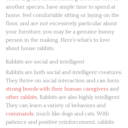
another species, have ample time to spend at
home, feel comfortable sitting or laying on the
floor, and are not excessively particular about
your furniture, you may be a genuine bunny
person in the making. Here’s what’s to love
about house rabbits.
Rabbits are social and intelligent
Rabbits are both social and intelligent creatures.
They thrive on social interaction and can form
strong bonds with their human caregivers
and
other rabbits
. Rabbits are also highly intelligent.
They can learn a variety of behaviors and
commands
, much like dogs and cats. With
patience and positive reinforcement, rabbits