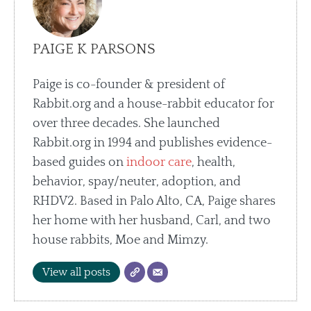
PAIGE K PARSONS
Paige is co-founder & president of
Rabbit.org and a house-rabbit educator for
over three decades. She launched
Rabbit.org in 1994 and publishes evidence-
based guides on
indoor care
, health,
behavior, spay/neuter, adoption, and
RHDV2. Based in Palo Alto, CA, Paige shares
her home with her husband, Carl, and two
house rabbits, Moe and Mimzy.
View all posts