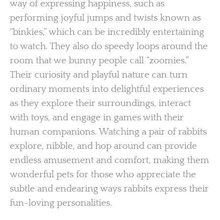
way of expressing happiness, such as
performing joyful jumps and twists known as
“binkies,” which can be incredibly entertaining
to watch. They also do speedy loops around the
room that we bunny people call “zoomies.”
Their curiosity and playful nature can turn
ordinary moments into delightful experiences
as they explore their surroundings, interact
with toys, and engage in games with their
human companions. Watching a pair of rabbits
explore, nibble, and hop around can provide
endless amusement and comfort, making them
wonderful pets for those who appreciate the
subtle and endearing ways rabbits express their
fun-loving personalities.