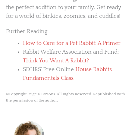
the perfect addition to your family. Get ready
for a world of binkies, zoomies, and cuddles!
Further Reading
How to Care for a Pet Rabbit: A Primer
Rabbit Welfare Association and Fund:
Think You Want A Rabbit?
SDHRS’ Free Online
House Rabbits
Fundamentals Class
©Copyright Paige K Parsons. All Rights Reserved. Republished with
the permission of the author.