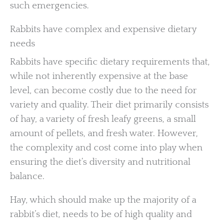
such emergencies.
Rabbits have complex and expensive dietary
needs
Rabbits have specific dietary requirements that,
while not inherently expensive at the base
level, can become costly due to the need for
variety and quality. Their diet primarily consists
of hay, a variety of fresh leafy greens, a small
amount of pellets, and fresh water. However,
the complexity and cost come into play when
ensuring the diet’s diversity and nutritional
balance.
Hay, which should make up the majority of a
rabbit’s diet, needs to be of high quality and