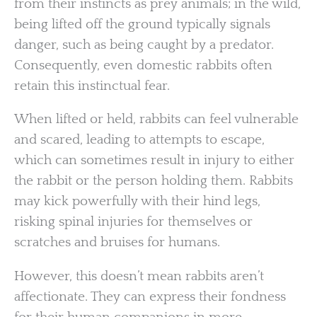
from their instincts as prey animals; in the wild,
being lifted off the ground typically signals
danger, such as being caught by a predator.
Consequently, even domestic rabbits often
retain this instinctual fear.
When lifted or held, rabbits can feel vulnerable
and scared, leading to attempts to escape,
which can sometimes result in injury to either
the rabbit or the person holding them. Rabbits
may kick powerfully with their hind legs,
risking spinal injuries for themselves or
scratches and bruises for humans.
However, this doesn’t mean rabbits aren’t
affectionate. They can express their fondness