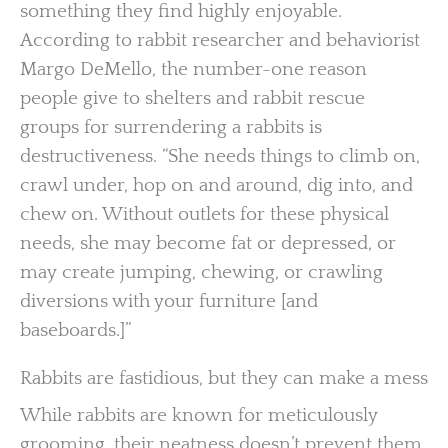
something they find highly enjoyable.
According to rabbit researcher and behaviorist
Margo DeMello, the number-one reason
people give to shelters and rabbit rescue
groups for surrendering a rabbits is
destructiveness. “She needs things to climb on,
crawl under, hop on and around, dig into, and
chew on. Without outlets for these physical
needs, she may become fat or depressed, or
may create jumping, chewing, or crawling
diversions with your furniture [and
baseboards.]”
Rabbits are fastidious, but they can make a mess
While rabbits are known for meticulously
grooming, their neatness doesn’t prevent them