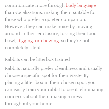
communicate more through
body language
than vocalizations, making them suitable for
those who prefer a quieter companion.
However, they can make noise by moving
around in their enclosure, tossing their food
bowl,
digging, or chewing
, so they’re not
completely silent.
Rabbits can be litterbox trained
Rabbits naturally prefer cleanliness and usually
choose a specific spot for their waste. By
placing a litter box in their chosen spot, you
can easily train your rabbit to use it, eliminating
concerns about them making a mess
throughout your home.