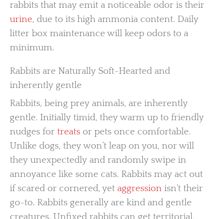
rabbits that may emit a noticeable odor is their
urine
, due to its high ammonia content. Daily
litter box maintenance will keep odors to a
minimum.
Rabbits are Naturally Soft-Hearted and
inherently gentle
Rabbits, being prey animals, are inherently
gentle. Initially timid, they warm up to friendly
nudges for
treats
or pets once comfortable.
Unlike dogs, they won’t leap on you, nor will
they unexpectedly and randomly swipe in
annoyance like some cats. Rabbits may act out
if scared or cornered, yet
aggression
isn’t their
go-to. Rabbits generally are kind and gentle
creatures. Unfixed rabbits can get territorial,