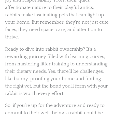
joy and responsibility. From their quiet,
affectionate nature to their playful antics,
rabbits make fascinating pets that can light up
your home. But remember, they’re not just cute
faces; they need space, care, and attention to
thrive.
Ready to dive into rabbit ownership? It’s a
rewarding journey filled with learning curves,
from mastering litter training to understanding
their dietary needs. Yes, there’ll be challenges,
like bunny-proofing your home and finding
the right vet, but the bond you’ll form with your
rabbit is worth every effort.
So, if you’re up for the adventure and ready to
commit to their well-being, a rabbit could be