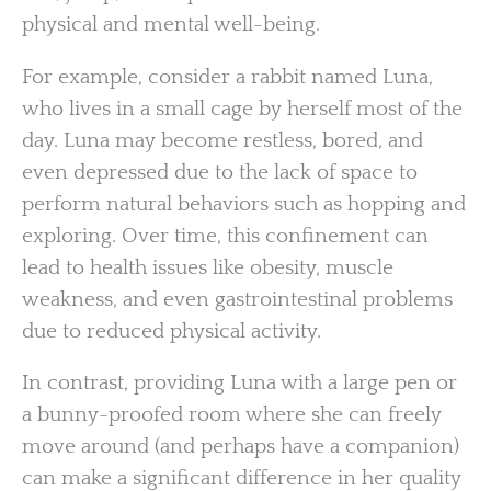
physical and mental well-being.
For example, consider a rabbit named Luna,
who lives in a small cage by herself most of the
day. Luna may become restless, bored, and
even depressed due to the lack of space to
perform natural behaviors such as hopping and
exploring. Over time, this confinement can
lead to health issues like obesity, muscle
weakness, and even gastrointestinal problems
due to reduced physical activity.
In contrast, providing Luna with a large pen or
a bunny-proofed room where she can freely
move around (and perhaps have a companion)
can make a significant difference in her quality