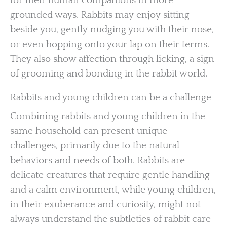
for their human companions in more
grounded ways. Rabbits may enjoy sitting
beside you, gently nudging you with their nose,
or even hopping onto your lap on their terms.
They also show affection through licking, a sign
of grooming and bonding in the rabbit world.
Rabbits and young children can be a challenge
Combining rabbits and young children in the
same household can present unique
challenges, primarily due to the natural
behaviors and needs of both. Rabbits are
delicate creatures that require gentle handling
and a calm environment, while young children,
in their exuberance and curiosity, might not
always understand the subtleties of rabbit care