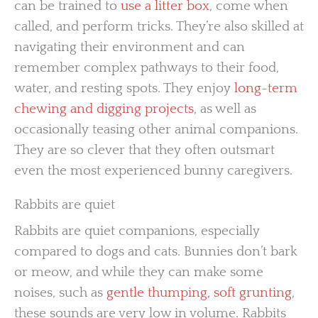
can be trained to
use a litter box
, come when
called, and perform tricks. They’re also skilled at
navigating their environment and can
remember complex pathways to their food,
water, and resting spots. They enjoy
long-term
chewing and digging projects
, as well as
occasionally teasing other animal companions.
They are so clever that they often outsmart
even the most experienced bunny caregivers.
Rabbits are quiet
Rabbits are quiet companions, especially
compared to dogs and cats. Bunnies don’t bark
or meow, and while they can make some
noises, such as
gentle thumping, soft grunting
,
these sounds are very low in volume. Rabbits