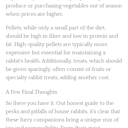
produce or purchasing vegetables out of season
when prices are higher.
Pellets, while only a small part of the diet,
should be high in fiber and low in protein and
fat. High-quality pellets are typically more
expensive but essential for maintaining a
rabbit’s health. Additionally, treats, which should
be given sparingly, often consist of fruits or
specialty rabbit treats, adding another cost.
A Few Final Thoughts
So there you have it. Out honest guide to the
perks and pitfalls of house rabbits, it’s clear that
these furry companions bring a unique mix of