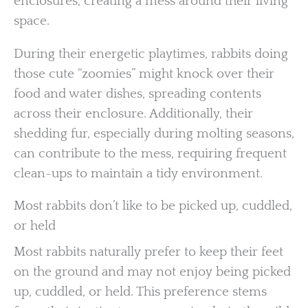
enclosures, creating a mess around their living
space.
During their energetic playtimes, rabbits doing
those cute “zoomies” might knock over their
food and water dishes, spreading contents
across their enclosure. Additionally, their
shedding fur, especially during molting seasons,
can contribute to the mess, requiring frequent
clean-ups to maintain a tidy environment.
Most rabbits don’t like to be picked up, cuddled,
or held
Most rabbits naturally prefer to keep their feet
on the ground and may not enjoy being picked
up, cuddled, or held. This preference stems