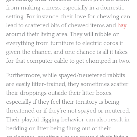
from making a mess, especially in a domestic
setting. For instance, their love for chewing can
lead to scattered bits of chewed items and
hay
around their living area. They will nibble on
everything from furniture to electric cords if
given the chance, and one chance is all it takes
for that computer cable to get chomped in two.
Furthermore, while spayed/neuetered rabbits
are easily litter-trained, they sometimes scatter
their droppings outside their litter boxes,
especially if they feel their territory is being
threatened or if they’re not spayed or neutered.
Their playful digging behavior can also result in
bedding or litter being flung out of their