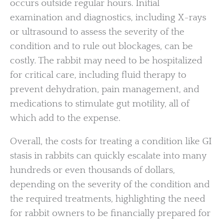
occurs outside regular hours. Initial
examination and diagnostics, including X-rays
or ultrasound to assess the severity of the
condition and to rule out blockages, can be
costly. The rabbit may need to be hospitalized
for critical care, including fluid therapy to
prevent dehydration, pain management, and
medications to stimulate gut motility, all of
which add to the expense.
Overall, the costs for treating a condition like GI
stasis in rabbits can quickly escalate into many
hundreds or even thousands of dollars,
depending on the severity of the condition and
the required treatments, highlighting the need
for rabbit owners to be financially prepared for