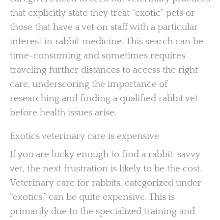
that explicitly state they treat “exotic” pets or
those that have a vet on staff with a particular
interest in rabbit medicine. This search can be
time-consuming and sometimes requires
traveling further distances to access the right
care, underscoring the importance of
researching and finding a qualified rabbit vet
before health issues arise.
Exotics veterinary care is expensive
If you are lucky enough to find a rabbit-savvy
vet, the next frustration is likely to be the cost.
Veterinary care for rabbits, categorized under
“exotics,” can be quite expensive. This is
primarily due to the specialized training and