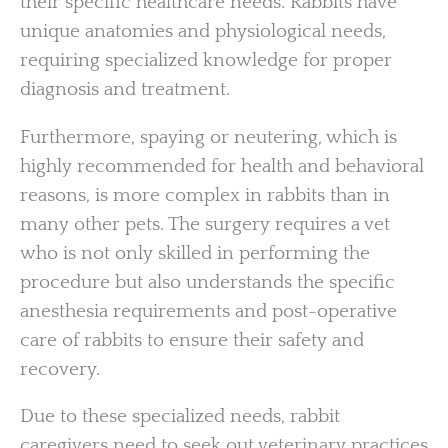
their specific healthcare needs. Rabbits have
unique anatomies and physiological needs,
requiring specialized knowledge for proper
diagnosis and treatment.
Furthermore, spaying or neutering, which is
highly recommended for health and behavioral
reasons, is more complex in rabbits than in
many other pets. The surgery requires a vet
who is not only skilled in performing the
procedure but also understands the specific
anesthesia requirements and post-operative
care of rabbits to ensure their safety and
recovery.
Due to these specialized needs, rabbit
caregivers need to seek out veterinary practices