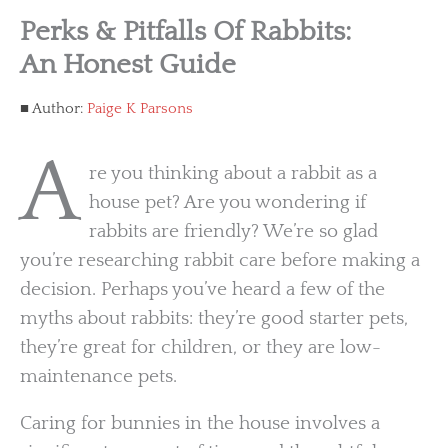
Perks & Pitfalls Of Rabbits:
An Honest Guide
Author:
Paige K Parsons
A
re you thinking about a rabbit as a
house pet? Are you wondering if
rabbits are friendly? We’re so glad
you’re researching rabbit care before making a
decision. Perhaps you’ve heard a few of the
myths about rabbits: they’re good starter pets,
they’re great for children, or they are low-
maintenance pets.
Caring for bunnies in the house involves a