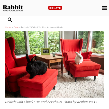
Skip
to
DONATE
M
content
M
Home
Care
Perks & Pitfalls of Rabbits: An Honest Guide
Delilah with Chuck : His and her chairs. Photo by Keithus via CC.