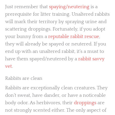
Just remember that
spaying/neutering
is a
prerequisite for litter training. Unaltered rabbits
will mark their territory by spraying urine and
scattering droppings. Fortunately, if you adopt
your bunny from a
reputable rabbit rescue
,
they will already be spayed or neutered. If you
end up with an unaltered rabbit, it’s a must to
have them spayed/neutered by a
rabbit savvy
vet
.
Rabbits are clean
Rabbits are exceptionally clean creatures. They
don’t sweat, have dander, or have a noticeable
body odor. As herbivores, their
droppings
are
not strongly scented either. The only aspect of