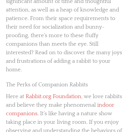
significant amount of time and thoughtful
attention, as well as a heap of knowledge and
patience. From their space requirements to
their need for socialization and bunny-
proofing, there’s more to these fluffy
companions than meets the eye. Still
interested? Read on to discover the many joys
and frustrations of adding a rabbit to your
home.
The Perks of Companion Rabbits
Here at
Rabbit.org Foundation
, we love rabbits
and believe they make phenomenal
indoor
companions
. It’s like having a nature show
taking place in your living room. If you enjoy
observing and understanding the behaviors of