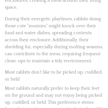
enclosures, creating a mess around their living
space.
During their energetic playtimes, rabbits doing
those cute “zoomies” might knock over their
food and water dishes, spreading contents
across their enclosure. Additionally, their
shedding fur, especially during molting seasons,
can contribute to the mess, requiring frequent
clean-ups to maintain a tidy environment.
Most rabbits don’t like to be picked up, cuddled,
or held
Most rabbits naturally prefer to keep their feet
on the ground and may not enjoy being picked
up, cuddled, or held. This preference stems