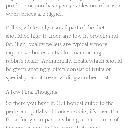
produce or purchasing vegetables out of season
when prices are higher.
Pellets, while only a small part of the diet,
should be high in fiber and low in protein and
fat. High-quality pellets are typically more
expensive but essential for maintaining a
rabbit’s health. Additionally, treats, which should
be given sparingly, often consist of fruits or
specialty rabbit treats, adding another cost.
A Few Final Thoughts
So there you have it. Out honest guide to the
perks and pitfalls of house rabbits, it’s clear that
these furry companions bring a unique mix of