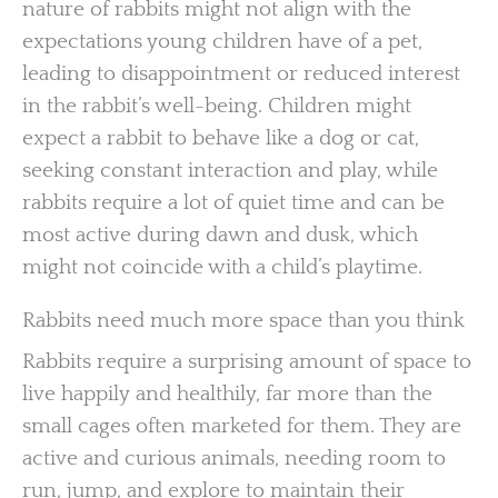
nature of rabbits might not align with the
expectations young children have of a pet,
leading to disappointment or reduced interest
in the rabbit’s well-being. Children might
expect a rabbit to behave like a dog or cat,
seeking constant interaction and play, while
rabbits require a lot of quiet time and can be
most active during dawn and dusk, which
might not coincide with a child’s playtime.
Rabbits need much more space than you think
Rabbits require a surprising amount of space to
live happily and healthily, far more than the
small cages often marketed for them. They are
active and curious animals, needing room to
run, jump, and explore to maintain their