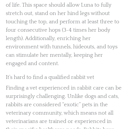
of life. This space should allow Luna to fully
stretch out, stand on her hind legs without
touching the top, and perform at least three to
four consecutive hops (3-4 times her body
length). Additionally, enriching her
environment with tunnels, hideouts, and toys
can stimulate her mentally, keeping her
engaged and content.
It’s hard to find a qualified rabbit vet
Finding a vet experienced in rabbit care can be
surprisingly challenging. Unlike dogs and cats,
rabbits are considered “exotic” pets in the
veterinary community, which means not all
veterinarians are trained or experienced in