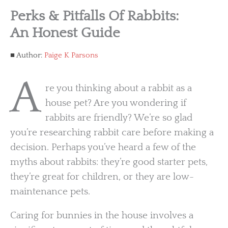
Perks & Pitfalls Of Rabbits:
An Honest Guide
Author:
Paige K Parsons
A
re you thinking about a rabbit as a
house pet? Are you wondering if
rabbits are friendly? We’re so glad
you’re researching rabbit care before making a
decision. Perhaps you’ve heard a few of the
myths about rabbits: they’re good starter pets,
they’re great for children, or they are low-
maintenance pets.
Caring for bunnies in the house involves a