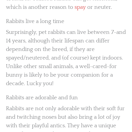
which is another reason to
spay
or neuter.
Rabbits live a long time
Surprisingly, pet rabbits can live between 7-and
14 years, although their lifespan can differ
depending on the breed, if they are
spayed/neutered, and (of course) kept indoors.
Unlike other small animals, a well-cared-for
bunny is likely to be your companion for a
decade. Lucky you!
Rabbits are adorable and fun
Rabbits are not only adorable with their soft fur
and twitching noses but also bring a lot of joy
with their playful antics. They have a unique