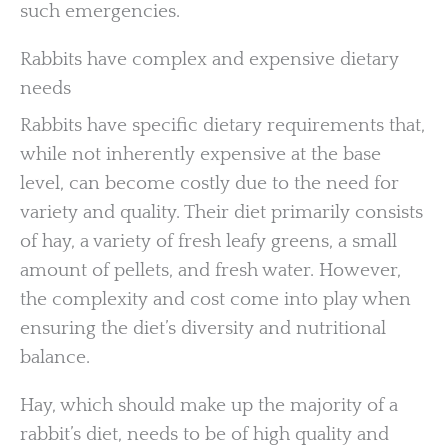
such emergencies.
Rabbits have complex and expensive dietary
needs
Rabbits have specific dietary requirements that,
while not inherently expensive at the base
level, can become costly due to the need for
variety and quality. Their diet primarily consists
of hay, a variety of fresh leafy greens, a small
amount of pellets, and fresh water. However,
the complexity and cost come into play when
ensuring the diet’s diversity and nutritional
balance.
Hay, which should make up the majority of a
rabbit’s diet, needs to be of high quality and