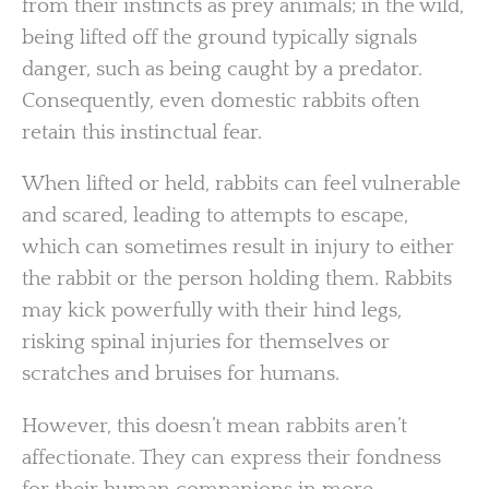
from their instincts as prey animals; in the wild,
being lifted off the ground typically signals
danger, such as being caught by a predator.
Consequently, even domestic rabbits often
retain this instinctual fear.
When lifted or held, rabbits can feel vulnerable
and scared, leading to attempts to escape,
which can sometimes result in injury to either
the rabbit or the person holding them. Rabbits
may kick powerfully with their hind legs,
risking spinal injuries for themselves or
scratches and bruises for humans.
However, this doesn’t mean rabbits aren’t
affectionate. They can express their fondness