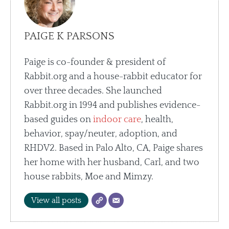
PAIGE K PARSONS
Paige is co-founder & president of
Rabbit.org and a house-rabbit educator for
over three decades. She launched
Rabbit.org in 1994 and publishes evidence-
based guides on
indoor care
, health,
behavior, spay/neuter, adoption, and
RHDV2. Based in Palo Alto, CA, Paige shares
her home with her husband, Carl, and two
house rabbits, Moe and Mimzy.
View all posts