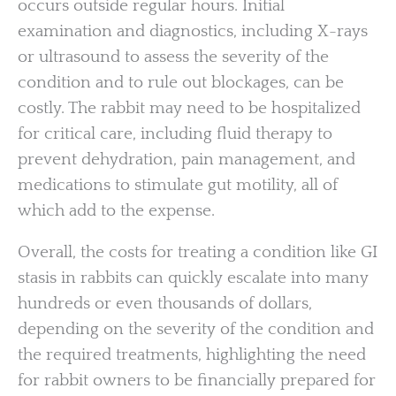
occurs outside regular hours. Initial
examination and diagnostics, including X-rays
or ultrasound to assess the severity of the
condition and to rule out blockages, can be
costly. The rabbit may need to be hospitalized
for critical care, including fluid therapy to
prevent dehydration, pain management, and
medications to stimulate gut motility, all of
which add to the expense.
Overall, the costs for treating a condition like GI
stasis in rabbits can quickly escalate into many
hundreds or even thousands of dollars,
depending on the severity of the condition and
the required treatments, highlighting the need
for rabbit owners to be financially prepared for