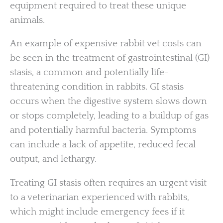
equipment required to treat these unique
animals.
An example of expensive rabbit vet costs can
be seen in the treatment of gastrointestinal (GI)
stasis, a common and potentially life-
threatening condition in rabbits. GI stasis
occurs when the digestive system slows down
or stops completely, leading to a buildup of gas
and potentially harmful bacteria. Symptoms
can include a lack of appetite, reduced fecal
output, and lethargy.
Treating GI stasis often requires an urgent visit
to a veterinarian experienced with rabbits,
which might include emergency fees if it