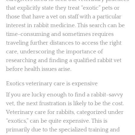
that explicitly state they treat “exotic” pets or
those that have a vet on staff with a particular
interest in rabbit medicine. This search can be
time-consuming and sometimes requires
traveling further distances to access the right
care, underscoring the importance of
researching and finding a qualified rabbit vet
before health issues arise.
Exotics veterinary care is expensive
If you are lucky enough to find a rabbit-savvy
vet, the next frustration is likely to be the cost.
Veterinary care for rabbits, categorized under
“exotics,” can be quite expensive. This is
primarily due to the specialized training and