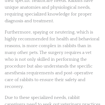
their specific healthcare needs. Rabbits have
unique anatomies and physiological needs,
requiring specialized knowledge for proper
diagnosis and treatment.
Furthermore, spaying or neutering, which is
highly recommended for health and behavioral
reasons, is more complex in rabbits than in
many other pets. The surgery requires a vet
who is not only skilled in performing the
procedure but also understands the specific
anesthesia requirements and post-operative
care of rabbits to ensure their safety and
recovery.
Due to these specialized needs, rabbit
caregivers need to seek out veterinary practices