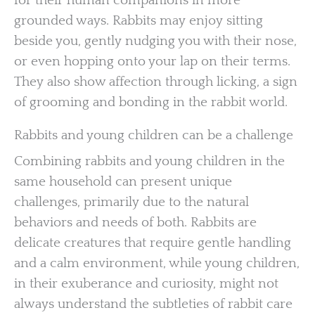
for their human companions in more
grounded ways. Rabbits may enjoy sitting
beside you, gently nudging you with their nose,
or even hopping onto your lap on their terms.
They also show affection through licking, a sign
of grooming and bonding in the rabbit world.
Rabbits and young children can be a challenge
Combining rabbits and young children in the
same household can present unique
challenges, primarily due to the natural
behaviors and needs of both. Rabbits are
delicate creatures that require gentle handling
and a calm environment, while young children,
in their exuberance and curiosity, might not
always understand the subtleties of rabbit care