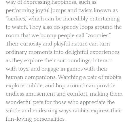
way of expressing happiness, such as
performing joyful jumps and twists known as
“binkies,” which can be incredibly entertaining
to watch. They also do speedy loops around the
room that we bunny people call “zoomies.”
Their curiosity and playful nature can turn
ordinary moments into delightful experiences
as they explore their surroundings, interact
with toys, and engage in games with their
human companions. Watching a pair of rabbits
explore, nibble, and hop around can provide
endless amusement and comfort, making them
wonderful pets for those who appreciate the
subtle and endearing ways rabbits express their
fun-loving personalities.