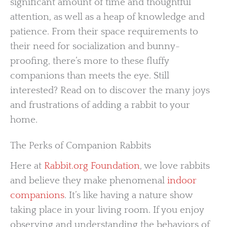
significant amount of time and thoughtful
attention, as well as a heap of knowledge and
patience. From their space requirements to
their need for socialization and bunny-
proofing, there’s more to these fluffy
companions than meets the eye. Still
interested? Read on to discover the many joys
and frustrations of adding a rabbit to your
home.
The Perks of Companion Rabbits
Here at
Rabbit.org Foundation
, we love rabbits
and believe they make phenomenal
indoor
companions
. It’s like having a nature show
taking place in your living room. If you enjoy
observing and understanding the behaviors of