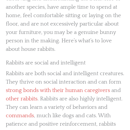
another species, have ample time to spend at
home, feel comfortable sitting or laying on the
floor, and are not excessively particular about
your furniture, you may be a genuine bunny
person in the making. Here’s what’s to love
about house rabbits.
Rabbits are social and intelligent
Rabbits are both social and intelligent creatures.
They thrive on social interaction and can form
strong bonds with their human caregivers
and
other rabbits
. Rabbits are also highly intelligent.
They can learn a variety of behaviors and
commands
, much like dogs and cats. With
patience and positive reinforcement, rabbits