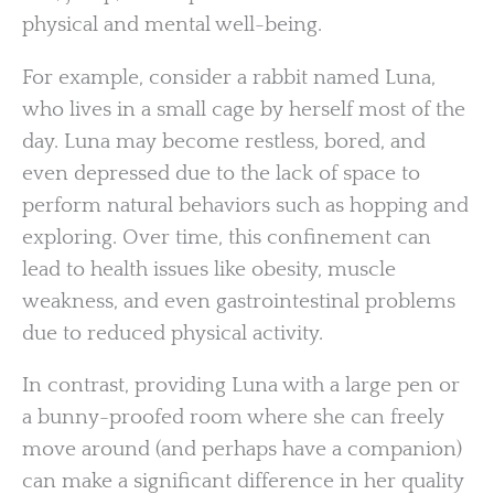
physical and mental well-being.
For example, consider a rabbit named Luna,
who lives in a small cage by herself most of the
day. Luna may become restless, bored, and
even depressed due to the lack of space to
perform natural behaviors such as hopping and
exploring. Over time, this confinement can
lead to health issues like obesity, muscle
weakness, and even gastrointestinal problems
due to reduced physical activity.
In contrast, providing Luna with a large pen or
a bunny-proofed room where she can freely
move around (and perhaps have a companion)
can make a significant difference in her quality