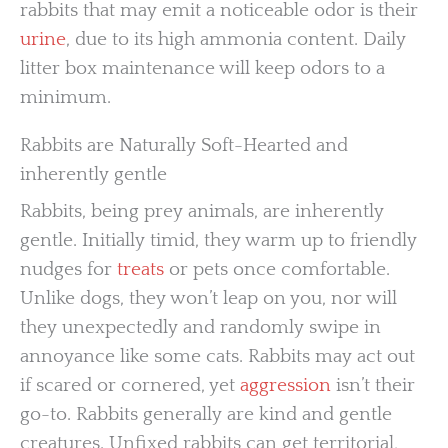
rabbits that may emit a noticeable odor is their
urine
, due to its high ammonia content. Daily
litter box maintenance will keep odors to a
minimum.
Rabbits are Naturally Soft-Hearted and
inherently gentle
Rabbits, being prey animals, are inherently
gentle. Initially timid, they warm up to friendly
nudges for
treats
or pets once comfortable.
Unlike dogs, they won’t leap on you, nor will
they unexpectedly and randomly swipe in
annoyance like some cats. Rabbits may act out
if scared or cornered, yet
aggression
isn’t their
go-to. Rabbits generally are kind and gentle
creatures. Unfixed rabbits can get territorial,