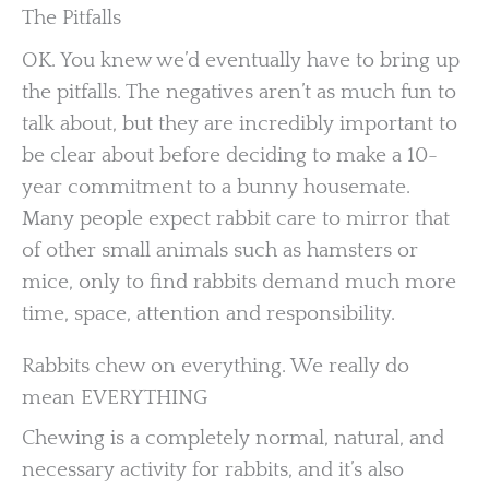
The Pitfalls
OK. You knew we’d eventually have to bring up
the pitfalls. The negatives aren’t as much fun to
talk about, but they are incredibly important to
be clear about before deciding to make a 10-
year commitment to a bunny housemate.
Many people expect rabbit care to mirror that
of other small animals such as hamsters or
mice, only to find rabbits demand much more
time, space, attention and responsibility.
Rabbits chew on everything. We really do
mean EVERYTHING
Chewing is a completely normal, natural, and
necessary activity for rabbits, and it’s also