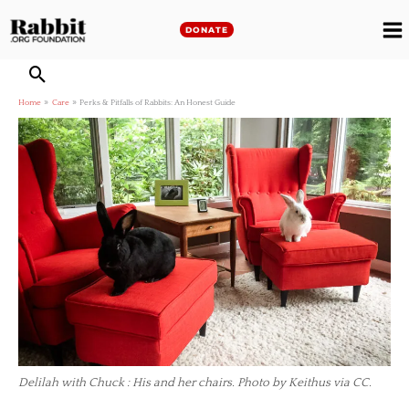
Skip
to
DONATE
M
content
M
Home
Care
Perks & Pitfalls of Rabbits: An Honest Guide
Delilah with Chuck : His and her chairs. Photo by Keithus via CC.