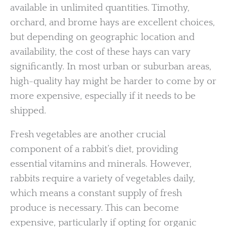
available in unlimited quantities. Timothy,
orchard, and brome hays are excellent choices,
but depending on geographic location and
availability, the cost of these hays can vary
significantly. In most urban or suburban areas,
high-quality hay might be harder to come by or
more expensive, especially if it needs to be
shipped.
Fresh vegetables are another crucial
component of a rabbit’s diet, providing
essential vitamins and minerals. However,
rabbits require a variety of vegetables daily,
which means a constant supply of fresh
produce is necessary. This can become
expensive, particularly if opting for organic