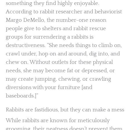
something they find highly enjoyable.
According to rabbit researcher and behaviorist
Margo DeMello, the number-one reason
people give to shelters and rabbit rescue
groups for surrendering a rabbits is
destructiveness. “She needs things to climb on,
crawl under, hop on and around, dig into, and
chew on. Without outlets for these physical
needs, she may become fat or depressed, or
may create jumping, chewing, or crawling
diversions with your furniture [and
baseboards.]”
Rabbits are fastidious, but they can make a mess
While rabbits are known for meticulously
grooming, their neatness doesn’t prevent them