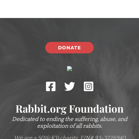
DONATE
Rabbit.org Foundation
Dedicated to ending the suffering, abuse, and
exploitation of all rabbits.
We are a 501(c)(3) charity.
EIN# 93-3226940