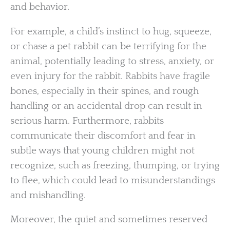
and behavior.
For example, a child’s instinct to hug, squeeze,
or chase a pet rabbit can be terrifying for the
animal, potentially leading to stress, anxiety, or
even injury for the rabbit. Rabbits have fragile
bones, especially in their spines, and rough
handling or an accidental drop can result in
serious harm. Furthermore, rabbits
communicate their discomfort and fear in
subtle ways that young children might not
recognize, such as freezing, thumping, or trying
to flee, which could lead to misunderstandings
and mishandling.
Moreover, the quiet and sometimes reserved