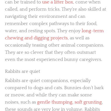
can be trained to
use a litter box
, come when
called, and perform tricks. They’re also skilled at
navigating their environment and can
remember complex pathways to their food,
water, and resting spots. They enjoy
long-term
chewing and digging projects
, as well as
occasionally teasing other animal companions.
They are so clever that they often outsmart
even the most experienced bunny caregivers.
Rabbits are quiet
Rabbits are quiet companions, especially
compared to dogs and cats. Bunnies don’t bark
or meow, and while they can make some
noises, such as
gentle thumping, soft grunting
,
these sounds are very low in volume. Rabbits