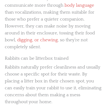
communicate more through
body language
than vocalizations, making them suitable for
those who prefer a quieter companion.
However, they can make noise by moving
around in their enclosure, tossing their food
bowl,
digging, or chewing
, so they’re not
completely silent.
Rabbits can be litterbox trained
Rabbits naturally prefer cleanliness and usually
choose a specific spot for their waste. By
placing a litter box in their chosen spot, you
can easily train your rabbit to use it, eliminating
concerns about them making a mess
throughout your home.