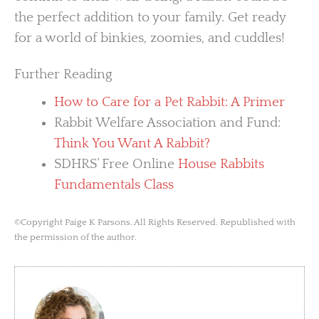
the perfect addition to your family. Get ready
for a world of binkies, zoomies, and cuddles!
Further Reading
How to Care for a Pet Rabbit: A Primer
Rabbit Welfare Association and Fund:
Think You Want A Rabbit?
SDHRS’ Free Online
House Rabbits
Fundamentals Class
©Copyright Paige K Parsons. All Rights Reserved. Republished with
the permission of the author.