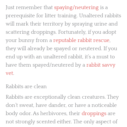
Just remember that
spaying/neutering
is a
prerequisite for litter training. Unaltered rabbits
will mark their territory by spraying urine and
scattering droppings. Fortunately, if you adopt
your bunny from a
reputable rabbit rescue
,
they will already be spayed or neutered. If you
end up with an unaltered rabbit, it’s a must to
have them spayed/neutered by a
rabbit savvy
vet
.
Rabbits are clean
Rabbits are exceptionally clean creatures. They
don’t sweat, have dander, or have a noticeable
body odor. As herbivores, their
droppings
are
not strongly scented either. The only aspect of