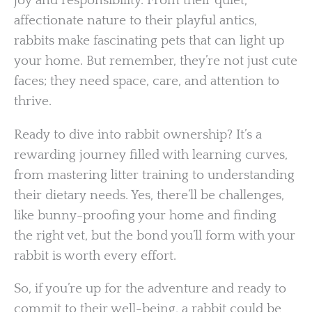
joy and responsibility. From their quiet,
affectionate nature to their playful antics,
rabbits make fascinating pets that can light up
your home. But remember, they’re not just cute
faces; they need space, care, and attention to
thrive.
Ready to dive into rabbit ownership? It’s a
rewarding journey filled with learning curves,
from mastering litter training to understanding
their dietary needs. Yes, there’ll be challenges,
like bunny-proofing your home and finding
the right vet, but the bond you’ll form with your
rabbit is worth every effort.
So, if you’re up for the adventure and ready to
commit to their well-being, a rabbit could be