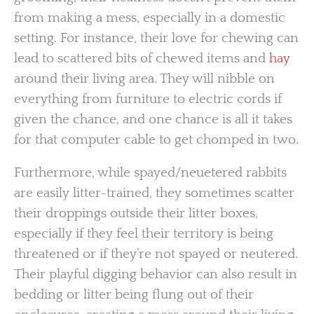
from making a mess, especially in a domestic
setting. For instance, their love for chewing can
lead to scattered bits of chewed items and
hay
around their living area. They will nibble on
everything from furniture to electric cords if
given the chance, and one chance is all it takes
for that computer cable to get chomped in two.
Furthermore, while spayed/neuetered rabbits
are easily litter-trained, they sometimes scatter
their droppings outside their litter boxes,
especially if they feel their territory is being
threatened or if they’re not spayed or neutered.
Their playful digging behavior can also result in
bedding or litter being flung out of their