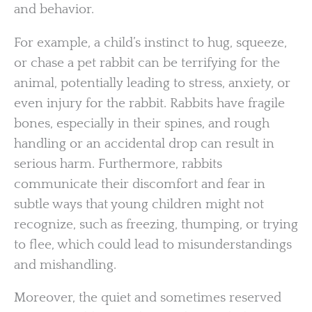
and behavior.
For example, a child’s instinct to hug, squeeze,
or chase a pet rabbit can be terrifying for the
animal, potentially leading to stress, anxiety, or
even injury for the rabbit. Rabbits have fragile
bones, especially in their spines, and rough
handling or an accidental drop can result in
serious harm. Furthermore, rabbits
communicate their discomfort and fear in
subtle ways that young children might not
recognize, such as freezing, thumping, or trying
to flee, which could lead to misunderstandings
and mishandling.
Moreover, the quiet and sometimes reserved