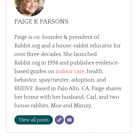
PAIGE K PARSONS
Paige is co-founder & president of
Rabbit.org and a house-rabbit educator for
over three decades. She launched
Rabbit.org in 1994 and publishes evidence-
based guides on
indoor care
, health,
behavior, spay/neuter, adoption, and
RHDV2. Based in Palo Alto, CA, Paige shares
her home with her husband, Carl, and two
house rabbits, Moe and Mimzy.
View all posts