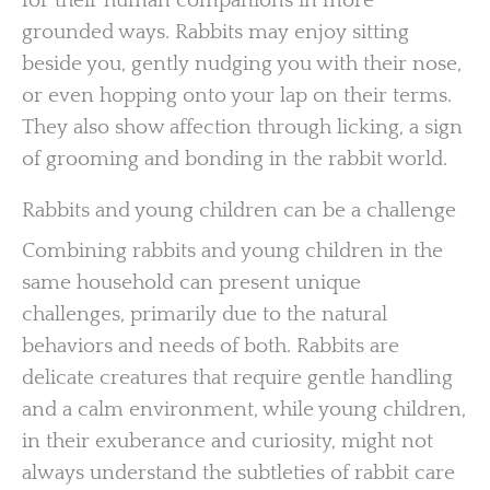
for their human companions in more
grounded ways. Rabbits may enjoy sitting
beside you, gently nudging you with their nose,
or even hopping onto your lap on their terms.
They also show affection through licking, a sign
of grooming and bonding in the rabbit world.
Rabbits and young children can be a challenge
Combining rabbits and young children in the
same household can present unique
challenges, primarily due to the natural
behaviors and needs of both. Rabbits are
delicate creatures that require gentle handling
and a calm environment, while young children,
in their exuberance and curiosity, might not
always understand the subtleties of rabbit care