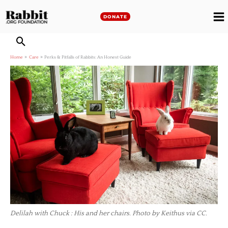
Skip
to
DONATE
M
content
M
Home
Care
Perks & Pitfalls of Rabbits: An Honest Guide
Delilah with Chuck : His and her chairs. Photo by Keithus via CC.