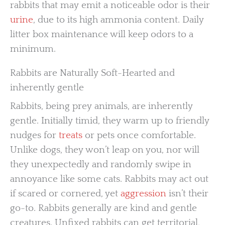
rabbits that may emit a noticeable odor is their
urine
, due to its high ammonia content. Daily
litter box maintenance will keep odors to a
minimum.
Rabbits are Naturally Soft-Hearted and
inherently gentle
Rabbits, being prey animals, are inherently
gentle. Initially timid, they warm up to friendly
nudges for
treats
or pets once comfortable.
Unlike dogs, they won’t leap on you, nor will
they unexpectedly and randomly swipe in
annoyance like some cats. Rabbits may act out
if scared or cornered, yet
aggression
isn’t their
go-to. Rabbits generally are kind and gentle
creatures. Unfixed rabbits can get territorial,