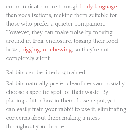
communicate more through
body language
than vocalizations, making them suitable for
those who prefer a quieter companion.
However, they can make noise by moving
around in their enclosure, tossing their food
bowl,
digging, or chewing
, so they’re not
completely silent.
Rabbits can be litterbox trained
Rabbits naturally prefer cleanliness and usually
choose a specific spot for their waste. By
placing a litter box in their chosen spot, you
can easily train your rabbit to use it, eliminating
concerns about them making a mess
throughout your home.