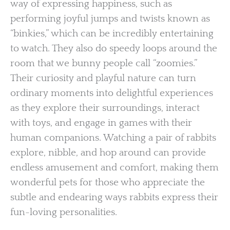
way of expressing happiness, such as
performing joyful jumps and twists known as
“binkies,” which can be incredibly entertaining
to watch. They also do speedy loops around the
room that we bunny people call “zoomies.”
Their curiosity and playful nature can turn
ordinary moments into delightful experiences
as they explore their surroundings, interact
with toys, and engage in games with their
human companions. Watching a pair of rabbits
explore, nibble, and hop around can provide
endless amusement and comfort, making them
wonderful pets for those who appreciate the
subtle and endearing ways rabbits express their
fun-loving personalities.