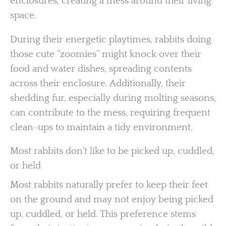
enclosures, creating a mess around their living
space.
During their energetic playtimes, rabbits doing
those cute “zoomies” might knock over their
food and water dishes, spreading contents
across their enclosure. Additionally, their
shedding fur, especially during molting seasons,
can contribute to the mess, requiring frequent
clean-ups to maintain a tidy environment.
Most rabbits don’t like to be picked up, cuddled,
or held
Most rabbits naturally prefer to keep their feet
on the ground and may not enjoy being picked
up, cuddled, or held. This preference stems