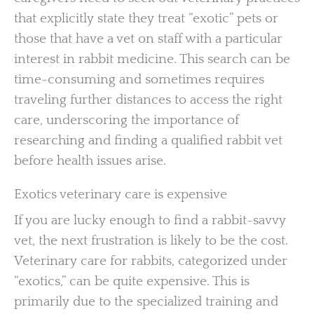
that explicitly state they treat “exotic” pets or
those that have a vet on staff with a particular
interest in rabbit medicine. This search can be
time-consuming and sometimes requires
traveling further distances to access the right
care, underscoring the importance of
researching and finding a qualified rabbit vet
before health issues arise.
Exotics veterinary care is expensive
If you are lucky enough to find a rabbit-savvy
vet, the next frustration is likely to be the cost.
Veterinary care for rabbits, categorized under
“exotics,” can be quite expensive. This is
primarily due to the specialized training and