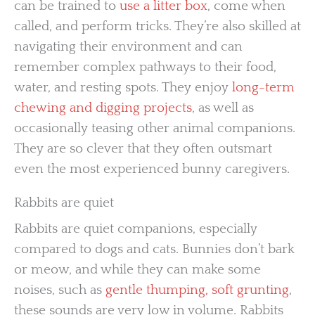
can be trained to
use a litter box
, come when
called, and perform tricks. They’re also skilled at
navigating their environment and can
remember complex pathways to their food,
water, and resting spots. They enjoy
long-term
chewing and digging projects
, as well as
occasionally teasing other animal companions.
They are so clever that they often outsmart
even the most experienced bunny caregivers.
Rabbits are quiet
Rabbits are quiet companions, especially
compared to dogs and cats. Bunnies don’t bark
or meow, and while they can make some
noises, such as
gentle thumping, soft grunting
,
these sounds are very low in volume. Rabbits