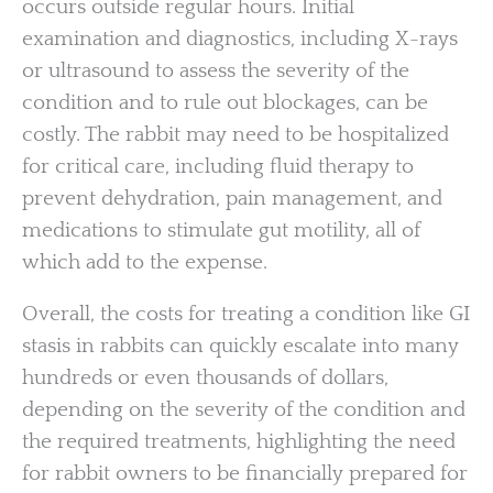
occurs outside regular hours. Initial
examination and diagnostics, including X-rays
or ultrasound to assess the severity of the
condition and to rule out blockages, can be
costly. The rabbit may need to be hospitalized
for critical care, including fluid therapy to
prevent dehydration, pain management, and
medications to stimulate gut motility, all of
which add to the expense.
Overall, the costs for treating a condition like GI
stasis in rabbits can quickly escalate into many
hundreds or even thousands of dollars,
depending on the severity of the condition and
the required treatments, highlighting the need
for rabbit owners to be financially prepared for