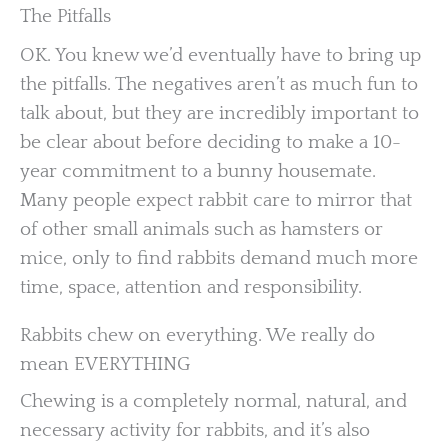
The Pitfalls
OK. You knew we’d eventually have to bring up
the pitfalls. The negatives aren’t as much fun to
talk about, but they are incredibly important to
be clear about before deciding to make a 10-
year commitment to a bunny housemate.
Many people expect rabbit care to mirror that
of other small animals such as hamsters or
mice, only to find rabbits demand much more
time, space, attention and responsibility.
Rabbits chew on everything. We really do
mean EVERYTHING
Chewing is a completely normal, natural, and
necessary activity for rabbits, and it’s also