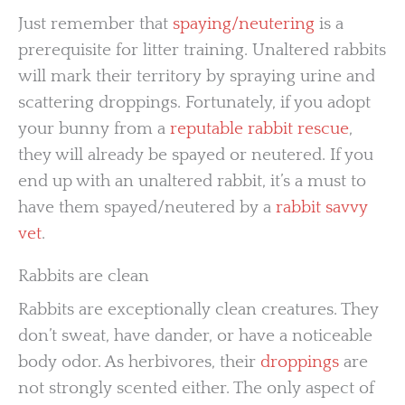
Just remember that
spaying/neutering
is a
prerequisite for litter training. Unaltered rabbits
will mark their territory by spraying urine and
scattering droppings. Fortunately, if you adopt
your bunny from a
reputable rabbit rescue
,
they will already be spayed or neutered. If you
end up with an unaltered rabbit, it’s a must to
have them spayed/neutered by a
rabbit savvy
vet
.
Rabbits are clean
Rabbits are exceptionally clean creatures. They
don’t sweat, have dander, or have a noticeable
body odor. As herbivores, their
droppings
are
not strongly scented either. The only aspect of