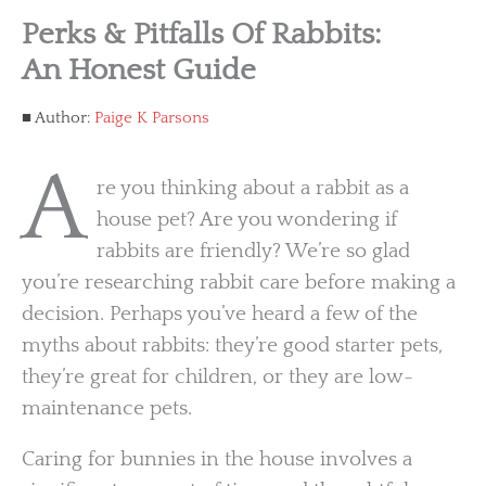
Perks & Pitfalls Of Rabbits:
An Honest Guide
Author:
Paige K Parsons
A
re you thinking about a rabbit as a
house pet? Are you wondering if
rabbits are friendly? We’re so glad
you’re researching rabbit care before making a
decision. Perhaps you’ve heard a few of the
myths about rabbits: they’re good starter pets,
they’re great for children, or they are low-
maintenance pets.
Caring for bunnies in the house involves a