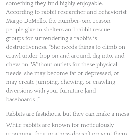
something they find highly enjoyable.
According to rabbit researcher and behaviorist
Margo DeMello, the number-one reason
people give to shelters and rabbit rescue
groups for surrendering a rabbits is
destructiveness. “She needs things to climb on,
crawl under, hop on and around, dig into, and
chew on. Without outlets for these physical
needs, she may become fat or depressed, or
may create jumping, chewing, or crawling
diversions with your furniture [and
baseboards.]”
Rabbits are fastidious, but they can make a mess
While rabbits are known for meticulously
grooming, their neatness doesn’t prevent them