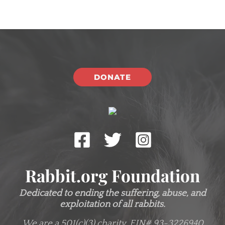
DONATE
Rabbit.org Foundation
Dedicated to ending the suffering, abuse, and
exploitation of all rabbits.
We are a 501(c)(3) charity.
EIN# 93-3226940