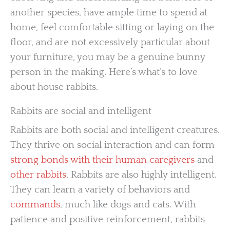
another species, have ample time to spend at
home, feel comfortable sitting or laying on the
floor, and are not excessively particular about
your furniture, you may be a genuine bunny
person in the making. Here’s what’s to love
about house rabbits.
Rabbits are social and intelligent
Rabbits are both social and intelligent creatures.
They thrive on social interaction and can form
strong bonds with their human caregivers
and
other rabbits
. Rabbits are also highly intelligent.
They can learn a variety of behaviors and
commands
, much like dogs and cats. With
patience and positive reinforcement, rabbits