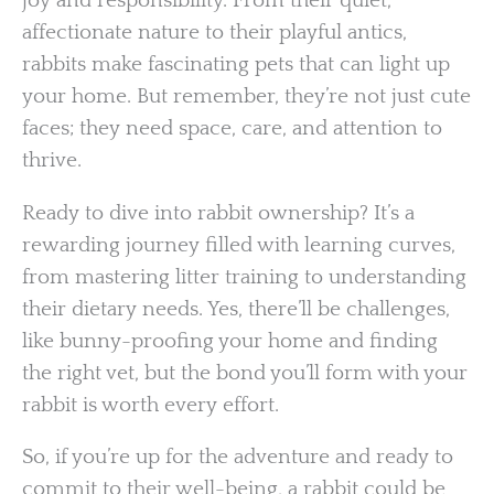
joy and responsibility. From their quiet,
affectionate nature to their playful antics,
rabbits make fascinating pets that can light up
your home. But remember, they’re not just cute
faces; they need space, care, and attention to
thrive.
Ready to dive into rabbit ownership? It’s a
rewarding journey filled with learning curves,
from mastering litter training to understanding
their dietary needs. Yes, there’ll be challenges,
like bunny-proofing your home and finding
the right vet, but the bond you’ll form with your
rabbit is worth every effort.
So, if you’re up for the adventure and ready to
commit to their well-being, a rabbit could be