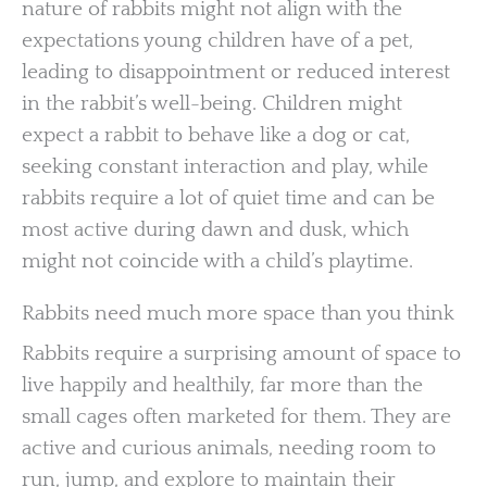
nature of rabbits might not align with the
expectations young children have of a pet,
leading to disappointment or reduced interest
in the rabbit’s well-being. Children might
expect a rabbit to behave like a dog or cat,
seeking constant interaction and play, while
rabbits require a lot of quiet time and can be
most active during dawn and dusk, which
might not coincide with a child’s playtime.
Rabbits need much more space than you think
Rabbits require a surprising amount of space to
live happily and healthily, far more than the
small cages often marketed for them. They are
active and curious animals, needing room to
run, jump, and explore to maintain their