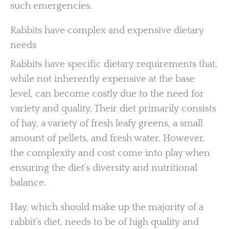
such emergencies.
Rabbits have complex and expensive dietary
needs
Rabbits have specific dietary requirements that,
while not inherently expensive at the base
level, can become costly due to the need for
variety and quality. Their diet primarily consists
of hay, a variety of fresh leafy greens, a small
amount of pellets, and fresh water. However,
the complexity and cost come into play when
ensuring the diet’s diversity and nutritional
balance.
Hay, which should make up the majority of a
rabbit’s diet, needs to be of high quality and