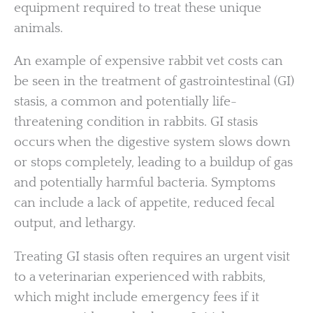
equipment required to treat these unique
animals.
An example of expensive rabbit vet costs can
be seen in the treatment of gastrointestinal (GI)
stasis, a common and potentially life-
threatening condition in rabbits. GI stasis
occurs when the digestive system slows down
or stops completely, leading to a buildup of gas
and potentially harmful bacteria. Symptoms
can include a lack of appetite, reduced fecal
output, and lethargy.
Treating GI stasis often requires an urgent visit
to a veterinarian experienced with rabbits,
which might include emergency fees if it