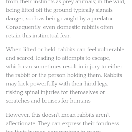
from their instincts as prey animals; in the wild,
being lifted off the ground typically signals
danger, such as being caught by a predator.
Consequently, even domestic rabbits often
retain this instinctual fear.
When lifted or held, rabbits can feel vulnerable
and scared, leading to attempts to escape,
which can sometimes result in injury to either
the rabbit or the person holding them. Rabbits
may kick powerfully with their hind legs,
risking spinal injuries for themselves or
scratches and bruises for humans.
However, this doesn’t mean rabbits aren’t
affectionate. They can express their fondness