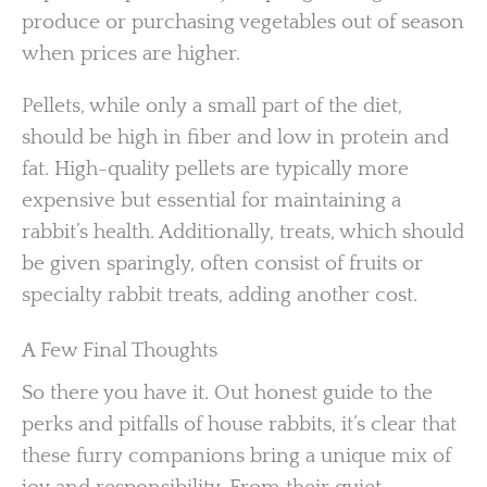
produce or purchasing vegetables out of season
when prices are higher.
Pellets, while only a small part of the diet,
should be high in fiber and low in protein and
fat. High-quality pellets are typically more
expensive but essential for maintaining a
rabbit’s health. Additionally, treats, which should
be given sparingly, often consist of fruits or
specialty rabbit treats, adding another cost.
A Few Final Thoughts
So there you have it. Out honest guide to the
perks and pitfalls of house rabbits, it’s clear that
these furry companions bring a unique mix of