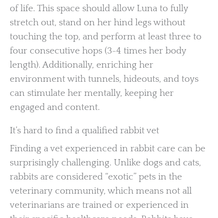
of life. This space should allow Luna to fully
stretch out, stand on her hind legs without
touching the top, and perform at least three to
four consecutive hops (3-4 times her body
length). Additionally, enriching her
environment with tunnels, hideouts, and toys
can stimulate her mentally, keeping her
engaged and content.
It’s hard to find a qualified rabbit vet
Finding a vet experienced in rabbit care can be
surprisingly challenging. Unlike dogs and cats,
rabbits are considered “exotic” pets in the
veterinary community, which means not all
veterinarians are trained or experienced in