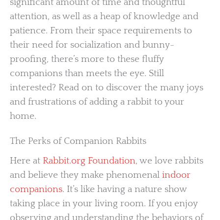
significant amount of time and thoughtful
attention, as well as a heap of knowledge and
patience. From their space requirements to
their need for socialization and bunny-
proofing, there’s more to these fluffy
companions than meets the eye. Still
interested? Read on to discover the many joys
and frustrations of adding a rabbit to your
home.
The Perks of Companion Rabbits
Here at
Rabbit.org Foundation
, we love rabbits
and believe they make phenomenal
indoor
companions
. It’s like having a nature show
taking place in your living room. If you enjoy
observing and understanding the behaviors of