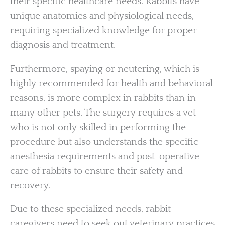
their specific healthcare needs. Rabbits have
unique anatomies and physiological needs,
requiring specialized knowledge for proper
diagnosis and treatment.
Furthermore, spaying or neutering, which is
highly recommended for health and behavioral
reasons, is more complex in rabbits than in
many other pets. The surgery requires a vet
who is not only skilled in performing the
procedure but also understands the specific
anesthesia requirements and post-operative
care of rabbits to ensure their safety and
recovery.
Due to these specialized needs, rabbit
caregivers need to seek out veterinary practices