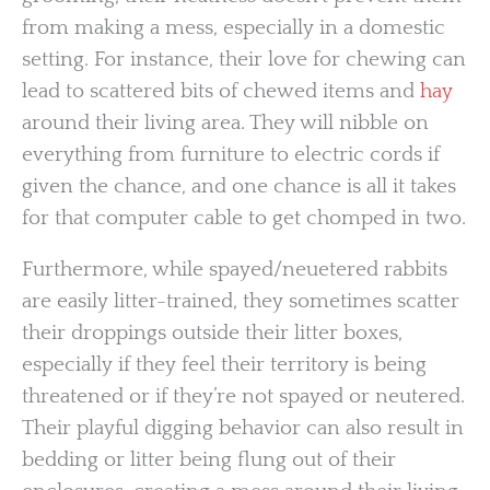
from making a mess, especially in a domestic
setting. For instance, their love for chewing can
lead to scattered bits of chewed items and
hay
around their living area. They will nibble on
everything from furniture to electric cords if
given the chance, and one chance is all it takes
for that computer cable to get chomped in two.
Furthermore, while spayed/neuetered rabbits
are easily litter-trained, they sometimes scatter
their droppings outside their litter boxes,
especially if they feel their territory is being
threatened or if they’re not spayed or neutered.
Their playful digging behavior can also result in
bedding or litter being flung out of their