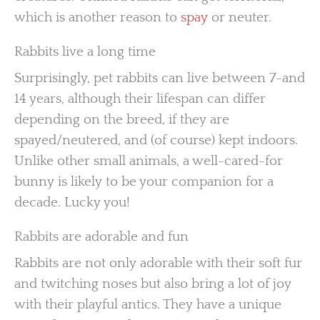
which is another reason to
spay
or neuter.
Rabbits live a long time
Surprisingly, pet rabbits can live between 7-and
14 years, although their lifespan can differ
depending on the breed, if they are
spayed/neutered, and (of course) kept indoors.
Unlike other small animals, a well-cared-for
bunny is likely to be your companion for a
decade. Lucky you!
Rabbits are adorable and fun
Rabbits are not only adorable with their soft fur
and twitching noses but also bring a lot of joy
with their playful antics. They have a unique