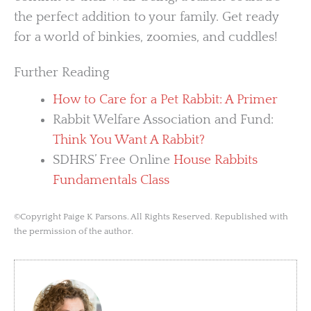
the perfect addition to your family. Get ready
for a world of binkies, zoomies, and cuddles!
Further Reading
How to Care for a Pet Rabbit: A Primer
Rabbit Welfare Association and Fund:
Think You Want A Rabbit?
SDHRS’ Free Online
House Rabbits
Fundamentals Class
©Copyright Paige K Parsons. All Rights Reserved. Republished with
the permission of the author.