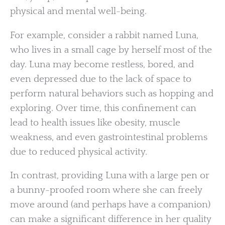
physical and mental well-being.
For example, consider a rabbit named Luna,
who lives in a small cage by herself most of the
day. Luna may become restless, bored, and
even depressed due to the lack of space to
perform natural behaviors such as hopping and
exploring. Over time, this confinement can
lead to health issues like obesity, muscle
weakness, and even gastrointestinal problems
due to reduced physical activity.
In contrast, providing Luna with a large pen or
a bunny-proofed room where she can freely
move around (and perhaps have a companion)
can make a significant difference in her quality