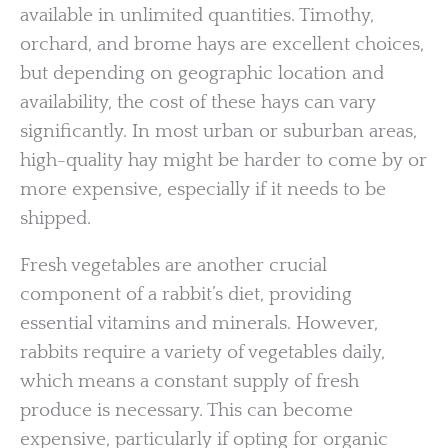
available in unlimited quantities. Timothy,
orchard, and brome hays are excellent choices,
but depending on geographic location and
availability, the cost of these hays can vary
significantly. In most urban or suburban areas,
high-quality hay might be harder to come by or
more expensive, especially if it needs to be
shipped.
Fresh vegetables are another crucial
component of a rabbit’s diet, providing
essential vitamins and minerals. However,
rabbits require a variety of vegetables daily,
which means a constant supply of fresh
produce is necessary. This can become
expensive, particularly if opting for organic