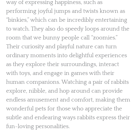
way of expressing happiness, such as
performing joyful jumps and twists known as
“binkies,” which can be incredibly entertaining
to watch. They also do speedy loops around the
room that we bunny people call “zoomies.”
Their curiosity and playful nature can turn
ordinary moments into delightful experiences
as they explore their surroundings, interact
with toys, and engage in games with their
human companions. Watching a pair of rabbits
explore, nibble, and hop around can provide
endless amusement and comfort, making them
wonderful pets for those who appreciate the
subtle and endearing ways rabbits express their
fun-loving personalities.