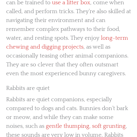
can be trained to
use a litter box
, come when
called, and perform tricks. They’re also skilled at
navigating their environment and can
remember complex pathways to their food,
water, and resting spots. They enjoy
long-term
chewing and digging projects
, as well as
occasionally teasing other animal companions.
They are so clever that they often outsmart
even the most experienced bunny caregivers.
Rabbits are quiet
Rabbits are quiet companions, especially
compared to dogs and cats. Bunnies don’t bark
or meow, and while they can make some
noises, such as
gentle thumping, soft grunting
,
these sounds are very low in volume. Rabbits