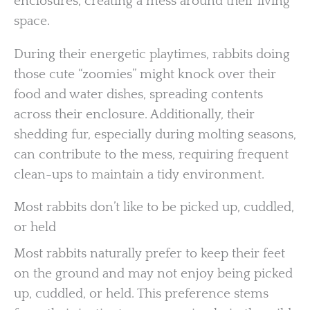
enclosures, creating a mess around their living
space.
During their energetic playtimes, rabbits doing
those cute “zoomies” might knock over their
food and water dishes, spreading contents
across their enclosure. Additionally, their
shedding fur, especially during molting seasons,
can contribute to the mess, requiring frequent
clean-ups to maintain a tidy environment.
Most rabbits don’t like to be picked up, cuddled,
or held
Most rabbits naturally prefer to keep their feet
on the ground and may not enjoy being picked
up, cuddled, or held. This preference stems