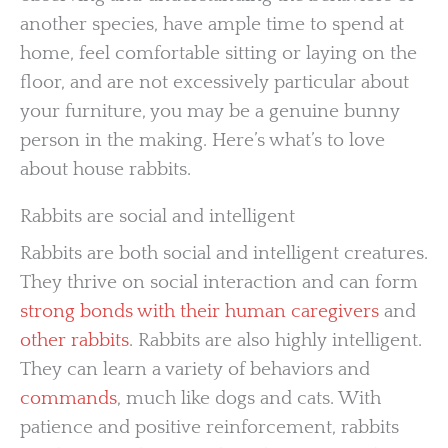
another species, have ample time to spend at
home, feel comfortable sitting or laying on the
floor, and are not excessively particular about
your furniture, you may be a genuine bunny
person in the making. Here’s what’s to love
about house rabbits.
Rabbits are social and intelligent
Rabbits are both social and intelligent creatures.
They thrive on social interaction and can form
strong bonds with their human caregivers
and
other rabbits
. Rabbits are also highly intelligent.
They can learn a variety of behaviors and
commands
, much like dogs and cats. With
patience and positive reinforcement, rabbits