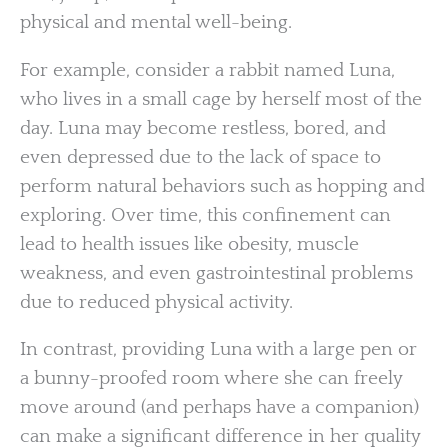
physical and mental well-being.
For example, consider a rabbit named Luna,
who lives in a small cage by herself most of the
day. Luna may become restless, bored, and
even depressed due to the lack of space to
perform natural behaviors such as hopping and
exploring. Over time, this confinement can
lead to health issues like obesity, muscle
weakness, and even gastrointestinal problems
due to reduced physical activity.
In contrast, providing Luna with a large pen or
a bunny-proofed room where she can freely
move around (and perhaps have a companion)
can make a significant difference in her quality