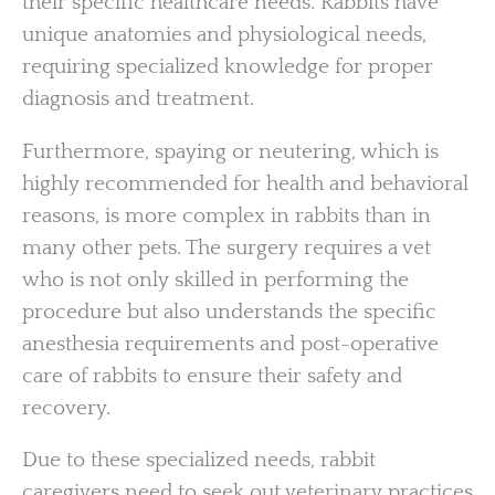
their specific healthcare needs. Rabbits have
unique anatomies and physiological needs,
requiring specialized knowledge for proper
diagnosis and treatment.
Furthermore, spaying or neutering, which is
highly recommended for health and behavioral
reasons, is more complex in rabbits than in
many other pets. The surgery requires a vet
who is not only skilled in performing the
procedure but also understands the specific
anesthesia requirements and post-operative
care of rabbits to ensure their safety and
recovery.
Due to these specialized needs, rabbit
caregivers need to seek out veterinary practices