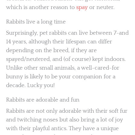
which is another reason to
spay
or neuter.
Rabbits live a long time
Surprisingly, pet rabbits can live between 7-and
14 years, although their lifespan can differ
depending on the breed, if they are
spayed/neutered, and (of course) kept indoors.
Unlike other small animals, a well-cared-for
bunny is likely to be your companion for a
decade. Lucky you!
Rabbits are adorable and fun
Rabbits are not only adorable with their soft fur
and twitching noses but also bring a lot of joy
with their playful antics. They have a unique