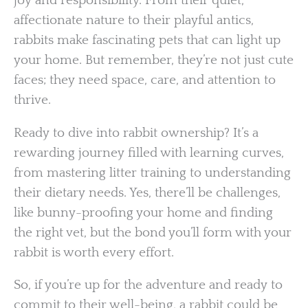
joy and responsibility. From their quiet,
affectionate nature to their playful antics,
rabbits make fascinating pets that can light up
your home. But remember, they’re not just cute
faces; they need space, care, and attention to
thrive.
Ready to dive into rabbit ownership? It’s a
rewarding journey filled with learning curves,
from mastering litter training to understanding
their dietary needs. Yes, there’ll be challenges,
like bunny-proofing your home and finding
the right vet, but the bond you’ll form with your
rabbit is worth every effort.
So, if you’re up for the adventure and ready to
commit to their well-being, a rabbit could be