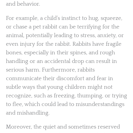
and behavior.
For example, a child’s instinct to hug, squeeze,
or chase a pet rabbit can be terrifying for the
animal, potentially leading to stress, anxiety, or
even injury for the rabbit. Rabbits have fragile
bones, especially in their spines, and rough
handling or an accidental drop can result in
serious harm. Furthermore, rabbits
communicate their discomfort and fear in
subtle ways that young children might not
recognize, such as freezing, thumping, or trying
to flee, which could lead to misunderstandings
and mishandling.
Moreover, the quiet and sometimes reserved