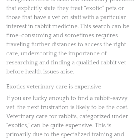
that explicitly state they treat “exotic” pets or
those that have a vet on staff with a particular
interest in rabbit medicine. This search can be
time-consuming and sometimes requires
traveling further distances to access the right
care, underscoring the importance of
researching and finding a qualified rabbit vet
before health issues arise.
Exotics veterinary care is expensive
If you are lucky enough to find a rabbit-savvy
vet, the next frustration is likely to be the cost.
Veterinary care for rabbits, categorized under
“exotics,” can be quite expensive. This is
primarily due to the specialized training and