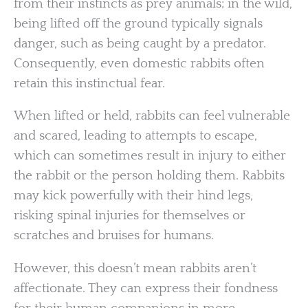
from their instincts as prey animals; in the wild,
being lifted off the ground typically signals
danger, such as being caught by a predator.
Consequently, even domestic rabbits often
retain this instinctual fear.
When lifted or held, rabbits can feel vulnerable
and scared, leading to attempts to escape,
which can sometimes result in injury to either
the rabbit or the person holding them. Rabbits
may kick powerfully with their hind legs,
risking spinal injuries for themselves or
scratches and bruises for humans.
However, this doesn’t mean rabbits aren’t
affectionate. They can express their fondness