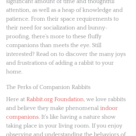
significant amount of time and thoughtful
attention, as well as a heap of knowledge and
patience. From their space requirements to
their need for socialization and bunny-
proofing, there’s more to these fluffy
companions than meets the eye. Still
interested? Read on to discover the many joys
and frustrations of adding a rabbit to your
home.
The Perks of Companion Rabbits
Here at
Rabbit.org Foundation
, we love rabbits
and believe they make phenomenal
indoor
companions
. It’s like having a nature show
taking place in your living room. If you enjoy
observing and understanding the behaviors of