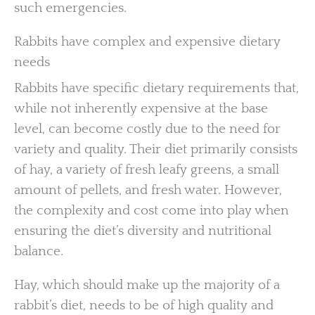
such emergencies.
Rabbits have complex and expensive dietary
needs
Rabbits have specific dietary requirements that,
while not inherently expensive at the base
level, can become costly due to the need for
variety and quality. Their diet primarily consists
of hay, a variety of fresh leafy greens, a small
amount of pellets, and fresh water. However,
the complexity and cost come into play when
ensuring the diet’s diversity and nutritional
balance.
Hay, which should make up the majority of a
rabbit’s diet, needs to be of high quality and