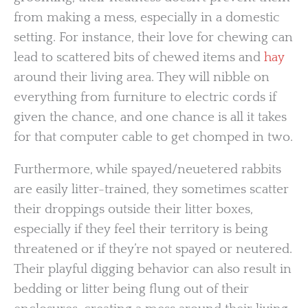
from making a mess, especially in a domestic
setting. For instance, their love for chewing can
lead to scattered bits of chewed items and
hay
around their living area. They will nibble on
everything from furniture to electric cords if
given the chance, and one chance is all it takes
for that computer cable to get chomped in two.
Furthermore, while spayed/neuetered rabbits
are easily litter-trained, they sometimes scatter
their droppings outside their litter boxes,
especially if they feel their territory is being
threatened or if they’re not spayed or neutered.
Their playful digging behavior can also result in
bedding or litter being flung out of their