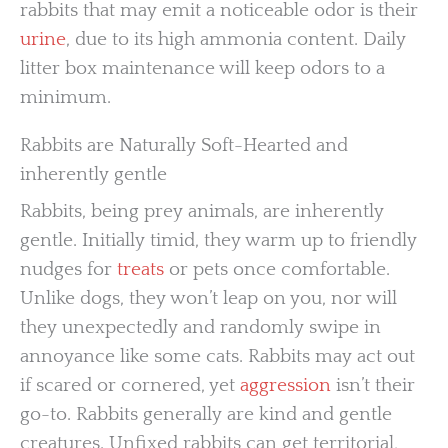
rabbits that may emit a noticeable odor is their
urine
, due to its high ammonia content. Daily
litter box maintenance will keep odors to a
minimum.
Rabbits are Naturally Soft-Hearted and
inherently gentle
Rabbits, being prey animals, are inherently
gentle. Initially timid, they warm up to friendly
nudges for
treats
or pets once comfortable.
Unlike dogs, they won’t leap on you, nor will
they unexpectedly and randomly swipe in
annoyance like some cats. Rabbits may act out
if scared or cornered, yet
aggression
isn’t their
go-to. Rabbits generally are kind and gentle
creatures. Unfixed rabbits can get territorial,