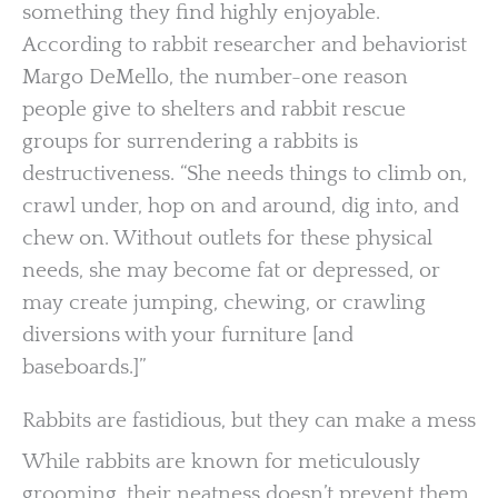
something they find highly enjoyable.
According to rabbit researcher and behaviorist
Margo DeMello, the number-one reason
people give to shelters and rabbit rescue
groups for surrendering a rabbits is
destructiveness. “She needs things to climb on,
crawl under, hop on and around, dig into, and
chew on. Without outlets for these physical
needs, she may become fat or depressed, or
may create jumping, chewing, or crawling
diversions with your furniture [and
baseboards.]”
Rabbits are fastidious, but they can make a mess
While rabbits are known for meticulously
grooming, their neatness doesn’t prevent them