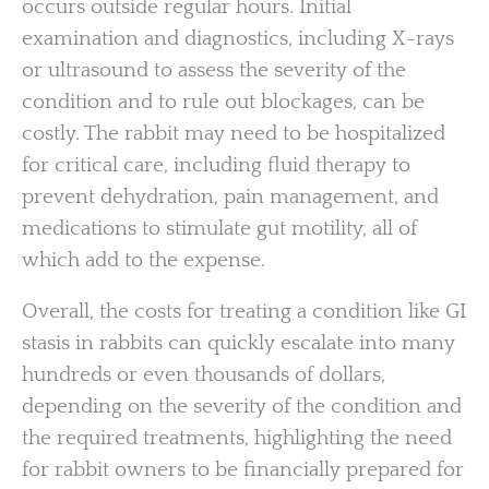
occurs outside regular hours. Initial
examination and diagnostics, including X-rays
or ultrasound to assess the severity of the
condition and to rule out blockages, can be
costly. The rabbit may need to be hospitalized
for critical care, including fluid therapy to
prevent dehydration, pain management, and
medications to stimulate gut motility, all of
which add to the expense.
Overall, the costs for treating a condition like GI
stasis in rabbits can quickly escalate into many
hundreds or even thousands of dollars,
depending on the severity of the condition and
the required treatments, highlighting the need
for rabbit owners to be financially prepared for