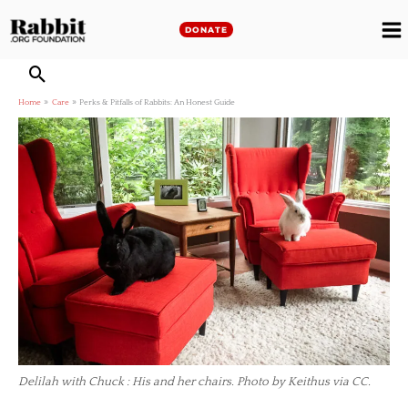
Skip
to
DONATE
M
content
M
Home
Care
Perks & Pitfalls of Rabbits: An Honest Guide
Delilah with Chuck : His and her chairs. Photo by Keithus via CC.