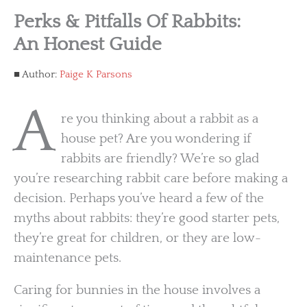
Perks & Pitfalls Of Rabbits:
An Honest Guide
Author:
Paige K Parsons
A
re you thinking about a rabbit as a
house pet? Are you wondering if
rabbits are friendly? We’re so glad
you’re researching rabbit care before making a
decision. Perhaps you’ve heard a few of the
myths about rabbits: they’re good starter pets,
they’re great for children, or they are low-
maintenance pets.
Caring for bunnies in the house involves a