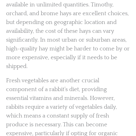
available in unlimited quantities. Timothy,
orchard, and brome hays are excellent choices,
but depending on geographic location and
availability, the cost of these hays can vary
significantly. In most urban or suburban areas,
high-quality hay might be harder to come by or
more expensive, especially if it needs to be
shipped.
Fresh vegetables are another crucial
component of a rabbit’s diet, providing
essential vitamins and minerals. However,
rabbits require a variety of vegetables daily,
which means a constant supply of fresh
produce is necessary. This can become
expensive, particularly if opting for organic