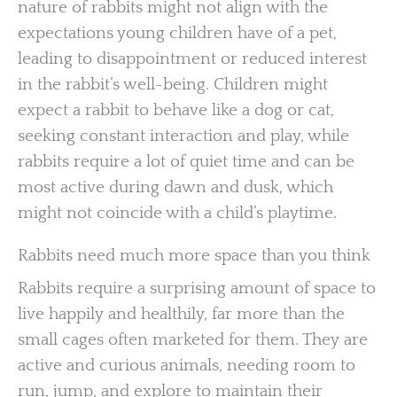
nature of rabbits might not align with the
expectations young children have of a pet,
leading to disappointment or reduced interest
in the rabbit’s well-being. Children might
expect a rabbit to behave like a dog or cat,
seeking constant interaction and play, while
rabbits require a lot of quiet time and can be
most active during dawn and dusk, which
might not coincide with a child’s playtime.
Rabbits need much more space than you think
Rabbits require a surprising amount of space to
live happily and healthily, far more than the
small cages often marketed for them. They are
active and curious animals, needing room to
run, jump, and explore to maintain their