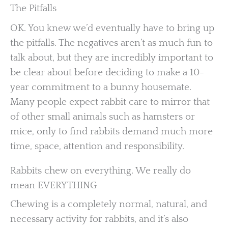
The Pitfalls
OK. You knew we’d eventually have to bring up
the pitfalls. The negatives aren’t as much fun to
talk about, but they are incredibly important to
be clear about before deciding to make a 10-
year commitment to a bunny housemate.
Many people expect rabbit care to mirror that
of other small animals such as hamsters or
mice, only to find rabbits demand much more
time, space, attention and responsibility.
Rabbits chew on everything. We really do
mean EVERYTHING
Chewing is a completely normal, natural, and
necessary activity for rabbits, and it’s also