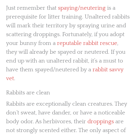
Just remember that
spaying/neutering
is a
prerequisite for litter training. Unaltered rabbits
will mark their territory by spraying urine and
scattering droppings. Fortunately, if you adopt
your bunny from a
reputable rabbit rescue
,
they will already be spayed or neutered. If you
end up with an unaltered rabbit, it’s a must to
have them spayed/neutered by a
rabbit savvy
vet
.
Rabbits are clean
Rabbits are exceptionally clean creatures. They
don’t sweat, have dander, or have a noticeable
body odor. As herbivores, their
droppings
are
not strongly scented either. The only aspect of