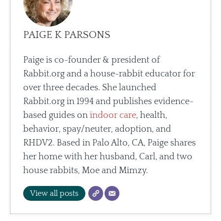
PAIGE K PARSONS
Paige is co-founder & president of
Rabbit.org and a house-rabbit educator for
over three decades. She launched
Rabbit.org in 1994 and publishes evidence-
based guides on
indoor care
, health,
behavior, spay/neuter, adoption, and
RHDV2. Based in Palo Alto, CA, Paige shares
her home with her husband, Carl, and two
house rabbits, Moe and Mimzy.
View all posts