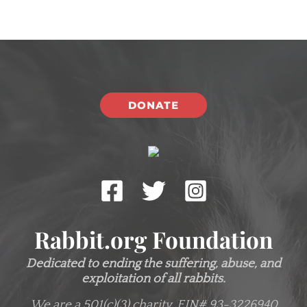
DONATE
Rabbit.org Foundation
Dedicated to ending the suffering, abuse, and
exploitation of all rabbits.
We are a 501(c)(3) charity.
EIN# 93-3226940