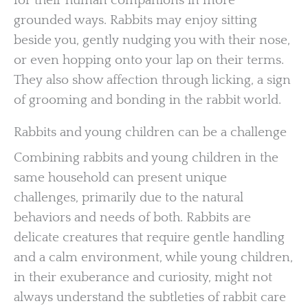
for their human companions in more
grounded ways. Rabbits may enjoy sitting
beside you, gently nudging you with their nose,
or even hopping onto your lap on their terms.
They also show affection through licking, a sign
of grooming and bonding in the rabbit world.
Rabbits and young children can be a challenge
Combining rabbits and young children in the
same household can present unique
challenges, primarily due to the natural
behaviors and needs of both. Rabbits are
delicate creatures that require gentle handling
and a calm environment, while young children,
in their exuberance and curiosity, might not
always understand the subtleties of rabbit care