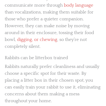
communicate more through
body language
than vocalizations, making them suitable for
those who prefer a quieter companion.
However, they can make noise by moving
around in their enclosure, tossing their food
bowl,
digging, or chewing
, so they’re not
completely silent.
Rabbits can be litterbox trained
Rabbits naturally prefer cleanliness and usually
choose a specific spot for their waste. By
placing a litter box in their chosen spot, you
can easily train your rabbit to use it, eliminating
concerns about them making a mess
throughout your home.