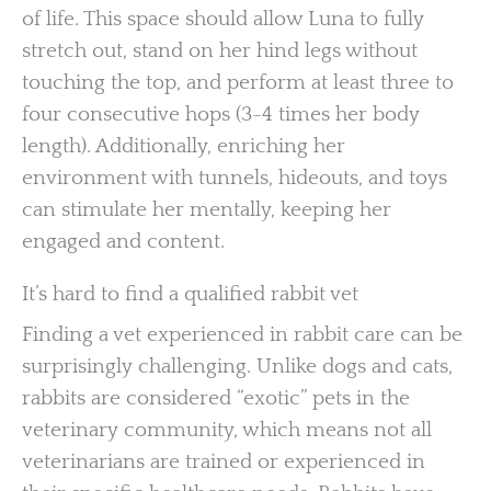
of life. This space should allow Luna to fully
stretch out, stand on her hind legs without
touching the top, and perform at least three to
four consecutive hops (3-4 times her body
length). Additionally, enriching her
environment with tunnels, hideouts, and toys
can stimulate her mentally, keeping her
engaged and content.
It’s hard to find a qualified rabbit vet
Finding a vet experienced in rabbit care can be
surprisingly challenging. Unlike dogs and cats,
rabbits are considered “exotic” pets in the
veterinary community, which means not all
veterinarians are trained or experienced in