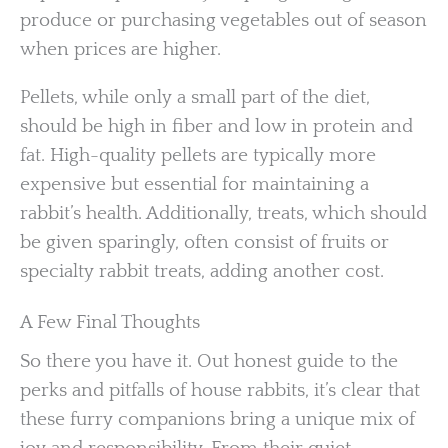
produce or purchasing vegetables out of season
when prices are higher.
Pellets, while only a small part of the diet,
should be high in fiber and low in protein and
fat. High-quality pellets are typically more
expensive but essential for maintaining a
rabbit’s health. Additionally, treats, which should
be given sparingly, often consist of fruits or
specialty rabbit treats, adding another cost.
A Few Final Thoughts
So there you have it. Out honest guide to the
perks and pitfalls of house rabbits, it’s clear that
these furry companions bring a unique mix of