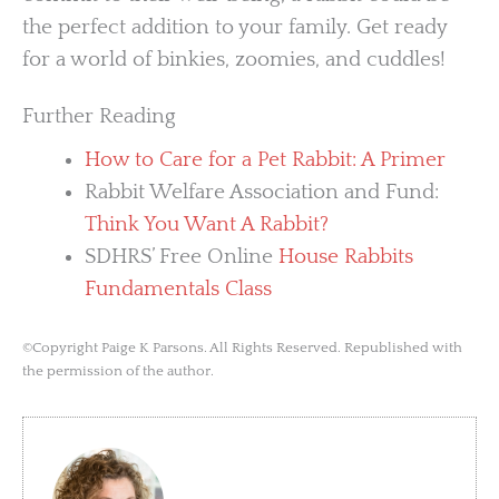
the perfect addition to your family. Get ready
for a world of binkies, zoomies, and cuddles!
Further Reading
How to Care for a Pet Rabbit: A Primer
Rabbit Welfare Association and Fund:
Think You Want A Rabbit?
SDHRS’ Free Online
House Rabbits
Fundamentals Class
©Copyright Paige K Parsons. All Rights Reserved. Republished with
the permission of the author.