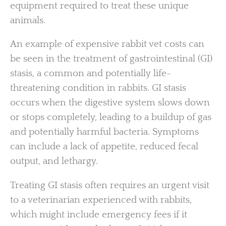
equipment required to treat these unique
animals.
An example of expensive rabbit vet costs can
be seen in the treatment of gastrointestinal (GI)
stasis, a common and potentially life-
threatening condition in rabbits. GI stasis
occurs when the digestive system slows down
or stops completely, leading to a buildup of gas
and potentially harmful bacteria. Symptoms
can include a lack of appetite, reduced fecal
output, and lethargy.
Treating GI stasis often requires an urgent visit
to a veterinarian experienced with rabbits,
which might include emergency fees if it