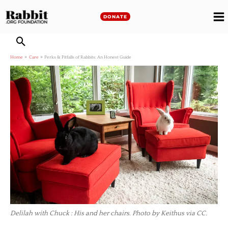
Skip
to
DONATE
M
content
M
Home
Care
Perks & Pitfalls of Rabbits: An Honest Guide
Delilah with Chuck : His and her chairs. Photo by Keithus via CC.