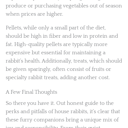
produce or purchasing vegetables out of season
when prices are higher.
Pellets, while only a small part of the diet,
should be high in fiber and low in protein and
fat. High-quality pellets are typically more
expensive but essential for maintaining a
rabbit’s health. Additionally, treats, which should
be given sparingly, often consist of fruits or
specialty rabbit treats, adding another cost.
A Few Final Thoughts
So there you have it. Out honest guide to the
perks and pitfalls of house rabbits, it’s clear that
these furry companions bring a unique mix of