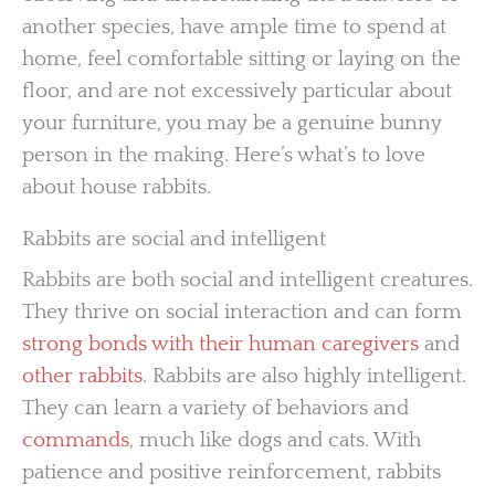
another species, have ample time to spend at
home, feel comfortable sitting or laying on the
floor, and are not excessively particular about
your furniture, you may be a genuine bunny
person in the making. Here’s what’s to love
about house rabbits.
Rabbits are social and intelligent
Rabbits are both social and intelligent creatures.
They thrive on social interaction and can form
strong bonds with their human caregivers
and
other rabbits
. Rabbits are also highly intelligent.
They can learn a variety of behaviors and
commands
, much like dogs and cats. With
patience and positive reinforcement, rabbits