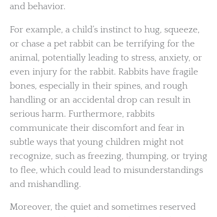
and behavior.
For example, a child’s instinct to hug, squeeze,
or chase a pet rabbit can be terrifying for the
animal, potentially leading to stress, anxiety, or
even injury for the rabbit. Rabbits have fragile
bones, especially in their spines, and rough
handling or an accidental drop can result in
serious harm. Furthermore, rabbits
communicate their discomfort and fear in
subtle ways that young children might not
recognize, such as freezing, thumping, or trying
to flee, which could lead to misunderstandings
and mishandling.
Moreover, the quiet and sometimes reserved