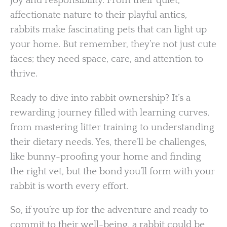
joy and responsibility. From their quiet,
affectionate nature to their playful antics,
rabbits make fascinating pets that can light up
your home. But remember, they’re not just cute
faces; they need space, care, and attention to
thrive.
Ready to dive into rabbit ownership? It’s a
rewarding journey filled with learning curves,
from mastering litter training to understanding
their dietary needs. Yes, there’ll be challenges,
like bunny-proofing your home and finding
the right vet, but the bond you’ll form with your
rabbit is worth every effort.
So, if you’re up for the adventure and ready to
commit to their well-being, a rabbit could be