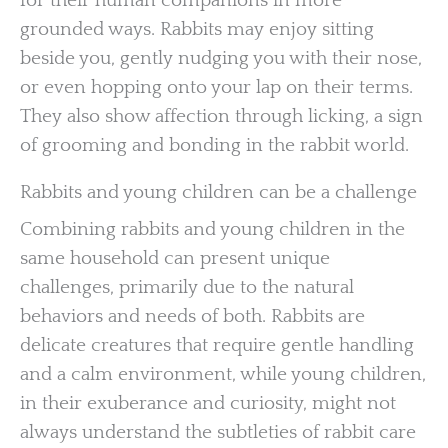
for their human companions in more
grounded ways. Rabbits may enjoy sitting
beside you, gently nudging you with their nose,
or even hopping onto your lap on their terms.
They also show affection through licking, a sign
of grooming and bonding in the rabbit world.
Rabbits and young children can be a challenge
Combining rabbits and young children in the
same household can present unique
challenges, primarily due to the natural
behaviors and needs of both. Rabbits are
delicate creatures that require gentle handling
and a calm environment, while young children,
in their exuberance and curiosity, might not
always understand the subtleties of rabbit care