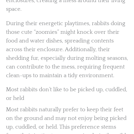
enclosures, creating a mess around their living
space.
During their energetic playtimes, rabbits doing
those cute “zoomies” might knock over their
food and water dishes, spreading contents
across their enclosure. Additionally, their
shedding fur, especially during molting seasons,
can contribute to the mess, requiring frequent
clean-ups to maintain a tidy environment.
Most rabbits don’t like to be picked up, cuddled,
or held
Most rabbits naturally prefer to keep their feet
on the ground and may not enjoy being picked
up, cuddled, or held. This preference stems