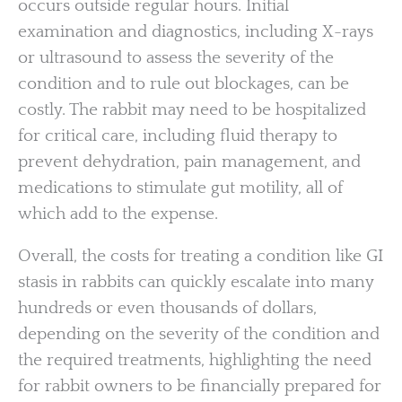
occurs outside regular hours. Initial
examination and diagnostics, including X-rays
or ultrasound to assess the severity of the
condition and to rule out blockages, can be
costly. The rabbit may need to be hospitalized
for critical care, including fluid therapy to
prevent dehydration, pain management, and
medications to stimulate gut motility, all of
which add to the expense.
Overall, the costs for treating a condition like GI
stasis in rabbits can quickly escalate into many
hundreds or even thousands of dollars,
depending on the severity of the condition and
the required treatments, highlighting the need
for rabbit owners to be financially prepared for