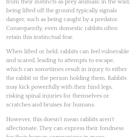
from their instincts as prey animals; in the wild,
being lifted off the ground typically signals
danger, such as being caught by a predator.
Consequently, even domestic rabbits often
retain this instinctual fear.
When lifted or held, rabbits can feel vulnerable
and scared, leading to attempts to escape,
which can sometimes result in injury to either
the rabbit or the person holding them. Rabbits
may kick powerfully with their hind legs,
risking spinal injuries for themselves or
scratches and bruises for humans.
However, this doesn’t mean rabbits aren’t
affectionate. They can express their fondness