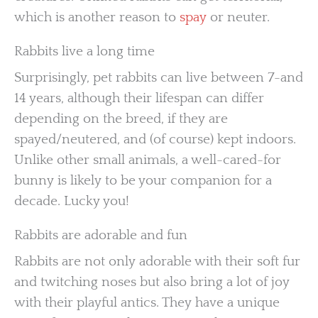
which is another reason to
spay
or neuter.
Rabbits live a long time
Surprisingly, pet rabbits can live between 7-and
14 years, although their lifespan can differ
depending on the breed, if they are
spayed/neutered, and (of course) kept indoors.
Unlike other small animals, a well-cared-for
bunny is likely to be your companion for a
decade. Lucky you!
Rabbits are adorable and fun
Rabbits are not only adorable with their soft fur
and twitching noses but also bring a lot of joy
with their playful antics. They have a unique