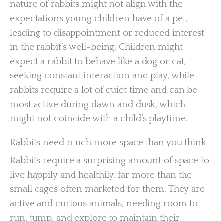
nature of rabbits might not align with the
expectations young children have of a pet,
leading to disappointment or reduced interest
in the rabbit’s well-being. Children might
expect a rabbit to behave like a dog or cat,
seeking constant interaction and play, while
rabbits require a lot of quiet time and can be
most active during dawn and dusk, which
might not coincide with a child’s playtime.
Rabbits need much more space than you think
Rabbits require a surprising amount of space to
live happily and healthily, far more than the
small cages often marketed for them. They are
active and curious animals, needing room to
run, jump, and explore to maintain their