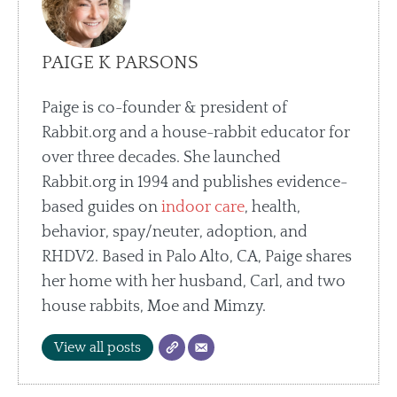
PAIGE K PARSONS
Paige is co-founder & president of
Rabbit.org and a house-rabbit educator for
over three decades. She launched
Rabbit.org in 1994 and publishes evidence-
based guides on
indoor care
, health,
behavior, spay/neuter, adoption, and
RHDV2. Based in Palo Alto, CA, Paige shares
her home with her husband, Carl, and two
house rabbits, Moe and Mimzy.
View all posts