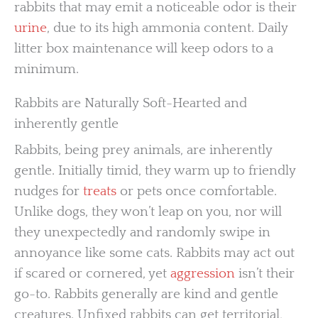
rabbits that may emit a noticeable odor is their
urine
, due to its high ammonia content. Daily
litter box maintenance will keep odors to a
minimum.
Rabbits are Naturally Soft-Hearted and
inherently gentle
Rabbits, being prey animals, are inherently
gentle. Initially timid, they warm up to friendly
nudges for
treats
or pets once comfortable.
Unlike dogs, they won’t leap on you, nor will
they unexpectedly and randomly swipe in
annoyance like some cats. Rabbits may act out
if scared or cornered, yet
aggression
isn’t their
go-to. Rabbits generally are kind and gentle
creatures. Unfixed rabbits can get territorial,