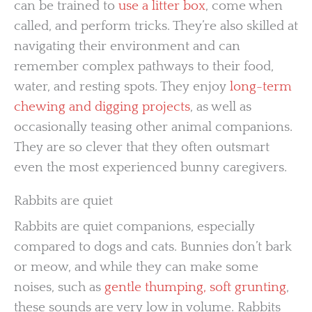
can be trained to
use a litter box
, come when
called, and perform tricks. They’re also skilled at
navigating their environment and can
remember complex pathways to their food,
water, and resting spots. They enjoy
long-term
chewing and digging projects
, as well as
occasionally teasing other animal companions.
They are so clever that they often outsmart
even the most experienced bunny caregivers.
Rabbits are quiet
Rabbits are quiet companions, especially
compared to dogs and cats. Bunnies don’t bark
or meow, and while they can make some
noises, such as
gentle thumping, soft grunting
,
these sounds are very low in volume. Rabbits