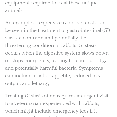
equipment required to treat these unique
animals.
An example of expensive rabbit vet costs can
be seen in the treatment of gastrointestinal (GI)
stasis, a common and potentially life-
threatening condition in rabbits. GI stasis
occurs when the digestive system slows down
or stops completely, leading to a buildup of gas
and potentially harmful bacteria. Symptoms
can include a lack of appetite, reduced fecal
output, and lethargy.
Treating GI stasis often requires an urgent visit
to a veterinarian experienced with rabbits,
which might include emergency fees if it