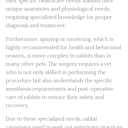
their specific healthcare needs. Rabbits have
unique anatomies and physiological needs,
requiring specialized knowledge for proper
diagnosis and treatment.
Furthermore, spaying or neutering, which is
highly recommended for health and behavioral
reasons, is more complex in rabbits than in
many other pets. The surgery requires a vet
who is not only skilled in performing the
procedure but also understands the specific
anesthesia requirements and post-operative
care of rabbits to ensure their safety and
recovery.
Due to these specialized needs, rabbit
caregivers need to seek out veterinary practices