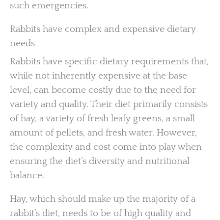
such emergencies.
Rabbits have complex and expensive dietary
needs
Rabbits have specific dietary requirements that,
while not inherently expensive at the base
level, can become costly due to the need for
variety and quality. Their diet primarily consists
of hay, a variety of fresh leafy greens, a small
amount of pellets, and fresh water. However,
the complexity and cost come into play when
ensuring the diet’s diversity and nutritional
balance.
Hay, which should make up the majority of a
rabbit’s diet, needs to be of high quality and