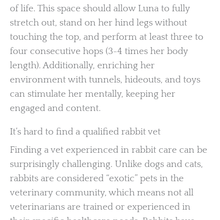
of life. This space should allow Luna to fully
stretch out, stand on her hind legs without
touching the top, and perform at least three to
four consecutive hops (3-4 times her body
length). Additionally, enriching her
environment with tunnels, hideouts, and toys
can stimulate her mentally, keeping her
engaged and content.
It’s hard to find a qualified rabbit vet
Finding a vet experienced in rabbit care can be
surprisingly challenging. Unlike dogs and cats,
rabbits are considered “exotic” pets in the
veterinary community, which means not all
veterinarians are trained or experienced in