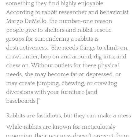
something they find highly enjoyable.
According to rabbit researcher and behaviorist
Margo DeMello, the number-one reason
people give to shelters and rabbit rescue
groups for surrendering a rabbits is
destructiveness. “She needs things to climb on,
crawl under, hop on and around, dig into, and
chew on. Without outlets for these physical
needs, she may become fat or depressed, or
may create jumping, chewing, or crawling
diversions with your furniture [and
baseboards.]”
Rabbits are fastidious, but they can make a mess
While rabbits are known for meticulously
grooming, their neatness doesn’t prevent them