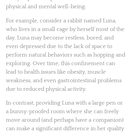
physical and mental well-being.
For example, consider a rabbit named Luna,
who lives in a small cage by herself most of the
day. Luna may become restless, bored, and
even depressed due to the lack of space to
perform natural behaviors such as hopping and
exploring. Over time, this confinement can
lead to health issues like obesity, muscle
weakness, and even gastrointestinal problems
due to reduced physical activity.
In contrast, providing Luna with a large pen or
a bunny-proofed room where she can freely
move around (and perhaps have a companion)
can make a significant difference in her quality