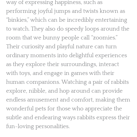
way of expressing happiness, such as
performing joyful jumps and twists known as
“binkies,” which can be incredibly entertaining
to watch. They also do speedy loops around the
room that we bunny people call “zoomies.”
Their curiosity and playful nature can turn
ordinary moments into delightful experiences
as they explore their surroundings, interact
with toys, and engage in games with their
human companions. Watching a pair of rabbits
explore, nibble, and hop around can provide
endless amusement and comfort, making them
wonderful pets for those who appreciate the
subtle and endearing ways rabbits express their
fun-loving personalities.