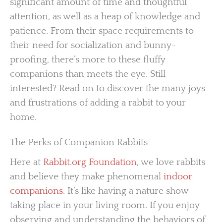
significant amount of time and thoughtful
attention, as well as a heap of knowledge and
patience. From their space requirements to
their need for socialization and bunny-
proofing, there’s more to these fluffy
companions than meets the eye. Still
interested? Read on to discover the many joys
and frustrations of adding a rabbit to your
home.
The Perks of Companion Rabbits
Here at
Rabbit.org Foundation
, we love rabbits
and believe they make phenomenal
indoor
companions
. It’s like having a nature show
taking place in your living room. If you enjoy
observing and understanding the behaviors of