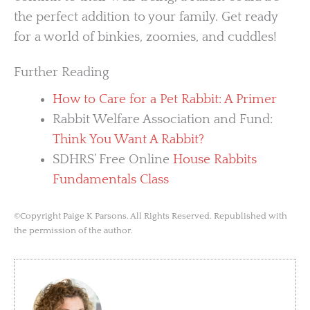
the perfect addition to your family. Get ready
for a world of binkies, zoomies, and cuddles!
Further Reading
How to Care for a Pet Rabbit: A Primer
Rabbit Welfare Association and Fund:
Think You Want A Rabbit?
SDHRS’ Free Online
House Rabbits
Fundamentals Class
©Copyright Paige K Parsons. All Rights Reserved. Republished with
the permission of the author.