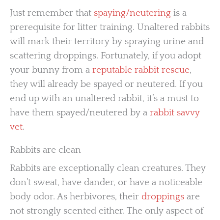
Just remember that
spaying/neutering
is a
prerequisite for litter training. Unaltered rabbits
will mark their territory by spraying urine and
scattering droppings. Fortunately, if you adopt
your bunny from a
reputable rabbit rescue
,
they will already be spayed or neutered. If you
end up with an unaltered rabbit, it’s a must to
have them spayed/neutered by a
rabbit savvy
vet
.
Rabbits are clean
Rabbits are exceptionally clean creatures. They
don’t sweat, have dander, or have a noticeable
body odor. As herbivores, their
droppings
are
not strongly scented either. The only aspect of