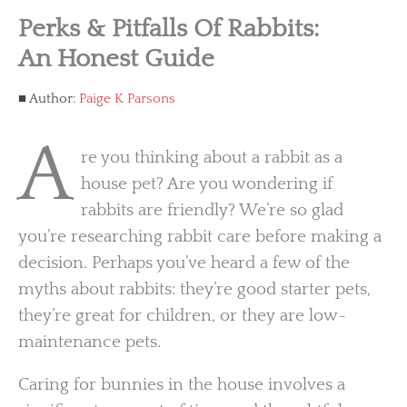
Perks & Pitfalls Of Rabbits:
An Honest Guide
Author:
Paige K Parsons
A
re you thinking about a rabbit as a
house pet? Are you wondering if
rabbits are friendly? We’re so glad
you’re researching rabbit care before making a
decision. Perhaps you’ve heard a few of the
myths about rabbits: they’re good starter pets,
they’re great for children, or they are low-
maintenance pets.
Caring for bunnies in the house involves a