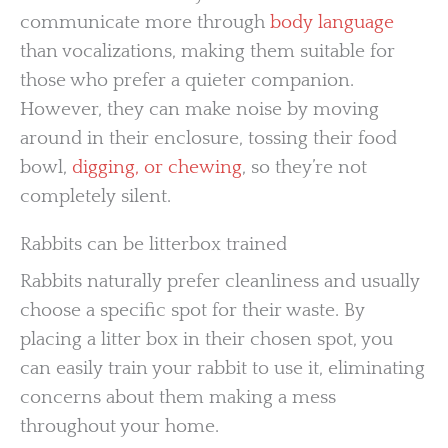
communicate more through
body language
than vocalizations, making them suitable for
those who prefer a quieter companion.
However, they can make noise by moving
around in their enclosure, tossing their food
bowl,
digging, or chewing
, so they’re not
completely silent.
Rabbits can be litterbox trained
Rabbits naturally prefer cleanliness and usually
choose a specific spot for their waste. By
placing a litter box in their chosen spot, you
can easily train your rabbit to use it, eliminating
concerns about them making a mess
throughout your home.