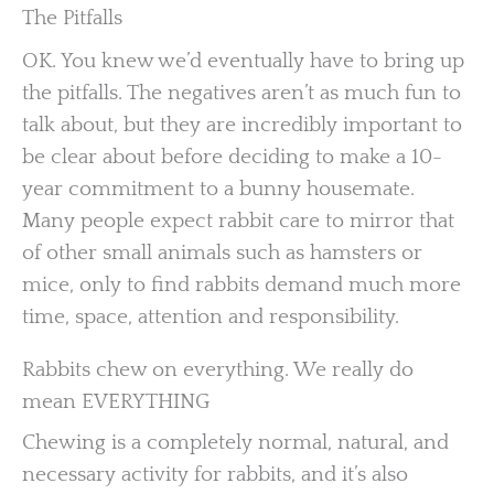
The Pitfalls
OK. You knew we’d eventually have to bring up
the pitfalls. The negatives aren’t as much fun to
talk about, but they are incredibly important to
be clear about before deciding to make a 10-
year commitment to a bunny housemate.
Many people expect rabbit care to mirror that
of other small animals such as hamsters or
mice, only to find rabbits demand much more
time, space, attention and responsibility.
Rabbits chew on everything. We really do
mean EVERYTHING
Chewing is a completely normal, natural, and
necessary activity for rabbits, and it’s also