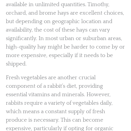
available in unlimited quantities. Timothy,
orchard, and brome hays are excellent choices,
but depending on geographic location and
availability, the cost of these hays can vary
significantly. In most urban or suburban areas,
high-quality hay might be harder to come by or
more expensive, especially if it needs to be
shipped.
Fresh vegetables are another crucial
component of a rabbit’s diet, providing
essential vitamins and minerals. However,
rabbits require a variety of vegetables daily,
which means a constant supply of fresh
produce is necessary. This can become
expensive, particularly if opting for organic