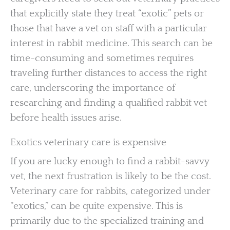
that explicitly state they treat “exotic” pets or
those that have a vet on staff with a particular
interest in rabbit medicine. This search can be
time-consuming and sometimes requires
traveling further distances to access the right
care, underscoring the importance of
researching and finding a qualified rabbit vet
before health issues arise.
Exotics veterinary care is expensive
If you are lucky enough to find a rabbit-savvy
vet, the next frustration is likely to be the cost.
Veterinary care for rabbits, categorized under
“exotics,” can be quite expensive. This is
primarily due to the specialized training and