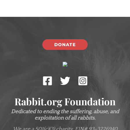
DONATE
Rabbit.org Foundation
Dedicated to ending the suffering, abuse, and
exploitation of all rabbits.
We are a 501(c)(3) charity.
EIN# 93-3226940