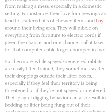
from making a mess, especially in a domestic
setting. For instance, their love for chewing can
lead to scattered bits of chewed items and
hay
around their living area. They will nibble on
everything from furniture to electric cords if
given the chance, and one chance is all it takes
for that computer cable to get chomped in two.
Furthermore, while spayed/neuetered rabbits
are easily litter-trained, they sometimes scatter
their droppings outside their litter boxes,
especially if they feel their territory is being
threatened or if they’re not spayed or neutered.
Their playful digging behavior can also result in
bedding or litter being flung out of their