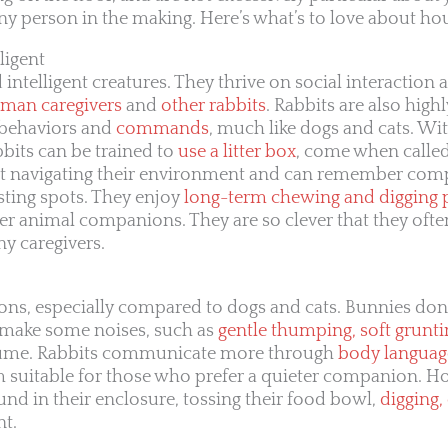
 person in the making. Here’s what’s to love about hou
ligent
 intelligent creatures. They thrive on social interaction
uman caregivers
and
other rabbits
. Rabbits are also highl
f behaviors and
commands
, much like dogs and cats. Wi
bbits can be trained to
use a litter box
, come when calle
ed at navigating their environment and can remember co
esting spots. They enjoy
long-term chewing and digging 
her animal companions. They are so clever that they oft
y caregivers.
ns, especially compared to dogs and cats. Bunnies don’
 make some noises, such as
gentle thumping, soft grunti
olume. Rabbits communicate more through
body languag
m suitable for those who prefer a quieter companion. H
d in their enclosure, tossing their food bowl,
digging,
nt.