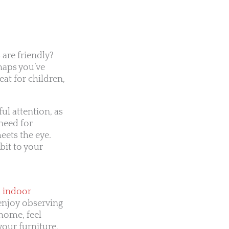
 are friendly?
haps you’ve
eat for children,
ul attention, as
need for
eets the eye.
bit to your
l
indoor
u enjoy observing
home, feel
your furniture,