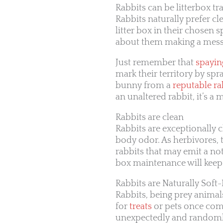
Rabbits can be litterbox tr
Rabbits naturally prefer cl
litter box in their chosen s
about them making a mess
Just remember that
spayin
mark their territory by spr
bunny from a
reputable ra
an unaltered rabbit, it’s 
Rabbits are clean
Rabbits are exceptionally c
body odor. As herbivores, 
rabbits that may emit a not
box maintenance will kee
Rabbits are Naturally Soft
Rabbits, being prey animals
for
treats
or pets once comf
unexpectedly and randomly 