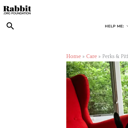
Skip
to
content
HELP ME:
Home
Care
Perks & Pit