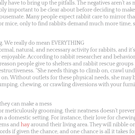
y have to bring up the pitfalls. The negatives aren’t as 
ibly important to be clear about before deciding to make
semate. Many people expect rabbit care to mirror that
or mice, only to find rabbits demand much more time, s
ng. We really do mean EVERYTHING
mal, natural, and necessary activity for rabbits, and it’s
 enjoyable. According to rabbit researcher and behavio
ason people give to shelters and rabbit rescue groups 
destructiveness. “She needs things to climb on, crawl un
 on. Without outlets for these physical needs, she may 
umping, chewing, or crawling diversions with your furni
t they can make a mess
or meticulously grooming, their neatness doesn’t prev
n a domestic setting. For instance, their love for chewin
items and
hay
around their living area. They will nibble o
cords if given the chance, and one chance is all it takes 