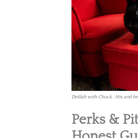
Delilah with Chuck : His and he
Perks & Pit
Honest Gu