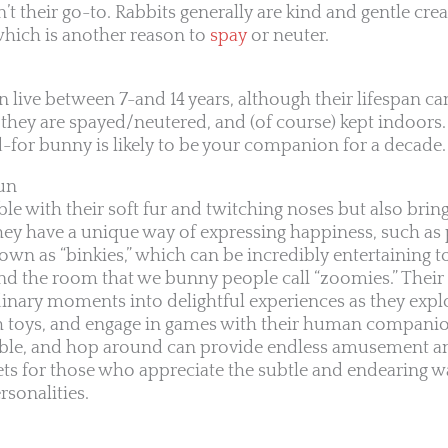
n’t their go-to. Rabbits generally are kind and gentle cre
, which is another reason to
spay
or neuter.
an live between 7-and 14 years, although their lifespan can
 they are spayed/neutered, and (of course) kept indoors.
d-for bunny is likely to be your companion for a decade.
fun
le with their soft fur and twitching noses but also bring 
 They have a unique way of expressing happiness, such a
own as “binkies,” which can be incredibly entertaining t
d the room that we bunny people call “zoomies.” Their 
dinary moments into delightful experiences as they explo
th toys, and engage in games with their human compani
nibble, and hop around can provide endless amusement a
s for those who appreciate the subtle and endearing w
rsonalities.