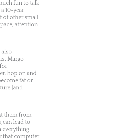
much fun to talk
 a 10-year
 of other small
pace, attention
 also
rist Margo
for
der, hop on and
become fat or
ture [and
ent them from
g can lead to
n everything
for that computer