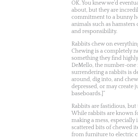
OK. You knew we’d eventuall
about, but they are incred
commitment to a bunny hou
animals such as hamsters 
and responsibility.
Rabbits chew on everythi
Chewing is a completely nor
something they find highly
DeMello, the number-one re
surrendering a rabbits is 
around, dig into, and chew
depressed, or may create j
baseboards.]”
Rabbits are fastidious, bu
While rabbits are known f
making a mess, especially i
scattered bits of chewed 
from furniture to electric 