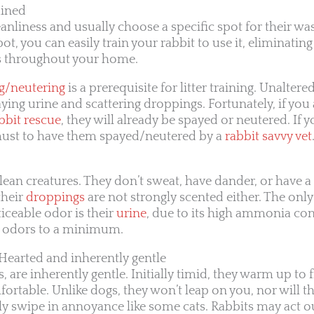
ained
eanliness and usually choose a specific spot for their was
pot, you can easily train your rabbit to use it, eliminati
 throughout your home.
g/neutering
is a prerequisite for litter training. Unaltered
aying urine and scattering droppings. Fortunately, if yo
bbit rescue
, they will already be spayed or neutered. If 
a must to have them spayed/neutered by a
rabbit savvy vet
lean creatures. They don’t sweat, have dander, or have a
their
droppings
are not strongly scented either. The only
iceable odor is their
urine
, due to its high ammonia cont
p odors to a minimum.
-Hearted and inherently gentle
, are inherently gentle. Initially timid, they warm up to
ortable. Unlike dogs, they won’t leap on you, nor will t
swipe in annoyance like some cats. Rabbits may act out