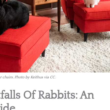
r chairs. Photo by Keithus via CC.
falls Of Rabbits: An
ide