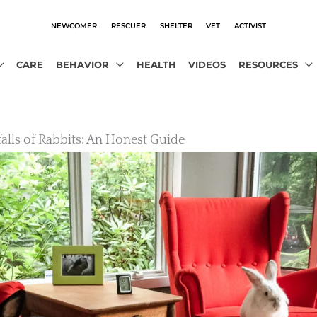
NEWCOMER
RESCUER
SHELTER
VET
ACTIVIST
CARE
BEHAVIOR
HEALTH
VIDEOS
RESOURCES
falls of Rabbits: An Honest Guide