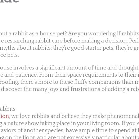
out a rabbit as a house pet? Are you wondering if rabbits
re researching rabbit care before making a decision. Per
myths about rabbits: they’re good starter pets, they’re gr
ce pets.
house involves a significant amount of time and thoughtf
e and patience. From their space requirements to their 
oofing, there’s more to these fluffy companions than m
o discover the many joys and frustrations of adding a rab
abbits
tion
, we love rabbits and believe they make phenomena
ving a nature show taking place in your living room. If yo
viors of another species, have ample time to spend at 
ng on the floor, and are not excessively particular about 