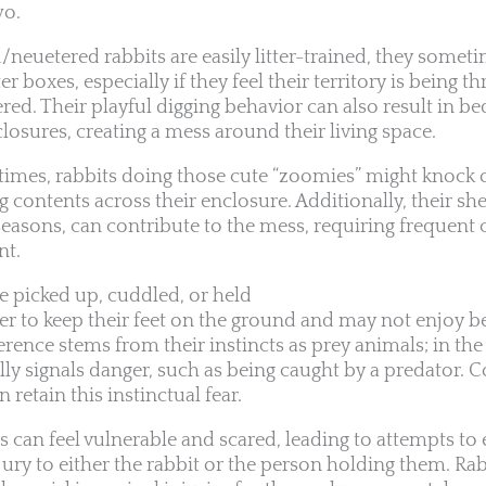
wo.
euetered rabbits are easily litter-trained, they sometim
r boxes, especially if they feel their territory is being th
red. Their playful digging behavior can also result in bed
closures, creating a mess around their living space.
ytimes, rabbits doing those cute “zoomies” might knock 
 contents across their enclosure. Additionally, their she
seasons, can contribute to the mess, requiring frequent 
nt.
be picked up, cuddled, or held
fer to keep their feet on the ground and may not enjoy b
erence stems from their instincts as prey animals; in the
ally signals danger, such as being caught by a predator. 
retain this instinctual fear.
s can feel vulnerable and scared, leading to attempts to
jury to either the rabbit or the person holding them. Ra