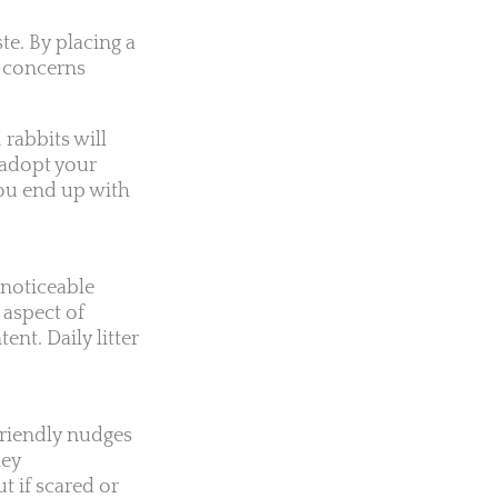
te. By placing a
ng concerns
 rabbits will
u adopt your
you end up with
.
 noticeable
 aspect of
ent. Daily litter
 friendly nudges
hey
 if scared or