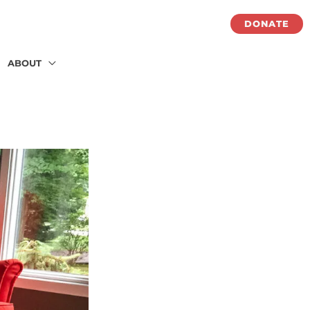
DONATE
ABOUT