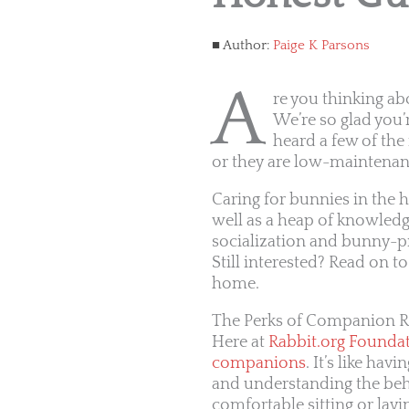
Author:
Paige K Parsons
A
re you thinking ab
We’re so glad you’
heard a few of the 
or they are low-maintenan
Caring for bunnies in the 
well as a heap of knowledg
socialization and bunny-pr
Still interested? Read on t
home.
The Perks of Companion R
Here at
Rabbit.org Founda
companions
. It’s like ha
and understanding the beha
comfortable sitting or layi