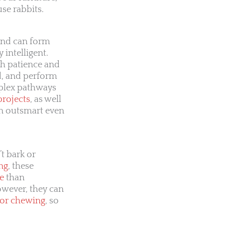
se rabbits.
 and can form
y intelligent.
th patience and
d, and perform
mplex pathways
projects
, as well
en outsmart even
t bark or
ng
, these
e
than
owever, they can
 or chewing
, so