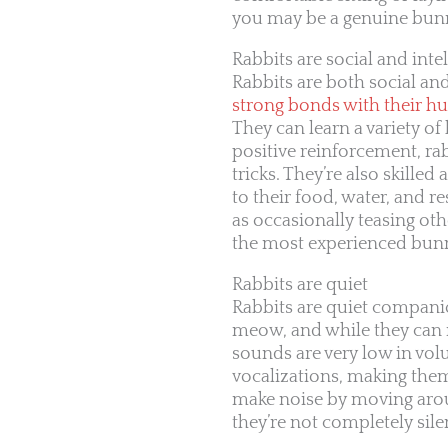
you may be a genuine bunny
Rabbits are social and intel
Rabbits are both social and
strong bonds with their h
They can learn a variety o
positive reinforcement, ra
tricks. They’re also skill
to their food, water, and r
as occasionally teasing ot
the most experienced bunn
Rabbits are quiet
Rabbits are quiet companio
meow, and while they can
sounds are very low in v
vocalizations, making the
make noise by moving aroun
they’re not completely sile