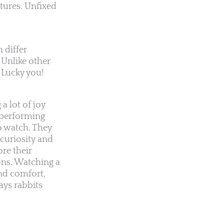
atures. Unfixed
 differ
 Unlike other
 Lucky you!
a lot of joy
s performing
o watch. They
curiosity and
re their
ons. Watching a
nd comfort,
ays rabbits