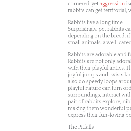
cornered, yet
aggression
is
rabbits can get territorial
Rabbits live a long time
Surprisingly, pet rabbits c
depending on the breed, if
small animals, a well-care
Rabbits are adorable and 
Rabbits are not only adorab
with their playful antics.
joyful jumps and twists kn
also do speedy loops aroun
playful nature can turn or
surroundings, interact wi
pair of rabbits explore, 
making them wonderful pet
express their fun-loving pe
The Pitfalls