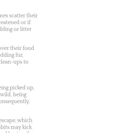
es scatter their
reatened or if
ding or litter
over their food
dding fur,
clean-ups to
eing picked up,
 wild, being
Consequently,
 escape, which
bbits may kick