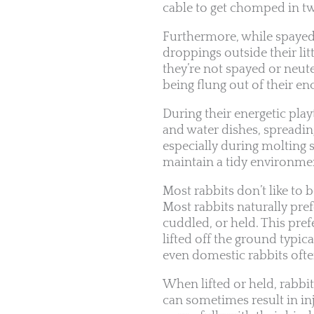
cable to get chomped in t
Furthermore, while spayed/n
droppings outside their litte
they’re not spayed or neute
being flung out of their en
During their energetic pla
and water dishes, spreading
especially during molting 
maintain a tidy environme
Most rabbits don’t like to 
Most rabbits naturally pre
cuddled, or held. This pref
lifted off the ground typic
even domestic rabbits often 
When lifted or held, rabbit
can sometimes result in in