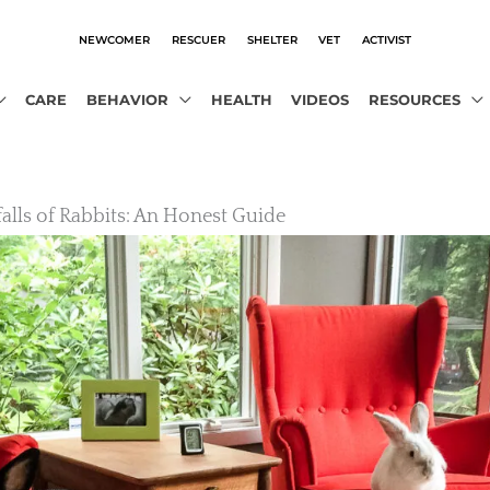
NEWCOMER
RESCUER
SHELTER
VET
ACTIVIST
CARE
BEHAVIOR
HEALTH
VIDEOS
RESOURCES
falls of Rabbits: An Honest Guide