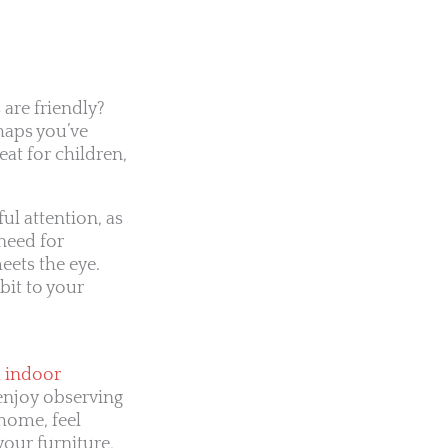
 are friendly?
haps you’ve
eat for children,
ul attention, as
need for
eets the eye.
bit to your
l
indoor
u enjoy observing
home, feel
your furniture,