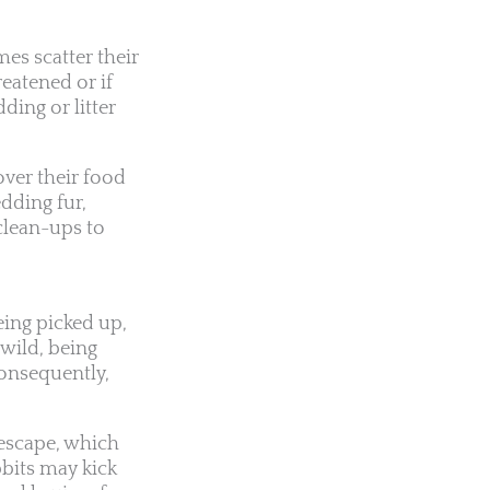
es scatter their
reatened or if
ding or litter
over their food
dding fur,
clean-ups to
eing picked up,
 wild, being
Consequently,
 escape, which
bbits may kick