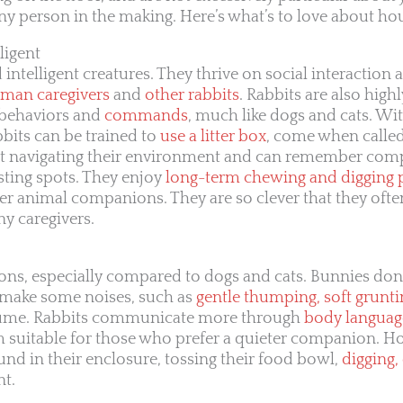
 person in the making. Here’s what’s to love about hou
ligent
 intelligent creatures. They thrive on social interaction
uman caregivers
and
other rabbits
. Rabbits are also highl
f behaviors and
commands
, much like dogs and cats. Wi
bbits can be trained to
use a litter box
, come when calle
ed at navigating their environment and can remember co
esting spots. They enjoy
long-term chewing and digging 
her animal companions. They are so clever that they oft
y caregivers.
ns, especially compared to dogs and cats. Bunnies don’
 make some noises, such as
gentle thumping, soft grunti
olume. Rabbits communicate more through
body languag
m suitable for those who prefer a quieter companion. H
d in their enclosure, tossing their food bowl,
digging,
nt.