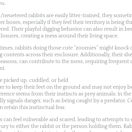
wo.
euetered rabbits are easily litter-trained, they sometim
r boxes, especially if they feel their territory is being th
red. Their playful digging behavior can also result in bed
closures, creating a mess around their living space.
ytimes, rabbits doing those cute “zoomies” might knock 
 contents across their enclosure. Additionally, their she
seasons, can contribute to the mess, requiring frequent 
nt.
be picked up, cuddled, or held
fer to keep their feet on the ground and may not enjoy b
erence stems from their instincts as prey animals; in the
ally signals danger, such as being caught by a predator. 
retain this instinctual fear.
s can feel vulnerable and scared, leading to attempts to
jury to either the rabbit or the person holding them. Ra