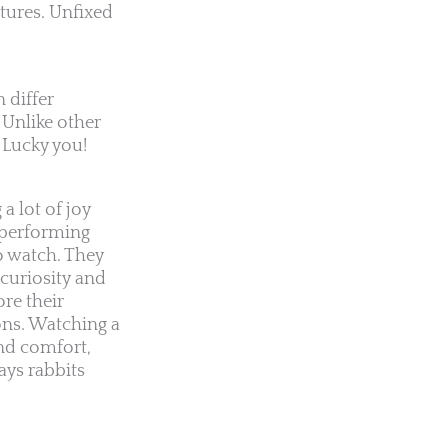
atures. Unfixed
 differ
 Unlike other
 Lucky you!
a lot of joy
s performing
o watch. They
curiosity and
re their
ons. Watching a
nd comfort,
ays rabbits