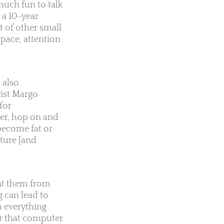
much fun to talk
 a 10-year
 of other small
pace, attention
 also
rist Margo
for
der, hop on and
become fat or
ture [and
ent them from
g can lead to
n everything
for that computer