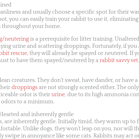
ained
eanliness and usually choose a specific spot for their was
pot, you can easily train your rabbit to use it, eliminati
 throughout your home.
g/neutering
is a prerequisite for litter training. Unaltered
aying urine and scattering droppings. Fortunately, if yo
bbit rescue
, they will already be spayed or neutered. If 
a must to have them spayed/neutered by a
rabbit savvy vet
lean creatures. They don’t sweat, have dander, or have a
their
droppings
are not strongly scented either. The only
iceable odor is their
urine
, due to its high ammonia cont
p odors to a minimum.
-Hearted and inherently gentle
, are inherently gentle. Initially timid, they warm up to
ortable. Unlike dogs, they won’t leap on you, nor will t
swipe in annoyance like some cats. Rabbits may act out