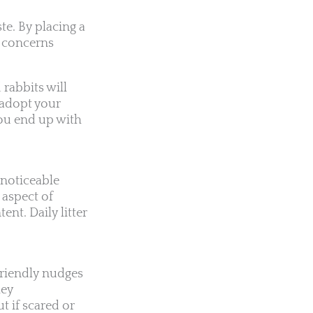
te. By placing a
ng concerns
 rabbits will
u adopt your
you end up with
.
 noticeable
 aspect of
ent. Daily litter
 friendly nudges
hey
 if scared or