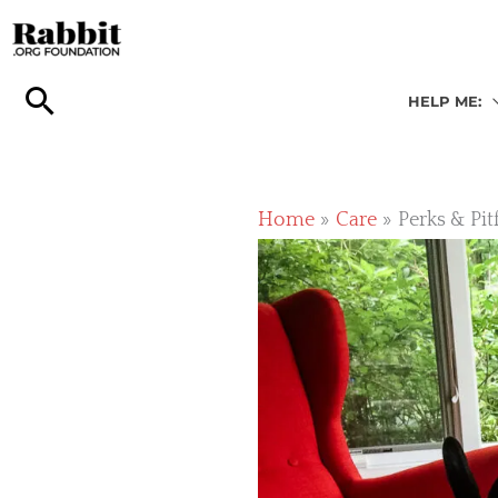
Skip
to
content
HELP ME:
Home
Care
Perks & Pit