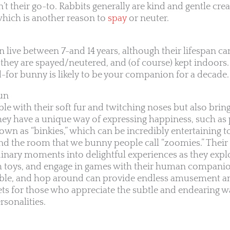
n’t their go-to. Rabbits generally are kind and gentle cre
, which is another reason to
spay
or neuter.
an live between 7-and 14 years, although their lifespan can
 they are spayed/neutered, and (of course) kept indoors.
d-for bunny is likely to be your companion for a decade.
fun
le with their soft fur and twitching noses but also bring 
 They have a unique way of expressing happiness, such a
own as “binkies,” which can be incredibly entertaining t
d the room that we bunny people call “zoomies.” Their 
dinary moments into delightful experiences as they explo
th toys, and engage in games with their human compani
nibble, and hop around can provide endless amusement a
s for those who appreciate the subtle and endearing w
rsonalities.