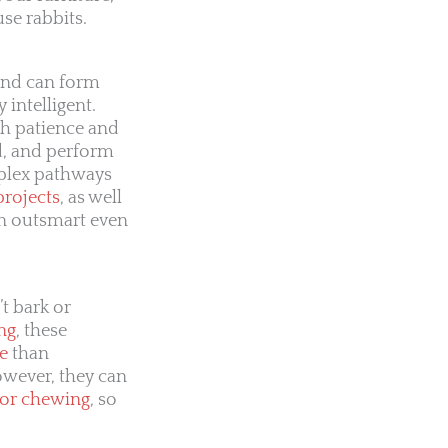
se rabbits.
 and can form
y intelligent.
th patience and
d, and perform
mplex pathways
projects
, as well
en outsmart even
t bark or
ng
, these
e
than
owever, they can
 or chewing
, so