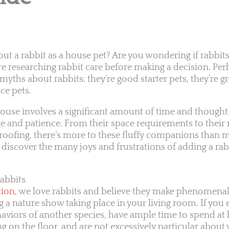
out a rabbit as a house pet? Are you wondering if rabbits
re researching rabbit care before making a decision. Per
myths about rabbits: they’re good starter pets, they’re gr
ce pets.
house involves a significant amount of time and thoughtf
e and patience. From their space requirements to their 
oofing, there’s more to these fluffy companions than m
o discover the many joys and frustrations of adding a rab
abbits
tion
, we love rabbits and believe they make phenomena
ving a nature show taking place in your living room. If yo
viors of another species, have ample time to spend at 
ng on the floor, and are not excessively particular about 