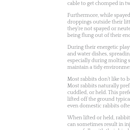
cable to get chomped in t
Furthermore, while spayed/n
droppings outside their litte
they’re not spayed or neute
being flung out of their en
During their energetic pla
and water dishes, spreading
especially during molting 
maintain a tidy environme
Most rabbits don’t like to 
Most rabbits naturally pre
cuddled, or held. This pref
lifted off the ground typic
even domestic rabbits often 
When lifted or held, rabbit
can sometimes result in in