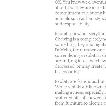
OK. You knew we’d eventuall
about, but they are incred
commitment to a bunny hou
animals such as hamsters 
and responsibility.
Rabbits chew on everythi
Chewing is a completely nor
something they find highly
DeMello, the number-one re
surrendering a rabbits is 
around, dig into, and chew
depressed, or may create j
baseboards.]”
Rabbits are fastidious, bu
While rabbits are known f
making a mess, especially i
scattered bits of chewed 
from furniture to electric 