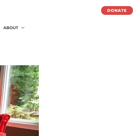
DONATE
ABOUT