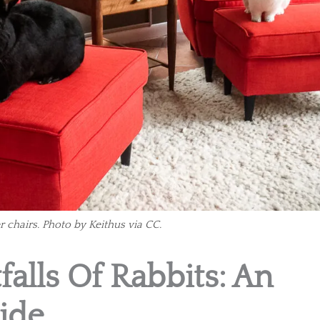
r chairs. Photo by Keithus via CC.
falls Of Rabbits: An
ide