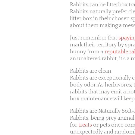
Rabbits can be litterbox tr
Rabbits naturally prefer cl
litter box in their chosen s
about them making a mess
Just remember that
spayin
mark their territory by spr
bunny from a
reputable ra
an unaltered rabbit, it’s 
Rabbits are clean
Rabbits are exceptionally c
body odor. As herbivores, 
rabbits that may emit a not
box maintenance will kee
Rabbits are Naturally Soft
Rabbits, being prey animals
for
treats
or pets once comf
unexpectedly and randomly 