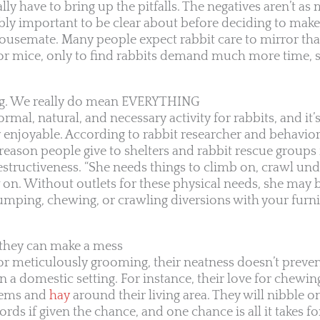
y have to bring up the pitfalls. The negatives aren’t as 
ibly important to be clear about before deciding to make
semate. Many people expect rabbit care to mirror that
or mice, only to find rabbits demand much more time, s
ng. We really do mean EVERYTHING
mal, natural, and necessary activity for rabbits, and it’s
 enjoyable. According to rabbit researcher and behavio
ason people give to shelters and rabbit rescue groups 
destructiveness. “She needs things to climb on, crawl un
 on. Without outlets for these physical needs, she may 
umping, chewing, or crawling diversions with your furni
t they can make a mess
or meticulously grooming, their neatness doesn’t prev
n a domestic setting. For instance, their love for chewin
items and
hay
around their living area. They will nibble o
cords if given the chance, and one chance is all it takes 