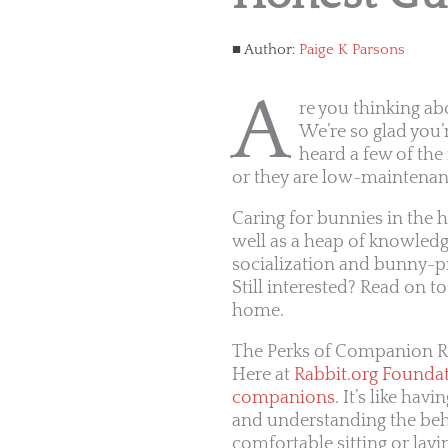
Author:
Paige K Parsons
A
re you thinking ab
We’re so glad you’
heard a few of the 
or they are low-maintenan
Caring for bunnies in the 
well as a heap of knowledg
socialization and bunny-pr
Still interested? Read on t
home.
The Perks of Companion R
Here at
Rabbit.org Founda
companions
. It’s like ha
and understanding the beha
comfortable sitting or layi