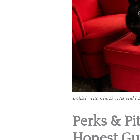
Delilah with Chuck : His and he
Perks & Pit
Honest Gu