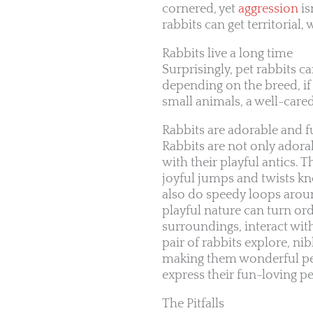
cornered, yet
aggression
is
rabbits can get territorial
Rabbits live a long time
Surprisingly, pet rabbits c
depending on the breed, if
small animals, a well-care
Rabbits are adorable and 
Rabbits are not only adorab
with their playful antics.
joyful jumps and twists kn
also do speedy loops aroun
playful nature can turn or
surroundings, interact wi
pair of rabbits explore, 
making them wonderful pet
express their fun-loving pe
The Pitfalls