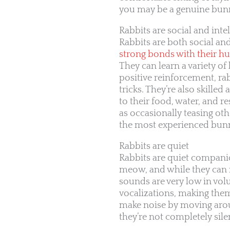
you may be a genuine bunny
Rabbits are social and intel
Rabbits are both social and
strong bonds with their h
They can learn a variety o
positive reinforcement, ra
tricks. They’re also skill
to their food, water, and r
as occasionally teasing ot
the most experienced bunn
Rabbits are quiet
Rabbits are quiet companio
meow, and while they can
sounds are very low in v
vocalizations, making the
make noise by moving aroun
they’re not completely sile