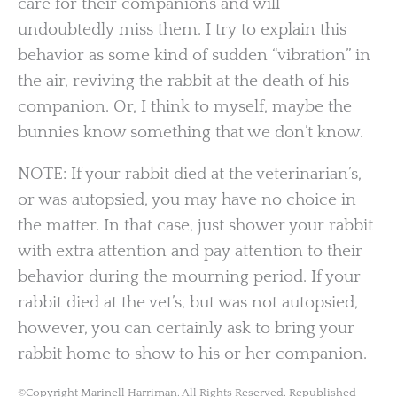
care for their companions and will
undoubtedly miss them. I try to explain this
behavior as some kind of sudden “vibration” in
the air, reviving the rabbit at the death of his
companion. Or, I think to myself, maybe the
bunnies know something that we don’t know.
NOTE: If your rabbit died at the veterinarian’s,
or was autopsied, you may have no choice in
the matter. In that case, just shower your rabbit
with extra attention and pay attention to their
behavior during the mourning period. If your
rabbit died at the vet’s, but was not autopsied,
however, you can certainly ask to bring your
rabbit home to show to his or her companion.
©Copyright Marinell Harriman. All Rights Reserved. Republished