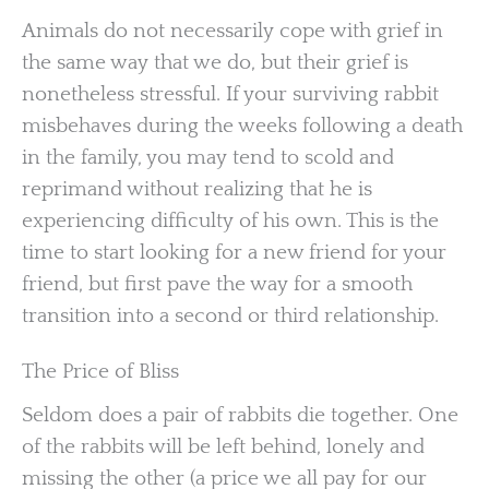
Animals do not necessarily cope with grief in
the same way that we do, but their grief is
nonetheless stressful. If your surviving rabbit
misbehaves during the weeks following a death
in the family, you may tend to scold and
reprimand without realizing that he is
experiencing difficulty of his own. This is the
time to start looking for a new friend for your
friend, but first pave the way for a smooth
transition into a second or third relationship.
The Price of Bliss
Seldom does a pair of rabbits die together. One
of the rabbits will be left behind, lonely and
missing the other (a price we all pay for our