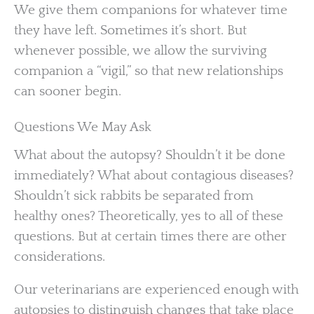
We give them companions for whatever time
they have left. Sometimes it’s short. But
whenever possible, we allow the surviving
companion a “vigil,” so that new relationships
can sooner begin.
Questions We May Ask
What about the autopsy? Shouldn’t it be done
immediately? What about contagious diseases?
Shouldn’t sick rabbits be separated from
healthy ones? Theoretically, yes to all of these
questions. But at certain times there are other
considerations.
Our veterinarians are experienced enough with
autopsies to distinguish changes that take place