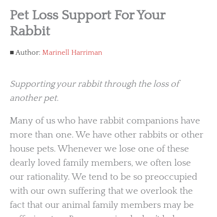
Pet Loss Support For Your
Rabbit
Author:
Marinell Harriman
Supporting your rabbit through the loss of
another pet.
Many of us who have rabbit companions have
more than one. We have other rabbits or other
house pets. Whenever we lose one of these
dearly loved family members, we often lose
our rationality. We tend to be so preoccupied
with our own suffering that we overlook the
fact that our animal family members may be