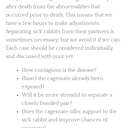
after death from the abnormalities that
occurred prior to death. This means that we
have a few hours to make adjustments.
Separating sick rabbits from their partners is
sometimes necessary, but we avoid it if we can.
Each case should be considered individually
and discussed with your vet.
How contagious is the disease?
Hasn’t the cagemate already been
exposed?
Will it be more stressful to separate a
closely bonded pair?
Does the cagemate offer support to the
sick rabbit and improve chances of