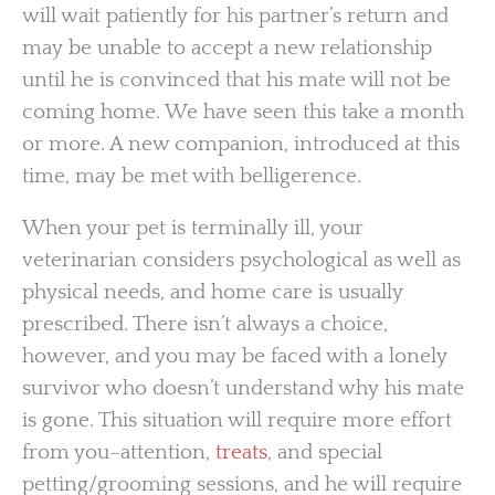
will wait patiently for his partner’s return and
may be unable to accept a new relationship
until he is convinced that his mate will not be
coming home. We have seen this take a month
or more. A new companion, introduced at this
time, may be met with belligerence.
When your pet is terminally ill, your
veterinarian considers psychological as well as
physical needs, and home care is usually
prescribed. There isn’t always a choice,
however, and you may be faced with a lonely
survivor who doesn’t understand why his mate
is gone. This situation will require more effort
from you–attention,
treats
, and special
petting/grooming sessions, and he will require