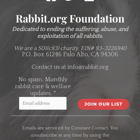
Rabbit.org Foundation
Dedicated to ending the suffering, abuse, and
exploitation of all rabbits.
We are a 501(c)(3) charity.
EIN# 93-3226940
P.O. Box 61246 Palo Alto, CA 94306
Contact us at
info@rabbit.org
No spam. Monthly
rabbit care & welfare
updates.
*
C
o
Emails are serviced by Constant Contact. You
n
unsubscribe at any time by using the
s