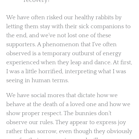
recovery?
We have often risked our healthy rabbits by
letting them stay with their sick companions to
the end, and we’ve not lost one of these
supporters. A phenomenon that I’ve often
observed is a temporary outburst of energy
experienced when they leap and dance. At first,
I was a little horrified, interpreting what I was
seeing in human terms.
We have social mores that dictate how we
behave at the death of a loved one and how we
show proper respect. The bunnies don’t
observe our rules. They appear to express joy
rather than sorrow, even though they obviously