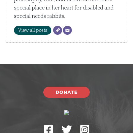
special place in her heart for disabled and
special needs rabbits.
View all posts
DONATE