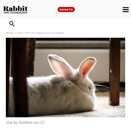
Skip
to
DONATE
M
content
M
Home
Care
Pet Loss Support For Your Rabbit
Gus by Keithus via CC.