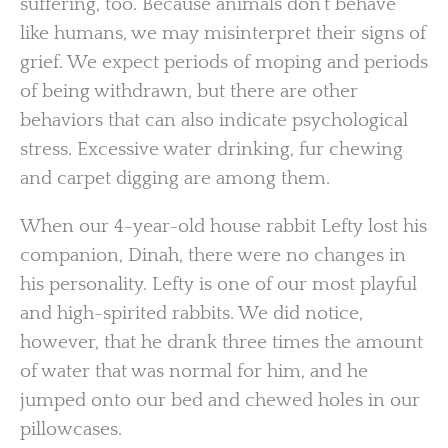
suffering, too. Because animals don’t behave
like humans, we may misinterpret their signs of
grief. We expect periods of moping and periods
of being withdrawn, but there are other
behaviors that can also indicate psychological
stress. Excessive water drinking, fur chewing
and carpet digging are among them.
When our 4-year-old house rabbit Lefty lost his
companion, Dinah, there were no changes in
his personality. Lefty is one of our most playful
and high-spirited rabbits. We did notice,
however, that he drank three times the amount
of water that was normal for him, and he
jumped onto our bed and chewed holes in our
pillowcases.