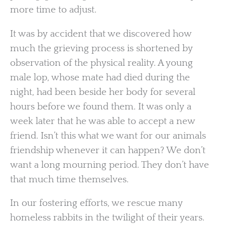
more time to adjust.
It was by accident that we discovered how
much the grieving process is shortened by
observation of the physical reality. A young
male lop, whose mate had died during the
night, had been beside her body for several
hours before we found them. It was only a
week later that he was able to accept a new
friend. Isn’t this what we want for our animals
friendship whenever it can happen? We don’t
want a long mourning period. They don’t have
that much time themselves.
In our fostering efforts, we rescue many
homeless rabbits in the twilight of their years.