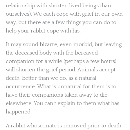
relationship with shorter-lived beings than
ourselves). We each cope with grief in our own
way, but there are a few things you can do to
help your rabbit cope with his.
It may sound bizarre, even morbid, but leaving
the deceased body with the bereaved
companion for a while (perhaps a few hours)
will shorten the grief period. Animals accept
death, better than we do, as a natural
occurrence. What is unnatural for them is to
have their companions taken away to die
elsewhere. You can’t explain to them what has
happened.
A rabbit whose mate is removed prior to death