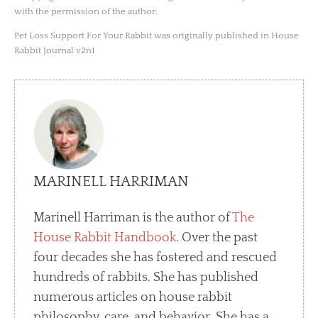
with the permission of the author.
Pet Loss Support For Your Rabbit was originally published in House
Rabbit Journal v2n1
MARINELL HARRIMAN
Marinell Harriman is the author of
The
House Rabbit Handbook
. Over the past
four decades she has fostered and rescued
hundreds of rabbits. She has published
numerous articles on house rabbit
philosophy, care, and behavior. She has a