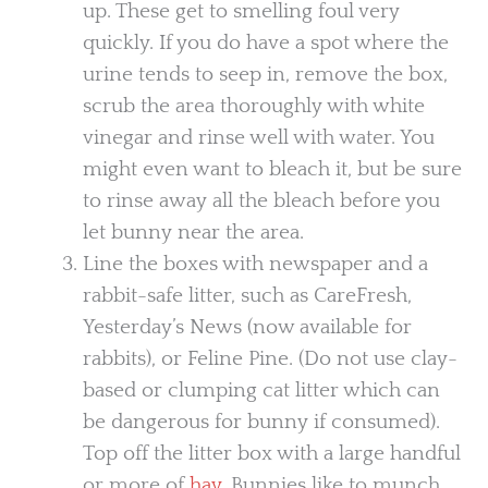
up. These get to smelling foul very
quickly. If you do have a spot where the
urine tends to seep in, remove the box,
scrub the area thoroughly with white
vinegar and rinse well with water. You
might even want to bleach it, but be sure
to rinse away all the bleach before you
let bunny near the area.
Line the boxes with newspaper and a
rabbit-safe litter, such as CareFresh,
Yesterday’s News (now available for
rabbits), or Feline Pine. (Do not use clay-
based or clumping cat litter which can
be dangerous for bunny if consumed).
Top off the litter box with a large handful
or more of
hay
. Bunnies like to munch