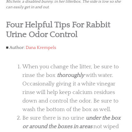
Michele, a disabled bunny, in her litterbox. The side is low so she
can easily get in and out.
Four Helpful Tips For Rabbit
Urine Odor Control
Author:
Dana Krempels
When you change the litter, be sure to
rinse the box
thoroughly
with water.
Occasionally giving it a white vinegar
rinse will help keep calcium residues
down and control the odor. Be sure to
wash the bottom of the box as well.
Be sure there is no urine
under the box
or around the boxes in areas
not wiped