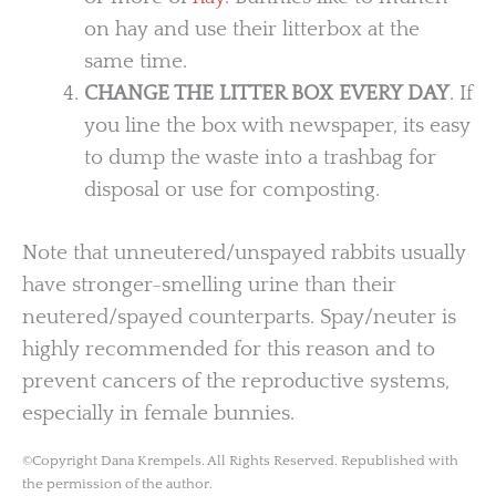
on hay and use their litterbox at the
same time.
CHANGE THE LITTER BOX EVERY DAY
. If
you line the box with newspaper, its easy
to dump the waste into a trashbag for
disposal or use for composting.
Note that unneutered/unspayed rabbits usually
have stronger-smelling urine than their
neutered/spayed counterparts. Spay/neuter is
highly recommended for this reason and to
prevent cancers of the reproductive systems,
especially in female bunnies.
©Copyright Dana Krempels. All Rights Reserved. Republished with
the permission of the author.