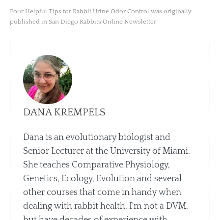
Four Helpful Tips for Rabbit Urine Odor Control was originally
published in San Diego Rabbits Online Newsletter
DANA KREMPELS
Dana is an evolutionary biologist and
Senior Lecturer at the University of Miami.
She teaches Comparative Physiology,
Genetics, Ecology, Evolution and several
other courses that come in handy when
dealing with rabbit health. I'm not a DVM,