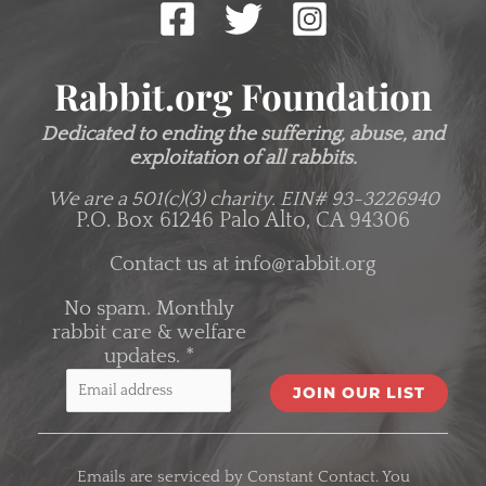
Rabbit.org Foundation
Dedicated to ending the suffering, abuse, and
exploitation of all rabbits.
We are a 501(c)(3) charity.
EIN# 93-3226940
P.O. Box 61246 Palo Alto, CA 94306
Contact us at
info@rabbit.org
No spam. Monthly
rabbit care & welfare
updates.
*
C
o
Emails are serviced by Constant Contact. You