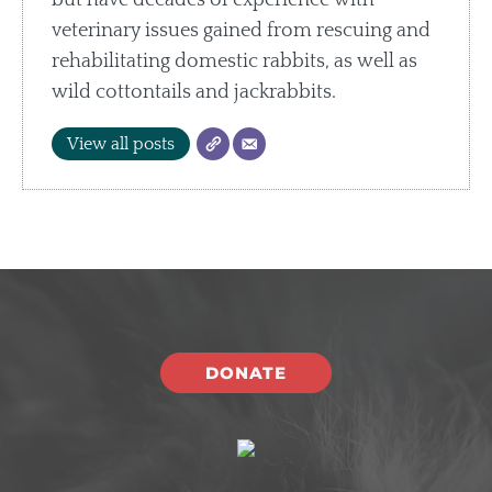
but have decades of experience with
veterinary issues gained from rescuing and
rehabilitating domestic rabbits, as well as
wild cottontails and jackrabbits.
View all posts
DONATE