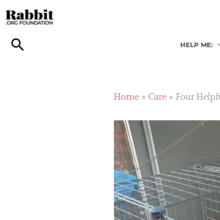
Skip
to
content
HELP ME:
Home
Care
Four Helpf