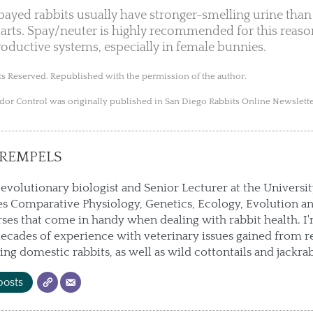
yed rabbits usually have stronger-smelling urine than 
rts. Spay/neuter is highly recommended for this reaso
roductive systems, especially in female bunnies.
s Reserved. Republished with the permission of the author.
Odor Control was originally published in San Diego Rabbits Online Newslett
REMPELS
 evolutionary biologist and Senior Lecturer at the Universi
s Comparative Physiology, Genetics, Ecology, Evolution an
ses that come in handy when dealing with rabbit health. I
ecades of experience with veterinary issues gained from r
ting domestic rabbits, as well as wild cottontails and jackrab
posts