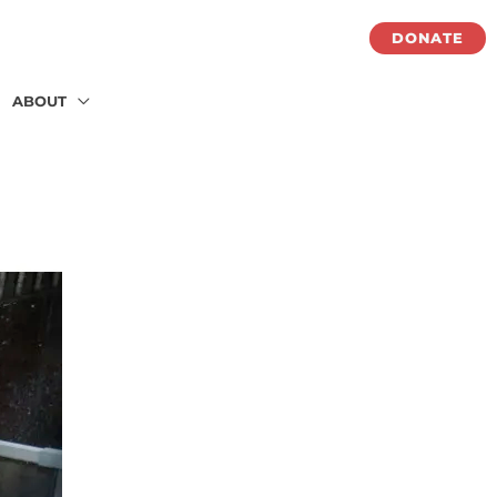
DONATE
ABOUT