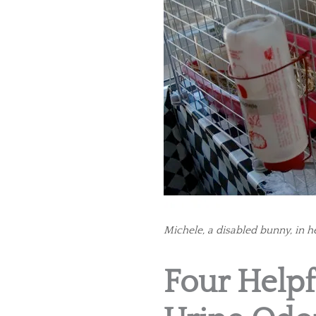
Michele, a disabled bunny, in he
Four Helpf