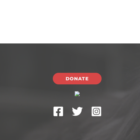
DONATE