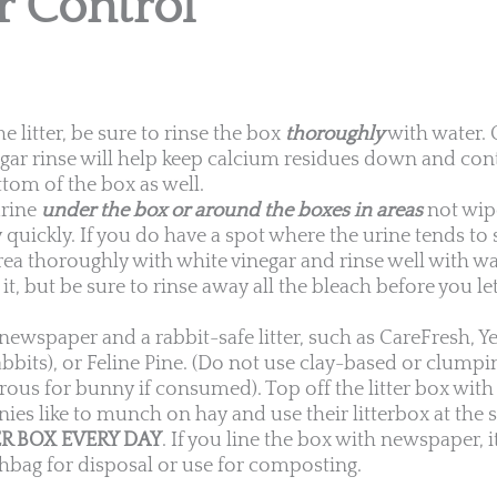
r Control
litter, be sure to rinse the box
thoroughly
with water. 
negar rinse will help keep calcium residues down and con
tom of the box as well.
urine
under the box or around the boxes in areas
not wip
y quickly. If you do have a spot where the urine tends to
rea thoroughly with white vinegar and rinse well with w
it, but be sure to rinse away all the bleach before you l
newspaper and a rabbit-safe litter, such as CareFresh, Y
bbits), or Feline Pine. (Do not use clay-based or clumping
ous for bunny if consumed). Top off the litter box with 
nies like to munch on hay and use their litterbox at the
R BOX EVERY DAY
. If you line the box with newspaper, 
shbag for disposal or use for composting.