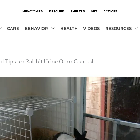
NEWCOMER
RESCUER
SHELTER
VET
ACTIVIST
CARE
BEHAVIOR
HEALTH
VIDEOS
RESOURCES
ul Tips for Rabbit Urine Odor Control