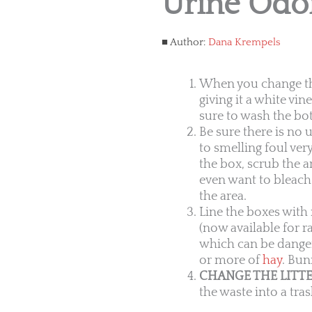
Urine Odo
Author:
Dana Krempels
When you change the 
giving it a white vi
sure to wash the bot
Be sure there is no 
to smelling foul ver
the box, scrub the a
even want to bleach 
the area.
Line the boxes with 
(now available for ra
which can be danger
or more of
hay
. Bun
CHANGE THE LITTE
the waste into a tra