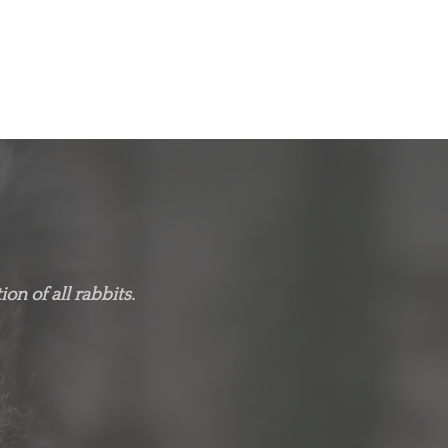
on of all rabbits.