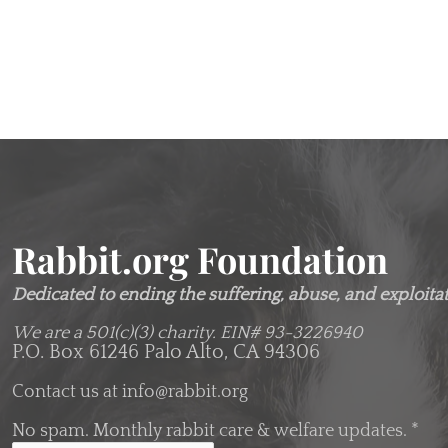
Rabbit.org Foundation
Dedicated to ending the suffering, abuse, and exploitati
We are a 501(c)(3) charity.
EIN# 93-3226940
P.O. Box 61246 Palo Alto, CA 94306
Contact us at
info@rabbit.org
No spam. Monthly rabbit care & welfare updates.
*