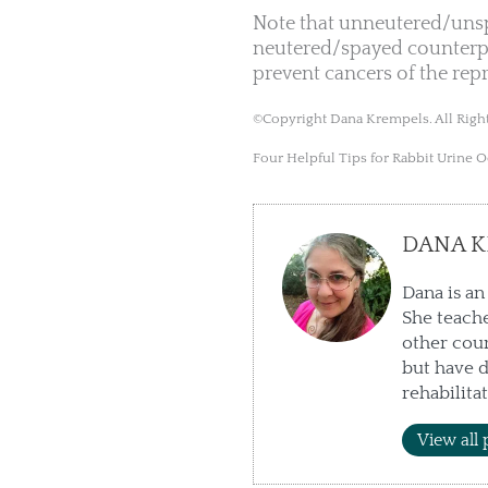
Note that unneutered/unspa
neutered/spayed counterpa
prevent cancers of the rep
©Copyright Dana Krempels. All Right
Four Helpful Tips for Rabbit Urine 
DANA K
Dana is an
She teache
other cour
but have d
rehabilita
View all 