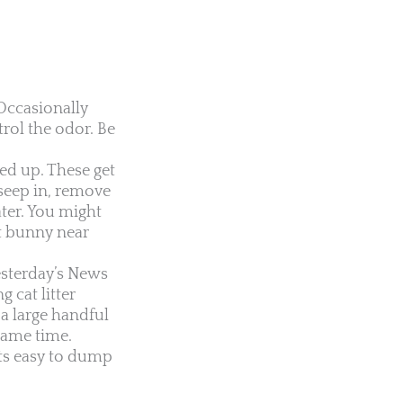
Occasionally
trol the odor. Be
ed up. These get
 seep in, remove
ater. You might
et bunny near
esterday’s News
 cat litter
a large handful
 same time.
its easy to dump