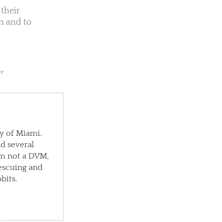
their
n and to
er
ty of Miami.
d several
'm not a DVM,
escuing and
bits.