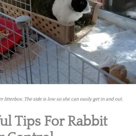
r litterbox. The side is low so she can easily get in and out.
ul Tips For Rabbit