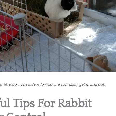
r litterbox. The side is low so she can easily get in and out.
ul Tips For Rabbit