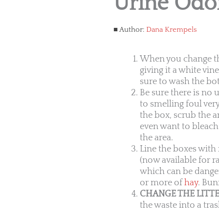
Urine Odo
Author:
Dana Krempels
When you change the 
giving it a white vi
sure to wash the bot
Be sure there is no 
to smelling foul ver
the box, scrub the a
even want to bleach 
the area.
Line the boxes with 
(now available for ra
which can be danger
or more of
hay
. Bun
CHANGE THE LITTE
the waste into a tra