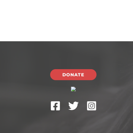
DONATE