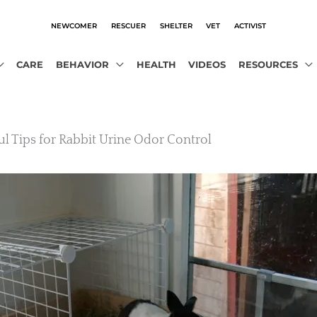
NEWCOMER
RESCUER
SHELTER
VET
ACTIVIST
CARE
BEHAVIOR
HEALTH
VIDEOS
RESOURCES
ul Tips for Rabbit Urine Odor Control