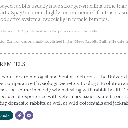
yed rabbits usually have stronger-smelling urine than 
rts. Spay/neuter is highly recommended for this reaso
roductive systems, especially in female bunnies.
s Reserved. Republished with the permission of the author.
Odor Control was originally published in San Diego Rabbits Online Newslett
REMPELS
 evolutionary biologist and Senior Lecturer at the Universi
s Comparative Physiology, Genetics, Ecology, Evolution an
ses that come in handy when dealing with rabbit health. I
ecades of experience with veterinary issues gained from r
ting domestic rabbits, as well as wild cottontails and jackrab
posts