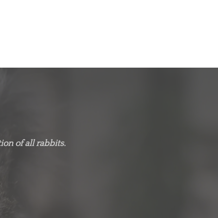
on of all rabbits.