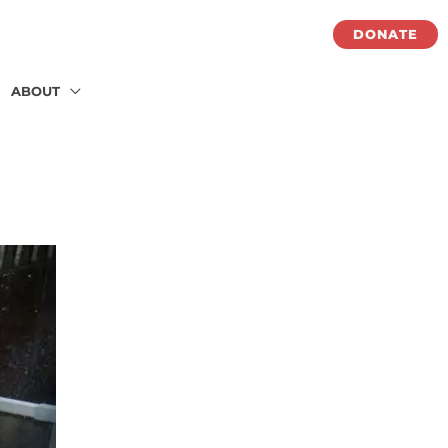
DONATE
ABOUT