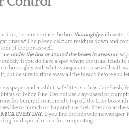
r Control
litter, be sure to rinse the box
thoroughly
with water. 
negar rinse will help keep calcium residues down and con
tom of the box as well.
urine
under the box or around the boxes in areas
not wip
y quickly. If you do have a spot where the urine tends to
rea thoroughly with white vinegar and rinse well with w
it, but be sure to rinse away all the bleach before you l
newspaper and a rabbit-safe litter, such as CareFresh, Y
bbits), or Feline Pine. (Do not use clay-based or clumping
ous for bunny if consumed). Top off the litter box with 
nies like to munch on hay and use their litterbox at the
R BOX EVERY DAY
. If you line the box with newspaper, 
shbag for disposal or use for composting.