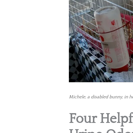
Michele, a disabled bunny, in he
Four Helpf