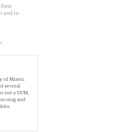
their
n and to
er
ty of Miami.
d several
'm not a DVM,
escuing and
bits.