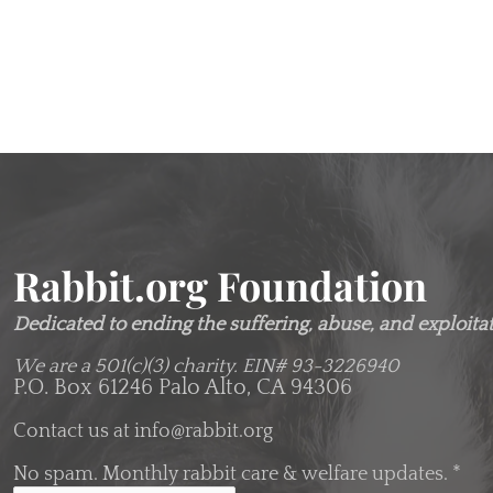
Rabbit.org Foundation
Dedicated to ending the suffering, abuse, and exploitati
We are a 501(c)(3) charity.
EIN# 93-3226940
P.O. Box 61246 Palo Alto, CA 94306
Contact us at
info@rabbit.org
No spam. Monthly rabbit care & welfare updates.
*