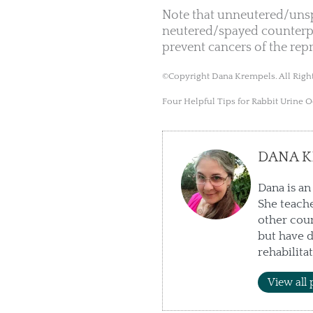
Note that unneutered/unspa
neutered/spayed counterpa
prevent cancers of the rep
©Copyright Dana Krempels. All Right
Four Helpful Tips for Rabbit Urine 
DANA K
Dana is an
She teache
other cour
but have d
rehabilita
View all 