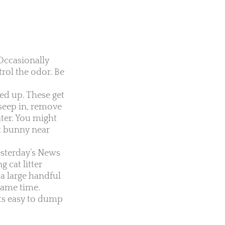
Occasionally
trol the odor. Be
ed up. These get
 seep in, remove
ater. You might
et bunny near
esterday’s News
 cat litter
a large handful
 same time.
its easy to dump