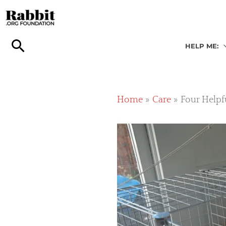
Skip
to
content
HELP ME:
Home
Care
Four Helpf