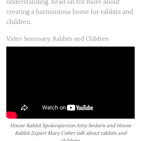
understanding. Read on for more about
creating a harmonious home for rabbits and
children.
Video Summary: Rabbits and Children
House Rabbit Spokesperson Amy Sedaris and House
Rabbit Expert Mary Cotter talk about rabbits and
children.