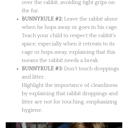
over the rabbit, avoiding tight grips on
the fur.
BUNNYRULE #2:
Leave the rabbit alone
when he hops away or goes in his cage.
Teach your child to respect the rabbit’s
space, especially when it retreats to its
cage or hops away, explaining that this
means the rabbit needs a break.
BUNNYRULE
#3:
Don’t touch droppings
and litter.
Highlight the importance of cleanliness
by explaining that rabbit droppings and
litter are not for touching, emphasizing
hygiene.