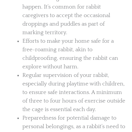
happen. It’s common for rabbit
caregivers to accept the occasional
droppings and puddles as part of
marking territory.
Efforts to make your home safe for a
free-roaming rabbit, akin to
childproofing, ensuring the rabbit can
explore without harm.
Regular supervision of your rabbit,
especially during playtime with children,
to ensure safe interactions. A minimum
of three to four hours of exercise outside
the cage is essential each day.
Preparedness for potential damage to
personal belongings, as a rabbit’s need to