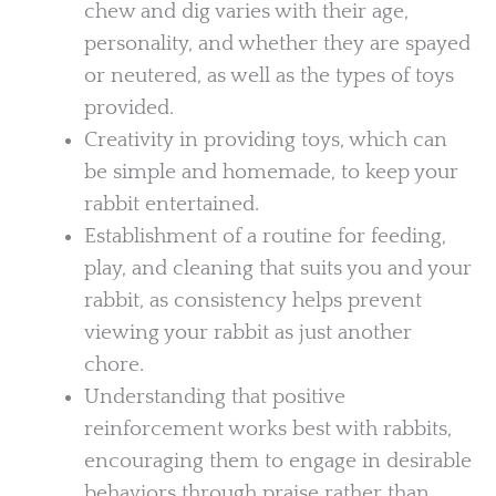
chew and dig varies with their age,
personality, and whether they are spayed
or neutered, as well as the types of toys
provided.
Creativity in providing toys, which can
be simple and homemade, to keep your
rabbit entertained.
Establishment of a routine for feeding,
play, and cleaning that suits you and your
rabbit, as consistency helps prevent
viewing your rabbit as just another
chore.
Understanding that positive
reinforcement works best with rabbits,
encouraging them to engage in desirable
behaviors through praise rather than