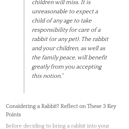
children will miss. It is
unreasonable to expect a
child of any age to take
responsibility for care of a
rabbit (or any pet). The rabbit
and your children, as well as
the family peace, will benefit
greatly from you accepting
this notion.”
Considering a Rabbit? Reflect on These 3 Key
Points
Before deciding to bring a rabbit into your