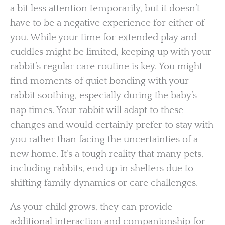
a bit less attention temporarily, but it doesn’t
have to be a negative experience for either of
you. While your time for extended play and
cuddles might be limited, keeping up with your
rabbit’s regular care routine is key. You might
find moments of quiet bonding with your
rabbit soothing, especially during the baby’s
nap times. Your rabbit will adapt to these
changes and would certainly prefer to stay with
you rather than facing the uncertainties of a
new home. It’s a tough reality that many pets,
including rabbits, end up in shelters due to
shifting family dynamics or care challenges.
As your child grows, they can provide
additional interaction and companionship for