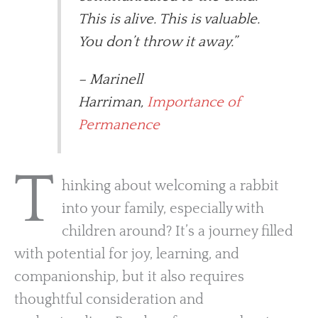
This is alive. This is valuable.
You don’t throw it away.”
– Marinell
Harriman,
Importance of
Permanence
T
hinking about welcoming a rabbit
into your family, especially with
children around? It’s a journey filled
with potential for joy, learning, and
companionship, but it also requires
thoughtful consideration and