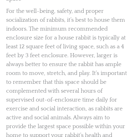
For the well-being, safety, and proper
socialization of rabbits, it’s best to house them
indoors. The minimum recommended
enclosure size for a house rabbit is typically at
least 12 square feet of living space, such as a 4
feet by 3 feet enclosure. However, larger is
always better to ensure the rabbit has ample
room to move, stretch, and play. It’s important
to remember that this space should be
complemented with several hours of
supervised out-of-enclosure time daily for
exercise and social interaction, as rabbits are
active and social animals. Always aim to
provide the largest space possible within your
home to support your rabbit’s health and