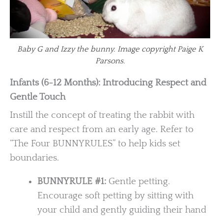
Baby G and Izzy the bunny. Image copyright Paige K
Parsons.
Infants (6-12 Months): Introducing Respect and
Gentle Touch
Instill the concept of treating the rabbit with
care and respect from an early age. Refer to
“The Four BUNNYRULES” to help kids set
boundaries.
BUNNYRULE #1:
Gentle petting.
Encourage soft petting by sitting with
your child and gently guiding their hand