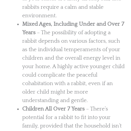
rabbits require a calm and stable
environment.
Mixed Ages, Including Under and Over 7
Years
– The possibility of adopting a
rabbit depends on various factors, such
as the individual temperaments of your
children and the overall energy level in
your home. A highly active younger child
could complicate the peaceful
cohabitation with a rabbit, even if an
older child might be more
understanding and gentle.
Children All Over 7 Years
– There’s
potential for a rabbit to fit into your
family, provided that the household isn’t