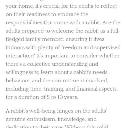
your home, it’s crucial for the adults to reflect
on their readiness to embrace the
responsibilities that come with a rabbit. Are the
adults prepared to welcome the rabbit as a full-
fledged family member, ensuring it lives
indoors with plenty of freedom and supervised
interaction? It’s important to consider whether
there’s a collective understanding and
willingness to learn about a rabbit’s needs,
behaviors, and the commitment involved,
including time, training, and financial aspects,
for a duration of 5 to 10 years.
A rabbit’s well-being hinges on the adults’
genuine enthusiasm, knowledge, and
dedication to their care. Without this solid