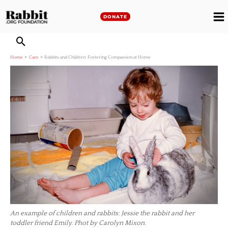
Skip
to
DONATE
M
content
M
Home
Care
Rabbits and Children: Fostering Compassion at Home
An example of children and rabbits: Jessie the rabbit and her
toddler friend Emily. Phot by Carolyn Mixon.