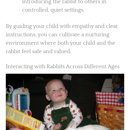
introducing the rabbit to others in
controlled, quiet settings.
By guiding your child with empathy and clear
instructions, you can cultivate a nurturing
environment where both your child and the
rabbit feel safe and valued.
Interacting with Rabbits Across Different Ages