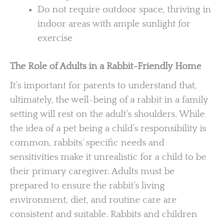
Do not require outdoor space, thriving in
indoor areas with ample sunlight for
exercise
The Role of Adults in a Rabbit-Friendly Home
It’s important for parents to understand that,
ultimately, the well-being of a rabbit in a family
setting will rest on the adult’s shoulders. While
the idea of a pet being a child’s responsibility is
common, rabbits’ specific needs and
sensitivities make it unrealistic for a child to be
their primary caregiver. Adults must be
prepared to ensure the rabbit’s living
environment, diet, and routine care are
consistent and suitable. Rabbits and children