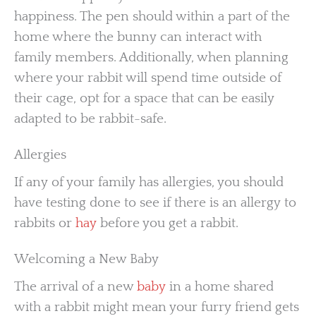
happiness. The pen should within a part of the
home where the bunny can interact with
family members. Additionally, when planning
where your rabbit will spend time outside of
their cage, opt for a space that can be easily
adapted to be rabbit-safe.
Allergies
If any of your family has allergies, you should
have testing done to see if there is an allergy to
rabbits or
hay
before you get a rabbit.
Welcoming a New Baby
The arrival of a new
baby
in a home shared
with a rabbit might mean your furry friend gets