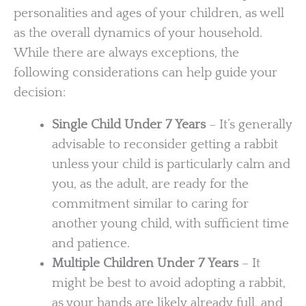
personalities and ages of your children, as well
as the overall dynamics of your household.
While there are always exceptions, the
following considerations can help guide your
decision:
Single Child Under 7 Years
– It’s generally
advisable to reconsider getting a rabbit
unless your child is particularly calm and
you, as the adult, are ready for the
commitment similar to caring for
another young child, with sufficient time
and patience.
Multiple Children Under 7 Years
– It
might be best to avoid adopting a rabbit,
as your hands are likely already full, and