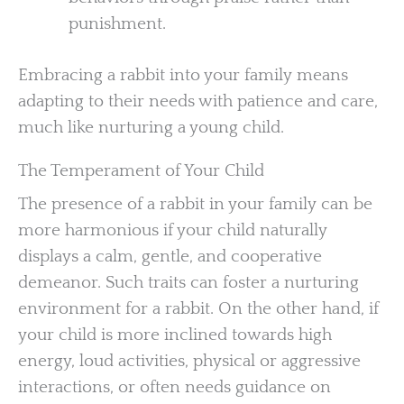
punishment.
Embracing a rabbit into your family means
adapting to their needs with patience and care,
much like nurturing a young child.
The Temperament of Your Child
The presence of a rabbit in your family can be
more harmonious if your child naturally
displays a calm, gentle, and cooperative
demeanor. Such traits can foster a nurturing
environment for a rabbit. On the other hand, if
your child is more inclined towards high
energy, loud activities, physical or aggressive
interactions, or often needs guidance on