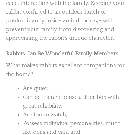
cage, interacting with the family. Keeping your
rabbit confined to an outdoor hutch or
predominantly inside an indoor cage will
prevent your family from discovering and
appreciating the rabbit’s unique character.
Rabbits Can Be Wonderful Family Members
What makes rabbits excellent companions for
the home?
Are quiet,
Can be trained to use a litter box with
great reliability,
Are fun to watch,
Possess individual personalities, much
like dogs and cats, and