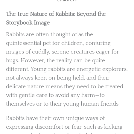
The True Nature of Rabbits: Beyond the
Storybook Image
Rabbits are often thought of as the
quintessential pet for children, conjuring
images of cuddly, serene creatures eager for
hugs. However, the reality can be quite
different. Young rabbits are energetic explorers,
not always keen on being held, and their
delicate nature means they need to be treated
with gentle care to avoid any harm—to
themselves or to their young human friends.
Rabbits have their own unique ways of
expressing discomfort or fear, such as kicking