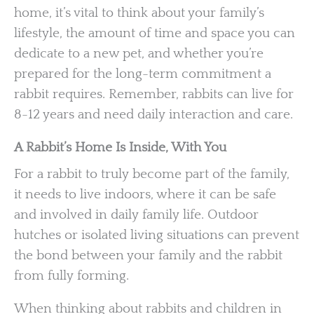
home, it’s vital to think about your family’s
lifestyle, the amount of time and space you can
dedicate to a new pet, and whether you’re
prepared for the long-term commitment a
rabbit requires. Remember, rabbits can live for
8-12 years and need daily interaction and care.
A Rabbit’s Home Is Inside, With You
For a rabbit to truly become part of the family,
it needs to live indoors, where it can be safe
and involved in daily family life. Outdoor
hutches or isolated living situations can prevent
the bond between your family and the rabbit
from fully forming.
When thinking about rabbits and children in