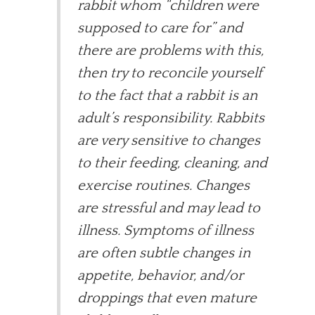
rabbit whom “children were
supposed to care for” and
there are problems with this,
then try to reconcile yourself
to the fact that a rabbit is an
adult’s responsibility. Rabbits
are very sensitive to changes
to their feeding, cleaning, and
exercise routines. Changes
are stressful and may lead to
illness. Symptoms of illness
are often subtle changes in
appetite, behavior, and/or
droppings that even mature