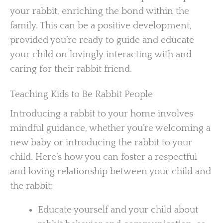
your rabbit, enriching the bond within the
family. This can be a positive development,
provided you’re ready to guide and educate
your child on lovingly interacting with and
caring for their rabbit friend.
Teaching Kids to Be Rabbit People
Introducing a rabbit to your home involves
mindful guidance, whether you’re welcoming a
new baby or introducing the rabbit to your
child. Here’s how you can foster a respectful
and loving relationship between your child and
the rabbit:
Educate yourself and your child about