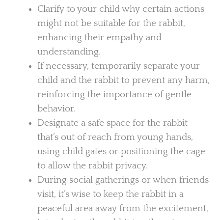
Clarify to your child why certain actions
might not be suitable for the rabbit,
enhancing their empathy and
understanding.
If necessary, temporarily separate your
child and the rabbit to prevent any harm,
reinforcing the importance of gentle
behavior.
Designate a safe space for the rabbit
that’s out of reach from young hands,
using child gates or positioning the cage
to allow the rabbit privacy.
During social gatherings or when friends
visit, it’s wise to keep the rabbit in a
peaceful area away from the excitement,