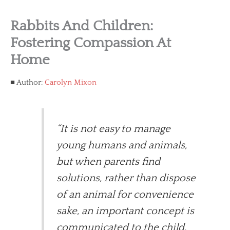
Rabbits And Children:
Fostering Compassion At
Home
Author:
Carolyn Mixon
“It is not easy to manage
young humans and animals,
but when parents find
solutions, rather than dispose
of an animal for convenience
sake, an important concept is
communicated to the child.