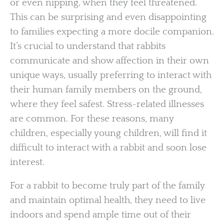
or even nipping, when they feel threatened.
This can be surprising and even disappointing
to families expecting a more docile companion.
It’s crucial to understand that rabbits
communicate and show affection in their own
unique ways, usually preferring to interact with
their human family members on the ground,
where they feel safest. Stress-related illnesses
are common. For these reasons, many
children, especially young children, will find it
difficult to interact with a rabbit and soon lose
interest.
For a rabbit to become truly part of the family
and maintain optimal health, they need to live
indoors and spend ample time out of their