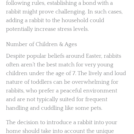
following rules, establishing a bond with a
rabbit might prove challenging. In such cases,
adding a rabbit to the household could
potentially increase stress levels.
Number of Children & Ages
Despite popular beliefs around Easter, rabbits
often aren’t the best match for very young
children under the age of 7. The lively and loud
nature of toddlers can be overwhelming for
rabbits, who prefer a peaceful environment
and are not typically suited for frequent
handling and cuddling like some pets.
The decision to introduce a rabbit into your
home should take into account the unique