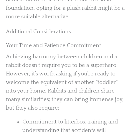
foundation, opting for a plush rabbit might be a
more suitable alternative.
Additional Considerations
Your Time and Patience Commitment
Achieving harmony between children and a
rabbit doesn’t require you to be a superhero.
However, it’s worth asking if you’re ready to
welcome the equivalent of another “toddler”
into your home. Rabbits and children share
many similarities; they can bring immense joy,
but they also require:
Commitment to litterbox training and
understanding that accidents will