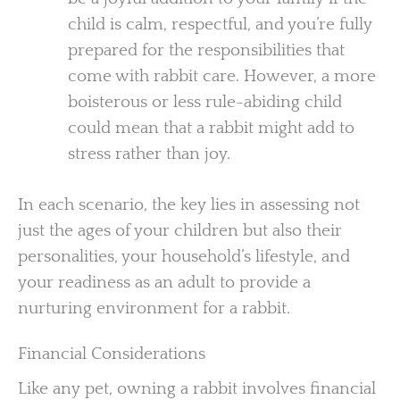
child is calm, respectful, and you’re fully
prepared for the responsibilities that
come with rabbit care. However, a more
boisterous or less rule-abiding child
could mean that a rabbit might add to
stress rather than joy.
In each scenario, the key lies in assessing not
just the ages of your children but also their
personalities, your household’s lifestyle, and
your readiness as an adult to provide a
nurturing environment for a rabbit.
Financial Considerations
Like any pet, owning a rabbit involves financial