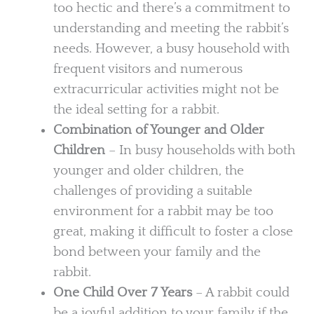
too hectic and there’s a commitment to
understanding and meeting the rabbit’s
needs. However, a busy household with
frequent visitors and numerous
extracurricular activities might not be
the ideal setting for a rabbit.
Combination of Younger and Older
Children
– In busy households with both
younger and older children, the
challenges of providing a suitable
environment for a rabbit may be too
great, making it difficult to foster a close
bond between your family and the
rabbit.
One Child Over 7 Years
– A rabbit could
be a joyful addition to your family if the