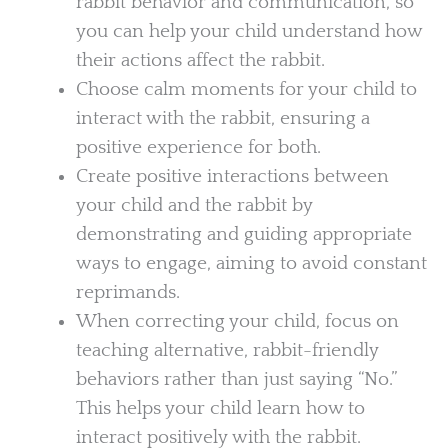
rabbit behavior and communication, so
you can help your child understand how
their actions affect the rabbit.
Choose calm moments for your child to
interact with the rabbit, ensuring a
positive experience for both.
Create positive interactions between
your child and the rabbit by
demonstrating and guiding appropriate
ways to engage, aiming to avoid constant
reprimands.
When correcting your child, focus on
teaching alternative, rabbit-friendly
behaviors rather than just saying “No.”
This helps your child learn how to
interact positively with the rabbit.