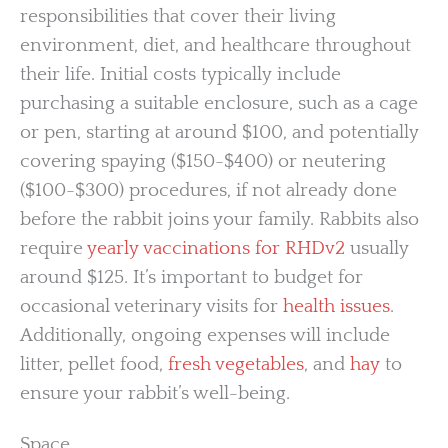
responsibilities that cover their living
environment, diet, and healthcare throughout
their life. Initial costs typically include
purchasing a suitable enclosure, such as a cage
or pen, starting at around $100, and potentially
covering spaying ($150-$400) or neutering
($100-$300) procedures, if not already done
before the rabbit joins your family. Rabbits also
require
yearly vaccinations for RHDv2
usually
around $125. It’s important to budget for
occasional veterinary visits for
health issues
.
Additionally, ongoing expenses will include
litter, pellet food,
fresh vegetables
, and
hay
to
ensure your rabbit’s well-being.
Space