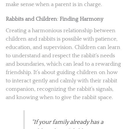
make sense when a parent is in charge.
Rabbits and Children
:
Finding Harmony
Creating a harmonious relationship between
children and rabbits is possible with patience,
education, and supervision. Children can learn
to understand and respect the rabbit’s needs
and boundaries, which can lead to a rewarding
friendship. It’s about guiding children on how
to interact gently and calmly with their rabbit
companion, recognizing the rabbit’s signals,
and knowing when to give the rabbit space.
“If your family already has a