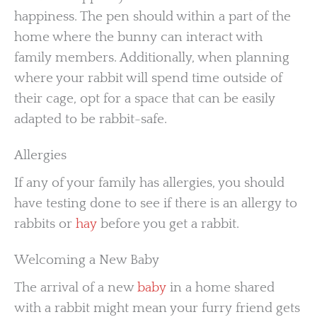
happiness. The pen should within a part of the
home where the bunny can interact with
family members. Additionally, when planning
where your rabbit will spend time outside of
their cage, opt for a space that can be easily
adapted to be rabbit-safe.
Allergies
If any of your family has allergies, you should
have testing done to see if there is an allergy to
rabbits or
hay
before you get a rabbit.
Welcoming a New Baby
The arrival of a new
baby
in a home shared
with a rabbit might mean your furry friend gets