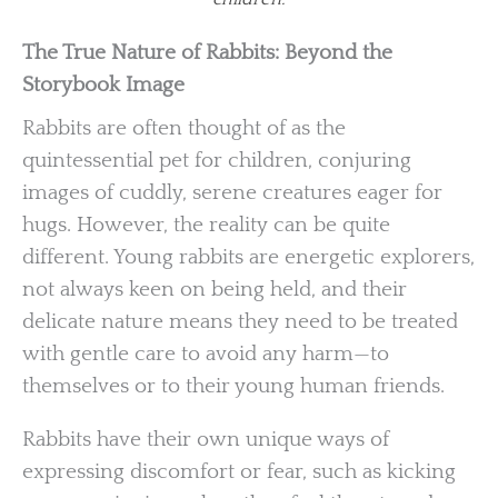
The True Nature of Rabbits: Beyond the
Storybook Image
Rabbits are often thought of as the
quintessential pet for children, conjuring
images of cuddly, serene creatures eager for
hugs. However, the reality can be quite
different. Young rabbits are energetic explorers,
not always keen on being held, and their
delicate nature means they need to be treated
with gentle care to avoid any harm—to
themselves or to their young human friends.
Rabbits have their own unique ways of
expressing discomfort or fear, such as kicking