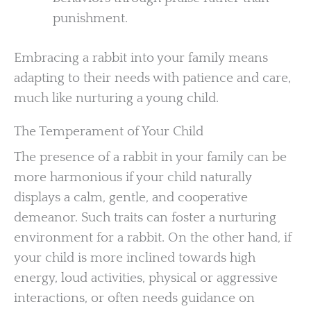
punishment.
Embracing a rabbit into your family means
adapting to their needs with patience and care,
much like nurturing a young child.
The Temperament of Your Child
The presence of a rabbit in your family can be
more harmonious if your child naturally
displays a calm, gentle, and cooperative
demeanor. Such traits can foster a nurturing
environment for a rabbit. On the other hand, if
your child is more inclined towards high
energy, loud activities, physical or aggressive
interactions, or often needs guidance on