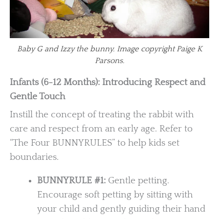
Baby G and Izzy the bunny. Image copyright Paige K
Parsons.
Infants (6-12 Months): Introducing Respect and
Gentle Touch
Instill the concept of treating the rabbit with
care and respect from an early age. Refer to
“The Four BUNNYRULES” to help kids set
boundaries.
BUNNYRULE #1:
Gentle petting.
Encourage soft petting by sitting with
your child and gently guiding their hand