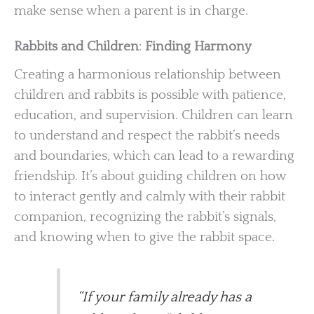
make sense when a parent is in charge.
Rabbits and Children
:
Finding Harmony
Creating a harmonious relationship between
children and rabbits is possible with patience,
education, and supervision. Children can learn
to understand and respect the rabbit’s needs
and boundaries, which can lead to a rewarding
friendship. It’s about guiding children on how
to interact gently and calmly with their rabbit
companion, recognizing the rabbit’s signals,
and knowing when to give the rabbit space.
“If your family already has a