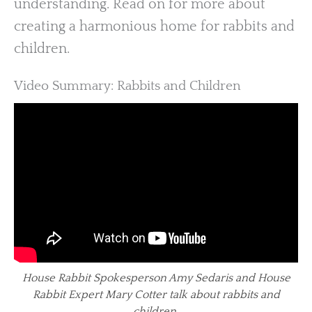
understanding. Read on for more about
creating a harmonious home for rabbits and
children.
Video Summary: Rabbits and Children
House Rabbit Spokesperson Amy Sedaris and House
Rabbit Expert Mary Cotter talk about rabbits and
children.