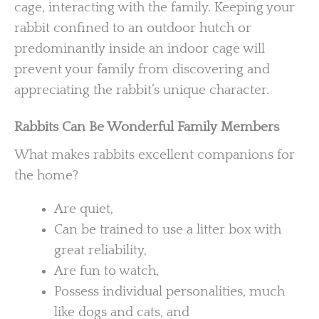
cage, interacting with the family. Keeping your
rabbit confined to an outdoor hutch or
predominantly inside an indoor cage will
prevent your family from discovering and
appreciating the rabbit’s unique character.
Rabbits Can Be Wonderful Family Members
What makes rabbits excellent companions for
the home?
Are quiet,
Can be trained to use a litter box with
great reliability,
Are fun to watch,
Possess individual personalities, much
like dogs and cats, and