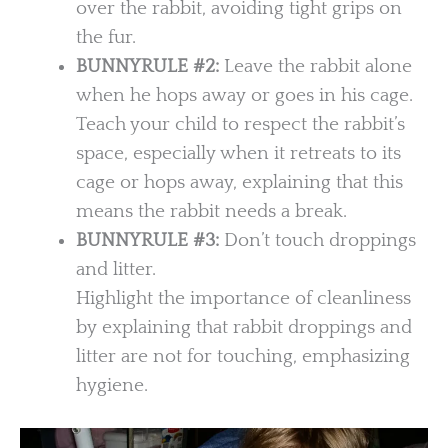
over the rabbit, avoiding tight grips on
the fur.
BUNNYRULE #2:
Leave the rabbit alone
when he hops away or goes in his cage.
Teach your child to respect the rabbit’s
space, especially when it retreats to its
cage or hops away, explaining that this
means the rabbit needs a break.
BUNNYRULE
#3:
Don’t touch droppings
and litter.
Highlight the importance of cleanliness
by explaining that rabbit droppings and
litter are not for touching, emphasizing
hygiene.