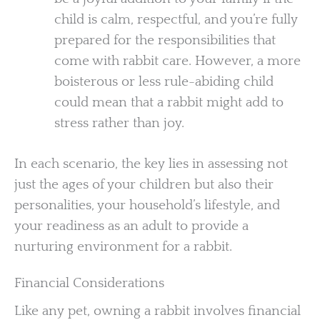
child is calm, respectful, and you’re fully
prepared for the responsibilities that
come with rabbit care. However, a more
boisterous or less rule-abiding child
could mean that a rabbit might add to
stress rather than joy.
In each scenario, the key lies in assessing not
just the ages of your children but also their
personalities, your household’s lifestyle, and
your readiness as an adult to provide a
nurturing environment for a rabbit.
Financial Considerations
Like any pet, owning a rabbit involves financial