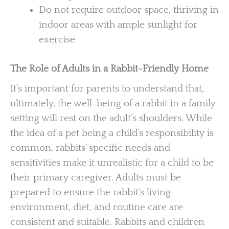
Do not require outdoor space, thriving in
indoor areas with ample sunlight for
exercise
The Role of Adults in a Rabbit-Friendly Home
It’s important for parents to understand that,
ultimately, the well-being of a rabbit in a family
setting will rest on the adult’s shoulders. While
the idea of a pet being a child’s responsibility is
common, rabbits’ specific needs and
sensitivities make it unrealistic for a child to be
their primary caregiver. Adults must be
prepared to ensure the rabbit’s living
environment, diet, and routine care are
consistent and suitable. Rabbits and children