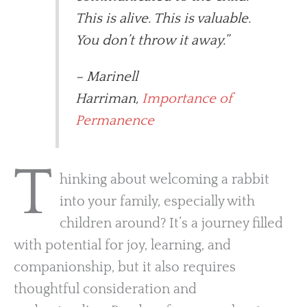
This is alive. This is valuable.
You don’t throw it away.”
– Marinell
Harriman,
Importance of
Permanence
T
hinking about welcoming a rabbit
into your family, especially with
children around? It’s a journey filled
with potential for joy, learning, and
companionship, but it also requires
thoughtful consideration and