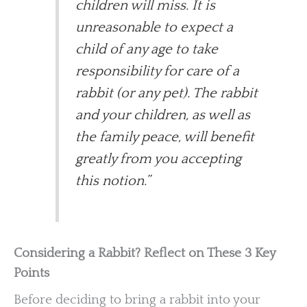
children will miss. It is
unreasonable to expect a
child of any age to take
responsibility for care of a
rabbit (or any pet). The rabbit
and your children, as well as
the family peace, will benefit
greatly from you accepting
this notion.”
Considering a Rabbit? Reflect on These 3 Key
Points
Before deciding to bring a rabbit into your