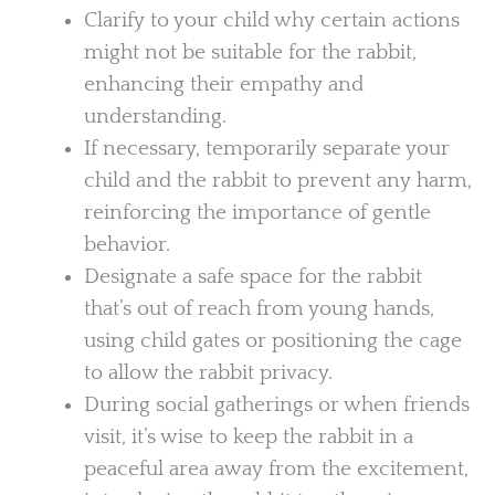
Clarify to your child why certain actions
might not be suitable for the rabbit,
enhancing their empathy and
understanding.
If necessary, temporarily separate your
child and the rabbit to prevent any harm,
reinforcing the importance of gentle
behavior.
Designate a safe space for the rabbit
that’s out of reach from young hands,
using child gates or positioning the cage
to allow the rabbit privacy.
During social gatherings or when friends
visit, it’s wise to keep the rabbit in a
peaceful area away from the excitement,