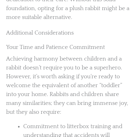
foundation, opting for a plush rabbit might be a
more suitable alternative.
Additional Considerations
Your Time and Patience Commitment
Achieving harmony between children and a
rabbit doesn’t require you to be a superhero.
However, it’s worth asking if you’re ready to
welcome the equivalent of another “toddler”
into your home. Rabbits and children share
many similarities; they can bring immense joy,
but they also require:
Commitment to litterbox training and
understanding that accidents will