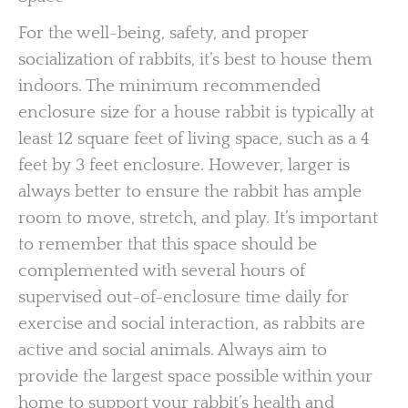
For the well-being, safety, and proper
socialization of rabbits, it’s best to house them
indoors. The minimum recommended
enclosure size for a house rabbit is typically at
least 12 square feet of living space, such as a 4
feet by 3 feet enclosure. However, larger is
always better to ensure the rabbit has ample
room to move, stretch, and play. It’s important
to remember that this space should be
complemented with several hours of
supervised out-of-enclosure time daily for
exercise and social interaction, as rabbits are
active and social animals. Always aim to
provide the largest space possible within your
home to support your rabbit’s health and