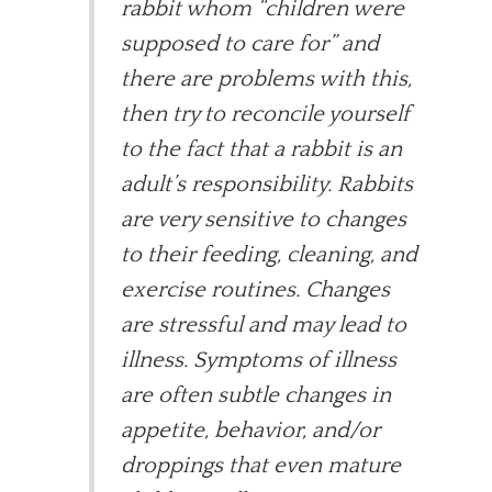
rabbit whom “children were
supposed to care for” and
there are problems with this,
then try to reconcile yourself
to the fact that a rabbit is an
adult’s responsibility. Rabbits
are very sensitive to changes
to their feeding, cleaning, and
exercise routines. Changes
are stressful and may lead to
illness. Symptoms of illness
are often subtle changes in
appetite, behavior, and/or
droppings that even mature