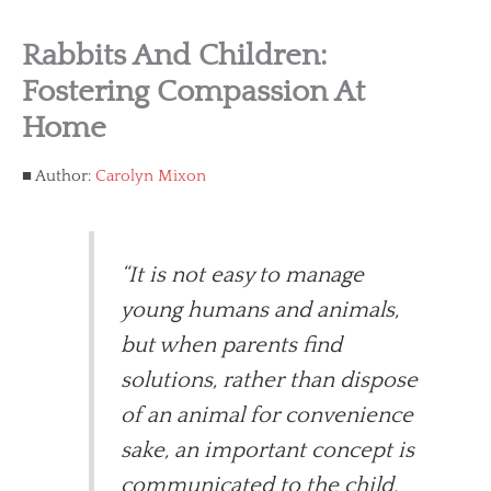
Rabbits And Children:
Fostering Compassion At
Home
Author:
Carolyn Mixon
“It is not easy to manage
young humans and animals,
but when parents find
solutions, rather than dispose
of an animal for convenience
sake, an important concept is
communicated to the child.