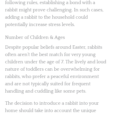
following rules, establishing a bond with a
rabbit might prove challenging. In such cases,
adding a rabbit to the household could
potentially increase stress levels.
Number of Children & Ages
Despite popular beliefs around Easter, rabbits
often aren’t the best match for very young
children under the age of 7. The lively and loud
nature of toddlers can be overwhelming for
rabbits, who prefer a peaceful environment
and are not typically suited for frequent
handling and cuddling like some pets.
The decision to introduce a rabbit into your
home should take into account the unique