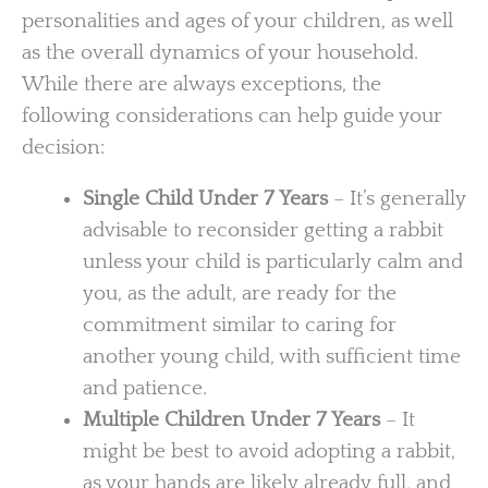
personalities and ages of your children, as well
as the overall dynamics of your household.
While there are always exceptions, the
following considerations can help guide your
decision:
Single Child Under 7 Years
– It’s generally
advisable to reconsider getting a rabbit
unless your child is particularly calm and
you, as the adult, are ready for the
commitment similar to caring for
another young child, with sufficient time
and patience.
Multiple Children Under 7 Years
– It
might be best to avoid adopting a rabbit,
as your hands are likely already full, and