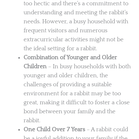
too hectic and there’s a commitment to
understanding and meeting the rabbit’s
needs. However, a busy household with
frequent visitors and numerous
extracurricular activities might not be
the ideal setting for a rabbit.
Combination of Younger and Older
Children
– In busy households with both
younger and older children, the
challenges of providing a suitable
environment for a rabbit may be too
great, making it difficult to foster a close
bond between your family and the
rabbit.
One Child Over 7 Years
– A rabbit could
be a joyful addition to your family if the