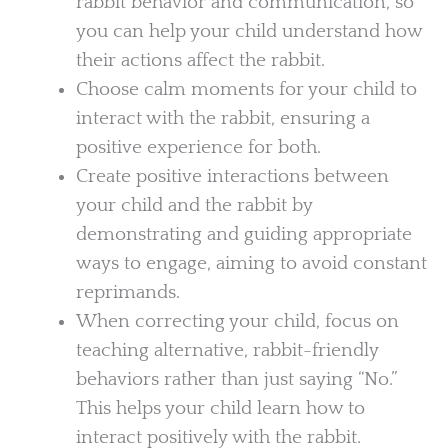
rabbit behavior and communication, so
you can help your child understand how
their actions affect the rabbit.
Choose calm moments for your child to
interact with the rabbit, ensuring a
positive experience for both.
Create positive interactions between
your child and the rabbit by
demonstrating and guiding appropriate
ways to engage, aiming to avoid constant
reprimands.
When correcting your child, focus on
teaching alternative, rabbit-friendly
behaviors rather than just saying “No.”
This helps your child learn how to
interact positively with the rabbit.