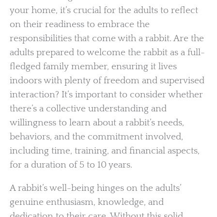
your home, it’s crucial for the adults to reflect
on their readiness to embrace the
responsibilities that come with a rabbit. Are the
adults prepared to welcome the rabbit as a full-
fledged family member, ensuring it lives
indoors with plenty of freedom and supervised
interaction? It’s important to consider whether
there’s a collective understanding and
willingness to learn about a rabbit’s needs,
behaviors, and the commitment involved,
including time, training, and financial aspects,
for a duration of 5 to 10 years.
A rabbit’s well-being hinges on the adults’
genuine enthusiasm, knowledge, and
dedication to their care. Without this solid