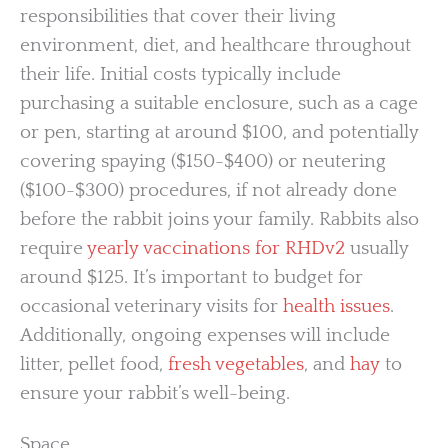
responsibilities that cover their living
environment, diet, and healthcare throughout
their life. Initial costs typically include
purchasing a suitable enclosure, such as a cage
or pen, starting at around $100, and potentially
covering spaying ($150-$400) or neutering
($100-$300) procedures, if not already done
before the rabbit joins your family. Rabbits also
require
yearly vaccinations for RHDv2
usually
around $125. It’s important to budget for
occasional veterinary visits for
health issues
.
Additionally, ongoing expenses will include
litter, pellet food,
fresh vegetables
, and
hay
to
ensure your rabbit’s well-being.
Space