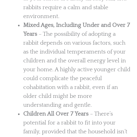
rabbits require a calm and stable
environment.
Mixed Ages, Including Under and Over 7
Years
– The possibility of adopting a
rabbit depends on various factors, such
as the individual temperaments of your
children and the overall energy level in
your home. A highly active younger child
could complicate the peaceful
cohabitation with a rabbit, even if an
older child might be more
understanding and gentle.
Children All Over 7 Years
– There’s
potential for a rabbit to fit into your
family, provided that the household isn’t