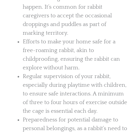
happen. It’s common for rabbit
caregivers to accept the occasional
droppings and puddles as part of
marking territory.
Efforts to make your home safe for a
free-roaming rabbit, akin to
childproofing, ensuring the rabbit can
explore without harm.
Regular supervision of your rabbit,
especially during playtime with children,
to ensure safe interactions. A minimum
of three to four hours of exercise outside
the cage is essential each day.
Preparedness for potential damage to
personal belongings, as a rabbit’s need to