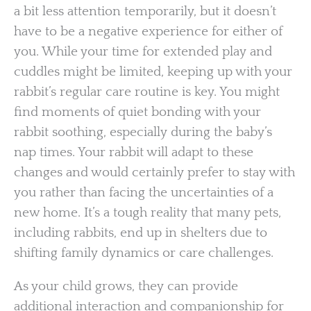
a bit less attention temporarily, but it doesn’t
have to be a negative experience for either of
you. While your time for extended play and
cuddles might be limited, keeping up with your
rabbit’s regular care routine is key. You might
find moments of quiet bonding with your
rabbit soothing, especially during the baby’s
nap times. Your rabbit will adapt to these
changes and would certainly prefer to stay with
you rather than facing the uncertainties of a
new home. It’s a tough reality that many pets,
including rabbits, end up in shelters due to
shifting family dynamics or care challenges.
As your child grows, they can provide
additional interaction and companionship for