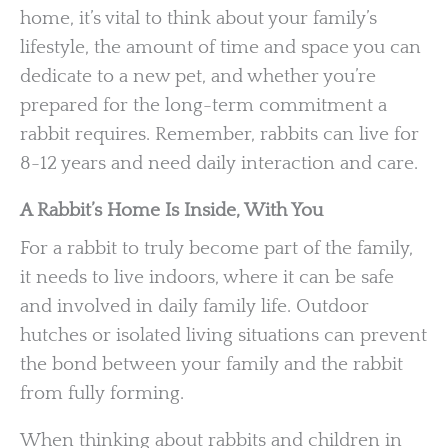
home, it’s vital to think about your family’s
lifestyle, the amount of time and space you can
dedicate to a new pet, and whether you’re
prepared for the long-term commitment a
rabbit requires. Remember, rabbits can live for
8-12 years and need daily interaction and care.
A Rabbit’s Home Is Inside, With You
For a rabbit to truly become part of the family,
it needs to live indoors, where it can be safe
and involved in daily family life. Outdoor
hutches or isolated living situations can prevent
the bond between your family and the rabbit
from fully forming.
When thinking about rabbits and children in