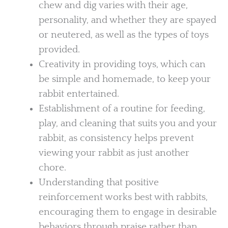
chew and dig varies with their age,
personality, and whether they are spayed
or neutered, as well as the types of toys
provided.
Creativity in providing toys, which can
be simple and homemade, to keep your
rabbit entertained.
Establishment of a routine for feeding,
play, and cleaning that suits you and your
rabbit, as consistency helps prevent
viewing your rabbit as just another
chore.
Understanding that positive
reinforcement works best with rabbits,
encouraging them to engage in desirable
behaviors through praise rather than