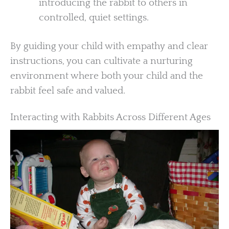
introducing the rabbit to others in
controlled, quiet settings.
By guiding your child with empathy and clear
instructions, you can cultivate a nurturing
environment where both your child and the
rabbit feel safe and valued.
Interacting with Rabbits Across Different Ages