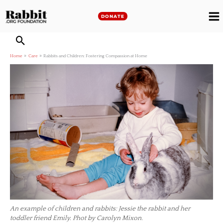
Skip
to
DONATE
M
content
M
Home
Care
Rabbits and Children: Fostering Compassion at Home
An example of children and rabbits: Jessie the rabbit and her
toddler friend Emily. Phot by Carolyn Mixon.