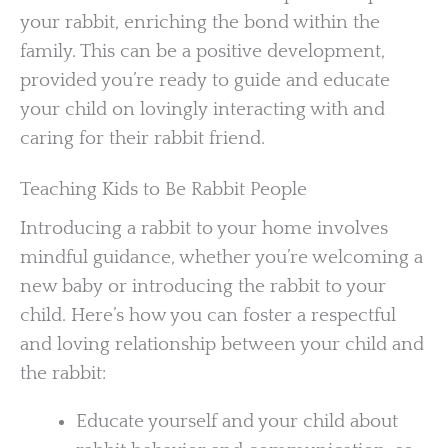
your rabbit, enriching the bond within the
family. This can be a positive development,
provided you’re ready to guide and educate
your child on lovingly interacting with and
caring for their rabbit friend.
Teaching Kids to Be Rabbit People
Introducing a rabbit to your home involves
mindful guidance, whether you’re welcoming a
new baby or introducing the rabbit to your
child. Here’s how you can foster a respectful
and loving relationship between your child and
the rabbit:
Educate yourself and your child about