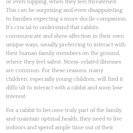
or even nipping, when they feel threatened.
This can be surprising and even disappointing
to families expecting a more docile companion.
It’s crucial to understand that rabbits
communicate and show affection in their own
unique ways, usually preferring to interact with
their human family members on the ground,
where they feel safest. Stress-related illnesses
are common. For these reasons, many
children, especially young children, will find it
difficult to interact with a rabbit and soon lose
interest.
For a rabbit to become truly part of the family
and maintain optimal health, they need to live
indoors and spend ample time out of their