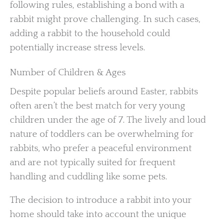
following rules, establishing a bond with a
rabbit might prove challenging. In such cases,
adding a rabbit to the household could
potentially increase stress levels.
Number of Children & Ages
Despite popular beliefs around Easter, rabbits
often aren’t the best match for very young
children under the age of 7. The lively and loud
nature of toddlers can be overwhelming for
rabbits, who prefer a peaceful environment
and are not typically suited for frequent
handling and cuddling like some pets.
The decision to introduce a rabbit into your
home should take into account the unique