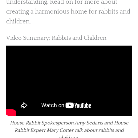
understanding. Read on for more about
creating a harmonious home for rabbits and
children.
Video Summary: Rabbits and Children
House Rabbit Spokesperson Amy Sedaris and House
Rabbit Expert Mary Cotter talk about rabbits and
children.