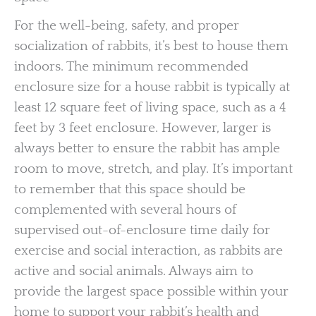
For the well-being, safety, and proper
socialization of rabbits, it’s best to house them
indoors. The minimum recommended
enclosure size for a house rabbit is typically at
least 12 square feet of living space, such as a 4
feet by 3 feet enclosure. However, larger is
always better to ensure the rabbit has ample
room to move, stretch, and play. It’s important
to remember that this space should be
complemented with several hours of
supervised out-of-enclosure time daily for
exercise and social interaction, as rabbits are
active and social animals. Always aim to
provide the largest space possible within your
home to support your rabbit’s health and