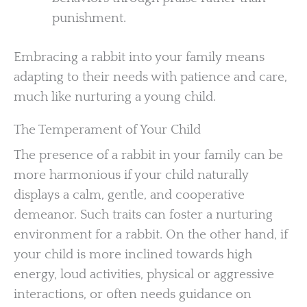
punishment.
Embracing a rabbit into your family means
adapting to their needs with patience and care,
much like nurturing a young child.
The Temperament of Your Child
The presence of a rabbit in your family can be
more harmonious if your child naturally
displays a calm, gentle, and cooperative
demeanor. Such traits can foster a nurturing
environment for a rabbit. On the other hand, if
your child is more inclined towards high
energy, loud activities, physical or aggressive
interactions, or often needs guidance on