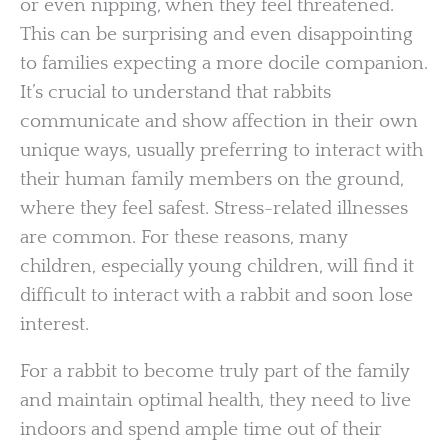
or even nipping, when they feel threatened.
This can be surprising and even disappointing
to families expecting a more docile companion.
It’s crucial to understand that rabbits
communicate and show affection in their own
unique ways, usually preferring to interact with
their human family members on the ground,
where they feel safest. Stress-related illnesses
are common. For these reasons, many
children, especially young children, will find it
difficult to interact with a rabbit and soon lose
interest.
For a rabbit to become truly part of the family
and maintain optimal health, they need to live
indoors and spend ample time out of their