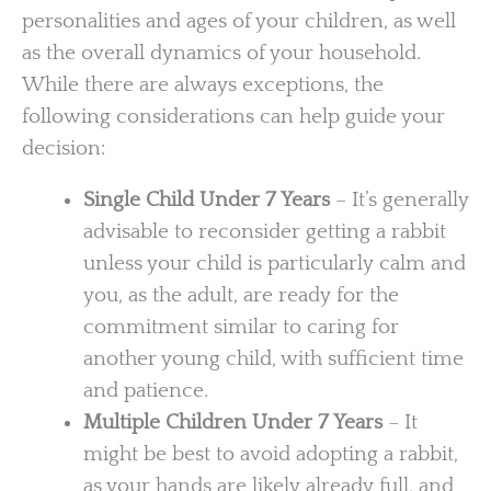
personalities and ages of your children, as well
as the overall dynamics of your household.
While there are always exceptions, the
following considerations can help guide your
decision:
Single Child Under 7 Years
– It’s generally
advisable to reconsider getting a rabbit
unless your child is particularly calm and
you, as the adult, are ready for the
commitment similar to caring for
another young child, with sufficient time
and patience.
Multiple Children Under 7 Years
– It
might be best to avoid adopting a rabbit,
as your hands are likely already full, and