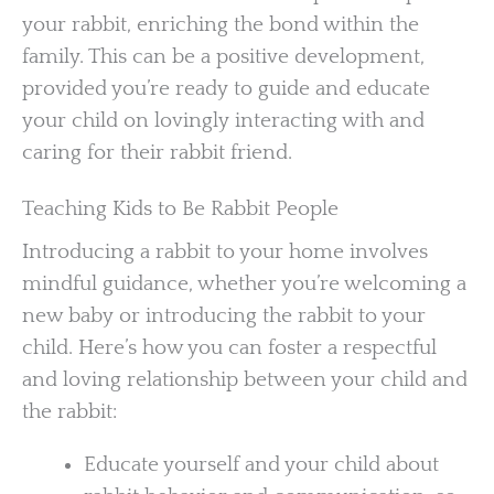
your rabbit, enriching the bond within the
family. This can be a positive development,
provided you’re ready to guide and educate
your child on lovingly interacting with and
caring for their rabbit friend.
Teaching Kids to Be Rabbit People
Introducing a rabbit to your home involves
mindful guidance, whether you’re welcoming a
new baby or introducing the rabbit to your
child. Here’s how you can foster a respectful
and loving relationship between your child and
the rabbit:
Educate yourself and your child about