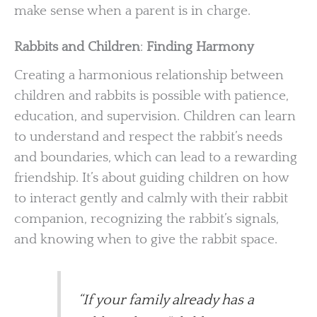
make sense when a parent is in charge.
Rabbits and Children
:
Finding Harmony
Creating a harmonious relationship between
children and rabbits is possible with patience,
education, and supervision. Children can learn
to understand and respect the rabbit’s needs
and boundaries, which can lead to a rewarding
friendship. It’s about guiding children on how
to interact gently and calmly with their rabbit
companion, recognizing the rabbit’s signals,
and knowing when to give the rabbit space.
“If your family already has a