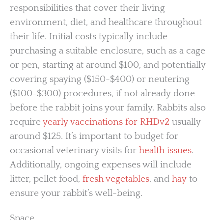
responsibilities that cover their living
environment, diet, and healthcare throughout
their life. Initial costs typically include
purchasing a suitable enclosure, such as a cage
or pen, starting at around $100, and potentially
covering spaying ($150-$400) or neutering
($100-$300) procedures, if not already done
before the rabbit joins your family. Rabbits also
require
yearly vaccinations for RHDv2
usually
around $125. It’s important to budget for
occasional veterinary visits for
health issues
.
Additionally, ongoing expenses will include
litter, pellet food,
fresh vegetables
, and
hay
to
ensure your rabbit’s well-being.
Space