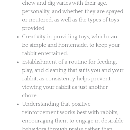
chew and dig varies with their age,
personality, and whether they are spayed
or neutered, as well as the types of toys
provided.
Creativity in providing toys, which can
be simple and homemade, to keep your
rabbit entertained.
Establishment of a routine for feeding,
play, and cleaning that suits you and your
rabbit, as consistency helps prevent
viewing your rabbit as just another
chore.
Understanding that positive
reinforcement works best with rabbits,
encouraging them to engage in desirable
behaviors through praise rather than