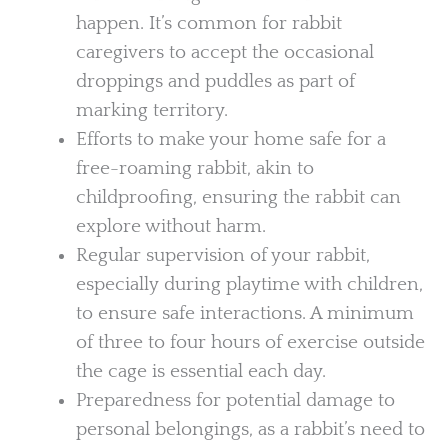
happen. It’s common for rabbit
caregivers to accept the occasional
droppings and puddles as part of
marking territory.
Efforts to make your home safe for a
free-roaming rabbit, akin to
childproofing, ensuring the rabbit can
explore without harm.
Regular supervision of your rabbit,
especially during playtime with children,
to ensure safe interactions. A minimum
of three to four hours of exercise outside
the cage is essential each day.
Preparedness for potential damage to
personal belongings, as a rabbit’s need to