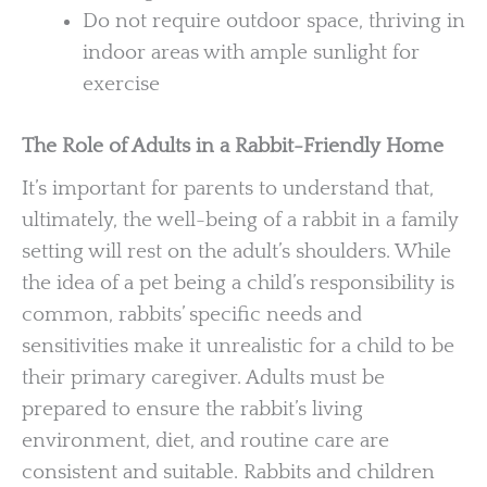
Do not require outdoor space, thriving in
indoor areas with ample sunlight for
exercise
The Role of Adults in a Rabbit-Friendly Home
It’s important for parents to understand that,
ultimately, the well-being of a rabbit in a family
setting will rest on the adult’s shoulders. While
the idea of a pet being a child’s responsibility is
common, rabbits’ specific needs and
sensitivities make it unrealistic for a child to be
their primary caregiver. Adults must be
prepared to ensure the rabbit’s living
environment, diet, and routine care are
consistent and suitable. Rabbits and children