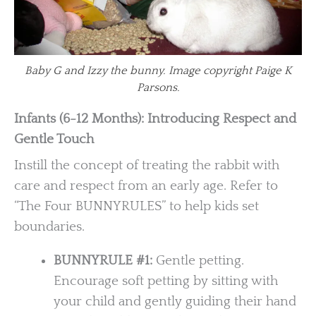
Baby G and Izzy the bunny. Image copyright Paige K
Parsons.
Infants (6-12 Months): Introducing Respect and
Gentle Touch
Instill the concept of treating the rabbit with
care and respect from an early age. Refer to
“The Four BUNNYRULES” to help kids set
boundaries.
BUNNYRULE #1:
Gentle petting.
Encourage soft petting by sitting with
your child and gently guiding their hand