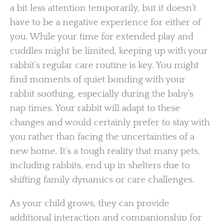
a bit less attention temporarily, but it doesn’t
have to be a negative experience for either of
you. While your time for extended play and
cuddles might be limited, keeping up with your
rabbit’s regular care routine is key. You might
find moments of quiet bonding with your
rabbit soothing, especially during the baby’s
nap times. Your rabbit will adapt to these
changes and would certainly prefer to stay with
you rather than facing the uncertainties of a
new home. It’s a tough reality that many pets,
including rabbits, end up in shelters due to
shifting family dynamics or care challenges.
As your child grows, they can provide
additional interaction and companionship for