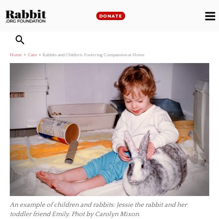
Skip
to
DONATE
M
content
M
Home
Care
Rabbits and Children: Fostering Compassion at Home
An example of children and rabbits: Jessie the rabbit and her
toddler friend Emily. Phot by Carolyn Mixon.