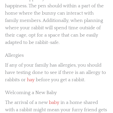
happiness. The pen should within a part of the
home where the bunny can interact with
family members. Additionally, when planning
where your rabbit will spend time outside of
their cage, opt for a space that can be easily
adapted to be rabbit-safe.
Allergies
If any of your family has allergies, you should
have testing done to see if there is an allergy to
rabbits or
hay
before you get a rabbit.
Welcoming a New Baby
The arrival of a new
baby
in a home shared
with a rabbit might mean your furry friend gets