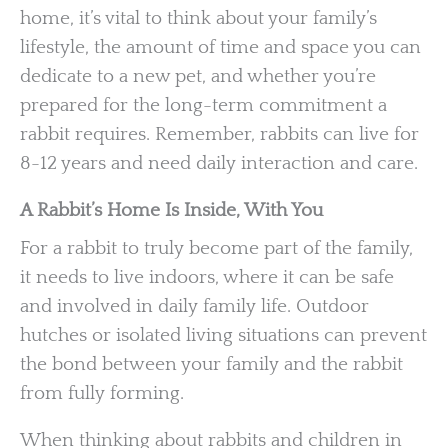
home, it’s vital to think about your family’s
lifestyle, the amount of time and space you can
dedicate to a new pet, and whether you’re
prepared for the long-term commitment a
rabbit requires. Remember, rabbits can live for
8-12 years and need daily interaction and care.
A Rabbit’s Home Is Inside, With You
For a rabbit to truly become part of the family,
it needs to live indoors, where it can be safe
and involved in daily family life. Outdoor
hutches or isolated living situations can prevent
the bond between your family and the rabbit
from fully forming.
When thinking about rabbits and children in