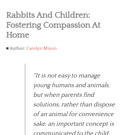
Rabbits And Children:
Fostering Compassion At
Home
Author:
Carolyn Mixon
“It is not easy to manage
young humans and animals,
but when parents find
solutions, rather than dispose
of an animal for convenience
sake, an important concept is
communicated to the child.