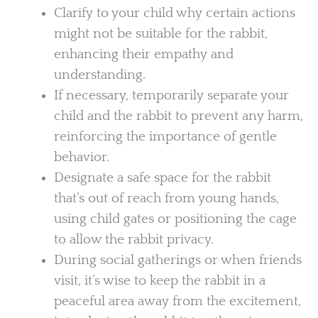
Clarify to your child why certain actions
might not be suitable for the rabbit,
enhancing their empathy and
understanding.
If necessary, temporarily separate your
child and the rabbit to prevent any harm,
reinforcing the importance of gentle
behavior.
Designate a safe space for the rabbit
that’s out of reach from young hands,
using child gates or positioning the cage
to allow the rabbit privacy.
During social gatherings or when friends
visit, it’s wise to keep the rabbit in a
peaceful area away from the excitement,