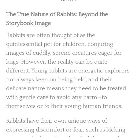
The True Nature of Rabbits: Beyond the
Storybook Image
Rabbits are often thought of as the
quintessential pet for children, conjuring
images of cuddly, serene creatures eager for
hugs. However, the reality can be quite
different. Young rabbits are energetic explorers,
not always keen on being held, and their
delicate nature means they need to be treated
with gentle care to avoid any harm—to
themselves or to their young human friends.
Rabbits have their own unique ways of
expressing discomfort or fear, such as kicking