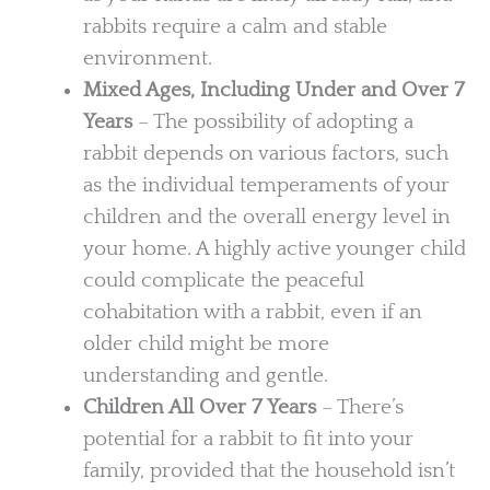
rabbits require a calm and stable
environment.
Mixed Ages, Including Under and Over 7
Years
– The possibility of adopting a
rabbit depends on various factors, such
as the individual temperaments of your
children and the overall energy level in
your home. A highly active younger child
could complicate the peaceful
cohabitation with a rabbit, even if an
older child might be more
understanding and gentle.
Children All Over 7 Years
– There’s
potential for a rabbit to fit into your
family, provided that the household isn’t