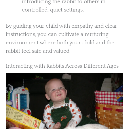
introducing the rabbit to others in
controlled, quiet settings.
By guiding your child with empathy and clear
instructions, you can cultivate a nurturing
environment where both your child and the
rabbit feel safe and valued.
Interacting with Rabbits Across Different Ages