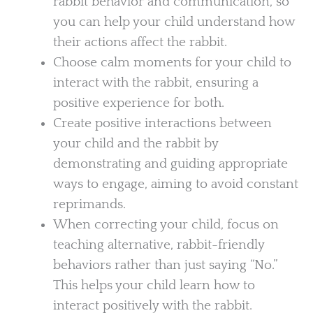
rabbit behavior and communication, so
you can help your child understand how
their actions affect the rabbit.
Choose calm moments for your child to
interact with the rabbit, ensuring a
positive experience for both.
Create positive interactions between
your child and the rabbit by
demonstrating and guiding appropriate
ways to engage, aiming to avoid constant
reprimands.
When correcting your child, focus on
teaching alternative, rabbit-friendly
behaviors rather than just saying “No.”
This helps your child learn how to
interact positively with the rabbit.