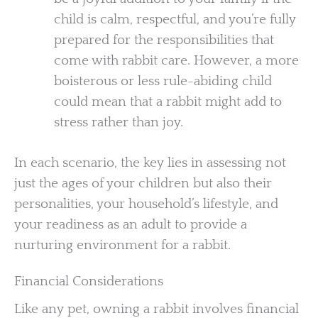
child is calm, respectful, and you’re fully
prepared for the responsibilities that
come with rabbit care. However, a more
boisterous or less rule-abiding child
could mean that a rabbit might add to
stress rather than joy.
In each scenario, the key lies in assessing not
just the ages of your children but also their
personalities, your household’s lifestyle, and
your readiness as an adult to provide a
nurturing environment for a rabbit.
Financial Considerations
Like any pet, owning a rabbit involves financial