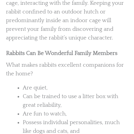
cage, interacting with the family. Keeping your
rabbit confined to an outdoor hutch or
predominantly inside an indoor cage will
prevent your family from discovering and
appreciating the rabbit’s unique character.
Rabbits Can Be Wonderful Family Members
What makes rabbits excellent companions for
the home?
Are quiet,
Can be trained to use a litter box with
great reliability,
Are fun to watch,
Possess individual personalities, much
like dogs and cats, and