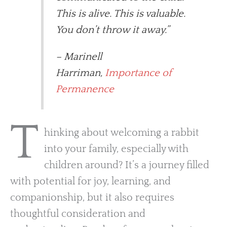
This is alive. This is valuable.
You don’t throw it away.”
– Marinell
Harriman,
Importance of
Permanence
T
hinking about welcoming a rabbit
into your family, especially with
children around? It’s a journey filled
with potential for joy, learning, and
companionship, but it also requires
thoughtful consideration and