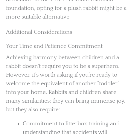
foundation, opting for a plush rabbit might be a
more suitable alternative.
Additional Considerations
Your Time and Patience Commitment
Achieving harmony between children and a
rabbit doesn’t require you to be a superhero.
However, it’s worth asking if you’re ready to
welcome the equivalent of another “toddler”
into your home. Rabbits and children share
many similarities; they can bring immense joy,
but they also require:
Commitment to litterbox training and
understanding that accidents will