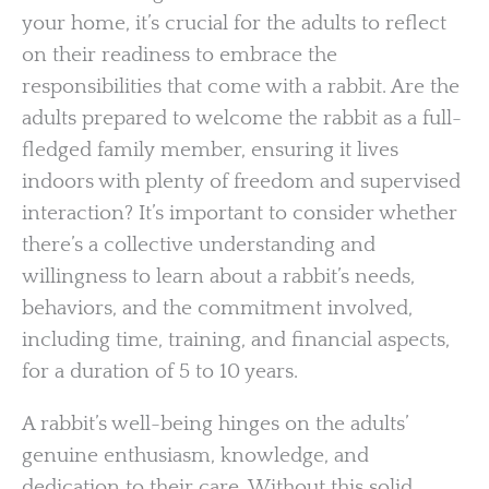
your home, it’s crucial for the adults to reflect
on their readiness to embrace the
responsibilities that come with a rabbit. Are the
adults prepared to welcome the rabbit as a full-
fledged family member, ensuring it lives
indoors with plenty of freedom and supervised
interaction? It’s important to consider whether
there’s a collective understanding and
willingness to learn about a rabbit’s needs,
behaviors, and the commitment involved,
including time, training, and financial aspects,
for a duration of 5 to 10 years.
A rabbit’s well-being hinges on the adults’
genuine enthusiasm, knowledge, and
dedication to their care. Without this solid