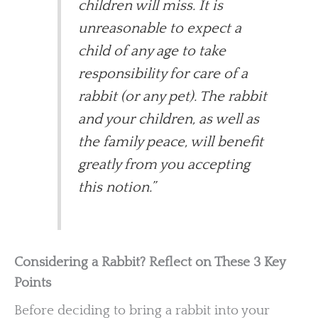
children will miss. It is
unreasonable to expect a
child of any age to take
responsibility for care of a
rabbit (or any pet). The rabbit
and your children, as well as
the family peace, will benefit
greatly from you accepting
this notion.”
Considering a Rabbit? Reflect on These 3 Key
Points
Before deciding to bring a rabbit into your