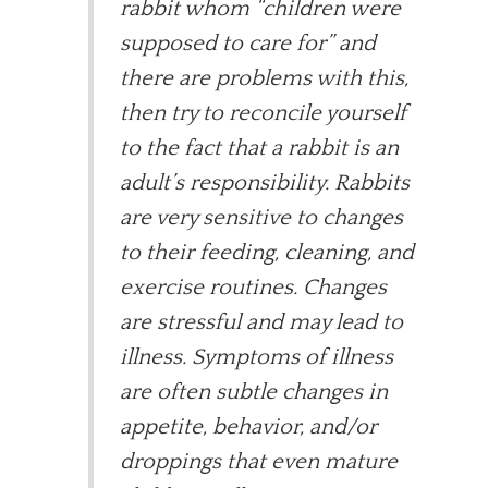
rabbit whom “children were
supposed to care for” and
there are problems with this,
then try to reconcile yourself
to the fact that a rabbit is an
adult’s responsibility. Rabbits
are very sensitive to changes
to their feeding, cleaning, and
exercise routines. Changes
are stressful and may lead to
illness. Symptoms of illness
are often subtle changes in
appetite, behavior, and/or
droppings that even mature