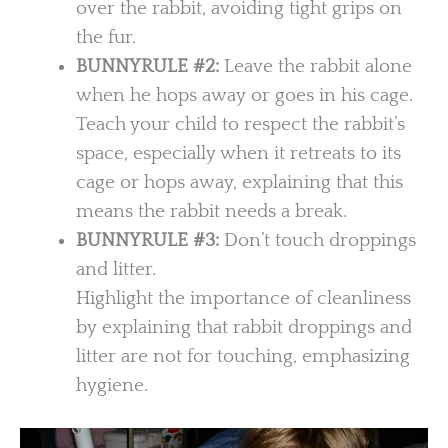
over the rabbit, avoiding tight grips on
the fur.
BUNNYRULE #2:
Leave the rabbit alone
when he hops away or goes in his cage.
Teach your child to respect the rabbit’s
space, especially when it retreats to its
cage or hops away, explaining that this
means the rabbit needs a break.
BUNNYRULE
#3:
Don’t touch droppings
and litter.
Highlight the importance of cleanliness
by explaining that rabbit droppings and
litter are not for touching, emphasizing
hygiene.