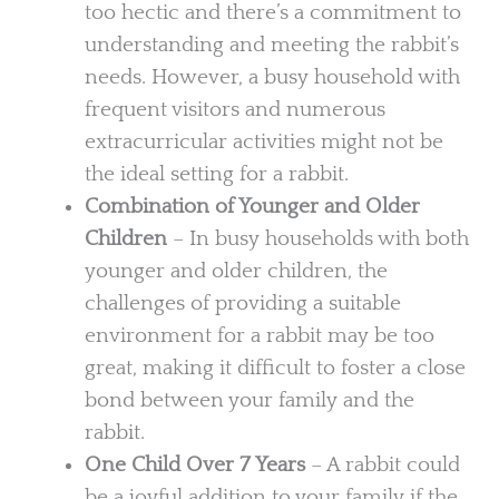
too hectic and there’s a commitment to
understanding and meeting the rabbit’s
needs. However, a busy household with
frequent visitors and numerous
extracurricular activities might not be
the ideal setting for a rabbit.
Combination of Younger and Older
Children
– In busy households with both
younger and older children, the
challenges of providing a suitable
environment for a rabbit may be too
great, making it difficult to foster a close
bond between your family and the
rabbit.
One Child Over 7 Years
– A rabbit could
be a joyful addition to your family if the