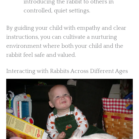
introducing the rabbit to others in
controlled, quiet settings.
By guiding your child with empathy and clear
instructions, you can cultivate a nurturing
environment where both your child and the
rabbit feel safe and valued.
Interacting with Rabbits Across Different Ages