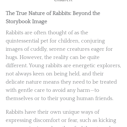
The True Nature of Rabbits: Beyond the
Storybook Image
Rabbits are often thought of as the
quintessential pet for children, conjuring
images of cuddly, serene creatures eager for
hugs. However, the reality can be quite
different. Young rabbits are energetic explorers,
not always keen on being held, and their
delicate nature means they need to be treated
with gentle care to avoid any harm—to
themselves or to their young human friends.
Rabbits have their own unique ways of
expressing discomfort or fear, such as kicking