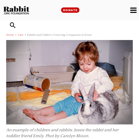
Skip
to
DONATE
M
content
M
Home
Care
Rabbits and Children: Fostering Compassion at Home
An example of children and rabbits: Jessie the rabbit and her
toddler friend Emily. Phot by Carolyn Mixon.