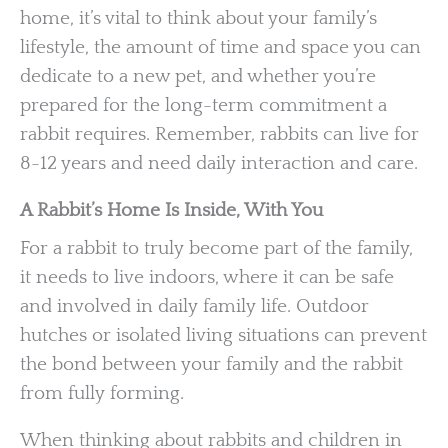
home, it’s vital to think about your family’s
lifestyle, the amount of time and space you can
dedicate to a new pet, and whether you’re
prepared for the long-term commitment a
rabbit requires. Remember, rabbits can live for
8-12 years and need daily interaction and care.
A Rabbit’s Home Is Inside, With You
For a rabbit to truly become part of the family,
it needs to live indoors, where it can be safe
and involved in daily family life. Outdoor
hutches or isolated living situations can prevent
the bond between your family and the rabbit
from fully forming.
When thinking about rabbits and children in