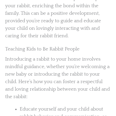
your rabbit, enriching the bond within the
family. This can be a positive development,
provided you’re ready to guide and educate
your child on lovingly interacting with and
caring for their rabbit friend.
Teaching Kids to Be Rabbit People
Introducing a rabbit to your home involves
mindful guidance, whether you’re welcoming a
new baby or introducing the rabbit to your
child. Here’s how you can foster a respectful
and loving relationship between your child and
the rabbit:
Educate yourself and your child about