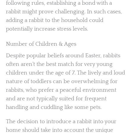
following rules, establishing a bond with a
rabbit might prove challenging. In such cases,
adding a rabbit to the household could
potentially increase stress levels.
Number of Children & Ages
Despite popular beliefs around Easter, rabbits
often aren’t the best match for very young
children under the age of 7. The lively and loud
nature of toddlers can be overwhelming for
rabbits, who prefer a peaceful environment
and are not typically suited for frequent
handling and cuddling like some pets.
The decision to introduce a rabbit into your
home should take into account the unique