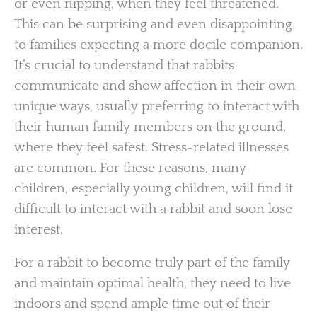
or even nipping, when they feel threatened.
This can be surprising and even disappointing
to families expecting a more docile companion.
It’s crucial to understand that rabbits
communicate and show affection in their own
unique ways, usually preferring to interact with
their human family members on the ground,
where they feel safest. Stress-related illnesses
are common. For these reasons, many
children, especially young children, will find it
difficult to interact with a rabbit and soon lose
interest.
For a rabbit to become truly part of the family
and maintain optimal health, they need to live
indoors and spend ample time out of their