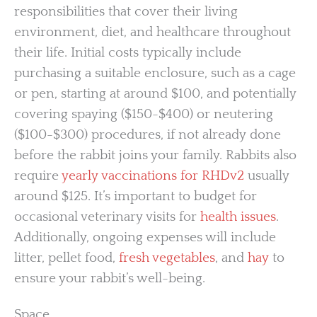
responsibilities that cover their living
environment, diet, and healthcare throughout
their life. Initial costs typically include
purchasing a suitable enclosure, such as a cage
or pen, starting at around $100, and potentially
covering spaying ($150-$400) or neutering
($100-$300) procedures, if not already done
before the rabbit joins your family. Rabbits also
require
yearly vaccinations for RHDv2
usually
around $125. It’s important to budget for
occasional veterinary visits for
health issues
.
Additionally, ongoing expenses will include
litter, pellet food,
fresh vegetables
, and
hay
to
ensure your rabbit’s well-being.
Space