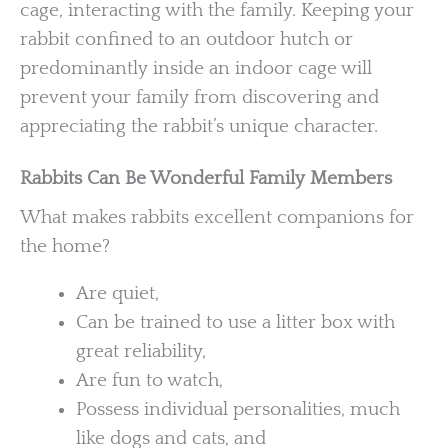
cage, interacting with the family. Keeping your
rabbit confined to an outdoor hutch or
predominantly inside an indoor cage will
prevent your family from discovering and
appreciating the rabbit’s unique character.
Rabbits Can Be Wonderful Family Members
What makes rabbits excellent companions for
the home?
Are quiet,
Can be trained to use a litter box with
great reliability,
Are fun to watch,
Possess individual personalities, much
like dogs and cats, and