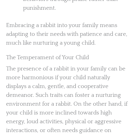
punishment.
Embracing a rabbit into your family means
adapting to their needs with patience and care,
much like nurturing a young child.
The Temperament of Your Child
The presence of a rabbit in your family can be
more harmonious if your child naturally
displays a calm, gentle, and cooperative
demeanor. Such traits can foster a nurturing
environment for a rabbit. On the other hand, if
your child is more inclined towards high
energy, loud activities, physical or aggressive
interactions, or often needs guidance on