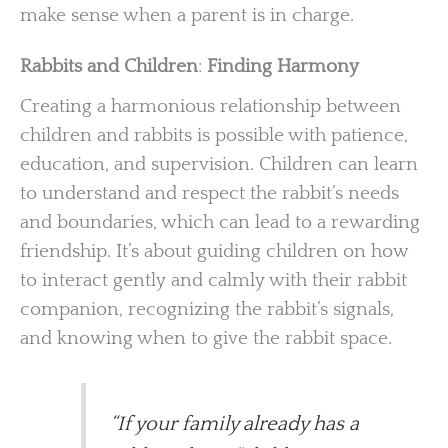
make sense when a parent is in charge.
Rabbits and Children
:
Finding Harmony
Creating a harmonious relationship between
children and rabbits is possible with patience,
education, and supervision. Children can learn
to understand and respect the rabbit’s needs
and boundaries, which can lead to a rewarding
friendship. It’s about guiding children on how
to interact gently and calmly with their rabbit
companion, recognizing the rabbit’s signals,
and knowing when to give the rabbit space.
“If your family already has a