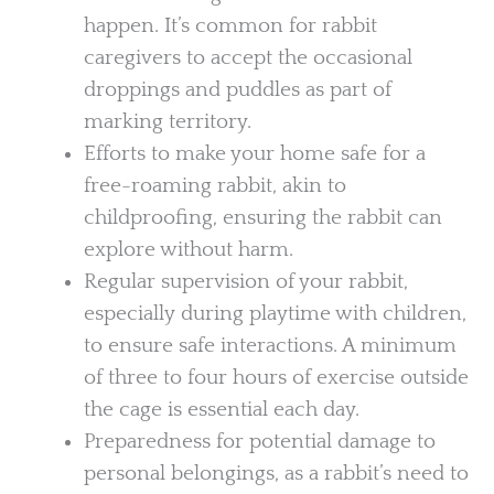
happen. It’s common for rabbit
caregivers to accept the occasional
droppings and puddles as part of
marking territory.
Efforts to make your home safe for a
free-roaming rabbit, akin to
childproofing, ensuring the rabbit can
explore without harm.
Regular supervision of your rabbit,
especially during playtime with children,
to ensure safe interactions. A minimum
of three to four hours of exercise outside
the cage is essential each day.
Preparedness for potential damage to
personal belongings, as a rabbit’s need to