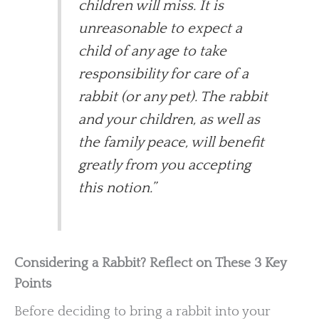
children will miss. It is
unreasonable to expect a
child of any age to take
responsibility for care of a
rabbit (or any pet). The rabbit
and your children, as well as
the family peace, will benefit
greatly from you accepting
this notion.”
Considering a Rabbit? Reflect on These 3 Key
Points
Before deciding to bring a rabbit into your