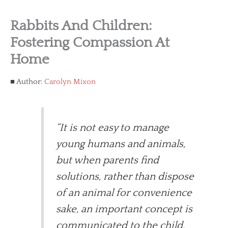
Rabbits And Children:
Fostering Compassion At
Home
Author:
Carolyn Mixon
“It is not easy to manage
young humans and animals,
but when parents find
solutions, rather than dispose
of an animal for convenience
sake, an important concept is
communicated to the child.