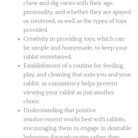
chew and dig varies with their age,
personality, and whether they are spayed
or neutered, as well as the types of toys
provided.
Creativity in providing toys, which can
be simple and homemade, to keep your
rabbit entertained.
Establishment of a routine for feeding,
play, and cleaning that suits you and your
rabbit, as consistency helps prevent
viewing your rabbit as just another
chore.
Understanding that positive
reinforcement works best with rabbits,
encouraging them to engage in desirable
behaviors through praise rather than