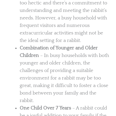
too hectic and there’s a commitment to
understanding and meeting the rabbit’s
needs. However, a busy household with
frequent visitors and numerous
extracurricular activities might not be
the ideal setting for a rabbit.
Combination of Younger and Older
Children
– In busy households with both
younger and older children, the
challenges of providing a suitable
environment for a rabbit may be too
great, making it difficult to foster a close
bond between your family and the
rabbit.
One Child Over 7 Years
– A rabbit could
be a joyful addition to your family if the