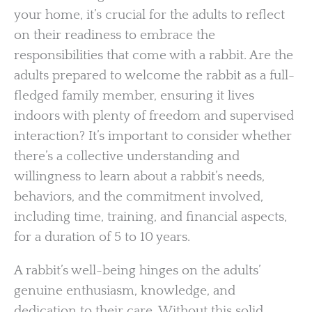
your home, it’s crucial for the adults to reflect
on their readiness to embrace the
responsibilities that come with a rabbit. Are the
adults prepared to welcome the rabbit as a full-
fledged family member, ensuring it lives
indoors with plenty of freedom and supervised
interaction? It’s important to consider whether
there’s a collective understanding and
willingness to learn about a rabbit’s needs,
behaviors, and the commitment involved,
including time, training, and financial aspects,
for a duration of 5 to 10 years.
A rabbit’s well-being hinges on the adults’
genuine enthusiasm, knowledge, and
dedication to their care. Without this solid