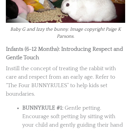
Baby G and Izzy the bunny. Image copyright Paige K
Parsons.
Infants (6-12 Months): Introducing Respect and
Gentle Touch
Instill the concept of treating the rabbit with
care and respect from an early age. Refer to
“The Four BUNNYRULES” to help kids set
boundaries.
BUNNYRULE #1:
Gentle petting.
Encourage soft petting by sitting with
your child and gently guiding their hand