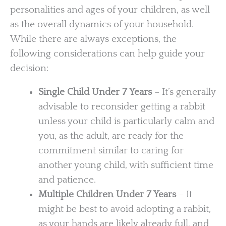
personalities and ages of your children, as well
as the overall dynamics of your household.
While there are always exceptions, the
following considerations can help guide your
decision:
Single Child Under 7 Years
– It’s generally
advisable to reconsider getting a rabbit
unless your child is particularly calm and
you, as the adult, are ready for the
commitment similar to caring for
another young child, with sufficient time
and patience.
Multiple Children Under 7 Years
– It
might be best to avoid adopting a rabbit,
as your hands are likely already full, and