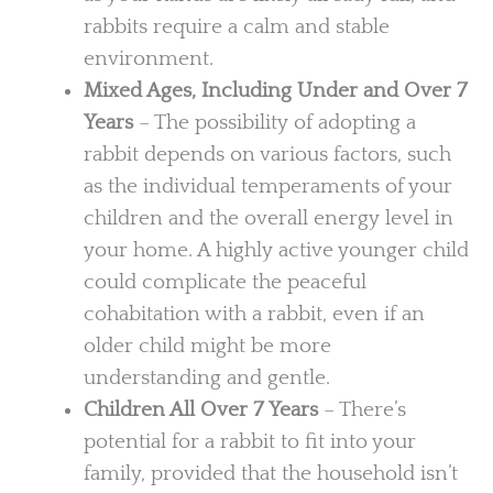
rabbits require a calm and stable
environment.
Mixed Ages, Including Under and Over 7
Years
– The possibility of adopting a
rabbit depends on various factors, such
as the individual temperaments of your
children and the overall energy level in
your home. A highly active younger child
could complicate the peaceful
cohabitation with a rabbit, even if an
older child might be more
understanding and gentle.
Children All Over 7 Years
– There’s
potential for a rabbit to fit into your
family, provided that the household isn’t