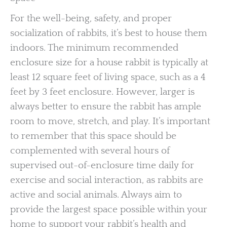
For the well-being, safety, and proper
socialization of rabbits, it’s best to house them
indoors. The minimum recommended
enclosure size for a house rabbit is typically at
least 12 square feet of living space, such as a 4
feet by 3 feet enclosure. However, larger is
always better to ensure the rabbit has ample
room to move, stretch, and play. It’s important
to remember that this space should be
complemented with several hours of
supervised out-of-enclosure time daily for
exercise and social interaction, as rabbits are
active and social animals. Always aim to
provide the largest space possible within your
home to support your rabbit’s health and