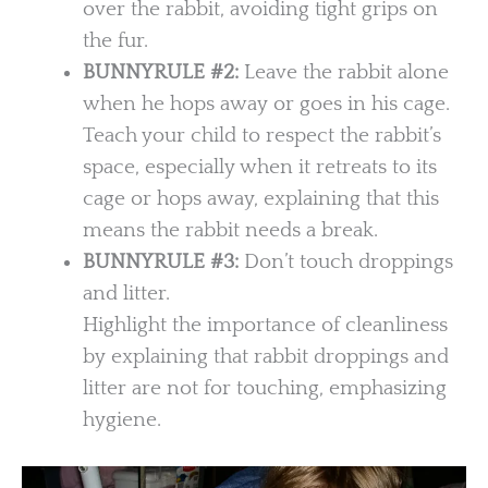
over the rabbit, avoiding tight grips on
the fur.
BUNNYRULE #2:
Leave the rabbit alone
when he hops away or goes in his cage.
Teach your child to respect the rabbit’s
space, especially when it retreats to its
cage or hops away, explaining that this
means the rabbit needs a break.
BUNNYRULE
#3:
Don’t touch droppings
and litter.
Highlight the importance of cleanliness
by explaining that rabbit droppings and
litter are not for touching, emphasizing
hygiene.