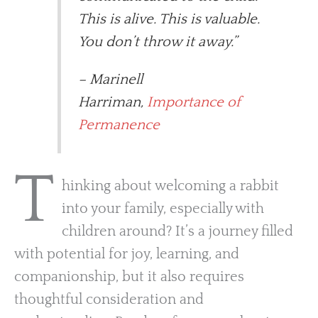
This is alive. This is valuable.
You don’t throw it away.”
– Marinell
Harriman,
Importance of
Permanence
T
hinking about welcoming a rabbit
into your family, especially with
children around? It’s a journey filled
with potential for joy, learning, and
companionship, but it also requires
thoughtful consideration and