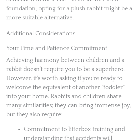
foundation, opting for a plush rabbit might be a
more suitable alternative.
Additional Considerations
Your Time and Patience Commitment
Achieving harmony between children and a
rabbit doesn’t require you to be a superhero.
However, it’s worth asking if you’re ready to
welcome the equivalent of another “toddler”
into your home. Rabbits and children share
many similarities; they can bring immense joy,
but they also require:
Commitment to litterbox training and
understanding that accidents will