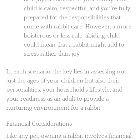
child is calm, respectful, and you’re fully
prepared for the responsibilities that
come with rabbit care. However, a more
boisterous or less rule-abiding child
could mean that a rabbit might add to
stress rather than joy.
In each scenario, the key lies in assessing not
just the ages of your children but also their
personalities, your household’s lifestyle, and
your readiness as an adult to provide a
nurturing environment for a rabbit.
Financial Considerations
Like any pet, owning a rabbit involves financial