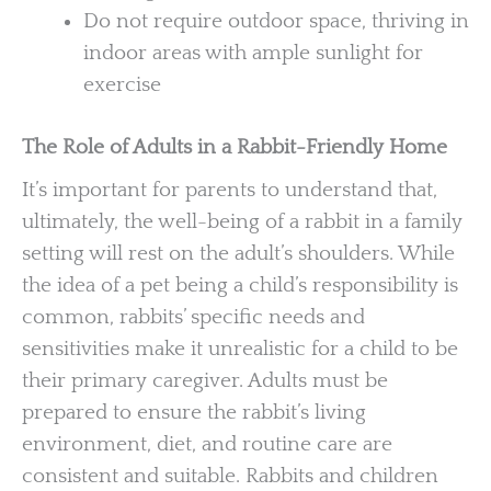
Do not require outdoor space, thriving in
indoor areas with ample sunlight for
exercise
The Role of Adults in a Rabbit-Friendly Home
It’s important for parents to understand that,
ultimately, the well-being of a rabbit in a family
setting will rest on the adult’s shoulders. While
the idea of a pet being a child’s responsibility is
common, rabbits’ specific needs and
sensitivities make it unrealistic for a child to be
their primary caregiver. Adults must be
prepared to ensure the rabbit’s living
environment, diet, and routine care are
consistent and suitable. Rabbits and children