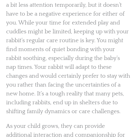
a bit less attention temporarily, but it doesn’t
have to be a negative experience for either of
you. While your time for extended play and
cuddles might be limited, keeping up with your
rabbit’s regular care routine is key. You might
find moments of quiet bonding with your
rabbit soothing, especially during the baby’s
nap times. Your rabbit will adapt to these
changes and would certainly prefer to stay with
you rather than facing the uncertainties of a
new home. It’s a tough reality that many pets,
including rabbits, end up in shelters due to
shifting family dynamics or care challenges.
As your child grows, they can provide
additional interaction and companionship for