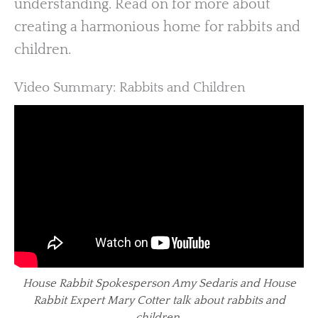
understanding. Read on for more about
creating a harmonious home for rabbits and
children.
Video Summary: Rabbits and Children
House Rabbit Spokesperson Amy Sedaris and House
Rabbit Expert Mary Cotter talk about rabbits and
children.