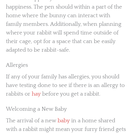
happiness. The pen should within a part of the
home where the bunny can interact with
family members. Additionally, when planning
where your rabbit will spend time outside of
their cage, opt for a space that can be easily
adapted to be rabbit-safe.
Allergies
If any of your family has allergies, you should
have testing done to see if there is an allergy to
rabbits or
hay
before you get a rabbit.
Welcoming a New Baby
The arrival of a new
baby
in a home shared
with a rabbit might mean your furry friend gets