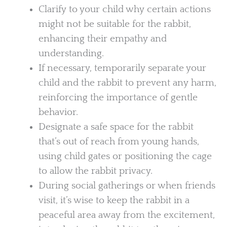
Clarify to your child why certain actions
might not be suitable for the rabbit,
enhancing their empathy and
understanding.
If necessary, temporarily separate your
child and the rabbit to prevent any harm,
reinforcing the importance of gentle
behavior.
Designate a safe space for the rabbit
that’s out of reach from young hands,
using child gates or positioning the cage
to allow the rabbit privacy.
During social gatherings or when friends
visit, it’s wise to keep the rabbit in a
peaceful area away from the excitement,