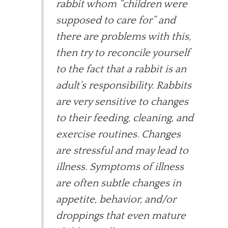
rabbit whom “children were
supposed to care for” and
there are problems with this,
then try to reconcile yourself
to the fact that a rabbit is an
adult’s responsibility. Rabbits
are very sensitive to changes
to their feeding, cleaning, and
exercise routines. Changes
are stressful and may lead to
illness. Symptoms of illness
are often subtle changes in
appetite, behavior, and/or
droppings that even mature