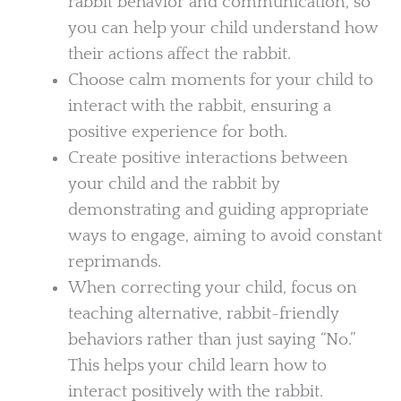
rabbit behavior and communication, so
you can help your child understand how
their actions affect the rabbit.
Choose calm moments for your child to
interact with the rabbit, ensuring a
positive experience for both.
Create positive interactions between
your child and the rabbit by
demonstrating and guiding appropriate
ways to engage, aiming to avoid constant
reprimands.
When correcting your child, focus on
teaching alternative, rabbit-friendly
behaviors rather than just saying “No.”
This helps your child learn how to
interact positively with the rabbit.