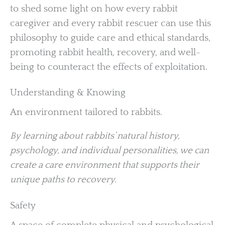
to shed some light on how every rabbit
caregiver and every rabbit rescuer can use this
philosophy to guide care and ethical standards,
promoting rabbit health, recovery, and well-
being to counteract the effects of exploitation.
Understanding & Knowing
An environment tailored to rabbits.
By learning about rabbits’ natural history,
psychology, and individual personalities, we can
create a care environment that supports their
unique paths to recovery.
Safety