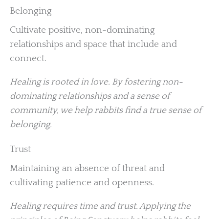
Belonging
Cultivate positive, non-dominating
relationships and space that include and
connect.
Healing is rooted in love. By fostering non-
dominating relationships and a sense of
community, we help rabbits find a true sense of
belonging.
Trust
Maintaining an absence of threat and
cultivating patience and openness.
Healing requires time and trust. Applying the