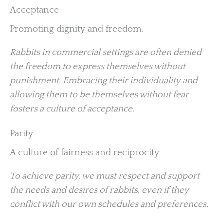
Acceptance
Promoting dignity and freedom.
Rabbits in commercial settings are often denied
the freedom to express themselves without
punishment. Embracing their individuality and
allowing them to be themselves without fear
fosters a culture of acceptance.
Parity
A culture of fairness and reciprocity
To achieve parity, we must respect and support
the needs and desires of rabbits, even if they
conflict with our own schedules and preferences.