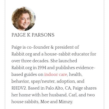
PAIGE K PARSONS
Paige is co-founder & president of
Rabbit.org and a house-rabbit educator for
over three decades. She launched
Rabbit.org in 1994 and publishes evidence-
based guides on
indoor care
, health,
behavior, spay/neuter, adoption, and
RHDV2. Based in Palo Alto, CA, Paige shares
her home with her husband, Carl, and two
house rabbits, Moe and Mimzy.