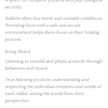
A space of complete physical and psychological
security.
Rabbits often face harsh and unstable conditions.
Providing them with a safe and secure
environment helps them focus on their healing
process.
Being Heard
Listening to mental and physical needs through
behaviors and mood.
True listening involves understanding and
respecting the individual emotions and needs of
each rabbit, seeing the world from their
perspective.