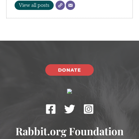
View all posts
DONATE
Rabbit.org Foundation