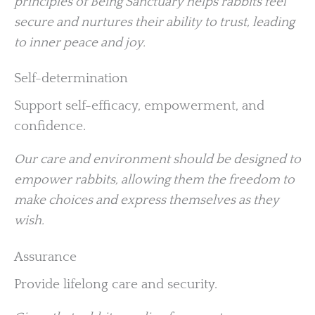
principles of Being Sanctuary helps rabbits feel
secure and nurtures their ability to trust, leading
to inner peace and joy.
Self-determination
Support self-efficacy, empowerment, and
confidence.
Our care and environment should be designed to
empower rabbits, allowing them the freedom to
make choices and express themselves as they
wish.
Assurance
Provide lifelong care and security.