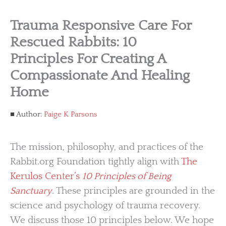
Trauma Responsive Care For
Rescued Rabbits: 10
Principles For Creating A
Compassionate And Healing
Home
Author:
Paige K Parsons
The mission, philosophy, and practices of the
Rabbit.org Foundation tightly align with
The
Kerulos Center’s
10 Principles of Being
Sanctuary
. These principles are grounded in the
science and psychology of trauma recovery.
We discuss those 10 principles below. We hope