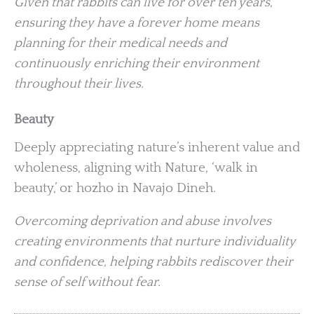
Given that rabbits can live for over ten years,
ensuring they have a forever home means
planning for their medical needs and
continuously enriching their environment
throughout their lives.
Beauty
Deeply appreciating nature’s inherent value and
wholeness, aligning with Nature, ‘walk in
beauty,’ or hozho in Navajo Dineh.
Overcoming deprivation and abuse involves
creating environments that nurture individuality
and confidence, helping rabbits rediscover their
sense of self without fear.