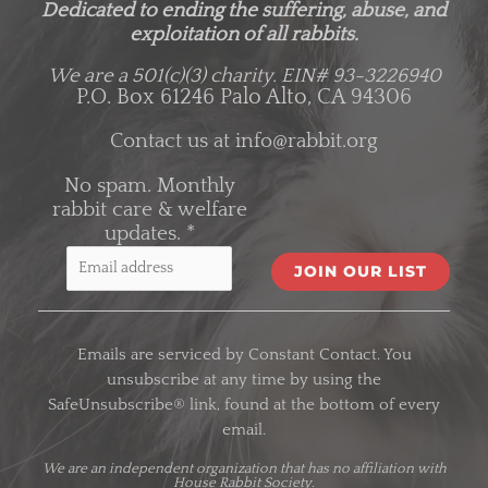
Dedicated to ending the suffering, abuse, and
exploitation of all rabbits.
We are a 501(c)(3) charity.
EIN# 93-3226940
P.O. Box 61246 Palo Alto, CA 94306
Contact us at
info@rabbit.org
No spam. Monthly
rabbit care & welfare
updates.
*
C
o
Emails are serviced by Constant Contact. You
n
unsubscribe at any time by using the
s
SafeUnsubscribe® link, found at the bottom of every
t
email.
a
n
We are an
independent organization
that has no affiliation with
House Rabbit Society.
t