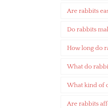
Are rabbits eas
Do rabbits mak
How long do ra
What do rabbi
What kind of c
Are rabbits af