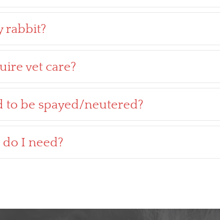
 rabbit?
uire vet care?
d to be spayed/neutered?
 do I need?