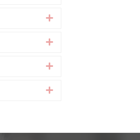
Expand
Expand
Expand
Expand