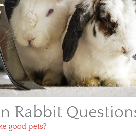
 Rabbit Question
ke good pets?