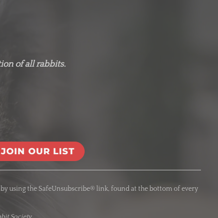
on of all rabbits.
 by using the SafeUnsubscribe® link, found at the bottom of every
bit Society.