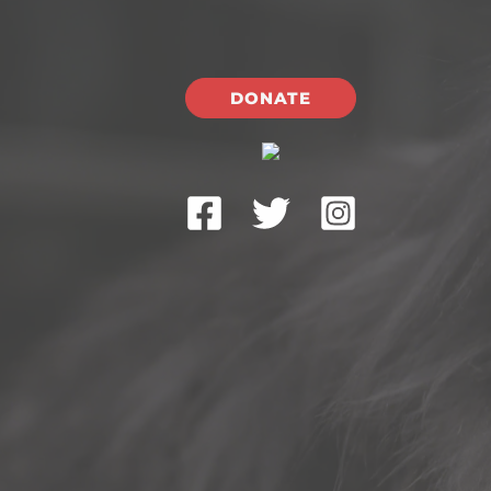
DONATE