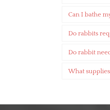
Can I bathe my
Do rabbits req
Do rabbit nee
What supplies