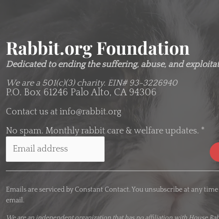
Rabbit.org Foundation
Dedicated to ending the suffering, abuse, and exploitati
We are a 501(c)(3) charity.
EIN# 93-3226940
P.O. Box 61246 Palo Alto, CA 94306
Contact us at
info@rabbit.org
No spam. Monthly rabbit care & welfare updates.
*
C
o
Emails are serviced by Constant Contact. You unsubscribe at any time
n
email.
s
t
We are an
independent organization
that has no affiliation with House Rab