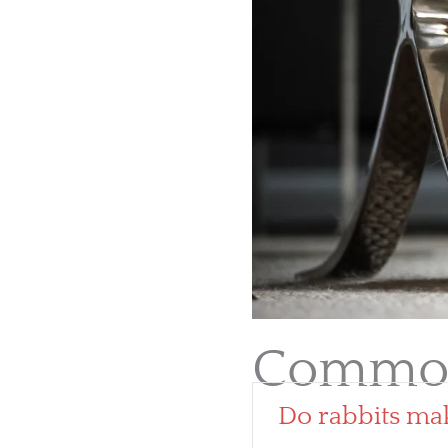
Common
Do rabbits ma