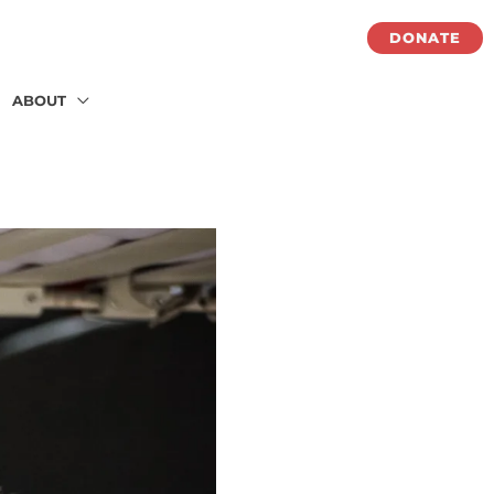
DONATE
ABOUT