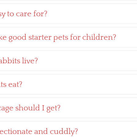
y to care for?
e good starter pets for children?
bbits live?
ts eat?
age should I get?
fectionate and cuddly?