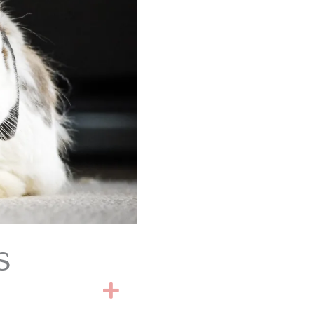
s
Expand