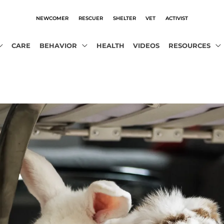
NEWCOMER
RESCUER
SHELTER
VET
ACTIVIST
CARE
BEHAVIOR
HEALTH
VIDEOS
RESOURCES