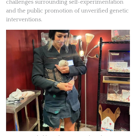
challenges surrounding self-experimentation
and the public promotion of unverified genetic
interventions.