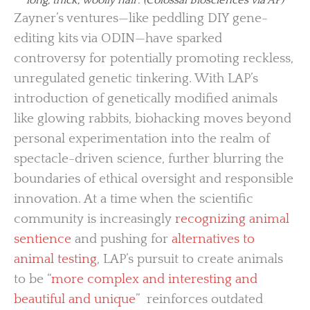
Zayner’s ventures—like peddling DIY gene-
editing kits via ODIN—have sparked
controversy for potentially promoting reckless,
unregulated genetic tinkering. With LAP’s
introduction of genetically modified animals
like glowing rabbits, biohacking moves beyond
personal experimentation into the realm of
spectacle-driven science, further blurring the
boundaries of ethical oversight and responsible
innovation. At a time when the scientific
community is increasingly
recognizing animal
sentience
and pushing for
alternatives to
animal testing
, LAP’s pursuit to create animals
to be “
more complex and interesting and
beautiful and unique
” reinforces outdated