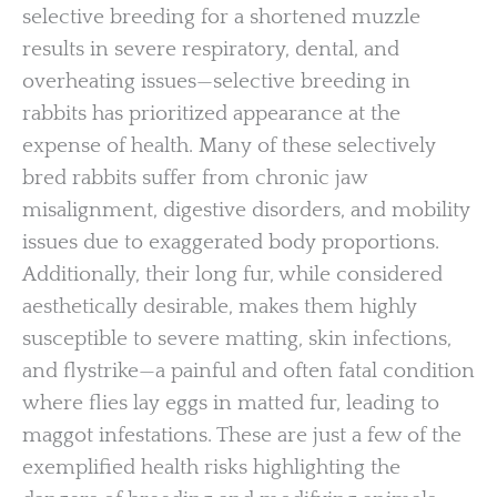
selective breeding for a shortened muzzle
results in severe respiratory, dental, and
overheating issues—selective breeding in
rabbits has prioritized appearance at the
expense of health. Many of these selectively
bred rabbits suffer from chronic jaw
misalignment, digestive disorders, and mobility
issues due to exaggerated body proportions.
Additionally, their long fur, while considered
aesthetically desirable, makes them highly
susceptible to severe matting, skin infections,
and flystrike—a painful and often fatal condition
where flies lay eggs in matted fur, leading to
maggot infestations. These are just a few of the
exemplified health risks highlighting the