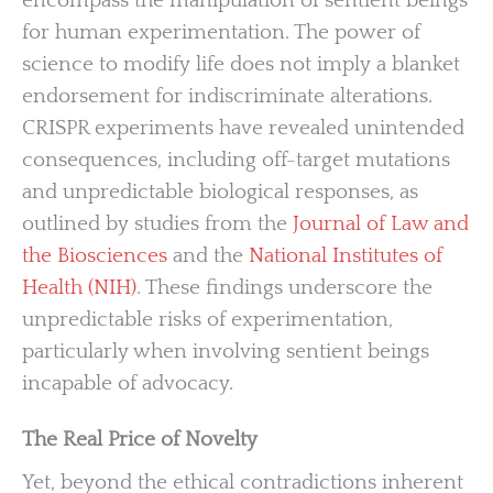
encompass the manipulation of sentient beings
for human experimentation. The power of
science to modify life does not imply a blanket
endorsement for indiscriminate alterations.
CRISPR experiments have revealed unintended
consequences, including off-target mutations
and unpredictable biological responses, as
outlined by studies from the
Journal of Law and
the Biosciences
and the
National Institutes of
Health (NIH)
. These findings underscore the
unpredictable risks of experimentation,
particularly when involving sentient beings
incapable of advocacy.
The Real Price of Novelty
Yet, beyond the ethical contradictions inherent