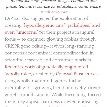
modification for spectacle. Images combined and
presented under fair use for educational commentary.
©
Eduardo Kac
LAP has also suggested the exploration of
creating
“hypoallergenic cats,” “jackalopes,” and
even “unicorns.”
Yet their project’s inaugural
focus — to engineer glowing rabbits through
CRISPR gene editing—revives long-standing
concerns about animal commodification in
scientific research and consumer markets.
Recent reports of genetically engineered
‘woolly mice,’
created by
Colossal Biosciences
using woolly mammoth genes, further
exemplify this growing trend of novelty-driven
genetic modifications. While these long-furred
mice may appear harmless or even endearing,