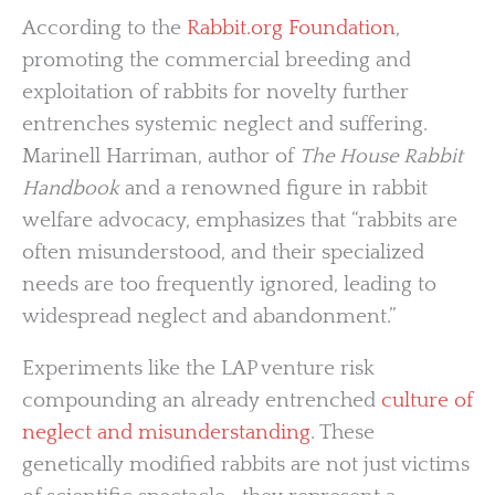
According to the
Rabbit.org Foundation
,
promoting the commercial breeding and
exploitation of rabbits for novelty further
entrenches systemic neglect and suffering.
Marinell Harriman, author of
The House Rabbit
Handbook
and a renowned figure in rabbit
welfare advocacy, emphasizes that “rabbits are
often misunderstood, and their specialized
needs are too frequently ignored, leading to
widespread neglect and abandonment.”
Experiments like the LAP venture risk
compounding an already entrenched
culture of
neglect and misunderstanding
. These
genetically modified rabbits are not just victims