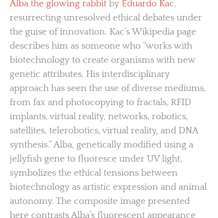
Alba the glowing rabbit
by
Eduardo Kac
,
resurrecting unresolved ethical debates under
the guise of innovation. Kac’s Wikipedia page
describes him as someone who “works with
biotechnology to create organisms with new
genetic attributes. His interdisciplinary
approach has seen the use of diverse mediums,
from fax and photocopying to fractals, RFID
implants, virtual reality, networks, robotics,
satellites, telerobotics, virtual reality, and DNA
synthesis.” Alba, genetically modified using a
jellyfish gene to fluoresce under UV light,
symbolizes the ethical tensions between
biotechnology as artistic expression and animal
autonomy. The composite image presented
here contrasts Alba’s fluorescent appearance