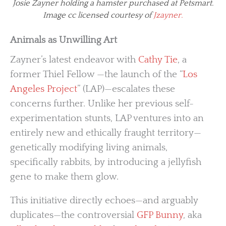
Josie Zayner holding a hamster purchased at Petsmart.
Image cc licensed courtesy of
Jzayner.
Animals as Unwilling Art
Zayner’s latest endeavor with
Cathy Tie
, a
former Thiel Fellow —the launch of the “
Los
Angeles Project
” (LAP)—escalates these
concerns further. Unlike her previous self-
experimentation stunts, LAP ventures into an
entirely new and ethically fraught territory—
genetically modifying living animals,
specifically rabbits, by introducing a jellyfish
gene to make them glow.
This initiative directly echoes—and arguably
duplicates—the controversial
GFP Bunny
, aka