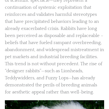
of scientific spectacle—they represent a
continuation of systemic exploitation that
reinforces and validates harmful stereotypes
that have precipitated behaviors leading to an
already exacerbated crisis. Rabbits have long
been perceived as disposable and replaceable –
beliefs that have fueled rampant overbreeding,
abandonment, and widespread mistreatment in
pet markets and industrial breeding facilities.
This trend is not without precedent. The rise of
“designer rabbits”—such as Lionheads,
Teddywidders, and Fuzzy Lops—has already
demonstrated the perils of breeding animals
for aesthetic appeal rather than well-being.