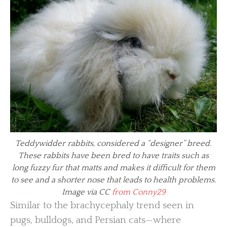
Teddywidder rabbits, considered a “designer” breed.
These rabbits have been bred to have traits such as
long fuzzy fur that matts and makes it difficult for them
to see and a shorter nose that leads to health problems.
Image via CC
from Conny29
Similar to the brachycephaly trend seen in
pugs, bulldogs, and Persian cats—where