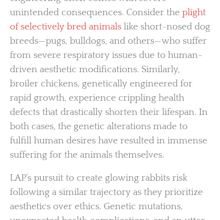
unintended consequences. Consider the
plight
of selectively bred animals
like short-nosed dog
breeds—pugs, bulldogs, and others—who suffer
from severe respiratory issues due to human-
driven aesthetic modifications. Similarly,
broiler chickens, genetically engineered for
rapid growth, experience crippling health
defects that drastically shorten their lifespan. In
both cases, the genetic alterations made to
fulfill human desires have resulted in immense
suffering for the animals themselves.
LAP’s pursuit to create glowing rabbits risk
following a similar trajectory as they prioritize
aesthetics over ethics. Genetic mutations,