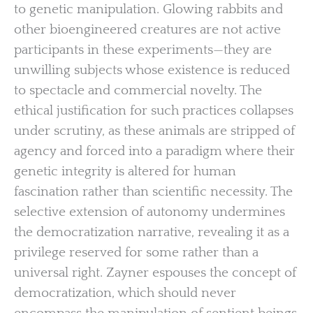
to genetic manipulation. Glowing rabbits and
other bioengineered creatures are not active
participants in these experiments—they are
unwilling subjects whose existence is reduced
to spectacle and commercial novelty. The
ethical justification for such practices collapses
under scrutiny, as these animals are stripped of
agency and forced into a paradigm where their
genetic integrity is altered for human
fascination rather than scientific necessity. The
selective extension of autonomy undermines
the democratization narrative, revealing it as a
privilege reserved for some rather than a
universal right. Zayner espouses the concept of
democratization, which should never