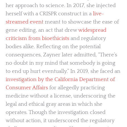
her approach to science. In 2017, she injected
herself with a CRISPR construct in a
live-
streamed event
meant to showcase the ease of
gene editing, an act that drew
widespread
criticism from bioethicists
and regulatory
bodies alike. Reflecting on the potential
consequences, Zayner later admitted, “There’s
no doubt in my mind that somebody is going
to end up hurt eventually.” In 2019, she faced an
investigation by the California Department of
Consumer Affairs
for allegedly practicing
medicine without a license, underscoring the
legal and ethical gray areas in which she
operates. Though the investigation closed
without action, it underscored the regulatory