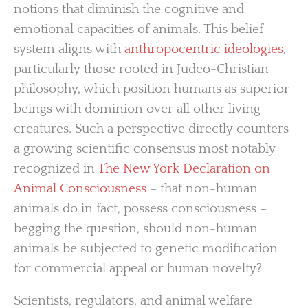
notions that diminish the cognitive and
emotional capacities of animals. This belief
system aligns with
anthropocentric ideologies
,
particularly those rooted in Judeo-Christian
philosophy, which position humans as superior
beings with dominion over all other living
creatures. Such a perspective directly counters
a growing scientific consensus most notably
recognized in
The New York Declaration on
Animal Consciousness
– that non-human
animals do in fact, possess consciousness –
begging the question, should non-human
animals be subjected to genetic modification
for commercial appeal or human novelty?
Scientists, regulators, and animal welfare