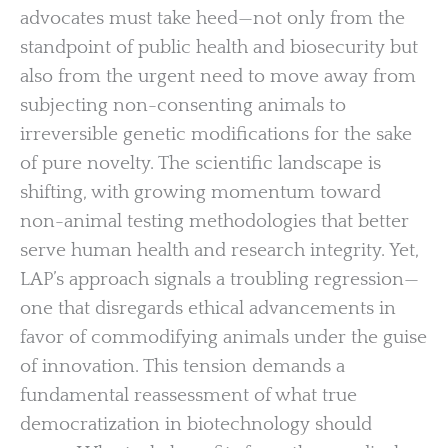
advocates must take heed—not only from the
standpoint of public health and biosecurity but
also from the urgent need to move away from
subjecting non-consenting animals to
irreversible genetic modifications for the sake
of pure novelty. The scientific landscape is
shifting, with growing momentum toward
non-animal testing methodologies that better
serve human health and research integrity. Yet,
LAP’s approach signals a troubling regression—
one that disregards ethical advancements in
favor of commodifying animals under the guise
of innovation. This tension demands a
fundamental reassessment of what true
democratization in biotechnology should