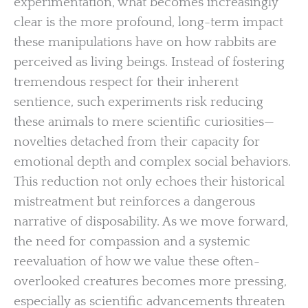
experimentation, what becomes increasingly
clear is the more profound, long-term impact
these manipulations have on how rabbits are
perceived as living beings. Instead of fostering
tremendous respect for their inherent
sentience, such experiments risk reducing
these animals to mere scientific curiosities—
novelties detached from their capacity for
emotional depth and complex social behaviors.
This reduction not only echoes their historical
mistreatment but reinforces a dangerous
narrative of disposability. As we move forward,
the need for compassion and a systemic
reevaluation of how we value these often-
overlooked creatures becomes more pressing,
especially as scientific advancements threaten