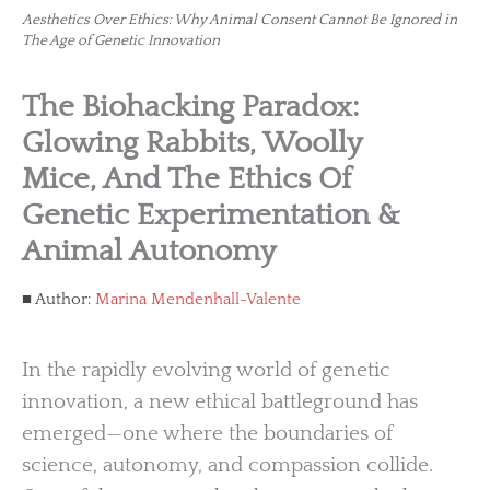
Aesthetics Over Ethics: Why Animal Consent Cannot Be Ignored in
The Age of Genetic Innovation
The Biohacking Paradox:
Glowing Rabbits, Woolly
Mice, And The Ethics Of
Genetic Experimentation &
Animal Autonomy
Author:
Marina Mendenhall-Valente
In the rapidly evolving world of genetic
innovation, a new ethical battleground has
emerged—one where the boundaries of
science, autonomy, and compassion collide.