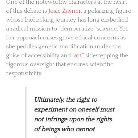
One of the noteworthy characters at the heart
of this debate is
Josie Zayner,
a polarizing figure
whose biohacking journey has long embodied
a radical mission to “democratize” science. Yet,
her approach raises grave ethical concerns as
she peddles genetic modification under the
guise of accessibility and
“art,”
sidestepping the
rigorous oversight that ensures scientific
responsibility.
Ultimately, the right to
experiment on oneself must
not infringe upon the rights
of beings who cannot