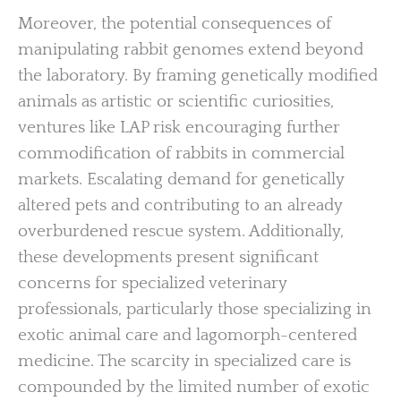
Moreover, the potential consequences of
manipulating rabbit genomes extend beyond
the laboratory. By framing genetically modified
animals as artistic or scientific curiosities,
ventures like LAP risk encouraging further
commodification of rabbits in commercial
markets. Escalating demand for genetically
altered pets and contributing to an already
overburdened rescue system. Additionally,
these developments present significant
concerns for specialized veterinary
professionals, particularly those specializing in
exotic animal care and lagomorph-centered
medicine. The scarcity in specialized care is
compounded by the limited number of exotic