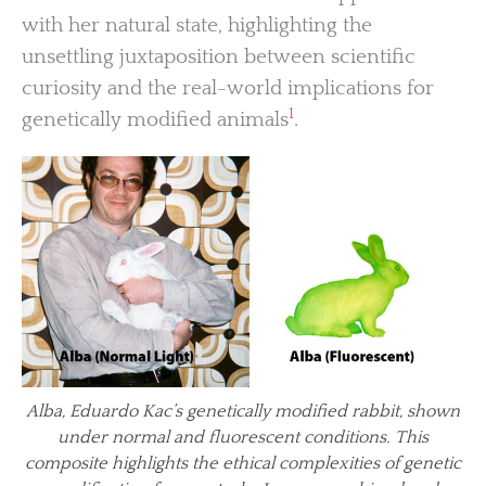
with her natural state, highlighting the
unsettling juxtaposition between scientific
curiosity and the real-world implications for
1
genetically modified animals
.
Alba, Eduardo Kac’s genetically modified rabbit, shown
under normal and fluorescent conditions. This
composite highlights the ethical complexities of genetic