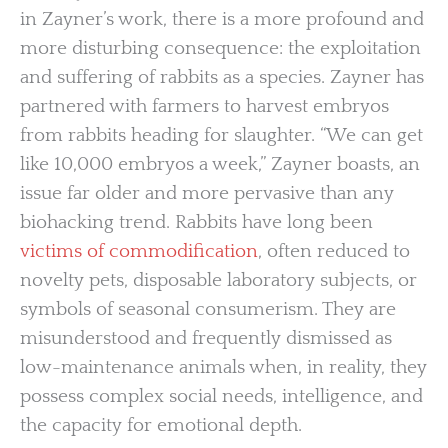
in Zayner’s work, there is a more profound and
more disturbing consequence: the exploitation
and suffering of rabbits as a species. Zayner has
partnered with farmers to harvest embryos
from rabbits heading for slaughter. “We can get
like 10,000 embryos a week,” Zayner boasts, an
issue far older and more pervasive than any
biohacking trend. Rabbits have long been
victims of commodification
, often reduced to
novelty pets, disposable laboratory subjects, or
symbols of seasonal consumerism. They are
misunderstood and frequently dismissed as
low-maintenance animals when, in reality, they
possess complex social needs, intelligence, and
the capacity for emotional depth.