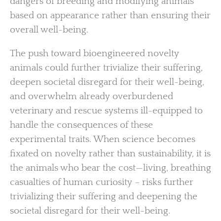
dangers of breeding and modifying animals
based on appearance rather than ensuring their
overall well-being.
The push toward bioengineered novelty
animals could further trivialize their suffering,
deepen societal disregard for their well-being,
and overwhelm already overburdened
veterinary and rescue systems ill-equipped to
handle the consequences of these
experimental traits. When science becomes
fixated on novelty rather than sustainability, it is
the animals who bear the cost—living, breathing
casualties of human curiosity – risks further
trivializing their suffering and deepening the
societal disregard for their well-being.