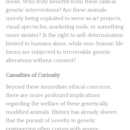
mean. Who truly benefits from these radical
genetic interventions? Are these animals
merely being exploited to serve as art projects,
visual spectacles, marketing tools, or something
more sinister? Is the right to self-determination
limited to humans alone, while non-human life
forms are subjected to irreversible genetic
alterations without consent?
Casualties of Curiosity
Beyond these immediate ethical concerns,
there are more profound implications
regarding the welfare of these genetically
modified animals. History has already shown
that the pursuit of novelty in genetic
engineering often comes with severe