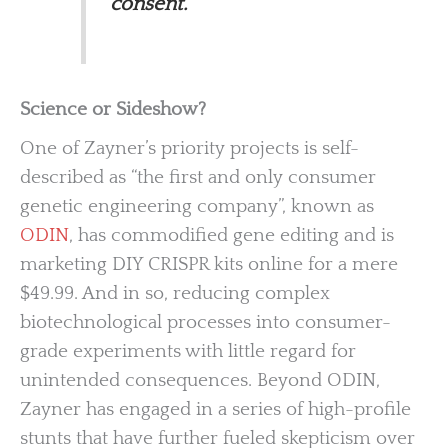
consent.
Science or Sideshow?
One of Zayner’s priority projects is self-
described as “the first and only consumer
genetic engineering company”, known as
ODIN
, has commodified gene editing and is
marketing DIY CRISPR kits online for a mere
$49.99. And in so, reducing complex
biotechnological processes into consumer-
grade experiments with little regard for
unintended consequences. Beyond ODIN,
Zayner has engaged in a series of high-profile
stunts that have further fueled skepticism over