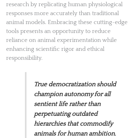
research by replicating human physiological
responses more accurately than traditional
animal models. Embracing these cutting-edge
tools presents an opportunity to reduce
reliance on animal experimentation while
enhancing scientific rigor and ethical
responsibility.
True democratization should
champion autonomy for all
sentient life rather than
perpetuating outdated
hierarchies that commodify
animals for human ambition.