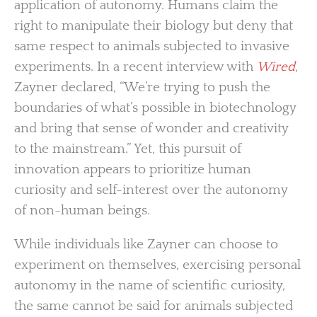
application of autonomy. Humans claim the
right to manipulate their biology but deny that
same respect to animals subjected to invasive
experiments. In a recent interview with
Wired
,
Zayner declared, “We’re trying to push the
boundaries of what’s possible in biotechnology
and bring that sense of wonder and creativity
to the mainstream.” Yet, this pursuit of
innovation appears to prioritize human
curiosity and self-interest over the autonomy
of non-human beings.
While individuals like Zayner can choose to
experiment on themselves, exercising personal
autonomy in the name of scientific curiosity,
the same cannot be said for animals subjected