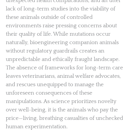
unexpected health complications, and an utter
lack of long-term studies into the viability of
these animals outside of controlled
environments raise pressing concerns about
their quality of life. While mutations occur
naturally, bioengineering companion animals
without regulatory guardrails creates an
unpredictable and ethically fraught landscape.
The absence of frameworks for long-term care
leaves veterinarians, animal welfare advocates,
and rescues unequipped to manage the
unforeseen consequences of these
manipulations. As science prioritizes novelty
over well-being, it is the animals who pay the
price—living, breathing casualties of unchecked
human experimentation.