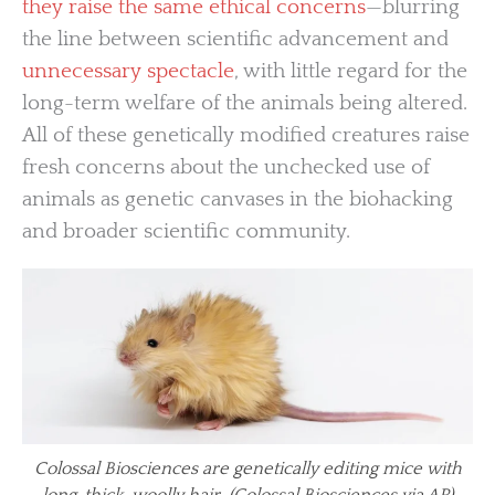
they raise the same ethical concerns
—blurring
the line between scientific advancement and
unnecessary spectacle
, with little regard for the
long-term welfare of the animals being altered.
All of these genetically modified creatures raise
fresh concerns about the unchecked use of
animals as genetic canvases in the biohacking
and broader scientific community.
Colossal Biosciences are genetically editing mice with
long, thick, woolly hair. (Colossal Biosciences via AP)