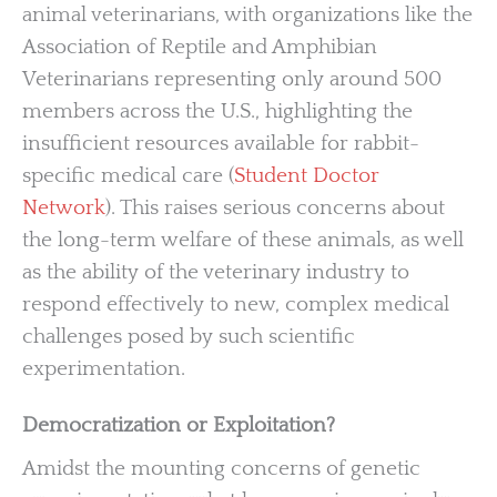
animal veterinarians, with organizations like the
Association of Reptile and Amphibian
Veterinarians representing only around 500
members across the U.S., highlighting the
insufficient resources available for rabbit-
specific medical care (
Student Doctor
Network
). This raises serious concerns about
the long-term welfare of these animals, as well
as the ability of the veterinary industry to
respond effectively to new, complex medical
challenges posed by such scientific
experimentation.
Democratization or Exploitation?
Amidst the mounting concerns of genetic