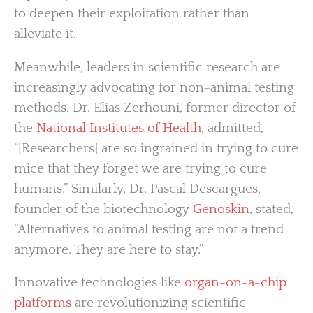
to deepen their exploitation rather than
alleviate it.
Meanwhile, leaders in scientific research are
increasingly advocating for non-animal testing
methods. Dr. Elias Zerhouni, former director of
the
National Institutes of Health
, admitted,
“[Researchers] are so ingrained in trying to cure
mice that they forget we are trying to cure
humans.” Similarly, Dr. Pascal Descargues,
founder of the biotechnology
Genoskin
, stated,
“Alternatives to animal testing are not a trend
anymore. They are here to stay.”
Innovative technologies like
organ-on-a-chip
platforms
are revolutionizing scientific