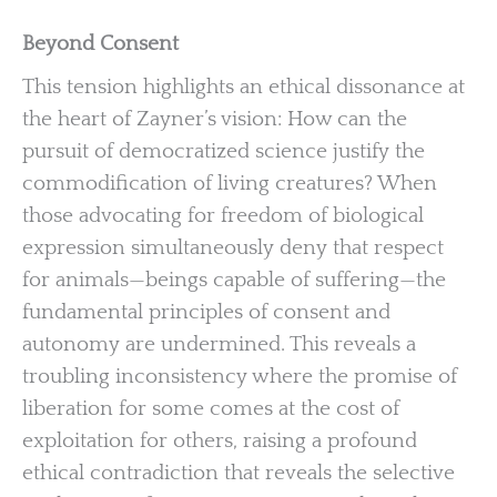
Beyond Consent
This tension highlights an ethical dissonance at
the heart of Zayner’s vision: How can the
pursuit of democratized science justify the
commodification of living creatures? When
those advocating for freedom of biological
expression simultaneously deny that respect
for animals—beings capable of suffering—the
fundamental principles of consent and
autonomy are undermined. This reveals a
troubling inconsistency where the promise of
liberation for some comes at the cost of
exploitation for others, raising a profound
ethical contradiction that reveals the selective