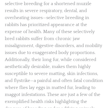
selective breeding for a shortened muzzle
results in severe respiratory, dental, and
overheating issues—selective breeding in
rabbits has prioritized appearance at the
expense of health. Many of these selectively
bred rabbits suffer from chronic jaw
misalignment, digestive disorders, and mobility
issues due to exaggerated body proportions.
Additionally, their long fur, while considered
aesthetically desirable, makes them highly
susceptible to severe matting, skin infections,
and flystrike—a painful and often fatal condition
where flies lay eggs in matted fur, leading to
maggot infestations. These are just a few of the
exemplified health risks highlighting the