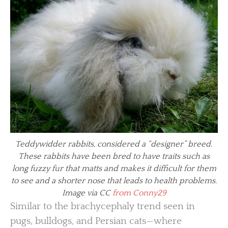
Teddywidder rabbits, considered a “designer” breed.
These rabbits have been bred to have traits such as
long fuzzy fur that matts and makes it difficult for them
to see and a shorter nose that leads to health problems.
Image via CC
from Conny29
Similar to the brachycephaly trend seen in
pugs, bulldogs, and Persian cats—where