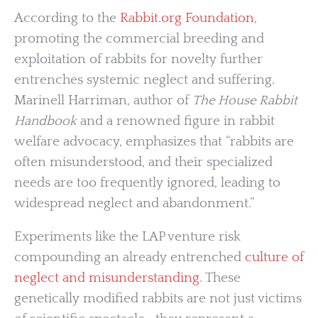
According to the
Rabbit.org Foundation
,
promoting the commercial breeding and
exploitation of rabbits for novelty further
entrenches systemic neglect and suffering.
Marinell Harriman, author of
The House Rabbit
Handbook
and a renowned figure in rabbit
welfare advocacy, emphasizes that “rabbits are
often misunderstood, and their specialized
needs are too frequently ignored, leading to
widespread neglect and abandonment.”
Experiments like the LAP venture risk
compounding an already entrenched
culture of
neglect and misunderstanding
. These
genetically modified rabbits are not just victims