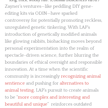
Zayner’s ventures—like peddling DIY gene-
editing kits via ODIN—have sparked
controversy for potentially promoting reckless,
unregulated genetic tinkering. With LAP’s
introduction of genetically modified animals
like glowing rabbits, biohacking moves beyond
personal experimentation into the realm of
spectacle-driven science, further blurring the
boundaries of ethical oversight and responsible
innovation. At a time when the scientific
community is increasingly
recognizing animal
sentience
and pushing for
alternatives to
animal testing
, LAP’s pursuit to create animals
to be “
more complex and interesting and
beautiful and unique
” reinforces outdated