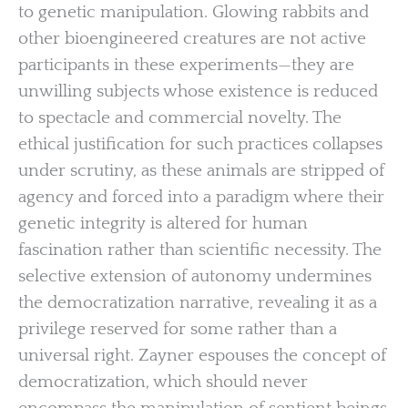
to genetic manipulation. Glowing rabbits and
other bioengineered creatures are not active
participants in these experiments—they are
unwilling subjects whose existence is reduced
to spectacle and commercial novelty. The
ethical justification for such practices collapses
under scrutiny, as these animals are stripped of
agency and forced into a paradigm where their
genetic integrity is altered for human
fascination rather than scientific necessity. The
selective extension of autonomy undermines
the democratization narrative, revealing it as a
privilege reserved for some rather than a
universal right. Zayner espouses the concept of
democratization, which should never