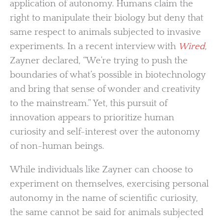
application of autonomy. Humans claim the
right to manipulate their biology but deny that
same respect to animals subjected to invasive
experiments. In a recent interview with
Wired
,
Zayner declared, “We’re trying to push the
boundaries of what’s possible in biotechnology
and bring that sense of wonder and creativity
to the mainstream.” Yet, this pursuit of
innovation appears to prioritize human
curiosity and self-interest over the autonomy
of non-human beings.
While individuals like Zayner can choose to
experiment on themselves, exercising personal
autonomy in the name of scientific curiosity,
the same cannot be said for animals subjected