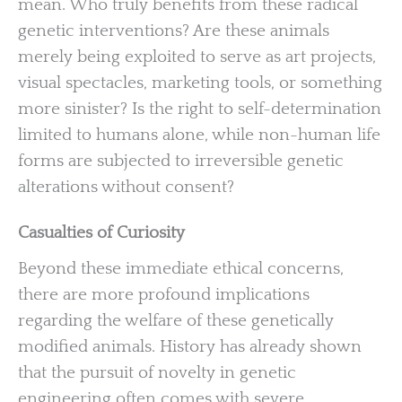
mean. Who truly benefits from these radical
genetic interventions? Are these animals
merely being exploited to serve as art projects,
visual spectacles, marketing tools, or something
more sinister? Is the right to self-determination
limited to humans alone, while non-human life
forms are subjected to irreversible genetic
alterations without consent?
Casualties of Curiosity
Beyond these immediate ethical concerns,
there are more profound implications
regarding the welfare of these genetically
modified animals. History has already shown
that the pursuit of novelty in genetic
engineering often comes with severe