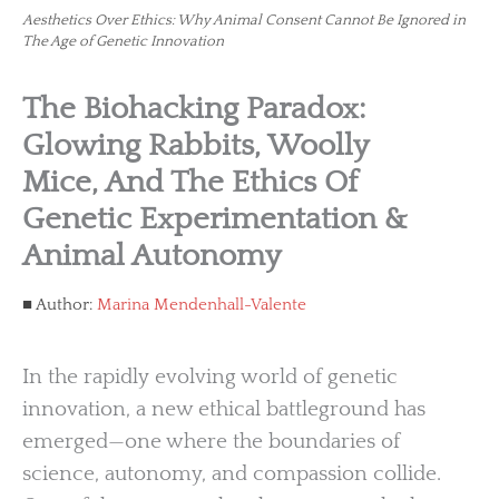
Aesthetics Over Ethics: Why Animal Consent Cannot Be Ignored in
The Age of Genetic Innovation
The Biohacking Paradox:
Glowing Rabbits, Woolly
Mice, And The Ethics Of
Genetic Experimentation &
Animal Autonomy
Author:
Marina Mendenhall-Valente
In the rapidly evolving world of genetic
innovation, a new ethical battleground has
emerged—one where the boundaries of
science, autonomy, and compassion collide.