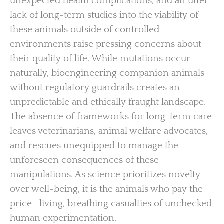
unexpected health complications, and an utter
lack of long-term studies into the viability of
these animals outside of controlled
environments raise pressing concerns about
their quality of life. While mutations occur
naturally, bioengineering companion animals
without regulatory guardrails creates an
unpredictable and ethically fraught landscape.
The absence of frameworks for long-term care
leaves veterinarians, animal welfare advocates,
and rescues unequipped to manage the
unforeseen consequences of these
manipulations. As science prioritizes novelty
over well-being, it is the animals who pay the
price—living, breathing casualties of unchecked
human experimentation.