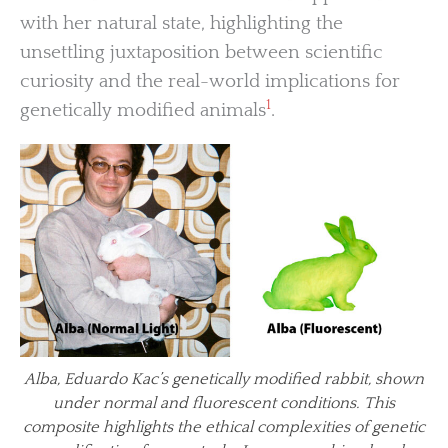
with her natural state, highlighting the
unsettling juxtaposition between scientific
curiosity and the real-world implications for
1
genetically modified animals
.
Alba, Eduardo Kac’s genetically modified rabbit, shown
under normal and fluorescent conditions. This
composite highlights the ethical complexities of genetic