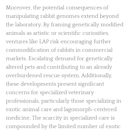
Moreover, the potential consequences of
manipulating rabbit genomes extend beyond
the laboratory. By framing genetically modified
animals as artistic or scientific curiosities,
ventures like LAP risk encouraging further
commodification of rabbits in commercial
markets. Escalating demand for genetically
altered pets and contributing to an already
overburdened rescue system. Additionally,
these developments present significant
concerns for specialized veterinary
professionals, particularly those specializing in
exotic animal care and lagomorph-centered
medicine. The scarcity in specialized care is
compounded by the limited number of exotic