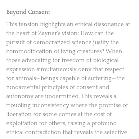
Beyond Consent
This tension highlights an ethical dissonance at
the heart of Zayner’s vision: How can the
pursuit of democratized science justify the
commodification of living creatures? When
those advocating for freedom of biological
expression simultaneously deny that respect
for animals—beings capable of suffering—the
fundamental principles of consent and
autonomy are undermined. This reveals a
troubling inconsistency where the promise of
liberation for some comes at the cost of
exploitation for others, raising a profound
ethical contradiction that reveals the selective