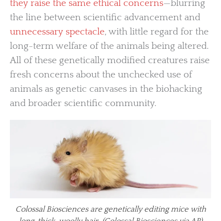
they raise the same ethical concerns
—blurring
the line between scientific advancement and
unnecessary spectacle
, with little regard for the
long-term welfare of the animals being altered.
All of these genetically modified creatures raise
fresh concerns about the unchecked use of
animals as genetic canvases in the biohacking
and broader scientific community.
Colossal Biosciences are genetically editing mice with
long, thick, woolly hair. (Colossal Biosciences via AP)