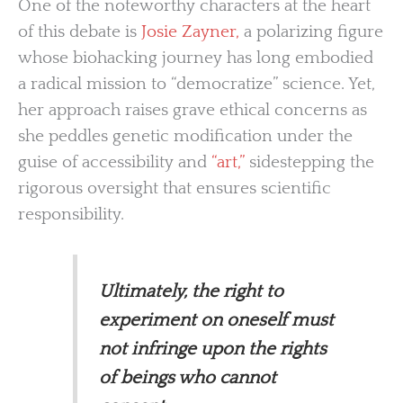
One of the noteworthy characters at the heart
of this debate is
Josie Zayner,
a polarizing figure
whose biohacking journey has long embodied
a radical mission to “democratize” science. Yet,
her approach raises grave ethical concerns as
she peddles genetic modification under the
guise of accessibility and
“art,”
sidestepping the
rigorous oversight that ensures scientific
responsibility.
Ultimately, the right to
experiment on oneself must
not infringe upon the rights
of beings who cannot