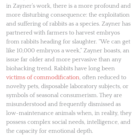
in Zayner’s work, there is a more profound and
more disturbing consequence: the exploitation
and suffering of rabbits as a species. Zayner has
partnered with farmers to harvest embryos
from rabbits heading for slaughter. “We can get
like 10,000 embryos a week,” Zayner boasts, an
issue far older and more pervasive than any
biohacking trend. Rabbits have long been
victims of commodification
, often reduced to
novelty pets, disposable laboratory subjects, or
symbols of seasonal consumerism. They are
misunderstood and frequently dismissed as
low-maintenance animals when, in reality, they
possess complex social needs, intelligence, and
the capacity for emotional depth.