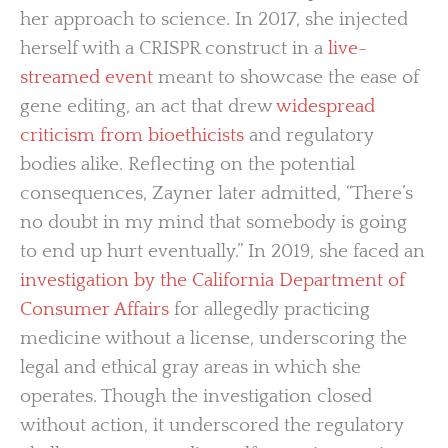
her approach to science. In 2017, she injected
herself with a CRISPR construct in a
live-
streamed event
meant to showcase the ease of
gene editing, an act that drew
widespread
criticism from bioethicists
and regulatory
bodies alike. Reflecting on the potential
consequences, Zayner later admitted, “There’s
no doubt in my mind that somebody is going
to end up hurt eventually.” In 2019, she faced an
investigation by the California Department of
Consumer Affairs
for allegedly practicing
medicine without a license, underscoring the
legal and ethical gray areas in which she
operates. Though the investigation closed
without action, it underscored the regulatory