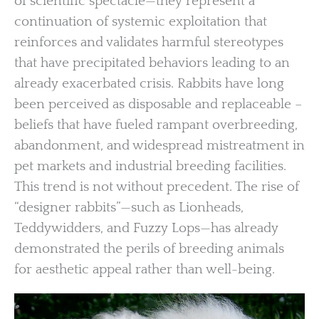
of scientific spectacle—they represent a
continuation of systemic exploitation that
reinforces and validates harmful stereotypes
that have precipitated behaviors leading to an
already exacerbated crisis. Rabbits have long
been perceived as disposable and replaceable –
beliefs that have fueled rampant overbreeding,
abandonment, and widespread mistreatment in
pet markets and industrial breeding facilities.
This trend is not without precedent. The rise of
“designer rabbits”—such as Lionheads,
Teddywidders, and Fuzzy Lops—has already
demonstrated the perils of breeding animals
for aesthetic appeal rather than well-being.