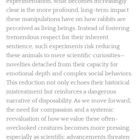
experimentation, what becomes increasingly
clear is the more profound, long-term impact
these manipulations have on how rabbits are
perceived as living beings. Instead of fostering
tremendous respect for their inherent
sentience, such experiments risk reducing
these animals to mere scientific curiosities—
novelties detached from their capacity for
emotional depth and complex social behaviors.
This reduction not only echoes their historical
mistreatment but reinforces a dangerous
narrative of disposability. As we move forward,
the need for compassion and a systemic
reevaluation of how we value these often-
overlooked creatures becomes more pressing,
especially as scientific advancements threaten