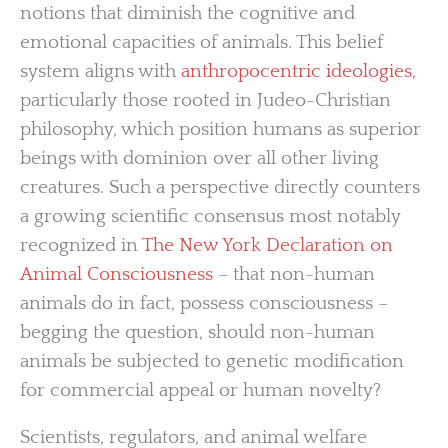
notions that diminish the cognitive and
emotional capacities of animals. This belief
system aligns with
anthropocentric ideologies
,
particularly those rooted in Judeo-Christian
philosophy, which position humans as superior
beings with dominion over all other living
creatures. Such a perspective directly counters
a growing scientific consensus most notably
recognized in
The New York Declaration on
Animal Consciousness
– that non-human
animals do in fact, possess consciousness –
begging the question, should non-human
animals be subjected to genetic modification
for commercial appeal or human novelty?
Scientists, regulators, and animal welfare