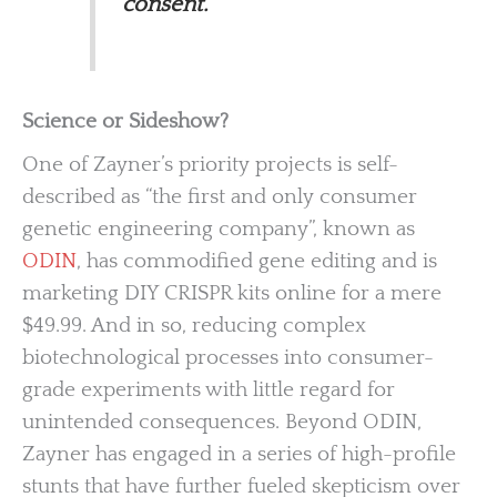
consent.
Science or Sideshow?
One of Zayner’s priority projects is self-
described as “the first and only consumer
genetic engineering company”, known as
ODIN
, has commodified gene editing and is
marketing DIY CRISPR kits online for a mere
$49.99. And in so, reducing complex
biotechnological processes into consumer-
grade experiments with little regard for
unintended consequences. Beyond ODIN,
Zayner has engaged in a series of high-profile
stunts that have further fueled skepticism over