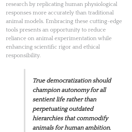
research by replicating human physiological
responses more accurately than traditional
animal models. Embracing these cutting-edge
tools presents an opportunity to reduce
reliance on animal experimentation while
enhancing scientific rigor and ethical
responsibility.
True democratization should
champion autonomy for all
sentient life rather than
perpetuating outdated
hierarchies that commodify
animals for human ambition.