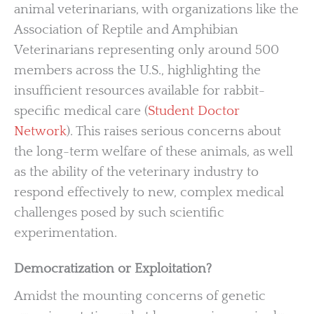
animal veterinarians, with organizations like the
Association of Reptile and Amphibian
Veterinarians representing only around 500
members across the U.S., highlighting the
insufficient resources available for rabbit-
specific medical care (
Student Doctor
Network
). This raises serious concerns about
the long-term welfare of these animals, as well
as the ability of the veterinary industry to
respond effectively to new, complex medical
challenges posed by such scientific
experimentation.
Democratization or Exploitation?
Amidst the mounting concerns of genetic