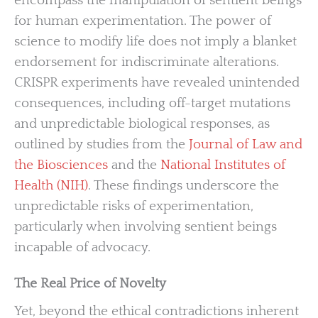
encompass the manipulation of sentient beings
for human experimentation. The power of
science to modify life does not imply a blanket
endorsement for indiscriminate alterations.
CRISPR experiments have revealed unintended
consequences, including off-target mutations
and unpredictable biological responses, as
outlined by studies from the
Journal of Law and
the Biosciences
and the
National Institutes of
Health (NIH)
. These findings underscore the
unpredictable risks of experimentation,
particularly when involving sentient beings
incapable of advocacy.
The Real Price of Novelty
Yet, beyond the ethical contradictions inherent