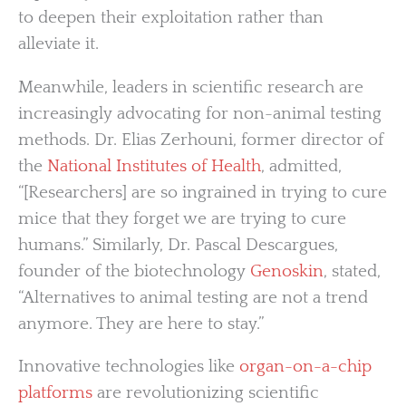
to deepen their exploitation rather than
alleviate it.
Meanwhile, leaders in scientific research are
increasingly advocating for non-animal testing
methods. Dr. Elias Zerhouni, former director of
the
National Institutes of Health
, admitted,
“[Researchers] are so ingrained in trying to cure
mice that they forget we are trying to cure
humans.” Similarly, Dr. Pascal Descargues,
founder of the biotechnology
Genoskin
, stated,
“Alternatives to animal testing are not a trend
anymore. They are here to stay.”
Innovative technologies like
organ-on-a-chip
platforms
are revolutionizing scientific