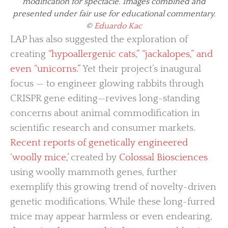
modification for spectacle. Images combined and
presented under fair use for educational commentary.
©
Eduardo Kac
LAP has also suggested the exploration of
creating
“hypoallergenic cats,” “jackalopes,” and
even “unicorns.”
Yet their project’s inaugural
focus — to engineer glowing rabbits through
CRISPR gene editing—revives long-standing
concerns about animal commodification in
scientific research and consumer markets.
Recent reports of genetically engineered
‘woolly mice,’
created by
Colossal Biosciences
using woolly mammoth genes, further
exemplify this growing trend of novelty-driven
genetic modifications. While these long-furred
mice may appear harmless or even endearing,