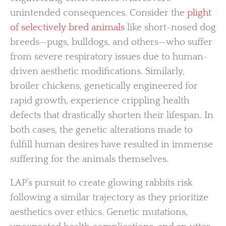
unintended consequences. Consider the
plight
of selectively bred animals
like short-nosed dog
breeds—pugs, bulldogs, and others—who suffer
from severe respiratory issues due to human-
driven aesthetic modifications. Similarly,
broiler chickens, genetically engineered for
rapid growth, experience crippling health
defects that drastically shorten their lifespan. In
both cases, the genetic alterations made to
fulfill human desires have resulted in immense
suffering for the animals themselves.
LAP’s pursuit to create glowing rabbits risk
following a similar trajectory as they prioritize
aesthetics over ethics. Genetic mutations,