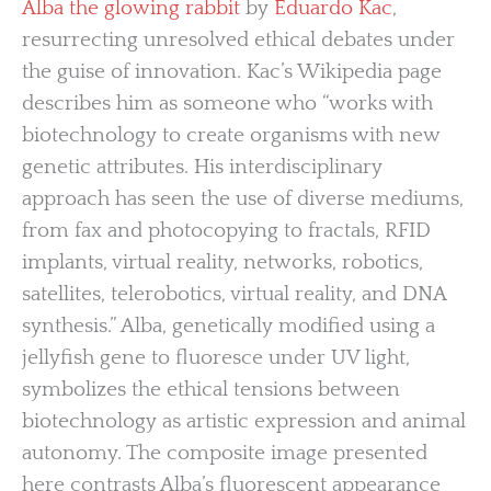
Alba the glowing rabbit
by
Eduardo Kac
,
resurrecting unresolved ethical debates under
the guise of innovation. Kac’s Wikipedia page
describes him as someone who “works with
biotechnology to create organisms with new
genetic attributes. His interdisciplinary
approach has seen the use of diverse mediums,
from fax and photocopying to fractals, RFID
implants, virtual reality, networks, robotics,
satellites, telerobotics, virtual reality, and DNA
synthesis.” Alba, genetically modified using a
jellyfish gene to fluoresce under UV light,
symbolizes the ethical tensions between
biotechnology as artistic expression and animal
autonomy. The composite image presented
here contrasts Alba’s fluorescent appearance