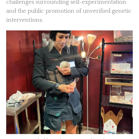
challenges surrounding self-experimentation
and the public promotion of unverified genetic
interventions.