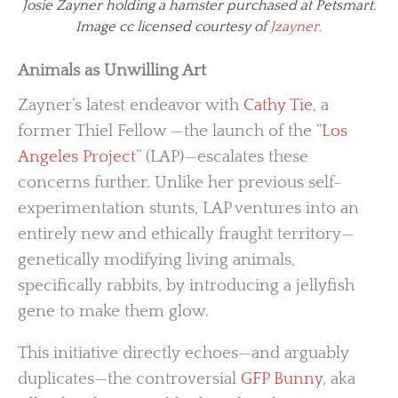
Josie Zayner holding a hamster purchased at Petsmart.
Image cc licensed courtesy of
Jzayner.
Animals as Unwilling Art
Zayner’s latest endeavor with
Cathy Tie
, a
former Thiel Fellow —the launch of the “
Los
Angeles Project
” (LAP)—escalates these
concerns further. Unlike her previous self-
experimentation stunts, LAP ventures into an
entirely new and ethically fraught territory—
genetically modifying living animals,
specifically rabbits, by introducing a jellyfish
gene to make them glow.
This initiative directly echoes—and arguably
duplicates—the controversial
GFP Bunny
, aka