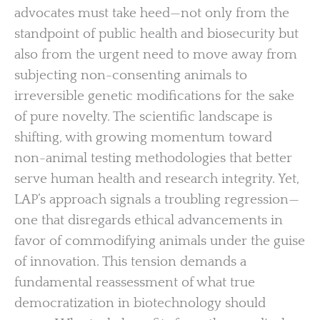
advocates must take heed—not only from the
standpoint of public health and biosecurity but
also from the urgent need to move away from
subjecting non-consenting animals to
irreversible genetic modifications for the sake
of pure novelty. The scientific landscape is
shifting, with growing momentum toward
non-animal testing methodologies that better
serve human health and research integrity. Yet,
LAP’s approach signals a troubling regression—
one that disregards ethical advancements in
favor of commodifying animals under the guise
of innovation. This tension demands a
fundamental reassessment of what true
democratization in biotechnology should