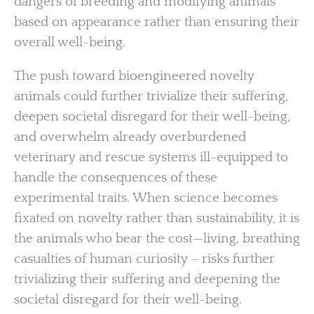
dangers of breeding and modifying animals
based on appearance rather than ensuring their
overall well-being.
The push toward bioengineered novelty
animals could further trivialize their suffering,
deepen societal disregard for their well-being,
and overwhelm already overburdened
veterinary and rescue systems ill-equipped to
handle the consequences of these
experimental traits. When science becomes
fixated on novelty rather than sustainability, it is
the animals who bear the cost—living, breathing
casualties of human curiosity – risks further
trivializing their suffering and deepening the
societal disregard for their well-being.