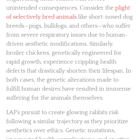
unintended consequences. Consider the
plight
of selectively bred animals
like short-nosed dog
breeds—pugs, bulldogs, and others—who suffer
from severe respiratory issues due to human-
driven aesthetic modifications. Similarly,
broiler chickens, genetically engineered for
rapid growth, experience crippling health
defects that drastically shorten their lifespan. In
both cases, the genetic alterations made to
fulfill human desires have resulted in immense
suffering for the animals themselves.
LAP’s pursuit to create glowing rabbits risk
following a similar trajectory as they prioritize
aesthetics over ethics. Genetic mutations,