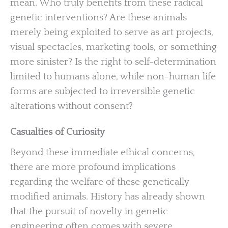
mean. Who truly benefits from these radical
genetic interventions? Are these animals
merely being exploited to serve as art projects,
visual spectacles, marketing tools, or something
more sinister? Is the right to self-determination
limited to humans alone, while non-human life
forms are subjected to irreversible genetic
alterations without consent?
Casualties of Curiosity
Beyond these immediate ethical concerns,
there are more profound implications
regarding the welfare of these genetically
modified animals. History has already shown
that the pursuit of novelty in genetic
engineering often comes with severe