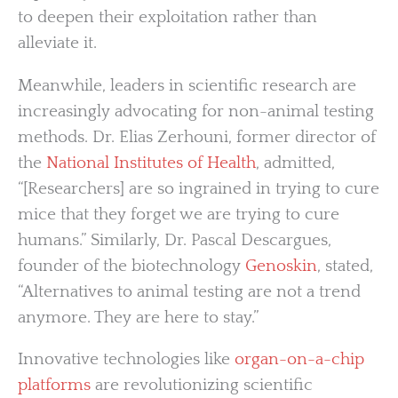
to deepen their exploitation rather than
alleviate it.
Meanwhile, leaders in scientific research are
increasingly advocating for non-animal testing
methods. Dr. Elias Zerhouni, former director of
the
National Institutes of Health
, admitted,
“[Researchers] are so ingrained in trying to cure
mice that they forget we are trying to cure
humans.” Similarly, Dr. Pascal Descargues,
founder of the biotechnology
Genoskin
, stated,
“Alternatives to animal testing are not a trend
anymore. They are here to stay.”
Innovative technologies like
organ-on-a-chip
platforms
are revolutionizing scientific