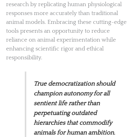
research by replicating human physiological
responses more accurately than traditional
animal models. Embracing these cutting-edge
tools presents an opportunity to reduce
reliance on animal experimentation while
enhancing scientific rigor and ethical
responsibility.
True democratization should
champion autonomy for all
sentient life rather than
perpetuating outdated
hierarchies that commodify
animals for human ambition.