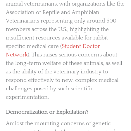
animal veterinarians, with organizations like the
Association of Reptile and Amphibian
Veterinarians representing only around 500
members across the U.S., highlighting the
insufficient resources available for rabbit-
specific medical care (
Student Doctor
Network
). This raises serious concerns about
the long-term welfare of these animals, as well
as the ability of the veterinary industry to
respond effectively to new, complex medical
challenges posed by such scientific
experimentation.
Democratization or Exploitation?
Amidst the mounting concerns of genetic