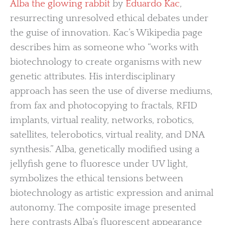
Alba the glowing rabbit
by
Eduardo Kac
,
resurrecting unresolved ethical debates under
the guise of innovation. Kac’s Wikipedia page
describes him as someone who “works with
biotechnology to create organisms with new
genetic attributes. His interdisciplinary
approach has seen the use of diverse mediums,
from fax and photocopying to fractals, RFID
implants, virtual reality, networks, robotics,
satellites, telerobotics, virtual reality, and DNA
synthesis.” Alba, genetically modified using a
jellyfish gene to fluoresce under UV light,
symbolizes the ethical tensions between
biotechnology as artistic expression and animal
autonomy. The composite image presented
here contrasts Alba’s fluorescent appearance