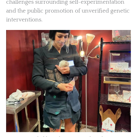
challenges surrounding self-experimentation
and the public promotion of unverified genetic
interventions.