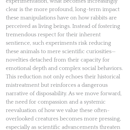
experimentation, what becomes increasingly
clear is the more profound, long-term impact
these manipulations have on how rabbits are
perceived as living beings. Instead of fostering
tremendous respect for their inherent
sentience, such experiments risk reducing
these animals to mere scientific curiosities—
novelties detached from their capacity for
emotional depth and complex social behaviors.
This reduction not only echoes their historical
mistreatment but reinforces a dangerous
narrative of disposability. As we move forward,
the need for compassion and a systemic
reevaluation of how we value these often-
overlooked creatures becomes more pressing,
especially as scientific advancements threaten