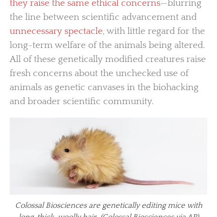
they raise the same ethical concerns
—blurring
the line between scientific advancement and
unnecessary spectacle
, with little regard for the
long-term welfare of the animals being altered.
All of these genetically modified creatures raise
fresh concerns about the unchecked use of
animals as genetic canvases in the biohacking
and broader scientific community.
Colossal Biosciences are genetically editing mice with
long, thick, woolly hair. (Colossal Biosciences via AP)