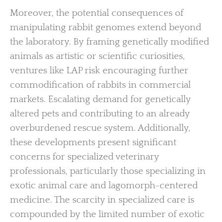
Moreover, the potential consequences of
manipulating rabbit genomes extend beyond
the laboratory. By framing genetically modified
animals as artistic or scientific curiosities,
ventures like LAP risk encouraging further
commodification of rabbits in commercial
markets. Escalating demand for genetically
altered pets and contributing to an already
overburdened rescue system. Additionally,
these developments present significant
concerns for specialized veterinary
professionals, particularly those specializing in
exotic animal care and lagomorph-centered
medicine. The scarcity in specialized care is
compounded by the limited number of exotic