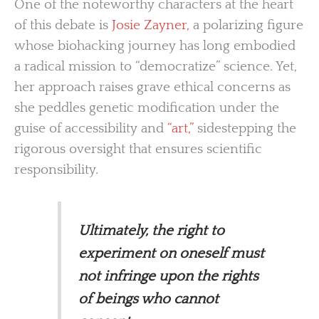
One of the noteworthy characters at the heart
of this debate is
Josie Zayner,
a polarizing figure
whose biohacking journey has long embodied
a radical mission to “democratize” science. Yet,
her approach raises grave ethical concerns as
she peddles genetic modification under the
guise of accessibility and
“art,”
sidestepping the
rigorous oversight that ensures scientific
responsibility.
Ultimately, the right to
experiment on oneself must
not infringe upon the rights
of beings who cannot