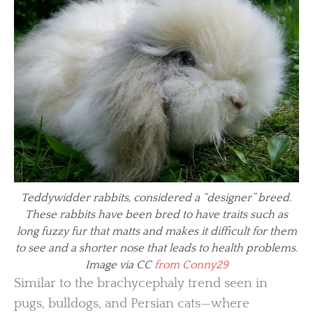
Teddywidder rabbits, considered a “designer” breed.
These rabbits have been bred to have traits such as
long fuzzy fur that matts and makes it difficult for them
to see and a shorter nose that leads to health problems.
Image via CC
from Conny29
Similar to the brachycephaly trend seen in
pugs, bulldogs, and Persian cats—where