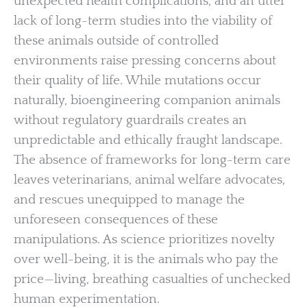
unexpected health complications, and an utter
lack of long-term studies into the viability of
these animals outside of controlled
environments raise pressing concerns about
their quality of life. While mutations occur
naturally, bioengineering companion animals
without regulatory guardrails creates an
unpredictable and ethically fraught landscape.
The absence of frameworks for long-term care
leaves veterinarians, animal welfare advocates,
and rescues unequipped to manage the
unforeseen consequences of these
manipulations. As science prioritizes novelty
over well-being, it is the animals who pay the
price—living, breathing casualties of unchecked
human experimentation.