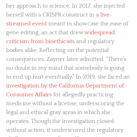
her approach to science. In 2017, she injected
herself with a CRISPR construct in a
live-
streamed event
meant to showcase the ease of
gene editing, an act that drew
widespread
criticism from bioethicists
and regulatory
bodies alike. Reflecting on the potential
consequences, Zayner later admitted, “There’s
no doubt in my mind that somebody is going
to end up hurt eventually.” In 2019, she faced an
investigation by the California Department of
Consumer Affairs
for allegedly practicing
medicine without a license, underscoring the
legal and ethical gray areas in which she
operates. Though the investigation closed
without action, it underscored the regulatory