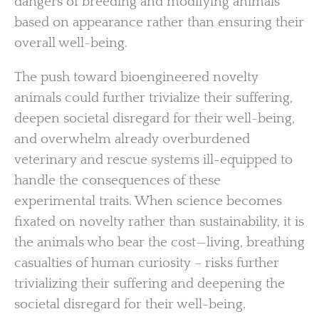
dangers of breeding and modifying animals
based on appearance rather than ensuring their
overall well-being.
The push toward bioengineered novelty
animals could further trivialize their suffering,
deepen societal disregard for their well-being,
and overwhelm already overburdened
veterinary and rescue systems ill-equipped to
handle the consequences of these
experimental traits. When science becomes
fixated on novelty rather than sustainability, it is
the animals who bear the cost—living, breathing
casualties of human curiosity – risks further
trivializing their suffering and deepening the
societal disregard for their well-being.