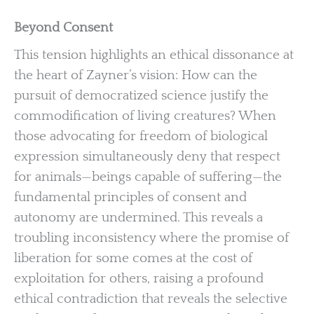
Beyond Consent
This tension highlights an ethical dissonance at
the heart of Zayner’s vision: How can the
pursuit of democratized science justify the
commodification of living creatures? When
those advocating for freedom of biological
expression simultaneously deny that respect
for animals—beings capable of suffering—the
fundamental principles of consent and
autonomy are undermined. This reveals a
troubling inconsistency where the promise of
liberation for some comes at the cost of
exploitation for others, raising a profound
ethical contradiction that reveals the selective