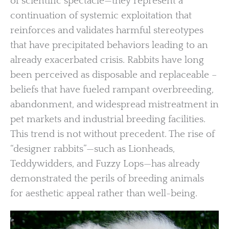
of scientific spectacle—they represent a
continuation of systemic exploitation that
reinforces and validates harmful stereotypes
that have precipitated behaviors leading to an
already exacerbated crisis. Rabbits have long
been perceived as disposable and replaceable –
beliefs that have fueled rampant overbreeding,
abandonment, and widespread mistreatment in
pet markets and industrial breeding facilities.
This trend is not without precedent. The rise of
“designer rabbits”—such as Lionheads,
Teddywidders, and Fuzzy Lops—has already
demonstrated the perils of breeding animals
for aesthetic appeal rather than well-being.