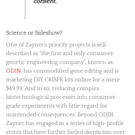
consent.
Science or Sideshow?
One of Zayner’s priority projects is self-
described as “the first and only consumer
genetic engineering company”, known as
ODIN
, has commodified gene editing and is
marketing DIY CRISPR kits online for a mere
$49.99. And in so, reducing complex
biotechnological processes into consumer-
grade experiments with little regard for
unintended consequences. Beyond ODIN,
Zayner has engaged in a series of high-profile
stunts that have further fueled skepticism over