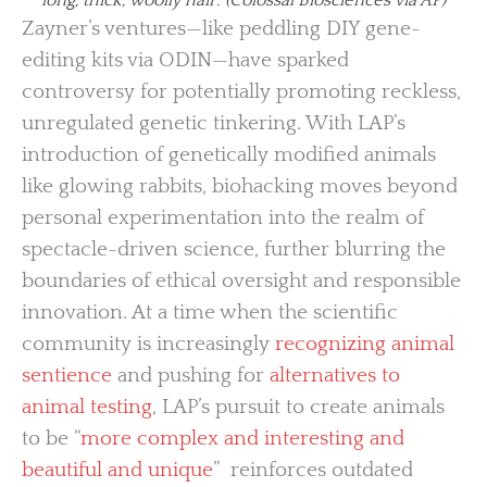
Zayner’s ventures—like peddling DIY gene-
editing kits via ODIN—have sparked
controversy for potentially promoting reckless,
unregulated genetic tinkering. With LAP’s
introduction of genetically modified animals
like glowing rabbits, biohacking moves beyond
personal experimentation into the realm of
spectacle-driven science, further blurring the
boundaries of ethical oversight and responsible
innovation. At a time when the scientific
community is increasingly
recognizing animal
sentience
and pushing for
alternatives to
animal testing
, LAP’s pursuit to create animals
to be “
more complex and interesting and
beautiful and unique
” reinforces outdated