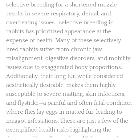
selective breeding for a shortened muzzle
results in severe respiratory, dental, and
overheating issues—selective breeding in
rabbits has prioritized appearance at the
expense of health. Many of these selectively
bred rabbits suffer from chronic jaw
misalignment, digestive disorders, and mobility
issues due to exaggerated body proportions.
Additionally, their long fur, while considered
aesthetically desirable, makes them highly
susceptible to severe matting, skin infections,
and flystrike—a painful and often fatal condition
where flies lay eggs in matted fur, leading to
maggot infestations. These are just a few of the
exemplified health risks highlighting the