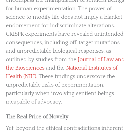
encompass the manipulation of sentient beings
for human experimentation. The power of
science to modify life does not imply a blanket
endorsement for indiscriminate alterations.
CRISPR experiments have revealed unintended
consequences, including off-target mutations
and unpredictable biological responses, as
outlined by studies from the
Journal of Law and
the Biosciences
and the
National Institutes of
Health (NIH)
. These findings underscore the
unpredictable risks of experimentation,
particularly when involving sentient beings
incapable of advocacy.
The Real Price of Novelty
Yet, beyond the ethical contradictions inherent