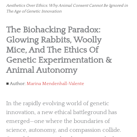
Aesthetics Over Ethics: Why Animal Consent Cannot Be Ignored in
The Age of Genetic Innovation
The Biohacking Paradox:
Glowing Rabbits, Woolly
Mice, And The Ethics Of
Genetic Experimentation &
Animal Autonomy
Author:
Marina Mendenhall-Valente
In the rapidly evolving world of genetic
innovation, a new ethical battleground has
emerged—one where the boundaries of
science, autonomy, and compassion collide.