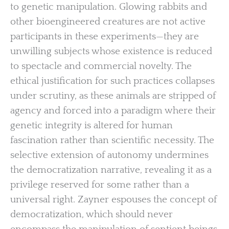
to genetic manipulation. Glowing rabbits and
other bioengineered creatures are not active
participants in these experiments—they are
unwilling subjects whose existence is reduced
to spectacle and commercial novelty. The
ethical justification for such practices collapses
under scrutiny, as these animals are stripped of
agency and forced into a paradigm where their
genetic integrity is altered for human
fascination rather than scientific necessity. The
selective extension of autonomy undermines
the democratization narrative, revealing it as a
privilege reserved for some rather than a
universal right. Zayner espouses the concept of
democratization, which should never