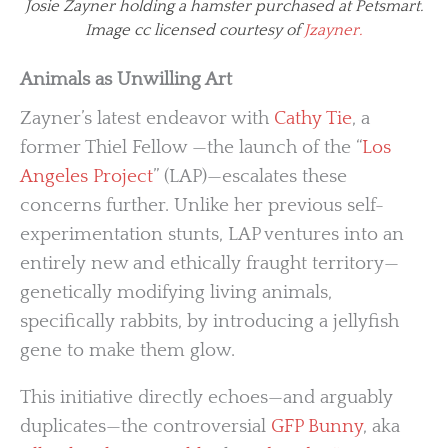
Josie Zayner holding a hamster purchased at Petsmart.
Image cc licensed courtesy of
Jzayner.
Animals as Unwilling Art
Zayner’s latest endeavor with
Cathy Tie
, a
former Thiel Fellow —the launch of the “
Los
Angeles Project
” (LAP)—escalates these
concerns further. Unlike her previous self-
experimentation stunts, LAP ventures into an
entirely new and ethically fraught territory—
genetically modifying living animals,
specifically rabbits, by introducing a jellyfish
gene to make them glow.
This initiative directly echoes—and arguably
duplicates—the controversial
GFP Bunny
, aka