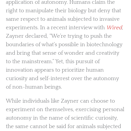
application of autonomy. Humans claim the
right to manipulate their biology but deny that
same respect to animals subjected to invasive
experiments. In a recent interview with
Wired
,
Zayner declared, “We’re trying to push the
boundaries of what’s possible in biotechnology
and bring that sense of wonder and creativity
to the mainstream.” Yet, this pursuit of
innovation appears to prioritize human
curiosity and self-interest over the autonomy
of non-human beings.
While individuals like Zayner can choose to
experiment on themselves, exercising personal
autonomy in the name of scientific curiosity,
the same cannot be said for animals subjected