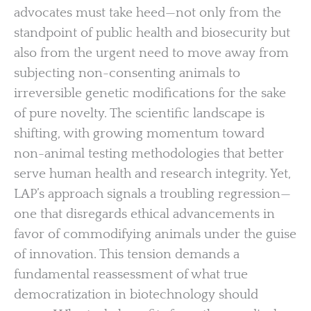
advocates must take heed—not only from the
standpoint of public health and biosecurity but
also from the urgent need to move away from
subjecting non-consenting animals to
irreversible genetic modifications for the sake
of pure novelty. The scientific landscape is
shifting, with growing momentum toward
non-animal testing methodologies that better
serve human health and research integrity. Yet,
LAP’s approach signals a troubling regression—
one that disregards ethical advancements in
favor of commodifying animals under the guise
of innovation. This tension demands a
fundamental reassessment of what true
democratization in biotechnology should