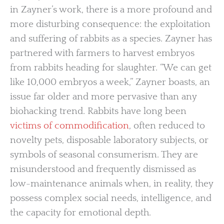
in Zayner’s work, there is a more profound and
more disturbing consequence: the exploitation
and suffering of rabbits as a species. Zayner has
partnered with farmers to harvest embryos
from rabbits heading for slaughter. “We can get
like 10,000 embryos a week,” Zayner boasts, an
issue far older and more pervasive than any
biohacking trend. Rabbits have long been
victims of commodification
, often reduced to
novelty pets, disposable laboratory subjects, or
symbols of seasonal consumerism. They are
misunderstood and frequently dismissed as
low-maintenance animals when, in reality, they
possess complex social needs, intelligence, and
the capacity for emotional depth.