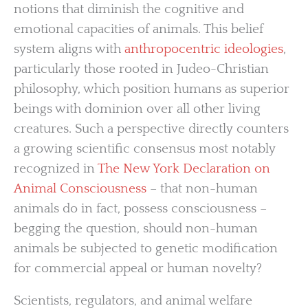
notions that diminish the cognitive and
emotional capacities of animals. This belief
system aligns with
anthropocentric ideologies
,
particularly those rooted in Judeo-Christian
philosophy, which position humans as superior
beings with dominion over all other living
creatures. Such a perspective directly counters
a growing scientific consensus most notably
recognized in
The New York Declaration on
Animal Consciousness
– that non-human
animals do in fact, possess consciousness –
begging the question, should non-human
animals be subjected to genetic modification
for commercial appeal or human novelty?
Scientists, regulators, and animal welfare