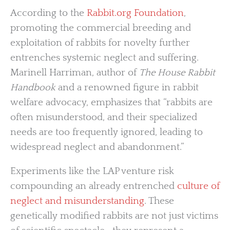
According to the
Rabbit.org Foundation
,
promoting the commercial breeding and
exploitation of rabbits for novelty further
entrenches systemic neglect and suffering.
Marinell Harriman, author of
The House Rabbit
Handbook
and a renowned figure in rabbit
welfare advocacy, emphasizes that “rabbits are
often misunderstood, and their specialized
needs are too frequently ignored, leading to
widespread neglect and abandonment.”
Experiments like the LAP venture risk
compounding an already entrenched
culture of
neglect and misunderstanding
. These
genetically modified rabbits are not just victims