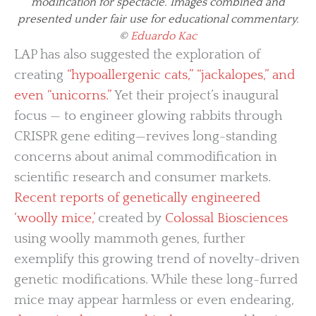
modification for spectacle. Images combined and
presented under fair use for educational commentary.
©
Eduardo Kac
LAP has also suggested the exploration of
creating
“hypoallergenic cats,” “jackalopes,” and
even “unicorns.”
Yet their project’s inaugural
focus — to engineer glowing rabbits through
CRISPR gene editing—revives long-standing
concerns about animal commodification in
scientific research and consumer markets.
Recent reports of genetically engineered
‘woolly mice,’
created by
Colossal Biosciences
using woolly mammoth genes, further
exemplify this growing trend of novelty-driven
genetic modifications. While these long-furred
mice may appear harmless or even endearing,