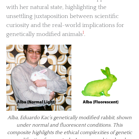
with her natural state, highlighting the
unsettling juxtaposition between scientific
curiosity and the real-world implications for
1
genetically modified animals
.
Alba, Eduardo Kac’s genetically modified rabbit, shown
under normal and fluorescent conditions. This
composite highlights the ethical complexities of genetic