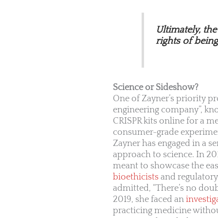
Ultimately, th
rights of bein
Science or Sideshow?
One of Zayner’s priority pr
engineering company”, kn
CRISPR kits online for a m
consumer-grade experiment
Zayner has engaged in a ser
approach to science. In 201
meant to showcase the ease
bioethicists
and regulatory 
admitted, “There’s no doub
2019, she faced an
investig
practicing medicine without