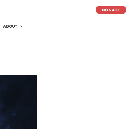
DONATE
ABOUT