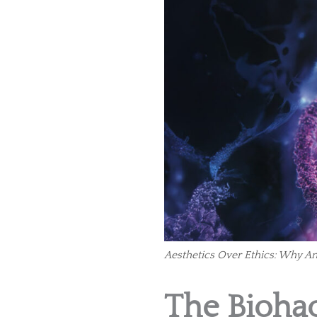
Aesthetics Over Ethics: Why A
The Biohac