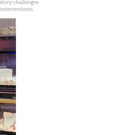
atory challenges
interventions.