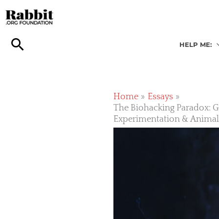
Skip
to
content
HELP ME:
Home
Essays
The Biohacking Paradox: Gl
Experimentation & Anima