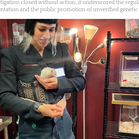
tigation closed without action, it underscored the regul
tation and the public promotion of unverified genetic 