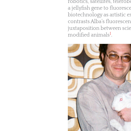
robotics, satellites, telero
a jellyfish gene to fluores
biotechnology as artistic
contrasts Alba’s fluorescen
juxtaposition between scien
1
modified animals
.