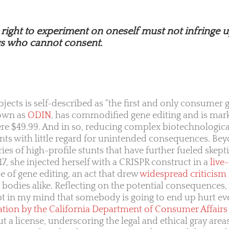
e right to experiment on oneself must not infringe 
gs who cannot consent.
ojects is self-described as “the first and only consumer 
own as
ODIN
, has commodified gene editing and is mar
ere $49.99. And in so, reducing complex biotechnologica
s with little regard for unintended consequences. Be
ies of high-profile stunts that have further fueled skept
7, she injected herself with a CRISPR construct in a
live
 of gene editing, an act that drew
widespread criticism
bodies alike. Reflecting on the potential consequences, 
t in my mind that somebody is going to end up hurt even
ation by the California Department of Consumer Affairs
 a license, underscoring the legal and ethical gray area