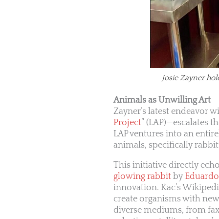
Josie Zayner hol
Animals as Unwilling Art
Zayner’s latest endeavor w
Project
” (LAP)—escalates t
LAP ventures into an entire
animals, specifically rabbi
This initiative directly e
glowing rabbit
by
Eduardo
innovation. Kac’s Wikiped
create organisms with new 
diverse mediums, from fax 