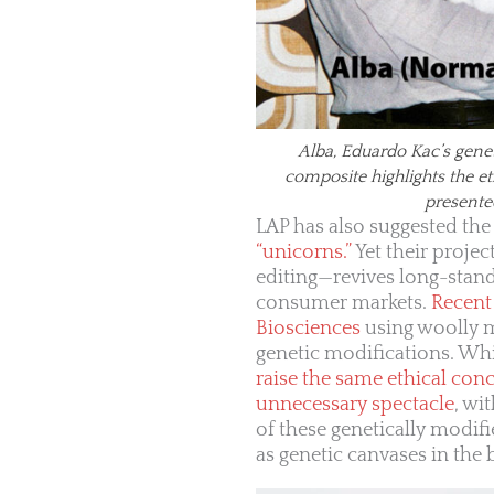
Alba, Eduardo Kac’s gene
composite highlights the e
presente
LAP has also suggested the
“unicorns.”
Yet their proje
editing—revives long-stan
consumer markets.
Recent 
Biosciences
using woolly m
genetic modifications. Wh
raise the same ethical con
unnecessary spectacle
, wi
of these genetically modif
as genetic canvases in the