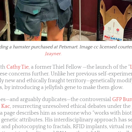
ding a hamster purchased at Petsmart. Image cc licensed courte
Jzayner.
ith
Cathy Tie
, a former Thiel Fellow —the launch of the “
hese concerns further. Unlike her previous self-experime
ly new and ethically fraught territory—genetically modif
ts, by introducing a jellyfish gene to make them glow.
choes—and arguably duplicates—the controversial
GFP Bu
 Kac
, resurrecting unresolved ethical debates under the 
ia page describes him as someone who “works with bio
genetic attributes. His interdisciplinary approach has s
and photocopying to fractals, RFID implants, virtual rea