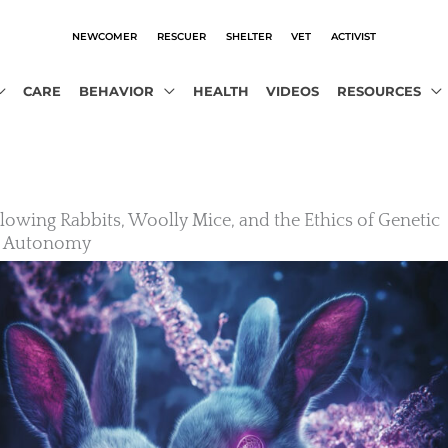
NEWCOMER
RESCUER
SHELTER
VET
ACTIVIST
CARE
BEHAVIOR
HEALTH
VIDEOS
RESOURCES
owing Rabbits, Woolly Mice, and the Ethics of Genetic
l Autonomy