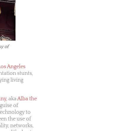
sy of
Los Angeles
ntation stunts,
ying living
nny
, aka
Alba the
guise of
technology to
een the use of
lity, networks,