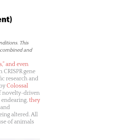
ditions. This
es combined and
s,” and even
gh CRISPR gene
ic research and
 by
Colossal
 novelty-driven
n endearing,
they
 and
ing altered. All
use of animals