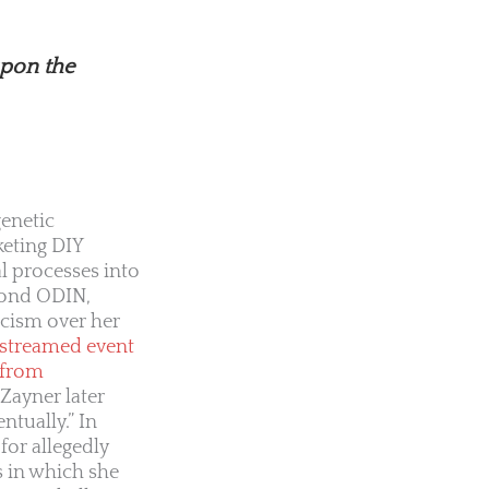
upon the
genetic
keting DIY
l processes into
yond ODIN,
icism over her
-streamed event
 from
Zayner later
tually.” In
for allegedly
s in which she