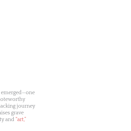
has emerged—one
 noteworthy
hacking journey
aises grave
ity and
“art,”