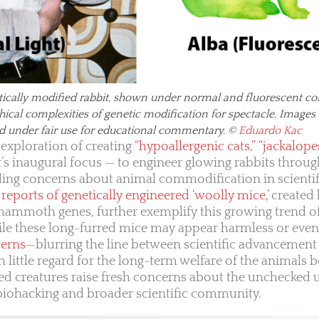
tically modified rabbit, shown under normal and fluorescent con
thical complexities of genetic modification for spectacle. Imag
d under fair use for educational commentary. ©
Eduardo Kac
 exploration of creating
“hypoallergenic cats,” “jackalope
ct’s inaugural focus — to engineer glowing rabbits throu
ding concerns about animal commodification in scientif
reports of genetically engineered ‘woolly mice,’
created
ammoth genes, further exemplify this growing trend of
ile these long-furred mice may appear harmless or eve
cerns
—blurring the line between scientific advancement
th little regard for the long-term welfare of the animals be
ied creatures raise fresh concerns about the unchecked 
 biohacking and broader scientific community.