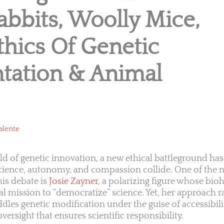
bbits, Woolly Mice,
hics Of Genetic
tation & Animal
alente
rld of genetic innovation, a new ethical battleground 
cience, autonomy, and compassion collide. One of the
his debate is
Josie Zayner,
a polarizing figure whose bio
l mission to “democratize” science. Yet, her approach r
ddles genetic modification under the guise of accessibil
versight that ensures scientific responsibility.