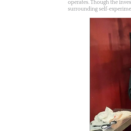
operates. Though the inves
surrounding self-experimen