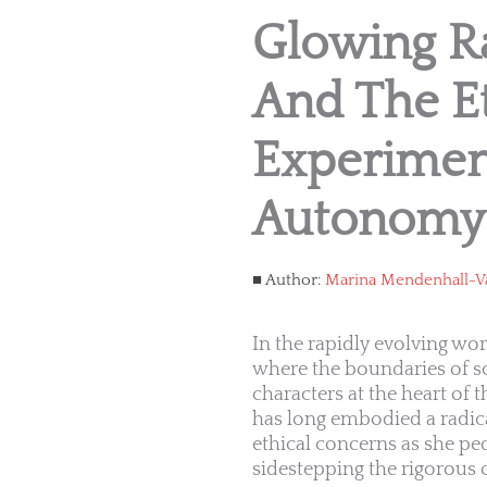
Glowing Ra
And The Et
Experimen
Autonomy
Author:
Marina Mendenhall-V
In the rapidly evolving wo
where the boundaries of s
characters at the heart of t
has long embodied a radica
ethical concerns as she pe
sidestepping the rigorous o