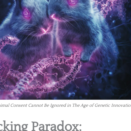
nimal Consent Cannot Be Ignored in The Age of Genetic Innovatio
king Paradox: