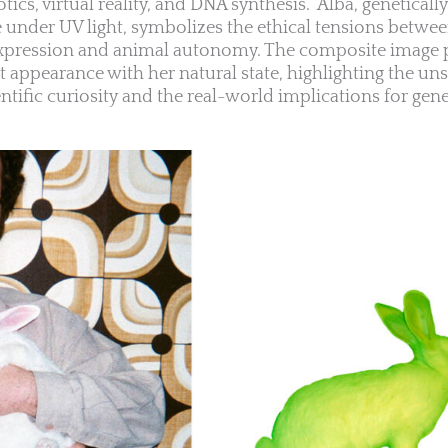
botics, virtual reality, and DNA synthesis.” Alba, genetical
ce under UV light, symbolizes the ethical tensions betwe
 expression and animal autonomy. The composite image 
t appearance with her natural state, highlighting the uns
tific curiosity and the real-world implications for gene