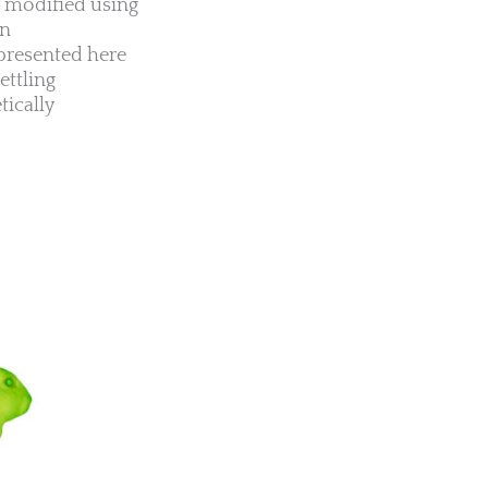
ly modified using
en
presented here
ettling
tically