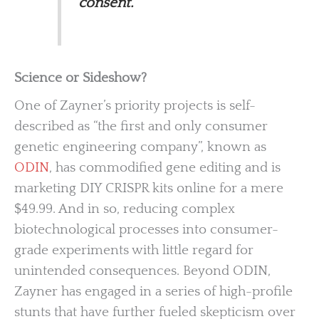
consent.
Science or Sideshow?
One of Zayner’s priority projects is self-
described as “the first and only consumer
genetic engineering company”, known as
ODIN
, has commodified gene editing and is
marketing DIY CRISPR kits online for a mere
$49.99. And in so, reducing complex
biotechnological processes into consumer-
grade experiments with little regard for
unintended consequences. Beyond ODIN,
Zayner has engaged in a series of high-profile
stunts that have further fueled skepticism over