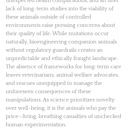
unexpected health complications, and an utter
lack of long-term studies into the viability of
these animals outside of controlled
environments raise pressing concerns about
their quality of life. While mutations occur
naturally, bioengineering companion animals
without regulatory guardrails creates an
unpredictable and ethically fraught landscape.
The absence of frameworks for long-term care
leaves veterinarians, animal welfare advocates,
and rescues unequipped to manage the
unforeseen consequences of these
manipulations. As science prioritizes novelty
over well-being, it is the animals who pay the
price—living, breathing casualties of unchecked
human experimentation.