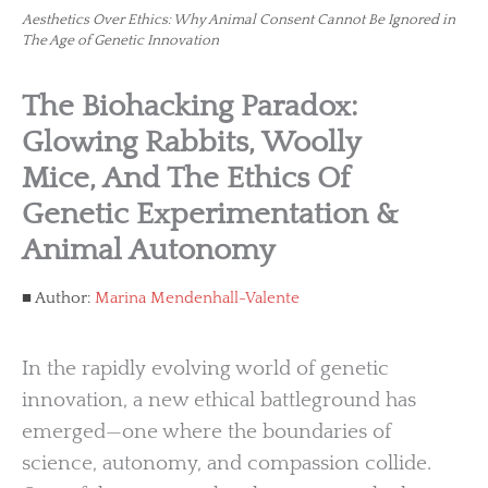
Aesthetics Over Ethics: Why Animal Consent Cannot Be Ignored in
The Age of Genetic Innovation
The Biohacking Paradox:
Glowing Rabbits, Woolly
Mice, And The Ethics Of
Genetic Experimentation &
Animal Autonomy
Author:
Marina Mendenhall-Valente
In the rapidly evolving world of genetic
innovation, a new ethical battleground has
emerged—one where the boundaries of
science, autonomy, and compassion collide.