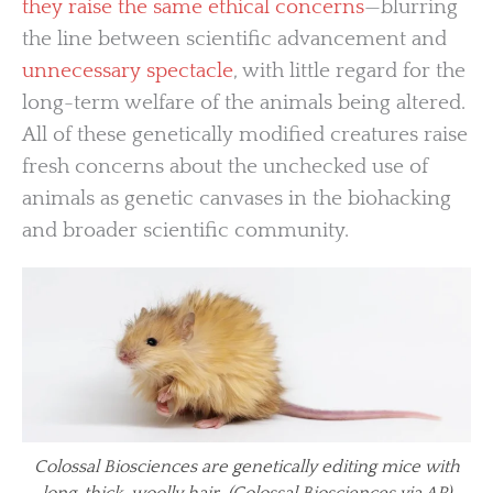
they raise the same ethical concerns
—blurring
the line between scientific advancement and
unnecessary spectacle
, with little regard for the
long-term welfare of the animals being altered.
All of these genetically modified creatures raise
fresh concerns about the unchecked use of
animals as genetic canvases in the biohacking
and broader scientific community.
Colossal Biosciences are genetically editing mice with
long, thick, woolly hair. (Colossal Biosciences via AP)