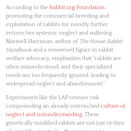
According to the
Rabbit.org Foundation
,
promoting the commercial breeding and
exploitation of rabbits for novelty further
entrenches systemic neglect and suffering.
Marinell Harriman, author of
The House Rabbit
Handbook
and a renowned figure in rabbit
welfare advocacy, emphasizes that “rabbits are
often misunderstood, and their specialized
needs are too frequently ignored, leading to
widespread neglect and abandonment.”
Experiments like the LAP venture risk
compounding an already entrenched
culture of
neglect and misunderstanding
. These
genetically modified rabbits are not just victims