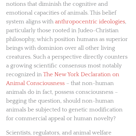
notions that diminish the cognitive and
emotional capacities of animals. This belief
system aligns with
anthropocentric ideologies
,
particularly those rooted in Judeo-Christian
philosophy, which position humans as superior
beings with dominion over all other living
creatures. Such a perspective directly counters
a growing scientific consensus most notably
recognized in
The New York Declaration on
Animal Consciousness
– that non-human
animals do in fact, possess consciousness –
begging the question, should non-human
animals be subjected to genetic modification
for commercial appeal or human novelty?
Scientists, regulators, and animal welfare