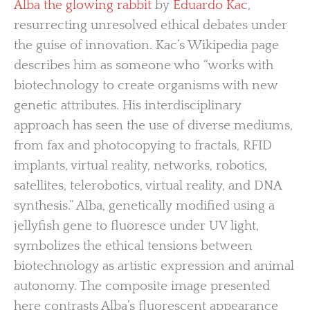
Alba the glowing rabbit
by
Eduardo Kac
,
resurrecting unresolved ethical debates under
the guise of innovation. Kac’s Wikipedia page
describes him as someone who “works with
biotechnology to create organisms with new
genetic attributes. His interdisciplinary
approach has seen the use of diverse mediums,
from fax and photocopying to fractals, RFID
implants, virtual reality, networks, robotics,
satellites, telerobotics, virtual reality, and DNA
synthesis.” Alba, genetically modified using a
jellyfish gene to fluoresce under UV light,
symbolizes the ethical tensions between
biotechnology as artistic expression and animal
autonomy. The composite image presented
here contrasts Alba’s fluorescent appearance