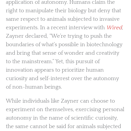
application of autonomy. Humans claim the
right to manipulate their biology but deny that
same respect to animals subjected to invasive
experiments. In a recent interview with
Wired
,
Zayner declared, “We’re trying to push the
boundaries of what’s possible in biotechnology
and bring that sense of wonder and creativity
to the mainstream.” Yet, this pursuit of
innovation appears to prioritize human
curiosity and self-interest over the autonomy
of non-human beings.
While individuals like Zayner can choose to
experiment on themselves, exercising personal
autonomy in the name of scientific curiosity,
the same cannot be said for animals subjected