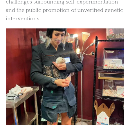
challenges surrounding self-experimentation
and the public promotion of unverified genetic
interventions.