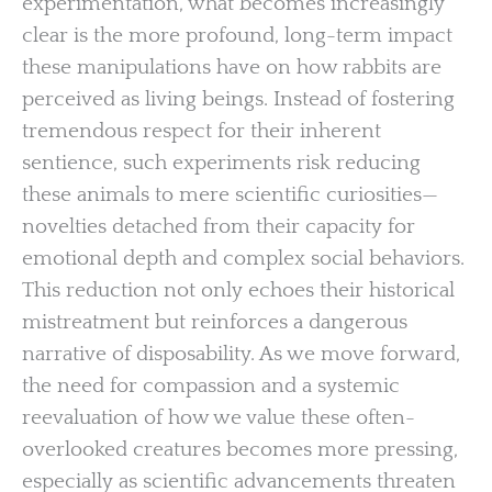
experimentation, what becomes increasingly
clear is the more profound, long-term impact
these manipulations have on how rabbits are
perceived as living beings. Instead of fostering
tremendous respect for their inherent
sentience, such experiments risk reducing
these animals to mere scientific curiosities—
novelties detached from their capacity for
emotional depth and complex social behaviors.
This reduction not only echoes their historical
mistreatment but reinforces a dangerous
narrative of disposability. As we move forward,
the need for compassion and a systemic
reevaluation of how we value these often-
overlooked creatures becomes more pressing,
especially as scientific advancements threaten