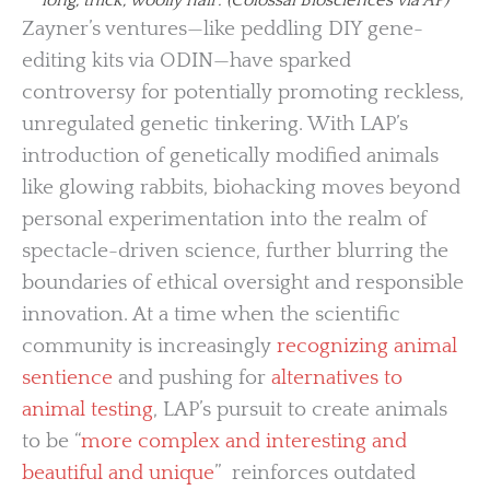
Zayner’s ventures—like peddling DIY gene-
editing kits via ODIN—have sparked
controversy for potentially promoting reckless,
unregulated genetic tinkering. With LAP’s
introduction of genetically modified animals
like glowing rabbits, biohacking moves beyond
personal experimentation into the realm of
spectacle-driven science, further blurring the
boundaries of ethical oversight and responsible
innovation. At a time when the scientific
community is increasingly
recognizing animal
sentience
and pushing for
alternatives to
animal testing
, LAP’s pursuit to create animals
to be “
more complex and interesting and
beautiful and unique
” reinforces outdated