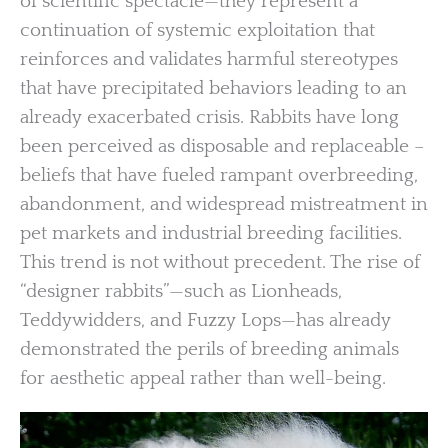
of scientific spectacle—they represent a
continuation of systemic exploitation that
reinforces and validates harmful stereotypes
that have precipitated behaviors leading to an
already exacerbated crisis. Rabbits have long
been perceived as disposable and replaceable –
beliefs that have fueled rampant overbreeding,
abandonment, and widespread mistreatment in
pet markets and industrial breeding facilities.
This trend is not without precedent. The rise of
“designer rabbits”—such as Lionheads,
Teddywidders, and Fuzzy Lops—has already
demonstrated the perils of breeding animals
for aesthetic appeal rather than well-being.