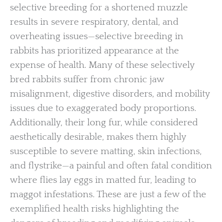
selective breeding for a shortened muzzle
results in severe respiratory, dental, and
overheating issues—selective breeding in
rabbits has prioritized appearance at the
expense of health. Many of these selectively
bred rabbits suffer from chronic jaw
misalignment, digestive disorders, and mobility
issues due to exaggerated body proportions.
Additionally, their long fur, while considered
aesthetically desirable, makes them highly
susceptible to severe matting, skin infections,
and flystrike—a painful and often fatal condition
where flies lay eggs in matted fur, leading to
maggot infestations. These are just a few of the
exemplified health risks highlighting the