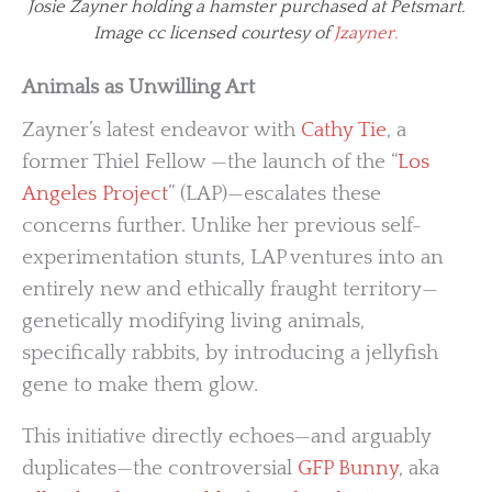
Josie Zayner holding a hamster purchased at Petsmart.
Image cc licensed courtesy of
Jzayner.
Animals as Unwilling Art
Zayner’s latest endeavor with
Cathy Tie
, a
former Thiel Fellow —the launch of the “
Los
Angeles Project
” (LAP)—escalates these
concerns further. Unlike her previous self-
experimentation stunts, LAP ventures into an
entirely new and ethically fraught territory—
genetically modifying living animals,
specifically rabbits, by introducing a jellyfish
gene to make them glow.
This initiative directly echoes—and arguably
duplicates—the controversial
GFP Bunny
, aka