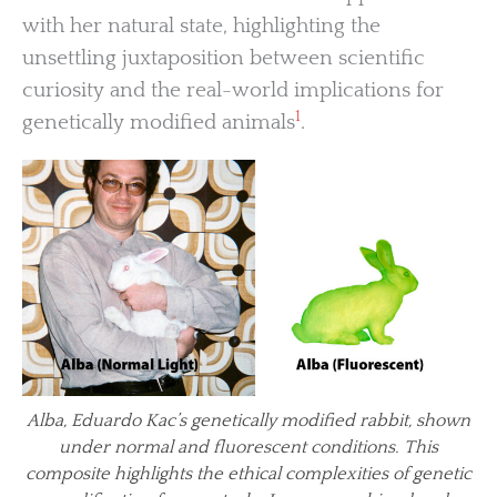
with her natural state, highlighting the
unsettling juxtaposition between scientific
curiosity and the real-world implications for
1
genetically modified animals
.
Alba, Eduardo Kac’s genetically modified rabbit, shown
under normal and fluorescent conditions. This
composite highlights the ethical complexities of genetic