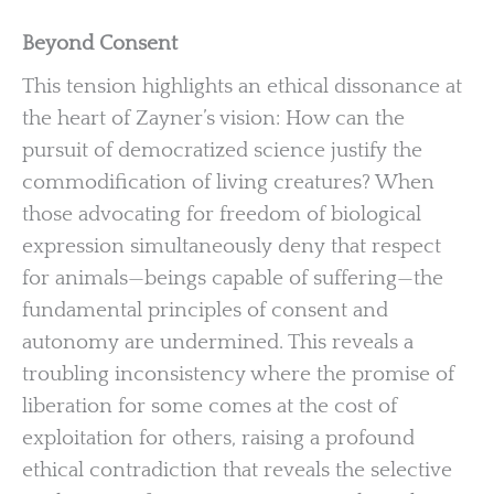
Beyond Consent
This tension highlights an ethical dissonance at
the heart of Zayner’s vision: How can the
pursuit of democratized science justify the
commodification of living creatures? When
those advocating for freedom of biological
expression simultaneously deny that respect
for animals—beings capable of suffering—the
fundamental principles of consent and
autonomy are undermined. This reveals a
troubling inconsistency where the promise of
liberation for some comes at the cost of
exploitation for others, raising a profound
ethical contradiction that reveals the selective