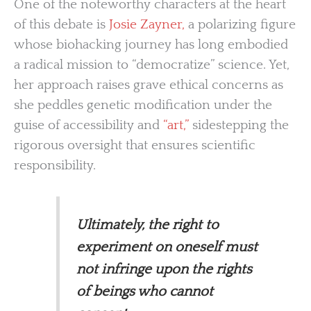
One of the noteworthy characters at the heart
of this debate is
Josie Zayner,
a polarizing figure
whose biohacking journey has long embodied
a radical mission to “democratize” science. Yet,
her approach raises grave ethical concerns as
she peddles genetic modification under the
guise of accessibility and
“art,”
sidestepping the
rigorous oversight that ensures scientific
responsibility.
Ultimately, the right to
experiment on oneself must
not infringe upon the rights
of beings who cannot