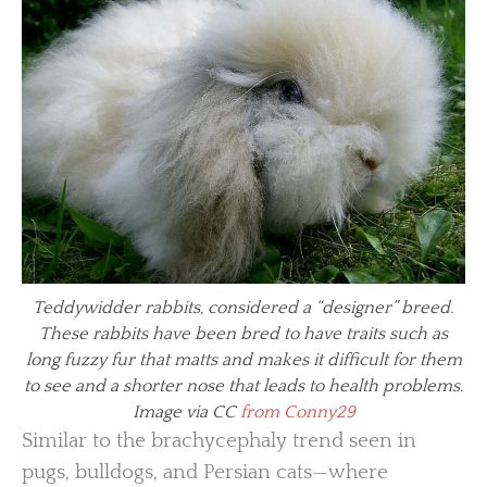
Teddywidder rabbits, considered a “designer” breed.
These rabbits have been bred to have traits such as
long fuzzy fur that matts and makes it difficult for them
to see and a shorter nose that leads to health problems.
Image via CC
from Conny29
Similar to the brachycephaly trend seen in
pugs, bulldogs, and Persian cats—where