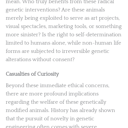
mean. Who truly benefits from these radical
genetic interventions? Are these animals
merely being exploited to serve as art projects,
visual spectacles, marketing tools, or something
more sinister? Is the right to self-determination
limited to humans alone, while non-human life
forms are subjected to irreversible genetic
alterations without consent?
Casualties of Curiosity
Beyond these immediate ethical concerns,
there are more profound implications
regarding the welfare of these genetically
modified animals. History has already shown
that the pursuit of novelty in genetic
engineering often comes with severe