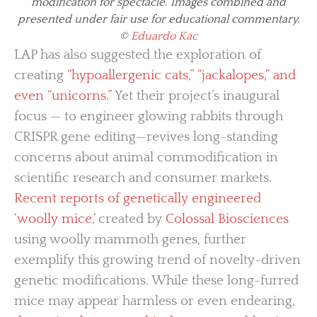
modification for spectacle. Images combined and
presented under fair use for educational commentary.
©
Eduardo Kac
LAP has also suggested the exploration of
creating
“hypoallergenic cats,” “jackalopes,” and
even “unicorns.”
Yet their project’s inaugural
focus — to engineer glowing rabbits through
CRISPR gene editing—revives long-standing
concerns about animal commodification in
scientific research and consumer markets.
Recent reports of genetically engineered
‘woolly mice,’
created by
Colossal Biosciences
using woolly mammoth genes, further
exemplify this growing trend of novelty-driven
genetic modifications. While these long-furred
mice may appear harmless or even endearing,