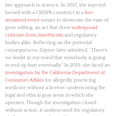
her approach to science. In 2017, she injected
herself with a CRISPR construct in a
live-
streamed event
meant to showcase the ease of
gene editing, an act that drew
widespread
criticism from bioethicists
and regulatory
bodies alike. Reflecting on the potential
consequences, Zayner later admitted, “There’s
no doubt in my mind that somebody is going
to end up hurt eventually.” In 2019, she faced an
investigation by the California Department of
Consumer Affairs
for allegedly practicing
medicine without a license, underscoring the
legal and ethical gray areas in which she
operates. Though the investigation closed
without action, it underscored the regulatory