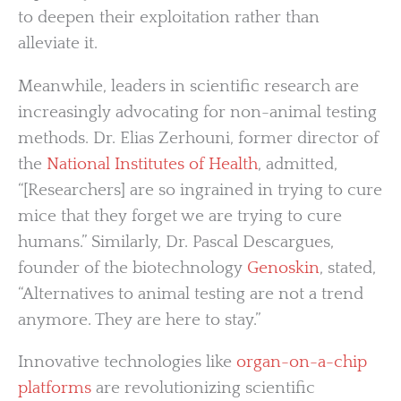
to deepen their exploitation rather than
alleviate it.
Meanwhile, leaders in scientific research are
increasingly advocating for non-animal testing
methods. Dr. Elias Zerhouni, former director of
the
National Institutes of Health
, admitted,
“[Researchers] are so ingrained in trying to cure
mice that they forget we are trying to cure
humans.” Similarly, Dr. Pascal Descargues,
founder of the biotechnology
Genoskin
, stated,
“Alternatives to animal testing are not a trend
anymore. They are here to stay.”
Innovative technologies like
organ-on-a-chip
platforms
are revolutionizing scientific