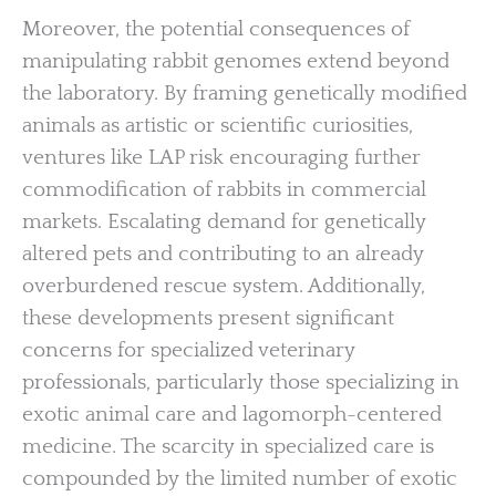
Moreover, the potential consequences of
manipulating rabbit genomes extend beyond
the laboratory. By framing genetically modified
animals as artistic or scientific curiosities,
ventures like LAP risk encouraging further
commodification of rabbits in commercial
markets. Escalating demand for genetically
altered pets and contributing to an already
overburdened rescue system. Additionally,
these developments present significant
concerns for specialized veterinary
professionals, particularly those specializing in
exotic animal care and lagomorph-centered
medicine. The scarcity in specialized care is
compounded by the limited number of exotic