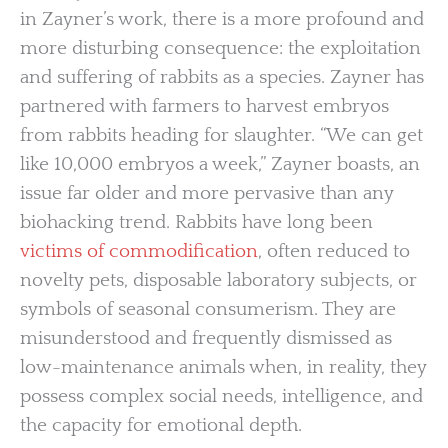
in Zayner’s work, there is a more profound and
more disturbing consequence: the exploitation
and suffering of rabbits as a species. Zayner has
partnered with farmers to harvest embryos
from rabbits heading for slaughter. “We can get
like 10,000 embryos a week,” Zayner boasts, an
issue far older and more pervasive than any
biohacking trend. Rabbits have long been
victims of commodification
, often reduced to
novelty pets, disposable laboratory subjects, or
symbols of seasonal consumerism. They are
misunderstood and frequently dismissed as
low-maintenance animals when, in reality, they
possess complex social needs, intelligence, and
the capacity for emotional depth.