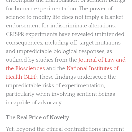
encompass the manipulation of sentient beings
for human experimentation. The power of
science to modify life does not imply a blanket
endorsement for indiscriminate alterations.
CRISPR experiments have revealed unintended
consequences, including off-target mutations
and unpredictable biological responses, as
outlined by studies from the
Journal of Law and
the Biosciences
and the
National Institutes of
Health (NIH)
. These findings underscore the
unpredictable risks of experimentation,
particularly when involving sentient beings
incapable of advocacy.
The Real Price of Novelty
Yet, beyond the ethical contradictions inherent