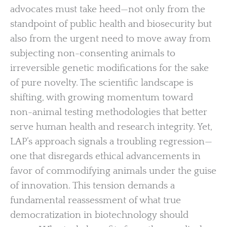
advocates must take heed—not only from the
standpoint of public health and biosecurity but
also from the urgent need to move away from
subjecting non-consenting animals to
irreversible genetic modifications for the sake
of pure novelty. The scientific landscape is
shifting, with growing momentum toward
non-animal testing methodologies that better
serve human health and research integrity. Yet,
LAP’s approach signals a troubling regression—
one that disregards ethical advancements in
favor of commodifying animals under the guise
of innovation. This tension demands a
fundamental reassessment of what true
democratization in biotechnology should