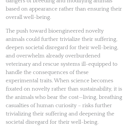
dangers of breeding and modifying animals
based on appearance rather than ensuring their
overall well-being.
The push toward bioengineered novelty
animals could further trivialize their suffering,
deepen societal disregard for their well-being,
and overwhelm already overburdened
veterinary and rescue systems ill-equipped to
handle the consequences of these
experimental traits. When science becomes
fixated on novelty rather than sustainability, it is
the animals who bear the cost—living, breathing
casualties of human curiosity – risks further
trivializing their suffering and deepening the
societal disregard for their well-being.