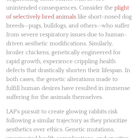
unintended consequences. Consider the
plight
of selectively bred animals
like short-nosed dog
breeds—pugs, bulldogs, and others—who suffer
from severe respiratory issues due to human-
driven aesthetic modifications. Similarly,
broiler chickens, genetically engineered for
rapid growth, experience crippling health
defects that drastically shorten their lifespan. In
both cases, the genetic alterations made to
fulfill human desires have resulted in immense
suffering for the animals themselves.
LAP’s pursuit to create glowing rabbits risk
following a similar trajectory as they prioritize
aesthetics over ethics. Genetic mutations,