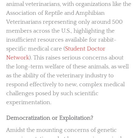
animal veterinarians, with organizations like the
Association of Reptile and Amphibian
Veterinarians representing only around 500
members across the U.S., highlighting the
insufficient resources available for rabbit-
specific medical care (
Student Doctor
Network
). This raises serious concerns about
the long-term welfare of these animals, as well
as the ability of the veterinary industry to
respond effectively to new, complex medical
challenges posed by such scientific
experimentation.
Democratization or Exploitation?
Amidst the mounting concerns of genetic