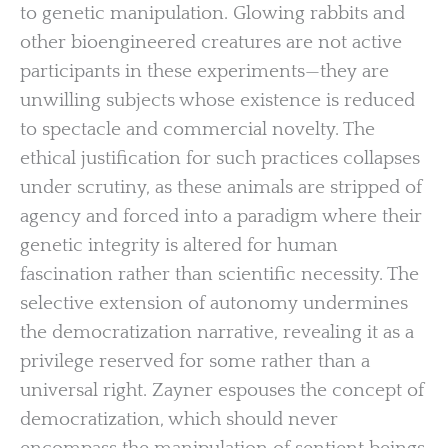
to genetic manipulation. Glowing rabbits and
other bioengineered creatures are not active
participants in these experiments—they are
unwilling subjects whose existence is reduced
to spectacle and commercial novelty. The
ethical justification for such practices collapses
under scrutiny, as these animals are stripped of
agency and forced into a paradigm where their
genetic integrity is altered for human
fascination rather than scientific necessity. The
selective extension of autonomy undermines
the democratization narrative, revealing it as a
privilege reserved for some rather than a
universal right. Zayner espouses the concept of
democratization, which should never