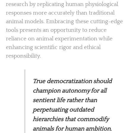
research by replicating human physiological
responses more accurately than traditional
animal models. Embracing these cutting-edge
tools presents an opportunity to reduce
reliance on animal experimentation while
enhancing scientific rigor and ethical
responsibility.
True democratization should
champion autonomy for all
sentient life rather than
perpetuating outdated
hierarchies that commodify
animals for human ambition.