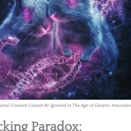
nimal Consent Cannot Be Ignored in The Age of Genetic Innovatio
king Paradox: