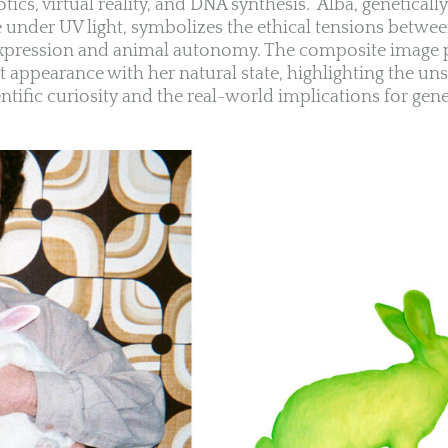
botics, virtual reality, and DNA synthesis.” Alba, genetical
ce under UV light, symbolizes the ethical tensions betwe
 expression and animal autonomy. The composite image 
t appearance with her natural state, highlighting the uns
tific curiosity and the real-world implications for gene