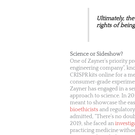
Ultimately, th
rights of bein
Science or Sideshow?
One of Zayner’s priority pr
engineering company”, kn
CRISPR kits online for a m
consumer-grade experiment
Zayner has engaged in a ser
approach to science. In 201
meant to showcase the ease
bioethicists
and regulatory 
admitted, “There’s no doub
2019, she faced an
investig
practicing medicine without