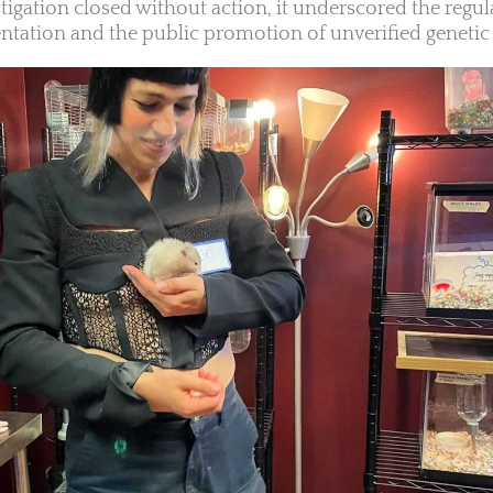
tigation closed without action, it underscored the regul
tation and the public promotion of unverified genetic 