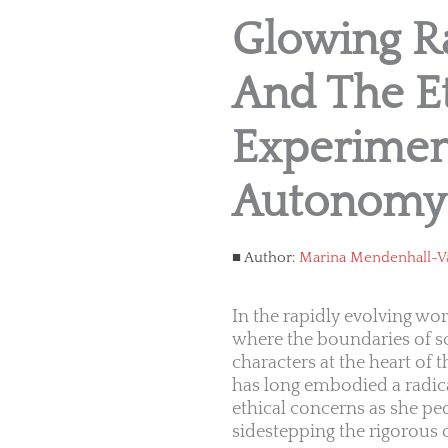
Glowing Ra
And The Et
Experimen
Autonomy
Author:
Marina Mendenhall-V
In the rapidly evolving wo
where the boundaries of s
characters at the heart of t
has long embodied a radica
ethical concerns as she pe
sidestepping the rigorous o