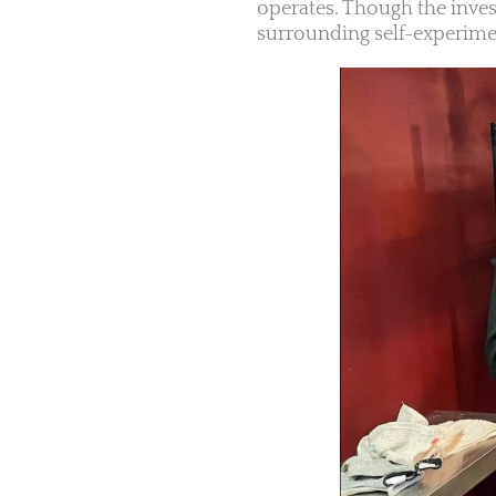
operates. Though the inves
surrounding self-experimen