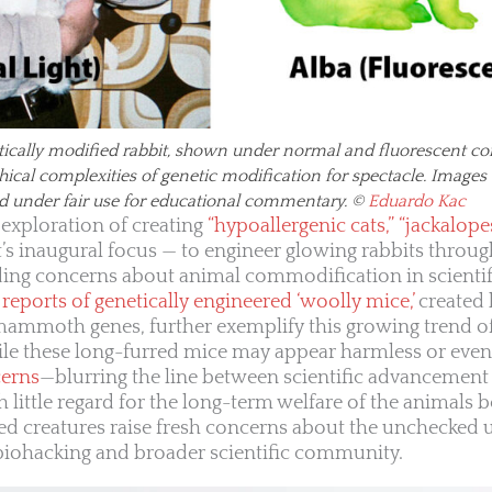
tically modified rabbit, shown under normal and fluorescent con
thical complexities of genetic modification for spectacle. Imag
d under fair use for educational commentary. ©
Eduardo Kac
 exploration of creating
“hypoallergenic cats,” “jackalope
ct’s inaugural focus — to engineer glowing rabbits throu
ding concerns about animal commodification in scientif
reports of genetically engineered ‘woolly mice,’
created
ammoth genes, further exemplify this growing trend of
ile these long-furred mice may appear harmless or eve
cerns
—blurring the line between scientific advancement
th little regard for the long-term welfare of the animals be
ied creatures raise fresh concerns about the unchecked 
 biohacking and broader scientific community.