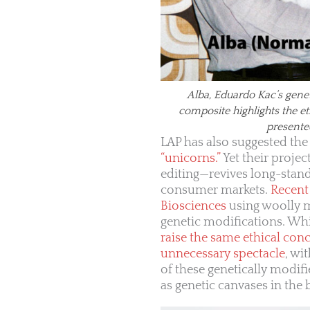
Alba, Eduardo Kac’s gene
composite highlights the e
presente
LAP has also suggested the
“unicorns.”
Yet their proje
editing—revives long-stan
consumer markets.
Recent 
Biosciences
using woolly m
genetic modifications. Wh
raise the same ethical con
unnecessary spectacle
, wi
of these genetically modif
as genetic canvases in the