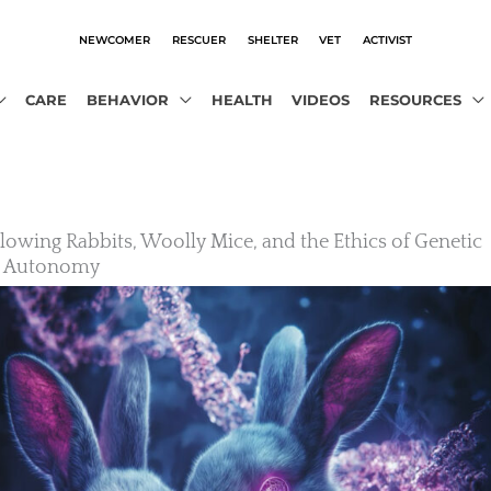
NEWCOMER
RESCUER
SHELTER
VET
ACTIVIST
CARE
BEHAVIOR
HEALTH
VIDEOS
RESOURCES
owing Rabbits, Woolly Mice, and the Ethics of Genetic
l Autonomy