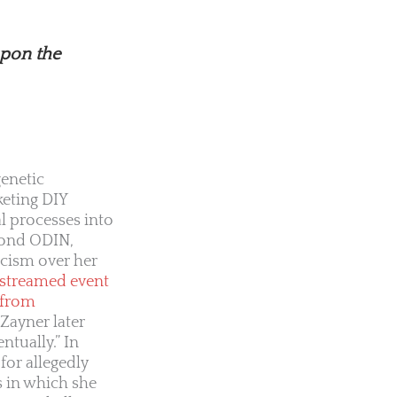
upon the
genetic
keting DIY
l processes into
yond ODIN,
icism over her
-streamed event
 from
Zayner later
tually.” In
for allegedly
s in which she