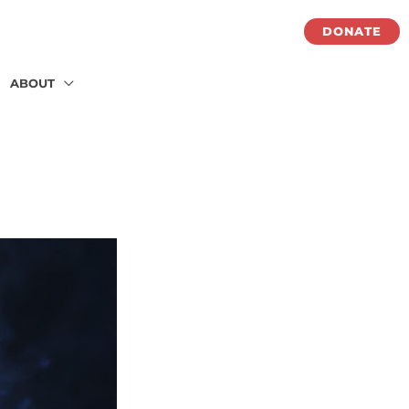
DONATE
ABOUT