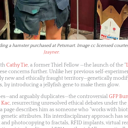
ding a hamster purchased at Petsmart. Image cc licensed courte
Jzayner.
ith
Cathy Tie
, a former Thiel Fellow —the launch of the “
hese concerns further. Unlike her previous self-experime
ly new and ethically fraught territory—genetically modif
ts, by introducing a jellyfish gene to make them glow.
choes—and arguably duplicates—the controversial
GFP Bu
 Kac
, resurrecting unresolved ethical debates under the 
ia page describes him as someone who “works with bio
genetic attributes. His interdisciplinary approach has s
and photocopying to fractals, RFID implants, virtual rea