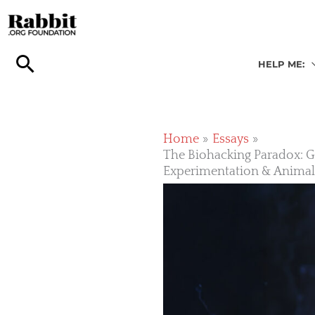
Skip
to
content
HELP ME:
Home
Essays
The Biohacking Paradox: Gl
Experimentation & Anima