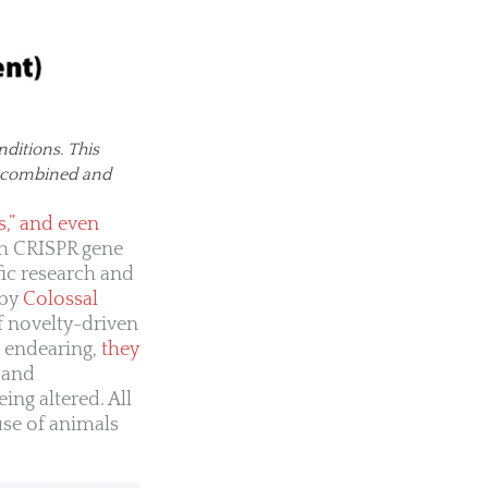
ditions. This
es combined and
s,” and even
gh CRISPR gene
ic research and
 by
Colossal
 novelty-driven
n endearing,
they
 and
ing altered. All
use of animals