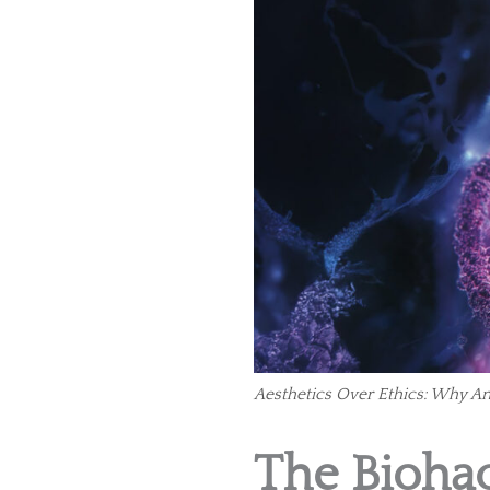
Aesthetics Over Ethics: Why A
The Biohac