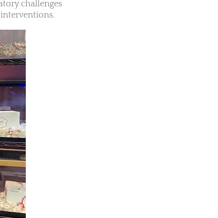
atory challenges
interventions.