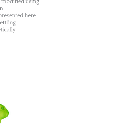
ly modified using
en
presented here
ettling
tically