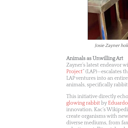
Josie Zayner hol
Animals as Unwilling Art
Zayner’s latest endeavor w
Project
” (LAP)—escalates t
LAP ventures into an entire
animals, specifically rabbi
This initiative directly e
glowing rabbit
by
Eduardo
innovation. Kac’s Wikiped
create organisms with new 
diverse mediums, from fax 