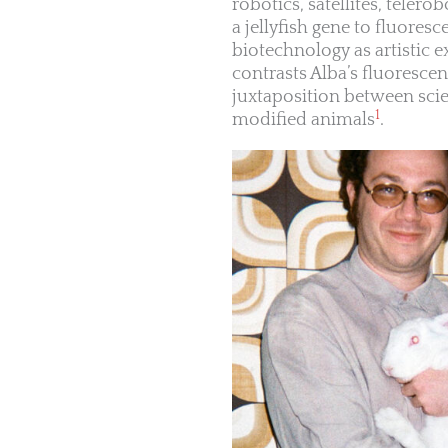
robotics, satellites, telero
a jellyfish gene to fluores
biotechnology as artistic
contrasts Alba’s fluorescen
juxtaposition between scien
1
modified animals
.