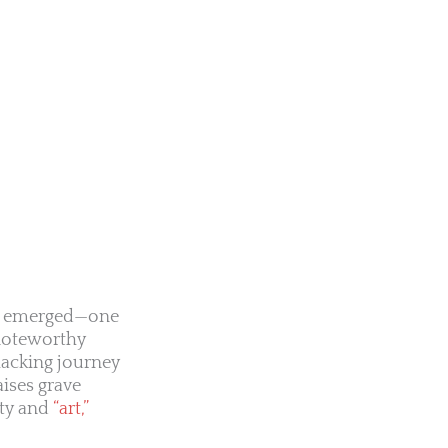
has emerged—one
 noteworthy
hacking journey
aises grave
ity and
“art,”