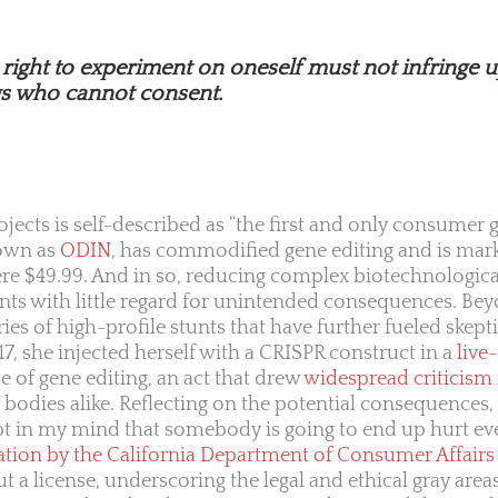
e right to experiment on oneself must not infringe 
gs who cannot consent.
ojects is self-described as “the first and only consumer 
own as
ODIN
, has commodified gene editing and is mar
ere $49.99. And in so, reducing complex biotechnologica
s with little regard for unintended consequences. Be
ies of high-profile stunts that have further fueled skept
7, she injected herself with a CRISPR construct in a
live
 of gene editing, an act that drew
widespread criticism
bodies alike. Reflecting on the potential consequences, 
t in my mind that somebody is going to end up hurt even
ation by the California Department of Consumer Affairs
 a license, underscoring the legal and ethical gray area