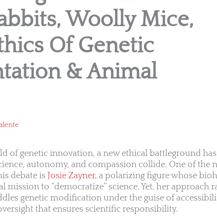
bbits, Woolly Mice,
hics Of Genetic
tation & Animal
alente
rld of genetic innovation, a new ethical battleground 
cience, autonomy, and compassion collide. One of the
his debate is
Josie Zayner,
a polarizing figure whose bio
l mission to “democratize” science. Yet, her approach r
ddles genetic modification under the guise of accessibil
versight that ensures scientific responsibility.