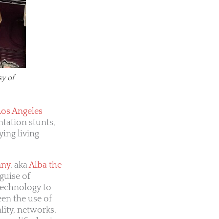
sy of
Los Angeles
ntation stunts,
ying living
nny
, aka
Alba the
guise of
technology to
een the use of
lity, networks,