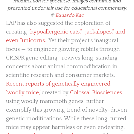
modification for spectacle. Images combined and
presented under fair use for educational commentary.
©
Eduardo Kac
LAP has also suggested the exploration of
creating
“hypoallergenic cats,” “jackalopes,” and
even “unicorns.”
Yet their project’s inaugural
focus — to engineer glowing rabbits through
CRISPR gene editing—revives long-standing
concerns about animal commodification in
scientific research and consumer markets.
Recent reports of genetically engineered
‘woolly mice,’
created by
Colossal Biosciences
using woolly mammoth genes, further
exemplify this growing trend of novelty-driven
genetic modifications. While these long-furred
mice may appear harmless or even endearing,