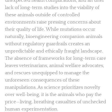
unexpected health complications, and an utter
lack of long-term studies into the viability of
these animals outside of controlled
environments raise pressing concerns about
their quality of life. While mutations occur
naturally, bioengineering companion animals
without regulatory guardrails creates an
unpredictable and ethically fraught landscape.
The absence of frameworks for long-term care
leaves veterinarians, animal welfare advocates,
and rescues unequipped to manage the
unforeseen consequences of these
manipulations. As science prioritizes novelty
over well-being, it is the animals who pay the
price—living, breathing casualties of unchecked
human experimentation.