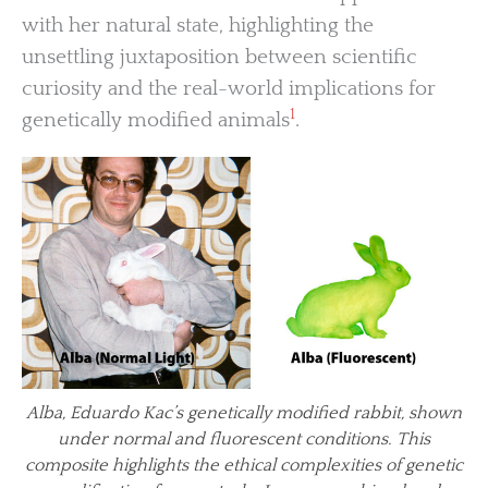
with her natural state, highlighting the
unsettling juxtaposition between scientific
curiosity and the real-world implications for
1
genetically modified animals
.
Alba, Eduardo Kac’s genetically modified rabbit, shown
under normal and fluorescent conditions. This
composite highlights the ethical complexities of genetic