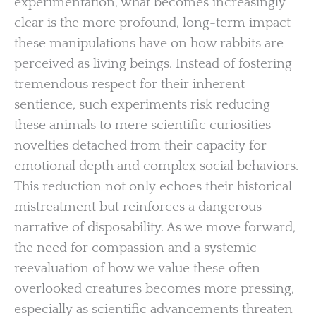
experimentation, what becomes increasingly
clear is the more profound, long-term impact
these manipulations have on how rabbits are
perceived as living beings. Instead of fostering
tremendous respect for their inherent
sentience, such experiments risk reducing
these animals to mere scientific curiosities—
novelties detached from their capacity for
emotional depth and complex social behaviors.
This reduction not only echoes their historical
mistreatment but reinforces a dangerous
narrative of disposability. As we move forward,
the need for compassion and a systemic
reevaluation of how we value these often-
overlooked creatures becomes more pressing,
especially as scientific advancements threaten