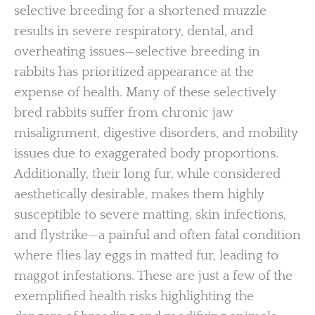
selective breeding for a shortened muzzle
results in severe respiratory, dental, and
overheating issues—selective breeding in
rabbits has prioritized appearance at the
expense of health. Many of these selectively
bred rabbits suffer from chronic jaw
misalignment, digestive disorders, and mobility
issues due to exaggerated body proportions.
Additionally, their long fur, while considered
aesthetically desirable, makes them highly
susceptible to severe matting, skin infections,
and flystrike—a painful and often fatal condition
where flies lay eggs in matted fur, leading to
maggot infestations. These are just a few of the
exemplified health risks highlighting the