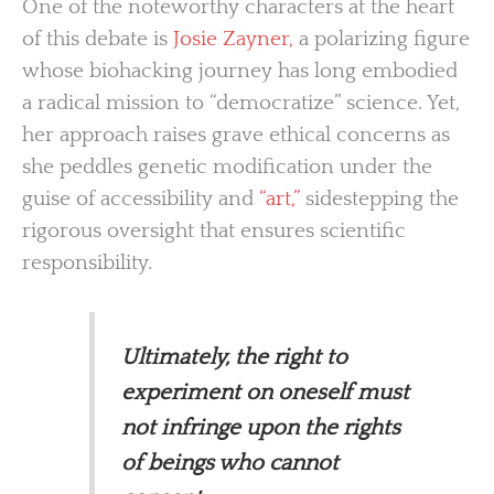
One of the noteworthy characters at the heart
of this debate is
Josie Zayner,
a polarizing figure
whose biohacking journey has long embodied
a radical mission to “democratize” science. Yet,
her approach raises grave ethical concerns as
she peddles genetic modification under the
guise of accessibility and
“art,”
sidestepping the
rigorous oversight that ensures scientific
responsibility.
Ultimately, the right to
experiment on oneself must
not infringe upon the rights
of beings who cannot