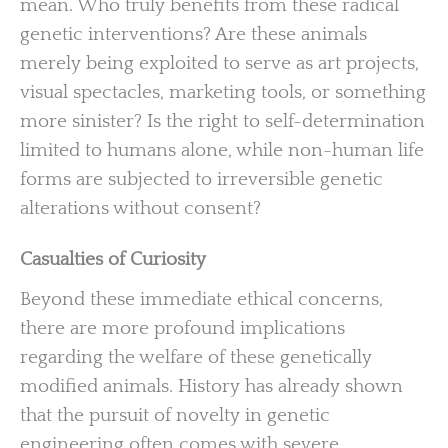
mean. Who truly benefits from these radical
genetic interventions? Are these animals
merely being exploited to serve as art projects,
visual spectacles, marketing tools, or something
more sinister? Is the right to self-determination
limited to humans alone, while non-human life
forms are subjected to irreversible genetic
alterations without consent?
Casualties of Curiosity
Beyond these immediate ethical concerns,
there are more profound implications
regarding the welfare of these genetically
modified animals. History has already shown
that the pursuit of novelty in genetic
engineering often comes with severe