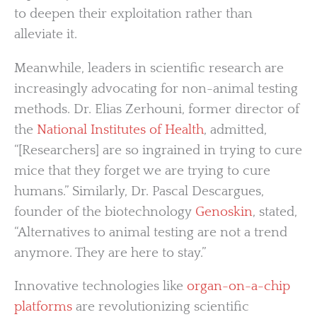
to deepen their exploitation rather than
alleviate it.
Meanwhile, leaders in scientific research are
increasingly advocating for non-animal testing
methods. Dr. Elias Zerhouni, former director of
the
National Institutes of Health
, admitted,
“[Researchers] are so ingrained in trying to cure
mice that they forget we are trying to cure
humans.” Similarly, Dr. Pascal Descargues,
founder of the biotechnology
Genoskin
, stated,
“Alternatives to animal testing are not a trend
anymore. They are here to stay.”
Innovative technologies like
organ-on-a-chip
platforms
are revolutionizing scientific