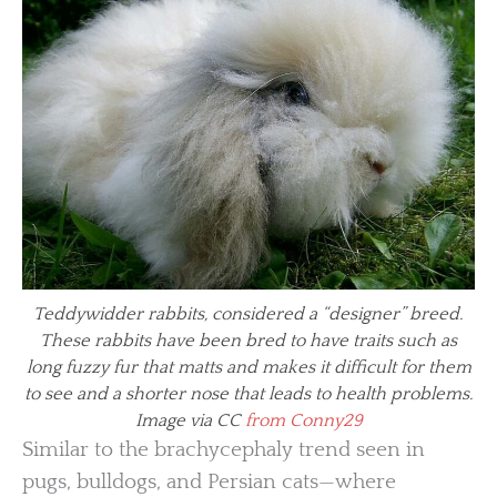
Teddywidder rabbits, considered a “designer” breed.
These rabbits have been bred to have traits such as
long fuzzy fur that matts and makes it difficult for them
to see and a shorter nose that leads to health problems.
Image via CC
from Conny29
Similar to the brachycephaly trend seen in
pugs, bulldogs, and Persian cats—where