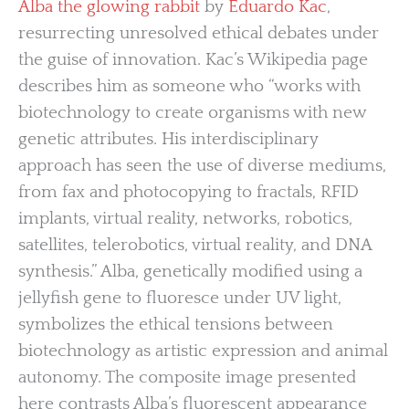
Alba the glowing rabbit
by
Eduardo Kac
,
resurrecting unresolved ethical debates under
the guise of innovation. Kac’s Wikipedia page
describes him as someone who “works with
biotechnology to create organisms with new
genetic attributes. His interdisciplinary
approach has seen the use of diverse mediums,
from fax and photocopying to fractals, RFID
implants, virtual reality, networks, robotics,
satellites, telerobotics, virtual reality, and DNA
synthesis.” Alba, genetically modified using a
jellyfish gene to fluoresce under UV light,
symbolizes the ethical tensions between
biotechnology as artistic expression and animal
autonomy. The composite image presented
here contrasts Alba’s fluorescent appearance