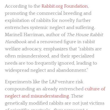
According to the
Rabbit.org Foundation
,
promoting the commercial breeding and
exploitation of rabbits for novelty further
entrenches systemic neglect and suffering.
Marinell Harriman, author of
The House Rabbit
Handbook
and a renowned figure in rabbit
welfare advocacy, emphasizes that “rabbits are
often misunderstood, and their specialized
needs are too frequently ignored, leading to
widespread neglect and abandonment.”
Experiments like the LAP venture risk
compounding an already entrenched
culture of
neglect and misunderstanding
. These
genetically modified rabbits are not just victims