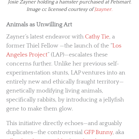
Josie Zayner holding a hamster purchased at Petsmart.
Image cc licensed courtesy of
Jzayner.
Animals as Unwilling Art
Zayner’s latest endeavor with
Cathy Tie
, a
former Thiel Fellow —the launch of the “
Los
Angeles Project
” (LAP)—escalates these
concerns further. Unlike her previous self-
experimentation stunts, LAP ventures into an
entirely new and ethically fraught territory—
genetically modifying living animals,
specifically rabbits, by introducing a jellyfish
gene to make them glow.
This initiative directly echoes—and arguably
duplicates—the controversial
GFP Bunny
, aka