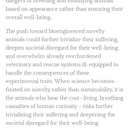
dangers of breeding and modifying animals
based on appearance rather than ensuring their
overall well-being.
The push toward bioengineered novelty
animals could further trivialize their suffering,
deepen societal disregard for their well-being,
and overwhelm already overburdened
veterinary and rescue systems ill-equipped to
handle the consequences of these
experimental traits. When science becomes
fixated on novelty rather than sustainability, it is
the animals who bear the cost—living, breathing
casualties of human curiosity – risks further
trivializing their suffering and deepening the
societal disregard for their well-being.