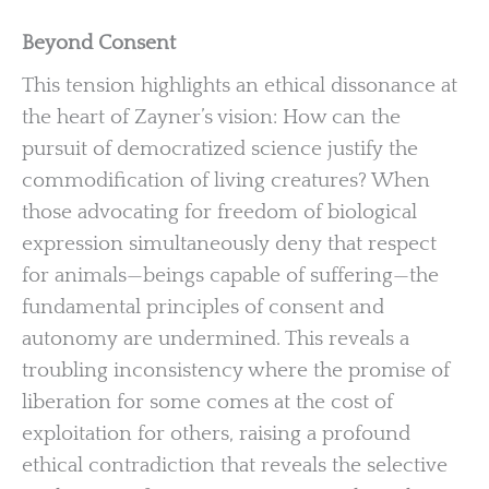
Beyond Consent
This tension highlights an ethical dissonance at
the heart of Zayner’s vision: How can the
pursuit of democratized science justify the
commodification of living creatures? When
those advocating for freedom of biological
expression simultaneously deny that respect
for animals—beings capable of suffering—the
fundamental principles of consent and
autonomy are undermined. This reveals a
troubling inconsistency where the promise of
liberation for some comes at the cost of
exploitation for others, raising a profound
ethical contradiction that reveals the selective