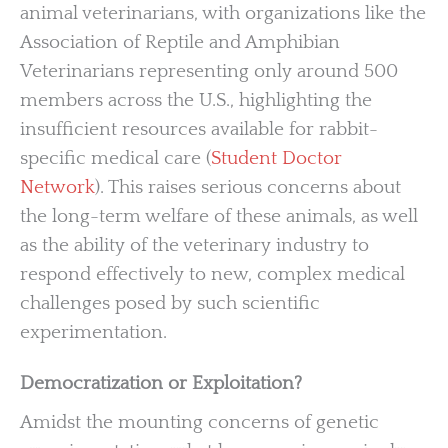
animal veterinarians, with organizations like the
Association of Reptile and Amphibian
Veterinarians representing only around 500
members across the U.S., highlighting the
insufficient resources available for rabbit-
specific medical care (
Student Doctor
Network
). This raises serious concerns about
the long-term welfare of these animals, as well
as the ability of the veterinary industry to
respond effectively to new, complex medical
challenges posed by such scientific
experimentation.
Democratization or Exploitation?
Amidst the mounting concerns of genetic