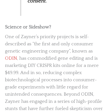
consent.
Science or Sideshow?
One of Zayner’s priority projects is self-
described as “the first and only consumer
genetic engineering company”, known as
ODIN
, has commodified gene editing and is
marketing DIY CRISPR kits online for a mere
$49.99. And in so, reducing complex
biotechnological processes into consumer-
grade experiments with little regard for
unintended consequences. Beyond ODIN,
Zayner has engaged in a series of high-profile
stunts that have further fueled skepticism over