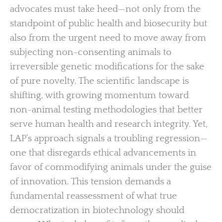
advocates must take heed—not only from the
standpoint of public health and biosecurity but
also from the urgent need to move away from
subjecting non-consenting animals to
irreversible genetic modifications for the sake
of pure novelty. The scientific landscape is
shifting, with growing momentum toward
non-animal testing methodologies that better
serve human health and research integrity. Yet,
LAP’s approach signals a troubling regression—
one that disregards ethical advancements in
favor of commodifying animals under the guise
of innovation. This tension demands a
fundamental reassessment of what true
democratization in biotechnology should