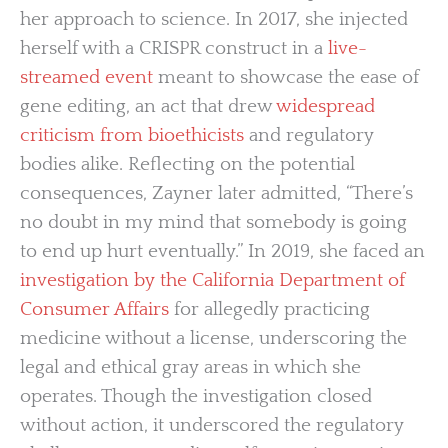
her approach to science. In 2017, she injected
herself with a CRISPR construct in a
live-
streamed event
meant to showcase the ease of
gene editing, an act that drew
widespread
criticism from bioethicists
and regulatory
bodies alike. Reflecting on the potential
consequences, Zayner later admitted, “There’s
no doubt in my mind that somebody is going
to end up hurt eventually.” In 2019, she faced an
investigation by the California Department of
Consumer Affairs
for allegedly practicing
medicine without a license, underscoring the
legal and ethical gray areas in which she
operates. Though the investigation closed
without action, it underscored the regulatory