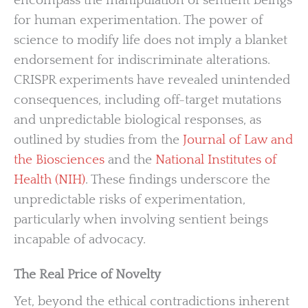
encompass the manipulation of sentient beings
for human experimentation. The power of
science to modify life does not imply a blanket
endorsement for indiscriminate alterations.
CRISPR experiments have revealed unintended
consequences, including off-target mutations
and unpredictable biological responses, as
outlined by studies from the
Journal of Law and
the Biosciences
and the
National Institutes of
Health (NIH)
. These findings underscore the
unpredictable risks of experimentation,
particularly when involving sentient beings
incapable of advocacy.
The Real Price of Novelty
Yet, beyond the ethical contradictions inherent