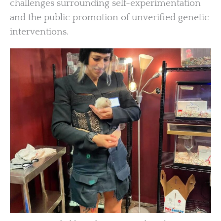
challenges surrounding self-experimentation
and the public promotion of unverified genetic
interventions.