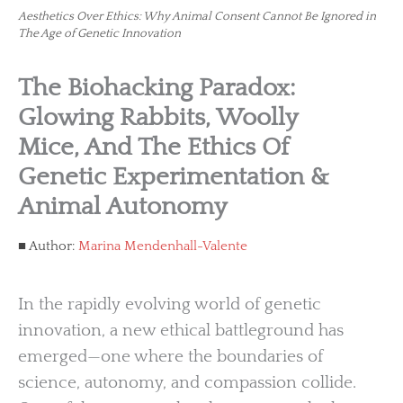
Aesthetics Over Ethics: Why Animal Consent Cannot Be Ignored in
The Age of Genetic Innovation
The Biohacking Paradox:
Glowing Rabbits, Woolly
Mice, And The Ethics Of
Genetic Experimentation &
Animal Autonomy
Author:
Marina Mendenhall-Valente
In the rapidly evolving world of genetic
innovation, a new ethical battleground has
emerged—one where the boundaries of
science, autonomy, and compassion collide.