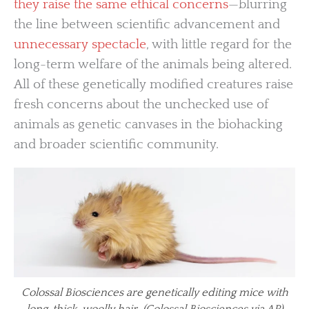
they raise the same ethical concerns
—blurring
the line between scientific advancement and
unnecessary spectacle
, with little regard for the
long-term welfare of the animals being altered.
All of these genetically modified creatures raise
fresh concerns about the unchecked use of
animals as genetic canvases in the biohacking
and broader scientific community.
Colossal Biosciences are genetically editing mice with
long, thick, woolly hair. (Colossal Biosciences via AP)