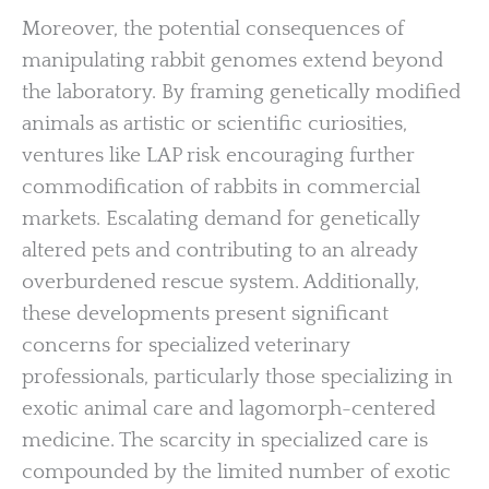
Moreover, the potential consequences of
manipulating rabbit genomes extend beyond
the laboratory. By framing genetically modified
animals as artistic or scientific curiosities,
ventures like LAP risk encouraging further
commodification of rabbits in commercial
markets. Escalating demand for genetically
altered pets and contributing to an already
overburdened rescue system. Additionally,
these developments present significant
concerns for specialized veterinary
professionals, particularly those specializing in
exotic animal care and lagomorph-centered
medicine. The scarcity in specialized care is
compounded by the limited number of exotic