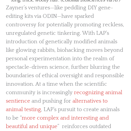
Zayner’s ventures—like peddling DIY gene-
editing kits via ODIN—have sparked
controversy for potentially promoting reckless,
unregulated genetic tinkering. With LAP’s
introduction of genetically modified animals
like glowing rabbits, biohacking moves beyond
personal experimentation into the realm of
spectacle-driven science, further blurring the
boundaries of ethical oversight and responsible
innovation. At a time when the scientific
community is increasingly
recognizing animal
sentience
and pushing for
alternatives to
animal testing
, LAP’s pursuit to create animals
to be “
more complex and interesting and
beautiful and unique
” reinforces outdated