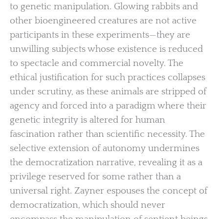
to genetic manipulation. Glowing rabbits and
other bioengineered creatures are not active
participants in these experiments—they are
unwilling subjects whose existence is reduced
to spectacle and commercial novelty. The
ethical justification for such practices collapses
under scrutiny, as these animals are stripped of
agency and forced into a paradigm where their
genetic integrity is altered for human
fascination rather than scientific necessity. The
selective extension of autonomy undermines
the democratization narrative, revealing it as a
privilege reserved for some rather than a
universal right. Zayner espouses the concept of
democratization, which should never