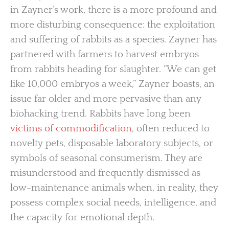
in Zayner’s work, there is a more profound and
more disturbing consequence: the exploitation
and suffering of rabbits as a species. Zayner has
partnered with farmers to harvest embryos
from rabbits heading for slaughter. “We can get
like 10,000 embryos a week,” Zayner boasts, an
issue far older and more pervasive than any
biohacking trend. Rabbits have long been
victims of commodification
, often reduced to
novelty pets, disposable laboratory subjects, or
symbols of seasonal consumerism. They are
misunderstood and frequently dismissed as
low-maintenance animals when, in reality, they
possess complex social needs, intelligence, and
the capacity for emotional depth.