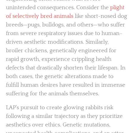
unintended consequences. Consider the
plight
of selectively bred animals
like short-nosed dog
breeds—pugs, bulldogs, and others—who suffer
from severe respiratory issues due to human-
driven aesthetic modifications. Similarly,
broiler chickens, genetically engineered for
rapid growth, experience crippling health
defects that drastically shorten their lifespan. In
both cases, the genetic alterations made to
fulfill human desires have resulted in immense
suffering for the animals themselves.
LAP’s pursuit to create glowing rabbits risk
following a similar trajectory as they prioritize
aesthetics over ethics. Genetic mutations,