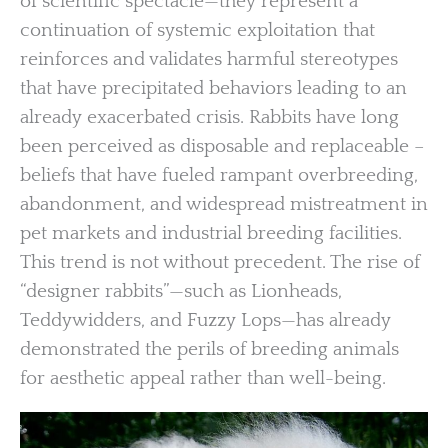
of scientific spectacle—they represent a
continuation of systemic exploitation that
reinforces and validates harmful stereotypes
that have precipitated behaviors leading to an
already exacerbated crisis. Rabbits have long
been perceived as disposable and replaceable –
beliefs that have fueled rampant overbreeding,
abandonment, and widespread mistreatment in
pet markets and industrial breeding facilities.
This trend is not without precedent. The rise of
“designer rabbits”—such as Lionheads,
Teddywidders, and Fuzzy Lops—has already
demonstrated the perils of breeding animals
for aesthetic appeal rather than well-being.