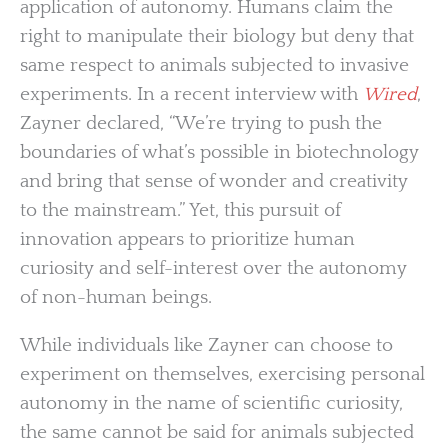
application of autonomy. Humans claim the
right to manipulate their biology but deny that
same respect to animals subjected to invasive
experiments. In a recent interview with
Wired
,
Zayner declared, “We’re trying to push the
boundaries of what’s possible in biotechnology
and bring that sense of wonder and creativity
to the mainstream.” Yet, this pursuit of
innovation appears to prioritize human
curiosity and self-interest over the autonomy
of non-human beings.
While individuals like Zayner can choose to
experiment on themselves, exercising personal
autonomy in the name of scientific curiosity,
the same cannot be said for animals subjected