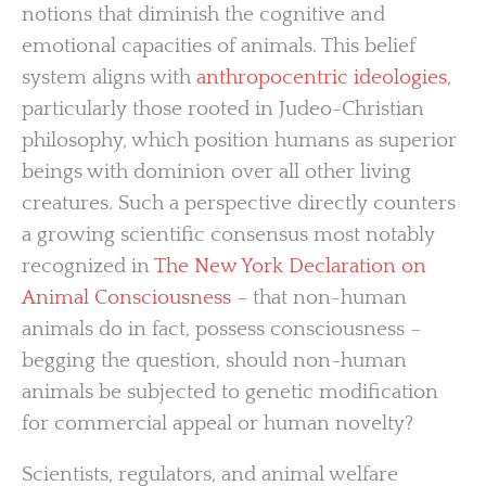
notions that diminish the cognitive and
emotional capacities of animals. This belief
system aligns with
anthropocentric ideologies
,
particularly those rooted in Judeo-Christian
philosophy, which position humans as superior
beings with dominion over all other living
creatures. Such a perspective directly counters
a growing scientific consensus most notably
recognized in
The New York Declaration on
Animal Consciousness
– that non-human
animals do in fact, possess consciousness –
begging the question, should non-human
animals be subjected to genetic modification
for commercial appeal or human novelty?
Scientists, regulators, and animal welfare