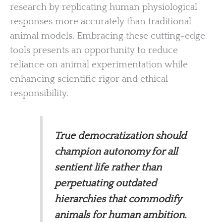
research by replicating human physiological
responses more accurately than traditional
animal models. Embracing these cutting-edge
tools presents an opportunity to reduce
reliance on animal experimentation while
enhancing scientific rigor and ethical
responsibility.
True democratization should
champion autonomy for all
sentient life rather than
perpetuating outdated
hierarchies that commodify
animals for human ambition.