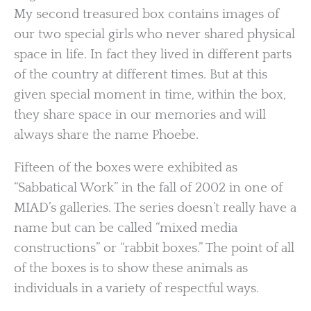
My second treasured box contains images of
our two special girls who never shared physical
space in life. In fact they lived in different parts
of the country at different times. But at this
given special moment in time, within the box,
they share space in our memories and will
always share the name Phoebe.
Fifteen of the boxes were exhibited as
“Sabbatical Work” in the fall of 2002 in one of
MIAD’s galleries. The series doesn’t really have a
name but can be called “mixed media
constructions” or “rabbit boxes.” The point of all
of the boxes is to show these animals as
individuals in a variety of respectful ways.