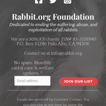
Rabbit.org Foundation
Dedicated to ending the suffering, abuse, and
exploitation of all rabbits.
We are a 501(c)(3) charity.
EIN# 93-3226940
P.O. Box 61246 Palo Alto, CA 94306
Contact us at
info@rabbit.org
No spam. Monthly
rabbit care & welfare
updates.
*
C
o
Emails are serviced by Constant Contact. You
n
unsubscribe at any time by using the