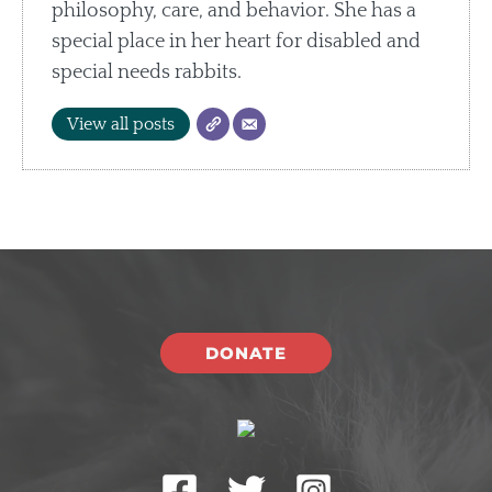
philosophy, care, and behavior. She has a
special place in her heart for disabled and
special needs rabbits.
View all posts
DONATE