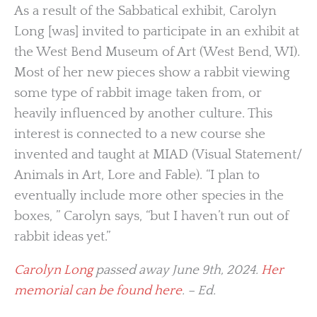
As a result of the Sabbatical exhibit, Carolyn
Long [was] invited to participate in an exhibit at
the West Bend Museum of Art (West Bend, WI).
Most of her new pieces show a rabbit viewing
some type of rabbit image taken from, or
heavily influenced by another culture. This
interest is connected to a new course she
invented and taught at MIAD (Visual Statement/
Animals in Art, Lore and Fable). “I plan to
eventually include more other species in the
boxes, ” Carolyn says, “but I haven’t run out of
rabbit ideas yet.”
Carolyn Long
passed away June 9th, 2024.
Her
memorial can be found here
. – Ed.