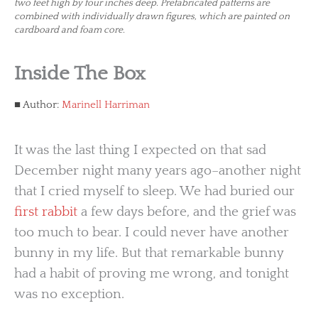
two feet high by four inches deep. Prefabricated patterns are
combined with individually drawn figures, which are painted on
cardboard and foam core.
Inside The Box
Author:
Marinell Harriman
It was the last thing I expected on that sad
December night many years ago–another night
that I cried myself to sleep. We had buried our
first rabbit
a few days before, and the grief was
too much to bear. I could never have another
bunny in my life. But that remarkable bunny
had a habit of proving me wrong, and tonight
was no exception.