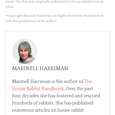
Inside The Box was originally published in House Rabbit Journal
v2n11.
©Copyright Marinell Harriman. All Rights Reserved. Republished
with the permission of the author.
MARINELL HARRIMAN
Marinell Harriman is the author of
The
House Rabbit Handbook
. Over the past
four decades she has fostered and rescued
hundreds of rabbits. She has published
numerous articles on house rabbit