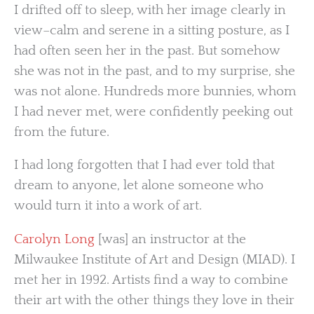
I drifted off to sleep, with her image clearly in
view–calm and serene in a sitting posture, as I
had often seen her in the past. But somehow
she was not in the past, and to my surprise, she
was not alone. Hundreds more bunnies, whom
I had never met, were confidently peeking out
from the future.
I had long forgotten that I had ever told that
dream to anyone, let alone someone who
would turn it into a work of art.
Carolyn Long
[was] an instructor at the
Milwaukee Institute of Art and Design (MIAD). I
met her in 1992. Artists find a way to combine
their art with the other things they love in their