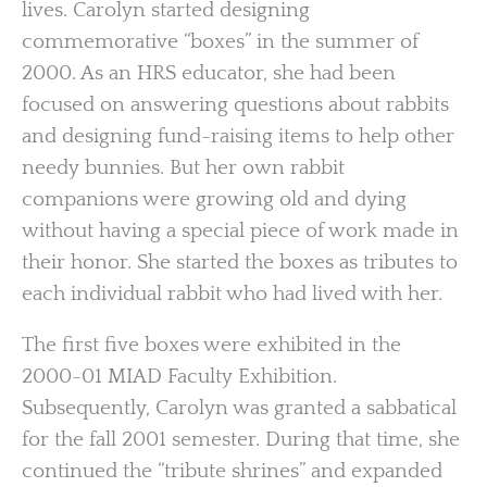
lives. Carolyn started designing
commemorative “boxes” in the summer of
2000. As an HRS educator, she had been
focused on answering questions about rabbits
and designing fund-raising items to help other
needy bunnies. But her own rabbit
companions were growing old and dying
without having a special piece of work made in
their honor. She started the boxes as tributes to
each individual rabbit who had lived with her.
The first five boxes were exhibited in the
2000-01 MIAD Faculty Exhibition.
Subsequently, Carolyn was granted a sabbatical
for the fall 2001 semester. During that time, she
continued the “tribute shrines” and expanded