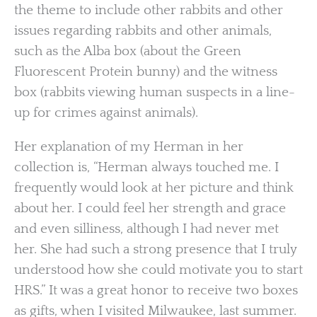
the theme to include other rabbits and other
issues regarding rabbits and other animals,
such as the Alba box (about the Green
Fluorescent Protein bunny) and the witness
box (rabbits viewing human suspects in a line-
up for crimes against animals).
Her explanation of my Herman in her
collection is, “Herman always touched me. I
frequently would look at her picture and think
about her. I could feel her strength and grace
and even silliness, although I had never met
her. She had such a strong presence that I truly
understood how she could motivate you to start
HRS.” It was a great honor to receive two boxes
as gifts, when I visited Milwaukee, last summer.