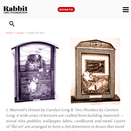
Skip
to
DONATE
M
content
M
Home
Essays
Inside The Box
L: Marinell's Dream by Carolyn Long R: Two Phoebes by Carolyn
Long. A wide array of textures are crafted from building materials —
wood, tiles, pebbles, wallpaper, fabric, cardboard, and metal. Layers
of "flat art" are arranged to form a 3rd dimension in boxes that stand