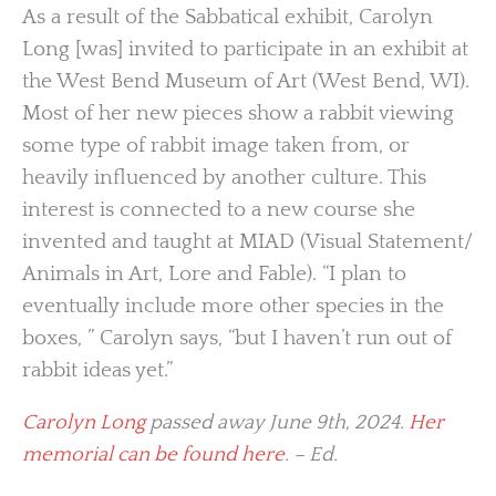
As a result of the Sabbatical exhibit, Carolyn
Long [was] invited to participate in an exhibit at
the West Bend Museum of Art (West Bend, WI).
Most of her new pieces show a rabbit viewing
some type of rabbit image taken from, or
heavily influenced by another culture. This
interest is connected to a new course she
invented and taught at MIAD (Visual Statement/
Animals in Art, Lore and Fable). “I plan to
eventually include more other species in the
boxes, ” Carolyn says, “but I haven’t run out of
rabbit ideas yet.”
Carolyn Long
passed away June 9th, 2024.
Her
memorial can be found here
. – Ed.