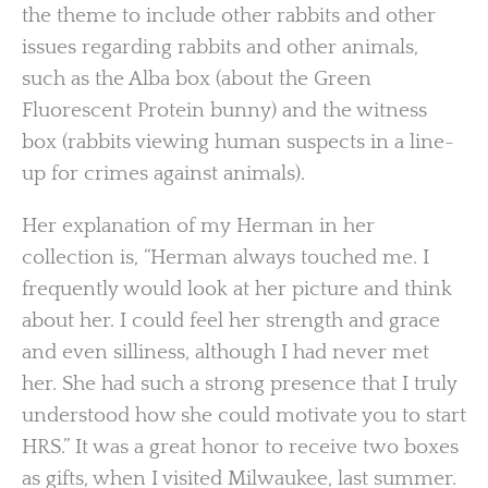
the theme to include other rabbits and other
issues regarding rabbits and other animals,
such as the Alba box (about the Green
Fluorescent Protein bunny) and the witness
box (rabbits viewing human suspects in a line-
up for crimes against animals).
Her explanation of my Herman in her
collection is, “Herman always touched me. I
frequently would look at her picture and think
about her. I could feel her strength and grace
and even silliness, although I had never met
her. She had such a strong presence that I truly
understood how she could motivate you to start
HRS.” It was a great honor to receive two boxes
as gifts, when I visited Milwaukee, last summer.