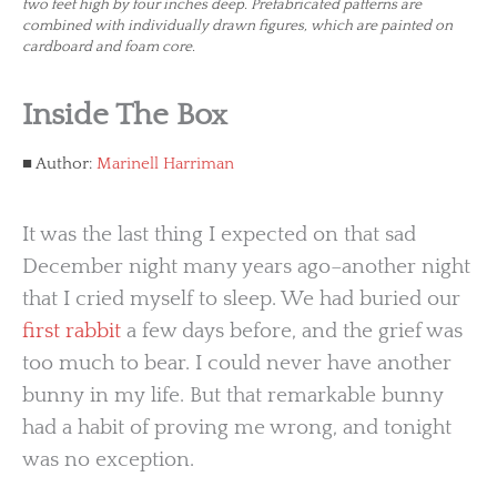
two feet high by four inches deep. Prefabricated patterns are
combined with individually drawn figures, which are painted on
cardboard and foam core.
Inside The Box
Author:
Marinell Harriman
It was the last thing I expected on that sad
December night many years ago–another night
that I cried myself to sleep. We had buried our
first rabbit
a few days before, and the grief was
too much to bear. I could never have another
bunny in my life. But that remarkable bunny
had a habit of proving me wrong, and tonight
was no exception.