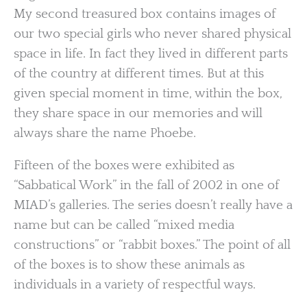
My second treasured box contains images of
our two special girls who never shared physical
space in life. In fact they lived in different parts
of the country at different times. But at this
given special moment in time, within the box,
they share space in our memories and will
always share the name Phoebe.
Fifteen of the boxes were exhibited as
“Sabbatical Work” in the fall of 2002 in one of
MIAD’s galleries. The series doesn’t really have a
name but can be called “mixed media
constructions” or “rabbit boxes.” The point of all
of the boxes is to show these animals as
individuals in a variety of respectful ways.