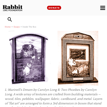
Skip
to
DONATE
M
content
M
Home
Essays
Inside The Box
L: Marinell's Dream by Carolyn Long R: Two Phoebes by Carolyn
Long. A wide array of textures are crafted from building materials —
wood, tiles, pebbles, wallpaper, fabric, cardboard, and metal. Layers
of "flat art" are arranged to form a 3rd dimension in boxes that stand