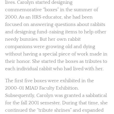
lives. Carolyn started designing
commemorative “boxes” in the summer of
2000. As an HRS educator, she had been
focused on answering questions about rabbits
and designing fund-raising items to help other
needy bunnies. But her own rabbit
companions were growing old and dying
without having a special piece of work made in
their honor. She started the boxes as tributes to
each individual rabbit who had lived with her.
The first five boxes were exhibited in the
2000-01 MIAD Faculty Exhibition.
Subsequently, Carolyn was granted a sabbatical
for the fall 2001 semester. During that time, she
continued the “tribute shrines” and expanded