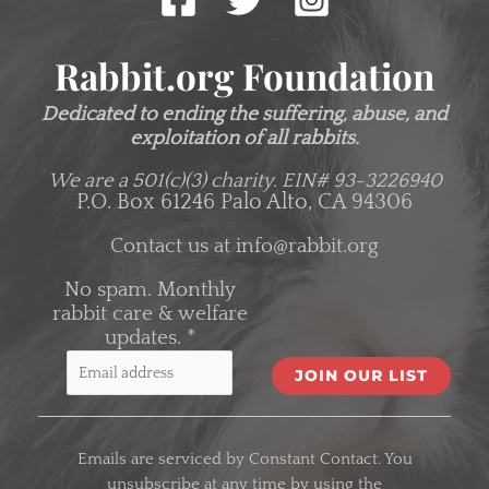
Rabbit.org Foundation
Dedicated to ending the suffering, abuse, and
exploitation of all rabbits.
We are a 501(c)(3) charity.
EIN# 93-3226940
P.O. Box 61246 Palo Alto, CA 94306
Contact us at
info@rabbit.org
No spam. Monthly
rabbit care & welfare
updates.
*
C
o
Emails are serviced by Constant Contact. You
n
unsubscribe at any time by using the