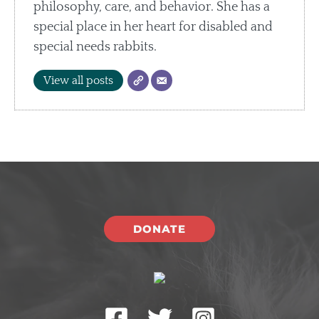
philosophy, care, and behavior. She has a
special place in her heart for disabled and
special needs rabbits.
View all posts
DONATE