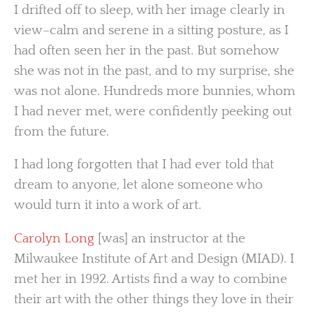
I drifted off to sleep, with her image clearly in
view–calm and serene in a sitting posture, as I
had often seen her in the past. But somehow
she was not in the past, and to my surprise, she
was not alone. Hundreds more bunnies, whom
I had never met, were confidently peeking out
from the future.
I had long forgotten that I had ever told that
dream to anyone, let alone someone who
would turn it into a work of art.
Carolyn Long
[was] an instructor at the
Milwaukee Institute of Art and Design (MIAD). I
met her in 1992. Artists find a way to combine
their art with the other things they love in their