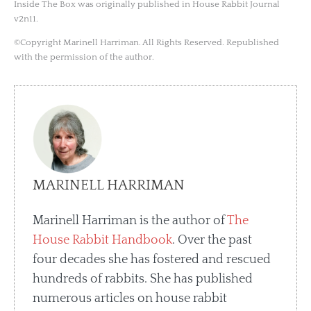
Inside The Box was originally published in House Rabbit Journal
v2n11.
©Copyright Marinell Harriman. All Rights Reserved. Republished
with the permission of the author.
MARINELL HARRIMAN
Marinell Harriman is the author of
The
House Rabbit Handbook
. Over the past
four decades she has fostered and rescued
hundreds of rabbits. She has published
numerous articles on house rabbit