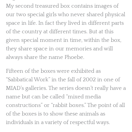
My second treasured box contains images of
our two special girls who never shared physical
space in life. In fact they lived in different parts
of the country at different times. But at this
given special moment in time, within the box,
they share space in our memories and will
always share the name Phoebe.
Fifteen of the boxes were exhibited as
“Sabbatical Work” in the fall of 2002 in one of
MIAD’s galleries. The series doesn’t really have a
name but can be called “mixed media
constructions” or “rabbit boxes.” The point of all
of the boxes is to show these animals as
individuals in a variety of respectful ways.