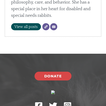
philosophy, care, and behavior. She has a
special place in her heart for disabled and
special needs rabbits.
View all posts
DONATE