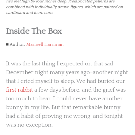
two feet high by four inches deep. Prefabricated patterns are
combined with individually drawn figures, which are painted on
cardboard and foam core.
Inside The Box
Author:
Marinell Harriman
It was the last thing I expected on that sad
December night many years ago–another night
that I cried myself to sleep. We had buried our
first rabbit
a few days before, and the grief was
too much to bear. I could never have another
bunny in my life. But that remarkable bunny
had a habit of proving me wrong, and tonight
was no exception.