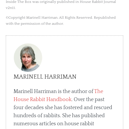
Inside The Box was originally published in House Rabbit Journal
v2n11.
©Copyright Marinell Harriman. All Rights Reserved. Republished
with the permission of the author.
MARINELL HARRIMAN
Marinell Harriman is the author of
The
House Rabbit Handbook
. Over the past
four decades she has fostered and rescued
hundreds of rabbits. She has published
numerous articles on house rabbit