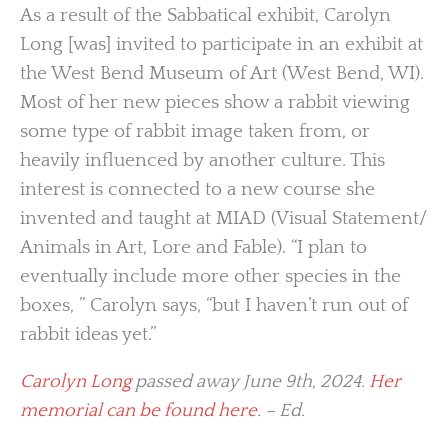
As a result of the Sabbatical exhibit, Carolyn
Long [was] invited to participate in an exhibit at
the West Bend Museum of Art (West Bend, WI).
Most of her new pieces show a rabbit viewing
some type of rabbit image taken from, or
heavily influenced by another culture. This
interest is connected to a new course she
invented and taught at MIAD (Visual Statement/
Animals in Art, Lore and Fable). “I plan to
eventually include more other species in the
boxes, ” Carolyn says, “but I haven’t run out of
rabbit ideas yet.”
Carolyn Long
passed away June 9th, 2024.
Her
memorial can be found here
. – Ed.