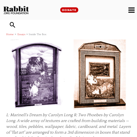
Skip
to
DONATE
M
content
M
Home
Essays
Inside The Box
L: Marinell's Dream by Carolyn Long R: Two Phoebes by Carolyn
Long. A wide array of textures are crafted from building materials —
wood, tiles, pebbles, wallpaper, fabric, cardboard, and metal. Layers
of "flat art" are arranged to form a 3rd dimension in boxes that stand