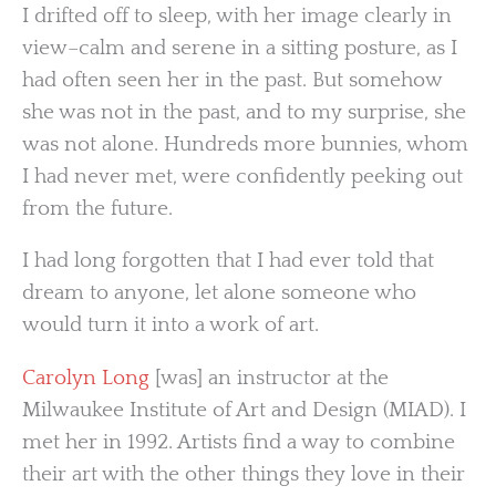
I drifted off to sleep, with her image clearly in
view–calm and serene in a sitting posture, as I
had often seen her in the past. But somehow
she was not in the past, and to my surprise, she
was not alone. Hundreds more bunnies, whom
I had never met, were confidently peeking out
from the future.
I had long forgotten that I had ever told that
dream to anyone, let alone someone who
would turn it into a work of art.
Carolyn Long
[was] an instructor at the
Milwaukee Institute of Art and Design (MIAD). I
met her in 1992. Artists find a way to combine
their art with the other things they love in their