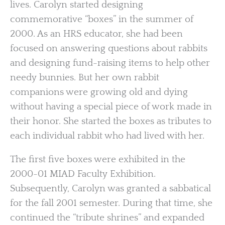
lives. Carolyn started designing
commemorative “boxes” in the summer of
2000. As an HRS educator, she had been
focused on answering questions about rabbits
and designing fund-raising items to help other
needy bunnies. But her own rabbit
companions were growing old and dying
without having a special piece of work made in
their honor. She started the boxes as tributes to
each individual rabbit who had lived with her.
The first five boxes were exhibited in the
2000-01 MIAD Faculty Exhibition.
Subsequently, Carolyn was granted a sabbatical
for the fall 2001 semester. During that time, she
continued the “tribute shrines” and expanded