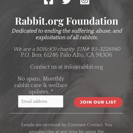
Rabbit.org Foundation
Dedicated to ending the suffering, abuse, and
exploitation of all rabbits.
We are a 501(c)(3) charity.
EIN# 93-3226940
P.O. Box 61246 Palo Alto, CA 94306
Contact us at
info@rabbit.org
No spam. Monthly
rabbit care & welfare
updates.
*
C
o
Emails are serviced by Constant Contact. You
n
unsubscribe at any time by using the