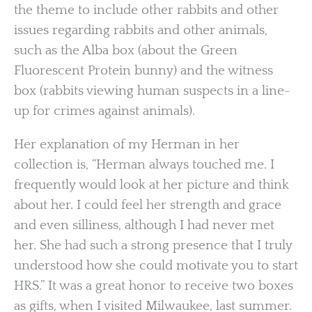
the theme to include other rabbits and other
issues regarding rabbits and other animals,
such as the Alba box (about the Green
Fluorescent Protein bunny) and the witness
box (rabbits viewing human suspects in a line-
up for crimes against animals).
Her explanation of my Herman in her
collection is, “Herman always touched me. I
frequently would look at her picture and think
about her. I could feel her strength and grace
and even silliness, although I had never met
her. She had such a strong presence that I truly
understood how she could motivate you to start
HRS.” It was a great honor to receive two boxes
as gifts, when I visited Milwaukee, last summer.