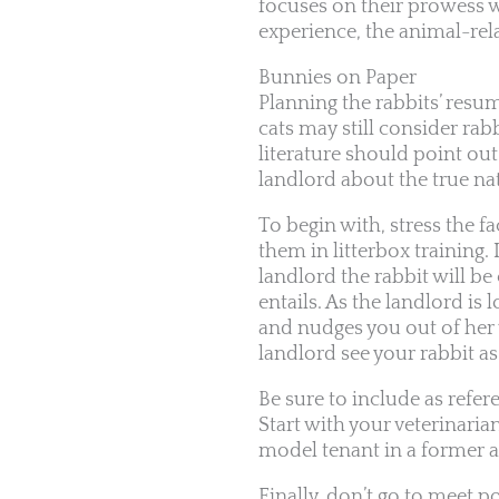
focuses on their prowess w
experience, the animal-rel
Bunnies on Paper
Planning the rabbits’ res
cats may still consider ra
literature should point out
landlord about the true nat
To begin with, stress the fa
them in litterbox training. 
landlord the rabbit will b
entails. As the landlord is
and nudges you out of her 
landlord see your rabbit as
Be sure to include as refe
Start with your veterinaria
model tenant in a former ap
Finally, don’t go to meet p