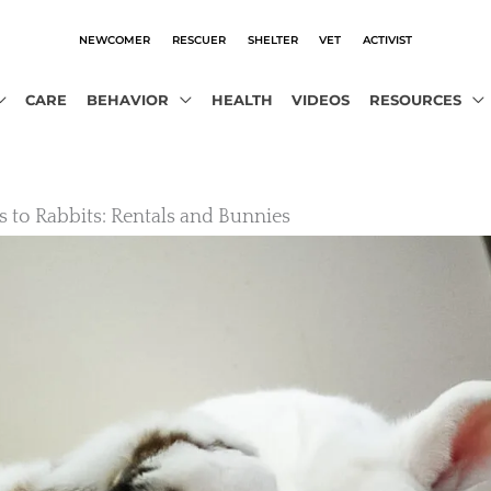
NEWCOMER
RESCUER
SHELTER
VET
ACTIVIST
CARE
BEHAVIOR
HEALTH
VIDEOS
RESOURCES
s to Rabbits: Rentals and Bunnies