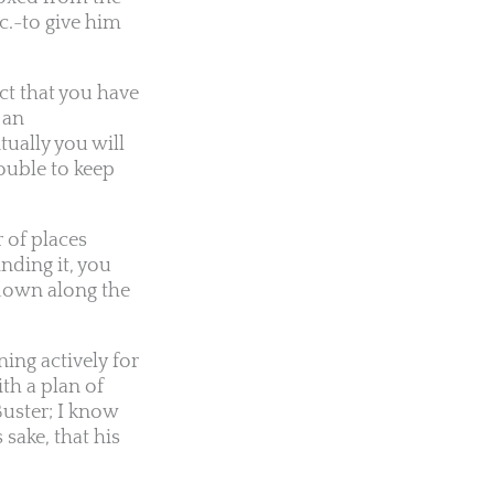
c.-to give him
ct that you have
 an
tually you will
rouble to keep
 of places
nding it, you
 down along the
ing actively for
th a plan of
uster; I know
sake, that his