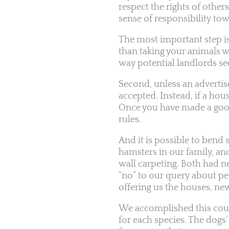
respect the rights of others
sense of responsibility t
The most important step is
than taking your animals 
way potential landlords se
Second, unless an advertise
accepted. Instead, if a ho
Once you have made a good
rules.
And it is possible to bend 
hamsters in our family, an
wall carpeting. Both had n
“no” to our query about pe
offering us the houses, new
We accomplished this coup
for each species. The dogs’