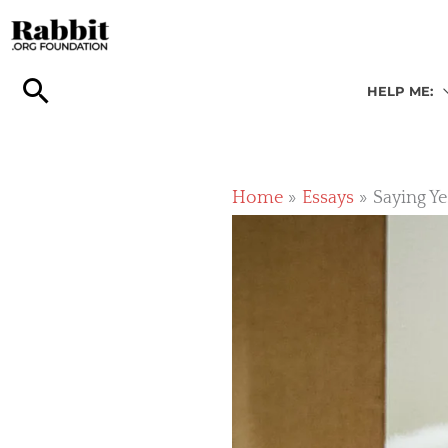
Skip
to
content
HELP ME:
Home
Essays
Saying Ye