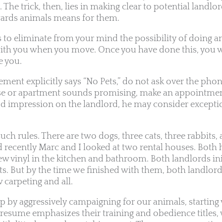
. The trick, then, lies in making clear to potential landl
owards animals means for them.
 to eliminate from your mind the possibility of doing a
with you when you move. Once you have done this, you w
e you.
ment explicitly says “No Pets,” do not ask over the phone
use or apartment sounds promising, make an appointment
 impression on the landlord, he may consider exceptio
such rules. There are two dogs, three cats, three rabbits,
d recently Marc and I looked at two rental houses. Both 
ew vinyl in the kitchen and bathroom. Both landlords in
ts. But by the time we finished with them, both landlor
 carpeting and all.
 by aggressively campaigning for our animals, starting
 resume emphasizes their training and obedience titles, w