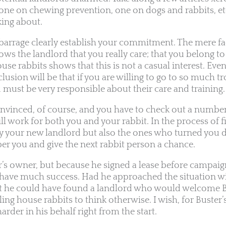
one on chewing prevention, one on dogs and rabbits, et
king about.
barrage clearly establish your commitment. The mere fa
ws the landlord that you really care; that you belong to
se rabbits shows that this is not a casual interest. Even
usion will be that if you are willing to go to so much t
 must be very responsible about their care and training.
convinced, of course, and you have to check out a number
ll work for both you and your rabbit. In the process of fi
ly your new landlord but also the ones who turned you
r you and give the next rabbit person a chance.
r’s owner, but because he signed a lease before campaign
to have much success. Had he approached the situation wi
hat he could have found a landlord who would welcome B
 house rabbits to think otherwise. I wish, for Buster’s 
arder in his behalf right from the start.