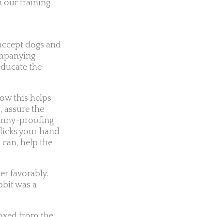
 our training
 accept dogs and
companying
educate the
how this helps
, assure the
bunny-proofing
 licks your hand
 can, help the
er favorably.
bbit was a
roxed from the