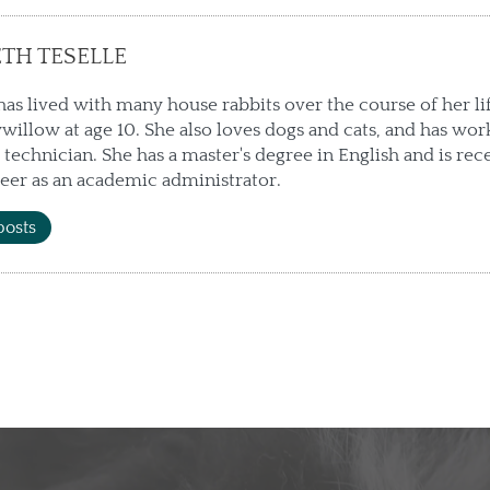
ETH TESELLE
has lived with many house rabbits over the course of her li
willow at age 10. She also loves dogs and cats, and has wor
 technician. She has a master's degree in English and is rec
eer as an academic administrator.
posts