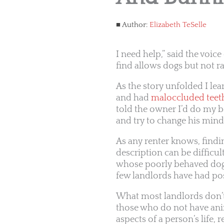
Author:
Elizabeth TeSelle
I need help,” said the voic
find allows dogs but not r
As the story unfolded I lea
and had
maloccluded teet
told the owner I’d do my b
and try to change his mind
As any renter knows, find
description can be difficu
whose poorly behaved dogs 
few landlords have had pos
What most landlords don’t
those who do not have anim
aspects of a person’s life, 