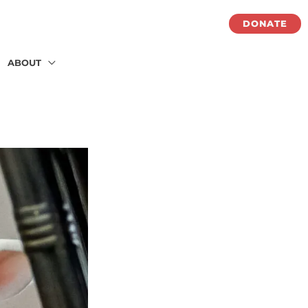
DONATE
ABOUT