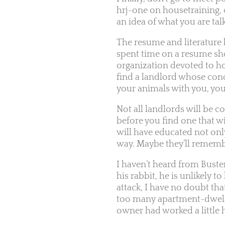
hrj-one on housetraining, 
an idea of what you are tal
The resume and literature 
spent time on a resume sho
organization devoted to hou
find a landlord whose concl
your animals with you, you
Not all landlords will be 
before you find one that wi
will have educated not on
way. Maybe they’ll remembe
I haven’t heard from Buste
his rabbit, he is unlikely 
attack, I have no doubt t
too many apartment-dwelling
owner had worked a little h