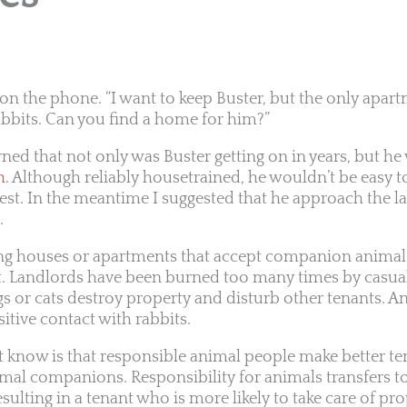
e on the phone. “I want to keep Buster, but the only apar
abbits. Can you find a home for him?”
rned that not only was Buster getting on in years, but h
h
. Although reliably housetrained, he wouldn’t be easy to
est. In the meantime I suggested that he approach the l
.
ing houses or apartments that accept companion animal
lt. Landlords have been burned too many times by casua
or cats destroy property and disturb other tenants. An
itive contact with rabbits.
 know is that responsible animal people make better te
al companions. Responsibility for animals transfers to
resulting in a tenant who is more likely to take care of pr