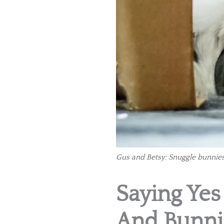
Gus and Betsy: Snuggle bunnies
Saying Yes
And Bunni