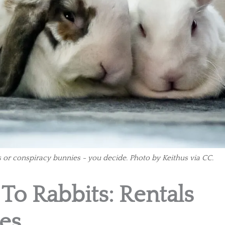
 or conspiracy bunnies - you decide. Photo by Keithus via CC.
 To Rabbits: Rentals
es