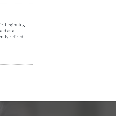
fe, beginning
ked as a
ently retired