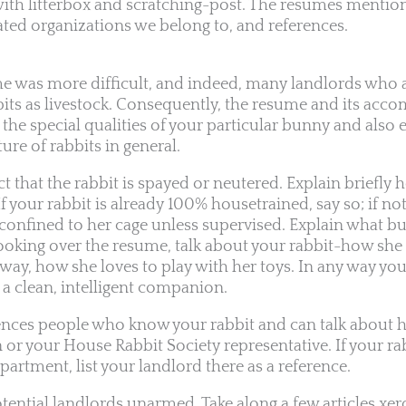
ith litterbox and scratching-post. The resumes mention
ated organizations we belong to, and references.
ume was more difficult, and indeed, many landlords who
bbits as livestock. Consequently, the resume and its ac
 the special qualities of your particular bunny and also 
ure of rabbits in general.
ct that the rabbit is spayed or neutered. Explain briefly 
If your rabbit is already 100% housetrained, say so; if not
e confined to her cage unless supervised. Explain what 
 looking over the resume, talk about your rabbit-how she
way, how she loves to play with her toys. In any way you
 a clean, intelligent companion.
rences people who know your rabbit and can talk about h
n or your House Rabbit Society representative. If your ra
artment, list your landlord there as a reference.
otential landlords unarmed. Take along a few articles xe