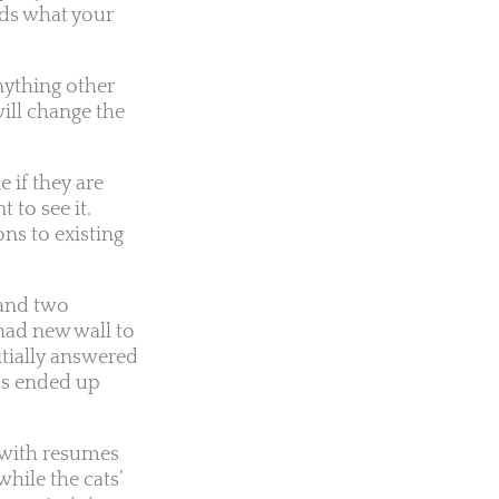
ords what your
nything other
ill change the
 if they are
 to see it.
ns to existing
 and two
had new wall to
itially answered
ds ended up
 with resumes
hile the cats’