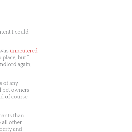
tment I could
e was
unneutered
 place, but I
andlord again,
s of any
l pet owners
d of course,
nants than
 all other
operty and