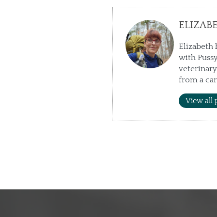
ELIZAB
Elizabeth 
with Pussy
veterinary
from a car
View all 