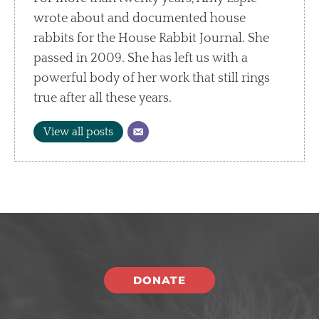
wrote about and documented house
rabbits for the House Rabbit Journal. She
passed in 2009. She has left us with a
powerful body of her work that still rings
true after all these years.
View all posts
DONATE