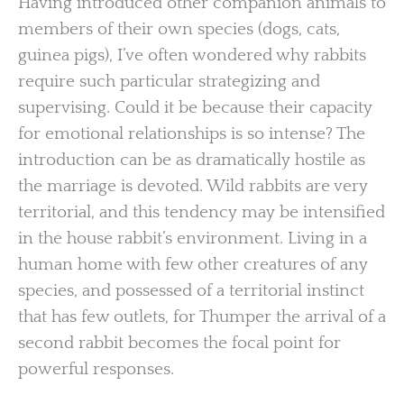
Having introduced other companion animals to
members of their own species (dogs, cats,
guinea pigs), I’ve often wondered why rabbits
require such particular strategizing and
supervising. Could it be because their capacity
for emotional relationships is so intense? The
introduction can be as dramatically hostile as
the marriage is devoted. Wild rabbits are very
territorial, and this tendency may be intensified
in the house rabbit’s environment. Living in a
human home with few other creatures of any
species, and possessed of a territorial instinct
that has few outlets, for Thumper the arrival of a
second rabbit becomes the focal point for
powerful responses.