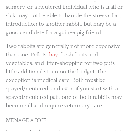
surgery, or a neutered individual who is frail or
sick may not be able to handle the stress of an
introduction to another rabbit, but may be a
good candidate for a guinea pig friend.
Two rabbits are generally not more expensive
than one. Pellets,
hay
, fresh fruits and
vegetables, and litter–shopping for two puts
little additional strain on the budget. The
exception is medical care. Both must be
spayed/neutered, and even if you start with a
spayed/neutered pair, one or both rabbits may
become ill and require veterinary care.
MENAGE A JOIE