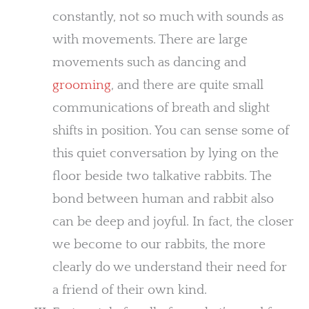
constantly, not so much with sounds as
with movements. There are large
movements such as dancing and
grooming
, and there are quite small
communications of breath and slight
shifts in position. You can sense some of
this quiet conversation by lying on the
floor beside two talkative rabbits. The
bond between human and rabbit also
can be deep and joyful. In fact, the closer
we become to our rabbits, the more
clearly do we understand their need for
a friend of their own kind.