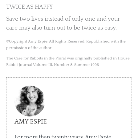
TWICE AS HAPPY
Save two lives instead of only one and your
care may also turn out to be twice as easy.
©Copyright Amy Espie. All Rights Reserved. Republished with the
permission of the author.
The Case for Rabbits in the Plural was originally published in House
Rabbit Journal Volume III, Number 8, Summer 1996
AMY ESPIE
For more than twenty years, Amy Espie