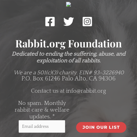
Rabbit.org Foundation
Dedicated to ending the suffering, abuse, and
exploitation of all rabbits.
We are a 501(c)(3) charity.
EIN# 93-3226940
P.O. Box 61246 Palo Alto, CA 94306
Contact us at
info@rabbit.org
No spam. Monthly
rabbit care & welfare
updates.
*