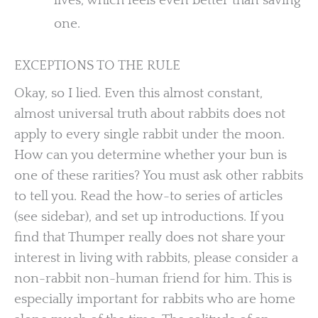
lives, which feels even better than saving
one.
EXCEPTIONS TO THE RULE
Okay, so I lied. Even this almost constant,
almost universal truth about rabbits does not
apply to every single rabbit under the moon.
How can you determine whether your bun is
one of these rarities? You must ask other rabbits
to tell you. Read the how-to series of articles
(see sidebar), and set up introductions. If you
find that Thumper really does not share your
interest in living with rabbits, please consider a
non-rabbit non-human friend for him. This is
especially important for rabbits who are home