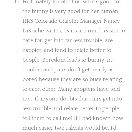
Fortunately for all of us, what’s good for
the bunny is very good for her human.
HRS Colorado Chapter Manager Nancy
LaRoche writes, “Pairs are much easier to
care for, get into far less trouble, are
happier, and tend to relate better to
people. Boredom leads to bunny-in-
trouble, and pairs don’t get nearly as
bored because they are so busy relating
to each other. Many adopters have told
me, ‘If anyone doubts that pairs get into
less trouble and relate better to people,
tell them to call me! If I had known how
much easier two rabbits would be, I’d