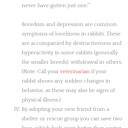
never have gotten just one.’”
Boredom and depression are common
symptoms of loneliness in rabbits. These
are accompanied by destructiveness and
hyperactivity in some rabbits (generally
the smaller breeds), withdrawal in others.
(Note: Call your
veterinarian
if your
rabbit shows any sudden changes in
behavior, as these may also be signs of
physical illness.)
By adopting your new friend from a
shelter or rescue group you can save two