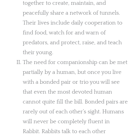
together to create, maintain, and
peacefully share a network of tunnels.
Their lives include daily cooperation to
find food, watch for and warn of
predators, and protect, raise, and teach
their young.
The need for companionship can be met
partially by a human, but once you live
with a bonded pair or trio you will see
that even the most devoted human
cannot quite fill the bill. Bonded pairs are
rarely out of each other’s sight. Humans
will never be completely fluent in
Rabbit. Rabbits talk to each other