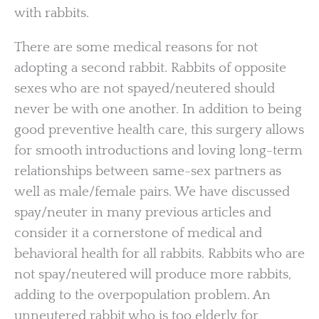
with rabbits.
There are some medical reasons for not
adopting a second rabbit. Rabbits of opposite
sexes who are not spayed/neutered should
never be with one another. In addition to being
good preventive health care, this surgery allows
for smooth introductions and loving long-term
relationships between same-sex partners as
well as male/female pairs. We have discussed
spay/neuter in many previous articles and
consider it a cornerstone of medical and
behavioral health for all rabbits. Rabbits who are
not spay/neutered will produce more rabbits,
adding to the overpopulation problem. An
unneutered rabbit who is too elderly for