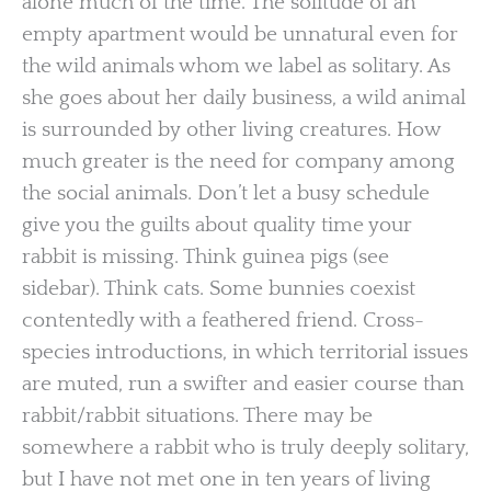
alone much of the time. The solitude of an
empty apartment would be unnatural even for
the wild animals whom we label as solitary. As
she goes about her daily business, a wild animal
is surrounded by other living creatures. How
much greater is the need for company among
the social animals. Don’t let a busy schedule
give you the guilts about quality time your
rabbit is missing. Think guinea pigs (see
sidebar). Think cats. Some bunnies coexist
contentedly with a feathered friend. Cross-
species introductions, in which territorial issues
are muted, run a swifter and easier course than
rabbit/rabbit situations. There may be
somewhere a rabbit who is truly deeply solitary,
but I have not met one in ten years of living