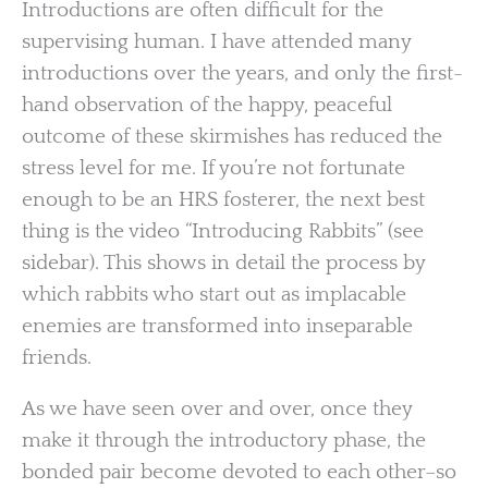
Introductions are often difficult for the
supervising human. I have attended many
introductions over the years, and only the first-
hand observation of the happy, peaceful
outcome of these skirmishes has reduced the
stress level for me. If you’re not fortunate
enough to be an HRS fosterer, the next best
thing is the video “Introducing Rabbits” (see
sidebar). This shows in detail the process by
which rabbits who start out as implacable
enemies are transformed into inseparable
friends.
As we have seen over and over, once they
make it through the introductory phase, the
bonded pair become devoted to each other–so