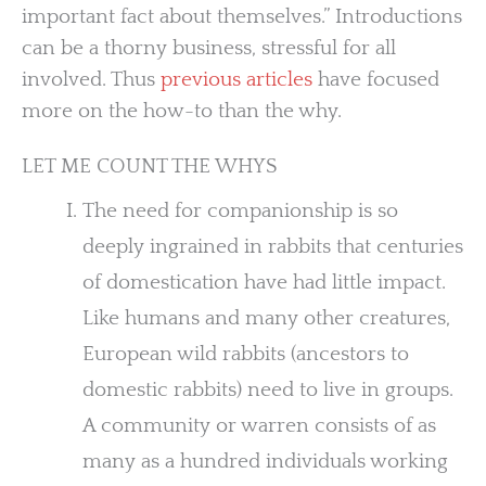
important fact about themselves.” Introductions
can be a thorny business, stressful for all
involved. Thus
previous articles
have focused
more on the how-to than the why.
LET ME COUNT THE WHYS
The need for companionship is so
deeply ingrained in rabbits that centuries
of domestication have had little impact.
Like humans and many other creatures,
European wild rabbits (ancestors to
domestic rabbits) need to live in groups.
A community or warren consists of as
many as a hundred individuals working