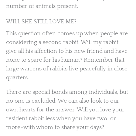
number of animals present.
WILL SHE STILL LOVE ME?
This question often comes up when people are
considering a second rabbit. Will my rabbit
give all his affection to his new friend and have
none to spare for his human? Remember that
large warrens of rabbits live peacefully in close
quarters.
There are special bonds among individuals, but
no one is excluded. We can also look to our
own hearts for the answer. Will you love your
resident rabbit less when you have two–or
more–with whom to share your days?