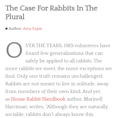
The Case For Rabbits In The
Plural
Author:
Amy Espie
O
VER THE YEARS, HRS volunteers have
found few generalizations that can
safely be applied to all rabbits. The
more rabbits we meet, the more exceptions we
find. Only one truth remains unchallenged:
Rabbits are not meant to live in solitude, away
from members of their own kind. And yet,
as
House Rabbit Handbook
author, Marinell
Harriman, writes, “Although they are naturally
sociable, rabbits don’t always know this