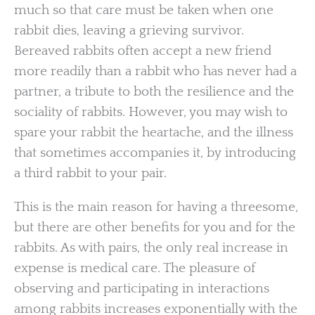
much so that care must be taken when one
rabbit dies, leaving a grieving survivor.
Bereaved rabbits often accept a new friend
more readily than a rabbit who has never had a
partner, a tribute to both the resilience and the
sociality of rabbits. However, you may wish to
spare your rabbit the heartache, and the illness
that sometimes accompanies it, by introducing
a third rabbit to your pair.
This is the main reason for having a threesome,
but there are other benefits for you and for the
rabbits. As with pairs, the only real increase in
expense is medical care. The pleasure of
observing and participating in interactions
among rabbits increases exponentially with the