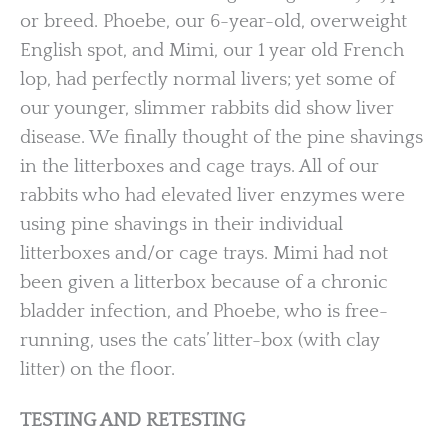
or breed. Phoebe, our 6-year-old, overweight
English spot, and Mimi, our 1 year old French
lop, had perfectly normal livers; yet some of
our younger, slimmer rabbits did show liver
disease. We finally thought of the pine shavings
in the litterboxes and cage trays. All of our
rabbits who had elevated liver enzymes were
using pine shavings in their individual
litterboxes and/or cage trays. Mimi had not
been given a litterbox because of a chronic
bladder infection, and Phoebe, who is free-
running, uses the cats’ litter-box (with clay
litter) on the floor.
TESTING AND RETESTING