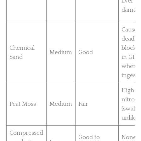
liver
damag
Causes
deadly
Chemical
blocka
Medium
Good
Sand
in GI t
when
ingeste
High i
nitrog
Peat Moss
Medium
Fair
(swall
unlikel
Compressed
Good to
None