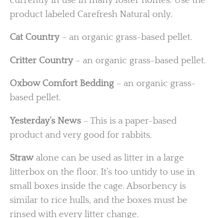
currently in use in many foster homes. Use the
product labeled Carefresh Natural only.
Cat Country
– an organic grass-based pellet.
Critter Country
– an organic grass-based pellet.
Oxbow Comfort Bedding
– an organic grass-
based pellet.
Yesterday’s News
– This is a paper-based
product and very good for rabbits.
Straw
alone can be used as litter in a large
litterbox on the floor. It’s too untidy to use in
small boxes inside the cage. Absorbency is
similar to rice hulls, and the boxes must be
rinsed with every litter change.