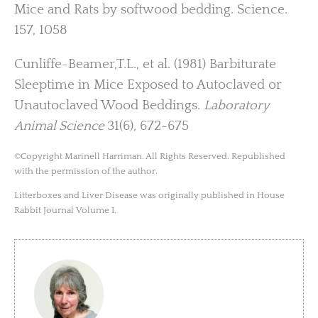
Mice and Rats by softwood bedding. Science.
157, 1058
Cunliffe-Beamer,T.L., et al. (1981) Barbiturate
Sleeptime in Mice Exposed to Autoclaved or
Unautoclaved Wood Beddings.
Laboratory
Animal Science
31(6), 672-675
©Copyright Marinell Harriman. All Rights Reserved. Republished
with the permission of the author.
Litterboxes and Liver Disease was originally published in House
Rabbit Journal Volume I.