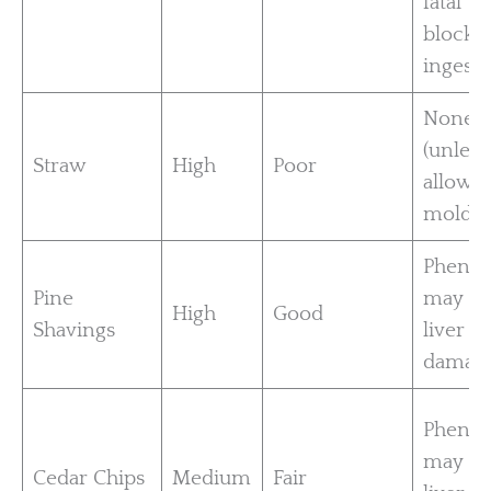
fatal
blockag
ingest
None
(unless
Straw
High
Poor
allowe
mold)
Phenol
Pine
may ca
High
Good
Shavings
liver
damag
Phenol
may ca
Cedar Chips
Medium
Fair