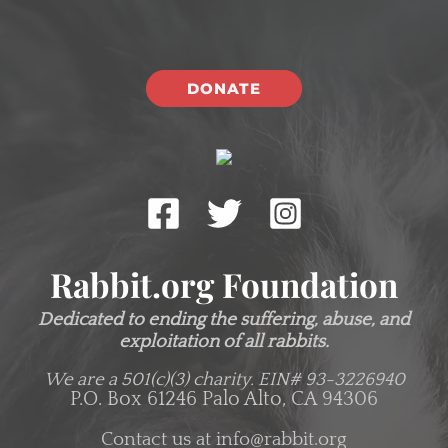
DONATE
Rabbit.org Foundation
Dedicated to ending the suffering, abuse, and
exploitation of all rabbits.
We are a 501(c)(3) charity.
EIN# 93-3226940
P.O. Box 61246 Palo Alto, CA 94306
Contact us at
info@rabbit.org