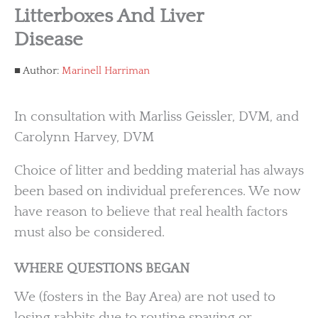
Litterboxes And Liver
Disease
Author:
Marinell Harriman
In consultation with Marliss Geissler, DVM, and
Carolynn Harvey, DVM
Choice of litter and bedding material has always
been based on individual preferences. We now
have reason to believe that real health factors
must also be considered.
WHERE QUESTIONS BEGAN
We (fosters in the Bay Area) are not used to
losing rabbits due to routine spaying or