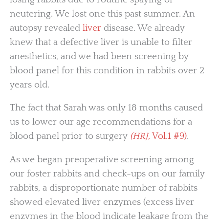
neutering. We lost one this past summer. An
autopsy revealed
liver
disease. We already
knew that a defective liver is unable to filter
anesthetics, and we had been screening by
blood panel for this condition in rabbits over 2
years old.
The fact that Sarah was only 18 months caused
us to lower our age recommendations for a
blood panel prior to surgery
(HRJ,
Vol.1 #9)
.
As we began preoperative screening among
our foster rabbits and check-ups on our family
rabbits, a disproportionate number of rabbits
showed elevated liver enzymes (excess liver
enzymes in the blood indicate leakage from the