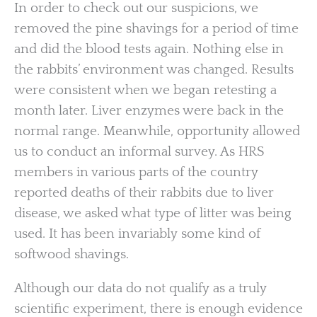
In order to check out our suspicions, we
removed the pine shavings for a period of time
and did the blood tests again. Nothing else in
the rabbits’ environment was changed. Results
were consistent when we began retesting a
month later. Liver enzymes were back in the
normal range. Meanwhile, opportunity allowed
us to conduct an informal survey. As HRS
members in various parts of the country
reported deaths of their rabbits due to liver
disease, we asked what type of litter was being
used. It has been invariably some kind of
softwood shavings.
Although our data do not qualify as a truly
scientific experiment, there is enough evidence