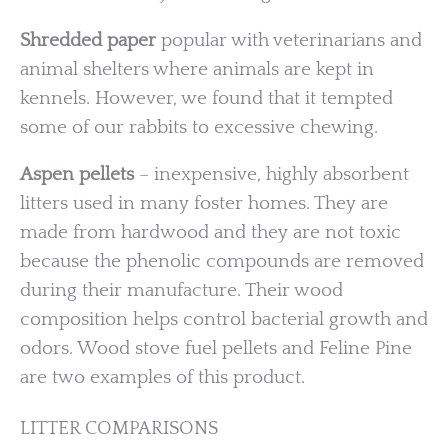
Shredded paper
popular with veterinarians and
animal shelters where animals are kept in
kennels. However, we found that it tempted
some of our rabbits to excessive chewing.
Aspen pellets
– inexpensive, highly absorbent
litters used in many foster homes. They are
made from hardwood and they are not toxic
because the phenolic compounds are removed
during their manufacture. Their wood
composition helps control bacterial growth and
odors. Wood stove fuel pellets and Feline Pine
are two examples of this product.
LITTER COMPARISONS