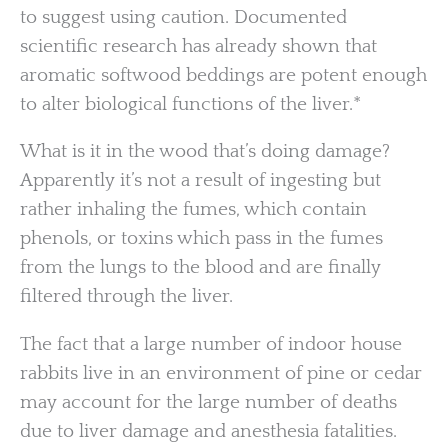
to suggest using caution. Documented
scientific research has already shown that
aromatic softwood beddings are potent enough
to alter biological functions of the liver.*
What is it in the wood that’s doing damage?
Apparently it’s not a result of ingesting but
rather inhaling the fumes, which contain
phenols, or toxins which pass in the fumes
from the lungs to the blood and are finally
filtered through the liver.
The fact that a large number of indoor house
rabbits live in an environment of pine or cedar
may account for the large number of deaths
due to liver damage and anesthesia fatalities.