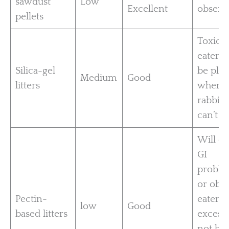
sawdust
Low
Excellent
observ
pellets
Toxic i
eaten;
Silica-gel
be pla
Medium
Good
litters
where
rabbits
can’t ea
Will c
GI
proble
or obes
Pectin-
eaten t
low
Good
based litters
excess.
not ho