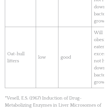
down
bacteri
growth
Will c
obesity
eaten t
Oat-hull
excess.
low
good
litters
not ho
down
bacteri
growth
*Vesell, E.S. (1967) Induction of Drug-
Metabolizing Enzymes in Liver Microsomes of