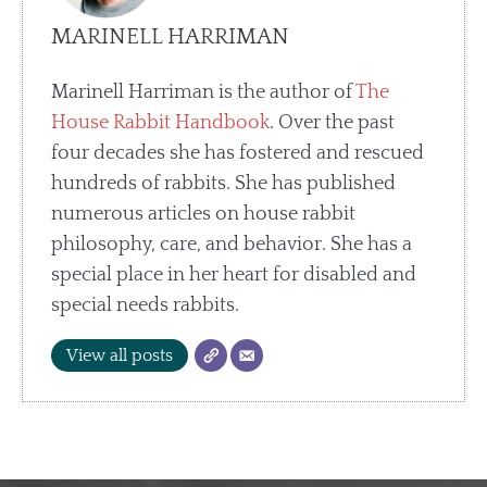
MARINELL HARRIMAN
Marinell Harriman is the author of
The
House Rabbit Handbook
. Over the past
four decades she has fostered and rescued
hundreds of rabbits. She has published
numerous articles on house rabbit
philosophy, care, and behavior. She has a
special place in her heart for disabled and
special needs rabbits.
View all posts