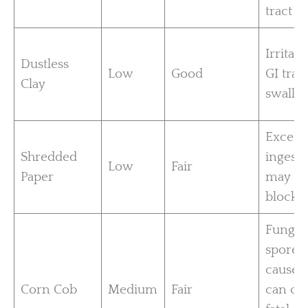
tract
Irritati
Dustless
Low
Good
GI tract
Clay
swallo
Excess
Shredded
ingesti
Low
Fair
Paper
may ca
blocka
Fungal
spores
cause 
Corn Cob
Medium
Fair
can ca