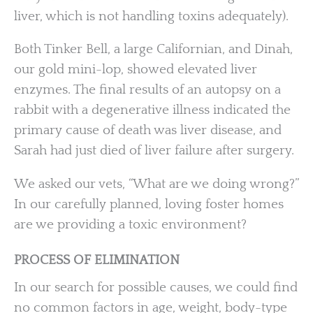
liver, which is not handling toxins adequately).
Both Tinker Bell, a large Californian, and Dinah,
our gold mini-lop, showed elevated liver
enzymes. The final results of an autopsy on a
rabbit with a degenerative illness indicated the
primary cause of death was liver disease, and
Sarah had just died of liver failure after surgery.
We asked our vets, “What are we doing wrong?”
In our carefully planned, loving foster homes
are we providing a toxic environment?
PROCESS OF ELIMINATION
In our search for possible causes, we could find
no common factors in age, weight, body-type