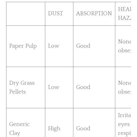
HEALT
DUST
ABSORPTION
HAZA
None
Paper Pulp
Low
Good
observ
Dry Grass
None
Low
Good
Pellets
observ
Irritati
Generic
eyes a
High
Good
Clay
respira