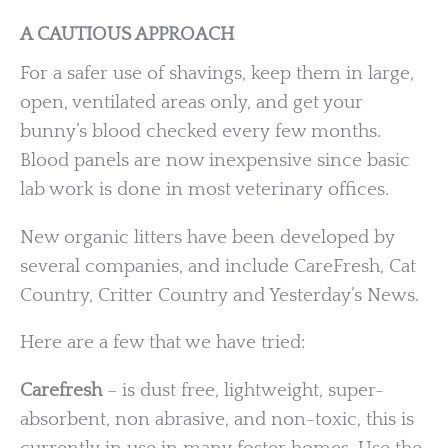
A CAUTIOUS APPROACH
For a safer use of shavings, keep them in large,
open, ventilated areas only, and get your
bunny’s blood checked every few months.
Blood panels are now inexpensive since basic
lab work is done in most veterinary offices.
New organic litters have been developed by
several companies, and include CareFresh, Cat
Country, Critter Country and Yesterday’s News.
Here are a few that we have tried:
Carefresh
– is dust free, lightweight, super-
absorbent, non abrasive, and non-toxic, this is