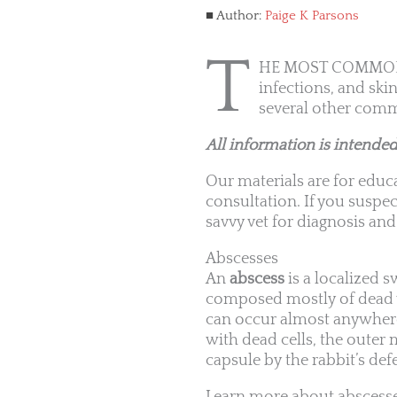
Author:
Paige K Parsons
T
HE MOST COMMON dis
infections, and skin
several other comm
All information is intended
Our materials are for educa
consultation. If you suspec
savvy vet for diagnosis and
Abscesses
An
abscess
is a localized 
composed mostly of dead wh
can occur almost anywhere i
with dead cells, the outer 
capsule by the rabbit’s d