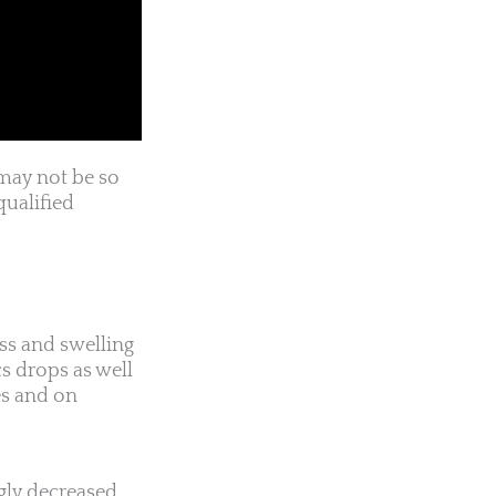
may not be so
qualified
ess and swelling
s drops as well
es and on
ngly decreased