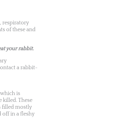
 respiratory
s of these and
at your rabbit.
ary
ontact a rabbit-
, which is
 killed. These
 filled mostly
 off in a fleshy