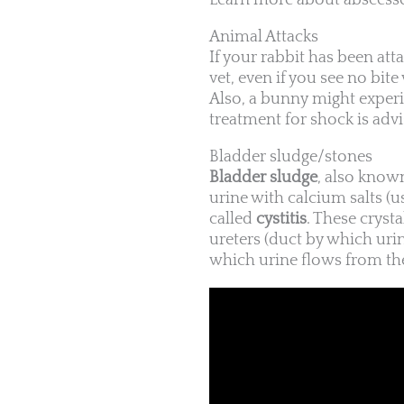
Learn more about abscesse
Animal Attacks
If your rabbit has been att
vet, even if you see no bi
Also, a bunny might experi
treatment for shock is advi
Bladder sludge/stones
Bladder sludge
, also know
urine with calcium salts (
called
cystitis
. These cryst
ureters (duct by which urin
which urine flows from the