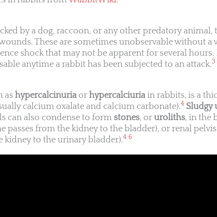
s in rabbits from
WabbitWiki
.
acked by a dog, raccoon, or any other predatory animal, 
te wounds. These are sometimes unobservable without a 
ence shock that may not be apparent for several hours.
3
sable anytime a rabbit has been subjected to an attack.
n as
hypercalcinuria
or
hypercalciuria
in rabbits, is a th
4
usually calcium oxalate and calcium carbonate).
Sludgy 
als can also condense to form
stones
, or
uroliths
, in the
e passes from the kidney to the bladder), or renal pelvi
4
6
 kidney to the urinary bladder).