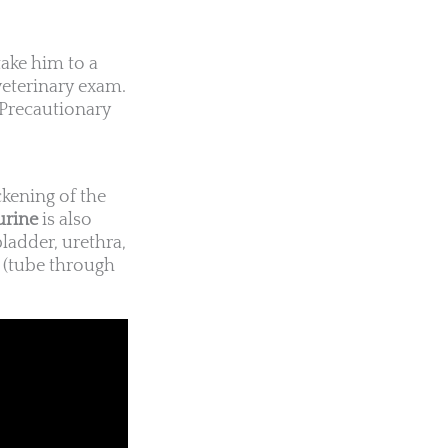
take him to a
veterinary exam.
 Precautionary
ickening of the
urine
is also
 bladder, urethra,
s (tube through