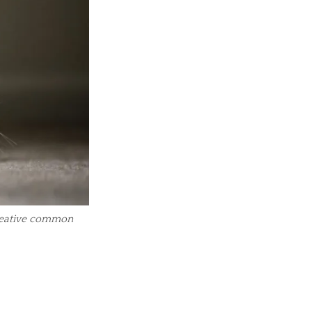
creative common