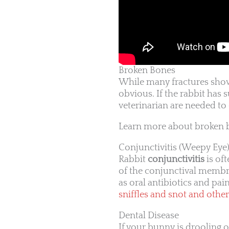
Broken Bones
While many fractures show
obvious. If the rabbit has 
veterinarian are needed to 
Learn more about broken 
Conjunctivitis (Weepy Eye
Rabbit
conjunctivitis
is of
of the conjunctival membra
as oral antibiotics and pain
sniffles and snot and other
Dental Disease
If your bunny is drooling o