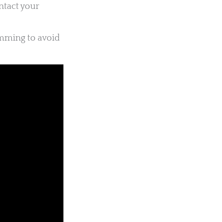
ntact your
imming to avoid