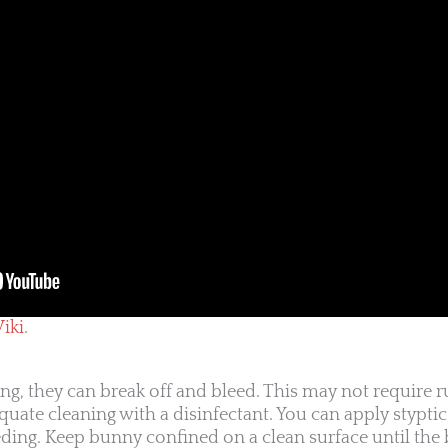
iki
.
g, they can break off and bleed. This may not require ru
equate cleaning with a disinfectant. You can apply stypt
eding. Keep bunny confined on a clean surface until the