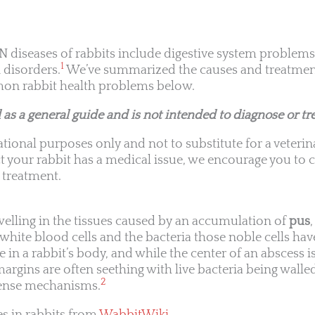
eases of rabbits include digestive system problems,
1
 disorders.
We’ve summarized the causes and treatment
on rabbit health problems below.
 as a general guide and is not intended to diagnose or tre
tional purposes only and not to substitute for a veterin
t your rabbit has a medical issue, we encourage you to c
 treatment.
swelling in the tissues caused by an accumulation of
pus
ite blood cells and the bacteria those noble cells have
n a rabbit’s body, and while the center of an abscess is
margins are often seething with live bacteria being walled
2
efense mechanisms.