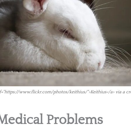
f="https://www.flickr.com/photos/keithius/">Keithius</a> via a 
edical Problems