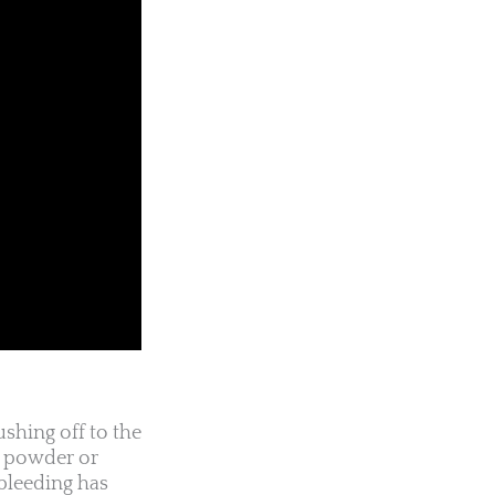
shing off to the
ic powder or
 bleeding has