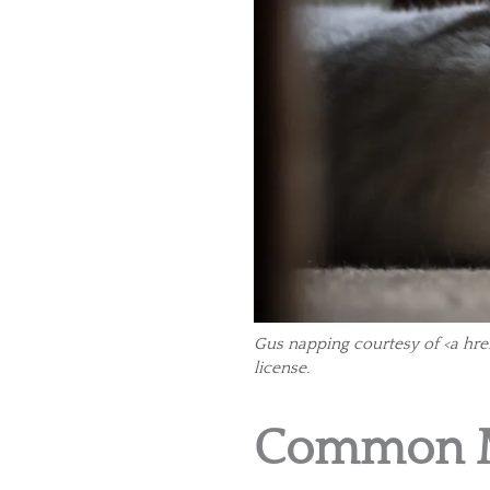
Gus napping courtesy of <a hre
license.
Common M