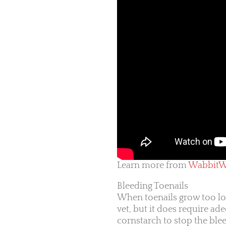
Learn more from
WabbitW
Bleeding Toenails
When toenails grow too lon
vet, but it does require ad
cornstarch to stop the ble