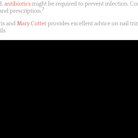
d,
antibiotics
might be required to prevent infection. Co
7
and prescription.
ris and
Mary Cotter
provides excellent advice on nail tr
ls.