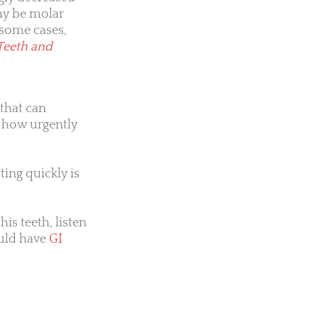
may be molar
 some cases,
Teeth and
 that can
t how urgently
ting quickly is
his teeth, listen
ould have
GI