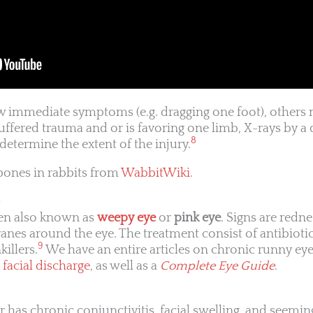
 immediate symptoms (e.g. dragging one foot), others 
suffered trauma and or is favoring one limb, X-rays by a 
8
determine the extent of the injury.
bones in rabbits from
WabbitWiki
.
)
ten also known as
weepy eye
or
pink eye
. Signs are redn
nes around the eye. The treatment consist of antibiotic
9
killers.
We have an entire articles on chronic runny ey
 facial discharge
, as well as a
Complete Eye Guide
.
r has chronic conjunctivitis, facial swelling, and seemi