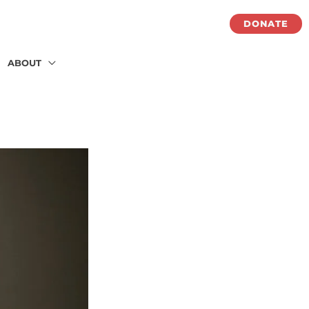
DONATE
ABOUT