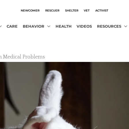
NEWCOMER
RESCUER
SHELTER
VET
ACTIVIST
CARE
BEHAVIOR
HEALTH
VIDEOS
RESOURCES
Medical Problems