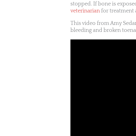
stopped. If bone is expose
veterinarian
for treatment 
This video from Amy Seda
bleeding and broken toenai