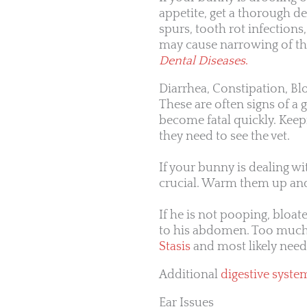
appetite, get a thorough de
spurs, tooth rot infection
may cause narrowing of th
Dental Diseases
.
Diarrhea, Constipation, Bl
These are often signs of a g
become fatal quickly. Keep
they need to see the vet.
If your bunny is dealing wi
crucial. Warm them up and 
If he is not pooping, bloated
to his abdomen. Too much 
Stasis
and most likely nee
Additional
digestive syste
Ear Issues