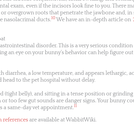
ntal exam, even if the incisors look fine to you. There 
s, or overgrown roots that penetrate the jawbone and, in
10
e nasolacrimal ducts.
We have an in-depth article on
oat
astrointestinal disorder. This is a very serious condition
ing an eye on your bunny’s behavior can help figure ou
th diarrhea, a low temperature, and appears lethargic, ac
head to the pet hospital without delay.
 (tight belly), and sitting in a tense position or grinding 
or too few gut sounds are danger signs. Your bunny c
11
ds a same-day vet appointment.
m references
are available at WabbitWiki.