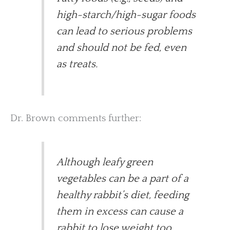
high-starch/high-sugar foods
can lead to serious problems
and should not be fed, even
as treats.
Dr. Brown comments further:
Although leafy green
vegetables can be a part of a
healthy rabbit’s diet, feeding
them in excess can cause a
rabbit to lose weight too