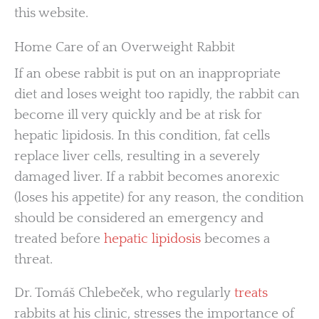
this website.
Home Care of an Overweight Rabbit
If an obese rabbit is put on an inappropriate
diet and loses weight too rapidly, the rabbit can
become ill very quickly and be at risk for
hepatic lipidosis. In this condition, fat cells
replace liver cells, resulting in a severely
damaged liver. If a rabbit becomes anorexic
(loses his appetite) for any reason, the condition
should be considered an emergency and
treated before
hepatic lipidosis
becomes a
threat.
Dr. Tomáš Chlebeček, who regularly
treats
rabbits at his clinic, stresses the importance of