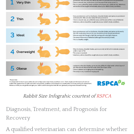
Rabbit Size Infograhic courtest of
RSPCA
Diagnosis, Treatment, and Prognosis for
Recovery
A qualified veterinarian can determine whether