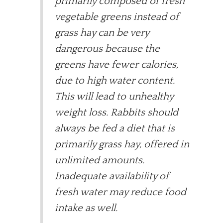
primarily composed of fresh
vegetable greens instead of
grass hay can be very
dangerous because the
greens have fewer calories,
due to high water content.
This will lead to unhealthy
weight loss. Rabbits should
always be fed a diet that is
primarily grass hay, offered in
unlimited amounts.
Inadequate availability of
fresh water may reduce food
intake as well.