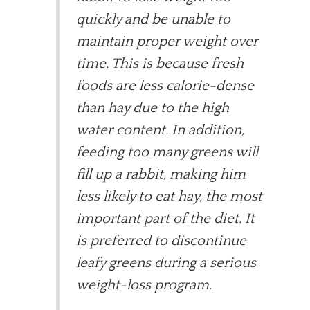
quickly and be unable to
maintain proper weight over
time. This is because fresh
foods are less calorie-dense
than hay due to the high
water content. In addition,
feeding too many greens will
fill up a rabbit, making him
less likely to eat hay, the most
important part of the diet. It
is preferred to discontinue
leafy greens during a serious
weight-loss program.