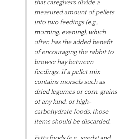
that caregivers divide a
measured amount of pellets
into two feedings (e.g.,
morning, evening), which
often has the added benefit
of encouraging the rabbit to
browse hay between
feedings. If a pellet mix
contains morsels such as
dried legumes or corn, grains
of any kind, or high-
carbohydrate foods, those
items should be discarded.
Fatty foods (e.g., seeds) and