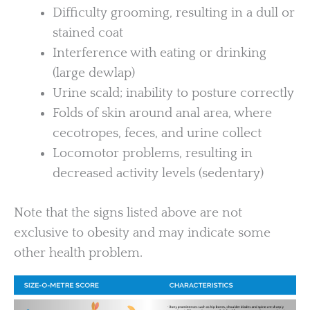
Difficulty grooming, resulting in a dull or
stained coat
Interference with eating or drinking
(large dewlap)
Urine scald; inability to posture correctly
Folds of skin around anal area, where
cecotropes, feces, and urine collect
Locomotor problems, resulting in
decreased activity levels (sedentary)
Note that the signs listed above are not
exclusive to obesity and may indicate some
other health problem.