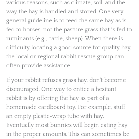
various reasons, such as climate, soil, and the
way the hay is handled and stored. One very
general guideline is to feed the same hay as is
fed to horses, not the pasture grass that is fed to
ruminants (e.g., cattle, sheep). When there is
difficulty locating a good source for quality hay,
the local or regional rabbit rescue group can
often provide assistance.
If your rabbit refuses grass hay, don’t become
discouraged. One way to entice a hesitant
rabbit is by offering the hay as part of a
homemade cardboard toy. For example, stuff
an empty plastic-wrap tube with hay.
Eventually most bunnies will begin eating hay
in the proper amounts. This can sometimes be