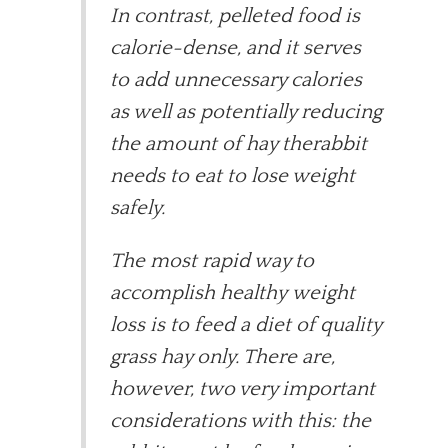
In contrast, pelleted food is
calorie-dense, and it serves
to add unnecessary calories
as well as potentially reducing
the amount of hay therabbit
needs to eat to lose weight
safely.
The most rapid way to
accomplish healthy weight
loss is to feed a diet of quality
grass hay only. There are,
however, two very important
considerations with this: the