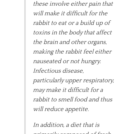
these involve either pain that
will make it difficult for the
rabbit to eat or a build up of
toxins in the body that affect
the brain and other organs,
making the rabbit feel either
nauseated or not hungry.
Infectious disease,
particularly upper respiratory,
may make it difficult for a
rabbit to smell food and thus
will reduce appetite.
In addition, a diet that is