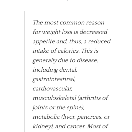
The most common reason
for weight loss is decreased
appetite and, thus, a reduced
intake of calories. This is
generally due to disease,
including dental,
gastrointestinal,
cardiovascular,
musculoskeletal (arthritis of
joints or the spine),
metabolic (liver, pancreas, or
kidney), and cancer. Most of