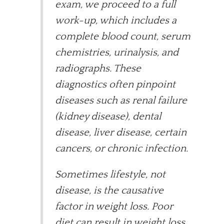
exam, we proceed to a full
work-up, which includes a
complete blood count, serum
chemistries, urinalysis, and
radiographs. These
diagnostics often pinpoint
diseases such as renal failure
(kidney disease), dental
disease, liver disease, certain
cancers, or chronic infection.
Sometimes lifestyle, not
disease, is the causative
factor in weight loss. Poor
diet can result in weight loss