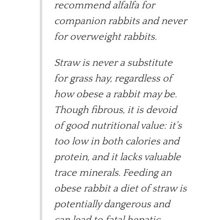
recommend alfalfa for
companion rabbits and never
for overweight rabbits.
Straw is never a substitute
for grass hay, regardless of
how obese a rabbit may be.
Though fibrous, it is devoid
of good nutritional value: it’s
too low in both calories and
protein, and it lacks valuable
trace minerals. Feeding an
obese rabbit a diet of straw is
potentially dangerous and
can lead to fatal hepatic