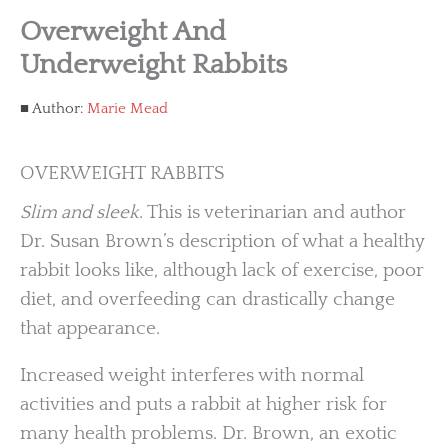
Overweight And
Underweight Rabbits
Author:
Marie Mead
OVERWEIGHT RABBITS
Slim and sleek
. This is veterinarian and author
Dr. Susan Brown’s description of what a healthy
rabbit looks like, although lack of exercise, poor
diet, and overfeeding can drastically change
that appearance.
Increased weight interferes with normal
activities and puts a rabbit at higher risk for
many health problems. Dr. Brown, an exotic