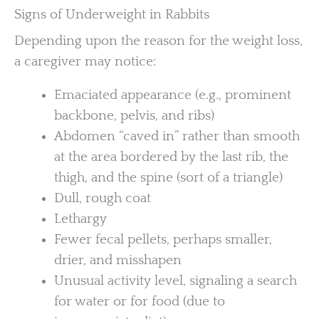
Signs of Underweight in Rabbits
Depending upon the reason for the weight loss,
a caregiver may notice:
Emaciated appearance (e.g., prominent
backbone, pelvis, and ribs)
Abdomen “caved in” rather than smooth
at the area bordered by the last rib, the
thigh, and the spine (sort of a triangle)
Dull, rough coat
Lethargy
Fewer fecal pellets, perhaps smaller,
drier, and misshapen
Unusual activity level, signaling a search
for water or for food (due to