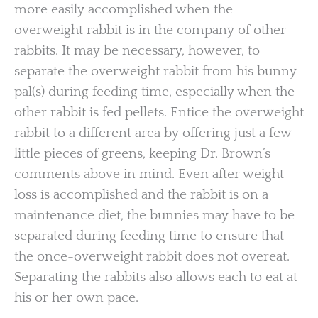
more easily accomplished when the
overweight rabbit is in the company of other
rabbits. It may be necessary, however, to
separate the overweight rabbit from his bunny
pal(s) during feeding time, especially when the
other rabbit is fed pellets. Entice the overweight
rabbit to a different area by offering just a few
little pieces of greens, keeping Dr. Brown’s
comments above in mind. Even after weight
loss is accomplished and the rabbit is on a
maintenance diet, the bunnies may have to be
separated during feeding time to ensure that
the once-overweight rabbit does not overeat.
Separating the rabbits also allows each to eat at
his or her own pace.