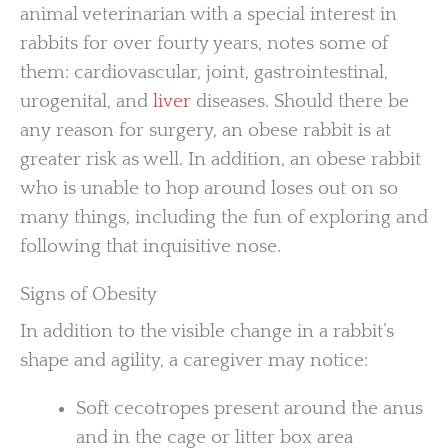
animal veterinarian with a special interest in
rabbits for over fourty years, notes some of
them: cardiovascular, joint, gastrointestinal,
urogenital, and
liver
diseases. Should there be
any reason for surgery, an obese rabbit is at
greater risk as well. In addition, an obese rabbit
who is unable to hop around loses out on so
many things, including the fun of exploring and
following that inquisitive nose.
Signs of Obesity
In addition to the visible change in a rabbit’s
shape and agility, a caregiver may notice:
Soft cecotropes present around the anus
and in the cage or litter box area