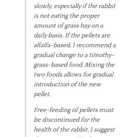
slowly, especially if the rabbit
is not eating the proper
amount of grass hay on a
daily basis. If the pellets are
alfalfa-based, I recommend a
gradual change to a timothy-
grass-based food. Mixing the
two foods allows for gradual
introduction of the new
pellet.
Free-feeding of pellets must
be discontinued for the
health of the rabbit. I suggest