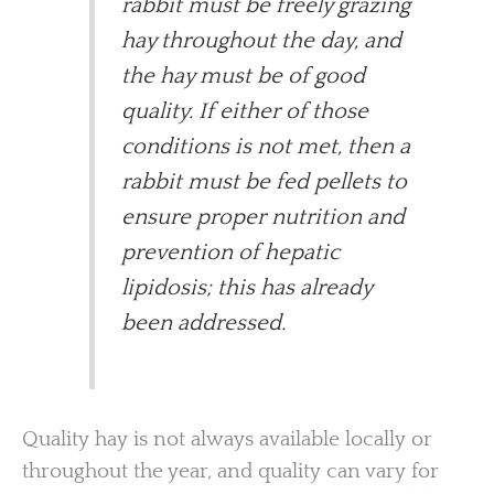
rabbit must be freely grazing
hay throughout the day, and
the hay must be of good
quality. If either of those
conditions is not met, then a
rabbit must be fed pellets to
ensure proper nutrition and
prevention of hepatic
lipidosis; this has already
been addressed.
Quality hay is not always available locally or
throughout the year, and quality can vary for