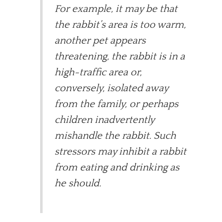
For example, it may be that
the rabbit’s area is too warm,
another pet appears
threatening, the rabbit is in a
high-traffic area or,
conversely, isolated away
from the family, or perhaps
children inadvertently
mishandle the rabbit. Such
stressors may inhibit a rabbit
from eating and drinking as
he should.