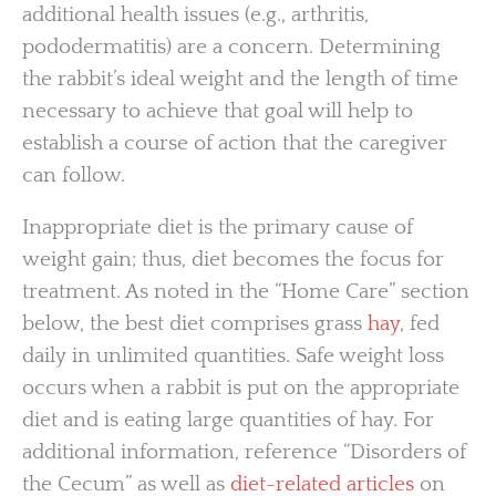
additional health issues (e.g., arthritis,
pododermatitis) are a concern. Determining
the rabbit’s ideal weight and the length of time
necessary to achieve that goal will help to
establish a course of action that the caregiver
can follow.
Inappropriate diet is the primary cause of
weight gain; thus, diet becomes the focus for
treatment. As noted in the “Home Care” section
below, the best diet comprises grass
hay
, fed
daily in unlimited quantities. Safe weight loss
occurs when a rabbit is put on the appropriate
diet and is eating large quantities of hay. For
additional information, reference “Disorders of
the Cecum” as well as
diet-related articles
on