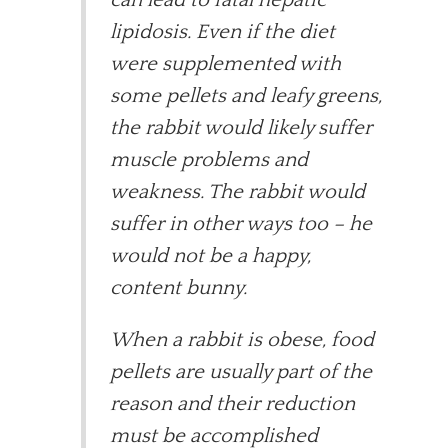
lipidosis. Even if the diet
were supplemented with
some pellets and leafy greens,
the rabbit would likely suffer
muscle problems and
weakness. The rabbit would
suffer in other ways too – he
would not be a happy,
content bunny.
When a rabbit is obese, food
pellets are usually part of the
reason and their reduction
must be accomplished