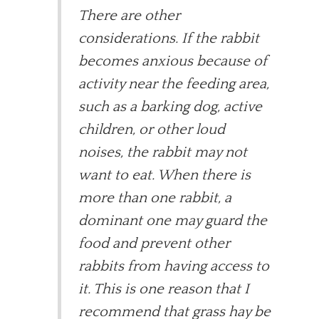
There are other
considerations. If the rabbit
becomes anxious because of
activity near the feeding area,
such as a barking dog, active
children, or other loud
noises, the rabbit may not
want to eat. When there is
more than one rabbit, a
dominant one may guard the
food and prevent other
rabbits from having access to
it. This is one reason that I
recommend that grass hay be