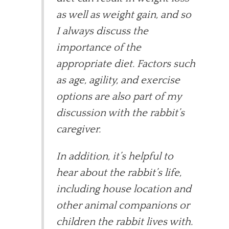
as well as weight gain, and so
I always discuss the
importance of the
appropriate diet. Factors such
as age, agility, and exercise
options are also part of my
discussion with the rabbit’s
caregiver.
In addition, it’s helpful to
hear about the rabbit’s life,
including house location and
other animal companions or
children the rabbit lives with.