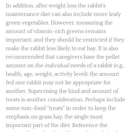
In addition, after weight loss the rabbit’s
maintenance diet can also include more leafy
green vegetables. However, measuring the
amount of vitamin-rich greens remains
important, and they should be restricted if they
make the rabbit less likely to eat hay. It is also
recommended that caregivers base the pellet
amount on the
individual
needs of a rabbit (e.g.,
health, age, weight, activity level); the amount
fed one rabbit may not be appropriate for
another. Supervising the kind and amount of
treats is another consideration. Perhaps include
some non-food “treats” in order to keep the
emphasis on grass hay, the single most
important part of the diet. Reference the