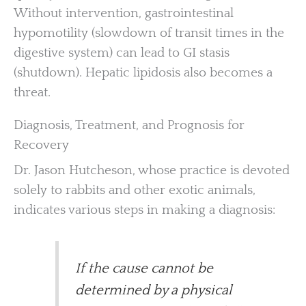
Without intervention, gastrointestinal
hypomotility (slowdown of transit times in the
digestive system) can lead to GI stasis
(shutdown). Hepatic lipidosis also becomes a
threat.
Diagnosis, Treatment, and Prognosis for
Recovery
Dr. Jason Hutcheson, whose practice is devoted
solely to rabbits and other exotic animals,
indicates various steps in making a diagnosis:
If the cause cannot be
determined by a physical