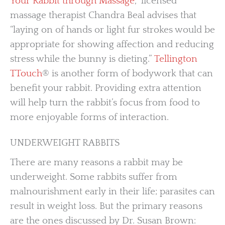
Your Rabbit through Massage
,” licensed
massage therapist Chandra Beal advises that
“laying on of hands or light fur strokes would be
appropriate for showing affection and reducing
stress while the bunny is dieting.”
Tellington
TTouch
® is another form of bodywork that can
benefit your rabbit. Providing extra attention
will help turn the rabbit’s focus from food to
more enjoyable forms of interaction.
UNDERWEIGHT RABBITS
There are many reasons a rabbit may be
underweight. Some rabbits suffer from
malnourishment early in their life; parasites can
result in weight loss. But the primary reasons
are the ones discussed by Dr. Susan Brown: