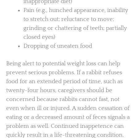
inappropriate diet)
Pain (e.g., hunched appearance, inability
to stretch out; reluctance to move;
grinding or chattering of teeth; partially
closed eyes)
Dropping of uneaten food
Being alert to potential weight loss can help
prevent serious problems. If a rabbit refuses
food for an extended period of time, such as
twenty-four hours, caregivers should be
concerned because rabbits cannot fast, not
even when ill or injured. A sudden cessation of
eating or a decreased amount of feces signals a
problem as well. Continued inappetence can
quickly result in a life-threatening condition.