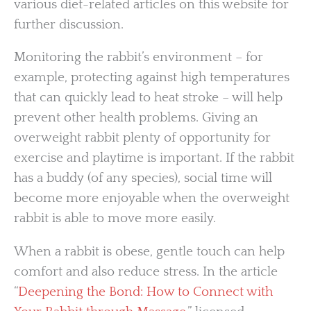
various diet-related articles on this website for
further discussion.
Monitoring the rabbit’s environment – for
example, protecting against high temperatures
that can quickly lead to heat stroke – will help
prevent other health problems. Giving an
overweight rabbit plenty of opportunity for
exercise and playtime is important. If the rabbit
has a buddy (of any species), social time will
become more enjoyable when the overweight
rabbit is able to move more easily.
When a rabbit is obese, gentle touch can help
comfort and also reduce stress. In the article
“
Deepening the Bond: How to Connect with