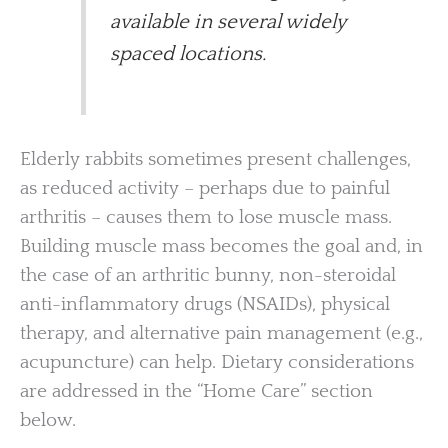
available in several widely
spaced locations.
Elderly rabbits sometimes present challenges,
as reduced activity – perhaps due to painful
arthritis – causes them to lose muscle mass.
Building muscle mass becomes the goal and, in
the case of an arthritic bunny, non-steroidal
anti-inflammatory drugs (NSAIDs), physical
therapy, and alternative pain management (e.g.,
acupuncture) can help. Dietary considerations
are addressed in the “Home Care” section
below.