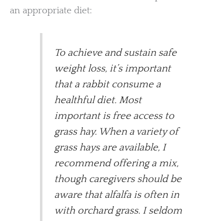
an appropriate diet:
To achieve and sustain safe
weight loss, it’s important
that a rabbit consume a
healthful diet. Most
important is free access to
grass hay. When a variety of
grass hays are available, I
recommend offering a mix,
though caregivers should be
aware that alfalfa is often in
with orchard grass. I seldom