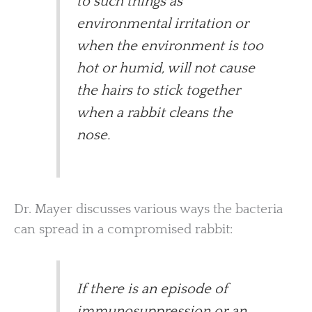
to such things as
environmental irritation or
when the environment is too
hot or humid, will not cause
the hairs to stick together
when a rabbit cleans the
nose.
Dr. Mayer discusses various ways the bacteria
can spread in a compromised rabbit:
If there is an episode of
immunosuppression or an