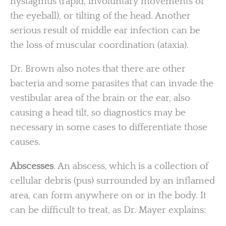
nystagmus (rapid, involuntary movements of
the eyeball), or tilting of the head. Another
serious result of middle ear infection can be
the loss of muscular coordination (ataxia).
Dr. Brown also notes that there are other
bacteria and some parasites that can invade the
vestibular area of the brain or the ear, also
causing a head tilt, so diagnostics may be
necessary in some cases to differentiate those
causes.
Abscesses
.
An abscess, which is a collection of
cellular debris (pus) surrounded by an inflamed
area, can form anywhere on or in the body. It
can be difficult to treat, as Dr. Mayer explains: