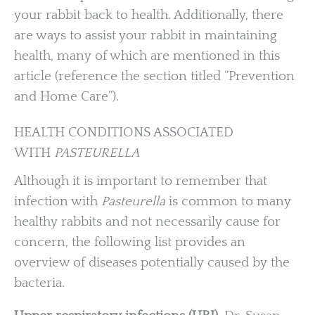
your rabbit back to health. Additionally, there
are ways to assist your rabbit in maintaining
health, many of which are mentioned in this
article (reference the section titled “Prevention
and Home Care”).
HEALTH CONDITIONS ASSOCIATED
WITH
PASTEURELLA
Although it is important to remember that
infection with
Pasteurella
is common to many
healthy rabbits and not necessarily cause for
concern, the following list provides an
overview of diseases potentially caused by the
bacteria.