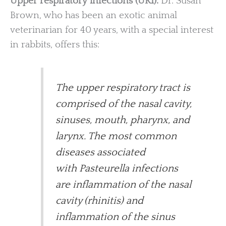
Upper respiratory infections (URI).
Dr. Susan
Brown, who has been an exotic animal
veterinarian for 40 years, with a special interest
in rabbits, offers this:
The upper respiratory tract is
comprised of the nasal cavity,
sinuses, mouth, pharynx, and
larynx. The most common
diseases associated
with Pasteurella infections
are inflammation of the nasal
cavity (rhinitis) and
inflammation of the sinus