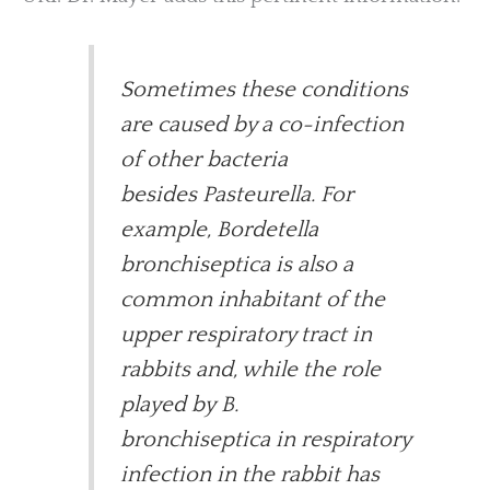
Sometimes these conditions
are caused by a co-infection
of other bacteria
besides Pasteurella. For
example, Bordetella
bronchiseptica is also a
common inhabitant of the
upper respiratory tract in
rabbits and, while the role
played by B.
bronchiseptica in respiratory
infection in the rabbit has