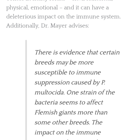
physical, emotional – and it can have a
deleterious impact on the immune system.
Additionally, Dr. Mayer advises:
There is evidence that certain
breeds may be more
susceptible to immune
suppression caused by P.
multocida. One strain of the
bacteria seems to affect
Flemish giants more than
some other breeds. The
impact on the immune