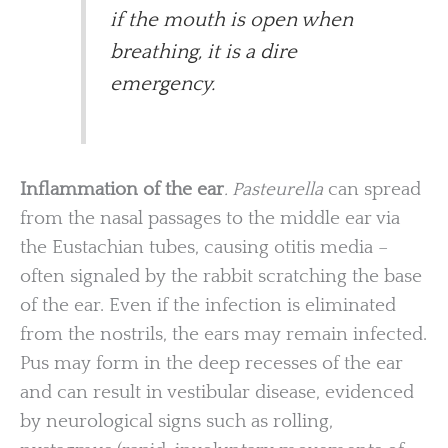
if the mouth is open when
breathing, it is a dire
emergency.
Inflammation of the ear
. Pasteurella
can spread
from the nasal passages to the middle ear via
the Eustachian tubes, causing otitis media –
often signaled by the rabbit scratching the base
of the ear. Even if the infection is eliminated
from the nostrils, the ears may remain infected.
Pus may form in the deep recesses of the ear
and can result in vestibular disease, evidenced
by neurological signs such as rolling,