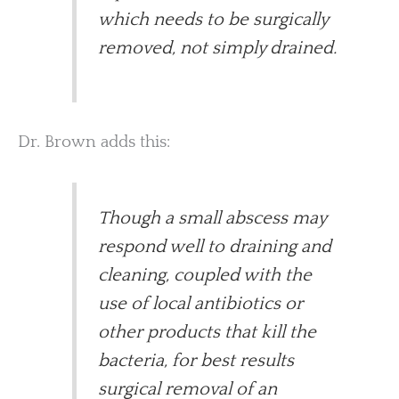
which needs to be surgically
removed, not simply drained.
Dr. Brown adds this:
Though a small abscess may
respond well to draining and
cleaning, coupled with the
use of local antibiotics or
other products that kill the
bacteria, for best results
surgical removal of an