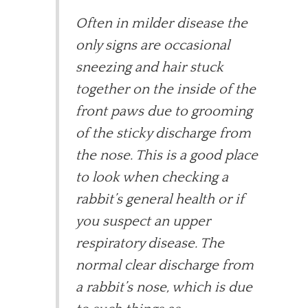
Often in milder disease the
only signs are occasional
sneezing and hair stuck
together on the inside of the
front paws due to grooming
of the sticky discharge from
the nose. This is a good place
to look when checking a
rabbit’s general health or if
you suspect an upper
respiratory disease. The
normal clear discharge from
a rabbit’s nose, which is due