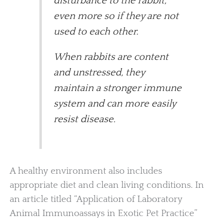
disturbance to the rabbit,
even more so if they are not
used to each other.
When rabbits are content
and unstressed, they
maintain a stronger immune
system and can more easily
resist disease.
A healthy environment also includes
appropriate diet and clean living conditions. In
an article titled “Application of Laboratory
Animal Immunoassays in Exotic Pet Practice”