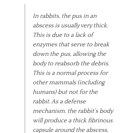
In rabbits, the pus in an
abscess is usually very thick.
This is due to a lack of
enzymes that serve to break
down the pus, allowing the
body to reabsorb the debris.
This is a normal process for
other mammals (including
humans) but not for the
rabbit. As a defense
mechanism, the rabbit’s body
will produce a thick fibrinous
capsule around the abscess,