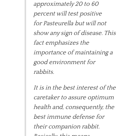
approximately 20 to 60
percent will test positive
for Pasteurella but will not
show any sign of disease. This
fact emphasizes the
importance of maintaining a
good environment for
rabbits.
It is in the best interest of the
caretaker to assure optimum
health and, consequently, the
best immune defense for
their companion rabbit.