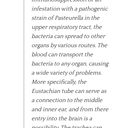
infestation with a pathogenic
strain of Pasteurella in the
upper respiratory tract, the
bacteria can spread to other
organs by various routes. The
blood can transport the
bacteria to any organ, causing
a wide variety of problems.
More specifically, the
Eustachian tube can serve as
a connection to the middle
and inner ear, and from there
entry into the brain is a
possibility. The trachea can