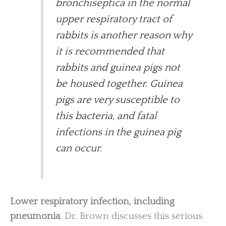
bronchiseptica in the normal
upper respiratory tract of
rabbits is another reason why
it is recommended that
rabbits and guinea pigs not
be housed together. Guinea
pigs are very susceptible to
this bacteria, and fatal
infections in the guinea pig
can occur.
Lower respiratory infection, including
pneumonia
. Dr. Brown discusses this serious