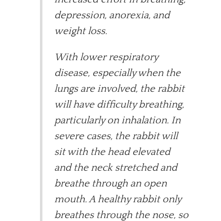
depression, anorexia, and
weight loss.
With lower respiratory
disease, especially when the
lungs are involved, the rabbit
will have difficulty breathing,
particularly on inhalation. In
severe cases, the rabbit will
sit with the head elevated
and the neck stretched and
breathe through an open
mouth. A healthy rabbit only
breathes through the nose, so