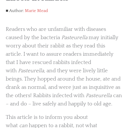
Author:
Marie Mead
Readers who are unfamiliar with diseases
caused by the bacteria
Pasteurella
may initially
worry about their rabbit as they read this
article. I want to assure readers immediately
that I have rescued rabbits infected
with
Pasteurella
, and they were lively little
beings. They hopped around the house, ate and
drank as normal, and were just as inquisitive as
the others! Rabbits infected with
Pasteurella
can
– and do – live safely and happily to old age.
This article is to inform you about
what
can
happen to a rabbit, not what