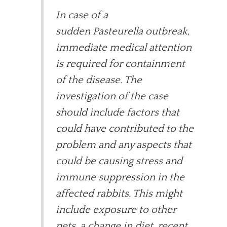
In case of a
sudden Pasteurella outbreak,
immediate medical attention
is required for containment
of the disease. The
investigation of the case
should include factors that
could have contributed to the
problem and any aspects that
could be causing stress and
immune suppression in the
affected rabbits. This might
include exposure to other
pets, a change in diet, recent