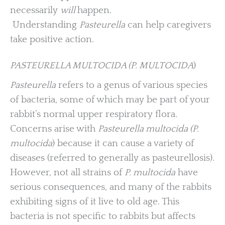
necessarily
will
happen.
Understanding
Pasteurella
can help caregivers
take positive action.
PASTEURELLA MULTOCIDA (P. MULTOCIDA
)
Pasteurella
refers to a genus of various species
of bacteria, some of which may be part of your
rabbit’s normal upper respiratory flora.
Concerns arise with
Pasteurella multocida (P.
multocida
) because it can cause a variety of
diseases (referred to generally as pasteurellosis).
However, not all strains of
P. multocida
have
serious consequences, and many of the rabbits
exhibiting signs of it live to old age. This
bacteria is not specific to rabbits but affects