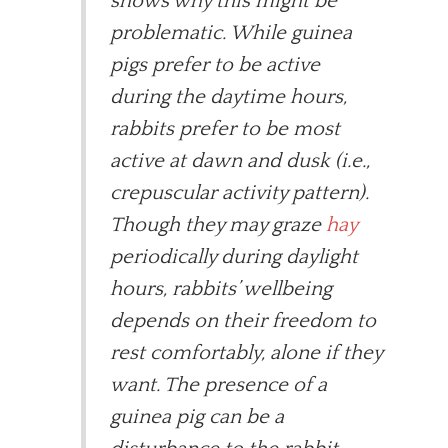
shows why this might be
problematic. While guinea
pigs prefer to be active
during the daytime hours,
rabbits prefer to be most
active at dawn and dusk (i.e.,
crepuscular activity pattern).
Though they may graze
hay
periodically during daylight
hours, rabbits’ wellbeing
depends on their freedom to
rest comfortably, alone if they
want. The presence of a
guinea pig can be a