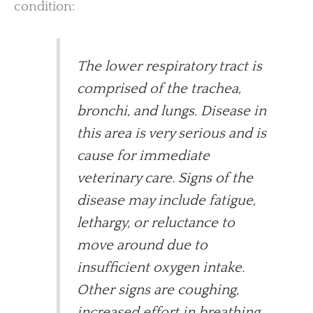
condition:
The lower respiratory tract is
comprised of the trachea,
bronchi, and lungs. Disease in
this area is very serious and is
cause for immediate
veterinary care. Signs of the
disease may include fatigue,
lethargy, or reluctance to
move around due to
insufficient oxygen intake.
Other signs are coughing,
increased effort in breathing,