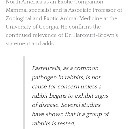
North America as an Exotic Companion
Mammal specialist and is Associate Professor of
Zoological and Exotic Animal Medicine at the
University of Georgia. He confirms the
continued relevance of Dr. Harcourt-Brown’s
statement and adds:
Pasteurella, as a common
pathogen in rabbits, is not
cause for concern unless a
rabbit begins to exhibit signs
of disease. Several studies
have shown that if a group of
rabbits is tested,