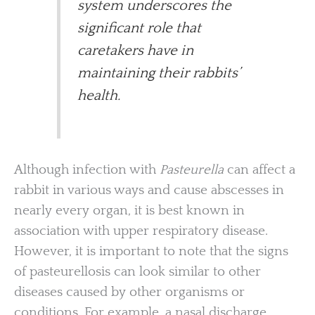
system underscores the
significant role that
caretakers have in
maintaining their rabbits’
health.
Although infection with
Pasteurella
can affect a
rabbit in various ways and cause abscesses in
nearly every organ, it is best known in
association with upper respiratory disease.
However, it is important to note that the signs
of pasteurellosis can look similar to other
diseases caused by other organisms or
conditions. For example, a nasal discharge