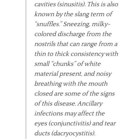
cavities (sinusitis). This is also
known by the slang term of
“snuffles.” Sneezing, milky-
colored discharge from the
nostrils that can range from a
thin to thick consistency with
small “chunks” of white
material present, and noisy
breathing with the mouth
closed are some of the signs
of this disease. Ancillary
infections may affect the
eyes (conjunctivitis) and tear
ducts (dacryocystitis).