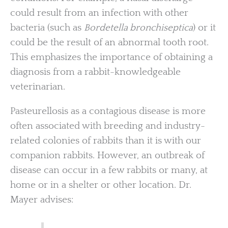
could result from an infection with other
bacteria (such as
Bordetella bronchiseptica
) or it
could be the result of an abnormal tooth root.
This emphasizes the importance of obtaining a
diagnosis from a rabbit-knowledgeable
veterinarian.
Pasteurellosis as a contagious disease is more
often associated with breeding and industry-
related colonies of rabbits than it is with our
companion rabbits. However, an outbreak of
disease can occur in a few rabbits or many, at
home or in a shelter or other location. Dr.
Mayer advises: