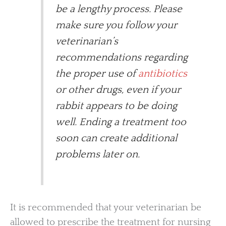
be a lengthy process. Please
make sure you follow your
veterinarian’s
recommendations regarding
the proper use of
antibiotics
or other drugs, even if your
rabbit appears to be doing
well. Ending a treatment too
soon can create additional
problems later on.
It is recommended that your veterinarian be
allowed to prescribe the treatment for nursing