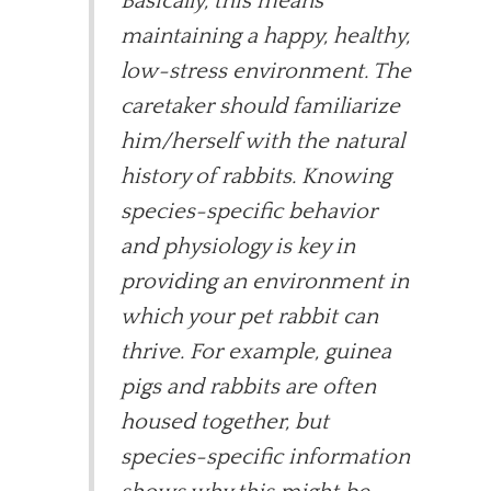
Basically, this means
maintaining a happy, healthy,
low-stress environment. The
caretaker should familiarize
him/herself with the natural
history of rabbits. Knowing
species-specific behavior
and physiology is key in
providing an environment in
which your pet rabbit can
thrive. For example, guinea
pigs and rabbits are often
housed together, but
species-specific information