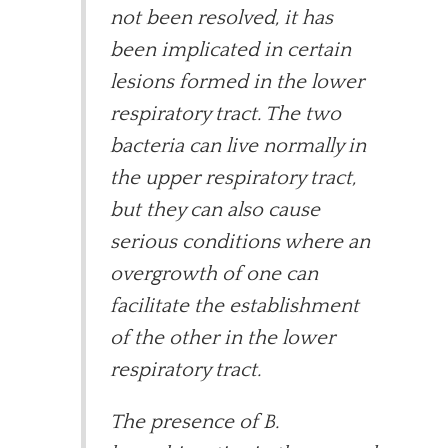
not been resolved, it has
been implicated in certain
lesions formed in the lower
respiratory tract. The two
bacteria can live normally in
the upper respiratory tract,
but they can also cause
serious conditions where an
overgrowth of one can
facilitate the establishment
of the other in the lower
respiratory tract.
The presence of B.