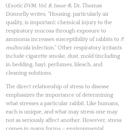
(
Exotic DVM, Vol. 8, Issue 4
), Dr. Thomas
Donnelly writes, “Housing, particularly air
quality, is important; chemical injury to the
respiratory mucosa through exposure to
ammonia increases susceptibility of rabbits to
P.
multocida
infection.” Other respiratory irritants
include cigarette smoke, dust, mold (including
in bedding, hay), perfumes, bleach, and
cleaning solutions.
The direct relationship of stress to disease
emphasizes the importance of determining
what stresses a particular rabbit. Like humans,
each is unique, and what may stress one may
not as seriously affect another. However, stress
comes in many forms – environmental,