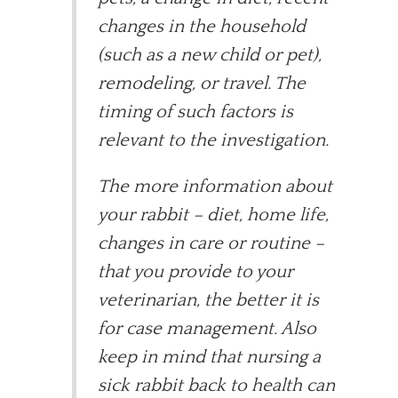
changes in the household
(such as a new child or pet),
remodeling, or travel. The
timing of such factors is
relevant to the investigation.
The more information about
your rabbit – diet, home life,
changes in care or routine –
that you provide to your
veterinarian, the better it is
for case management. Also
keep in mind that nursing a
sick rabbit back to health can