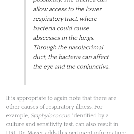
allow access to the lower
respiratory tract, where
bacteria could cause
abscesses in the lungs.
Through the nasolacrimal
duct, the bacteria can affect
the eye and the conjunctiva.
It is appropriate to again note that there are
other causes of respiratory illness. For
example,
Staphylococcus
, identified by a
culture and sensitivity test, can also result in
URI. Dr. Mayer adds this pertinent information: