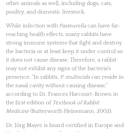
other animals as well, including dogs, cats,
poultry, and domestic livestock.
While infection with
Pasteurella
can have far-
reaching health effects, many rabbits have
strong immune systems that fight and destroy
the bacteria or at least keep it under control so
it does not cause disease. Therefore, a rabbit
may not exhibit any signs of the bacteria’s
presence. “In rabbits,
P. multocida
can reside in
the nasal cavity without causing disease,”
according to Dr. Frances Harcourt-Brown in
the first edition of
Textbook of Rabbit
Medicine
(Butterworth Heinemann, 2002).
Dr. Jörg Mayer is board certified in Europe and