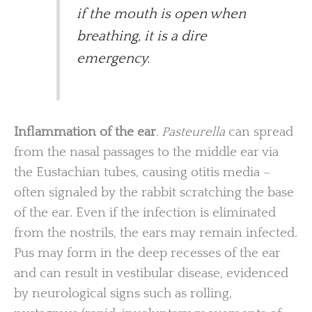
if the mouth is open when
breathing, it is a dire
emergency.
Inflammation of the ear
. Pasteurella
can spread
from the nasal passages to the middle ear via
the Eustachian tubes, causing otitis media –
often signaled by the rabbit scratching the base
of the ear. Even if the infection is eliminated
from the nostrils, the ears may remain infected.
Pus may form in the deep recesses of the ear
and can result in vestibular disease, evidenced
by neurological signs such as rolling,