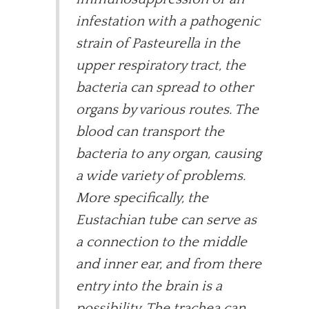
infestation with a pathogenic
strain of Pasteurella in the
upper respiratory tract, the
bacteria can spread to other
organs by various routes. The
blood can transport the
bacteria to any organ, causing
a wide variety of problems.
More specifically, the
Eustachian tube can serve as
a connection to the middle
and inner ear, and from there
entry into the brain is a
possibility. The trachea can