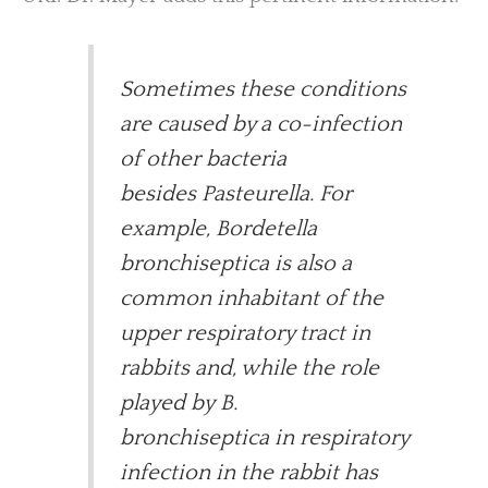
Sometimes these conditions
are caused by a co-infection
of other bacteria
besides Pasteurella. For
example, Bordetella
bronchiseptica is also a
common inhabitant of the
upper respiratory tract in
rabbits and, while the role
played by B.
bronchiseptica in respiratory
infection in the rabbit has