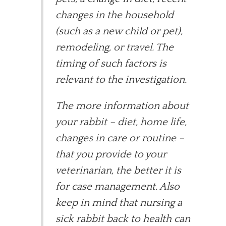
changes in the household
(such as a new child or pet),
remodeling, or travel. The
timing of such factors is
relevant to the investigation.
The more information about
your rabbit – diet, home life,
changes in care or routine –
that you provide to your
veterinarian, the better it is
for case management. Also
keep in mind that nursing a
sick rabbit back to health can