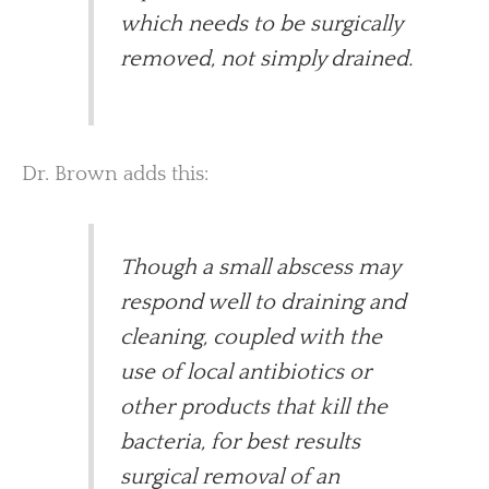
which needs to be surgically
removed, not simply drained.
Dr. Brown adds this:
Though a small abscess may
respond well to draining and
cleaning, coupled with the
use of local antibiotics or
other products that kill the
bacteria, for best results
surgical removal of an