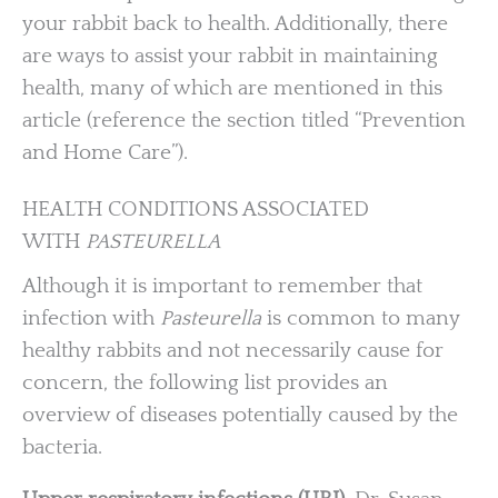
your rabbit back to health. Additionally, there
are ways to assist your rabbit in maintaining
health, many of which are mentioned in this
article (reference the section titled “Prevention
and Home Care”).
HEALTH CONDITIONS ASSOCIATED
WITH
PASTEURELLA
Although it is important to remember that
infection with
Pasteurella
is common to many
healthy rabbits and not necessarily cause for
concern, the following list provides an
overview of diseases potentially caused by the
bacteria.