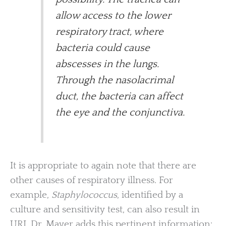
allow access to the lower
respiratory tract, where
bacteria could cause
abscesses in the lungs.
Through the nasolacrimal
duct, the bacteria can affect
the eye and the conjunctiva.
It is appropriate to again note that there are
other causes of respiratory illness. For
example,
Staphylococcus
, identified by a
culture and sensitivity test, can also result in
URI. Dr. Mayer adds this pertinent information: