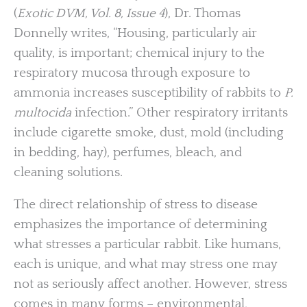
(
Exotic DVM, Vol. 8, Issue 4
), Dr. Thomas
Donnelly writes, “Housing, particularly air
quality, is important; chemical injury to the
respiratory mucosa through exposure to
ammonia increases susceptibility of rabbits to
P.
multocida
infection.” Other respiratory irritants
include cigarette smoke, dust, mold (including
in bedding, hay), perfumes, bleach, and
cleaning solutions.
The direct relationship of stress to disease
emphasizes the importance of determining
what stresses a particular rabbit. Like humans,
each is unique, and what may stress one may
not as seriously affect another. However, stress
comes in many forms – environmental,