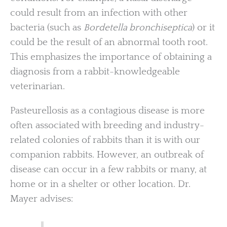
could result from an infection with other
bacteria (such as
Bordetella bronchiseptica
) or it
could be the result of an abnormal tooth root.
This emphasizes the importance of obtaining a
diagnosis from a rabbit-knowledgeable
veterinarian.
Pasteurellosis as a contagious disease is more
often associated with breeding and industry-
related colonies of rabbits than it is with our
companion rabbits. However, an outbreak of
disease can occur in a few rabbits or many, at
home or in a shelter or other location. Dr.
Mayer advises: