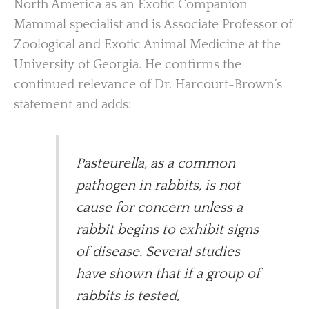
North America as an Exotic Companion
Mammal specialist and is Associate Professor of
Zoological and Exotic Animal Medicine at the
University of Georgia. He confirms the
continued relevance of Dr. Harcourt-Brown’s
statement and adds:
Pasteurella, as a common
pathogen in rabbits, is not
cause for concern unless a
rabbit begins to exhibit signs
of disease. Several studies
have shown that if a group of
rabbits is tested,