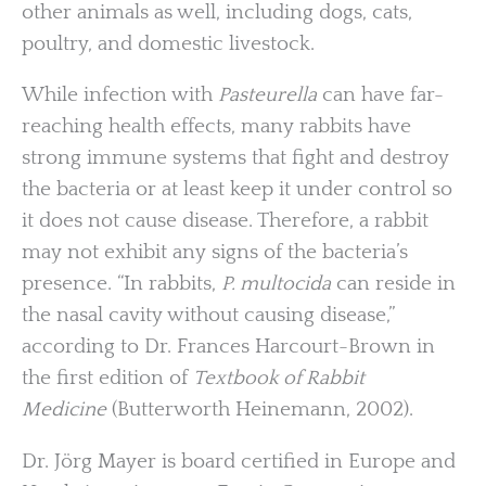
other animals as well, including dogs, cats,
poultry, and domestic livestock.
While infection with
Pasteurella
can have far-
reaching health effects, many rabbits have
strong immune systems that fight and destroy
the bacteria or at least keep it under control so
it does not cause disease. Therefore, a rabbit
may not exhibit any signs of the bacteria’s
presence. “In rabbits,
P. multocida
can reside in
the nasal cavity without causing disease,”
according to Dr. Frances Harcourt-Brown in
the first edition of
Textbook of Rabbit
Medicine
(Butterworth Heinemann, 2002).
Dr. Jörg Mayer is board certified in Europe and