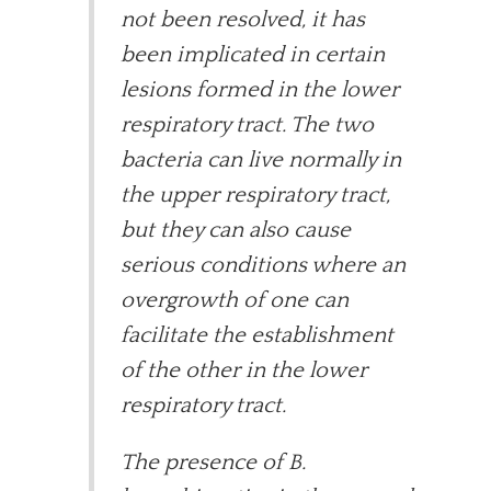
not been resolved, it has
been implicated in certain
lesions formed in the lower
respiratory tract. The two
bacteria can live normally in
the upper respiratory tract,
but they can also cause
serious conditions where an
overgrowth of one can
facilitate the establishment
of the other in the lower
respiratory tract.
The presence of B.