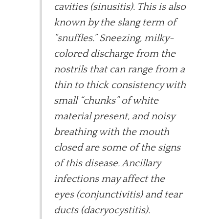
cavities (sinusitis). This is also
known by the slang term of
“snuffles.” Sneezing, milky-
colored discharge from the
nostrils that can range from a
thin to thick consistency with
small “chunks” of white
material present, and noisy
breathing with the mouth
closed are some of the signs
of this disease. Ancillary
infections may affect the
eyes (conjunctivitis) and tear
ducts (dacryocystitis).