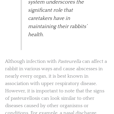
system underscores the
significant role that
caretakers have in
maintaining their rabbits’
health.
Although infection with
Pasteurella
can affect a
rabbit in various ways and cause abscesses in
nearly every organ, it is best known in
association with upper respiratory disease.
However, it is important to note that the signs
of pasteurellosis can look similar to other
diseases caused by other organisms or
conditions. For example, a nasal discharge