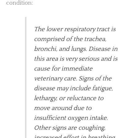
condition:
The lower respiratory tract is
comprised of the trachea,
bronchi, and lungs. Disease in
this area is very serious and is
cause for immediate
veterinary care. Signs of the
disease may include fatigue,
lethargy, or reluctance to
move around due to
insufficient oxygen intake.
Other signs are coughing,
increased effort in breathing,