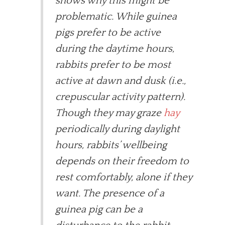
shows why this might be
problematic. While guinea
pigs prefer to be active
during the daytime hours,
rabbits prefer to be most
active at dawn and dusk (i.e.,
crepuscular activity pattern).
Though they may graze
hay
periodically during daylight
hours, rabbits’ wellbeing
depends on their freedom to
rest comfortably, alone if they
want. The presence of a
guinea pig can be a