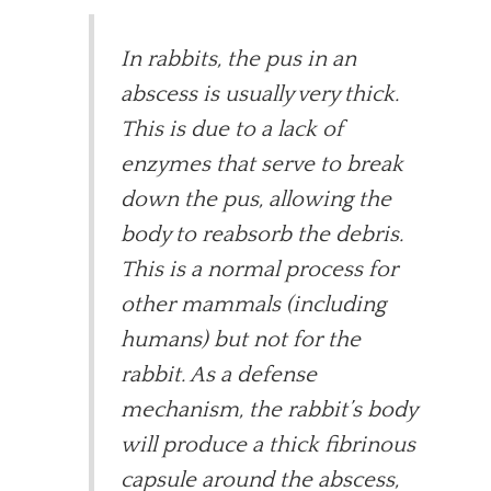
In rabbits, the pus in an
abscess is usually very thick.
This is due to a lack of
enzymes that serve to break
down the pus, allowing the
body to reabsorb the debris.
This is a normal process for
other mammals (including
humans) but not for the
rabbit. As a defense
mechanism, the rabbit’s body
will produce a thick fibrinous
capsule around the abscess,