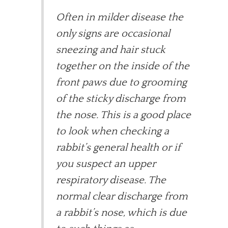
Often in milder disease the
only signs are occasional
sneezing and hair stuck
together on the inside of the
front paws due to grooming
of the sticky discharge from
the nose. This is a good place
to look when checking a
rabbit’s general health or if
you suspect an upper
respiratory disease. The
normal clear discharge from
a rabbit’s nose, which is due