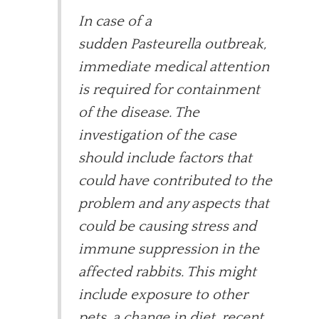
In case of a
sudden Pasteurella outbreak,
immediate medical attention
is required for containment
of the disease. The
investigation of the case
should include factors that
could have contributed to the
problem and any aspects that
could be causing stress and
immune suppression in the
affected rabbits. This might
include exposure to other
pets, a change in diet, recent