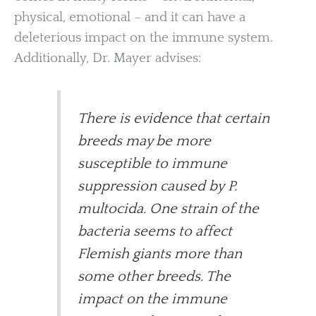
physical, emotional – and it can have a
deleterious impact on the immune system.
Additionally, Dr. Mayer advises:
There is evidence that certain
breeds may be more
susceptible to immune
suppression caused by P.
multocida. One strain of the
bacteria seems to affect
Flemish giants more than
some other breeds. The
impact on the immune