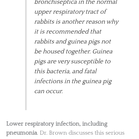
bronchiseptica in the normal
upper respiratory tract of
rabbits is another reason why
it is recommended that
rabbits and guinea pigs not
be housed together. Guinea
pigs are very susceptible to
this bacteria, and fatal
infections in the guinea pig
can occur.
Lower respiratory infection, including
pneumonia
. Dr. Brown discusses this serious