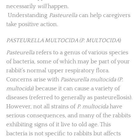
necessarily
will
happen.
Understanding
Pasteurella
can help caregivers
take positive action.
PASTEURELLA MULTOCIDA (P. MULTOCIDA
)
Pasteurella
refers to a genus of various species
of bacteria, some of which may be part of your
rabbit’s normal upper respiratory flora.
Concerns arise with
Pasteurella multocida (P.
multocida
) because it can cause a variety of
diseases (referred to generally as pasteurellosis).
However, not all strains of
P. multocida
have
serious consequences, and many of the rabbits
exhibiting signs of it live to old age. This
bacteria is not specific to rabbits but affects