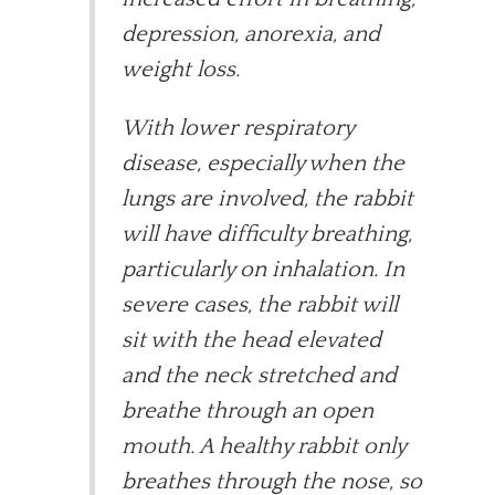
depression, anorexia, and
weight loss.
With lower respiratory
disease, especially when the
lungs are involved, the rabbit
will have difficulty breathing,
particularly on inhalation. In
severe cases, the rabbit will
sit with the head elevated
and the neck stretched and
breathe through an open
mouth. A healthy rabbit only
breathes through the nose, so