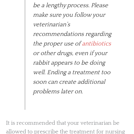
be a lengthy process. Please
make sure you follow your
veterinarian’s
recommendations regarding
the proper use of
antibiotics
or other drugs, even if your
rabbit appears to be doing
well. Ending a treatment too
soon can create additional
problems later on.
It is recommended that your veterinarian be
allowed to prescribe the treatment for nursing