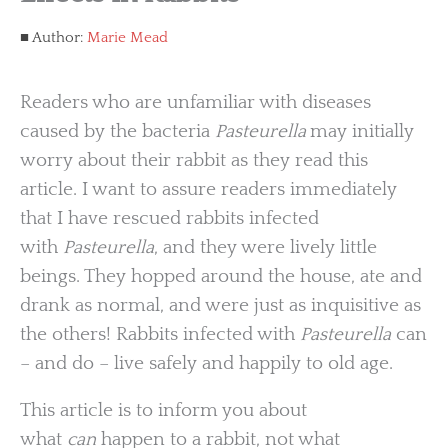
Author:
Marie Mead
Readers who are unfamiliar with diseases
caused by the bacteria
Pasteurella
may initially
worry about their rabbit as they read this
article. I want to assure readers immediately
that I have rescued rabbits infected
with
Pasteurella
, and they were lively little
beings. They hopped around the house, ate and
drank as normal, and were just as inquisitive as
the others! Rabbits infected with
Pasteurella
can
– and do – live safely and happily to old age.
This article is to inform you about
what
can
happen to a rabbit, not what