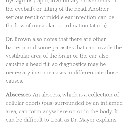
nystagmus (rapid, involuntary movements of
the eyeball), or tilting of the head. Another
serious result of middle ear infection can be
the loss of muscular coordination (ataxia).
Dr. Brown also notes that there are other
bacteria and some parasites that can invade the
vestibular area of the brain or the ear, also
causing a head tilt, so diagnostics may be
necessary in some cases to differentiate those
causes.
Abscesses
.
An abscess, which is a collection of
cellular debris (pus) surrounded by an inflamed
area, can form anywhere on or in the body. It
can be difficult to treat, as Dr. Mayer explains: