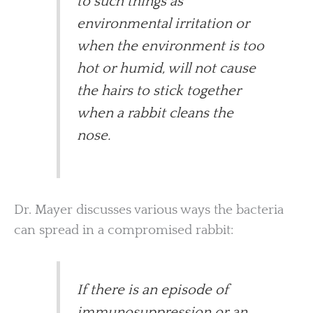
to such things as
environmental irritation or
when the environment is too
hot or humid, will not cause
the hairs to stick together
when a rabbit cleans the
nose.
Dr. Mayer discusses various ways the bacteria
can spread in a compromised rabbit:
If there is an episode of
immunosuppression or an