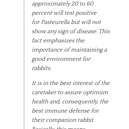
approximately 20 to 60
percent will test positive
for Pasteurella but will not
show any sign of disease. This
fact emphasizes the
importance of maintaining a
good environment for
rabbits.
It is in the best interest of the
caretaker to assure optimum
health and, consequently, the
best immune defense for
their companion rabbit.