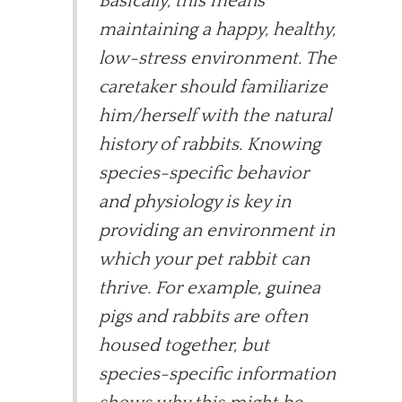
Basically, this means
maintaining a happy, healthy,
low-stress environment. The
caretaker should familiarize
him/herself with the natural
history of rabbits. Knowing
species-specific behavior
and physiology is key in
providing an environment in
which your pet rabbit can
thrive. For example, guinea
pigs and rabbits are often
housed together, but
species-specific information