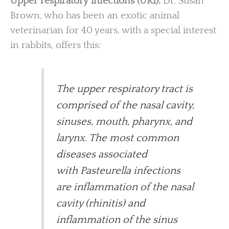
Upper respiratory infections (URI).
Dr. Susan
Brown, who has been an exotic animal
veterinarian for 40 years, with a special interest
in rabbits, offers this:
The upper respiratory tract is
comprised of the nasal cavity,
sinuses, mouth, pharynx, and
larynx. The most common
diseases associated
with Pasteurella infections
are inflammation of the nasal
cavity (rhinitis) and
inflammation of the sinus