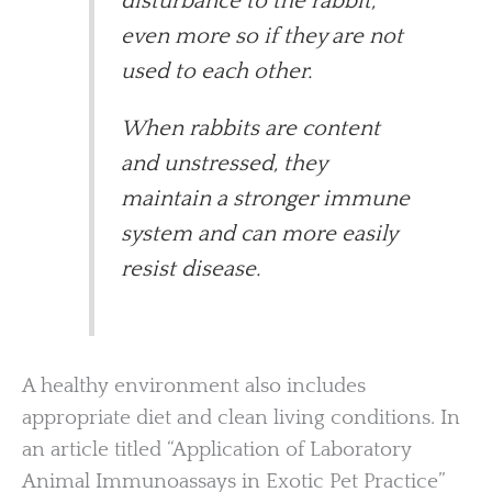
disturbance to the rabbit,
even more so if they are not
used to each other.
When rabbits are content
and unstressed, they
maintain a stronger immune
system and can more easily
resist disease.
A healthy environment also includes
appropriate diet and clean living conditions. In
an article titled “Application of Laboratory
Animal Immunoassays in Exotic Pet Practice”