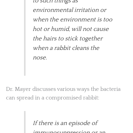
to such things as
environmental irritation or
when the environment is too
hot or humid, will not cause
the hairs to stick together
when a rabbit cleans the
nose.
Dr. Mayer discusses various ways the bacteria
can spread in a compromised rabbit:
If there is an episode of
immunosuppression or an