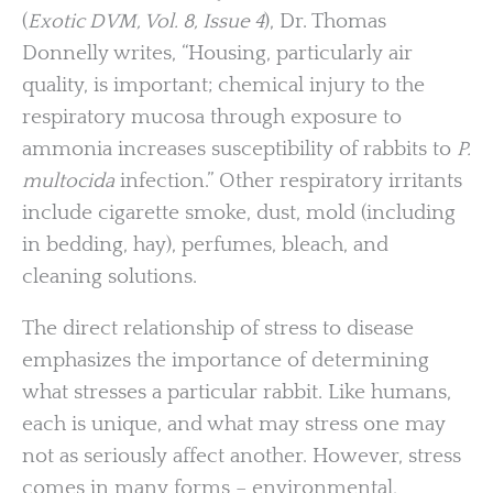
(
Exotic DVM, Vol. 8, Issue 4
), Dr. Thomas
Donnelly writes, “Housing, particularly air
quality, is important; chemical injury to the
respiratory mucosa through exposure to
ammonia increases susceptibility of rabbits to
P.
multocida
infection.” Other respiratory irritants
include cigarette smoke, dust, mold (including
in bedding, hay), perfumes, bleach, and
cleaning solutions.
The direct relationship of stress to disease
emphasizes the importance of determining
what stresses a particular rabbit. Like humans,
each is unique, and what may stress one may
not as seriously affect another. However, stress
comes in many forms – environmental,