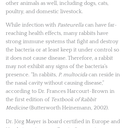
other animals as well, including dogs, cats,
poultry, and domestic livestock.
While infection with
Pasteurella
can have far-
reaching health effects, many rabbits have
strong immune systems that fight and destroy
the bacteria or at least keep it under control so
it does not cause disease. Therefore, a rabbit
may not exhibit any signs of the bacteria’s
presence. “In rabbits,
P. multocida
can reside in
the nasal cavity without causing disease,”
according to Dr. Frances Harcourt-Brown in
the first edition of
Textbook of Rabbit
Medicine
(Butterworth Heinemann, 2002).
Dr. Jörg Mayer is board certified in Europe and