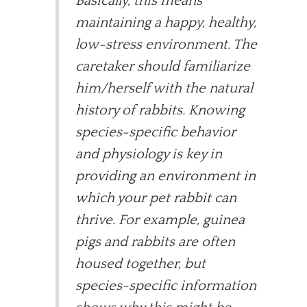
Basically, this means
maintaining a happy, healthy,
low-stress environment. The
caretaker should familiarize
him/herself with the natural
history of rabbits. Knowing
species-specific behavior
and physiology is key in
providing an environment in
which your pet rabbit can
thrive. For example, guinea
pigs and rabbits are often
housed together, but
species-specific information