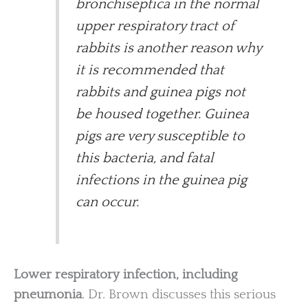
bronchiseptica in the normal
upper respiratory tract of
rabbits is another reason why
it is recommended that
rabbits and guinea pigs not
be housed together. Guinea
pigs are very susceptible to
this bacteria, and fatal
infections in the guinea pig
can occur.
Lower respiratory infection, including
pneumonia
. Dr. Brown discusses this serious