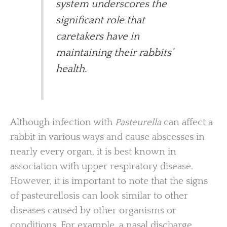
system underscores the
significant role that
caretakers have in
maintaining their rabbits’
health.
Although infection with
Pasteurella
can affect a
rabbit in various ways and cause abscesses in
nearly every organ, it is best known in
association with upper respiratory disease.
However, it is important to note that the signs
of pasteurellosis can look similar to other
diseases caused by other organisms or
conditions. For example, a nasal discharge