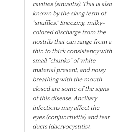
cavities (sinusitis). This is also
known by the slang term of
“snuffles.” Sneezing, milky-
colored discharge from the
nostrils that can range from a
thin to thick consistency with
small “chunks” of white
material present, and noisy
breathing with the mouth
closed are some of the signs
of this disease. Ancillary
infections may affect the
eyes (conjunctivitis) and tear
ducts (dacryocystitis).