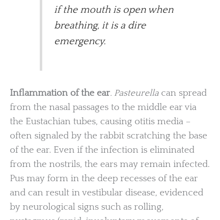
if the mouth is open when
breathing, it is a dire
emergency.
Inflammation of the ear
. Pasteurella
can spread
from the nasal passages to the middle ear via
the Eustachian tubes, causing otitis media –
often signaled by the rabbit scratching the base
of the ear. Even if the infection is eliminated
from the nostrils, the ears may remain infected.
Pus may form in the deep recesses of the ear
and can result in vestibular disease, evidenced
by neurological signs such as rolling,