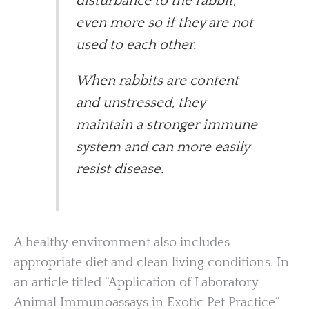
disturbance to the rabbit,
even more so if they are not
used to each other.
When rabbits are content
and unstressed, they
maintain a stronger immune
system and can more easily
resist disease.
A healthy environment also includes
appropriate diet and clean living conditions. In
an article titled “Application of Laboratory
Animal Immunoassays in Exotic Pet Practice”