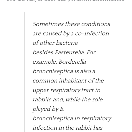
Sometimes these conditions
are caused by a co-infection
of other bacteria
besides Pasteurella. For
example, Bordetella
bronchiseptica is also a
common inhabitant of the
upper respiratory tract in
rabbits and, while the role
played by B.
bronchiseptica in respiratory
infection in the rabbit has