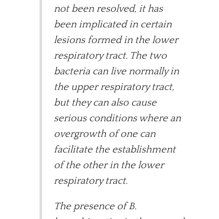
not been resolved, it has
been implicated in certain
lesions formed in the lower
respiratory tract. The two
bacteria can live normally in
the upper respiratory tract,
but they can also cause
serious conditions where an
overgrowth of one can
facilitate the establishment
of the other in the lower
respiratory tract.
The presence of B.