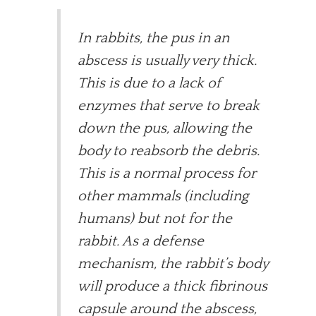
In rabbits, the pus in an
abscess is usually very thick.
This is due to a lack of
enzymes that serve to break
down the pus, allowing the
body to reabsorb the debris.
This is a normal process for
other mammals (including
humans) but not for the
rabbit. As a defense
mechanism, the rabbit’s body
will produce a thick fibrinous
capsule around the abscess,