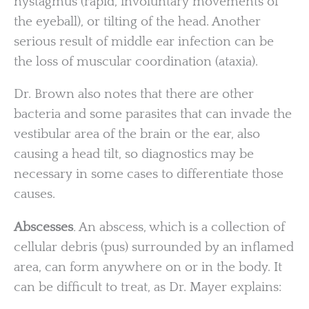
nystagmus (rapid, involuntary movements of
the eyeball), or tilting of the head. Another
serious result of middle ear infection can be
the loss of muscular coordination (ataxia).
Dr. Brown also notes that there are other
bacteria and some parasites that can invade the
vestibular area of the brain or the ear, also
causing a head tilt, so diagnostics may be
necessary in some cases to differentiate those
causes.
Abscesses
.
An abscess, which is a collection of
cellular debris (pus) surrounded by an inflamed
area, can form anywhere on or in the body. It
can be difficult to treat, as Dr. Mayer explains: