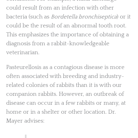
could result from an infection with other
bacteria (such as
Bordetella bronchiseptica
) or it
could be the result of an abnormal tooth root.
This emphasizes the importance of obtaining a
diagnosis from a rabbit-knowledgeable
veterinarian.
Pasteurellosis as a contagious disease is more
often associated with breeding and industry-
related colonies of rabbits than it is with our
companion rabbits. However, an outbreak of
disease can occur in a few rabbits or many, at
home or in a shelter or other location. Dr.
Mayer advises: