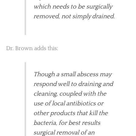
which needs to be surgically
removed, not simply drained.
Dr. Brown adds this:
Though a small abscess may
respond well to draining and
cleaning, coupled with the
use of local antibiotics or
other products that kill the
bacteria, for best results
surgical removal of an