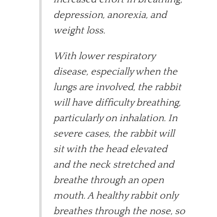
depression, anorexia, and
weight loss.
With lower respiratory
disease, especially when the
lungs are involved, the rabbit
will have difficulty breathing,
particularly on inhalation. In
severe cases, the rabbit will
sit with the head elevated
and the neck stretched and
breathe through an open
mouth. A healthy rabbit only
breathes through the nose, so