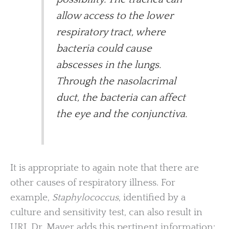
allow access to the lower
respiratory tract, where
bacteria could cause
abscesses in the lungs.
Through the nasolacrimal
duct, the bacteria can affect
the eye and the conjunctiva.
It is appropriate to again note that there are
other causes of respiratory illness. For
example,
Staphylococcus
, identified by a
culture and sensitivity test, can also result in
URI. Dr. Mayer adds this pertinent information: