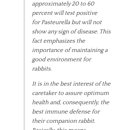
approximately 20 to 60
percent will test positive
for Pasteurella but will not
show any sign of disease. This
fact emphasizes the
importance of maintaining a
good environment for
rabbits.
It is in the best interest of the
caretaker to assure optimum
health and, consequently, the
best immune defense for
their companion rabbit.