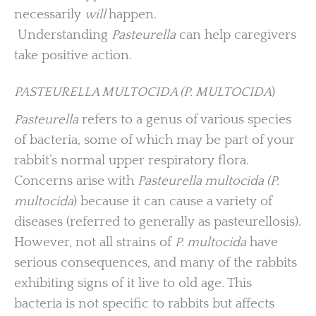
necessarily
will
happen.
Understanding
Pasteurella
can help caregivers
take positive action.
PASTEURELLA MULTOCIDA (P. MULTOCIDA
)
Pasteurella
refers to a genus of various species
of bacteria, some of which may be part of your
rabbit’s normal upper respiratory flora.
Concerns arise with
Pasteurella multocida (P.
multocida
) because it can cause a variety of
diseases (referred to generally as pasteurellosis).
However, not all strains of
P. multocida
have
serious consequences, and many of the rabbits
exhibiting signs of it live to old age. This
bacteria is not specific to rabbits but affects