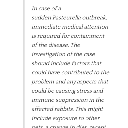
In case of a
sudden Pasteurella outbreak,
immediate medical attention
is required for containment
of the disease. The
investigation of the case
should include factors that
could have contributed to the
problem and any aspects that
could be causing stress and
immune suppression in the
affected rabbits. This might
include exposure to other
pets, a change in diet, recent