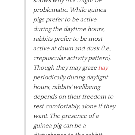
shows why this might be
problematic. While guinea
pigs prefer to be active
during the daytime hours,
rabbits prefer to be most
active at dawn and dusk (i.e.,
crepuscular activity pattern).
Though they may graze
hay
periodically during daylight
hours, rabbits’ wellbeing
depends on their freedom to
rest comfortably, alone if they
want. The presence of a
guinea pig can be a