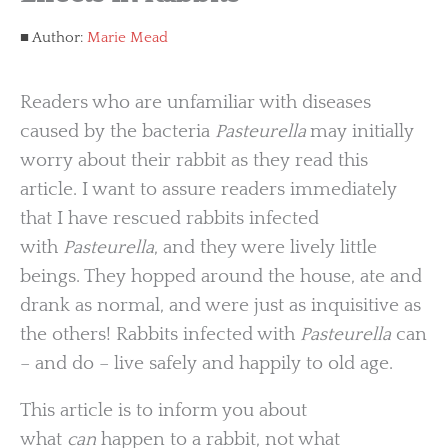
Author:
Marie Mead
Readers who are unfamiliar with diseases
caused by the bacteria
Pasteurella
may initially
worry about their rabbit as they read this
article. I want to assure readers immediately
that I have rescued rabbits infected
with
Pasteurella
, and they were lively little
beings. They hopped around the house, ate and
drank as normal, and were just as inquisitive as
the others! Rabbits infected with
Pasteurella
can
– and do – live safely and happily to old age.
This article is to inform you about
what
can
happen to a rabbit, not what