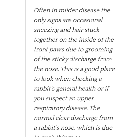
Often in milder disease the
only signs are occasional
sneezing and hair stuck
together on the inside of the
front paws due to grooming
of the sticky discharge from
the nose. This is a good place
to look when checking a
rabbit’s general health or if
you suspect an upper
respiratory disease. The
normal clear discharge from
a rabbit’s nose, which is due