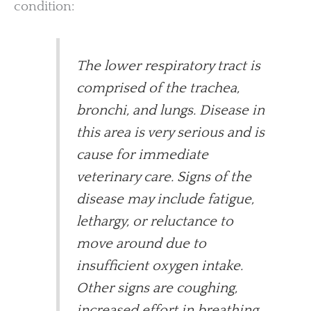
condition:
The lower respiratory tract is
comprised of the trachea,
bronchi, and lungs. Disease in
this area is very serious and is
cause for immediate
veterinary care. Signs of the
disease may include fatigue,
lethargy, or reluctance to
move around due to
insufficient oxygen intake.
Other signs are coughing,
increased effort in breathing,