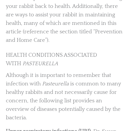
your rabbit back to health. Additionally, there
are ways to assist your rabbit in maintaining
health, many of which are mentioned in this
article (reference the section titled “Prevention
and Home Care”).
HEALTH CONDITIONS ASSOCIATED
WITH
PASTEURELLA
Although it is important to remember that
infection with
Pasteurella
is common to many
healthy rabbits and not necessarily cause for
concern, the following list provides an
overview of diseases potentially caused by the
bacteria.