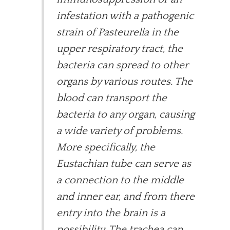
infestation with a pathogenic
strain of Pasteurella in the
upper respiratory tract, the
bacteria can spread to other
organs by various routes. The
blood can transport the
bacteria to any organ, causing
a wide variety of problems.
More specifically, the
Eustachian tube can serve as
a connection to the middle
and inner ear, and from there
entry into the brain is a
possibility. The trachea can