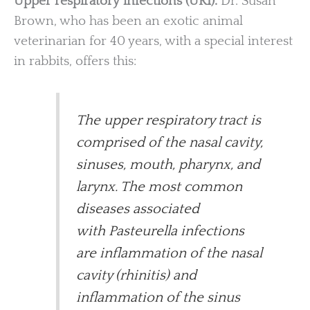
Upper respiratory infections (URI).
Dr. Susan
Brown, who has been an exotic animal
veterinarian for 40 years, with a special interest
in rabbits, offers this:
The upper respiratory tract is
comprised of the nasal cavity,
sinuses, mouth, pharynx, and
larynx. The most common
diseases associated
with Pasteurella infections
are inflammation of the nasal
cavity (rhinitis) and
inflammation of the sinus