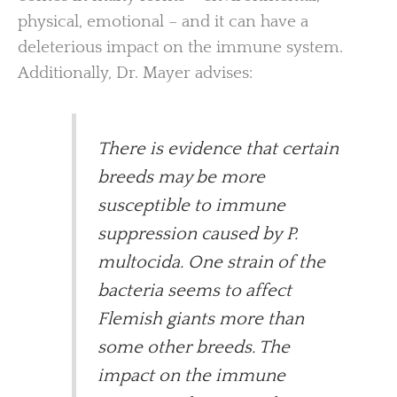
physical, emotional – and it can have a
deleterious impact on the immune system.
Additionally, Dr. Mayer advises:
There is evidence that certain
breeds may be more
susceptible to immune
suppression caused by P.
multocida. One strain of the
bacteria seems to affect
Flemish giants more than
some other breeds. The
impact on the immune