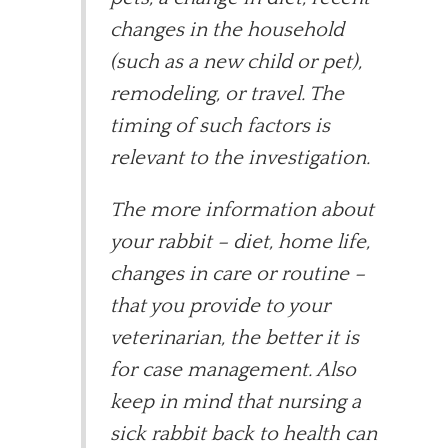
changes in the household
(such as a new child or pet),
remodeling, or travel. The
timing of such factors is
relevant to the investigation.
The more information about
your rabbit – diet, home life,
changes in care or routine –
that you provide to your
veterinarian, the better it is
for case management. Also
keep in mind that nursing a
sick rabbit back to health can