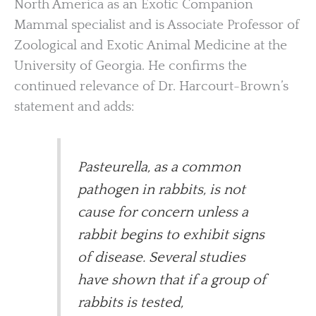
North America as an Exotic Companion
Mammal specialist and is Associate Professor of
Zoological and Exotic Animal Medicine at the
University of Georgia. He confirms the
continued relevance of Dr. Harcourt-Brown’s
statement and adds:
Pasteurella, as a common
pathogen in rabbits, is not
cause for concern unless a
rabbit begins to exhibit signs
of disease. Several studies
have shown that if a group of
rabbits is tested,