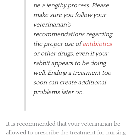
be a lengthy process. Please
make sure you follow your
veterinarian’s
recommendations regarding
the proper use of
antibiotics
or other drugs, even if your
rabbit appears to be doing
well. Ending a treatment too
soon can create additional
problems later on.
It is recommended that your veterinarian be
allowed to prescribe the treatment for nursing