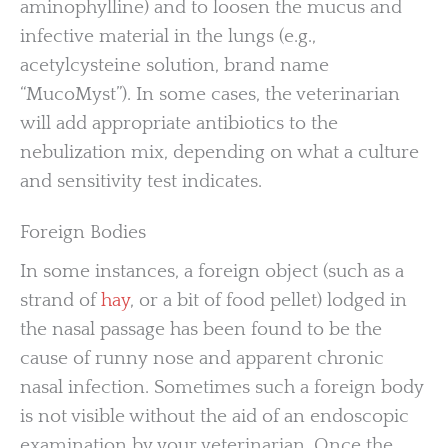
aminophylline) and to loosen the mucus and
infective material in the lungs (e.g.,
acetylcysteine solution, brand name
“MucoMyst”). In some cases, the veterinarian
will add appropriate antibiotics to the
nebulization mix, depending on what a culture
and sensitivity test indicates.
Foreign Bodies
In some instances, a foreign object (such as a
strand of
hay
, or a bit of food pellet) lodged in
the nasal passage has been found to be the
cause of runny nose and apparent chronic
nasal infection. Sometimes such a foreign body
is not visible without the aid of an endoscopic
examination by your veterinarian. Once the