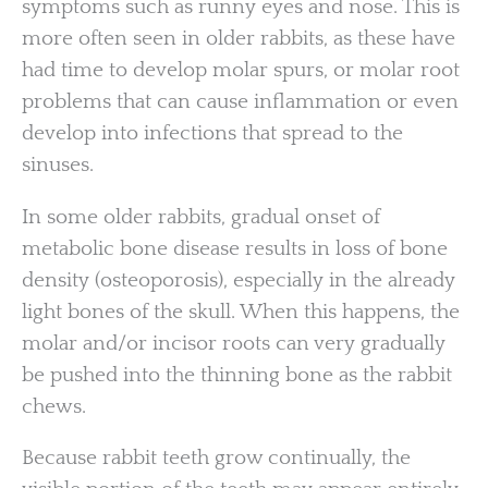
symptoms such as runny eyes and nose. This is
more often seen in older rabbits, as these have
had time to develop molar spurs, or molar root
problems that can cause inflammation or even
develop into infections that spread to the
sinuses.
In some older rabbits, gradual onset of
metabolic bone disease results in loss of bone
density (osteoporosis), especially in the already
light bones of the skull. When this happens, the
molar and/or incisor roots can very gradually
be pushed into the thinning bone as the rabbit
chews.
Because rabbit teeth grow continually, the