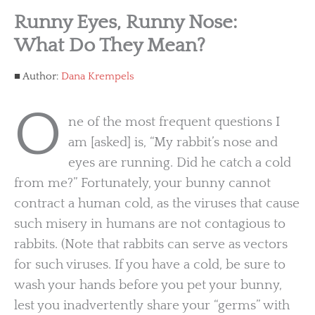
Runny Eyes, Runny Nose:
What Do They Mean?
Author:
Dana Krempels
O
ne of the most frequent questions I
am [asked] is, “My rabbit’s nose and
eyes are running. Did he catch a cold
from me?” Fortunately, your bunny cannot
contract a human cold, as the viruses that cause
such misery in humans are not contagious to
rabbits. (Note that rabbits can serve as vectors
for such viruses. If you have a cold, be sure to
wash your hands before you pet your bunny,
lest you inadvertently share your “germs” with