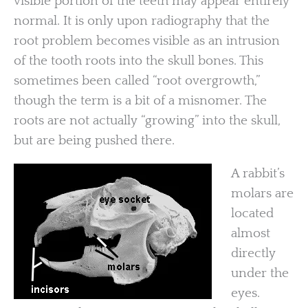
visible portion of the teeth may appear entirely
normal. It is only upon radiography that the
root problem becomes visible as an intrusion
of the tooth roots into the skull bones. This
sometimes been called “root overgrowth,”
though the term is a bit of a misnomer. The
roots are not actually “growing” into the skull,
but are being pushed there.
A rabbit’s
molars are
located
almost
directly
under the
eyes.