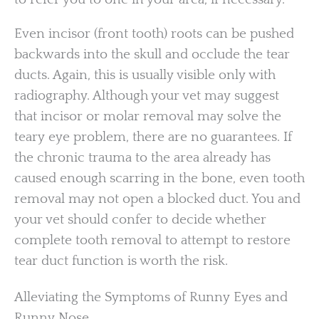
Even incisor (front tooth) roots can be pushed
backwards into the skull and occlude the tear
ducts. Again, this is usually visible only with
radiography. Although your vet may suggest
that incisor or molar removal may solve the
teary eye problem, there are no guarantees. If
the chronic trauma to the area already has
caused enough scarring in the bone, even tooth
removal may not open a blocked duct. You and
your vet should confer to decide whether
complete tooth removal to attempt to restore
tear duct function is worth the risk.
Alleviating the Symptoms of Runny Eyes and
Runny Nose