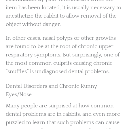
item has been located, it is usually necessary to
anesthetize the rabbit to allow removal of the
object without danger.
In other cases, nasal polyps or other growths
are found to be at the root of chronic upper
respiratory symptoms. But surprisingly, one of
the most common culprits causing chronic
“snuffles” is undiagnosed dental problems.
Dental Disorders and Chronic Runny
Eyes/Nose
Many people are surprised at how common
dental problems are in rabbits, and even more
puzzled to learn that such problems can cause