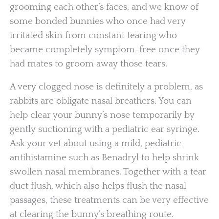
grooming each other’s faces, and we know of
some bonded bunnies who once had very
irritated skin from constant tearing who
became completely symptom-free once they
had mates to groom away those tears.
A very clogged nose is definitely a problem, as
rabbits are obligate nasal breathers. You can
help clear your bunny’s nose temporarily by
gently suctioning with a pediatric ear syringe.
Ask your vet about using a mild, pediatric
antihistamine such as Benadryl to help shrink
swollen nasal membranes. Together with a tear
duct flush, which also helps flush the nasal
passages, these treatments can be very effective
at clearing the bunny’s breathing route.