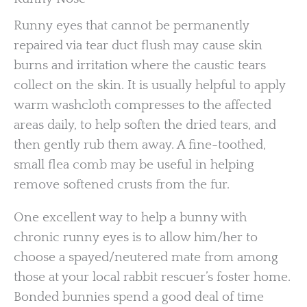
Runny eyes that cannot be permanently
repaired via tear duct flush may cause skin
burns and irritation where the caustic tears
collect on the skin. It is usually helpful to apply
warm washcloth compresses to the affected
areas daily, to help soften the dried tears, and
then gently rub them away. A fine-toothed,
small flea comb may be useful in helping
remove softened crusts from the fur.
One excellent way to help a bunny with
chronic runny eyes is to allow him/her to
choose a spayed/neutered mate from among
those at your local rabbit rescuer’s foster home.
Bonded bunnies spend a good deal of time