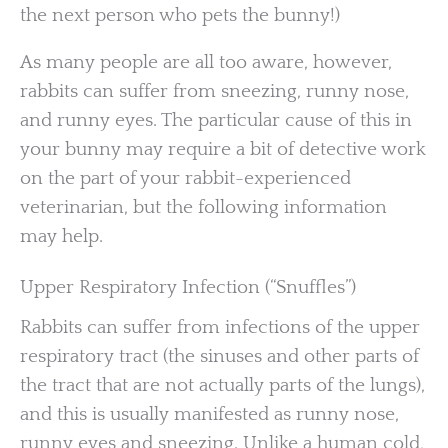
the next person who pets the bunny!)
As many people are all too aware, however,
rabbits can suffer from sneezing, runny nose,
and runny eyes. The particular cause of this in
your bunny may require a bit of detective work
on the part of your rabbit-experienced
veterinarian, but the following information
may help.
Upper Respiratory Infection (“Snuffles”)
Rabbits can suffer from infections of the upper
respiratory tract (the sinuses and other parts of
the tract that are not actually parts of the lungs),
and this is usually manifested as runny nose,
runny eyes and sneezing. Unlike a human cold,