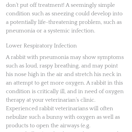
don’t put off treatment! A seemingly simple
condition such as sneezing could develop into
a potentially life-threatening problem, such as
pneumonia or a systemic infection.
Lower Respiratory Infection
A rabbit with pneumonia may show symptoms
such as loud, raspy breathing, and may point
his nose high in the air and stretch his neck in
an attempt to get more oxygen. A rabbit in this
condition is critically ill, and in need of oxygen
therapy at your veterinarian’s clinic.
Experienced rabbit veterinarians will often
nebulize such a bunny with oxygen as well as
products to open the airways (e.g.