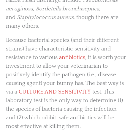
rabbit nasal discharge include
Pseudomonas
aeruginosa
,
Bordetella bronchiseptica
,
and
Staphylococcus aureus
, though there are
many others.
Because bacterial species (and their different
strains) have characteristic sensitivity and
resistance to various
antibiotics
, it is worth your
investment to allow your veterinarian to
positively identify the pathogen (i.e., disease-
causing agent) your bunny has. The best way is
via a
CULTURE AND SENSITIVITY
test. This
laboratory test is the only way to determine (1)
the species of bacteria causing the infection
and (2) which rabbit-safe antibiotics will be
most effective at killing them.