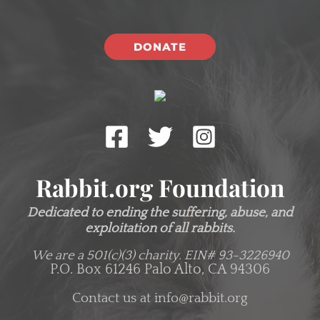
DONATE
Rabbit.org Foundation
Dedicated to ending the suffering, abuse, and
exploitation of all rabbits.
We are a 501(c)(3) charity.
EIN# 93-3226940
P.O. Box 61246 Palo Alto, CA 94306
Contact us at
info@rabbit.org