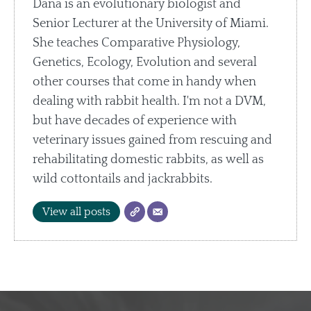
Dana is an evolutionary biologist and
Senior Lecturer at the University of Miami.
She teaches Comparative Physiology,
Genetics, Ecology, Evolution and several
other courses that come in handy when
dealing with rabbit health. I'm not a DVM,
but have decades of experience with
veterinary issues gained from rescuing and
rehabilitating domestic rabbits, as well as
wild cottontails and jackrabbits.
View all posts