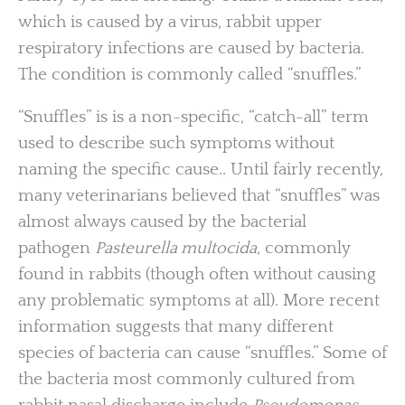
which is caused by a virus, rabbit upper
respiratory infections are caused by bacteria.
The condition is commonly called “snuffles.”
“Snuffles” is is a non-specific, “catch-all” term
used to describe such symptoms without
naming the specific cause.. Until fairly recently,
many veterinarians believed that “snuffles” was
almost always caused by the bacterial
pathogen
Pasteurella multocida
, commonly
found in rabbits (though often without causing
any problematic symptoms at all). More recent
information suggests that many different
species of bacteria can cause “snuffles.” Some of
the bacteria most commonly cultured from