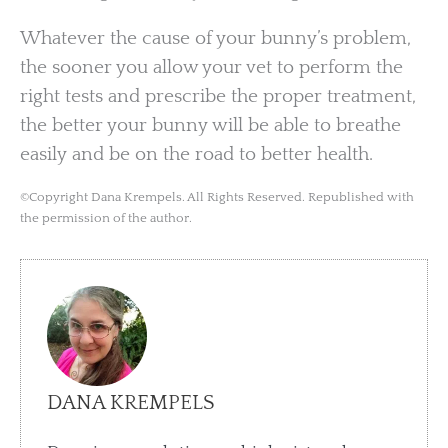
Whatever the cause of your bunny’s problem,
the sooner you allow your vet to perform the
right tests and prescribe the proper treatment,
the better your bunny will be able to breathe
easily and be on the road to better health.
©Copyright Dana Krempels. All Rights Reserved. Republished with
the permission of the author.
DANA KREMPELS