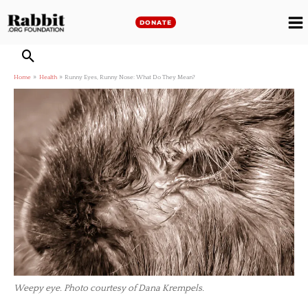
Skip
to
DONATE
M
content
M
Home
Health
Runny Eyes, Runny Nose: What Do They Mean?
Weepy eye. Photo courtesy of Dana Krempels.