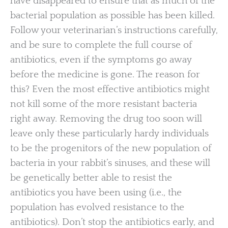
have disappeared to ensure that as much of the
bacterial population as possible has been killed.
Follow your veterinarian’s instructions carefully,
and be sure to complete the full course of
antibiotics, even if the symptoms go away
before the medicine is gone. The reason for
this? Even the most effective antibiotics might
not kill some of the more resistant bacteria
right away. Removing the drug too soon will
leave only these particularly hardy individuals
to be the progenitors of the new population of
bacteria in your rabbit’s sinuses, and these will
be genetically better able to resist the
antibiotics you have been using (i.e., the
population has evolved resistance to the
antibiotics). Don’t stop the antibiotics early, and