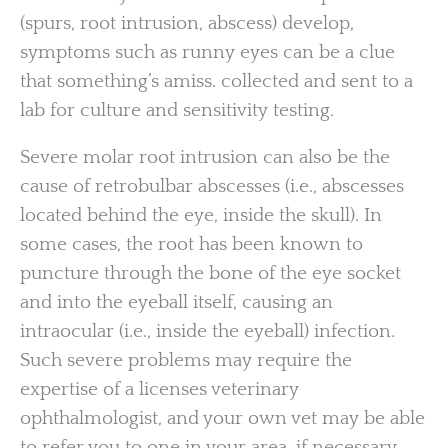
(spurs, root intrusion, abscess) develop,
symptoms such as runny eyes can be a clue
that something’s amiss. collected and sent to a
lab for culture and sensitivity testing.
Severe molar root intrusion can also be the
cause of retrobulbar abscesses (i.e., abscesses
located behind the eye, inside the skull). In
some cases, the root has been known to
puncture through the bone of the eye socket
and into the eyeball itself, causing an
intraocular (i.e., inside the eyeball) infection.
Such severe problems may require the
expertise of a licenses veterinary
ophthalmologist, and your own vet may be able
to refer you to one in your area, if necessary.