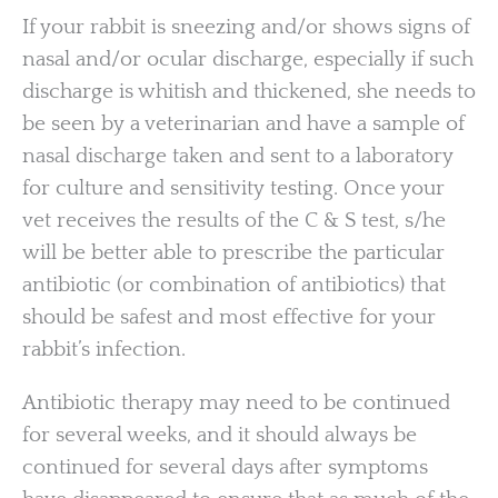
If your rabbit is sneezing and/or shows signs of
nasal and/or ocular discharge, especially if such
discharge is whitish and thickened, she needs to
be seen by a veterinarian and have a sample of
nasal discharge taken and sent to a laboratory
for culture and sensitivity testing. Once your
vet receives the results of the C & S test, s/he
will be better able to prescribe the particular
antibiotic (or combination of antibiotics) that
should be safest and most effective for your
rabbit’s infection.
Antibiotic therapy may need to be continued
for several weeks, and it should always be
continued for several days after symptoms