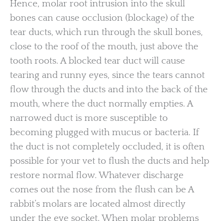
Hence, molar root intrusion into the skull
bones can cause occlusion (blockage) of the
tear ducts, which run through the skull bones,
close to the roof of the mouth, just above the
tooth roots. A blocked tear duct will cause
tearing and runny eyes, since the tears cannot
flow through the ducts and into the back of the
mouth, where the duct normally empties. A
narrowed duct is more susceptible to
becoming plugged with mucus or bacteria. If
the duct is not completely occluded, it is often
possible for your vet to flush the ducts and help
restore normal flow. Whatever discharge
comes out the nose from the flush can be A
rabbit’s molars are located almost directly
under the eye socket. When molar problems