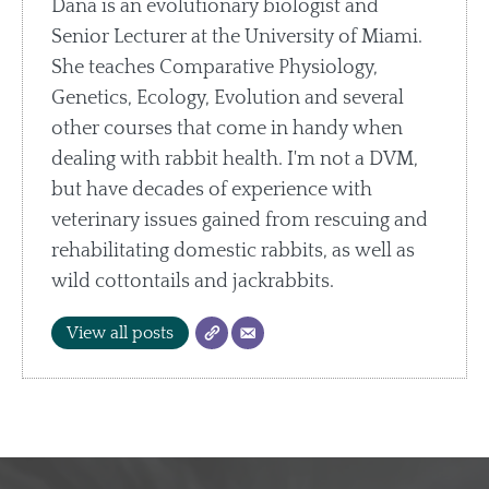
Dana is an evolutionary biologist and
Senior Lecturer at the University of Miami.
She teaches Comparative Physiology,
Genetics, Ecology, Evolution and several
other courses that come in handy when
dealing with rabbit health. I'm not a DVM,
but have decades of experience with
veterinary issues gained from rescuing and
rehabilitating domestic rabbits, as well as
wild cottontails and jackrabbits.
View all posts