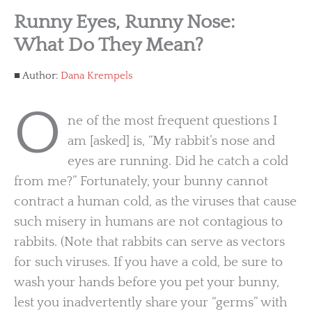
Runny Eyes, Runny Nose:
What Do They Mean?
Author:
Dana Krempels
O
ne of the most frequent questions I
am [asked] is, “My rabbit’s nose and
eyes are running. Did he catch a cold
from me?” Fortunately, your bunny cannot
contract a human cold, as the viruses that cause
such misery in humans are not contagious to
rabbits. (Note that rabbits can serve as vectors
for such viruses. If you have a cold, be sure to
wash your hands before you pet your bunny,
lest you inadvertently share your “germs” with