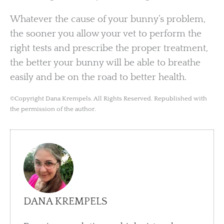
Whatever the cause of your bunny’s problem,
the sooner you allow your vet to perform the
right tests and prescribe the proper treatment,
the better your bunny will be able to breathe
easily and be on the road to better health.
©Copyright Dana Krempels. All Rights Reserved. Republished with
the permission of the author.
DANA KREMPELS