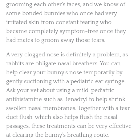
grooming each other’s faces, and we know of
some bonded bunnies who once had very
irritated skin from constant tearing who
became completely symptom-free once they
had mates to groom away those tears.
A very clogged nose is definitely a problem, as
rabbits are obligate nasal breathers. You can
help clear your bunny’s nose temporarily by
gently suctioning with a pediatric ear syringe.
Ask your vet about using a mild, pediatric
antihistamine such as Benadryl to help shrink
swollen nasal membranes. Together with a tear
duct flush, which also helps flush the nasal
passages, these treatments can be very effective
at clearing the bunny’s breathing route.