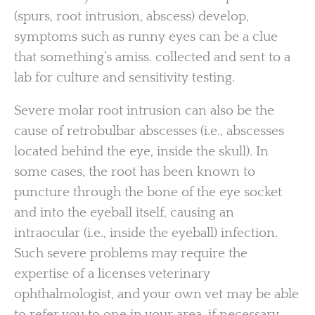
(spurs, root intrusion, abscess) develop,
symptoms such as runny eyes can be a clue
that something’s amiss. collected and sent to a
lab for culture and sensitivity testing.
Severe molar root intrusion can also be the
cause of retrobulbar abscesses (i.e., abscesses
located behind the eye, inside the skull). In
some cases, the root has been known to
puncture through the bone of the eye socket
and into the eyeball itself, causing an
intraocular (i.e., inside the eyeball) infection.
Such severe problems may require the
expertise of a licenses veterinary
ophthalmologist, and your own vet may be able
to refer you to one in your area, if necessary.