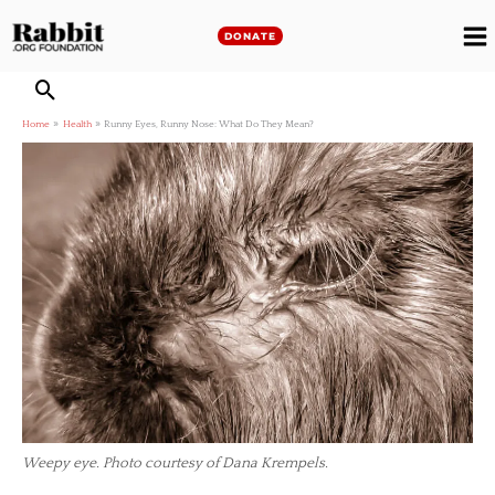
Skip
to
DONATE
M
content
M
Home
Health
Runny Eyes, Runny Nose: What Do They Mean?
Weepy eye. Photo courtesy of Dana Krempels.