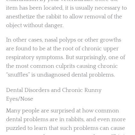
item has been located, it is usually necessary to
anesthetize the rabbit to allow removal of the
object without danger.
In other cases, nasal polyps or other growths
are found to be at the root of chronic upper
respiratory symptoms. But surprisingly, one of
the most common culprits causing chronic
“snuffles” is undiagnosed dental problems.
Dental Disorders and Chronic Runny
Eyes/Nose
Many people are surprised at how common
dental problems are in rabbits, and even more
puzzled to learn that such problems can cause