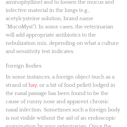
aminophylline) and to loosen the mucus and
infective material in the lungs (e.g.,
acetylcysteine solution, brand name
“MucoMyst”). In some cases, the veterinarian
will add appropriate antibiotics to the
nebulization mix, depending on what a culture
and sensitivity test indicates.
Foreign Bodies
In some instances, a foreign object (such as a
strand of
hay
, or a bit of food pellet) lodged in
the nasal passage has been found to be the
cause of runny nose and apparent chronic
nasal infection. Sometimes such a foreign body
is not visible without the aid of an endoscopic
examination by your veterinarian. Once the