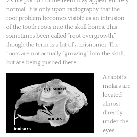
visible portion of the teeth may appear entirely
normal. It is only upon radiography that the
root problem becomes visible as an intrusion
of the tooth roots into the skull bones. This
sometimes been called “root overgrowth,”
though the term is a bit of a misnomer. The
roots are not actually “growing” into the skull,
but are being pushed there.
A rabbit’s
molars are
located
almost
directly
under the
eyes.