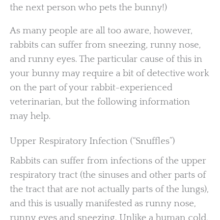
the next person who pets the bunny!)
As many people are all too aware, however,
rabbits can suffer from sneezing, runny nose,
and runny eyes. The particular cause of this in
your bunny may require a bit of detective work
on the part of your rabbit-experienced
veterinarian, but the following information
may help.
Upper Respiratory Infection (“Snuffles”)
Rabbits can suffer from infections of the upper
respiratory tract (the sinuses and other parts of
the tract that are not actually parts of the lungs),
and this is usually manifested as runny nose,
runny eyes and sneezing. Unlike a human cold,