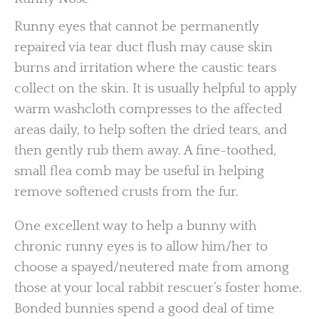
Runny eyes that cannot be permanently
repaired via tear duct flush may cause skin
burns and irritation where the caustic tears
collect on the skin. It is usually helpful to apply
warm washcloth compresses to the affected
areas daily, to help soften the dried tears, and
then gently rub them away. A fine-toothed,
small flea comb may be useful in helping
remove softened crusts from the fur.
One excellent way to help a bunny with
chronic runny eyes is to allow him/her to
choose a spayed/neutered mate from among
those at your local rabbit rescuer’s foster home.
Bonded bunnies spend a good deal of time