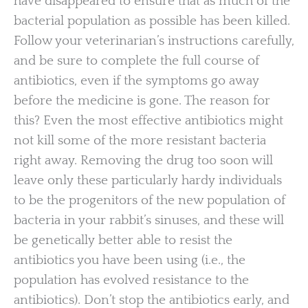
have disappeared to ensure that as much of the
bacterial population as possible has been killed.
Follow your veterinarian’s instructions carefully,
and be sure to complete the full course of
antibiotics, even if the symptoms go away
before the medicine is gone. The reason for
this? Even the most effective antibiotics might
not kill some of the more resistant bacteria
right away. Removing the drug too soon will
leave only these particularly hardy individuals
to be the progenitors of the new population of
bacteria in your rabbit’s sinuses, and these will
be genetically better able to resist the
antibiotics you have been using (i.e., the
population has evolved resistance to the
antibiotics). Don’t stop the antibiotics early, and