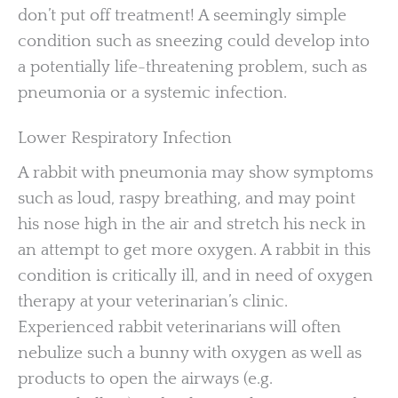
don’t put off treatment! A seemingly simple
condition such as sneezing could develop into
a potentially life-threatening problem, such as
pneumonia or a systemic infection.
Lower Respiratory Infection
A rabbit with pneumonia may show symptoms
such as loud, raspy breathing, and may point
his nose high in the air and stretch his neck in
an attempt to get more oxygen. A rabbit in this
condition is critically ill, and in need of oxygen
therapy at your veterinarian’s clinic.
Experienced rabbit veterinarians will often
nebulize such a bunny with oxygen as well as
products to open the airways (e.g.