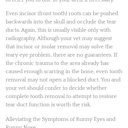
Even incisor (front tooth) roots can be pushed
backwards into the skull and occlude the tear
ducts. Again, this is usually visible only with
radiography. Although your vet may suggest
that incisor or molar removal may solve the
teary eye problem, there are no guarantees. If
the chronic trauma to the area already has
caused enough scarring in the bone, even tooth
removal may not open a blocked duct. You and
your vet should confer to decide whether
complete tooth removal to attempt to restore
tear duct function is worth the risk.
Alleviating the Symptoms of Runny Eyes and
Runny Nose