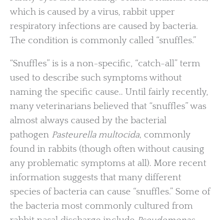
which is caused by a virus, rabbit upper
respiratory infections are caused by bacteria.
The condition is commonly called “snuffles.”
“Snuffles” is is a non-specific, “catch-all” term
used to describe such symptoms without
naming the specific cause.. Until fairly recently,
many veterinarians believed that “snuffles” was
almost always caused by the bacterial
pathogen
Pasteurella multocida
, commonly
found in rabbits (though often without causing
any problematic symptoms at all). More recent
information suggests that many different
species of bacteria can cause “snuffles.” Some of
the bacteria most commonly cultured from