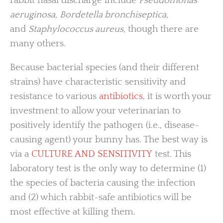
rabbit nasal discharge include
Pseudomonas
aeruginosa
,
Bordetella bronchiseptica
,
and
Staphylococcus aureus
, though there are
many others.
Because bacterial species (and their different
strains) have characteristic sensitivity and
resistance to various
antibiotics
, it is worth your
investment to allow your veterinarian to
positively identify the pathogen (i.e., disease-
causing agent) your bunny has. The best way is
via a
CULTURE AND SENSITIVITY
test. This
laboratory test is the only way to determine (1)
the species of bacteria causing the infection
and (2) which rabbit-safe antibiotics will be
most effective at killing them.