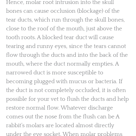
Hence, molar root intrusion into the skull
bones can cause occlusion (blockage) of the
tear ducts, which run through the skull bones,
close to the roof of the mouth, just above the
tooth roots. A blocked tear duct will cause
tearing and runny eyes, since the tears cannot
flow through the ducts and into the back of the
mouth, where the duct normally empties. A
narrowed duct is more susceptible to
becoming plugged with mucus or bacteria. If
the duct is not completely occluded, it is often
possible for your vet to flush the ducts and help
restore normal flow. Whatever discharge
comes out the nose from the flush can be A
rabbit’s molars are located almost directly
under the eye socket. When molar problems