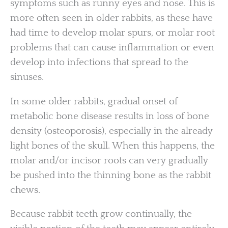
symptoms such as runny eyes and nose. This is
more often seen in older rabbits, as these have
had time to develop molar spurs, or molar root
problems that can cause inflammation or even
develop into infections that spread to the
sinuses.
In some older rabbits, gradual onset of
metabolic bone disease results in loss of bone
density (osteoporosis), especially in the already
light bones of the skull. When this happens, the
molar and/or incisor roots can very gradually
be pushed into the thinning bone as the rabbit
chews.
Because rabbit teeth grow continually, the