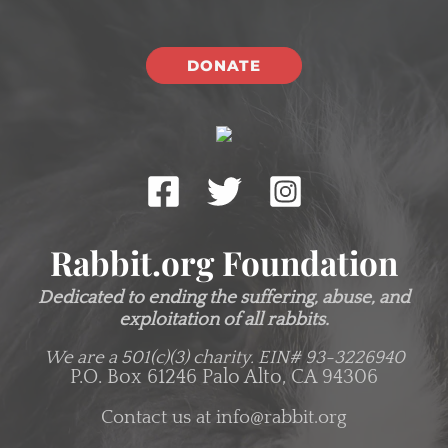
DONATE
Rabbit.org Foundation
Dedicated to ending the suffering, abuse, and
exploitation of all rabbits.
We are a 501(c)(3) charity.
EIN# 93-3226940
P.O. Box 61246 Palo Alto, CA 94306
Contact us at
info@rabbit.org