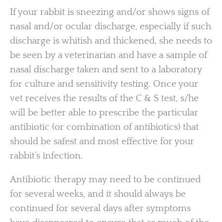
If your rabbit is sneezing and/or shows signs of
nasal and/or ocular discharge, especially if such
discharge is whitish and thickened, she needs to
be seen by a veterinarian and have a sample of
nasal discharge taken and sent to a laboratory
for culture and sensitivity testing. Once your
vet receives the results of the C & S test, s/he
will be better able to prescribe the particular
antibiotic (or combination of antibiotics) that
should be safest and most effective for your
rabbit’s infection.
Antibiotic therapy may need to be continued
for several weeks, and it should always be
continued for several days after symptoms